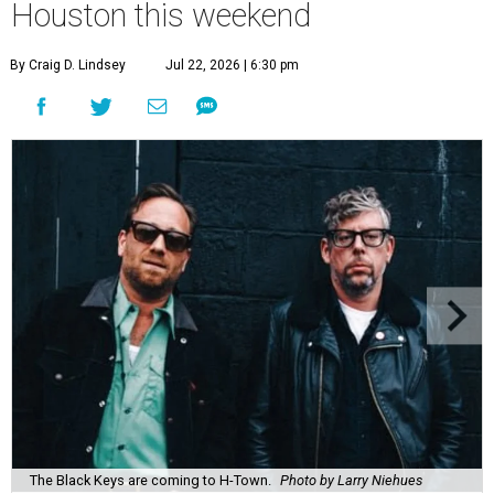
Houston this weekend
By Craig D. Lindsey
Jul 22, 2026 | 6:30 pm
The Black Keys are coming to H-Town.
Photo by Larry Niehues