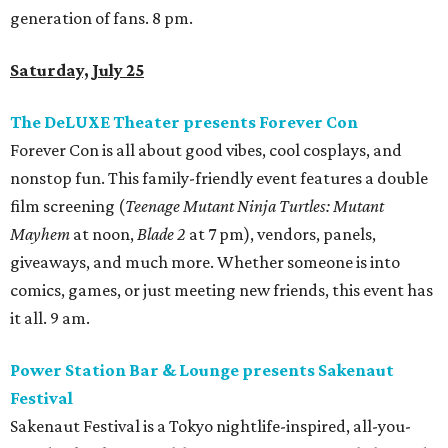
generation of fans. 8 pm.
Saturday, July 25
The DeLUXE Theater presents Forever Con
Forever Con is all about good vibes, cool cosplays, and
nonstop fun. This family-friendly event features a double
film screening (
Teenage Mutant Ninja Turtles: Mutant
Mayhem
at noon,
Blade 2
at 7 pm), vendors, panels,
giveaways, and much more. Whether someone is into
comics, games, or just meeting new friends, this event has
it all. 9 am.
Power Station Bar & Lounge presents Sakenaut
Festival
Sakenaut Festival is a Tokyo nightlife-inspired, all-you-