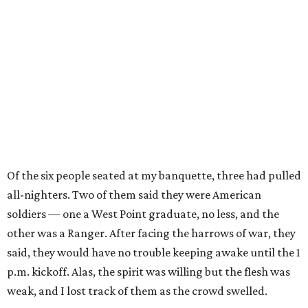
Of the six people seated at my banquette, three had pulled
all-nighters. Two of them said they were American
soldiers — one a West Point graduate, no less, and the
other was a Ranger. After facing the harrows of war, they
said, they would have no trouble keeping awake until the 1
p.m. kickoff. Alas, the spirit was willing but the flesh was
weak, and I lost track of them as the crowd swelled.