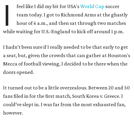
I
feel like I did my bit for USA's
World Cup
soccer
team today. I got to Richmond Arms at the ghastly
hour of 6 a.m., and then sat through two matches
while waiting for U.S.-England to kick off around 1 p.m.
I hadn’t been sure if I really needed to be that early to get
a seat, but, given the crowds that can gather at Houston's
Mecca of football viewing, I decided to be there when the
doors opened.
It turned out to be a little overzealous. Between 20 and 50
fans filed in for the first match, South Korea v. Greece. I
could’ve slept in. I was far from the most exhausted fan,
however.