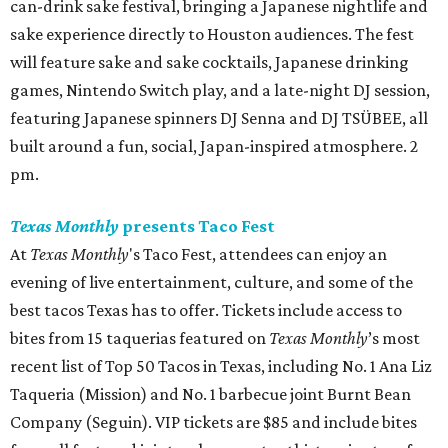
can-drink sake festival, bringing a Japanese nightlife and
sake experience directly to Houston audiences. The fest
will feature sake and sake cocktails, Japanese drinking
games, Nintendo Switch play, and a late-night DJ session,
featuring Japanese spinners DJ Senna and DJ TSÜBEE, all
built around a fun, social, Japan-inspired atmosphere. 2
pm.
Texas Monthly
presents Taco Fest
At
Texas Monthly
's Taco Fest, attendees can enjoy an
evening of live entertainment, culture, and some of the
best tacos Texas has to offer. Tickets include access to
bites from 15 taquerias featured on
Texas Monthly
’s most
recent list of Top 50 Tacos in Texas, including No. 1 Ana Liz
Taqueria (Mission) and No. 1 barbecue joint Burnt Bean
Company (Seguin). VIP tickets are $85 and include bites