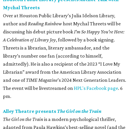
Mychal Threets
Over at Houston Public Library’s Julia Idelson Library,
author and
Reading Rainbow
host Mychal Threets will be
discussing his debut picture book
I'm So Happy You're Here:
A Celebration of Library Joy
, followed by a book signing.
Threets is a librarian, literary ambassador, and the
library’s number one fan (according to himself,
admittedly). He is also a recipient of the 2023 “I Love My
Librarian” award from the American Library Association
and one of
TIME Magazine
’s 2024 Next Generation Leaders.
The event will be livestreamed on
HPL's Facebook page
. 6
pm.
Alley Theatre presents
The Girl on the Train
The Girl on the Train
is a modern psychological thriller,
adapted from Paula Hawkins’s best-selling novel (and the