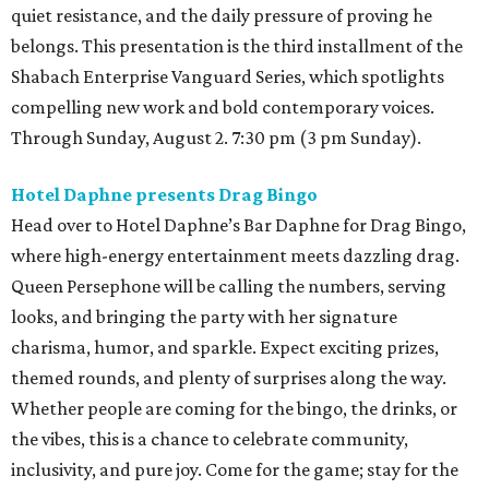
quiet resistance, and the daily pressure of proving he
belongs. This presentation is the third installment of the
Shabach Enterprise Vanguard Series, which spotlights
compelling new work and bold contemporary voices.
Through Sunday, August 2. 7:30 pm (3 pm Sunday).
Hotel Daphne presents Drag Bingo
Head over to Hotel Daphne’s Bar Daphne for Drag Bingo,
where high-energy entertainment meets dazzling drag.
Queen Persephone will be calling the numbers, serving
looks, and bringing the party with her signature
charisma, humor, and sparkle. Expect exciting prizes,
themed rounds, and plenty of surprises along the way.
Whether people are coming for the bingo, the drinks, or
the vibes, this is a chance to celebrate community,
inclusivity, and pure joy. Come for the game; stay for the