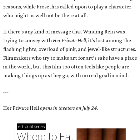
reasons, while Froseth is called upon to play a character
who might as well not be there at all.
If there’s any kind of message that Winding Refn was
trying to convey with
Her Private Hell
, it’s lost among the
flashing lights, overload of pink, and jewel-like structures.
Filmmakers who try to make art for art’s sake have a place
in the world, but this film too often feels like people are
making things up as they go, with no real goal in mind.
---
Her Private Hell
opens in theaters on July 24.
editorial
series
Where to Eat