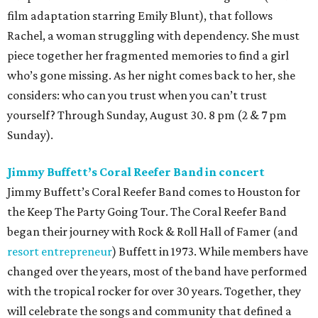
film adaptation starring Emily Blunt), that follows
Rachel, a woman struggling with dependency. She must
piece together her fragmented memories to find a girl
who’s gone missing. As her night comes back to her, she
considers: who can you trust when you can’t trust
yourself? Through Sunday, August 30. 8 pm (2 & 7 pm
Sunday).
Jimmy Buffett’s Coral Reefer Band in concert
Jimmy Buffett’s Coral Reefer Band comes to Houston for
the Keep The Party Going Tour. The Coral Reefer Band
began their journey with Rock & Roll Hall of Famer (and
resort entrepreneur
) Buffett in 1973. While members have
changed over the years, most of the band have performed
with the tropical rocker for over 30 years. Together, they
will celebrate the songs and community that defined a