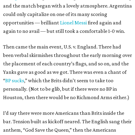
and the match began with a lovely atmosphere. Argentina
could only capitalize on one of its many scoring
opportunities — brilliant
Lionel Messi
fired again and
again to no avail — but still took a comfortable 1-0 win.
Then came the main event, U.S. v. England. There had
been verbal skirmishes throughout the early morning over
the placement of each country’s flags, and so on, and the
Yanks gave as good as we got. There was even a chant of
“
BP sucks
,” which the Brits didn’t seem to take too
personally. (Not to be glib, but if there were no BP in
Houston, then there would be no Richmond Arms either.)
I’d say there were more Americans than Brits inside the
bar. Tension built as kickoff neared. The English sang their
anthem, “God Save the Queen,” then the Americans