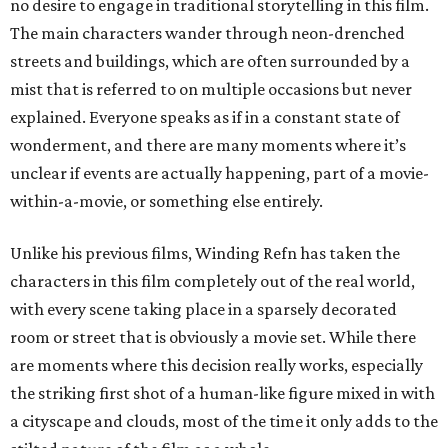
no desire to engage in traditional storytelling in this film.
The main characters wander through neon-drenched
streets and buildings, which are often surrounded by a
mist that is referred to on multiple occasions but never
explained. Everyone speaks as if in a constant state of
wonderment, and there are many moments where it’s
unclear if events are actually happening, part of a movie-
within-a-movie, or something else entirely.
Unlike his previous films, Winding Refn has taken the
characters in this film completely out of the real world,
with every scene taking place in a sparsely decorated
room or street that is obviously a movie set. While there
are moments where this decision really works, especially
the striking first shot of a human-like figure mixed in with
a cityscape and clouds, most of the time it only adds to the