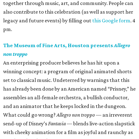
together through music, art, and community. People can
also contribute to this celebration (as well as support her
legacy and future events) by filling out
this Google form
. 4
pm.
The Museum of Fine Arts, Houston presents
Allegro
non troppo
An enterprising producer believes he has hit upon a
winning concept: a program of original animated shorts
set to classical music. Undeterred by warnings that this
has already been done by an American named “Prisney,” he
assembles an all-female orchestra, a bullish conductor,
and an animator that he keeps locked in the dungeon.
What could go wrong?
Allegro non troppo
— an irreverent
send-up of Disney’s
Fantasia
— blends live-action slapstick
with cheeky animation for a film as joyful and raunchy as