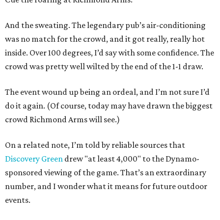
And the sweating. The legendary pub’s air-conditioning
was no match for the crowd, and it got really, really hot
inside. Over 100 degrees, I’d say with some confidence. The
crowd was pretty well wilted by the end of the 1-1 draw.
The event wound up being an ordeal, and I’m not sure I’d
do it again. (Of course, today may have drawn the biggest
crowd Richmond Arms will see.)
On a related note, I’m told by reliable sources that
Discovery Green
drew "at least 4,000" to the Dynamo-
sponsored viewing of the game. That’s an extraordinary
number, and I wonder what it means for future outdoor
events.