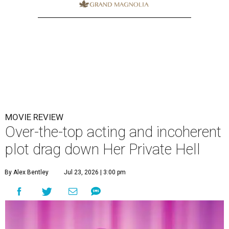
MOVIE REVIEW
Over-the-top acting and incoherent
plot drag down Her Private Hell
By Alex Bentley
Jul 23, 2026 | 3:00 pm