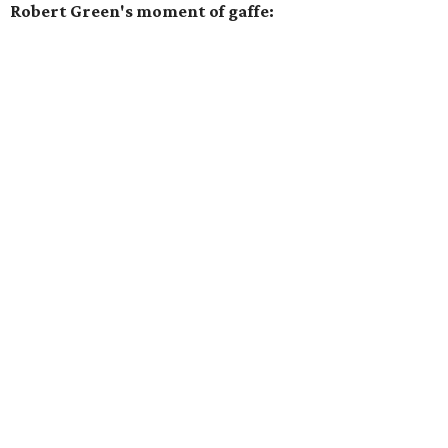
Robert Green's moment of gaffe: