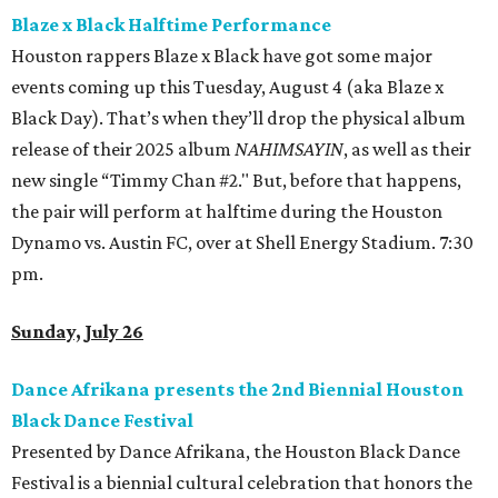
Blaze x Black Halftime Performance
Houston rappers Blaze x Black have got some major
events coming up this Tuesday, August 4 (aka Blaze x
Black Day). That’s when they’ll drop the physical album
release of their 2025 album
NAHIMSAYIN
, as well as their
new single “Timmy Chan #2." But, before that happens,
the pair will perform at halftime during the Houston
Dynamo vs. Austin FC, over at Shell Energy Stadium. 7:30
pm.
Sunday, July 26
Dance Afrikana presents the 2nd Biennial Houston
Black Dance Festival
Presented by Dance Afrikana, the Houston Black Dance
Festival is a biennial cultural celebration that honors the