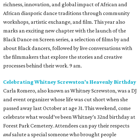
richness, innovation, and global impact of African and
African diasporic dance traditions through community
workshops, artistic exchange, and film. This year also
marks an exciting new chapter with the launch of the
Black Dance on Screen series, a selection of films by and
about Black dancers, followed by live conversations with
the filmmakers that explore the stories and creative
processes behind their work. 9 am.
Celebrating Whitney Screwston’s Heavenly Birthday
Carla Romero, also known as Whitney Screwston, was a DJ
and event organizer whose life was cut short when she
passed away last October at age 31. This weekend, come
celebrate what would’ve been Whitney’s 32nd birthday at
Forest Park Cemetery. Attendees can pay their respects
and
salute a special someone who brought people