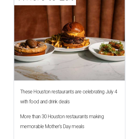
These Houston restaurants are celebrating July 4
with food and drink deals
More than 30 Houston restaurants making
memorable Mother's Day meals