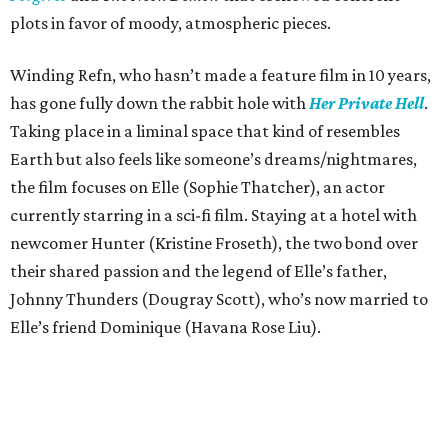
plots in favor of moody, atmospheric pieces.
Winding Refn, who hasn’t made a feature film in 10 years,
has gone fully down the rabbit hole with
Her Private Hell
.
Taking place in a liminal space that kind of resembles
Earth but also feels like someone’s dreams/nightmares,
the film focuses on Elle (Sophie Thatcher), an actor
currently starring in a sci-fi film. Staying at a hotel with
newcomer Hunter (Kristine Froseth), the two bond over
their shared passion and the legend of Elle’s father,
Johnny Thunders (Dougray Scott), who’s now married to
Elle’s friend Dominique (Havana Rose Liu).