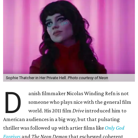
Sophie Thatcher in Her Private Hell.
Photo courtesy of Neon
D
anish filmmaker Nicolas Winding Refn is not
someone who plays nice with the general film
world. His 2011 film
Drive
introduced him to
American audiences in a big way, but that pulsating
thriller was followed up with artier films like
Only God
Forgives
and
The Neon Demon
that eschewed coherent