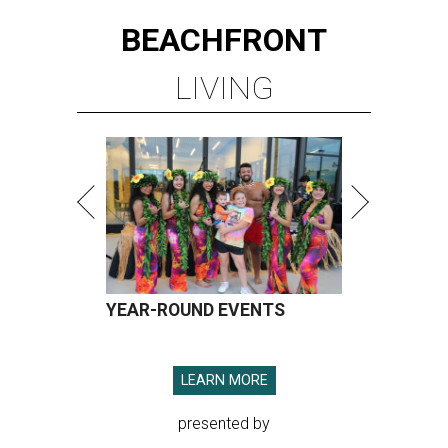
BEACHFRONT
LIVING
YEAR-ROUND EVENTS
LEARN MORE
presented by