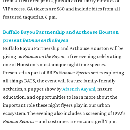
from all featured joints, plus an extra thirty minutes of
VIP access. GA tickets are $60 and include bites from all
featured taquerias. 6 pm.
Buffalo Bayou Partnership and Arthouse Houston
present
Batman on the Bayou
Buffalo Bayou Partnership and Arthouse Houston will be
giving us
Batman on the Bayou
, a free evening celebrating
one of Houston’s most unique nighttime species.
Presented as part of BBP’s
Summer Species
series exploring
all things BATS, the event will feature family-friendly
activities, a puppet show by
Afasneh Aayani
, nature
education, and opportunities to learn more about the
important role these night flyers play in our urban
ecosystem. The evening also includes a screening of 1992’s
Batman Returns
– and costumes are encouraged! 7 pm.