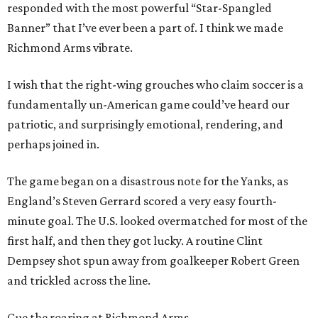
responded with the most powerful “Star-Spangled
Banner” that I’ve ever been a part of. I think we made
Richmond Arms vibrate.
I wish that the right-wing grouches who claim soccer is a
fundamentally un-American game could’ve heard our
patriotic, and surprisingly emotional, rendering, and
perhaps joined in.
The game began on a disastrous note for the Yanks, as
England’s Steven Gerrard scored a very easy fourth-
minute goal. The U.S. looked overmatched for most of the
first half, and then they got lucky. A routine Clint
Dempsey shot spun away from goalkeeper Robert Green
and trickled across the line.
Cue the roaring at Richmond Arms.