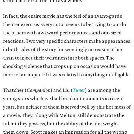
stilted nature of the film as a whole.
In fact, the entire movie has the feel of an avant-garde
theater exercise. Every actor seems to be trying to outdo
the others with awkward performances and out-sized
reactions. Two very specific characters make appearances
in both sides of the story for seemingly no reason other
than to inject their weirdness into both spaces. The
shocking violence that crops up on occasion would have
more of an impact if it was related to anything intelligible.
Thatcher (
Companion
) and Liu (
Tuner
) are among the
young stars who have had breakout moments in recent
years, but neither of them is served well by this hot mess of
a movie. They, along with Melton, still demonstrate the
talent they possess, but the oddity of the film weighs
them down. Scott makes an impression for all the wrong