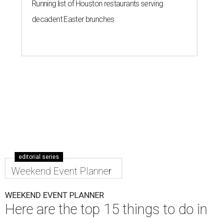
Running list of Houston restaurants serving
decadent Easter brunches
editorial series
Weekend Event Planner
WEEKEND EVENT PLANNER
Here are the top 15 things to do in