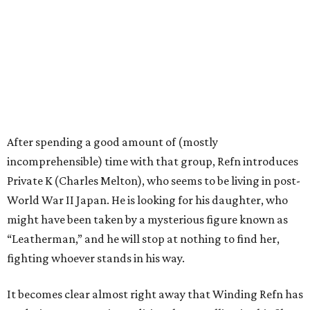
After spending a good amount of (mostly
incomprehensible) time with that group, Refn introduces
Private K (Charles Melton), who seems to be living in post-
World War II Japan. He is looking for his daughter, who
might have been taken by a mysterious figure known as
“Leatherman,” and he will stop at nothing to find her,
fighting whoever stands in his way.
It becomes clear almost right away that Winding Refn has