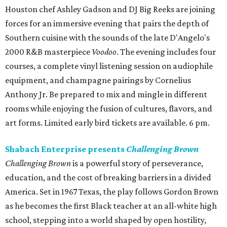
Houston chef Ashley Gadson and DJ Big Reeks are joining
forces for an immersive evening that pairs the depth of
Southern cuisine with the sounds of the late D'Angelo's
2000 R&B masterpiece
Voodoo
. The evening includes four
courses, a complete vinyl listening session on audiophile
equipment, and champagne pairings by Cornelius
Anthony Jr. Be prepared to mix and mingle in different
rooms while enjoying the fusion of cultures, flavors, and
art forms. Limited early bird tickets are available. 6 pm.
Shabach Enterprise presents
Challenging Brown
Challenging Brown
is a powerful story of perseverance,
education, and the cost of breaking barriers in a divided
America. Set in 1967 Texas, the play follows Gordon Brown
as he becomes the first Black teacher at an all-white high
school, stepping into a world shaped by open hostility,