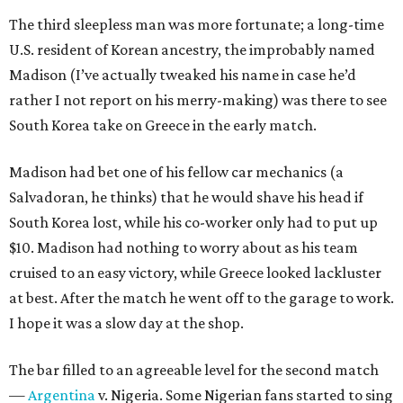
The third sleepless man was more fortunate; a long-time
U.S. resident of Korean ancestry, the improbably named
Madison (I’ve actually tweaked his name in case he’d
rather I not report on his merry-making) was there to see
South Korea take on Greece in the early match.
Madison had bet one of his fellow car mechanics (a
Salvadoran, he thinks) that he would shave his head if
South Korea lost, while his co-worker only had to put up
$10. Madison had nothing to worry about as his team
cruised to an easy victory, while Greece looked lackluster
at best. After the match he went off to the garage to work.
I hope it was a slow day at the shop.
The bar filled to an agreeable level for the second match
—
Argentina
v. Nigeria. Some Nigerian fans started to sing