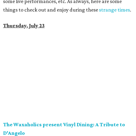
some live performances, etc. As always, here are some
things to check out and enjoy during these
strange times
.
Thursday, July 23
The Waxaholics present Vinyl Dining: A Tribute to
D’Angelo