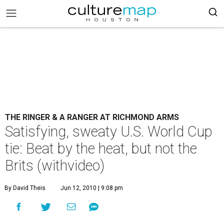
THE RINGER & A RANGER AT RICHMOND ARMS
Satisfying, sweaty U.S. World Cup
tie: Beat by the heat, but not the
Brits (withvideo)
By David Theis
Jun 12, 2010 | 9:08 pm