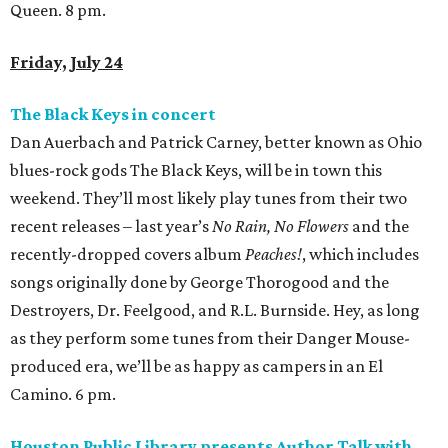
Queen. 8 pm.
Friday, July 24
The Black Keys in concert
Dan Auerbach and Patrick Carney, better known as Ohio
blues-rock gods The Black Keys, will be in town this
weekend. They’ll most likely play tunes from their two
recent releases – last year’s
No Rain, No Flowers
and the
recently-dropped covers album
Peaches!
, which includes
songs originally done by George Thorogood and the
Destroyers, Dr. Feelgood, and R.L. Burnside. Hey, as long
as they perform some tunes from their Danger Mouse-
produced era, we’ll be as happy as campers in an El
Camino. 6 pm.
Houston Public Library presents Author Talk with