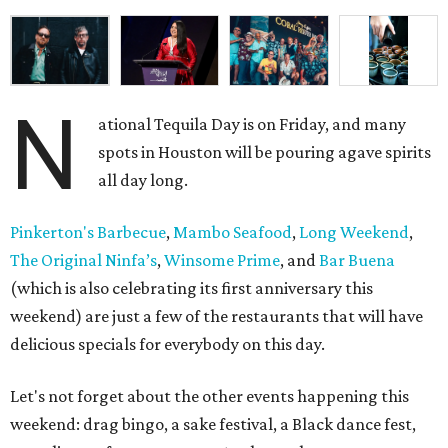
N
ational Tequila Day is on Friday, and many
spots in Houston will be pouring agave spirits
all day long.
Pinkerton's Barbecue
,
Mambo Seafood
,
Long Weekend
,
The Original Ninfa’s
,
Winsome Prime
, and
Bar Buena
(which is also celebrating its first anniversary this
weekend) are just a few of the restaurants that will have
delicious specials for everybody on this day.
Let's not forget about the other events happening this
weekend: drag bingo, a sake festival, a Black dance fest,