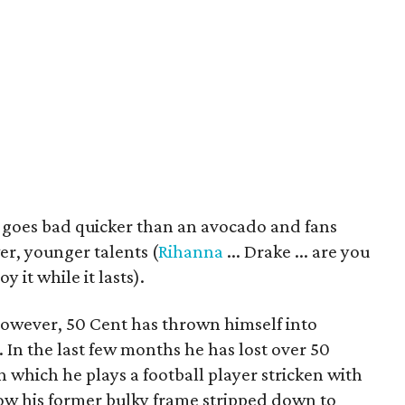
 goes bad quicker than an avocado and fans
r, younger talents (
Rihanna
... Drake ... are you
y it while it lasts).
 however, 50 Cent has thrown himself into
. In the last few months he has lost over 50
n which he plays a football player stricken with
how his former bulky frame stripped down to