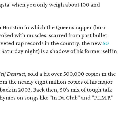
ngsta' when you only weigh about 100 and
n Houston in which the Queens rapper (born
 yoked with muscles, scarred from past bullet
veted rap records in the country, the new
50
Saturday night) is a shadow of his former self in
Self Destruct,
sold a bit over 500,000 copies in the
from the nearly eight million copies of his major
back in 2003. Back then, 50's mix of tough talk
hymes on songs like "In Da Club" and "P.I.M.P."