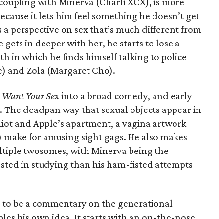
 coupling with Minerva (Charli XCX), is more
because it lets him feel something he doesn’t get
 a perspective on sex that’s much different from
 gets in deeper with her, he starts to lose a
th in which he finds himself talking to police
e) and Zola (Margaret Cho).
I Want Your Sex
into a broad comedy, and early
d. The deadpan way that sexual objects appear in
lliot and Apple’s apartment, a vagina artwork
make for amusing sight gags. He also makes
ultiple twosomes, with Minerva being the
ested in studying than his ham-fisted attempts
ilm to be a commentary on the generational
bles his own idea. It starts with an on-the-nose