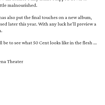
ittle malnourished.
as also put the final touches on a new album,
ed later this year. With any luck he'll preview a
n.
 be to see what 50 Cent looks like in the flesh ...
rena Theater