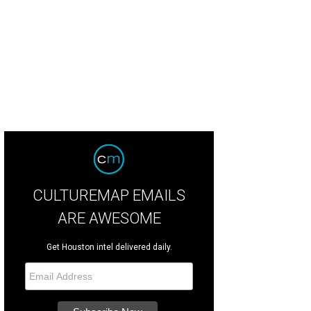
CULTUREMAP EMAILS
ARE AWESOME
Get Houston intel delivered daily.