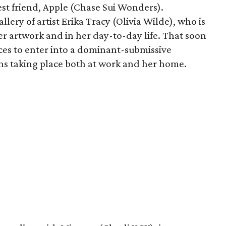
est friend, Apple (Chase Sui Wonders).
allery of artist Erika Tracy (Olivia Wilde), who is
er artwork and in her day-to-day life. That soon
ces to enter into a dominant-submissive
ons taking place both at work and her home.