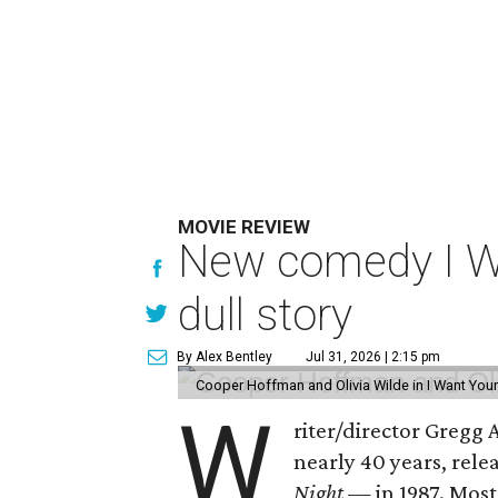
MOVIE REVIEW
New comedy I Wan
dull story
By Alex Bentley
Jul 31, 2026 | 2:15 pm
Cooper Hoffman and Olivia Wilde in I Want Your
W
riter/director Gregg
nearly 40 years, rel
Night —
in 1987. Most