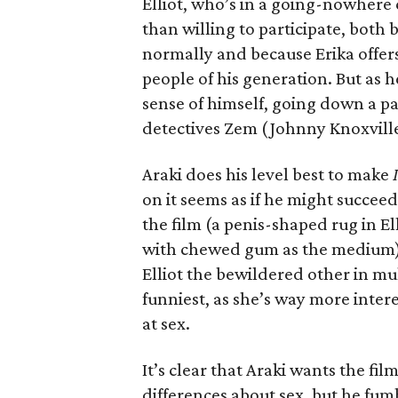
Elliot, who’s in a going-nowhere
than willing to participate, both 
normally and because Erika offers
people of his generation. But as he
sense of himself, going down a pa
detectives Zem (Johnny Knoxvill
Araki does his level best to make
on it seems as if he might succee
the film (a penis-shaped rug in E
with chewed gum as the medium) 
Elliot the bewildered other in m
funniest, as she’s way more inter
at sex.
It’s clear that Araki wants the f
differences about sex, but he fum