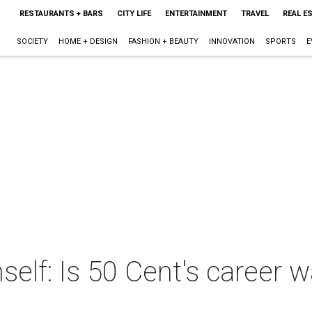
RESTAURANTS + BARS
CITY LIFE
ENTERTAINMENT
TRAVEL
REAL E
SOCIETY
HOME + DESIGN
FASHION + BEAUTY
INNOVATION
SPORTS
E
elf: Is 50 Cent's career 