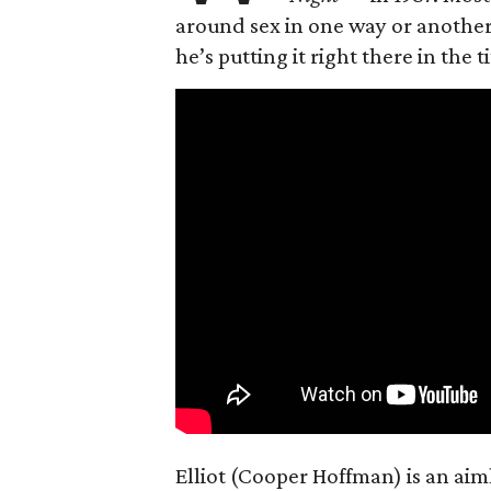
around sex in one way or another, 
he’s putting it right there in the ti
Elliot (Cooper Hoffman) is an ai