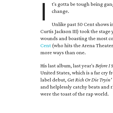
I
t's gotta be tough being ga
change.
Unlike past 50 Cent shows i
Curtis Jackson III) took the stage
wounds and boasting the most co
Cent
(who hits the Arena Theater 
more ways than one.
His last album, last year's
Before I 
United States, which is a far cry 
label debut,
Get Rich Or Die Tryin'
and helplessly catchy beats and r
were the toast of the rap world.