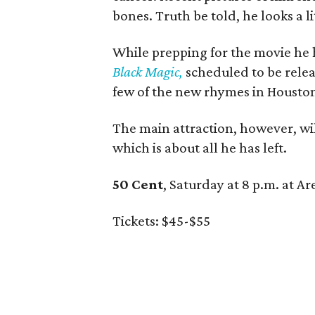
bones. Truth be told, he looks a l
While prepping for the movie he h
Black Magic,
scheduled to be releas
few of the new rhymes in Housto
The main attraction, however, will
which is about all he has left.
50 Cent
, Saturday at 8 p.m. at A
Tickets: $45-$55