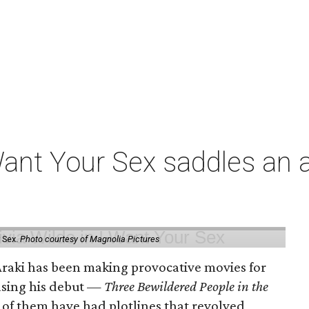
t Your Sex saddles an all
 Sex.
Photo courtesy of Magnolia Pictures
 Araki has been making provocative movies for
easing his debut —
Three Bewildered People in the
 of them have had plotlines that revolved