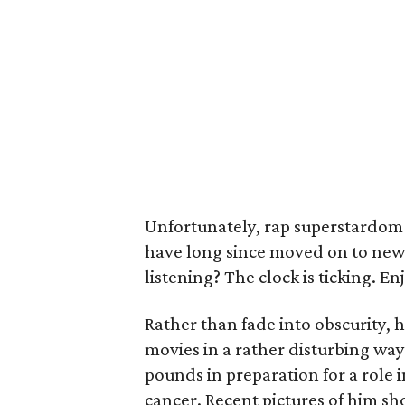
Unfortunately, rap superstardom
have long since moved on to newe
listening? The clock is ticking. Enjo
Rather than fade into obscurity,
movies in a rather disturbing way
pounds in preparation for a role i
cancer. Recent pictures of him s