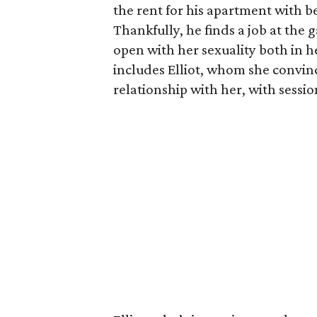
the rent for his apartment with b
Thankfully, he finds a job at the g
open with her sexuality both in h
includes Elliot, whom she convin
relationship with her, with sessi