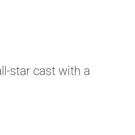
-star cast with a