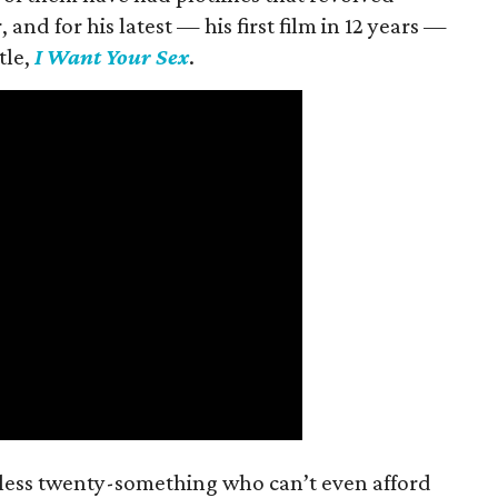
and for his latest — his first film in 12 years —
tle,
I Want Your Sex
.
mless twenty-something who can’t even afford