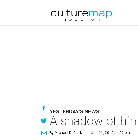
YESTERDAY'S NEWS
A shadow of hims
By Michael D. Clark
Jun 11, 2010 | 4:50 pm