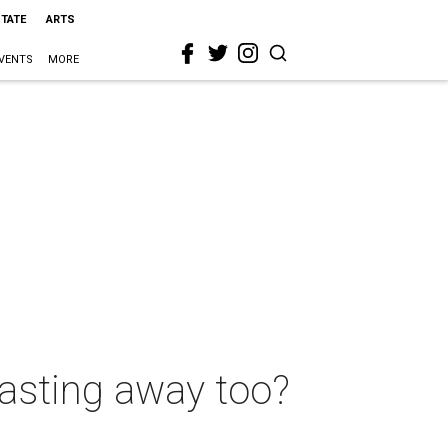
STATE
ARTS
VENTS
MORE
wasting away too?