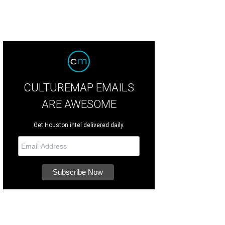
CULTUREMAP EMAILS
ARE AWESOME
Get Houston intel delivered daily.