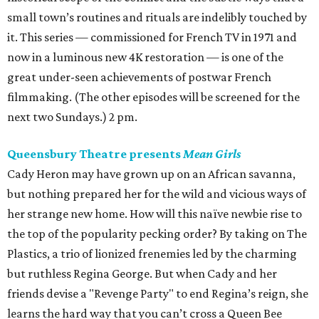
small town’s routines and rituals are indelibly touched by
it. This series — commissioned for French TV in 1971 and
now in a luminous new 4K restoration — is one of the
great under-seen achievements of postwar French
filmmaking. (The other episodes will be screened for the
next two Sundays.) 2 pm.
Queensbury Theatre presents
Mean Girls
Cady Heron may have grown up on an African savanna,
but nothing prepared her for the wild and vicious ways of
her strange new home. How will this naïve newbie rise to
the top of the popularity pecking order? By taking on The
Plastics, a trio of lionized frenemies led by the charming
but ruthless Regina George. But when Cady and her
friends devise a "Revenge Party" to end Regina’s reign, she
learns the hard way that you can’t cross a Queen Bee