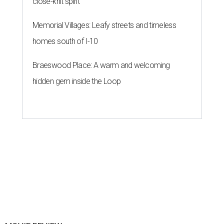
close-knit spirit
Memorial Villages: Leafy streets and timeless
homes south of I-10
Braeswood Place: A warm and welcoming
hidden gem inside the Loop