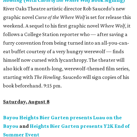
Howling
(with
Curse of the Where Wolf
Book Signing)
River Oaks Theatre artistic director Rob Saucedo’s new
graphic novel
Curse of the Where Wolf
is set for release this
weekend. A sequel to his first graphic novel
Where Wolf
, it
follows a College Station reporter who — after saving a
furry convention from being turned into an all-you-can-
eat buffet courtesy of a very hungry werewolf — finds
himself now cursed with lycanthropy. The theater will
also kick off a month-long, werewolf-themed film series,
starting with
The Howling
. Saucedo will sign copies of his
book beforehand. 9:15 pm.
Saturday, August 8
Bayou Heights Bier Garten presents Luau on the
Bayou
and
Heights Bier Garten presents Y2K End of
Summer Event