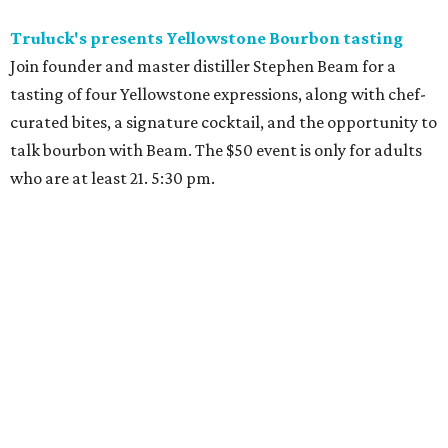
Truluck's presents Yellowstone Bourbon tasting
Join founder and master distiller Stephen Beam for a
tasting of four Yellowstone expressions, along with chef-
curated bites, a signature cocktail, and the opportunity to
talk bourbon with Beam. The $50 event is only for adults
who are at least 21. 5:30 pm.