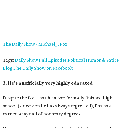
The Daily Show - Michael J. Fox
Tags:
Daily Show Full Episodes
,
Political Humor & Satire
Blog
,
The Daily Show on Facebook
3. He's unofficially very highly educated
Despite the fact that he never formally finished high
school (a decision he has always regretted), Fox has
earned a myriad of honorary degrees.