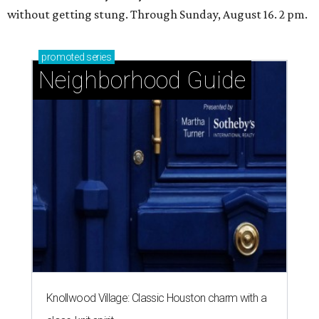
without getting stung. Through Sunday, August 16. 2 pm.
promoted
series
Neighborhood Guide
Knollwood Village: Classic Houston charm with a