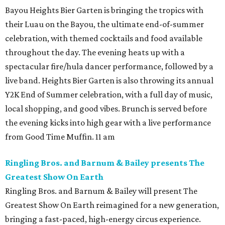
Bayou Heights Bier Garten is bringing the tropics with
their Luau on the Bayou, the ultimate end-of-summer
celebration, with themed cocktails and food available
throughout the day. The evening heats up with a
spectacular fire/hula dancer performance, followed by a
live band. Heights Bier Garten is also throwing its annual
Y2K End of Summer celebration, with a full day of music,
local shopping, and good vibes. Brunch is served before
the evening kicks into high gear with a live performance
from Good Time Muffin. 11 am
Ringling Bros. and Barnum & Bailey presents The
Greatest Show On Earth
Ringling Bros. and Barnum & Bailey will present The
Greatest Show On Earth reimagined for a new generation,
bringing a fast-paced, high-energy circus experience.