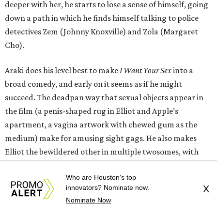
deeper with her, he starts to lose a sense of himself, going
down a path in which he finds himself talking to police
detectives Zem (Johnny Knoxville) and Zola (Margaret
Cho).
Araki does his level best to make
I Want Your Sex
into a
broad comedy, and early on it seems as if he might
succeed. The deadpan way that sexual objects appear in
the film (a penis-shaped rug in Elliot and Apple’s
apartment, a vagina artwork with chewed gum as the
medium) make for amusing sight gags. He also makes
Elliot the bewildered other in multiple twosomes, with
Minerva being the funniest, as she’s way more interested
Who are Houston's top
in studying than his ham-fisted attempts at sex.
innovators? Nominate now.
X
Nominate Now
It’s clear that Araki wants the film to be a commentary on