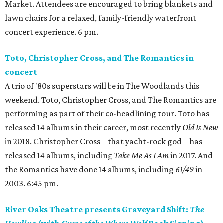
Market. Attendees are encouraged to bring blankets and
lawn chairs for a relaxed, family-friendly waterfront
concert experience. 6 pm.
Toto, Christopher Cross, and The Romantics in
concert
A trio of '80s superstars will be in The Woodlands this
weekend. Toto, Christopher Cross, and The Romantics are
performing as part of their co-headlining tour. Toto has
released 14 albums in their career, most recently
Old Is New
in 2018. Christopher Cross – that yacht-rock god – has
released 14 albums, including
Take Me As I Am
in 2017. And
the Romantics have done 14 albums, including
61/49
in
2003. 6:45 pm.
River Oaks Theatre presents Graveyard Shift:
The