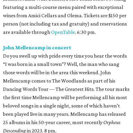
featuring a multi-course menu paired with exceptional
wines from Amici Cellars and Olema. Tickets are $150 per
person (not including tax and gratuity) and reservations
are available through
OpenTable
. 6:30 pm.
John Mellencamp in concert
Do you swell up with pride every time you hear the words
“I was born in a small town”? Well, the man who sang
those words will be in the area this weekend. John
Mellencamp comes to The Woodlands as part of his
Dancing Words Tour — The Greatest Hits. The tour marks
the first time Mellencamp will be performing all his most
beloved songs in a single night, some of which haven’t
been played live in many years. Mellencamp has released
25 albums in his 50-year career, most recently
Orpheus
Descending
in 2023. 8 pm.