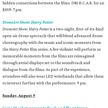
hidden connections between the films. DM H.C.A.R. for an
RSVP. 7 pm.
DroneArt Show: Harry Potter
DroneArt Show: Harry Potter
is a two-night, first-of-its-kind
open-air drone spectacle that will blend advanced drone
choreography with the music and iconic moments from
the
Harry Potter
film series. A live violinist will perform as
memorable moments from the films are reimagined
through aerial displays set to the soundtrack and
dialogue from the films. As part of the experience,
attendees will also wear LED wristbands that allow them
to interact further with the performance. 9 pm.
Sunday, August 9