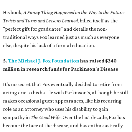
His book,
A Funny Thing Happened on the Way to the Future:
Twists and Turns and Lessons Learned,
billed itself as the
"perfect gift for graduates" and details the non-
traditional ways Fox learned just as much as everyone
else, despite his lack of a formal education.
5.
The Michael J. Fox Foundation
has raised $240
million in research funds for Parkinson's Disease
It's no secret that Fox eventually decided to retire from
acting due to his battle with Parkinson's, although he still
makes occasional guest appearances, like his recurring
role as an attorney who uses his disability to gain
sympathy in
The Good Wife
. Over the last decade, Fox has
become the face of the disease, and has enthusiastically