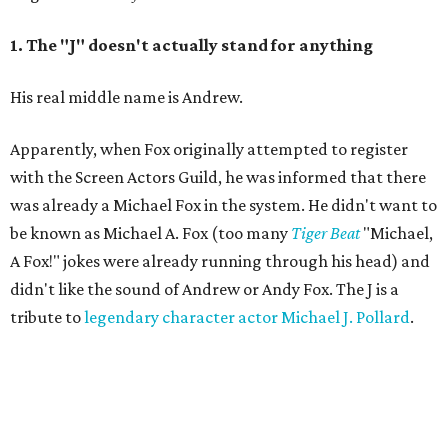
1. The "J" doesn't actually stand for anything
His real middle name is Andrew.
Apparently, when Fox originally attempted to register
with the Screen Actors Guild, he was informed that there
was already a Michael Fox in the system. He didn't want to
be known as Michael A. Fox (too many
Tiger Beat
"Michael,
A Fox!" jokes were already running through his head) and
didn't like the sound of Andrew or Andy Fox. The J is a
tribute to
legendary character actor Michael J. Pollard
.