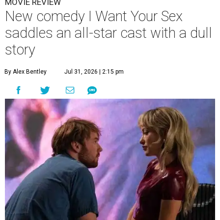
MOVIE REVIEW
New comedy I Want Your Sex
saddles an all-star cast with a dull
story
By Alex Bentley
Jul 31, 2026 | 2:15 pm