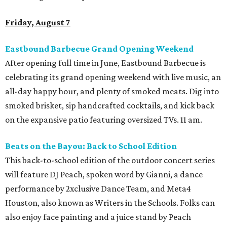
Friday, August 7
Eastbound Barbecue Grand Opening Weekend
After opening full time in June, Eastbound Barbecue is
celebrating its grand opening weekend with live music, an
all-day happy hour, and plenty of smoked meats. Dig into
smoked brisket, sip handcrafted cocktails, and kick back
on the expansive patio featuring oversized TVs. 11 am.
Beats on the Bayou: Back to School Edition
This back-to-school edition of the outdoor concert series
will feature DJ Peach, spoken word by Gianni, a dance
performance by 2xclusive Dance Team, and Meta4
Houston, also known as Writers in the Schools. Folks can
also enjoy face painting and a juice stand by Peach