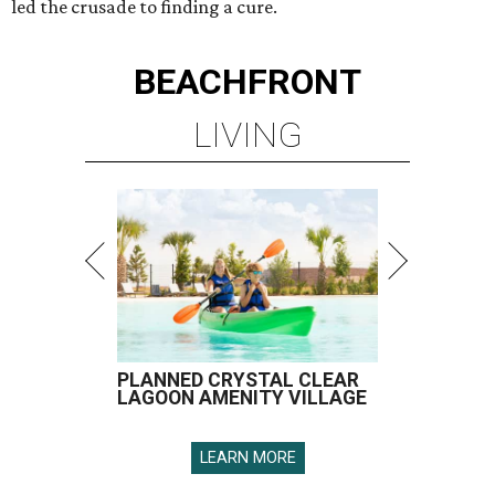
led the crusade to finding a cure.
BEACHFRONT
LIVING
PLANNED CRYSTAL CLEAR
LAGOON AMENITY VILLAGE
LEARN MORE