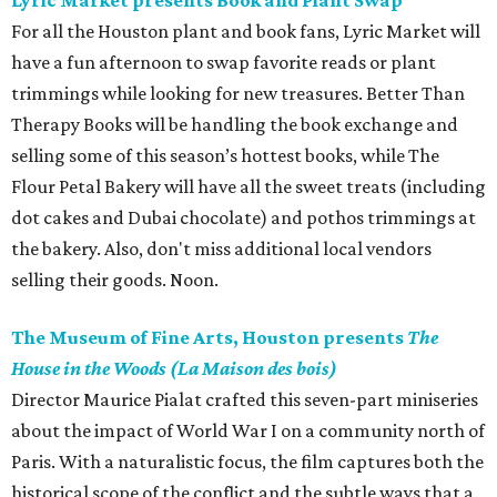
Lyric Market presents Book and Plant Swap
For all the Houston plant and book fans, Lyric Market will
have a fun afternoon to swap favorite reads or plant
trimmings while looking for new treasures. Better Than
Therapy Books will be handling the book exchange and
selling some of this season’s hottest books, while The
Flour Petal Bakery will have all the sweet treats (including
dot cakes and Dubai chocolate) and pothos trimmings at
the bakery. Also, don't miss additional local vendors
selling their goods. Noon.
The Museum of Fine Arts, Houston presents
The
House in the Woods (La Maison des bois)
Director Maurice Pialat crafted this seven-part miniseries
about the impact of World War I on a community north of
Paris. With a naturalistic focus, the film captures both the
historical scope of the conflict and the subtle ways that a