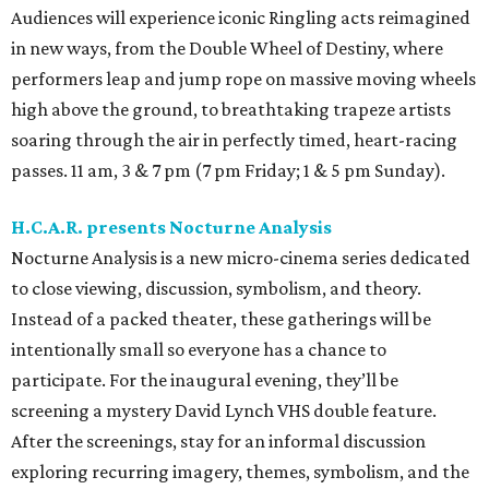
Audiences will experience iconic Ringling acts reimagined
in new ways, from the Double Wheel of Destiny, where
performers leap and jump rope on massive moving wheels
high above the ground, to breathtaking trapeze artists
soaring through the air in perfectly timed, heart-racing
passes. 11 am, 3 & 7 pm (7 pm Friday; 1 & 5 pm Sunday).
H.C.A.R. presents Nocturne Analysis
Nocturne Analysis is a new micro-cinema series dedicated
to close viewing, discussion, symbolism, and theory.
Instead of a packed theater, these gatherings will be
intentionally small so everyone has a chance to
participate. For the inaugural evening, they’ll be
screening a mystery David Lynch VHS double feature.
After the screenings, stay for an informal discussion
exploring recurring imagery, themes, symbolism, and the