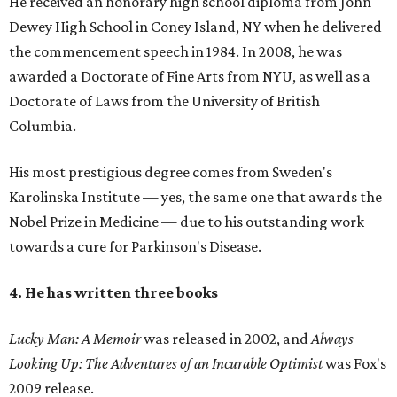
He received an honorary high school diploma from John
Dewey High School in Coney Island, NY when he delivered
the commencement speech in 1984. In 2008, he was
awarded a Doctorate of Fine Arts from NYU, as well as a
Doctorate of Laws from the University of British
Columbia.
His most prestigious degree comes from Sweden's
Karolinska Institute — yes, the same one that awards the
Nobel Prize in Medicine — due to his outstanding work
towards a cure for Parkinson's Disease.
4. He has written three books
Lucky Man: A Memoir
was released in 2002, and
Always
Looking Up: The Adventures of an Incurable Optimist
was Fox's
2009 release.