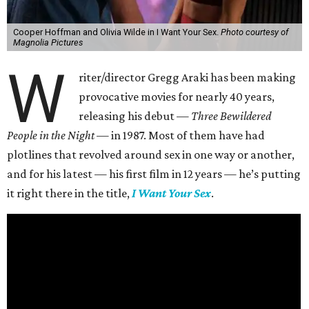
Cooper Hoffman and Olivia Wilde in I Want Your Sex.
Photo courtesy of
Magnolia Pictures
W
riter/director Gregg Araki has been making
provocative movies for nearly 40 years,
releasing his debut —
Three Bewildered
People in the Night —
in 1987. Most of them have had
plotlines that revolved around sex in one way or another,
and for his latest — his first film in 12 years — he’s putting
it right there in the title,
I Want Your Sex
.