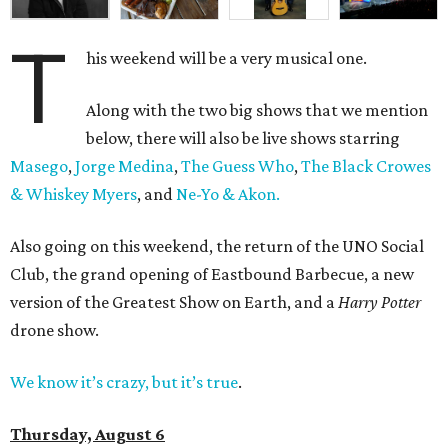
T
his weekend will be a very musical one.
Along with the two big shows that we mention
below, there will also be live shows starring
Masego
,
Jorge Medina
,
The Guess Who
,
The Black Crowes
& Whiskey Myers
, and
Ne-Yo & Akon.
Also going on this weekend, the return of the UNO Social
Club, the grand opening of Eastbound Barbecue, a new
version of the Greatest Show on Earth, and a
Harry Potter
drone show.
We know it’s crazy, but it’s true
.
Thursday, August 6