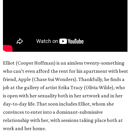
Elliot (Cooper Hoffman) is an aimless twenty-something
who can’t even afford the rent for his apartment with best
friend, Apple (Chase Sui Wonders). Thankfully, he finds a
job at the gallery of artist Erika Tracy (Olivia Wilde), who
is open with her sexuality both in her artwork and in her
day-to-day life. That soon includes Elliot, whom she
convinces to enter into a dominant-submissive
relationship with her, with sessions taking place both at
work and her home.