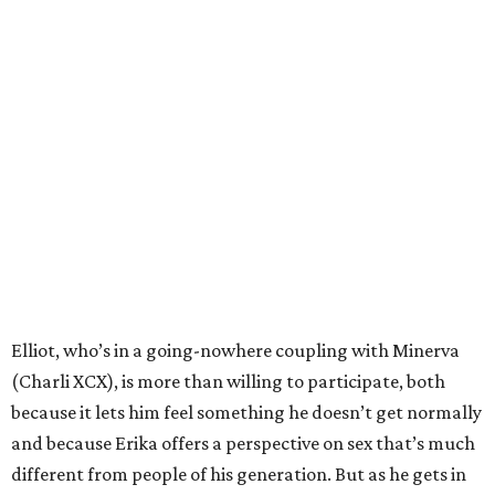
Elliot, who’s in a going-nowhere coupling with Minerva
(Charli XCX), is more than willing to participate, both
because it lets him feel something he doesn’t get normally
and because Erika offers a perspective on sex that’s much
different from people of his generation. But as he gets in