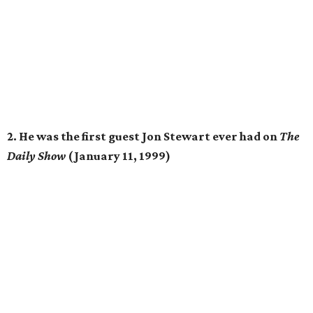
2. He was the first guest Jon Stewart ever had on
The
Daily Show
(January 11, 1999)