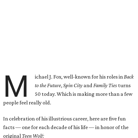
M
ichael J. Fox, well-known for his roles in
Back
to the Future
,
Spin City
and
Family Ties
turns
50 today. Which is making more than a few
people feel really old.
In celebration of his illustrious career, here are five fun
facts — one for each decade of his life — in honor of the
original
Teen Wolf: