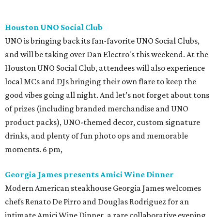
Houston UNO Social Club
UNO is bringing back its fan-favorite UNO Social Clubs,
and will be taking over Dan Electro's this weekend. At the
Houston UNO Social Club, attendees will also experience
local MCs and DJs bringing their own flare to keep the
good vibes going all night. And let’s not forget about tons
of prizes (including branded merchandise and UNO
product packs), UNO-themed decor, custom signature
drinks, and plenty of fun photo ops and memorable
moments. 6 pm,
Georgia James presents Amici Wine Dinner
Modern American steakhouse Georgia James welcomes
chefs Renato De Pirro and Douglas Rodriguez for an
intimate Amici Wine Dinner, a rare collaborative evening