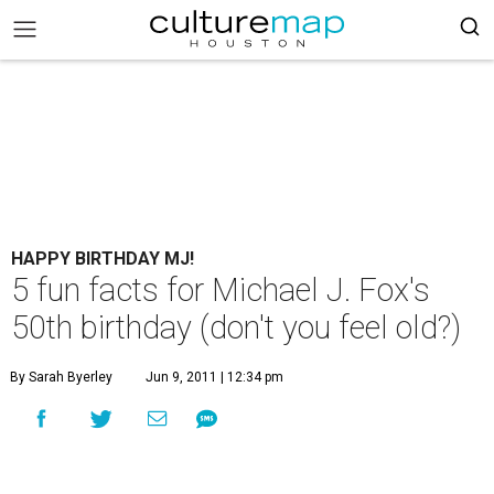
HAPPY BIRTHDAY MJ!
5 fun facts for Michael J. Fox's
50th birthday (don't you feel old?)
By Sarah Byerley
Jun 9, 2011 | 12:34 pm