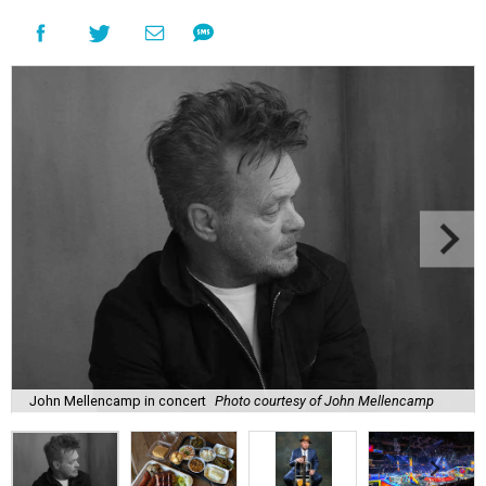
John Mellencamp in concert
Photo courtesy of John Mellencamp