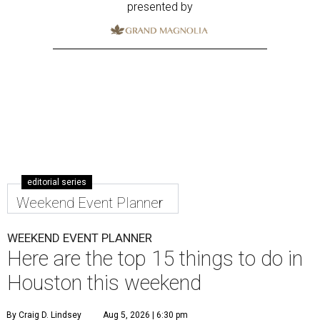
presented by
editorial series
Weekend Event Planner
WEEKEND EVENT PLANNER
Here are the top 15 things to do in
Houston this weekend
By Craig D. Lindsey
Aug 5, 2026 | 6:30 pm