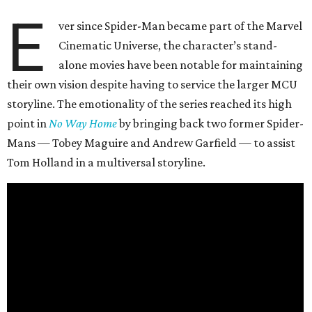
E
ver since Spider-Man became part of the Marvel
Cinematic Universe, the character’s stand-
alone movies have been notable for maintaining
their own vision despite having to service the larger MCU
storyline. The emotionality of the series reached its high
point in
No Way Home
by bringing back two former Spider-
Mans — Tobey Maguire and Andrew Garfield — to assist
Tom Holland in a multiversal storyline.