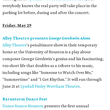
everybody knows the real party will take place in the
parking lot before, during and after the concert.
Friday, May 29
Alley Theatre presents
George Gershwin Alone
Alley
Theatre
's penultimate show in their temporary
home at the University of Houston is a play about
composer George Gershwin's genius and his fascinating,
too short life that doubles as a tribute to his music,
including songs like "Someone to Watch Over Me,"
"Summertime" and "I Got Rhythm." It will run through
June 21 at
Lyndall Finley Wortham Theatre
.
Barnstorm Dance Fest
Dance Source Houston
presents the first annual