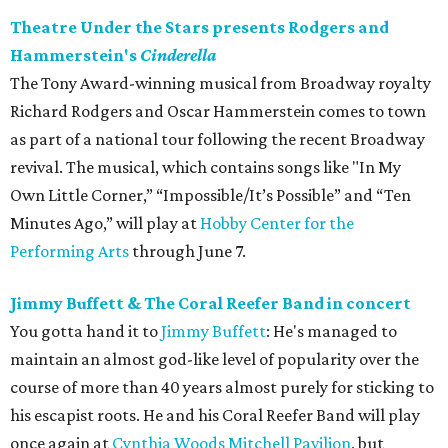
Theatre Under the Stars presents Rodgers and
Hammerstein's
Cinderella
The Tony Award-winning musical from Broadway royalty
Richard Rodgers and Oscar Hammerstein comes to town
as part of a national tour following the recent Broadway
revival. The musical, which contains songs like "In My
Own Little Corner,” “Impossible/It’s Possible” and “Ten
Minutes Ago,” will play at
Hobby Center for the
Performing Arts
through June 7.
Jimmy Buffett & The Coral Reefer Band in concert
You gotta hand it to
Jimmy Buffett
: He's managed to
maintain an almost god-like level of popularity over the
course of more than 40 years almost purely for sticking to
his escapist roots. He and his Coral Reefer Band will play
once again at
Cynthia Woods Mitchell Pavilion
, but