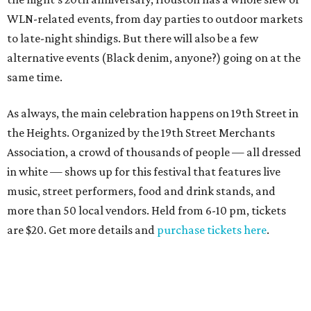
WLN-related events, from day parties to outdoor markets
to late-night shindigs. But there will also be a few
alternative events (Black denim, anyone?) going on at the
same time.
As always, the main celebration happens on 19th Street in
the Heights. Organized by the 19th Street Merchants
Association, a crowd of thousands of people — all dressed
in white — shows up for this festival that features live
music, street performers, food and drink stands, and
more than 50 local vendors. Held from 6-10 pm, tickets
are $20. Get more details and
purchase tickets here
.