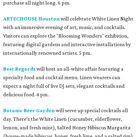
purchase all night long. 6 pm.
ARTECHOUSE Houston
will celebrate White Linen Night
with an immersive evening of art, music, and cocktails.
Visitors can explore the "Blooming Wonders" exhibition,
featuring digital gardens and interactive installations by
internationally renowned artists. 5 pm.
Best Regards
will host an all-white affair featuring a
specialty food and cocktail menu. Linen wearers can
expect a night full of live DJ sets, elegant cocktails and
delicious food. 4 pm.
Botanic Beer Garden
will serve up special cocktails all
day. There’s the White Linen (cucumber, elderflower,
lemon, and fresh mint), Salted Honey Hibiscus Margarita
(house-made hibiscus, honey, fresh lime, and a salted rim),