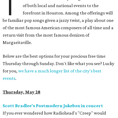
T
of both local and national events to the
forefront in Houston. Among the offerings will
be familiar pop songs given a jazzy twist, a play about one
of the most famous American composers of all time and a
return visit from the most famous denizen of
Margaritaville.
Below are the best options for your precious free time
Thursday through Sunday. Don't like what you see? Lucky
for you,
we have a much longer list of the city's best
events
.
Thursday, May 28
Scott Bradlee's Postmodern Jukebox in concert
If you ever wondered how Radiohead's "Creep" would