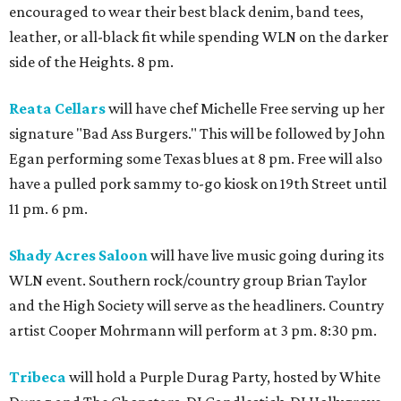
encouraged to wear their best black denim, band tees,
leather, or all-black fit while spending WLN on the darker
side of the Heights. 8 pm.
Reata Cellars
will have chef Michelle Free serving up her
signature "Bad Ass Burgers." This will be followed by John
Egan performing some Texas blues at 8 pm. Free will also
have a pulled pork sammy to-go kiosk on 19th Street until
11 pm. 6 pm.
Shady Acres Saloon
will have live music going during its
WLN event. Southern rock/country group Brian Taylor
and the High Society will serve as the headliners. Country
artist Cooper Mohrmann will perform at 3 pm. 8:30 pm.
Tribeca
will hold a Purple Durag Party, hosted by White