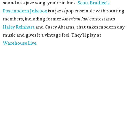
sound as a jazz song, you're in luck.
Scott Bradlee's
Postmodern Jukebox
is a jazz/pop ensemble with rotating
members, including former
American Idol
contestants
Haley Reinhart
and Casey Abrams, that takes modern day
music and gives it a vintage feel. They'll play at
Warehouse Live
.