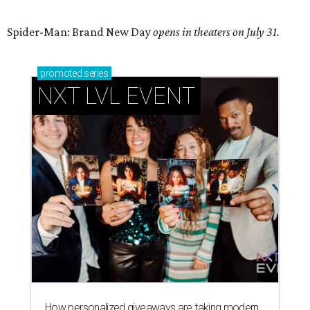
Spider-Man: Brand New Day
opens in theaters on July 31.
promoted
series
NXT LVL EVENT
How personalized giveaways are taking modern