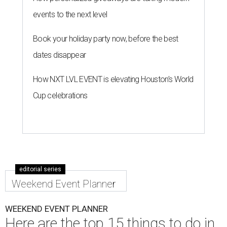
events to the next level
Book your holiday party now, before the best
dates disappear
How NXT LVL EVENT is elevating Houston’s World
Cup celebrations
editorial series
Weekend Event Planner
WEEKEND EVENT PLANNER
Here are the top 15 things to do in