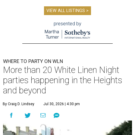
VIEW ALL LISTINGS >
presented by
WHERE TO PARTY ON WLN
More than 20 White Linen Night
parties happening in the Heights
and beyond
By Craig D. Lindsey
Jul 30, 2026 | 4:30 pm