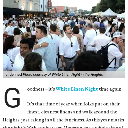
undefined
Photo courtesy of White Linen Night in the Heights
G
oodness – it’s
White Linen Night
time again.
It’s that time of year when folks put on their
finest, cleanest linens and walk around the
Heights, just taking in all the fanciness. As this year marks
the night’s 20th anniversary, Houston has a whole slew of