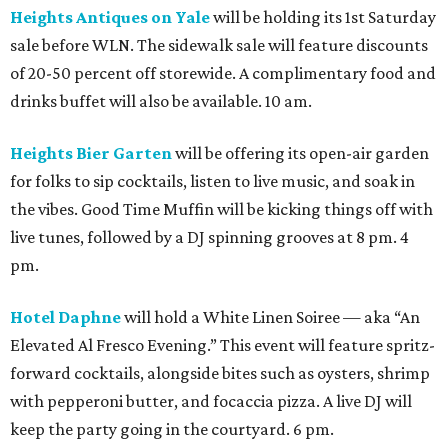
Heights Antiques on Yale
will be holding its 1st Saturday
sale before WLN. The sidewalk sale will feature discounts
of 20-50 percent off storewide. A complimentary food and
drinks buffet will also be available. 10 am.
Heights Bier Garten
will be offering its open-air garden
for folks to sip cocktails, listen to live music, and soak in
the vibes. Good Time Muffin will be kicking things off with
live tunes, followed by a DJ spinning grooves at 8 pm. 4
pm.
Hotel Daphne
will hold a White Linen Soiree — aka “An
Elevated Al Fresco Evening.” This event will feature spritz-
forward cocktails, alongside bites such as oysters, shrimp
with pepperoni butter, and focaccia pizza. A live DJ will
keep the party going in the courtyard. 6 pm.