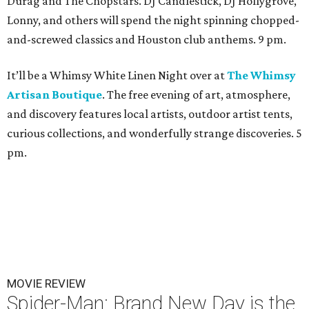
Durag and The Chopstars. DJ Candlestick, DJ Hollygrove,
Lonny, and others will spend the night spinning chopped-
and-screwed classics and Houston club anthems. 9 pm.
It’ll be a Whimsy White Linen Night over at
The Whimsy
Artisan Boutique
. The free evening of art, atmosphere,
and discovery features local artists, outdoor artist tents,
curious collections, and wonderfully strange discoveries. 5
pm.
MOVIE REVIEW
Spider-Man: Brand New Day is the