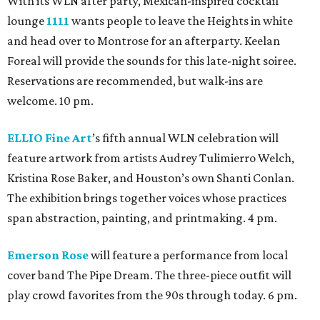
With its WLN after party, Mexican-inspired cocktail
lounge
1111
wants people to leave the Heights in white
and head over to Montrose for an afterparty. Keelan
Foreal will provide the sounds for this late-night soiree.
Reservations are recommended, but walk-ins are
welcome. 10 pm.
ELLIO Fine Art
’s fifth annual WLN celebration will
feature artwork from artists Audrey Tulimierro Welch,
Kristina Rose Baker, and Houston’s own Shanti Conlan.
The exhibition brings together voices whose practices
span abstraction, painting, and printmaking. 4 pm.
Emerson Rose
will feature a performance from local
cover band The Pipe Dream. The three-piece outfit will
play crowd favorites from the 90s through today. 6 pm.