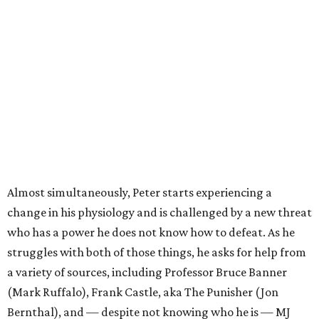
Almost simultaneously, Peter starts experiencing a
change in his physiology and is challenged by a new threat
who has a power he does not know how to defeat. As he
struggles with both of those things, he asks for help from
a variety of sources, including Professor Bruce Banner
(Mark Ruffalo), Frank Castle, aka The Punisher (Jon
Bernthal), and — despite not knowing who he is — MJ