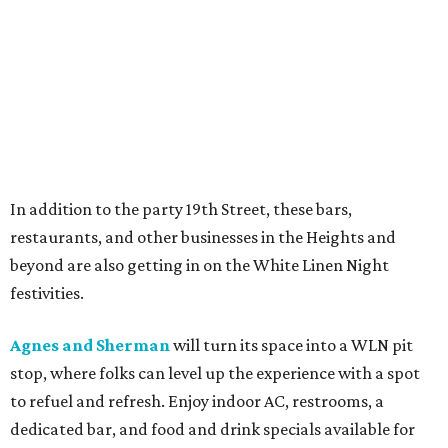
In addition to the party 19th Street, these bars,
restaurants, and other businesses in the Heights and
beyond are also getting in on the White Linen Night
festivities.
Agnes and Sherman
will turn its space into a WLN pit
stop, where folks can level up the experience with a spot
to refuel and refresh. Enjoy indoor AC, restrooms, a
dedicated bar, and food and drink specials available for