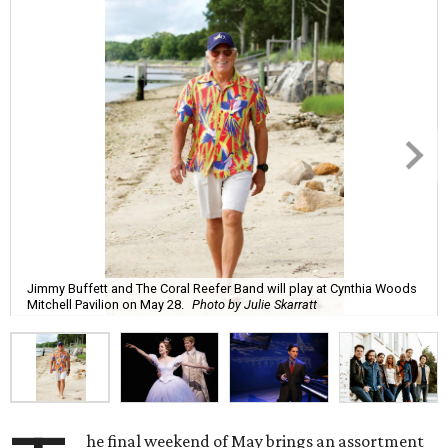
Jimmy Buffett and The Coral Reefer Band will play at Cynthia Woods
Mitchell Pavilion on May 28.
Photo by Julie Skarratt
he final weekend of May brings an assortment