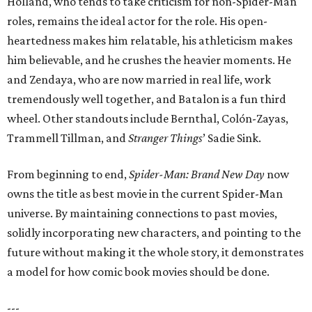
Holland, who tends to take criticism for non-Spider-Man
roles, remains the ideal actor for the role. His open-
heartedness makes him relatable, his athleticism makes
him believable, and he crushes the heavier moments. He
and Zendaya, who are now married in real life, work
tremendously well together, and Batalon is a fun third
wheel. Other standouts include Bernthal, Colón-Zayas,
Trammell Tillman, and
Stranger Things
’ Sadie Sink.
From beginning to end,
Spider-Man: Brand New Day
now
owns the title as best movie in the current Spider-Man
universe. By maintaining connections to past movies,
solidly incorporating new characters, and pointing to the
future without making it the whole story, it demonstrates
a model for how comic book movies should be done.
---