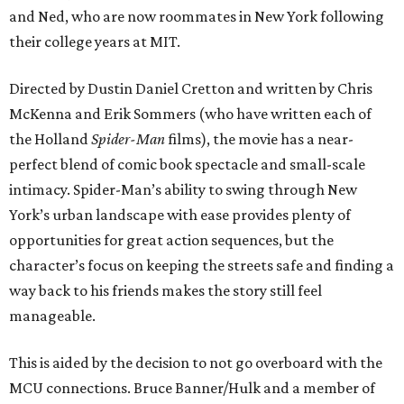
and Ned, who are now roommates in New York following
their college years at MIT.
Directed by Dustin Daniel Cretton and written by Chris
McKenna and Erik Sommers (who have written each of
the Holland
Spider-Man
films), the movie has a near-
perfect blend of comic book spectacle and small-scale
intimacy. Spider-Man’s ability to swing through New
York’s urban landscape with ease provides plenty of
opportunities for great action sequences, but the
character’s focus on keeping the streets safe and finding a
way back to his friends makes the story still feel
manageable.
This is aided by the decision to not go overboard with the
MCU connections. Bruce Banner/Hulk and a member of