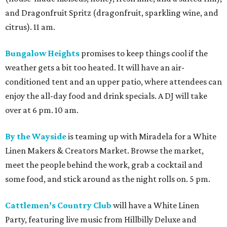
and Dragonfruit Spritz (dragonfruit, sparkling wine, and
citrus). 11 am.
Bungalow Heights
promises to keep things cool if the
weather gets a bit too heated. It will have an air-
conditioned tent and an upper patio, where attendees can
enjoy the all-day food and drink specials. A DJ will take
over at 6 pm. 10 am.
By the Wayside
is teaming up with Miradela for a White
Linen Makers & Creators Market. Browse the market,
meet the people behind the work, grab a cocktail and
some food, and stick around as the night rolls on. 5 pm.
Cattlemen’s Country Club
will have a White Linen
Party, featuring live music from Hillbilly Deluxe and