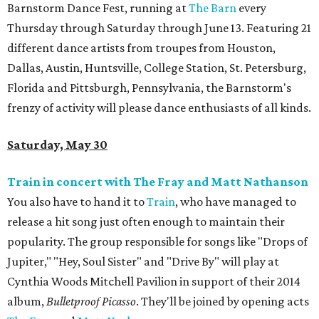
Barnstorm Dance Fest, running at
The Barn
every
Thursday through Saturday through June 13. Featuring 21
different dance artists from troupes from Houston,
Dallas, Austin, Huntsville, College Station, St. Petersburg,
Florida and Pittsburgh, Pennsylvania, the Barnstorm's
frenzy of activity will please dance enthusiasts of all kinds.
Saturday, May 30
Train in concert with The Fray and Matt Nathanson
You also have to hand it to
Train
, who have managed to
release a hit song just often enough to maintain their
popularity. The group responsible for songs like "Drops of
Jupiter," "Hey, Soul Sister" and "Drive By" will play at
Cynthia Woods Mitchell Pavilion in support of their 2014
album,
Bulletproof Picasso
. They'll be joined by opening acts