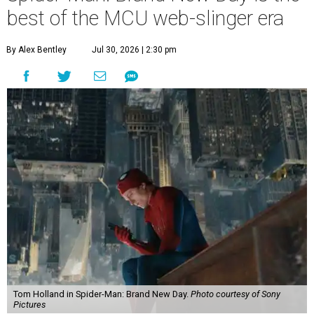
best of the MCU web-slinger era
By Alex Bentley
Jul 30, 2026 | 2:30 pm
Tom Holland in Spider-Man: Brand New Day.
Photo courtesy of Sony
Pictures