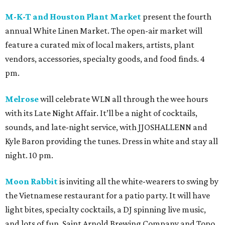
M-K-T and Houston Plant Market
present the fourth
annual White Linen Market. The open-air market will
feature a curated mix of local makers, artists, plant
vendors, accessories, specialty goods, and food finds. 4
pm.
Melrose
will celebrate WLN all through the wee hours
with its Late Night Affair. It’ll be a night of cocktails,
sounds, and late-night service, with JJOSHALLENN and
Kyle Baron providing the tunes. Dress in white and stay all
night. 10 pm.
Moon Rabbit
is inviting all the white-wearers to swing by
the Vietnamese restaurant for a patio party. It will have
light bites, specialty cocktails, a DJ spinning live music,
and lots of fun. Saint Arnold Brewing Company and Topo