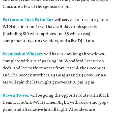
Chico are a few of the sponsors. 5 pm.
Patterson Park Patio Bar
will serve as a free, pre-game,
WLN destination. It will have all-day drink specials
(including $10 white spritzes and $8 white teas),
complimentary drink vendors, and a live DJ. 11 am.
Permission Whiskey
will have a day-long throwdown,
complete with a turf parking lot, Woodford Reserve on
deck, and live performances from Peter & the Coconuts
and The Bocock Brothers. DJ Gusgus and DJ Low-Key As-
Me will spin the late-night grooves at 10 pm. 2 pm.
Raven Tower
will be going the opposite route with Black
Denim: The Anti-White Linen Night, with rock, emo, pop-
punk, and alternative hits all night. Attendees are