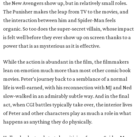
the New Avengers show up, but in relatively small roles.
The Punisher makes the leap from TV to the movies, and
the interaction between him and Spider-Man feels
organic. So too does the super-secret villain, whose impact
is felt well before they ever show up on screen thanks to a
power that is as mysterious as it is effective.
While the action is abundant in the film, the filmmakers
lean on emotion much more than most other comic book
movies. Peter’s journey back to a semblance of a normal
life is well-earned, with his reconnection with MJ and Ned
slow-walked in an admirably subtle way. And in the final
act, when CGI battles typically take over, the interior lives
of Peter and other characters play as much a role in what
happens as anything they do physically.