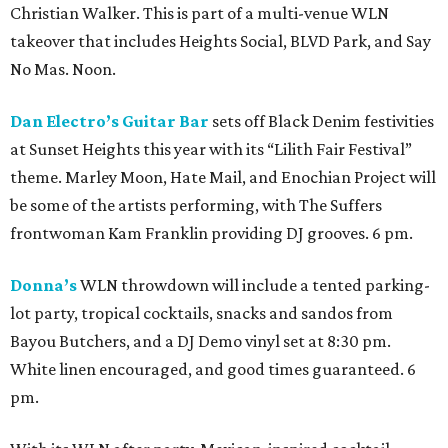
Christian Walker. This is part of a multi-venue WLN
takeover that includes Heights Social, BLVD Park, and Say
No Mas. Noon.
Dan Electro’s Guitar Bar
sets off Black Denim festivities
at Sunset Heights this year with its “Lilith Fair Festival”
theme. Marley Moon, Hate Mail, and Enochian Project will
be some of the artists performing, with The Suffers
frontwoman Kam Franklin providing DJ grooves. 6 pm.
Donna’s
WLN throwdown will include a tented parking-
lot party, tropical cocktails, snacks and sandos from
Bayou Butchers, and a DJ Demo vinyl set at 8:30 pm.
White linen encouraged, and good times guaranteed. 6
pm.