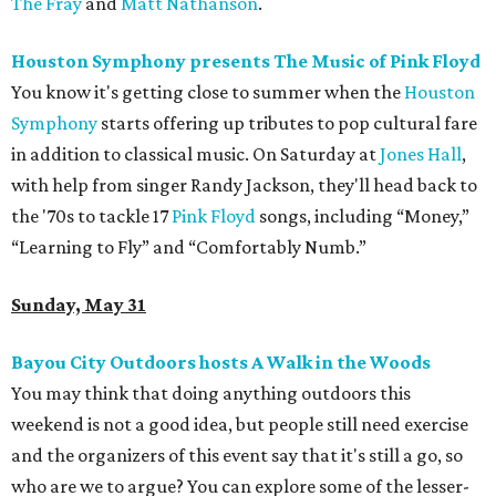
The Fray
and
Matt Nathanson
.
Houston Symphony presents The Music of Pink Floyd
You know it's getting close to summer when the
Houston
Symphony
starts offering up tributes to pop cultural fare
in addition to classical music. On Saturday at
Jones Hall
,
with help from singer Randy Jackson, they'll head back to
the '70s to tackle 17
Pink Floyd
songs, including “Money,”
“Learning to Fly” and “Comfortably Numb.”
Sunday, May 31
Bayou City Outdoors hosts A Walk in the Woods
You may think that doing anything outdoors this
weekend is not a good idea, but people still need exercise
and the organizers of this event say that it's still a go, so
who are we to argue? You can explore some of the lesser-