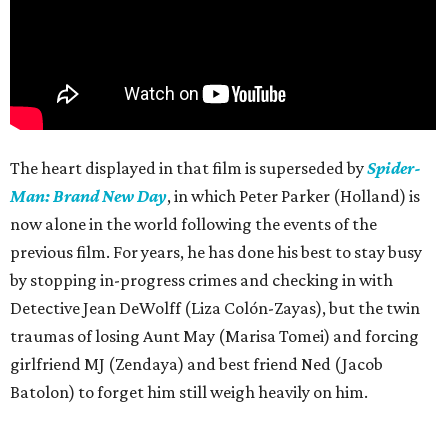
The heart displayed in that film is superseded by
Spider-
Man: Brand New Day
, in which Peter Parker (Holland) is
now alone in the world following the events of the
previous film. For years, he has done his best to stay busy
by stopping in-progress crimes and checking in with
Detective Jean DeWolff (Liza Colón-Zayas), but the twin
traumas of losing Aunt May (Marisa Tomei) and forcing
girlfriend MJ (Zendaya) and best friend Ned (Jacob
Batolon) to forget him still weigh heavily on him.