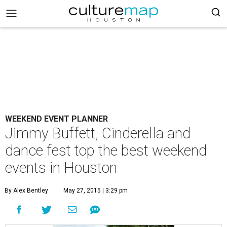
WEEKEND EVENT PLANNER
Jimmy Buffett, Cinderella and
dance fest top the best weekend
events in Houston
By Alex Bentley
May 27, 2015 | 3:29 pm