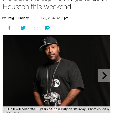
Houston this weekend
By Craig D. Lindsey
Jul 29, 2026 | 6:30 pm
Bun B will celebrate 30 years of Ridin' Dirty on Saturday.
Photo courtesy