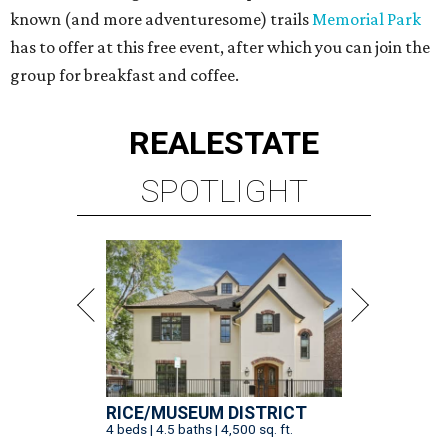
known (and more adventuresome) trails
Memorial Park
has to offer at this free event, after which you can join the
group for breakfast and coffee.
REAL
ESTATE
SPOTLIGHT
RICE/MUSEUM DISTRICT
4 beds | 4.5 baths | 4,500 sq. ft.