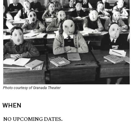
Photo courtesy of Granada Theater
WHEN
NO UPCOMING DATES.