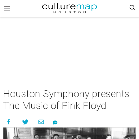
Houston Symphony presents
The Music of Pink Floyd