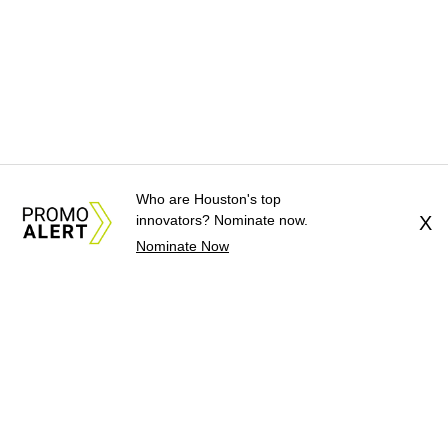
Who are Houston's top
innovators? Nominate now.
X
Nominate Now
About Us
News Tips
Submit an Event
Submit a Charity
Advertise with Us
Jobs
Terms & Conditions
Privacy Policy
©
2026
CultureMap LLC. All Rights Reserved.