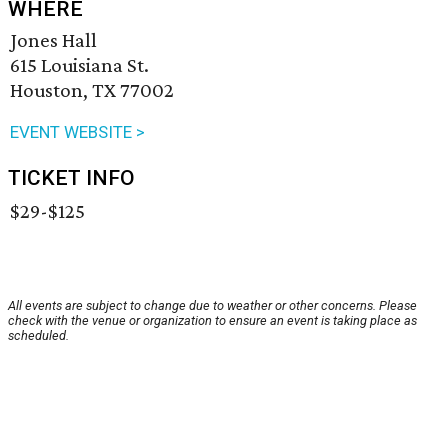
WHERE
Jones Hall
615 Louisiana St.
Houston, TX 77002
EVENT WEBSITE >
TICKET INFO
$29-$125
All events are subject to change due to weather or other concerns. Please
check with the venue or organization to ensure an event is taking place as
scheduled.