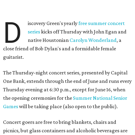
D
iscovery Green's yearly
free summer concert
series
kicks off Thursday with John Egan and
native Houstonian
Carolyn Wonderland
, a
close friend of Bob Dylan's and a formidable female
guitarist.
The Thursday-night concert series, presented by Capital
One Bank, extends through the end of June and runs every
Thursday evening at 6:30 p.m., except for June 16, when
the opening ceremonies for the
Summer National Senior
Games
will be taking place (also open to the public).
Concert goers are free to bring blankets, chairs and
picnics, but glass containers and alcoholic beverages are