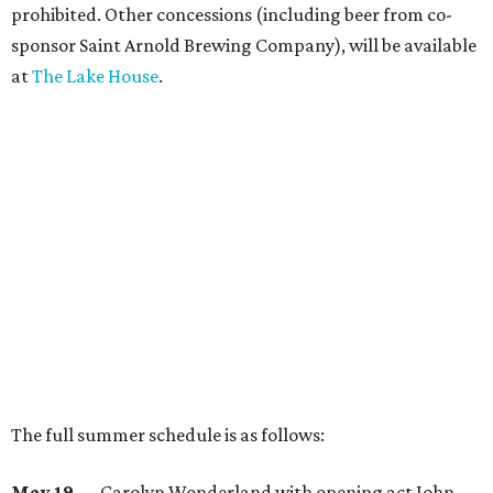
prohibited. Other concessions (including beer from co-
sponsor Saint Arnold Brewing Company), will be available
at
The Lake House
.
The full summer schedule is as follows:
May 19
— Carolyn Wonderland with opening act John