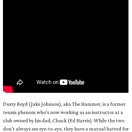
Dusty Boyd (Jake Johnson), aka The Hammer, is a former
tennis phenom who’s now working as an instructor at a
club owned by his dad, Chuck (Ed Harris). While the two
don’t always see eye-to-eye, they have a mutual hatred for