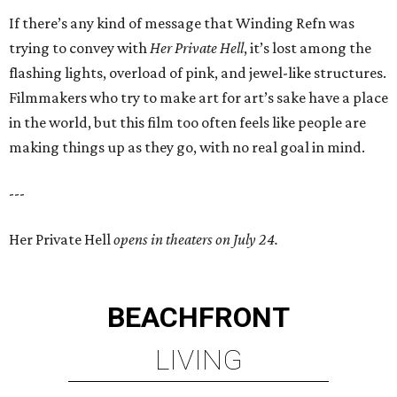
If there’s any kind of message that Winding Refn was
trying to convey with
Her Private Hell
, it’s lost among the
flashing lights, overload of pink, and jewel-like structures.
Filmmakers who try to make art for art’s sake have a place
in the world, but this film too often feels like people are
making things up as they go, with no real goal in mind.
---
Her Private Hell
opens in theaters on July 24.
BEACHFRONT
LIVING