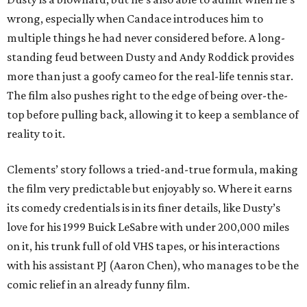
wrong, especially when Candace introduces him to
multiple things he had never considered before. A long-
standing feud between Dusty and Andy Roddick provides
more than just a goofy cameo for the real-life tennis star.
The film also pushes right to the edge of being over-the-
top before pulling back, allowing it to keep a semblance of
reality to it.
Clements’ story follows a tried-and-true formula, making
the film very predictable but enjoyably so. Where it earns
its comedy credentials is in its finer details, like Dusty’s
love for his 1999 Buick LeSabre with under 200,000 miles
on it, his trunk full of old VHS tapes, or his interactions
with his assistant PJ (Aaron Chen), who manages to be the
comic relief in an already funny film.