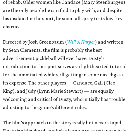
of rehab. Older women like Candace (Mary Steenburgen)
are the only people he can find to play with, and despite
his disdain for the sport, he soon falls prey to its low-key
charms.
Directed by Josh Greenbaum (
Will & Harper
) and written
by Sean Clements, the film is probably the best
advertisement pickleball will ever have. Dusty’s
introduction to the sport serves as a lighthearted tutorial
for the uninitiated while still getting in some nice digs at
its expense. The other players — Candace, Gail (Cleo
King), and Judy (Lynn Marie Stewart) — are equally
welcoming and critical of Dusty, who initially has trouble
adjusting to the game’s different rules.
The film’s approach to the story is silly but never stupid.
Dusty is a blowhard, but he’s also able to admit when he’s