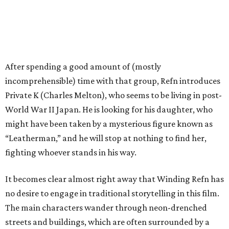
After spending a good amount of (mostly
incomprehensible) time with that group, Refn introduces
Private K (Charles Melton), who seems to be living in post-
World War II Japan. He is looking for his daughter, who
might have been taken by a mysterious figure known as
“Leatherman,” and he will stop at nothing to find her,
fighting whoever stands in his way.
It becomes clear almost right away that Winding Refn has
no desire to engage in traditional storytelling in this film.
The main characters wander through neon-drenched
streets and buildings, which are often surrounded by a