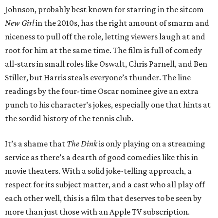
Johnson, probably best known for starring in the sitcom
New Girl
in the 2010s, has the right amount of smarm and
niceness to pull off the role, letting viewers laugh at and
root for him at the same time. The film is full of comedy
all-stars in small roles like Oswalt, Chris Parnell, and Ben
Stiller, but Harris steals everyone’s thunder. The line
readings by the four-time Oscar nominee give an extra
punch to his character’s jokes, especially one that hints at
the sordid history of the tennis club.
It’s a shame that
The Dink
is only playing on a streaming
service as there’s a dearth of good comedies like this in
movie theaters. With a solid joke-telling approach, a
respect for its subject matter, and a cast who all play off
each other well, this is a film that deserves to be seen by
more than just those with an Apple TV subscription.