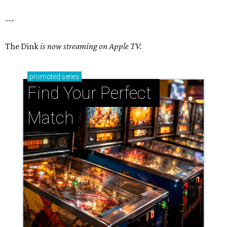
---
The Dink
is now streaming on Apple TV.
promoted
series
Find Your Perfect 
Match