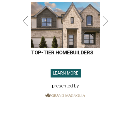
TOP-TIER HOMEBUILDERS
LEARN MORE
presented by