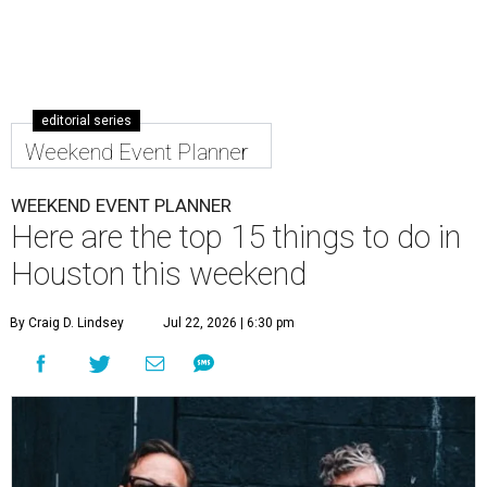
editorial series
Weekend Event Planner
WEEKEND EVENT PLANNER
Here are the top 15 things to do in
Houston this weekend
By Craig D. Lindsey
Jul 22, 2026 | 6:30 pm