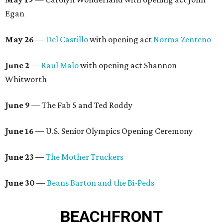
Egan
May 26
—
Del Castillo
with opening act
Norma Zenteno
June 2
—
Raul Malo
with opening act Shannon
Whitworth
June 9
— The Fab 5 and Ted Roddy
June 16
— U.S. Senior Olympics Opening Ceremony
June 23
—
The Mother Truckers
June 30
—
Beans Barton and the Bi-Peds
BEACHFRONT