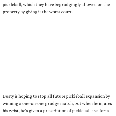
pickleball, which they have begrudgingly allowed on the
property by giving it the worst court.
Dusty is hoping to stop all future pickleball expansion by
winning a one-on-one grudge match, but when he injures
his wrist, he’s given a prescription of pickleball as a form