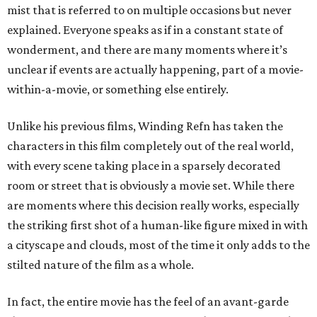
mist that is referred to on multiple occasions but never
explained. Everyone speaks as if in a constant state of
wonderment, and there are many moments where it’s
unclear if events are actually happening, part of a movie-
within-a-movie, or something else entirely.
Unlike his previous films, Winding Refn has taken the
characters in this film completely out of the real world,
with every scene taking place in a sparsely decorated
room or street that is obviously a movie set. While there
are moments where this decision really works, especially
the striking first shot of a human-like figure mixed in with
a cityscape and clouds, most of the time it only adds to the
stilted nature of the film as a whole.
In fact, the entire movie has the feel of an avant-garde