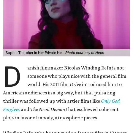
Sophie Thatcher in Her Private Hell.
Photo courtesy of Neon
D
anish filmmaker Nicolas Winding Refn is not
someone who plays nice with the general film
world. His 2011 film
Drive
introduced him to
American audiences in a big way, but that pulsating
thriller was followed up with artier films like
Only God
Forgives
and
The Neon Demon
that eschewed coherent
plots in favor of moody, atmospheric pieces.
Winding Refn, who hasn’t made a feature film in 10 years,