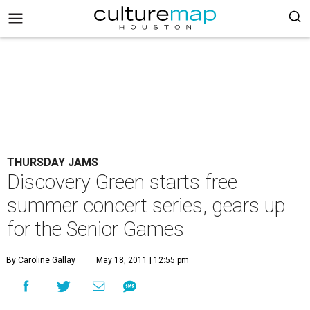
THURSDAY JAMS
Discovery Green starts free
summer concert series, gears up
for the Senior Games
By Caroline Gallay
May 18, 2011 | 12:55 pm