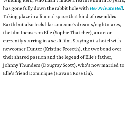
has gone fully down the rabbit hole with
Her Private Hell
.
Taking place in a liminal space that kind of resembles
Earth but also feels like someone’s dreams/nightmares,
the film focuses on Elle (Sophie Thatcher), an actor
currently starring in a sci-fi film. Staying at a hotel with
newcomer Hunter (Kristine Froseth), the two bond over
their shared passion and the legend of Elle’s father,
Johnny Thunders (Dougray Scott), who’s now married to
Elle’s friend Dominique (Havana Rose Liu).