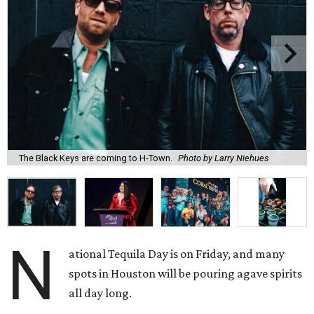
The Black Keys are coming to H-Town.
Photo by Larry Niehues
N
ational Tequila Day is on Friday, and many
spots in Houston will be pouring agave spirits
all day long.