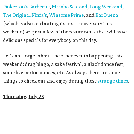
Pinkerton's Barbecue
,
Mambo Seafood
,
Long Weekend
,
The Original Ninfa’s
,
Winsome Prime
, and
Bar Buena
(which is also celebrating its first anniversary this
weekend) are just a few of the restaurants that will have
delicious specials for everybody on this day.
Let's not forget about the other events happening this
weekend: drag bingo, a sake festival, a Black dance fest,
some live performances, etc. As always, here are some
things to check out and enjoy during these
strange times
.
Thursday, July 23