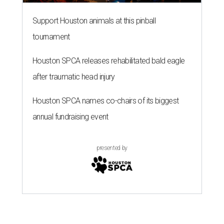
Support Houston animals at this pinball
tournament
Houston SPCA releases rehabilitated bald eagle
after traumatic head injury
Houston SPCA names co-chairs of its biggest
annual fundraising event
presented by