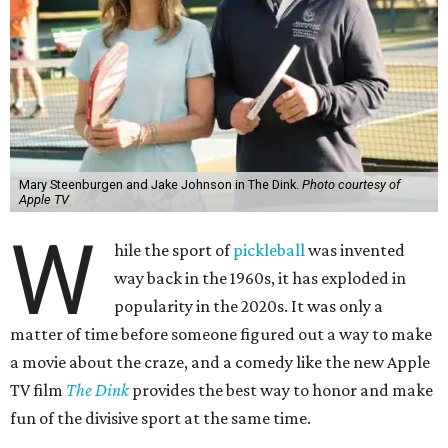
Mary Steenburgen and Jake Johnson in The Dink.
Photo courtesy of
Apple TV
W
hile the sport of
pickleball
was invented
way back in the 1960s, it has exploded in
popularity in the 2020s. It was only a
matter of time before someone figured out a way to make
a movie about the craze, and a comedy like the new Apple
TV film
The Dink
provides the best way to honor and make
fun of the divisive sport at the same time.