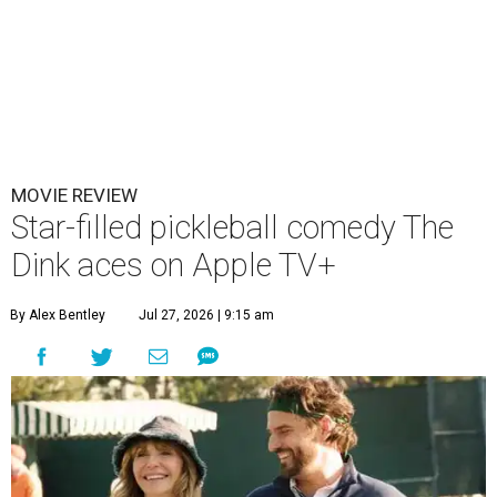
MOVIE REVIEW
Star-filled pickleball comedy The
Dink aces on Apple TV+
By Alex Bentley
Jul 27, 2026 | 9:15 am