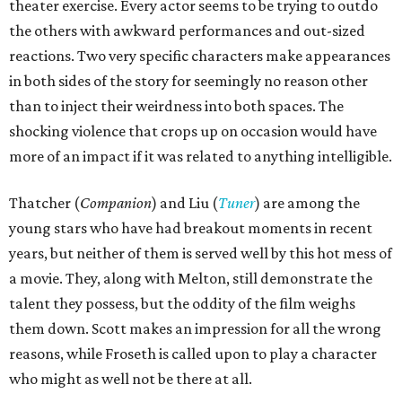
theater exercise. Every actor seems to be trying to outdo
the others with awkward performances and out-sized
reactions. Two very specific characters make appearances
in both sides of the story for seemingly no reason other
than to inject their weirdness into both spaces. The
shocking violence that crops up on occasion would have
more of an impact if it was related to anything intelligible.
Thatcher (
Companion
) and Liu (
Tuner
) are among the
young stars who have had breakout moments in recent
years, but neither of them is served well by this hot mess of
a movie. They, along with Melton, still demonstrate the
talent they possess, but the oddity of the film weighs
them down. Scott makes an impression for all the wrong
reasons, while Froseth is called upon to play a character
who might as well not be there at all.