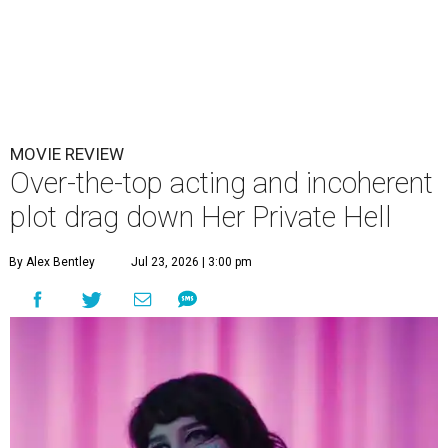
MOVIE REVIEW
Over-the-top acting and incoherent
plot drag down Her Private Hell
By Alex Bentley
Jul 23, 2026 | 3:00 pm