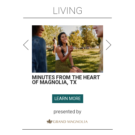
LIVING
MINUTES FROM THE HEART
OF MAGNOLIA, TX
LEARN MORE
presented by