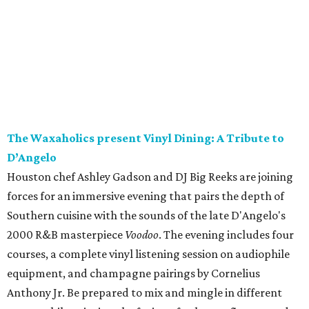
The Waxaholics present Vinyl Dining: A Tribute to
D’Angelo
Houston chef Ashley Gadson and DJ Big Reeks are joining
forces for an immersive evening that pairs the depth of
Southern cuisine with the sounds of the late D'Angelo's
2000 R&B masterpiece
Voodoo
. The evening includes four
courses, a complete vinyl listening session on audiophile
equipment, and champagne pairings by Cornelius
Anthony Jr. Be prepared to mix and mingle in different