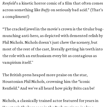
Renfield
's a kinetic horror comic of a film that often comes
across something like
Buffy
on seriously bad acid.” (That’s
a compliment!)
“The cracked jewel in the movie's crown is the titular bug-
munching anti-hero, as depicted with demented relish by
Phil Nichols. Nichols doesn't just chew the scenery, but
most of the rest of the cast, literally getting his teeth into
the role with an enthusiasm every bit as contagious as
vampirism itself."
The British press heaped more praise on the star,
Houstonian Phil Nichols, crowning him the “iconic
Renfield.” And we've all heard how picky Brits can be!
Nichols, a classically trained actor featured for years in