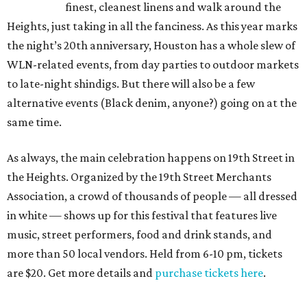
finest, cleanest linens and walk around the
Heights, just taking in all the fanciness. As this year marks
the night’s 20th anniversary, Houston has a whole slew of
WLN-related events, from day parties to outdoor markets
to late-night shindigs. But there will also be a few
alternative events (Black denim, anyone?) going on at the
same time.
As always, the main celebration happens on 19th Street in
the Heights. Organized by the 19th Street Merchants
Association, a crowd of thousands of people — all dressed
in white — shows up for this festival that features live
music, street performers, food and drink stands, and
more than 50 local vendors. Held from 6-10 pm, tickets
are $20. Get more details and
purchase tickets here
.