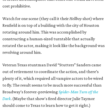
cost prohibitive.
Watch for one scene (they call it their
Hellboy
shot) where
Renfield is on top of a building with the city of Houston
rotating around him. This was accomplished by
constructing a human-sized turntable that actually
rotated the actor, making it look like the background was
revolving around him.
Veteran Texas stuntman David “Stutters” Sanders came
out of retirement to coordinate the action, and there’s
plenty of it, which required all vampire actors to be wired
to fly. The result seems to be much more successful than
Broadway’s forever-previewing
Spider-Man Turn off the
Dark
. (Maybe that show's fired director Julie Taymor
should come to Texas to learn how to get it right.)