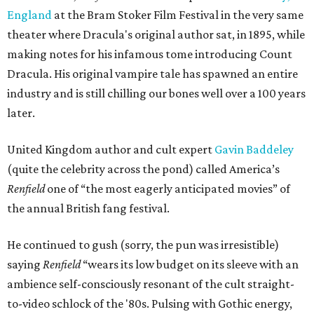
England
at the Bram Stoker Film Festival in the very same
theater where Dracula's original author sat, in 1895, while
making notes for his infamous tome introducing Count
Dracula. His original vampire tale has spawned an entire
industry and is still chilling our bones well over a 100 years
later.
United Kingdom author and cult expert
Gavin Baddeley
(quite the celebrity across the pond) called America’s
Renfield
one of “the most eagerly anticipated movies” of
the annual British fang festival.
He continued to gush (sorry, the pun was irresistible)
saying
Renfield
“wears its low budget on its sleeve with an
ambience self-consciously resonant of the cult straight-
to-video schlock of the '80s. Pulsing with Gothic energy,