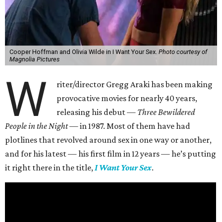
Cooper Hoffman and Olivia Wilde in I Want Your Sex.
Photo courtesy of
Magnolia Pictures
W
riter/director Gregg Araki has been making
provocative movies for nearly 40 years,
releasing his debut —
Three Bewildered
People in the Night —
in 1987. Most of them have had
plotlines that revolved around sex in one way or another,
and for his latest — his first film in 12 years — he’s putting
it right there in the title,
I Want Your Sex
.