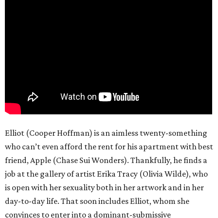
Elliot (Cooper Hoffman) is an aimless twenty-something
who can’t even afford the rent for his apartment with best
friend, Apple (Chase Sui Wonders). Thankfully, he finds a
job at the gallery of artist Erika Tracy (Olivia Wilde), who
is open with her sexuality both in her artwork and in her
day-to-day life. That soon includes Elliot, whom she
convinces to enter into a dominant-submissive