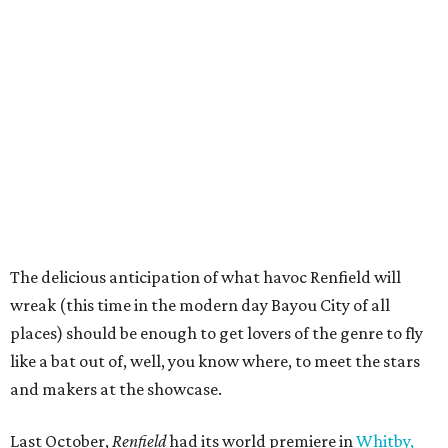
The delicious anticipation of what havoc Renfield will
wreak (this time in the modern day Bayou City of all
places) should be enough to get lovers of the genre to fly
like a bat out of, well, you know where, to meet the stars
and makers at the showcase.
Last October,
Renfield
had its world premiere in
Whitby,