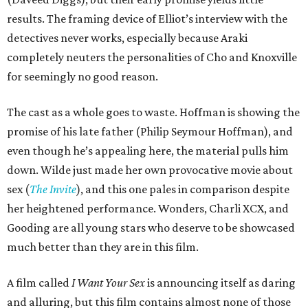
results. The framing device of Elliot’s interview with the
detectives never works, especially because Araki
completely neuters the personalities of Cho and Knoxville
for seemingly no good reason.
The cast as a whole goes to waste. Hoffman is showing the
promise of his late father (Philip Seymour Hoffman), and
even though he’s appealing here, the material pulls him
down. Wilde just made her own provocative movie about
sex (
The Invite
), and this one pales in comparison despite
her heightened performance. Wonders, Charli XCX, and
Gooding are all young stars who deserve to be showcased
much better than they are in this film.
A film called
I Want Your Sex
is announcing itself as daring
and alluring, but this film contains almost none of those