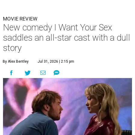
MOVIE REVIEW
New comedy I Want Your Sex
saddles an all-star cast with a dull
story
By Alex Bentley
Jul 31, 2026 | 2:15 pm