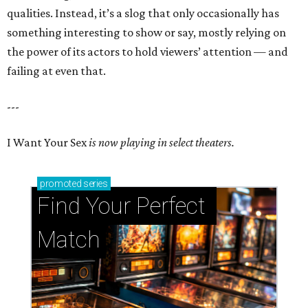
qualities. Instead, it’s a slog that only occasionally has
something interesting to show or say, mostly relying on
the power of its actors to hold viewers’ attention — and
failing at even that.
---
I Want Your Sex
is now playing in select theaters.
promoted
series
Find Your Perfect 
Match