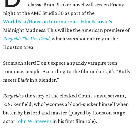
classic Bram Stoker novel will screen Friday
night at the AMC Studio 30 as part of the
WorldFest/Houston International Film Festival’s
Midnight Madness. This will be the American premiere of
Renfield: The Un-Dead
, which was shot entirely in the
Houston area.
Stomach alert! Don’t expect a sparkly vampire teen
romance, people. According to the filmmakers, it’s “Buffy
meets
Blade
in a blender.”
Renfield
is the story of the cloaked Count’s mad servant,
R.N. Renfield, who becomes a blood-sucker himself when
bitten by his lord and master (played by Houston stage
actor
John W. Stevens
in his first film role).