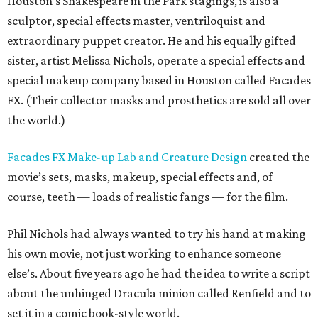
Houston’s Shakespeare in the Park stagings, is also a
sculptor, special effects master, ventriloquist and
extraordinary puppet creator. He and his equally gifted
sister, artist Melissa Nichols, operate a special effects and
special makeup company based in Houston called Facades
FX. (Their collector masks and prosthetics are sold all over
the world.)
Facades FX Make-up Lab and Creature Design
created the
movie’s sets, masks, makeup, special effects and, of
course, teeth — loads of realistic fangs — for the film.
Phil Nichols had always wanted to try his hand at making
his own movie, not just working to enhance someone
else’s. About five years ago he had the idea to write a script
about the unhinged Dracula minion called Renfield and to
set it in a comic book-style world.