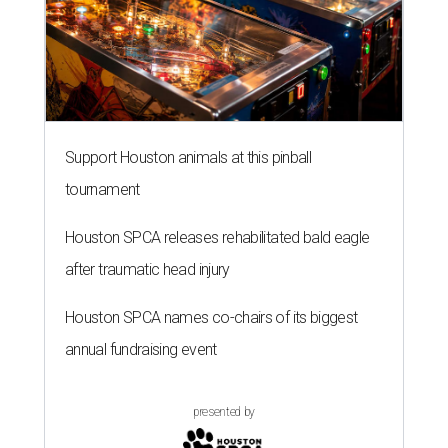
Support Houston animals at this pinball
tournament
Houston SPCA releases rehabilitated bald eagle
after traumatic head injury
Houston SPCA names co-chairs of its biggest
annual fundraising event
presented by