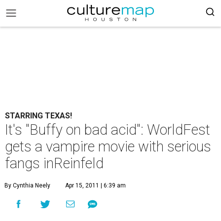
STARRING TEXAS!
It's "Buffy on bad acid": WorldFest
gets a vampire movie with serious
fangs inReinfeld
By Cynthia Neely
Apr 15, 2011 | 6:39 am