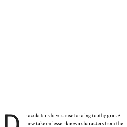
D
racula fans have cause for a big toothy grin. A
new take on lesser-known characters from the