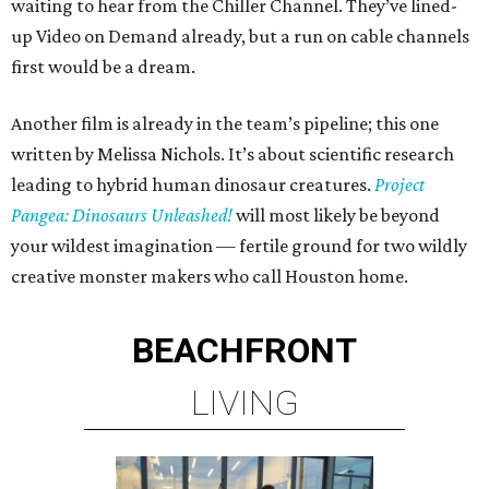
waiting to hear from the Chiller Channel. They’ve lined-
up Video on Demand already, but a run on cable channels
first would be a dream.
Another film is already in the team’s pipeline; this one
written by Melissa Nichols. It’s about scientific research
leading to hybrid human dinosaur creatures.
Project
Pangea: Dinosaurs Unleashed!
will most likely be beyond
your wildest imagination — fertile ground for two wildly
creative monster makers who call Houston home.
BEACHFRONT
LIVING