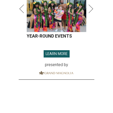
YEAR-ROUND EVENTS
LEARN MORE
presented by