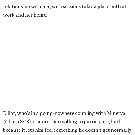
relationship with her, with sessions taking place both at
work and her home.
Elliot, who’s in a going-nowhere coupling with Minerva
(Charli XCX), is more than willing to participate, both
because it lets him feel something he doesn’t get normally