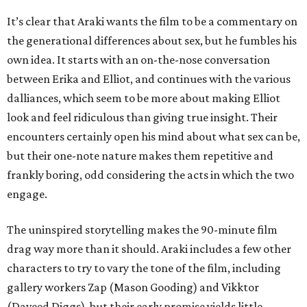
It’s clear that Araki wants the film to be a commentary on
the generational differences about sex, but he fumbles his
own idea. It starts with an on-the-nose conversation
between Erika and Elliot, and continues with the various
dalliances, which seem to be more about making Elliot
look and feel ridiculous than giving true insight. Their
encounters certainly open his mind about what sex can be,
but their one-note nature makes them repetitive and
frankly boring, odd considering the acts in which the two
engage.
The uninspired storytelling makes the 90-minute film
drag way more than it should. Araki includes a few other
characters to try to vary the tone of the film, including
gallery workers Zap (Mason Gooding) and Vikktor
(Daveed Diggs), but their early promise yields little