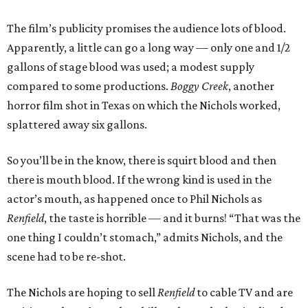
The film’s publicity promises the audience lots of blood.
Apparently, a little can go a long way — only one and 1/2
gallons of stage blood was used; a modest supply
compared to some productions.
Boggy Creek
, another
horror film shot in Texas on which the Nichols worked,
splattered away six gallons.
So you’ll be in the know, there is squirt blood and then
there is mouth blood. If the wrong kind is used in the
actor’s mouth, as happened once to Phil Nichols as
Renfield
, the taste is horrible — and it burns! “That was the
one thing I couldn’t stomach,” admits Nichols, and the
scene had to be re-shot.
The Nichols are hoping to sell
Renfield
to cable TV and are