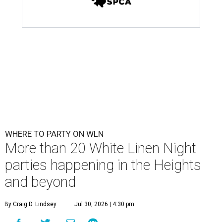
WHERE TO PARTY ON WLN
More than 20 White Linen Night
parties happening in the Heights
and beyond
By Craig D. Lindsey
Jul 30, 2026 | 4:30 pm