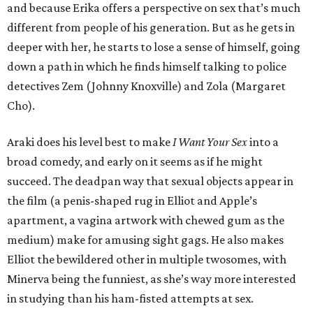
and because Erika offers a perspective on sex that’s much
different from people of his generation. But as he gets in
deeper with her, he starts to lose a sense of himself, going
down a path in which he finds himself talking to police
detectives Zem (Johnny Knoxville) and Zola (Margaret
Cho).
Araki does his level best to make
I Want Your Sex
into a
broad comedy, and early on it seems as if he might
succeed. The deadpan way that sexual objects appear in
the film (a penis-shaped rug in Elliot and Apple’s
apartment, a vagina artwork with chewed gum as the
medium) make for amusing sight gags. He also makes
Elliot the bewildered other in multiple twosomes, with
Minerva being the funniest, as she’s way more interested
in studying than his ham-fisted attempts at sex.