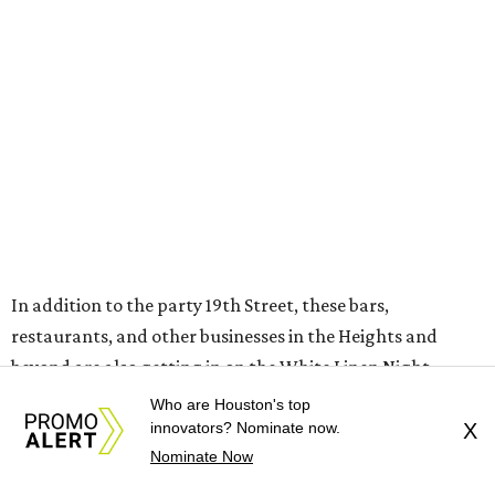
In addition to the party 19th Street, these bars,
restaurants, and other businesses in the Heights and
beyond are also getting in on the White Linen Night
festivities.
Who are Houston's top
innovators? Nominate now.
X
Agnes and Sherman
will turn its space into a WLN pit
Nominate Now
stop, where folks can level up the experience with a spot