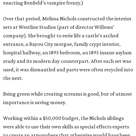
enacting Renfield’s vampire frenzy.)
Over that period, Melissa Nichols constructed the interior
sets at Westline Studios (part of director Willems’
company). She brought to eerie life a castle’s arched
entrance, a Bayou City morgue, family crypt interior,
hospital hallway, an 1895 bedroom, an 1895 insane asylum
study and its modern day counterpart. After each set was
used, it was dismantled and parts were often recycled into
the next.
Being green while creating screams is good, but of utmost
importance is saving money.
Working within a $50,000 budget, the Nichols siblings
were able to use their own skills as special effects experts
to create an atmosphere that otherwise would have been