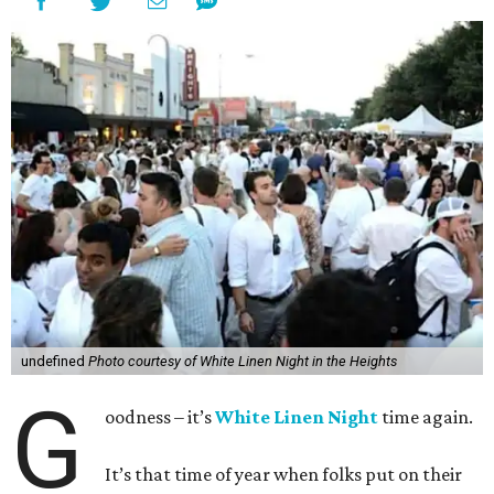
undefined
Photo courtesy of White Linen Night in the Heights
G
oodness – it’s
White Linen Night
time again.
It’s that time of year when folks put on their