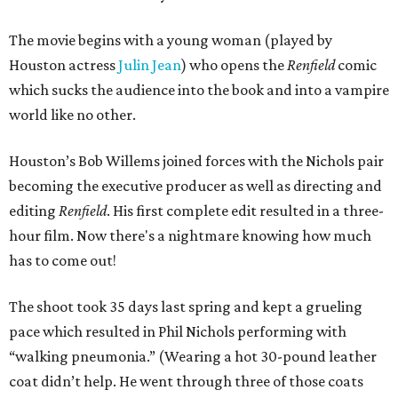
The movie begins with a young woman (played by
Houston actress
Julin Jean
) who opens the
Renfield
comic
which sucks the audience into the book and into a vampire
world like no other.
Houston’s Bob Willems joined forces with the Nichols pair
becoming the executive producer as well as directing and
editing
Renfield
. His first complete edit resulted in a three-
hour film. Now there's a nightmare knowing how much
has to come out!
The shoot took 35 days last spring and kept a grueling
pace which resulted in Phil Nichols performing with
“walking pneumonia.” (Wearing a hot 30-pound leather
coat didn’t help. He went through three of those coats