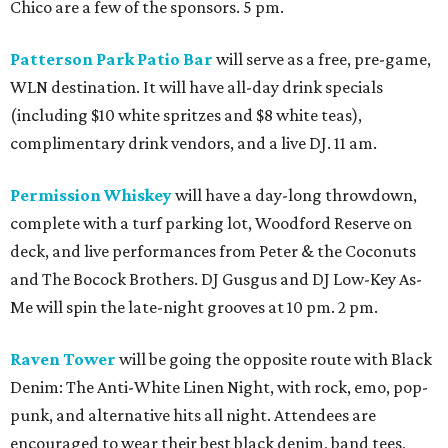
Chico are a few of the sponsors. 5 pm.
Patterson Park Patio Bar
will serve as a free, pre-game,
WLN destination. It will have all-day drink specials
(including $10 white spritzes and $8 white teas),
complimentary drink vendors, and a live DJ. 11 am.
Permission Whiskey
will have a day-long throwdown,
complete with a turf parking lot, Woodford Reserve on
deck, and live performances from Peter & the Coconuts
and The Bocock Brothers. DJ Gusgus and DJ Low-Key As-
Me will spin the late-night grooves at 10 pm. 2 pm.
Raven Tower
will be going the opposite route with Black
Denim: The Anti-White Linen Night, with rock, emo, pop-
punk, and alternative hits all night. Attendees are
encouraged to wear their best black denim, band tees,