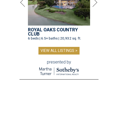
ROYAL OAKS COUNTRY
CLUB
6 beds | 6.5+ baths | 20,932 sq. ft.
VIEW ALL LISTINGS >
presented by