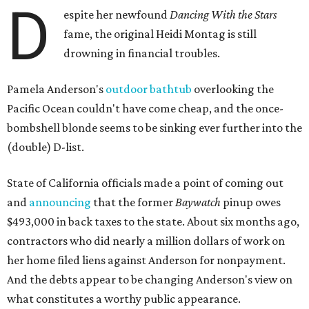
D
espite her newfound
Dancing With the Stars
fame, the original Heidi Montag is still
drowning in financial troubles.
Pamela Anderson's
outdoor bathtub
overlooking the
Pacific Ocean couldn't have come cheap, and the once-
bombshell blonde seems to be sinking ever further into the
(double) D-list.
State of California officials made a point of coming out
and
announcing
that the former
Baywatch
pinup owes
$493,000 in back taxes to the state. About six months ago,
contractors who did nearly a million dollars of work on
her home filed liens against Anderson for nonpayment.
And the debts appear to be changing Anderson's view on
what constitutes a worthy public appearance.