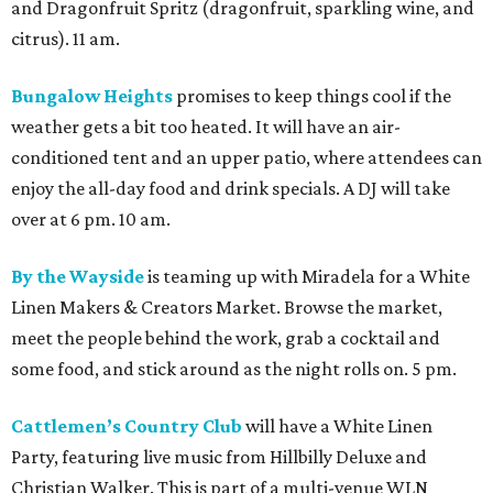
and Dragonfruit Spritz (dragonfruit, sparkling wine, and
citrus). 11 am.
Bungalow Heights
promises to keep things cool if the
weather gets a bit too heated. It will have an air-
conditioned tent and an upper patio, where attendees can
enjoy the all-day food and drink specials. A DJ will take
over at 6 pm. 10 am.
By the Wayside
is teaming up with Miradela for a White
Linen Makers & Creators Market. Browse the market,
meet the people behind the work, grab a cocktail and
some food, and stick around as the night rolls on. 5 pm.
Cattlemen’s Country Club
will have a White Linen
Party, featuring live music from Hillbilly Deluxe and
Christian Walker. This is part of a multi-venue WLN