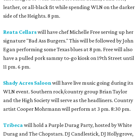
leather, or all-black fit while spending WLN on the darker
side of the Heights. 8 pm.
Reata Cellars
will have chef Michelle Free serving up her
signature "Bad Ass Burgers." This will be followed by John
Egan performing some Texas blues at 8 pm. Free will also
have a pulled pork sammy to-go kiosk on 19th Street until
11 pm. 6 pm.
Shady Acres Saloon
will have live music going during its
WLN event. Southern rock/country group Brian Taylor
and the High Society will serve as the headliners. Country
artist Cooper Mohrmann will perform at 3 pm. 8:30 pm.
Tribeca
will hold a Purple Durag Party, hosted by White
Durag and The Chopstars. DJ Candlestick, DJ Hollygrove,