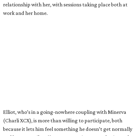
relationship with her, with sessions taking place both at
work and her home.
Elliot, who’s in a going-nowhere coupling with Minerva
(Charli XCX), is more than willing to participate, both
because it lets him feel something he doesn’t get normally