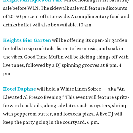
sale before WLN. The sidewalk sale will feature discounts
of 20-50 percent off storewide. A complimentary food and
drinks buffet will also be available. 10 am.
Heights Bier Garten
will be offering its open-air garden
for folks to sip cocktails, listen to live music, and soak in
the vibes. Good Time Muffin will be kicking things off with
live tunes, followed by a DJ spinning grooves at 8 pm. 4
pm.
Hotel Daphne
will hold a White Linen Soiree — aka “An
Elevated Al Fresco Evening.” This event will feature spritz-
forward cocktails, alongside bites such as oysters, shrimp
with pepperoni butter, and focaccia pizza. A live DJ will
keep the party going in the courtyard. 6 pm.