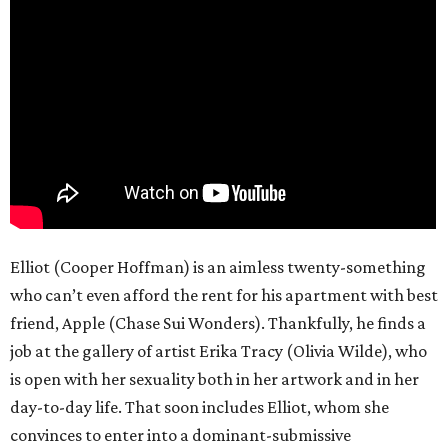
Elliot (Cooper Hoffman) is an aimless twenty-something
who can’t even afford the rent for his apartment with best
friend, Apple (Chase Sui Wonders). Thankfully, he finds a
job at the gallery of artist Erika Tracy (Olivia Wilde), who
is open with her sexuality both in her artwork and in her
day-to-day life. That soon includes Elliot, whom she
convinces to enter into a dominant-submissive