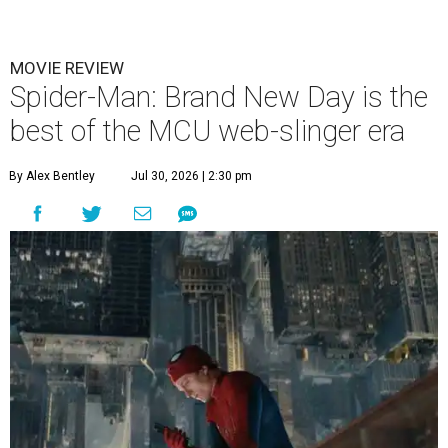
MOVIE REVIEW
Spider-Man: Brand New Day is the
best of the MCU web-slinger era
By Alex Bentley
Jul 30, 2026 | 2:30 pm