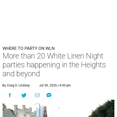
WHERE TO PARTY ON WLN
More than 20 White Linen Night
parties happening in the Heights
and beyond
By Craig D. Lindsey
Jul 30, 2026 | 4:30 pm