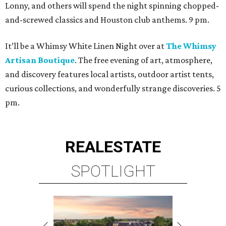
Lonny, and others will spend the night spinning chopped-
and-screwed classics and Houston club anthems. 9 pm.
It’ll be a Whimsy White Linen Night over at
The Whimsy
Artisan Boutique
. The free evening of art, atmosphere,
and discovery features local artists, outdoor artist tents,
curious collections, and wonderfully strange discoveries. 5
pm.
REAL
ESTATE
SPOTLIGHT