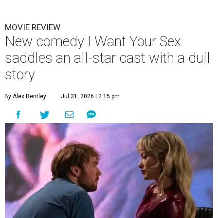
MOVIE REVIEW
New comedy I Want Your Sex
saddles an all-star cast with a dull
story
By Alex Bentley
Jul 31, 2026 | 2:15 pm