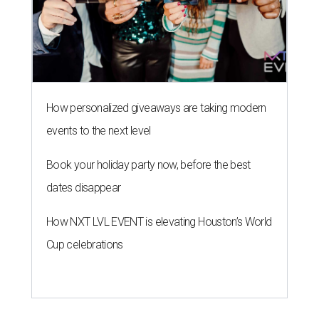
How personalized giveaways are taking modern
events to the next level
Book your holiday party now, before the best
dates disappear
How NXT LVL EVENT is elevating Houston’s World
Cup celebrations