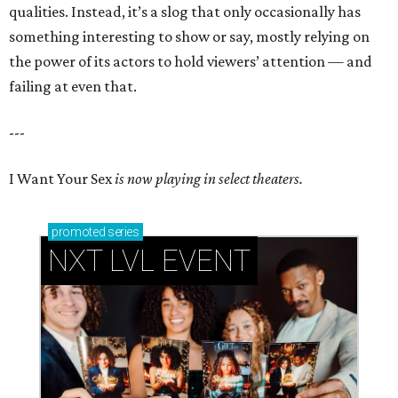
qualities. Instead, it’s a slog that only occasionally has
something interesting to show or say, mostly relying on
the power of its actors to hold viewers’ attention — and
failing at even that.
---
I Want Your Sex
is now playing in select theaters.
promoted
series
NXT LVL EVENT