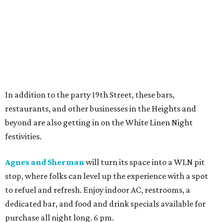
In addition to the party 19th Street, these bars,
restaurants, and other businesses in the Heights and
beyond are also getting in on the White Linen Night
festivities.
Agnes and Sherman
will turn its space into a WLN pit
stop, where folks can level up the experience with a spot
to refuel and refresh. Enjoy indoor AC, restrooms, a
dedicated bar, and food and drink specials available for
purchase all night long. 6 pm.