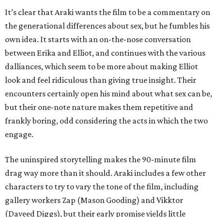
It’s clear that Araki wants the film to be a commentary on
the generational differences about sex, but he fumbles his
own idea. It starts with an on-the-nose conversation
between Erika and Elliot, and continues with the various
dalliances, which seem to be more about making Elliot
look and feel ridiculous than giving true insight. Their
encounters certainly open his mind about what sex can be,
but their one-note nature makes them repetitive and
frankly boring, odd considering the acts in which the two
engage.
The uninspired storytelling makes the 90-minute film
drag way more than it should. Araki includes a few other
characters to try to vary the tone of the film, including
gallery workers Zap (Mason Gooding) and Vikktor
(Daveed Diggs), but their early promise yields little