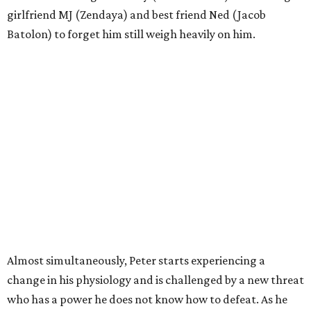
girlfriend MJ (Zendaya) and best friend Ned (Jacob
Batolon) to forget him still weigh heavily on him.
Almost simultaneously, Peter starts experiencing a
change in his physiology and is challenged by a new threat
who has a power he does not know how to defeat. As he