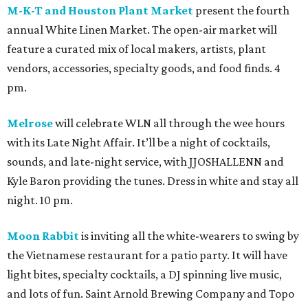
M-K-T and Houston Plant Market
present the fourth
annual White Linen Market. The open-air market will
feature a curated mix of local makers, artists, plant
vendors, accessories, specialty goods, and food finds. 4
pm.
Melrose
will celebrate WLN all through the wee hours
with its Late Night Affair. It’ll be a night of cocktails,
sounds, and late-night service, with JJOSHALLENN and
Kyle Baron providing the tunes. Dress in white and stay all
night. 10 pm.
Moon Rabbit
is inviting all the white-wearers to swing by
the Vietnamese restaurant for a patio party. It will have
light bites, specialty cocktails, a DJ spinning live music,
and lots of fun. Saint Arnold Brewing Company and Topo