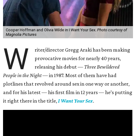
Cooper Hoffman and Olivia Wilde in I Want Your Sex.
Photo courtesy of
Magnolia Pictures
W
riter/director Gregg Araki has been making
provocative movies for nearly 40 years,
releasing his debut —
Three Bewildered
People in the Night —
in 1987. Most of them have had
plotlines that revolved around sex in one way or another,
and for his latest — his first film in 12 years — he’s putting
it right there in the title,
I Want Your Sex
.