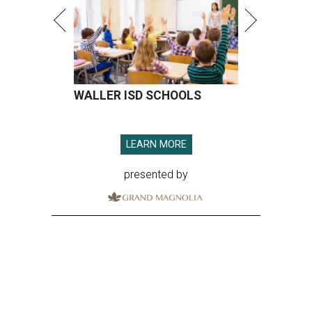
WALLER ISD SCHOOLS
LEARN MORE
presented by