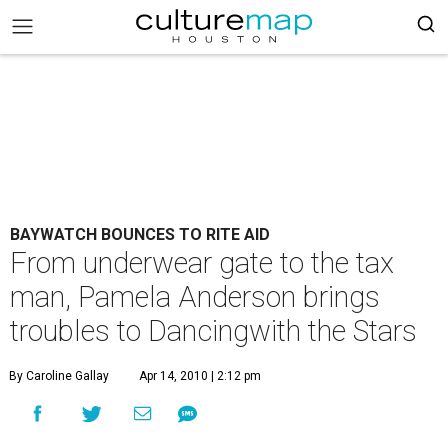
BAYWATCH BOUNCES TO RITE AID
From underwear gate to the tax
man, Pamela Anderson brings
troubles to Dancingwith the Stars
By Caroline Gallay
Apr 14, 2010 | 2:12 pm