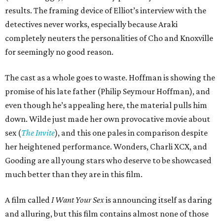
results. The framing device of Elliot’s interview with the
detectives never works, especially because Araki
completely neuters the personalities of Cho and Knoxville
for seemingly no good reason.
The cast as a whole goes to waste. Hoffman is showing the
promise of his late father (Philip Seymour Hoffman), and
even though he’s appealing here, the material pulls him
down. Wilde just made her own provocative movie about
sex (
The Invite
), and this one pales in comparison despite
her heightened performance. Wonders, Charli XCX, and
Gooding are all young stars who deserve to be showcased
much better than they are in this film.
A film called
I Want Your Sex
is announcing itself as daring
and alluring, but this film contains almost none of those