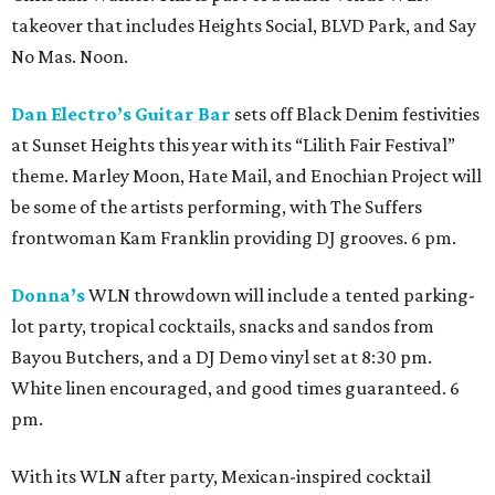
takeover that includes Heights Social, BLVD Park, and Say
No Mas. Noon.
Dan Electro’s Guitar Bar
sets off Black Denim festivities
at Sunset Heights this year with its “Lilith Fair Festival”
theme. Marley Moon, Hate Mail, and Enochian Project will
be some of the artists performing, with The Suffers
frontwoman Kam Franklin providing DJ grooves. 6 pm.
Donna’s
WLN throwdown will include a tented parking-
lot party, tropical cocktails, snacks and sandos from
Bayou Butchers, and a DJ Demo vinyl set at 8:30 pm.
White linen encouraged, and good times guaranteed. 6
pm.
With its WLN after party, Mexican-inspired cocktail