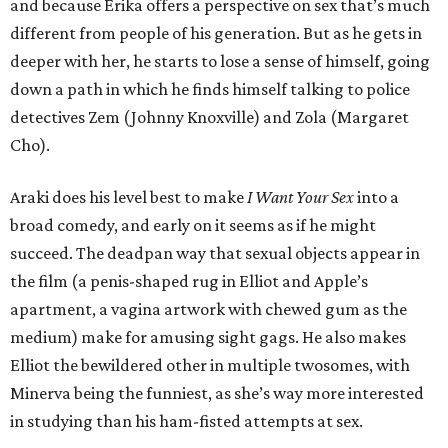
and because Erika offers a perspective on sex that’s much
different from people of his generation. But as he gets in
deeper with her, he starts to lose a sense of himself, going
down a path in which he finds himself talking to police
detectives Zem (Johnny Knoxville) and Zola (Margaret
Cho).
Araki does his level best to make
I Want Your Sex
into a
broad comedy, and early on it seems as if he might
succeed. The deadpan way that sexual objects appear in
the film (a penis-shaped rug in Elliot and Apple’s
apartment, a vagina artwork with chewed gum as the
medium) make for amusing sight gags. He also makes
Elliot the bewildered other in multiple twosomes, with
Minerva being the funniest, as she’s way more interested
in studying than his ham-fisted attempts at sex.