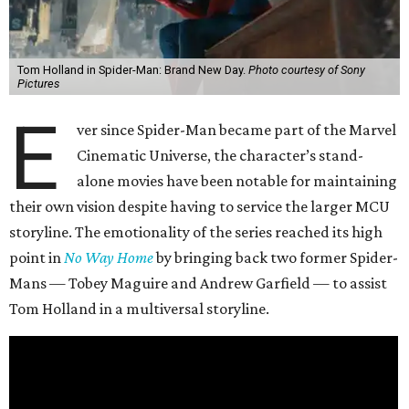
Tom Holland in Spider-Man: Brand New Day.
Photo courtesy of Sony
Pictures
E
ver since Spider-Man became part of the Marvel
Cinematic Universe, the character’s stand-
alone movies have been notable for maintaining
their own vision despite having to service the larger MCU
storyline. The emotionality of the series reached its high
point in
No Way Home
by bringing back two former Spider-
Mans — Tobey Maguire and Andrew Garfield — to assist
Tom Holland in a multiversal storyline.