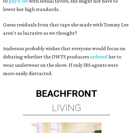
to
pay it off
with sexual favors, she might not have to
lower her high standards.
Guess residuals from that tape she made with Tommy Lee
aren't as lucrative as we thought?
Anderson probably wishes that everyone would focus on
debating whether the
DWTS
producers
ordered
her to
wear underwear on the show
.
If only IRS agents were
more easily distracted
.
BEACHFRONT
LIVING