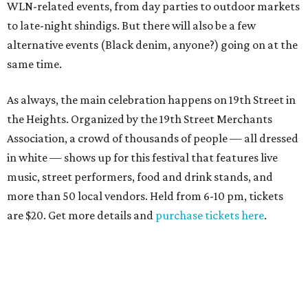
WLN-related events, from day parties to outdoor markets
to late-night shindigs. But there will also be a few
alternative events (Black denim, anyone?) going on at the
same time.
As always, the main celebration happens on 19th Street in
the Heights. Organized by the 19th Street Merchants
Association, a crowd of thousands of people — all dressed
in white — shows up for this festival that features live
music, street performers, food and drink stands, and
more than 50 local vendors. Held from 6-10 pm, tickets
are $20. Get more details and
purchase tickets here
.