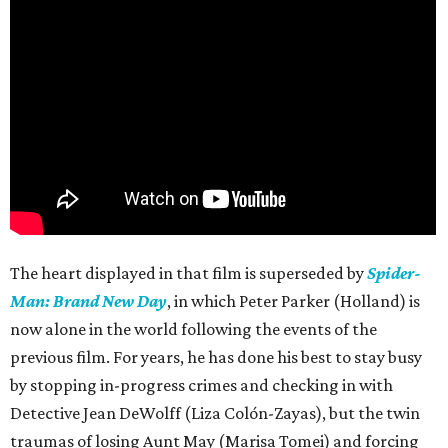
The heart displayed in that film is superseded by
Spider-
Man: Brand New Day
, in which Peter Parker (Holland) is
now alone in the world following the events of the
previous film. For years, he has done his best to stay busy
by stopping in-progress crimes and checking in with
Detective Jean DeWolff (Liza Colón-Zayas), but the twin
traumas of losing Aunt May (Marisa Tomei) and forcing