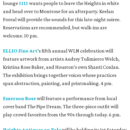
lounge
1111
wants people to leave the Heights in white
and head over to Montrose for an afterparty. Keelan
Foreal will provide the sounds for this late-night soiree.
Reservations are recommended, but walk-ins are
welcome. 10 pm.
ELLIO Fine Art
’s fifth annual WLN celebration will
feature artwork from artists Audrey Tulimierro Welch,
Kristina Rose Baker, and Houston’s own Shanti Conlan.
The exhibition brings together voices whose practices
span abstraction, painting, and printmaking. 4 pm.
Emerson Rose
will feature a performance from local
cover band The Pipe Dream. The three-piece outfit will
play crowd favorites from the 90s through today. 6 pm.
Heights Antiques on Yale
will be holding its 1st Saturday