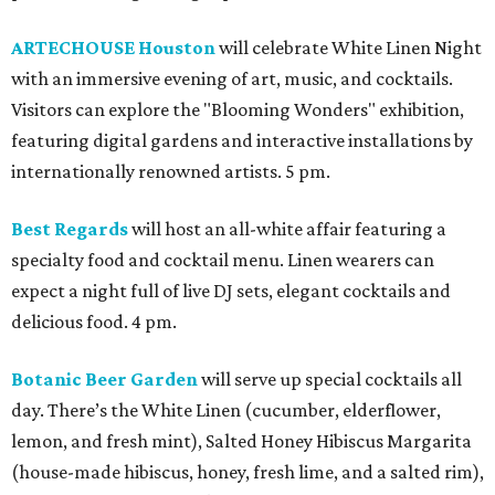
ARTECHOUSE Houston
will celebrate White Linen Night
with an immersive evening of art, music, and cocktails.
Visitors can explore the "Blooming Wonders" exhibition,
featuring digital gardens and interactive installations by
internationally renowned artists. 5 pm.
Best Regards
will host an all-white affair featuring a
specialty food and cocktail menu. Linen wearers can
expect a night full of live DJ sets, elegant cocktails and
delicious food. 4 pm.
Botanic Beer Garden
will serve up special cocktails all
day. There’s the White Linen (cucumber, elderflower,
lemon, and fresh mint), Salted Honey Hibiscus Margarita
(house-made hibiscus, honey, fresh lime, and a salted rim),