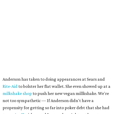
Anderson has taken to doing appearances at Sears and
Rite-Aid
to bolster her flat wallet. She even showed up at a
milkshake shop
to push her new vegan millkshake. We're
not too sympathetic — If Anderson didn't have a
propensity for getting so far into poker debt that she had