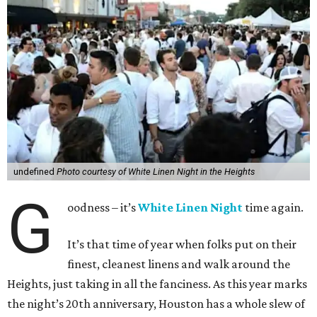
undefined
Photo courtesy of White Linen Night in the Heights
G
oodness – it’s
White Linen Night
time again.
It’s that time of year when folks put on their
finest, cleanest linens and walk around the
Heights, just taking in all the fanciness. As this year marks
the night’s 20th anniversary, Houston has a whole slew of