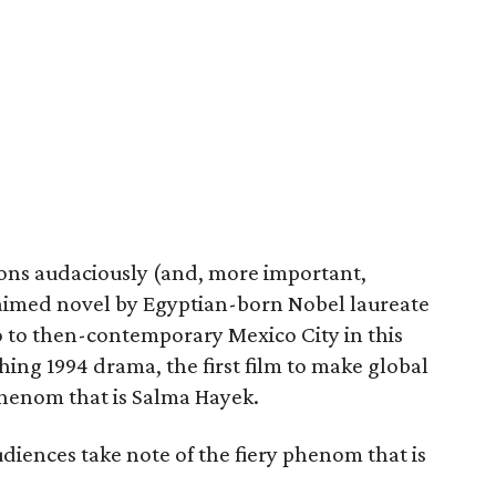
ons audaciously (and, more important,
laimed novel by Egyptian-born Nobel laureate
 to then-contemporary Mexico City in this
ng 1994 drama, the first film to make global
phenom that is Salma Hayek.
audiences take note of the fiery phenom that is