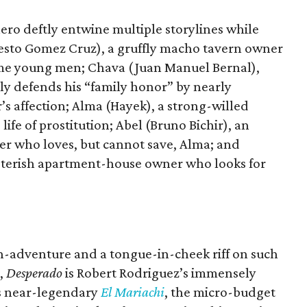
ero deftly entwine multiple storylines while
rnesto Gomez Cruz), a gruffly macho tavern owner
me young men; Chava (Juan Manuel Bernal),
ely defends his “family honor” by nearly
’s affection; Alma (Hayek), a strong-willed
life of prostitution; Abel (Bruno Bichir), an
er who loves, but cannot save, Alma; and
nsterish apartment-house owner who looks for
on-adventure and a tongue-in-cheek riff on such
,
Desperado
is Robert Rodriguez’s immensely
is near-legendary
El Mariachi
, the micro-budget