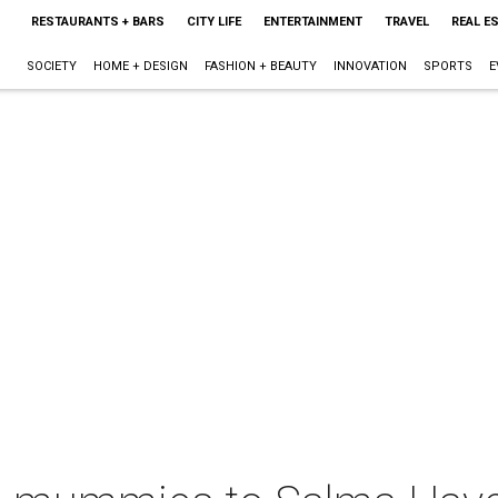
RESTAURANTS + BARS
CITY LIFE
ENTERTAINMENT
TRAVEL
REAL E
SOCIETY
HOME + DESIGN
FASHION + BEAUTY
INNOVATION
SPORTS
E