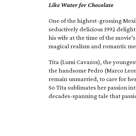
Like Water for Chocolate
One of the highest-grossing Mexic
seductively delicious 1992 deligh
his wife at the time of the movie’
magical realism and romantic m
Tita (Lumi Cavazos), the youngest o
the handsome Pedro (Marco Leonar
remain unmarried, to care for h
So Tita sublimates her passion into
decades-spanning tale that passio