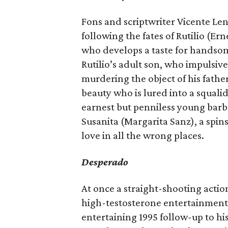
Fons and scriptwriter Vicente Len
following the fates of Rutilio (E
who develops a taste for handso
Rutilio’s adult son, who impulsiv
murdering the object of his father
beauty who is lured into a squalid 
earnest but penniless young barb
Susanita (Margarita Sanz), a spi
love in all the wrong places.
Desperado
At once a straight-shooting acti
high-testosterone entertainment
entertaining 1995 follow-up to h