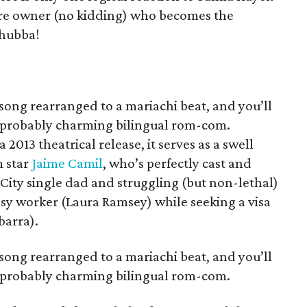
tore owner (no kidding) who becomes the
-hubba!
 song rearranged to a mariachi beat, and you’ll
mprobably charming bilingual rom-com.
013 theatrical release, it serves as a swell
m star
Jaime Camil
, who’s perfectly cast and
 City single dad and struggling (but non-lethal)
ssy worker (Laura Ramsey) while seeking a visa
barra).
 song rearranged to a mariachi beat, and you’ll
mprobably charming bilingual rom-com.