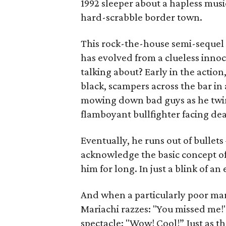
1992 sleeper about a hapless musi
hard-scrabble border town.
This rock-the-house semi-sequel 
has evolved from a clueless inno
talking about? Early in the action
black, scampers across the bar in 
mowing down bad guys as he twirls
flamboyant bullfighter facing dea
Eventually, he runs out of bullets
acknowledge the basic concept o
him for long. In just a blink of a
And when a particularly poor mark
Mariachi razzes: "You missed me!"
spectacle: "Wow! Cool!” Just as th