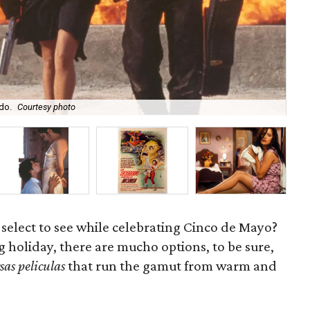
do.
Courtesy photo
Pul
 select to see while celebrating Cinco de Mayo?
ig holiday, there are mucho options, to be sure,
sas peliculas
that run the gamut from warm and