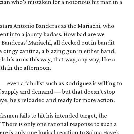
cian who’s mistaken for a notorious hit man in a
stars Antonio Banderas as the Mariachi, who
cent into a jaunty badass. How bad are we
, Banderas' Mariachi, all decked out in bandit
a dingy cantina, a blazing gun in either hand,
 his arms this way, that way, any way, like a
th in the afternoon.
 — even a fabulist such as Rodriguez is willing to
f supply and demand — but that doesn't stop
n eye, he's reloaded and ready for more action.
smen fails to hit his intended target, the
 There is only one rational response to such a
ere is only one logical reaction to Salma Hayek