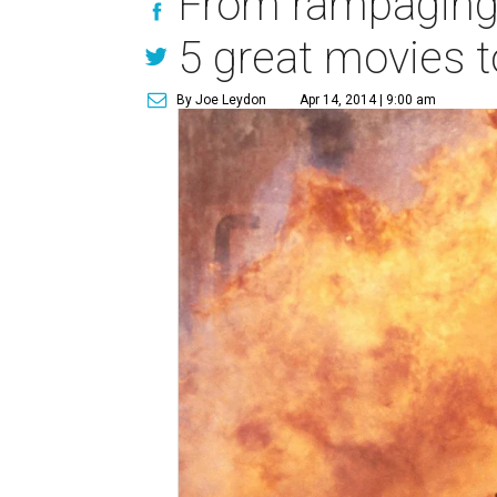
From rampaging
5 great movies 
By Joe Leydon
Apr 14, 2014 | 9:00 am