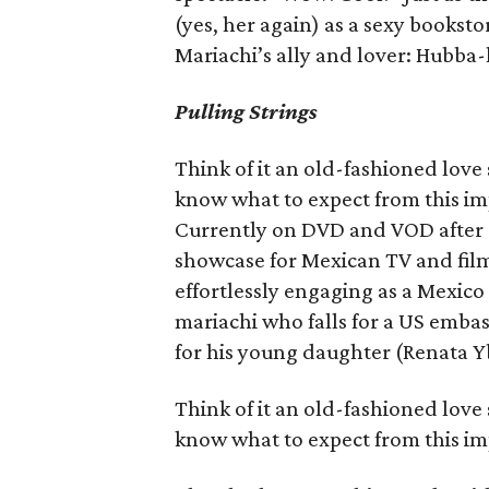
(yes, her again) as a sexy books
Mariachi’s ally and lover: Hubba
Pulling Strings
Think of it an old-fashioned love
know what to expect from this i
Currently on DVD and VOD after a 2
showcase for Mexican TV and fil
effortlessly engaging as a Mexico
mariachi who falls for a US emba
for his young daughter (Renata Y
Think of it an old-fashioned love
know what to expect from this i