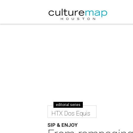
editorial series
HTX Dos Equis
SIP & ENJOY