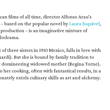
an films of all time, director Alfonso Arau’s
t – based on the popular novel by
Laura Esquivel
,
s production – is an imaginative mixture of
elodrama.
f three sisters in 1910 Mexico, falls in love with
di). But she is bound by family tradition to
er domineering widowed mother (Regina Torne).
 her cooking, often with fantastical results, in a
nately extols culinary skills as art and alchemy.