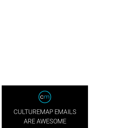
ling Strings movie still.
Courtesy photo
CULTUREMAP EMAILS
ARE AWESOME