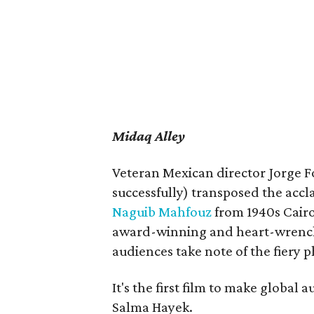
Midaq Alley
Veteran Mexican director Jorge F
successfully) transposed the acc
Naguib Mahfouz
from 1940s Cairo
award-winning and heart-wrenchi
audiences take note of the fiery 
It's the first film to make global 
Salma Hayek.