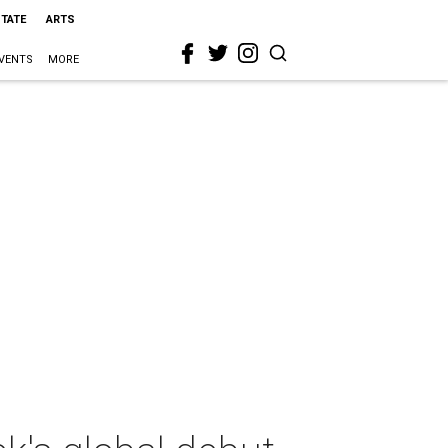
STATE
ARTS
VENTS
MORE