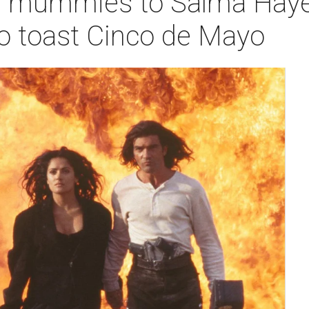
 mummies to Salma Hayek'
to toast Cinco de Mayo