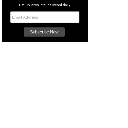
Get Houston intel delivered daily.