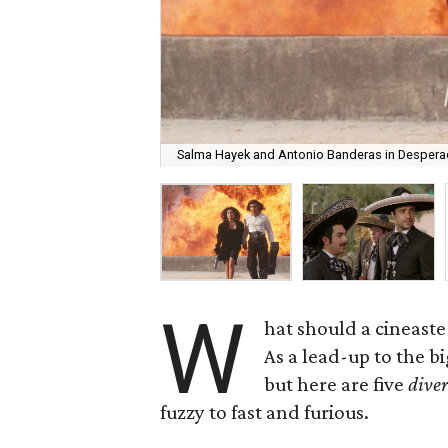
Salma Hayek and Antonio Banderas in Despera
W
hat should a cineaste
As a lead-up to the b
but here are five
diver
fuzzy to fast and furious.