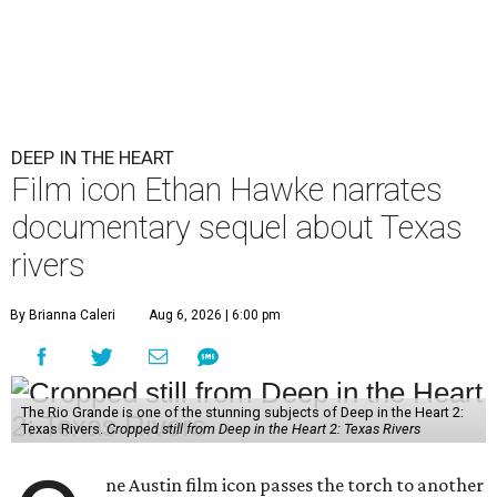
DEEP IN THE HEART
Film icon Ethan Hawke narrates
documentary sequel about Texas
rivers
By Brianna Caleri
Aug 6, 2026 | 6:00 pm
The Rio Grande is one of the stunning subjects of Deep in the Heart 2:
Texas Rivers.
Cropped still from Deep in the Heart 2: Texas Rivers
ne Austin film icon passes the torch to another