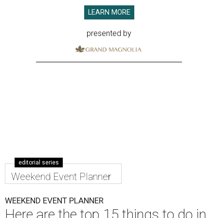
LEARN MORE
presented by
editorial series
Weekend Event Planner
WEEKEND EVENT PLANNER
Here are the top 15 things to do in