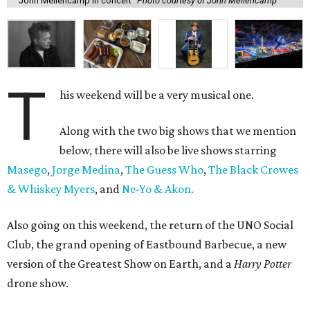
John Mellencamp in concert
Photo courtesy of John Mellencamp
T
his weekend will be a very musical one.
Along with the two big shows that we mention
below, there will also be live shows starring
Masego
,
Jorge Medina
,
The Guess Who
,
The Black Crowes
& Whiskey Myers
, and
Ne-Yo & Akon.
Also going on this weekend, the return of the UNO Social
Club, the grand opening of Eastbound Barbecue, a new
version of the Greatest Show on Earth, and a
Harry Potter
drone show.