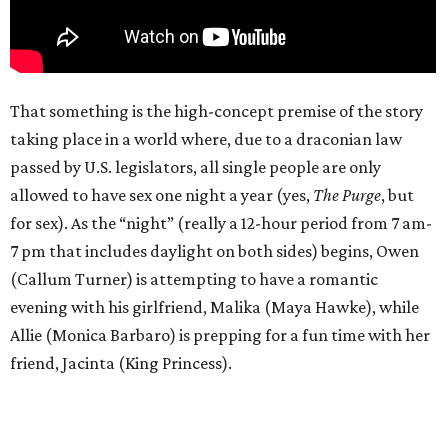
That something is the high-concept premise of the story
taking place in a world where, due to a draconian law
passed by U.S. legislators, all single people are only
allowed to have sex one night a year (yes,
The Purge
, but
for sex). As the “night” (really a 12-hour period from 7 am-
7 pm that includes daylight on both sides) begins, Owen
(Callum Turner) is attempting to have a romantic
evening with his girlfriend, Malika (Maya Hawke), while
Allie (Monica Barbaro) is prepping for a fun time with her
friend, Jacinta (King Princess).