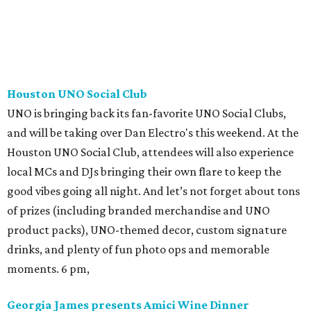
Houston UNO Social Club
UNO is bringing back its fan-favorite UNO Social Clubs,
and will be taking over Dan Electro's this weekend. At the
Houston UNO Social Club, attendees will also experience
local MCs and DJs bringing their own flare to keep the
good vibes going all night. And let’s not forget about tons
of prizes (including branded merchandise and UNO
product packs), UNO-themed decor, custom signature
drinks, and plenty of fun photo ops and memorable
moments. 6 pm,
Georgia James presents Amici Wine Dinner