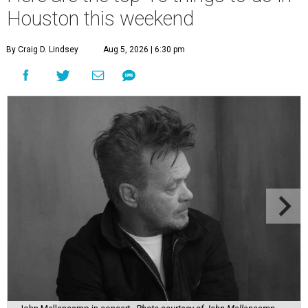
Houston this weekend
By Craig D. Lindsey
Aug 5, 2026 | 6:30 pm