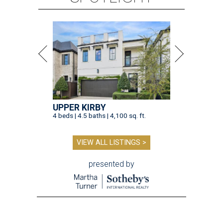
UPPER KIRBY
4 beds | 4.5 baths | 4,100 sq. ft.
VIEW ALL LISTINGS >
presented by