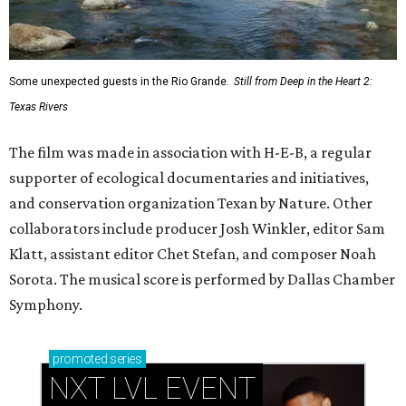
Some unexpected guests in the Rio Grande.
Still from Deep in the Heart 2:
Texas Rivers
The film was made in association with H-E-B, a regular
supporter of ecological documentaries and initiatives,
and conservation organization Texan by Nature. Other
collaborators include producer Josh Winkler, editor Sam
Klatt, assistant editor Chet Stefan, and composer Noah
Sorota. The musical score is performed by Dallas Chamber
Symphony.
promoted
series
NXT LVL EVENT