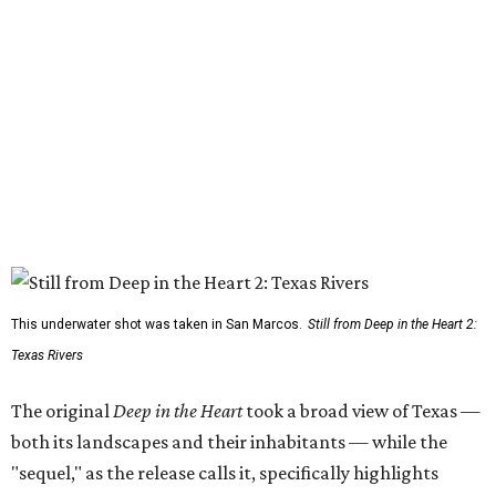
This underwater shot was taken in San Marcos.
Still from Deep in the Heart 2:
Texas Rivers
The original
Deep in the Heart
took a broad view of Texas —
both its landscapes and their inhabitants — while the
"sequel," as the release calls it, specifically highlights