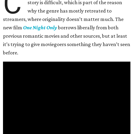
C
story is difficult, which is part of the reason
why the genre has mostly retreated to
streamers, where originality doesn’t matter much. The
new film
One Night Only
borrows liberally from both
previous romantic movies and other sources, but at least
it’s trying to give moviegoers something they haven’t seen
before.