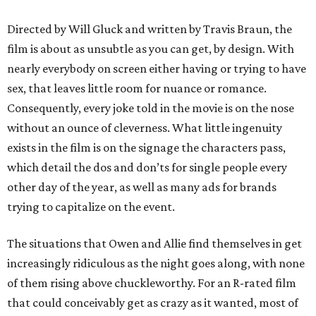
Directed by Will Gluck and written by Travis Braun, the
film is about as unsubtle as you can get, by design. With
nearly everybody on screen either having or trying to have
sex, that leaves little room for nuance or romance.
Consequently, every joke told in the movie is on the nose
without an ounce of cleverness. What little ingenuity
exists in the film is on the signage the characters pass,
which detail the dos and don’ts for single people every
other day of the year, as well as many ads for brands
trying to capitalize on the event.
The situations that Owen and Allie find themselves in get
increasingly ridiculous as the night goes along, with none
of them rising above chuckleworthy. For an R-rated film
that could conceivably get as crazy as it wanted, most of