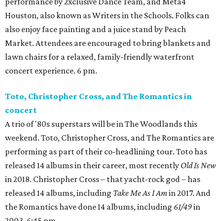
performance by 2xclusive Dance Team, and Meta4
Houston, also known as Writers in the Schools. Folks can
also enjoy face painting and a juice stand by Peach
Market. Attendees are encouraged to bring blankets and
lawn chairs for a relaxed, family-friendly waterfront
concert experience. 6 pm.
Toto, Christopher Cross, and The Romantics in
concert
A trio of '80s superstars will be in The Woodlands this
weekend. Toto, Christopher Cross, and The Romantics are
performing as part of their co-headlining tour. Toto has
released 14 albums in their career, most recently
Old Is New
in 2018. Christopher Cross – that yacht-rock god – has
released 14 albums, including
Take Me As I Am
in 2017. And
the Romantics have done 14 albums, including
61/49
in
2003. 6:45 pm.