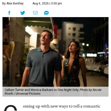
By Alex Bentley
Aug 6, 2026 | 3:00 pm
Callum Turner and Monica Barbaro in One Night Only.
Photo by Nicole
Rivelli / Universal Pictures
oming up with new ways to tell a romantic