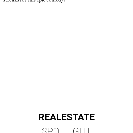
REAL
ESTATE
SPOTLIGHT