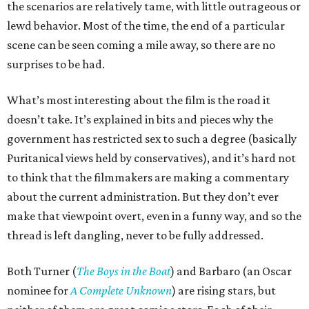
the scenarios are relatively tame, with little outrageous or
lewd behavior. Most of the time, the end of a particular
scene can be seen coming a mile away, so there are no
surprises to be had.
What’s most interesting about the film is the road it
doesn’t take. It’s explained in bits and pieces why the
government has restricted sex to such a degree (basically
Puritanical views held by conservatives), and it’s hard not
to think that the filmmakers are making a commentary
about the current administration. But they don’t ever
make that viewpoint overt, even in a funny way, and so the
thread is left dangling, never to be fully addressed.
Both Turner (
The Boys in the Boat
) and Barbaro (an Oscar
nominee for
A Complete Unknown
) are rising stars, but