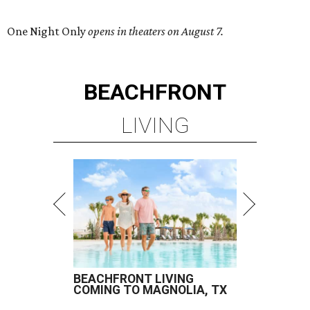
One Night Only
opens in theaters on August 7.
BEACHFRONT
LIVING
BEACHFRONT LIVING
COMING TO MAGNOLIA, TX