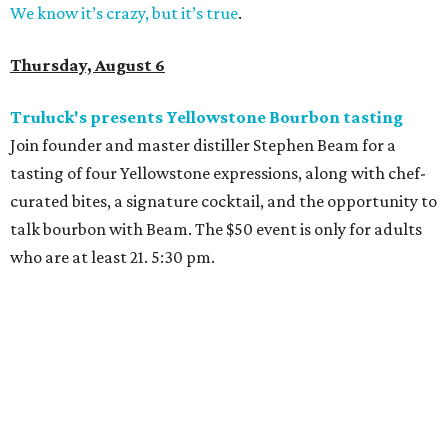
We know it’s crazy, but it’s true
.
Thursday, August 6
Truluck's presents Yellowstone Bourbon tasting
Join founder and master distiller Stephen Beam for a
tasting of four Yellowstone expressions, along with chef-
curated bites, a signature cocktail, and the opportunity to
talk bourbon with Beam. The $50 event is only for adults
who are at least 21. 5:30 pm.