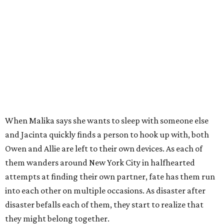
When Malika says she wants to sleep with someone else
and Jacinta quickly finds a person to hook up with, both
Owen and Allie are left to their own devices. As each of
them wanders around New York City in halfhearted
attempts at finding their own partner, fate has them run
into each other on multiple occasions. As disaster after
disaster befalls each of them, they start to realize that
they might belong together.