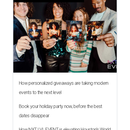
How personalized giveaways are taking modern
events to the next level
Book your holiday party now, before the best
dates disappear
How NXT LVL EVENT is elevating Houston’s World