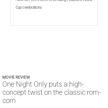
Cup celebrations
MOVIE REVIEW
One Night Only puts a high-
concept twist on the classic rom-
com