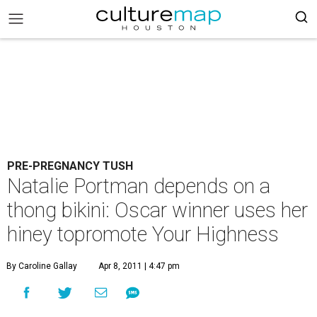
PRE-PREGNANCY TUSH
Natalie Portman depends on a
thong bikini: Oscar winner uses her
hiney topromote Your Highness
By Caroline Gallay
Apr 8, 2011 | 4:47 pm