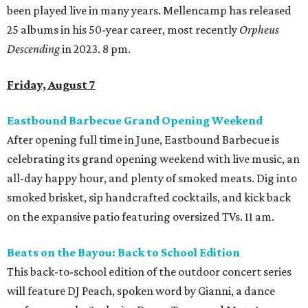
been played live in many years. Mellencamp has released
25 albums in his 50-year career, most recently
Orpheus
Descending
in 2023. 8 pm.
Friday, August 7
Eastbound Barbecue Grand Opening Weekend
After opening full time in June, Eastbound Barbecue is
celebrating its grand opening weekend with live music, an
all-day happy hour, and plenty of smoked meats. Dig into
smoked brisket, sip handcrafted cocktails, and kick back
on the expansive patio featuring oversized TVs. 11 am.
Beats on the Bayou: Back to School Edition
This back-to-school edition of the outdoor concert series
will feature DJ Peach, spoken word by Gianni, a dance