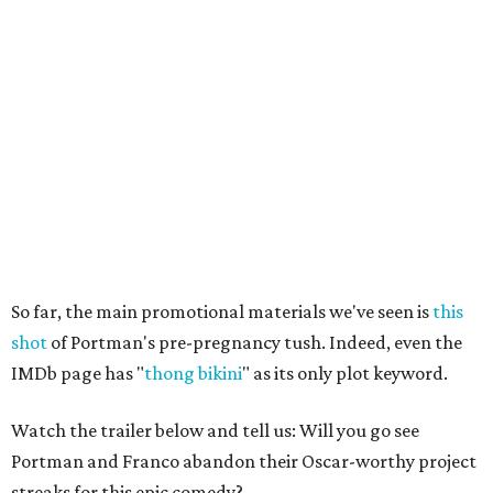
So far, the main promotional materials we've seen is
this
shot
of Portman's pre-pregnancy tush. Indeed, even the
IMDb page has "
thong bikini
" as its only plot keyword.
Watch the trailer below and tell us: Will you go see
Portman and Franco abandon their Oscar-worthy project
streaks for this epic comedy?