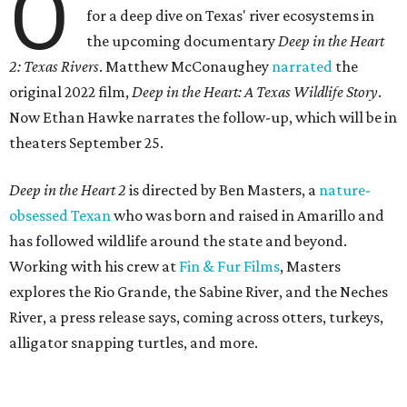
O
for a deep dive on Texas' river ecosystems in
the upcoming documentary
Deep in the Heart
2: Texas Rivers
. Matthew McConaughey
narrated
the
original 2022 film,
Deep in the Heart: A Texas Wildlife Story
.
Now Ethan Hawke narrates the follow-up, which will be in
theaters September 25.
Deep in the Heart 2
is directed by Ben Masters, a
nature-
obsessed Texan
who was born and raised in Amarillo and
has followed wildlife around the state and beyond.
Working with his crew at
Fin & Fur Films
, Masters
explores the Rio Grande, the Sabine River, and the Neches
River, a press release says, coming across otters, turkeys,
alligator snapping turtles, and more.