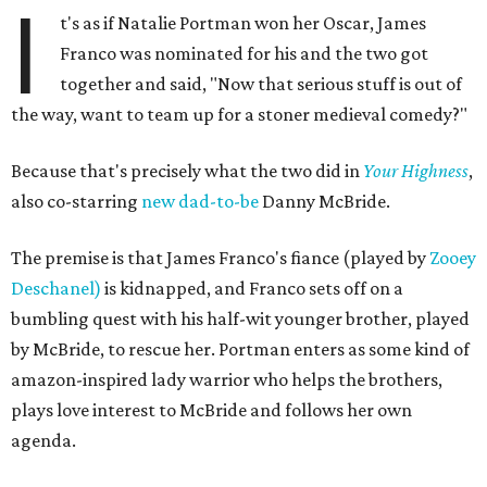
I
t's as if Natalie Portman won her Oscar, James
Franco was nominated for his and the two got
together and said, "Now that serious stuff is out of
the way, want to team up for a stoner medieval comedy?"
Because that's precisely what the two did in
Your Highness
,
also co-starring
new dad-to-be
Danny McBride.
The premise is that James Franco's fiance (played by
Zooey
Deschanel)
is kidnapped, and Franco sets off on a
bumbling quest with his half-wit younger brother, played
by McBride, to rescue her. Portman enters as some kind of
amazon-inspired lady warrior who helps the brothers,
plays love interest to McBride and follows her own
agenda.