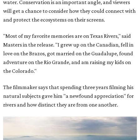
water. Conservation is an important angle, and viewers
will get a chance to consider how they could connect with
and protect the ecosystems on their screens.
"Most of my favorite memories are on Texas Rivers," said
Masters in the release. "I grew up on the Canadian, fell in
love on the Brazos, got married on the Guadalupe, found
adventure on the Rio Grande, and am raising my kids on
the Colorado."
The filmmaker says that spending three years filming his
natural subjects gave him "a newfound appreciation" for
rivers and how distinct they are from one another.