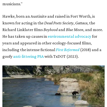
musicians."
Hawke, born an Austinite and raised in Fort Worth, is
known for acting in the
Dead Poets Society
,
Gattaca
, the
Richard Linklater films
Boyhood
and
Blue Moon
, and more.
He has taken up causes in
environmental advocacy
for
years and appeared in other ecology-focused films,
including the intense fictional
First Reformed
(2018) and a
goofy
anti-littering PSA
with TxDOT (2023).