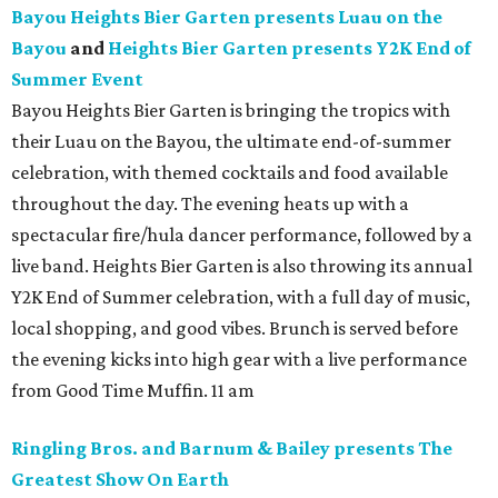
Bayou Heights Bier Garten presents Luau on the
Bayou
and
Heights Bier Garten presents Y2K End of
Summer Event
Bayou Heights Bier Garten is bringing the tropics with
their Luau on the Bayou, the ultimate end-of-summer
celebration, with themed cocktails and food available
throughout the day. The evening heats up with a
spectacular fire/hula dancer performance, followed by a
live band. Heights Bier Garten is also throwing its annual
Y2K End of Summer celebration, with a full day of music,
local shopping, and good vibes. Brunch is served before
the evening kicks into high gear with a live performance
from Good Time Muffin. 11 am
Ringling Bros. and Barnum & Bailey presents The
Greatest Show On Earth