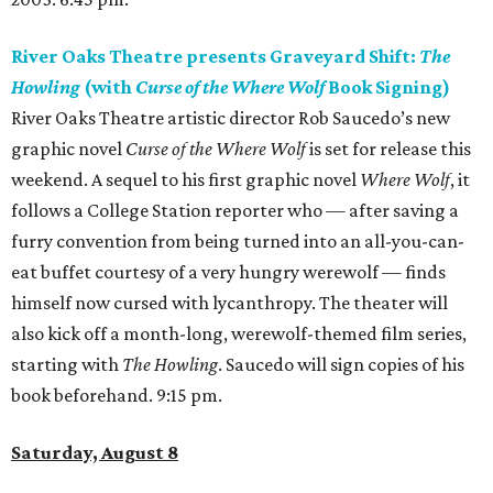
River Oaks Theatre presents Graveyard Shift:
The
Howling
(with
Curse of the Where Wolf
Book Signing)
River Oaks Theatre artistic director Rob Saucedo’s new
graphic novel
Curse of the Where Wolf
is set for release this
weekend. A sequel to his first graphic novel
Where Wolf
, it
follows a College Station reporter who — after saving a
furry convention from being turned into an all-you-can-
eat buffet courtesy of a very hungry werewolf — finds
himself now cursed with lycanthropy. The theater will
also kick off a month-long, werewolf-themed film series,
starting with
The Howling
. Saucedo will sign copies of his
book beforehand. 9:15 pm.
Saturday, August 8