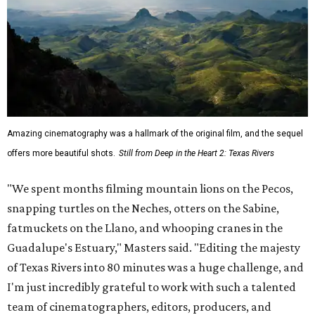
Amazing cinematography was a hallmark of the original film, and the sequel
offers more beautiful shots.
Still from Deep in the Heart 2: Texas Rivers
"We spent months filming mountain lions on the Pecos,
snapping turtles on the Neches, otters on the Sabine,
fatmuckets on the Llano, and whooping cranes in the
Guadalupe's Estuary," Masters said. "Editing the majesty
of Texas Rivers into 80 minutes was a huge challenge, and
I'm just incredibly grateful to work with such a talented
team of cinematographers, editors, producers, and