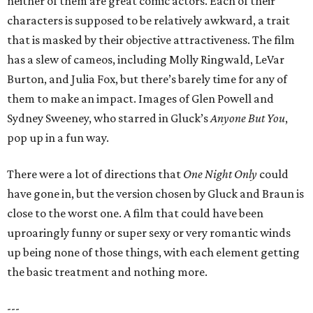
neither of them are great comic actors. Each of their
characters is supposed to be relatively awkward, a trait
that is masked by their objective attractiveness. The film
has a slew of cameos, including Molly Ringwald, LeVar
Burton, and Julia Fox, but there’s barely time for any of
them to make an impact. Images of Glen Powell and
Sydney Sweeney, who starred in Gluck’s
Anyone But You
,
pop up in a fun way.
There were a lot of directions that
One Night Only
could
have gone in, but the version chosen by Gluck and Braun is
close to the worst one. A film that could have been
uproaringly funny or super sexy or very romantic winds
up being none of those things, with each element getting
the basic treatment and nothing more.
---