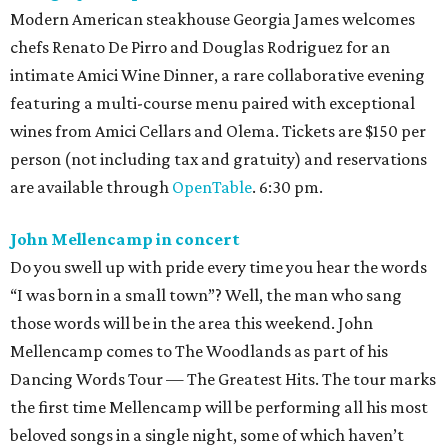
Modern American steakhouse Georgia James welcomes
chefs Renato De Pirro and Douglas Rodriguez for an
intimate Amici Wine Dinner, a rare collaborative evening
featuring a multi-course menu paired with exceptional
wines from Amici Cellars and Olema. Tickets are $150 per
person (not including tax and gratuity) and reservations
are available through
OpenTable
. 6:30 pm.
John Mellencamp in concert
Do you swell up with pride every time you hear the words
“I was born in a small town”? Well, the man who sang
those words will be in the area this weekend. John
Mellencamp comes to The Woodlands as part of his
Dancing Words Tour — The Greatest Hits. The tour marks
the first time Mellencamp will be performing all his most
beloved songs in a single night, some of which haven’t