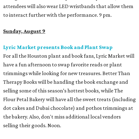
attendees will also wear LED wristbands that allow them
to interact further with the performance. 9 pm.
Sunday, August 9
Lyric Market presents Book and Plant Swap
For all the Houston plant and book fans, Lyric Market will
have a fun afternoon to swap favorite reads or plant
trimmings while looking for new treasures. Better Than
Therapy Books will be handling the book exchange and
selling some of this season’s hottest books, while The
Flour Petal Bakery will have all the sweet treats (including
dot cakes and Dubai chocolate) and pothos trimmings at
the bakery. Also, don't miss additional local vendors
selling their goods. Noon.