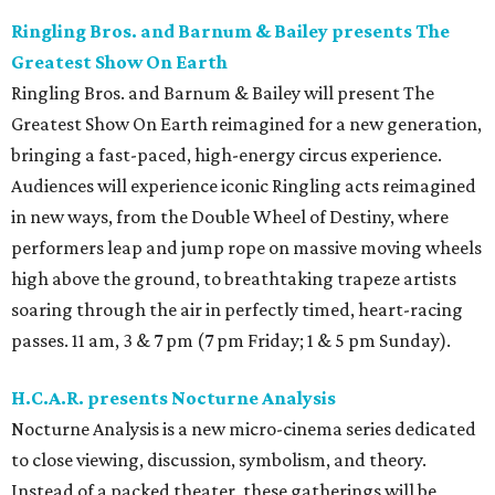
Ringling Bros. and Barnum & Bailey presents The
Greatest Show On Earth
Ringling Bros. and Barnum & Bailey will present The
Greatest Show On Earth reimagined for a new generation,
bringing a fast-paced, high-energy circus experience.
Audiences will experience iconic Ringling acts reimagined
in new ways, from the Double Wheel of Destiny, where
performers leap and jump rope on massive moving wheels
high above the ground, to breathtaking trapeze artists
soaring through the air in perfectly timed, heart-racing
passes. 11 am, 3 & 7 pm (7 pm Friday; 1 & 5 pm Sunday).
H.C.A.R. presents Nocturne Analysis
Nocturne Analysis is a new micro-cinema series dedicated
to close viewing, discussion, symbolism, and theory.
Instead of a packed theater, these gatherings will be