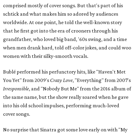
comprised mostly of cover songs. But that's part of his
schtick and what makes him so adored by audiences
worldwide. At one point, he told the well-known story
that he first got into the era of crooners through his
grandfather, who loved big band, '60s swing, and a time
when men drank hard, told off-color jokes, and could woo
women with their silky-smooth vocals.
Bublé performed his perfunctory hits, like "Haven't Met
You Yet" from 2009's
Crazy Love
, "Everything" from 2007's
Irresponsible
, and "Nobody But Me" from the 2016 album of
the same name, but the show really soared when he gave
into his old school impulses, performing much-loved
cover songs.
No surprise that Sinatra got some love early on with "My