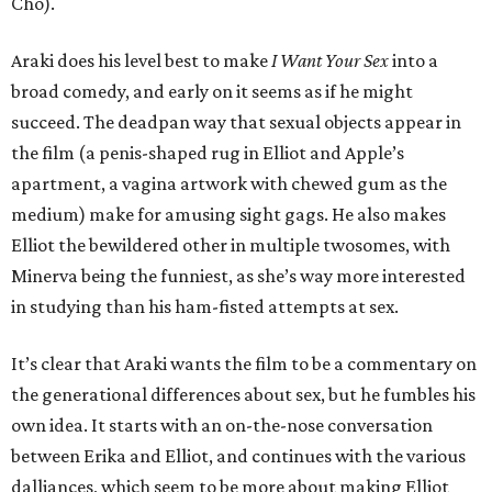
Cho).
Araki does his level best to make
I Want Your Sex
into a
broad comedy, and early on it seems as if he might
succeed. The deadpan way that sexual objects appear in
the film (a penis-shaped rug in Elliot and Apple’s
apartment, a vagina artwork with chewed gum as the
medium) make for amusing sight gags. He also makes
Elliot the bewildered other in multiple twosomes, with
Minerva being the funniest, as she’s way more interested
in studying than his ham-fisted attempts at sex.
It’s clear that Araki wants the film to be a commentary on
the generational differences about sex, but he fumbles his
own idea. It starts with an on-the-nose conversation
between Erika and Elliot, and continues with the various
dalliances, which seem to be more about making Elliot