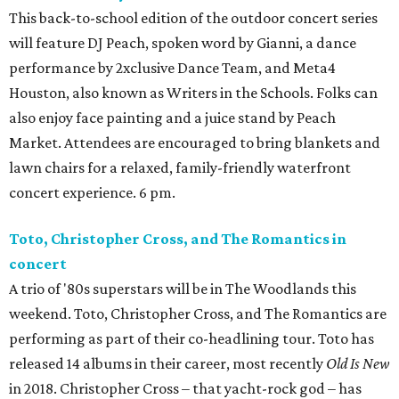
This back-to-school edition of the outdoor concert series
will feature DJ Peach, spoken word by Gianni, a dance
performance by 2xclusive Dance Team, and Meta4
Houston, also known as Writers in the Schools. Folks can
also enjoy face painting and a juice stand by Peach
Market. Attendees are encouraged to bring blankets and
lawn chairs for a relaxed, family-friendly waterfront
concert experience. 6 pm.
Toto, Christopher Cross, and The Romantics in
concert
A trio of '80s superstars will be in The Woodlands this
weekend. Toto, Christopher Cross, and The Romantics are
performing as part of their co-headlining tour. Toto has
released 14 albums in their career, most recently
Old Is New
in 2018. Christopher Cross – that yacht-rock god – has