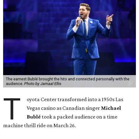
The earnest Bublé brought the hits and connected personally with the
audience.
Photo by Jamaal Ellis
T
oyota Center transformed into a 1950s Las
Vegas casino as Canadian singer
Michael
Bublé
took a packed audience on a time
machine thrill ride on March 26.