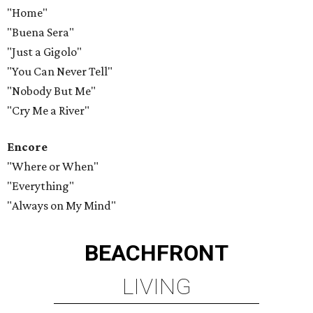
"Home"
"Buena Sera"
"Just a Gigolo"
"You Can Never Tell"
"Nobody But Me"
"Cry Me a River"
Encore
"Where or When"
"Everything"
"Always on My Mind"
BEACHFRONT
LIVING