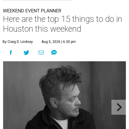
WEEKEND EVENT PLANNER
Here are the top 15 things to do in
Houston this weekend
By Craig D. Lindsey
Aug 5, 2026 | 6:30 pm