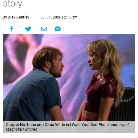
story
By Alex Bentley
Jul 31, 2026 | 2:15 pm
Cooper Hoffman and Olivia Wilde in I Want Your Sex.
Photo courtesy of
Magnolia Pictures