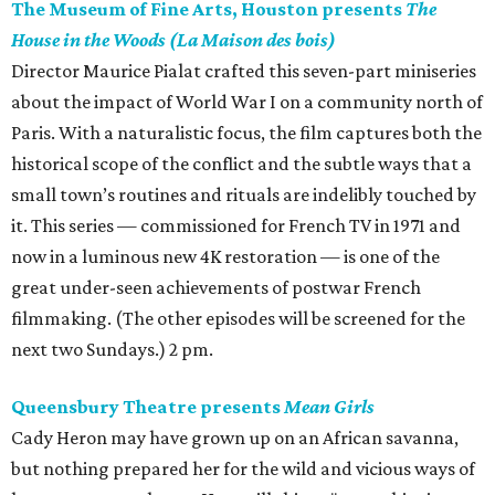
The Museum of Fine Arts, Houston presents
The
House in the Woods (La Maison des bois)
Director Maurice Pialat crafted this seven-part miniseries
about the impact of World War I on a community north of
Paris. With a naturalistic focus, the film captures both the
historical scope of the conflict and the subtle ways that a
small town’s routines and rituals are indelibly touched by
it. This series — commissioned for French TV in 1971 and
now in a luminous new 4K restoration — is one of the
great under-seen achievements of postwar French
filmmaking. (The other episodes will be screened for the
next two Sundays.) 2 pm.
Queensbury Theatre presents
Mean Girls
Cady Heron may have grown up on an African savanna,
but nothing prepared her for the wild and vicious ways of