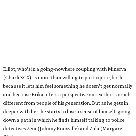
Elliot, who’s in a going-nowhere coupling with Minerva
(Charli XCX), is more than willing to participate, both
because it lets him feel something he doesn’t get normally
and because Erika offers a perspective on sex that’s much
different from people of his generation. But as he gets in
deeper with her, he starts to lose a sense of himself, going
down a path in which he finds himself talking to police
detectives Zem (Johnny Knoxville) and Zola (Margaret