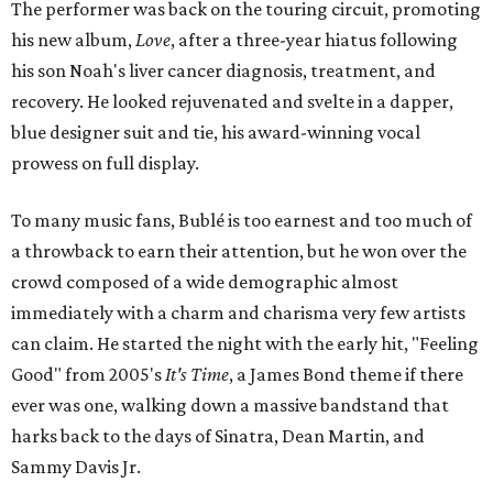
The performer was back on the touring circuit, promoting
his new album,
Love
, after a three-year hiatus following
his son Noah's liver cancer diagnosis, treatment, and
recovery. He looked rejuvenated and svelte in a dapper,
blue designer suit and tie, his award-winning vocal
prowess on full display.
To many music fans, Bublé is too earnest and too much of
a throwback to earn their attention, but he won over the
crowd composed of a wide demographic almost
immediately with a charm and charisma very few artists
can claim. He started the night with the early hit, "Feeling
Good" from 2005's
It's Time
, a James Bond theme if there
ever was one, walking down a massive bandstand that
harks back to the days of Sinatra, Dean Martin, and
Sammy Davis Jr.