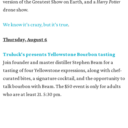
version of the Greatest Show on Earth, and a
Harry Potter
drone show.
We know it’s crazy, but it’s true
.
Thursday, August 6
Truluck's presents Yellowstone Bourbon tasting
Join founder and master distiller Stephen Beam for a
tasting of four Yellowstone expressions, along with chef-
curated bites, a signature cocktail, and the opportunity to
talk bourbon with Beam. The $50 event is only for adults
who are at least 21. 5:30 pm.