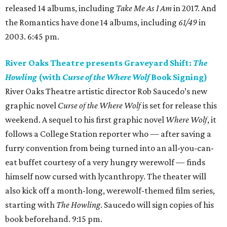
released 14 albums, including
Take Me As I Am
in 2017. And
the Romantics have done 14 albums, including
61/49
in
2003. 6:45 pm.
River Oaks Theatre presents Graveyard Shift:
The
Howling
(with
Curse of the Where Wolf
Book Signing)
River Oaks Theatre artistic director Rob Saucedo’s new
graphic novel
Curse of the Where Wolf
is set for release this
weekend. A sequel to his first graphic novel
Where Wolf
, it
follows a College Station reporter who — after saving a
furry convention from being turned into an all-you-can-
eat buffet courtesy of a very hungry werewolf — finds
himself now cursed with lycanthropy. The theater will
also kick off a month-long, werewolf-themed film series,
starting with
The Howling
. Saucedo will sign copies of his
book beforehand. 9:15 pm.