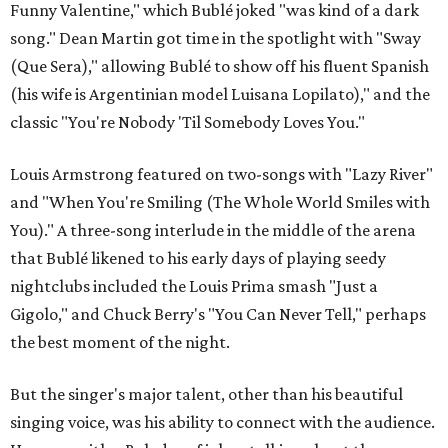
Funny Valentine," which Bublé joked "was kind of a dark
song." Dean Martin got time in the spotlight with "Sway
(Que Sera)," allowing Bublé to show off his fluent Spanish
(his wife is Argentinian model Luisana Lopilato)," and the
classic "You're Nobody 'Til Somebody Loves You."
Louis Armstrong featured on two-songs with "Lazy River"
and "When You're Smiling (The Whole World Smiles with
You)." A three-song interlude in the middle of the arena
that Bublé likened to his early days of playing seedy
nightclubs included the Louis Prima smash "Just a
Gigolo," and Chuck Berry's "You Can Never Tell," perhaps
the best moment of the night.
But the singer's major talent, other than his beautiful
singing voice, was his ability to connect with the audience.