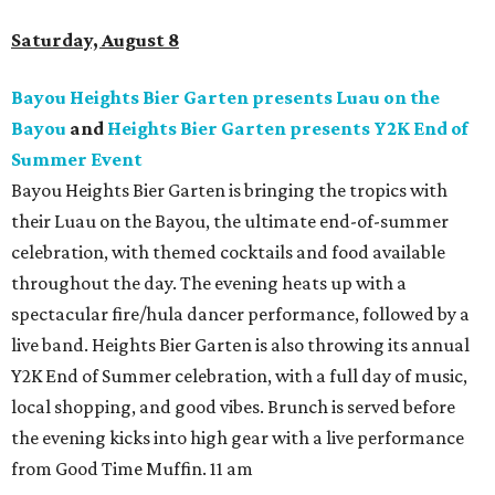
Saturday, August 8
Bayou Heights Bier Garten presents Luau on the
Bayou
and
Heights Bier Garten presents Y2K End of
Summer Event
Bayou Heights Bier Garten is bringing the tropics with
their Luau on the Bayou, the ultimate end-of-summer
celebration, with themed cocktails and food available
throughout the day. The evening heats up with a
spectacular fire/hula dancer performance, followed by a
live band. Heights Bier Garten is also throwing its annual
Y2K End of Summer celebration, with a full day of music,
local shopping, and good vibes. Brunch is served before
the evening kicks into high gear with a live performance
from Good Time Muffin. 11 am