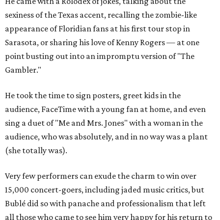
He came with a Rolodex of jokes, talking about the
sexiness of the Texas accent, recalling the zombie-like
appearance of Floridian fans at his first tour stop in
Sarasota, or sharing his love of Kenny Rogers — at one
point busting out into an impromptu version of "The
Gambler."
He took the time to sign posters, greet kids in the
audience, FaceTime with a young fan at home, and even
sing a duet of "Me and Mrs. Jones" with a woman in the
audience, who was absolutely, and in no way was a plant
(she totally was).
Very few performers can exude the charm to win over
15,000 concert-goers, including jaded music critics, but
Bublé did so with panache and professionalism that left
all those who came to see him very happy for his return to