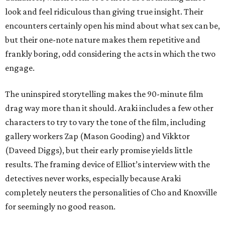
look and feel ridiculous than giving true insight. Their
encounters certainly open his mind about what sex can be,
but their one-note nature makes them repetitive and
frankly boring, odd considering the acts in which the two
engage.
The uninspired storytelling makes the 90-minute film
drag way more than it should. Araki includes a few other
characters to try to vary the tone of the film, including
gallery workers Zap (Mason Gooding) and Vikktor
(Daveed Diggs), but their early promise yields little
results. The framing device of Elliot’s interview with the
detectives never works, especially because Araki
completely neuters the personalities of Cho and Knoxville
for seemingly no good reason.