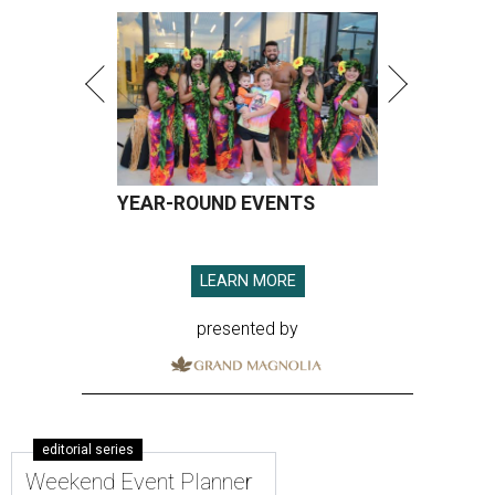
YEAR-ROUND EVENTS
LEARN MORE
presented by
editorial series
Weekend Event Planner