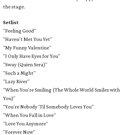
the stage.
Setlist
"Feeling Good"
"Haven't Met You Yet"
"My Funny Valentine"
"I Only Have Eyes for You"
"Sway (Quien Sera)"
"Such a Night"
"Lazy River"
"When You're Smiling (The Whole World Smiles with
You)"
"You're Nobody 'Til Somebody Loves You"
"When You Fall in Love"
"Love You Anymore"
"Forever Now"