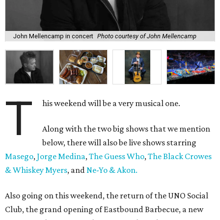
John Mellencamp in concert
Photo courtesy of John Mellencamp
T
his weekend will be a very musical one.
Along with the two big shows that we mention
below, there will also be live shows starring
Masego
,
Jorge Medina
,
The Guess Who
,
The Black Crowes
& Whiskey Myers
, and
Ne-Yo & Akon.
Also going on this weekend, the return of the UNO Social
Club, the grand opening of Eastbound Barbecue, a new