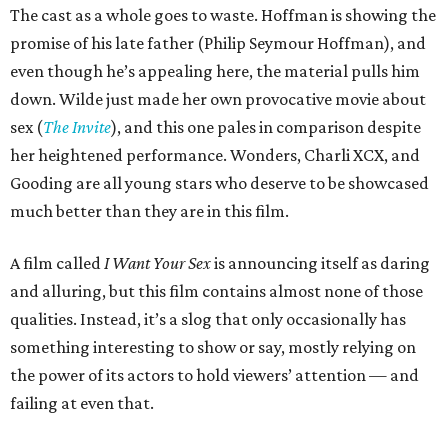
The cast as a whole goes to waste. Hoffman is showing the
promise of his late father (Philip Seymour Hoffman), and
even though he’s appealing here, the material pulls him
down. Wilde just made her own provocative movie about
sex (
The Invite
), and this one pales in comparison despite
her heightened performance. Wonders, Charli XCX, and
Gooding are all young stars who deserve to be showcased
much better than they are in this film.
A film called
I Want Your Sex
is announcing itself as daring
and alluring, but this film contains almost none of those
qualities. Instead, it’s a slog that only occasionally has
something interesting to show or say, mostly relying on
the power of its actors to hold viewers’ attention — and
failing at even that.