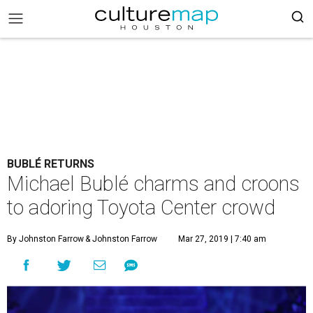
BUBLÉ RETURNS
Michael Bublé charms and croons
to adoring Toyota Center crowd
By Johnston Farrow
& Johnston Farrow
Mar 27, 2019 | 7:40 am