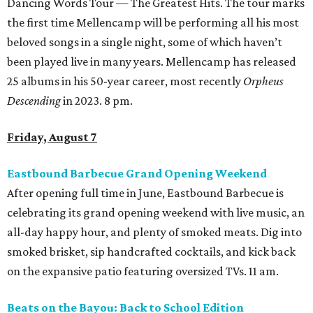
Dancing Words Tour — The Greatest Hits. The tour marks
the first time Mellencamp will be performing all his most
beloved songs in a single night, some of which haven’t
been played live in many years. Mellencamp has released
25 albums in his 50-year career, most recently
Orpheus
Descending
in 2023. 8 pm.
Friday, August 7
Eastbound Barbecue Grand Opening Weekend
After opening full time in June, Eastbound Barbecue is
celebrating its grand opening weekend with live music, an
all-day happy hour, and plenty of smoked meats. Dig into
smoked brisket, sip handcrafted cocktails, and kick back
on the expansive patio featuring oversized TVs. 11 am.
Beats on the Bayou: Back to School Edition