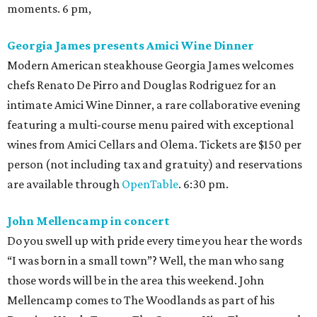
moments. 6 pm,
Georgia James presents Amici Wine Dinner
Modern American steakhouse Georgia James welcomes
chefs Renato De Pirro and Douglas Rodriguez for an
intimate Amici Wine Dinner, a rare collaborative evening
featuring a multi-course menu paired with exceptional
wines from Amici Cellars and Olema. Tickets are $150 per
person (not including tax and gratuity) and reservations
are available through
OpenTable
. 6:30 pm.
John Mellencamp in concert
Do you swell up with pride every time you hear the words
“I was born in a small town”? Well, the man who sang
those words will be in the area this weekend. John
Mellencamp comes to The Woodlands as part of his