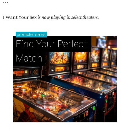
---
I Want Your Sex
is now playing in select theaters.
promoted
series
Find Your Perfect 
Match