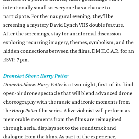
intentionally small so everyone has a chance to
participate. For the inaugural evening, they’ll be
screening a mystery David Lynch VHS double feature.
After the screenings, stay for an informal discussion
exploring recurring imagery, themes, symbolism, and the
hidden connections between the films. DM H.C.A.R. for an
RSVP. 7 pm.
DroneArt Show: Harry Potter
DroneArt Show: Harry Potter
is a two-night, first-of-its-kind
open-air drone spectacle that will blend advanced drone
choreography with the music and iconic moments from
the
Harry Potter
film series. A live violinist will perform as
memorable moments from the films are reimagined
through aerial displays set to the soundtrack and
dialogue from the films. As part of the experience,