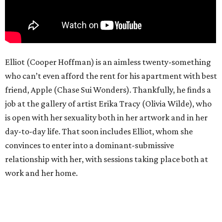
Elliot (Cooper Hoffman) is an aimless twenty-something
who can’t even afford the rent for his apartment with best
friend, Apple (Chase Sui Wonders). Thankfully, he finds a
job at the gallery of artist Erika Tracy (Olivia Wilde), who
is open with her sexuality both in her artwork and in her
day-to-day life. That soon includes Elliot, whom she
convinces to enter into a dominant-submissive
relationship with her, with sessions taking place both at
work and her home.