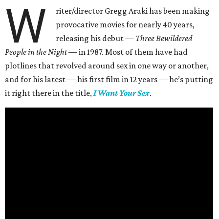
W
riter/director Gregg Araki has been making
provocative movies for nearly 40 years,
releasing his debut —
Three Bewildered
People in the Night —
in 1987. Most of them have had
plotlines that revolved around sex in one way or another,
and for his latest — his first film in 12 years — he’s putting
it right there in the title,
I Want Your Sex
.