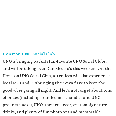
Houston UNO Social Club
UNO is bringing back its fan-favorite UNO Social Clubs,
and will be taking over Dan Electro's this weekend. At the
Houston UNO Social Club, attendees will also experience
local MCs and DJs bringing their own flare to keep the
good vibes going all night. And let’s not forget about tons
of prizes (including branded merchandise and UNO
product packs), UNO-themed decor, custom signature
drinks, and plenty of fun photo ops and memorable