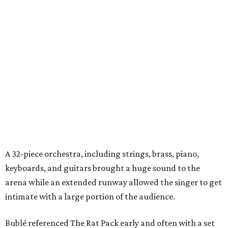
A 32-piece orchestra, including strings, brass, piano,
keyboards, and guitars brought a huge sound to the
arena while an extended runway allowed the singer to get
intimate with a large portion of the audience.
Bublé referenced The Rat Pack early and often with a set