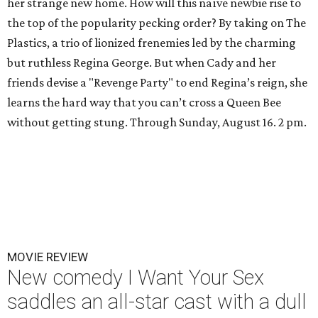
her strange new home. How will this naïve newbie rise to
the top of the popularity pecking order? By taking on The
Plastics, a trio of lionized frenemies led by the charming
but ruthless Regina George. But when Cady and her
friends devise a "Revenge Party" to end Regina’s reign, she
learns the hard way that you can’t cross a Queen Bee
without getting stung. Through Sunday, August 16. 2 pm.
MOVIE REVIEW
New comedy I Want Your Sex
saddles an all-star cast with a dull