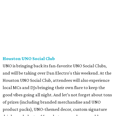
Houston UNO Social Club
UNO is bringing back its fan-favorite UNO Social Clubs,
and will be taking over Dan Electro's this weekend. At the
Houston UNO Social Club, attendees will also experience
local MCs and DJs bringing their own flare to keep the
good vibes going all night. And let’s not forget about tons
of prizes (including branded merchandise and UNO
product packs), UNO-themed decor, custom signature