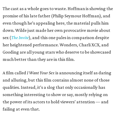
The cast as a whole goes to waste. Hoffman is showing the
promise of his late father (Philip Seymour Hoffman), and
even though he’s appealing here, the material pulls him
down. Wilde just made her own provocative movie about
sex (
The Invite
), and this one pales in comparison despite
her heightened performance. Wonders, Charli XCX, and
Gooding are all young stars who deserve to be showcased
much better than they are in this film.
A film called
I Want Your Sex
is announcing itself as daring
and alluring, but this film contains almost none of those
qualities. Instead, it’s a slog that only occasionally has
something interesting to show or say, mostly relying on
the power of its actors to hold viewers’ attention — and
failing at even that.