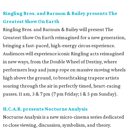
Ringling Bros. and Barnum & Bailey presents The
Greatest Show On Earth
Ringling Bros. and Barnum & Bailey will present The
Greatest Show On Earth reimagined for a new generation,
bringing a fast-paced, high-energy circus experience.
Audiences will experience iconic Ringling acts reimagined
in new ways, from the Double Wheel of Destiny, where
performers leap and jump rope on massive moving wheels
high above the ground, to breathtaking trapeze artists
soaring through the air in perfectly timed, heart-racing
passes. 11 am, 3 & 7 pm (7 pm Friday; 1 & 5 pm Sunday).
H.C.A.R. presents Nocturne Analysis
Nocturne Analysis is a new micro-cinema series dedicated
to close viewing, discussion, symbolism, and theory.