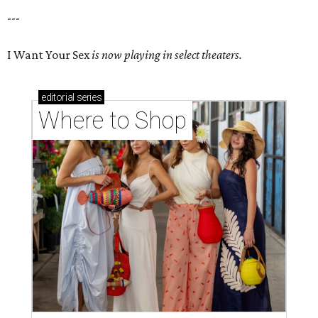
---
I Want Your Sex
is now playing in select theaters.
editorial
series
Where to Shop