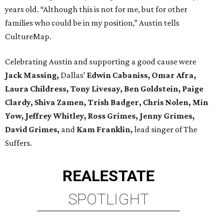
years old. “Although this is not for me, but for other
families who could be in my position,” Austin tells
CultureMap.
Celebrating Austin and supporting a good cause were
Jack Massing,
Dallas’
Edwin Cabaniss, Omar Afra,
Laura Childress, Tony Livesay, Ben Goldstein, Paige
Clardy, Shiva Zamen, Trish Badger, Chris Nolen, Min
Yow, Jeffrey Whitley, Ross Grimes, Jenny Grimes,
David Grimes,
and
Kam Franklin,
lead singer of The
Suffers.
REAL
ESTATE
SPOTLIGHT