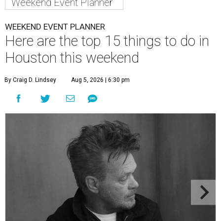
Weekend Event Planner
WEEKEND EVENT PLANNER
Here are the top 15 things to do in
Houston this weekend
By Craig D. Lindsey
Aug 5, 2026 | 6:30 pm