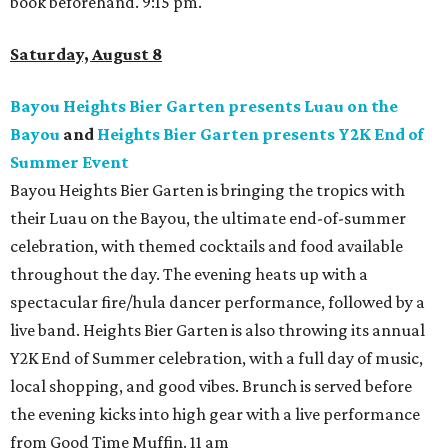
book beforehand. 9:15 pm.
Saturday, August 8
Bayou Heights Bier Garten presents Luau on the
Bayou
and
Heights Bier Garten presents Y2K End of
Summer Event
Bayou Heights Bier Garten is bringing the tropics with
their Luau on the Bayou, the ultimate end-of-summer
celebration, with themed cocktails and food available
throughout the day. The evening heats up with a
spectacular fire/hula dancer performance, followed by a
live band. Heights Bier Garten is also throwing its annual
Y2K End of Summer celebration, with a full day of music,
local shopping, and good vibes. Brunch is served before
the evening kicks into high gear with a live performance
from Good Time Muffin. 11 am