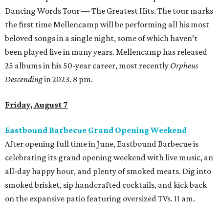
Dancing Words Tour — The Greatest Hits. The tour marks
the first time Mellencamp will be performing all his most
beloved songs in a single night, some of which haven’t
been played live in many years. Mellencamp has released
25 albums in his 50-year career, most recently
Orpheus
Descending
in 2023. 8 pm.
Friday, August 7
Eastbound Barbecue Grand Opening Weekend
After opening full time in June, Eastbound Barbecue is
celebrating its grand opening weekend with live music, an
all-day happy hour, and plenty of smoked meats. Dig into
smoked brisket, sip handcrafted cocktails, and kick back
on the expansive patio featuring oversized TVs. 11 am.