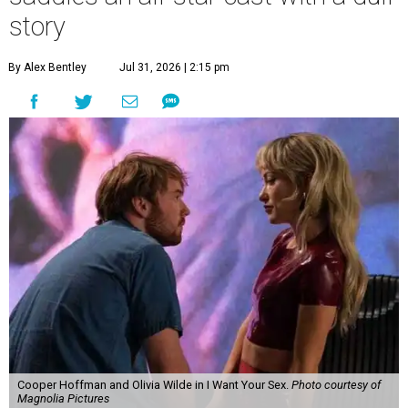
story
By Alex Bentley
Jul 31, 2026 | 2:15 pm
Cooper Hoffman and Olivia Wilde in I Want Your Sex.
Photo courtesy of
Magnolia Pictures