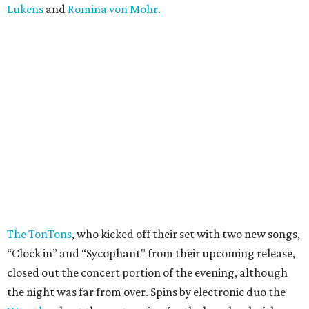
Lukens
and
Romina von Mohr.
The TonTons
, who kicked off their set with two new songs,
“Clock in” and “Sycophant" from their upcoming release,
closed out the concert portion of the evening, although
the night was far from over. Spins by electronic duo the