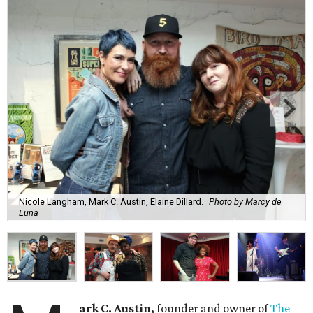
Nicole Langham, Mark C. Austin, Elaine Dillard.
Photo by Marcy de
Luna
ark C. Austin,
founder and owner of
The