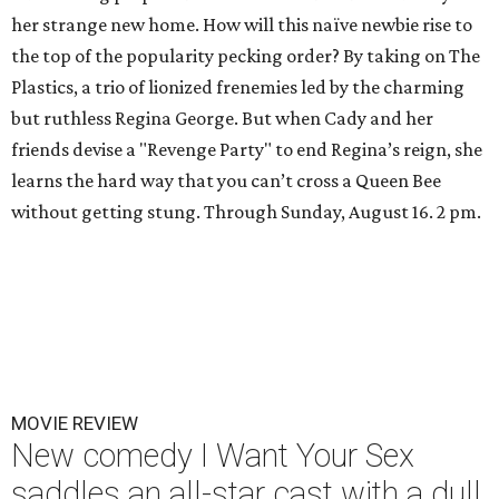
her strange new home. How will this naïve newbie rise to
the top of the popularity pecking order? By taking on The
Plastics, a trio of lionized frenemies led by the charming
but ruthless Regina George. But when Cady and her
friends devise a "Revenge Party" to end Regina’s reign, she
learns the hard way that you can’t cross a Queen Bee
without getting stung. Through Sunday, August 16. 2 pm.
MOVIE REVIEW
New comedy I Want Your Sex
saddles an all-star cast with a dull