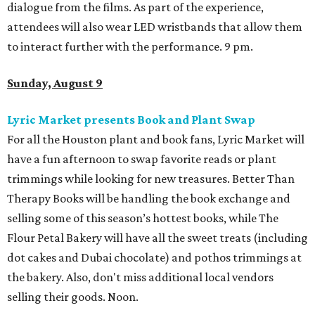
dialogue from the films. As part of the experience,
attendees will also wear LED wristbands that allow them
to interact further with the performance. 9 pm.
Sunday, August 9
Lyric Market presents Book and Plant Swap
For all the Houston plant and book fans, Lyric Market will
have a fun afternoon to swap favorite reads or plant
trimmings while looking for new treasures. Better Than
Therapy Books will be handling the book exchange and
selling some of this season’s hottest books, while The
Flour Petal Bakery will have all the sweet treats (including
dot cakes and Dubai chocolate) and pothos trimmings at
the bakery. Also, don't miss additional local vendors
selling their goods. Noon.