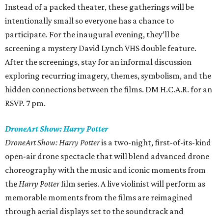
Instead of a packed theater, these gatherings will be
intentionally small so everyone has a chance to
participate. For the inaugural evening, they’ll be
screening a mystery David Lynch VHS double feature.
After the screenings, stay for an informal discussion
exploring recurring imagery, themes, symbolism, and the
hidden connections between the films. DM H.C.A.R. for an
RSVP. 7 pm.
DroneArt Show: Harry Potter
DroneArt Show: Harry Potter
is a two-night, first-of-its-kind
open-air drone spectacle that will blend advanced drone
choreography with the music and iconic moments from
the
Harry Potter
film series. A live violinist will perform as
memorable moments from the films are reimagined
through aerial displays set to the soundtrack and