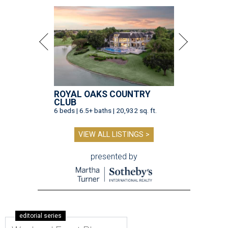
ROYAL OAKS COUNTRY
CLUB
6 beds | 6.5+ baths | 20,932 sq. ft.
VIEW ALL LISTINGS >
presented by
editorial series