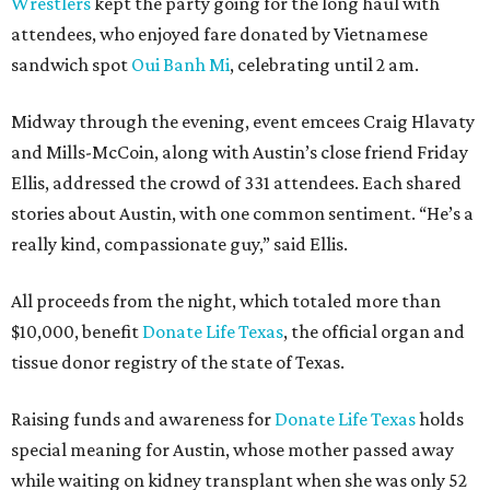
Wrestlers
kept the party going for the long haul with
attendees, who enjoyed fare donated by Vietnamese
sandwich spot
Oui Banh Mi
, celebrating until 2 am.
Midway through the evening, event emcees Craig Hlavaty
and Mills-McCoin, along with Austin’s close friend Friday
Ellis, addressed the crowd of 331 attendees. Each shared
stories about Austin, with one common sentiment. “He’s a
really kind, compassionate guy,” said Ellis.
All proceeds from the night, which totaled more than
$10,000, benefit
Donate Life Texas
, the official organ and
tissue donor registry of the state of Texas.
Raising funds and awareness for
Donate Life Texas
holds
special meaning for Austin, whose mother passed away
while waiting on kidney transplant when she was only 52