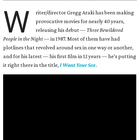
W
riter/director Gregg Araki has been making
provocative movies for nearly 40 years,
releasing his debut —
Three Bewildered
People in the Night —
in 1987. Most of them have had
plotlines that revolved around sex in one way or another,
and for his latest — his first film in 12 years — he’s putting
it right there in the title,
I Want Your Sex
.