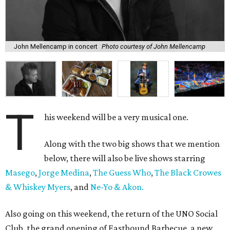
John Mellencamp in concert
Photo courtesy of John Mellencamp
T
his weekend will be a very musical one.
Along with the two big shows that we mention
below, there will also be live shows starring
Masego
,
Jorge Medina
,
The Guess Who
,
The Black Crowes
& Whiskey Myers
, and
Ne-Yo & Akon.
Also going on this weekend, the return of the UNO Social
Club, the grand opening of Eastbound Barbecue, a new