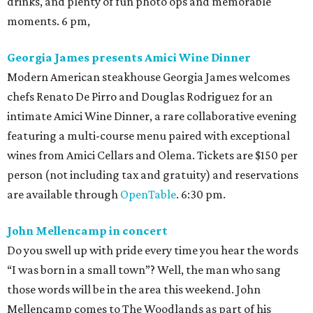
drinks, and plenty of fun photo ops and memorable
moments. 6 pm,
Georgia James presents Amici Wine Dinner
Modern American steakhouse Georgia James welcomes
chefs Renato De Pirro and Douglas Rodriguez for an
intimate Amici Wine Dinner, a rare collaborative evening
featuring a multi-course menu paired with exceptional
wines from Amici Cellars and Olema. Tickets are $150 per
person (not including tax and gratuity) and reservations
are available through
OpenTable
. 6:30 pm.
John Mellencamp in concert
Do you swell up with pride every time you hear the words
“I was born in a small town”? Well, the man who sang
those words will be in the area this weekend. John
Mellencamp comes to The Woodlands as part of his