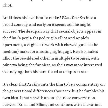
Cho).
Araki does his level best to make
I Want Your Sex
into a
broad comedy, and early on it seems as if he might
succeed. The deadpan way that sexual objects appear in
the film (a penis-shaped rug in Elliot and Apple’s
apartment, a vagina artwork with chewed gum as the
medium) make for amusing sight gags. He also makes
Elliot the bewildered other in multiple twosomes, with
Minerva being the funniest, as she’s way more interested
in studying than his ham-fisted attempts at sex.
It’s clear that Araki wants the film to be a commentary on
the generational differences about sex, but he fumbles his
own idea. It starts with an on-the-nose conversation
between Erika and Elliot, and continues with the various