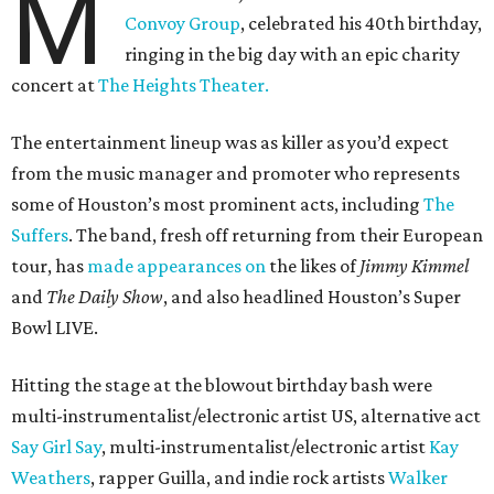
M
Convoy Group
, celebrated his 40th birthday,
ringing in the big day with an epic charity
concert at
The Heights Theater.
The entertainment lineup was as killer as you’d expect
from the music manager and promoter who represents
some of Houston’s most prominent acts, including
The
Suffers
. The band, fresh off returning from their European
tour, has
made appearances on
the likes of
Jimmy Kimmel
and
The Daily Show
, and also headlined Houston’s Super
Bowl LIVE.
Hitting the stage at the blowout birthday bash were
multi-instrumentalist/electronic artist US, alternative act
Say Girl Say
, multi-instrumentalist/electronic artist
Kay
Weathers
, rapper Guilla, and indie rock artists
Walker