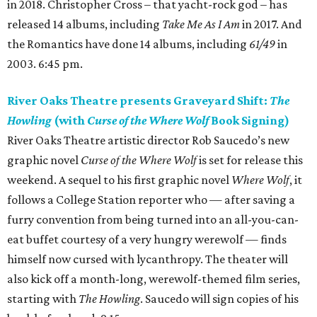
in 2018. Christopher Cross – that yacht-rock god – has
released 14 albums, including
Take Me As I Am
in 2017. And
the Romantics have done 14 albums, including
61/49
in
2003. 6:45 pm.
River Oaks Theatre presents Graveyard Shift:
The
Howling
(with
Curse of the Where Wolf
Book Signing)
River Oaks Theatre artistic director Rob Saucedo’s new
graphic novel
Curse of the Where Wolf
is set for release this
weekend. A sequel to his first graphic novel
Where Wolf
, it
follows a College Station reporter who — after saving a
furry convention from being turned into an all-you-can-
eat buffet courtesy of a very hungry werewolf — finds
himself now cursed with lycanthropy. The theater will
also kick off a month-long, werewolf-themed film series,
starting with
The Howling
. Saucedo will sign copies of his