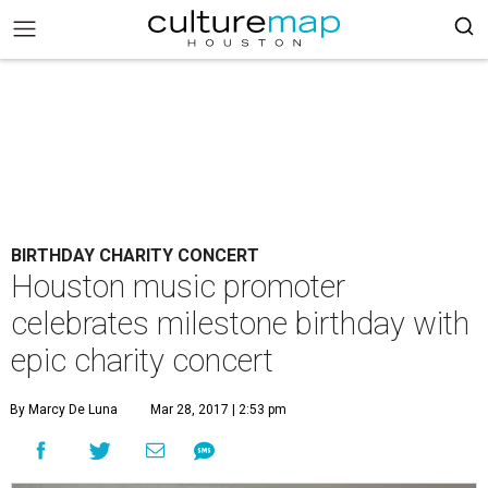
BIRTHDAY CHARITY CONCERT
Houston music promoter
celebrates milestone birthday with
epic charity concert
By Marcy De Luna
Mar 28, 2017 | 2:53 pm