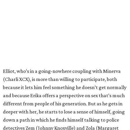
Elliot, who’s in a going-nowhere coupling with Minerva
(Charli XCX), is more than willing to participate, both
because it lets him feel something he doesn’t get normally
and because Erika offers a perspective on sex that’s much
different from people of his generation. But as he gets in
deeper with her, he starts to lose a sense of himself, going
down a path in which he finds himself talking to police
detectives Zem (Johnny Knoxville) and Zola (Margaret