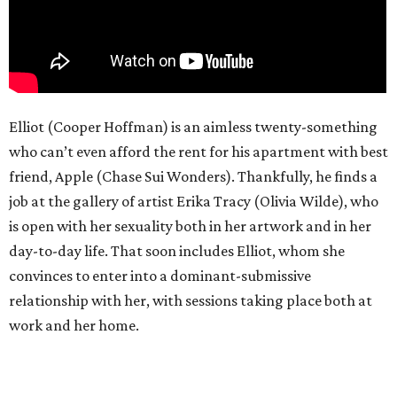
Elliot (Cooper Hoffman) is an aimless twenty-something
who can’t even afford the rent for his apartment with best
friend, Apple (Chase Sui Wonders). Thankfully, he finds a
job at the gallery of artist Erika Tracy (Olivia Wilde), who
is open with her sexuality both in her artwork and in her
day-to-day life. That soon includes Elliot, whom she
convinces to enter into a dominant-submissive
relationship with her, with sessions taking place both at
work and her home.