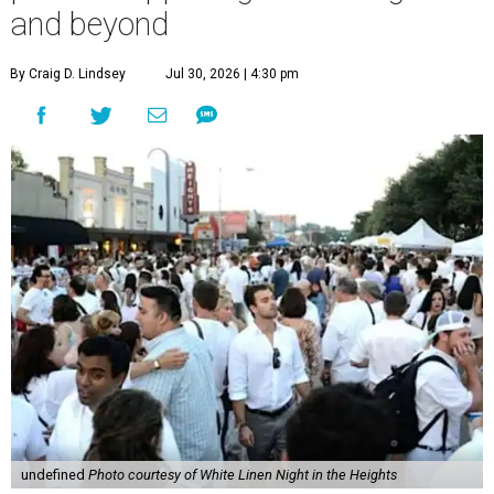
and beyond
By Craig D. Lindsey
Jul 30, 2026 | 4:30 pm
undefined
Photo courtesy of White Linen Night in the Heights