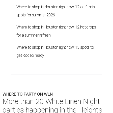
Where to shop in Houston right now: 12 can't-miss
spots for summer 2026
Where to shop in Houston right now: 12 hot drops
for a summer refresh
Where to shop in Houston right now: 13 spots to
get Rodeo ready
WHERE TO PARTY ON WLN
More than 20 White Linen Night
parties happening in the Heights