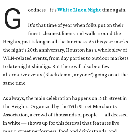
G
oodness – it’s
White Linen Night
time again.
It’s that time of year when folks put on their
finest, cleanest linens and walk around the
Heights, just taking in all the fanciness. As this year marks
the night’s 20th anniversary, Houston has a whole slew of
WLN-related events, from day parties to outdoor markets
to late-night shindigs. But there will also be a few
alternative events (Black denim, anyone?) going on at the
same time.
As always, the main celebration happens on 19th Street in
the Heights. Organized by the 19th Street Merchants
Association, a crowd of thousands of people — all dressed
in white — shows up for this festival that features live
music, street performers, food and drink stands, and