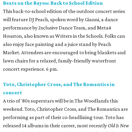
Beats on the Bayou: Back to School Edition
This back-to-school edition of the outdoor concert series
will feature DJ Peach, spoken word by Gianni, a dance
performance by 2xclusive Dance Team, and Meta4
Houston, also known as Writers in the Schools. Folks can
also enjoy face painting and a juice stand by Peach
Market. Attendees are encouraged to bring blankets and
lawn chairs for a relaxed, family-friendly waterfront
concert experience. 6 pm.
Toto, Christopher Cross, and The Romantics in
concert
A trio of '80s superstars will be in The Woodlands this
weekend. Toto, Christopher Cross, and The Romantics are
performing as part of their co-headlining tour. Toto has
released 14 albums in their career, most recently
Old Is New