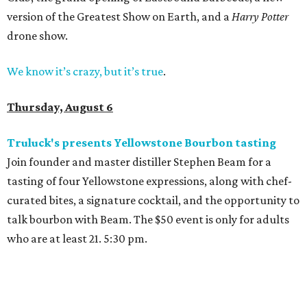
version of the Greatest Show on Earth, and a
Harry Potter
drone show.
We know it’s crazy, but it’s true
.
Thursday, August 6
Truluck's presents Yellowstone Bourbon tasting
Join founder and master distiller Stephen Beam for a
tasting of four Yellowstone expressions, along with chef-
curated bites, a signature cocktail, and the opportunity to
talk bourbon with Beam. The $50 event is only for adults
who are at least 21. 5:30 pm.