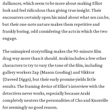
dalliances, which seem to be more about making Elliot
look and feel ridiculous than giving true insight. Their
encounters certainly open his mind about what sex can be,
but their one-note nature makes them repetitive and
frankly boring, odd considering the acts in which the two
engage.
The uninspired storytelling makes the 90-minute film
drag way more than it should. Araki includes a few other
characters to try to vary the tone of the film, including
gallery workers Zap (Mason Gooding) and Vikktor
(Daveed Diggs), but their early promise yields little
results. The framing device of Elliot’s interview with the
detectives never works, especially because Araki
completely neuters the personalities of Cho and Knoxville
for seemingly no good reason.