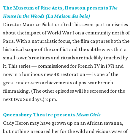
The Museum of Fine Arts, Houston presents
The
House in the Woods (La Maison des bois)
Director Maurice Pialat crafted this seven-part miniseries
about the impact of World War I on a community north of
Paris. With a naturalistic focus, the film captures both the
historical scope of the conflict and the subtle ways that a
small town’s routines and rituals are indelibly touched by
it. This series — commissioned for French TV in 1971 and
now in a luminous new 4K restoration — is one of the
great under-seen achievements of postwar French
filmmaking. (The other episodes will be screened for the
next two Sundays.) 2 pm.
Queensbury Theatre presents
Mean Girls
Cady Heron may have grown up on an African savanna,
but nothing prepared her for the wild and vicious ways of