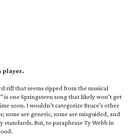
h player.
d riff that seems ripped from the musical
” is one Springsteen song that likely won’t get
ime soon. I wouldn’t categorize Bruce’s other
gs; some are generic, some are misguided, and
fty standards. But, to paraphrase Ty Webb in
good.