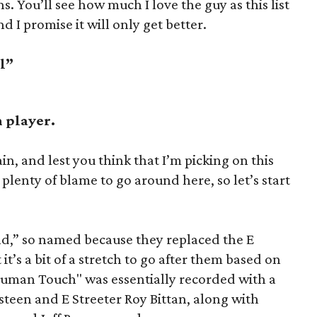
ns. You’ll see how much I love the guy as this list
d I promise it will only get better.
ll”
h player.
, and lest you think that I’m picking on this
plenty of blame to go around here, so let’s start
nd,” so named because they replaced the E
it’s a bit of a stretch to go after them based on
Human Touch" was essentially recorded with a
teen and E Streeter Roy Bittan, along with