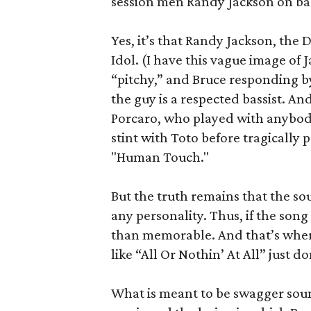
session men Randy Jackson on bas
Yes, it’s that Randy Jackson, the
Idol. (I have this vague image of J
“pitchy,” and Bruce responding by
the guy is a respected bassist. A
Porcaro, who played with anybody
stint with Toto before tragically 
"Human Touch."
But the truth remains that the sou
any personality. Thus, if the song 
than memorable. And that’s wher
like “All Or Nothin’ At All” just d
What is meant to be swagger sound