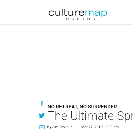
NO RETREAT, NO SURRENDER
The Ultimate Sp
By Jim Beviglia
Mar 27, 2010 | 8:00 am