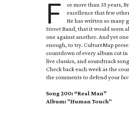
F
or more than 35 years, Br
excellence that few other
He has written so many gr
Street Band, that it would seem a
one against another. And yet on
enough, to try. CultureMap presen
countdown of every album cut in S
live classics, and soundtrack son
Check back each week as the coun
the comments to defend your favo
Song 200: “Real Man”
Album: "Human Touch"