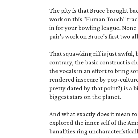
The pity is that Bruce brought ba
work on this "Human Touch" track,
in for your bowling league. None 
pair’s work on Bruce’s first two a
That squawking riff is just awful, bu
contrary, the basic construct is 
the vocals in an effort to bring s
rendered insecure by pop-culture
pretty dated by that point?) is a
biggest stars on the planet.
And what exactly does it mean to 
explored the inner self of the Am
banalities ring uncharacteristica