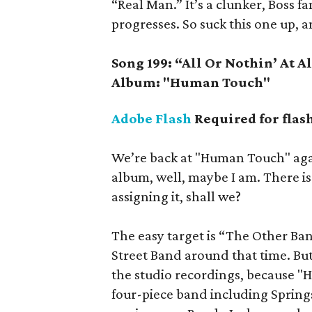
“Real Man.” It’s a clunker, Boss fa
progresses. So suck this one up, an
Song 199: “All Or Nothin’ At A
Album: "Human Touch"
Adobe Flash
Required for flas
We’re back at "Human Touch" again
album, well, maybe I am. There is 
assigning it, shall we?
The easy target is “The Other Ba
Street Band around that time. But 
the studio recordings, because "
four-piece band including Springs