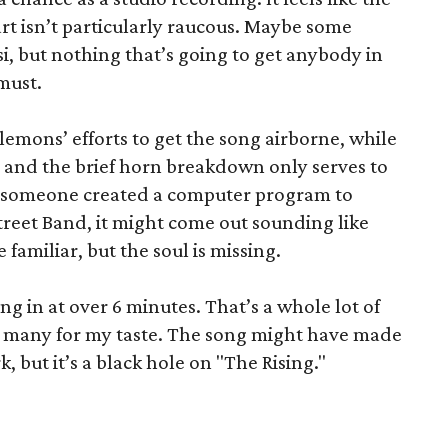
art isn’t particularly raucous. Maybe some
, but nothing that’s going to get anybody in
 must.
lemons’ efforts to get the song airborne, while
k, and the brief horn breakdown only serves to
 If someone created a computer program to
treet Band, it might come out sounding like
 familiar, but the soul is missing.
ing in at over 6 minutes. That’s a whole lot of
too many for my taste. The song might have made
, but it’s a black hole on "The Rising."
”