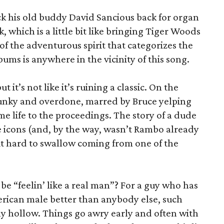
ck his old buddy David Sancious back for organ
 which is a little bit like bringing Tiger Woods
of the adventurous spirit that categorizes the
lbums is anywhere in the vicinity of this song.
t it’s not like it’s ruining a classic. On the
clunky and overdone, marred by Bruce yelping
ome life to the proceedings. The story of a dude
 icons (and, by the way, wasn’t Rambo already
 bit hard to swallow coming from one of the
be “feelin’ like a real man”? For a guy who has
erican male better than anybody else, such
lly hollow. Things go awry early and often with