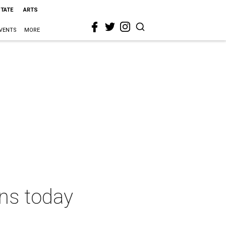
STATE
ARTS
VENTS
MORE
ns today