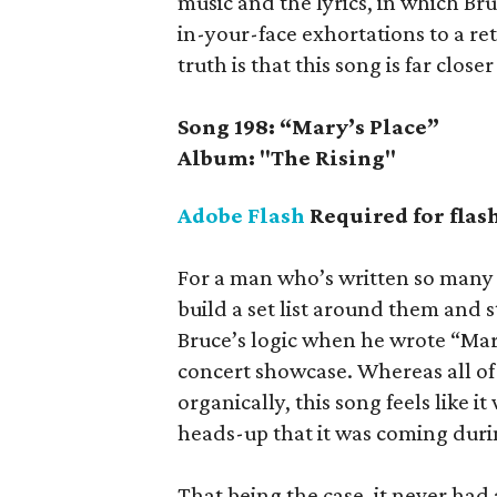
music and the lyrics, in which Br
in-your-face exhortations to a re
truth is that this song is far closer
Song 198: “Mary’s Place”
Album: "The Rising"
Adobe Flash
Required for flas
For a man who’s written so many 
build a set list around them and st
Bruce’s logic when he wrote “Mary
concert showcase. Whereas all of 
organically, this song feels like i
heads-up that it was coming duri
That being the case, it never had a