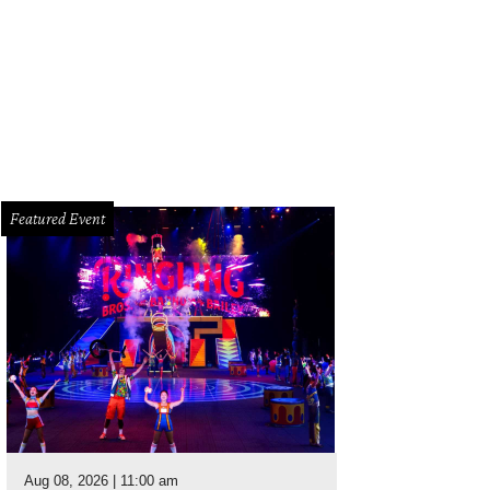
Featured Event
Aug 08, 2026 | 11:00 am