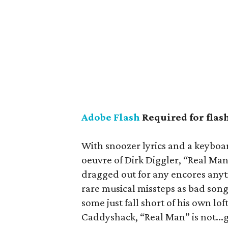
Adobe Flash
Required for flas
With snoozer lyrics and a keyboar
oeuvre of Dirk Diggler, “Real Man
dragged out for any encores anyt
rare musical missteps as bad son
some just fall short of his own lo
Caddyshack, “Real Man” is not...