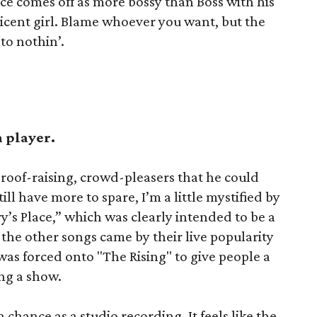
uce comes off as more bossy than Boss with his
ticent girl. Blame whoever you want, but the
 to nothin’.
h player.
roof-raising, crowd-pleasers that he could
ill have more to spare, I’m a little mystified by
’s Place,” which was clearly intended to be a
the other songs came by their live popularity
t was forced onto "The Rising" to give people a
ng a show.
 chance as a studio recording. It feels like the