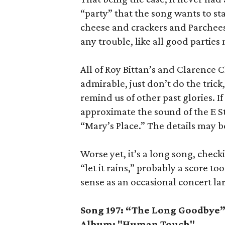
“party” that the song wants to st
cheese and crackers and Parcheesi
any trouble, like all good parties
All of Roy Bittan’s and Clarence C
admirable, just don’t do the tric
remind us of other past glories.
approximate the sound of the E S
“Mary’s Place.” The details may be
Worse yet, it’s a long song, check
“let it rains,” probably a score 
sense as an occasional concert lark
Song 197: “The Long Goodbye
Album: "Human Touch"