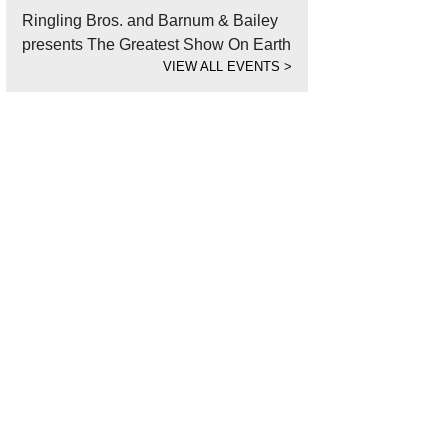
Ringling Bros. and Barnum & Bailey
presents The Greatest Show On Earth
VIEW ALL EVENTS
>