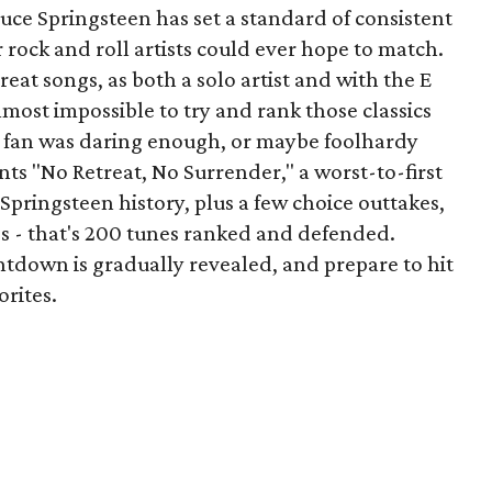
uce Springsteen has set a standard of consistent
 rock and roll artists could ever hope to match.
eat songs, as both a solo artist and with the E
lmost impossible to try and rank those classics
e fan was daring enough, or maybe foolhardy
ts "No Retreat, No Surrender," a worst-to-first
pringsteen history, plus a few choice outtakes,
gs - that's 200 tunes ranked and defended.
tdown is gradually revealed, and prepare to hit
rites.