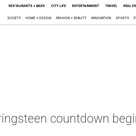
RESTAURANTS + BARS
CITY LIFE
ENTERTAINMENT
TRAVEL
REAL E
SOCIETY
HOME + DESIGN
FASHION + BEAUTY
INNOVATION
SPORTS
E
ringsteen countdown begi