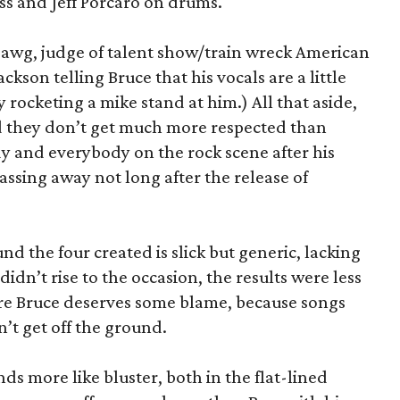
s and Jeff Porcaro on drums.
 Dawg, judge of talent show/train wreck American
ackson telling Bruce that his vocals are a little
 rocketing a mike stand at him.) All that aside,
nd they don’t get much more respected than
 and everybody on the rock scene after his
passing away not long after the release of
nd the four created is slick but generic, lacking
didn’t rise to the occasion, the results were less
e Bruce deserves some blame, because songs
on’t get off the ground.
s more like bluster, both in the flat-lined