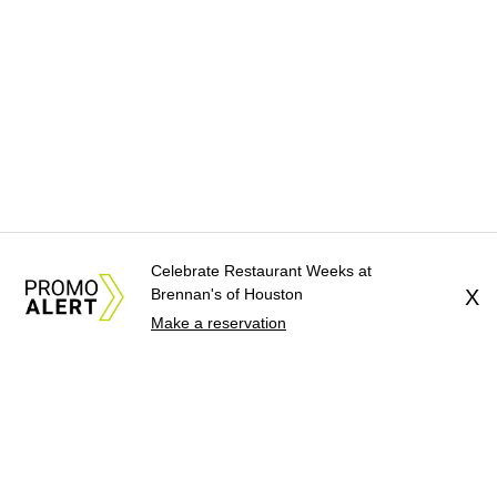
Celebrate Restaurant Weeks at
Brennan's of Houston
X
Make a reservation