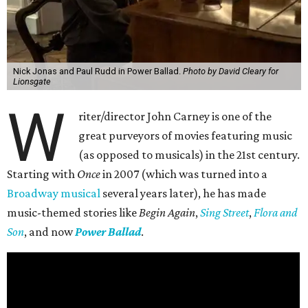
Nick Jonas and Paul Rudd in Power Ballad.
Photo by David Cleary for
Lionsgate
W
riter/director John Carney is one of the
great purveyors of movies featuring music
(as opposed to musicals) in the 21st century.
Starting with
Once
in 2007 (which was turned into a
Broadway musical
several years later), he has made
music-themed stories like
Begin Again
,
Sing Street
,
Flora and
Son
, and now
Power Ballad
.