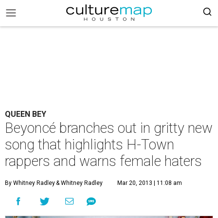
QUEEN BEY
Beyoncé branches out in gritty new
song that highlights H-Town
rappers and warns female haters
By Whitney Radley
& Whitney Radley
Mar 20, 2013 | 11:08 am