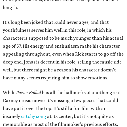
length.
It’s long been joked that Rudd never ages, and that
youthfulness serves him well in this role, in which his
character is supposed to be much younger than his actual
age of 57. His energy and enthusiasm make his character
appealing throughout, even when Rick starts to go off the
deep end. Jonas is decent in his role, selling the music side
well, but there might be a reason his character doesn’t
have many scenes requiring him to show emotions.
While
Power Ballad
has all the hallmarks of another great
Carney music movie, it’s missing a few pieces that could
have put it over the top. It’s still a fun film with an
insanely
catchy song
at its center, but it’s not quite as
memorable as most of the filmmaker’s previous efforts.