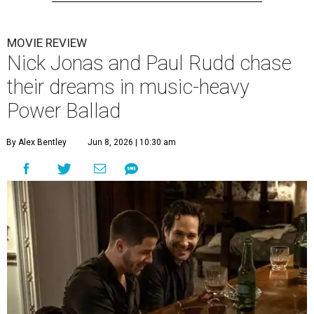
MOVIE REVIEW
Nick Jonas and Paul Rudd chase
their dreams in music-heavy
Power Ballad
By Alex Bentley
Jun 8, 2026 | 10:30 am