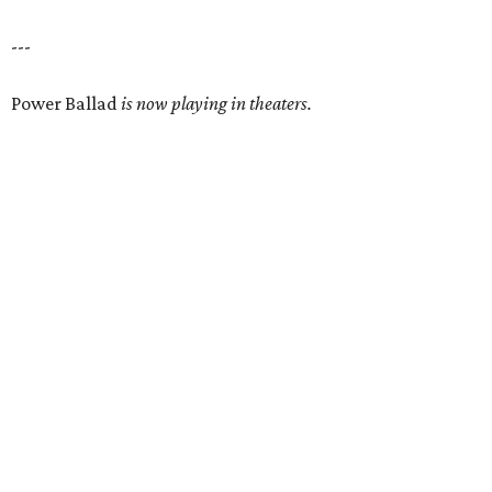
---
Power Ballad
is now playing in theaters.