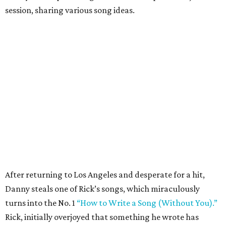
session, sharing various song ideas.
After returning to Los Angeles and desperate for a hit,
Danny steals one of Rick’s songs, which miraculously
turns into the No. 1
“How to Write a Song (Without You).”
Rick, initially overjoyed that something he wrote has