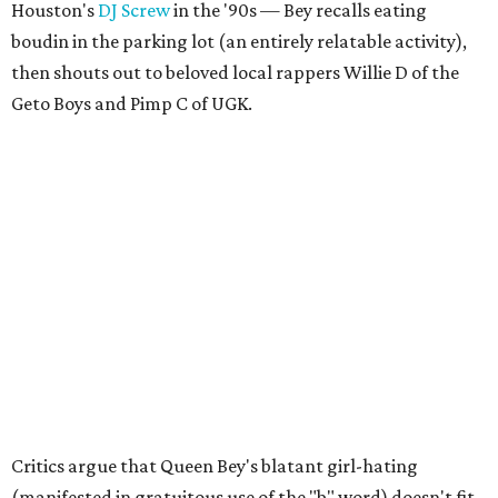
Houston's
DJ Screw
in the '90s — Bey recalls eating
boudin in the parking lot (an entirely relatable activity),
then shouts out to beloved local rappers Willie D of the
Geto Boys and Pimp C of UGK.
Critics argue that Queen Bey's blatant girl-hating
(manifested in gratuitous use of the "b" word) doesn't fit