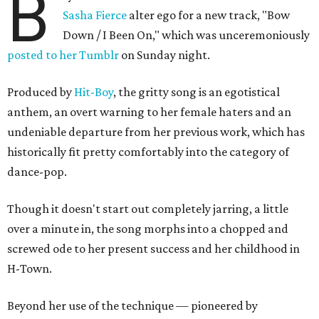
B
Sasha Fierce
alter ego for a new track, "Bow
Down / I Been On," which was unceremoniously
posted to her Tumblr
on Sunday night.
Produced by
Hit-Boy
, the gritty song is an egotistical
anthem, an overt warning to her female haters and an
undeniable departure from her previous work, which has
historically fit pretty comfortably into the category of
dance-pop.
Though it doesn't start out completely jarring, a little
over a minute in, the song morphs into a chopped and
screwed ode to her present success and her childhood in
H-Town.
Beyond her use of the technique — pioneered by