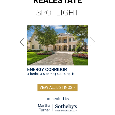
REAL
ESTATE
SPOTLIGHT
ENERGY CORRIDOR
4 beds | 3.5 baths | 4,334 sq. ft.
VIEW ALL LISTINGS >
presented by