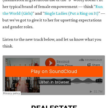
her typical brand of female empowerment — think "
Run
the World (Girls)
" and "
Single Ladies (Put a Ring on It)
" —
but we've got to give it to her for upsetting expectations
and gender roles.
Listen to the new track below, and let us know what you
think.