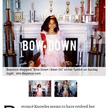
Beyoncé dropped "Bow Down I Been On" on her Tumblr on Sunday
night.
IAm.Beyonce.com
eyoncé Knowles seems to have revived her