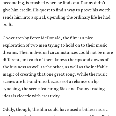
become big, is crushed when he finds out Danny didn’t
give him credit. His quest to find a way to prove his worth
sends him into a spiral, upending the ordinary life he had
built.
Co-written by Peter McDonald, the film is a nice
exploration of two men trying to hold on to their music
dreams. Their individual circumstances could not be more
different, but each of them knows the ups and downs of
the business as well as the other, as well as the ineffable
magic of creating that one great song. While the music
scenes are hit-and-miss because of a reliance on lip
synching, the scene featuring Rick and Danny trading
ideas is electric with creativity.
Oddly, though, the film could have used a bit less music