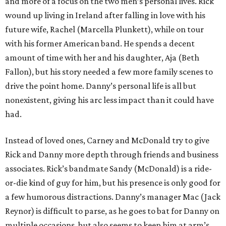
and more of a focus on the two men’s personal lives. Rick
wound up living in Ireland after falling in love with his
future wife, Rachel (Marcella Plunkett), while on tour
with his former American band. He spends a decent
amount of time with her and his daughter, Aja (Beth
Fallon), but his story needed a few more family scenes to
drive the point home. Danny’s personal life is all but
nonexistent, giving his arc less impact than it could have
had.
Instead of loved ones, Carney and McDonald try to give
Rick and Danny more depth through friends and business
associates. Rick’s bandmate Sandy (McDonald) is a ride-
or-die kind of guy for him, but his presence is only good for
a few humorous distractions. Danny’s manager Mac (Jack
Reynor) is difficult to parse, as he goes to bat for Danny on
multiple occasions, but also seems to keep him at arm’s