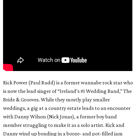
Rick Power (Paul Rudd) is a former wannabe rock star who
is now the lead singer of “Ireland’s #1 Wedding Band,” The
Bride & Grooves. While they mostly play smaller
weddings, a gig at a country estate leads to an encounter
with Danny Wilson (Nick Jonas), a former boy band
member struggling to make it as a solo artist. Rick and
Danny wind up bonding in a booze- and pot-filled jam