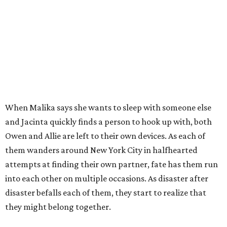
When Malika says she wants to sleep with someone else
and Jacinta quickly finds a person to hook up with, both
Owen and Allie are left to their own devices. As each of
them wanders around New York City in halfhearted
attempts at finding their own partner, fate has them run
into each other on multiple occasions. As disaster after
disaster befalls each of them, they start to realize that
they might belong together.