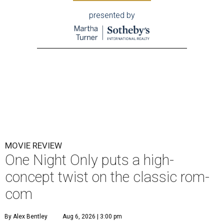
presented by
MOVIE REVIEW
One Night Only puts a high-
concept twist on the classic rom-
com
By Alex Bentley
Aug 6, 2026 | 3:00 pm