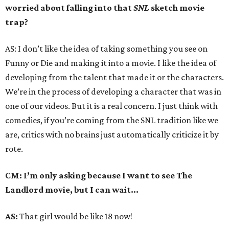
worried about falling into that
SNL
sketch movie
trap?
AS: I don’t like the idea of taking something you see on
Funny or Die and making it into a movie. I like the idea of
developing from the talent that made it or the characters.
We’re in the process of developing a character that was in
one of our videos. But it is a real concern. I just think with
comedies, if you’re coming from the SNL tradition like we
are, critics with no brains just automatically criticize it by
rote.
CM: I’m only asking because I want to see The
Landlord movie, but I can wait...
AS:
That girl would be like 18 now!