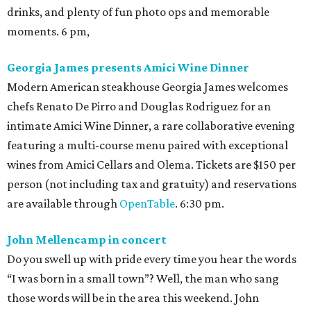
drinks, and plenty of fun photo ops and memorable
moments. 6 pm,
Georgia James presents Amici Wine Dinner
Modern American steakhouse Georgia James welcomes
chefs Renato De Pirro and Douglas Rodriguez for an
intimate Amici Wine Dinner, a rare collaborative evening
featuring a multi-course menu paired with exceptional
wines from Amici Cellars and Olema. Tickets are $150 per
person (not including tax and gratuity) and reservations
are available through
OpenTable
. 6:30 pm.
John Mellencamp in concert
Do you swell up with pride every time you hear the words
“I was born in a small town”? Well, the man who sang
those words will be in the area this weekend. John