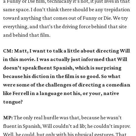
a Funny or Die film, technically it’s not, it just lives in that
same space. I don’t think there should be any trepidation
toward anything that comes out of Funny or Die. We try
everything, and that’s the driving force behind that site
and behind that film.
CM: Matt, I want to talk a little about directing Will
in this movie. I was actually just informed that Will
doesn’t speak fluent Spanish, which is surprising
because his diction in the film is so good. So what
were some of the challenges of directing a comedian
like Ferrell in a language not his, or your, native
tongue?
MP:
The only real hurdle was that, because he wasn’t
fluent in Spanish, Will couldn’t ad lib; he couldn’t improv.
Well, he could, but only with his physical gestures. That