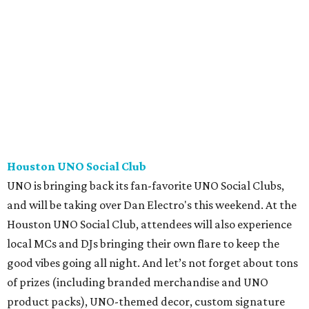
Houston UNO Social Club
UNO is bringing back its fan-favorite UNO Social Clubs,
and will be taking over Dan Electro's this weekend. At the
Houston UNO Social Club, attendees will also experience
local MCs and DJs bringing their own flare to keep the
good vibes going all night. And let’s not forget about tons
of prizes (including branded merchandise and UNO
product packs), UNO-themed decor, custom signature