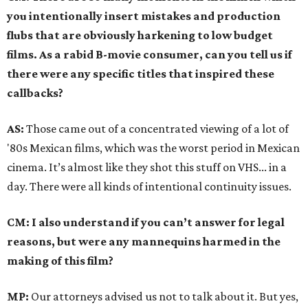
you intentionally insert mistakes and production
flubs that are obviously harkening to low budget
films. As a rabid B-movie consumer, can you tell us if
there were any specific titles that inspired these
callbacks?
AS:
Those came out of a concentrated viewing of a lot of
'80s Mexican films, which was the worst period in Mexican
cinema. It’s almost like they shot this stuff on VHS... in a
day. There were all kinds of intentional continuity issues.
CM: I also understand if you can’t answer for legal
reasons, but were any mannequins harmed in the
making of this film?
MP:
Our attorneys advised us not to talk about it. But yes,