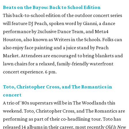
Beats on the Bayou: Back to School Edition
This back-to-school edition of the outdoor concert series
will feature DJ Peach, spoken word by Gianni, a dance
performance by 2xclusive Dance Team, and Meta4
Houston, also known as Writers in the Schools. Folks can
also enjoy face painting and a juice stand by Peach
Market. Attendees are encouraged to bring blankets and
lawn chairs for a relaxed, family-friendly waterfront
concert experience. 6 pm.
Toto, Christopher Cross, and The Romantics in
concert
A trio of '80s superstars will be in The Woodlands this
weekend. Toto, Christopher Cross, and The Romantics are
performing as part of their co-headlining tour. Toto has
released 14 albums in their career, most recently
Old Is New