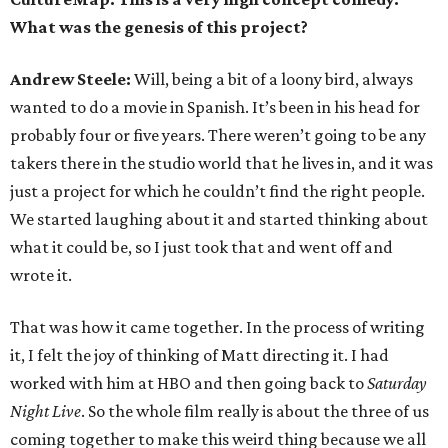
What was the genesis of this project?
Andrew Steele:
Will, being a bit of a loony bird, always
wanted to do a movie in Spanish. It’s been in his head for
probably four or five years. There weren’t going to be any
takers there in the studio world that he lives in, and it was
just a project for which he couldn’t find the right people.
We started laughing about it and started thinking about
what it could be, so I just took that and went off and
wrote it.
That was how it came together. In the process of writing
it, I felt the joy of thinking of Matt directing it. I had
worked with him at HBO and then going back to
Saturday
Night Live
. So the whole film really is about the three of us
coming together to make this weird thing because we all