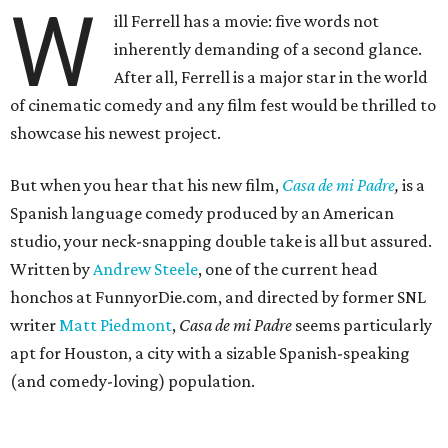
W
ill Ferrell has a movie: five words not
inherently demanding of a second glance.
After all, Ferrell is a major star in the world
of cinematic comedy and any film fest would be thrilled to
showcase his newest project.
But when you hear that his new film,
Casa de mi Padre
,
is a
Spanish language comedy produced by an American
studio, your neck-snapping double take is all but assured.
Written by
Andrew Steele
, one of the current head
honchos at FunnyorDie.com, and directed by former SNL
writer
Matt Piedmont
,
Casa de mi Padre
seems particularly
apt for Houston, a city with a sizable Spanish-speaking
(and comedy-loving) population.