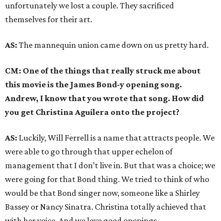
unfortunately we lost a couple. They sacrificed
themselves for their art.
AS:
The mannequin union came down on us pretty hard.
CM: One of the things that really struck me about
this movie is the James Bond-y opening song.
Andrew, I know that you wrote that song. How did
you get Christina Aguilera onto the project?
AS:
Luckily, Will Ferrell is a name that attracts people. We
were able to go through that upper echelon of
management that I don’t live in. But that was a choice; we
were going for that Bond thing. We tried to think of who
would be that Bond singer now, someone like a Shirley
Bassey or Nancy Sinatra. Christina totally achieved that
with her voice. And we love good openings.