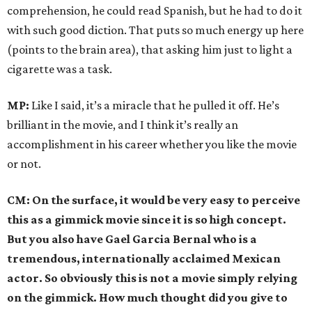
comprehension, he could read Spanish, but he had to do it
with such good diction. That puts so much energy up here
(points to the brain area), that asking him just to light a
cigarette was a task.
MP:
Like I said, it’s a miracle that he pulled it off. He’s
brilliant in the movie, and I think it’s really an
accomplishment in his career whether you like the movie
or not.
CM: On the surface, it would be very easy to perceive
this as a gimmick movie since it is so high concept.
But you also have Gael Garcia Bernal who is a
tremendous, internationally acclaimed Mexican
actor. So obviously this is not a movie simply relying
on the gimmick. How much thought did you give to