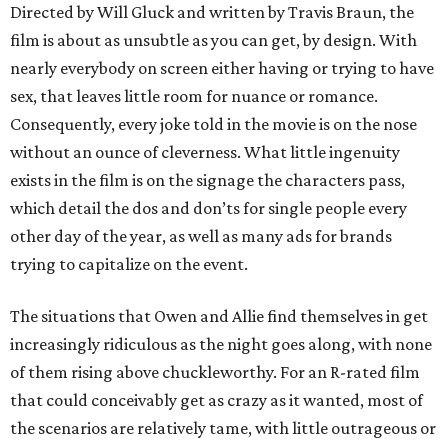
Directed by Will Gluck and written by Travis Braun, the
film is about as unsubtle as you can get, by design. With
nearly everybody on screen either having or trying to have
sex, that leaves little room for nuance or romance.
Consequently, every joke told in the movie is on the nose
without an ounce of cleverness. What little ingenuity
exists in the film is on the signage the characters pass,
which detail the dos and don’ts for single people every
other day of the year, as well as many ads for brands
trying to capitalize on the event.
The situations that Owen and Allie find themselves in get
increasingly ridiculous as the night goes along, with none
of them rising above chuckleworthy. For an R-rated film
that could conceivably get as crazy as it wanted, most of
the scenarios are relatively tame, with little outrageous or