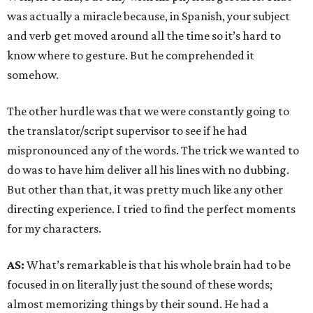
was actually a miracle because, in Spanish, your subject
and verb get moved around all the time so it’s hard to
know where to gesture. But he comprehended it
somehow.
The other hurdle was that we were constantly going to
the translator/script supervisor to see if he had
mispronounced any of the words. The trick we wanted to
do was to have him deliver all his lines with no dubbing.
But other than that, it was pretty much like any other
directing experience. I tried to find the perfect moments
for my characters.
AS:
What’s remarkable is that his whole brain had to be
focused in on literally just the sound of these words;
almost memorizing things by their sound. He had a