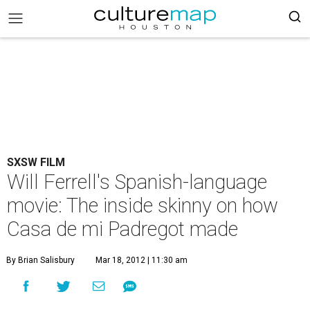
SXSW FILM
Will Ferrell's Spanish-language
movie: The inside skinny on how
Casa de mi Padregot made
By Brian Salisbury
Mar 18, 2012 | 11:30 am