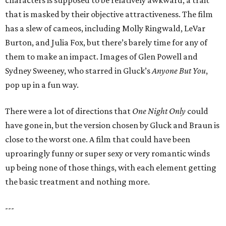
characters is supposed to be relatively awkward, a trait
that is masked by their objective attractiveness. The film
has a slew of cameos, including Molly Ringwald, LeVar
Burton, and Julia Fox, but there’s barely time for any of
them to make an impact. Images of Glen Powell and
Sydney Sweeney, who starred in Gluck’s
Anyone But You
,
pop up in a fun way.
There were a lot of directions that
One Night Only
could
have gone in, but the version chosen by Gluck and Braun is
close to the worst one. A film that could have been
uproaringly funny or super sexy or very romantic winds
up being none of those things, with each element getting
the basic treatment and nothing more.
---