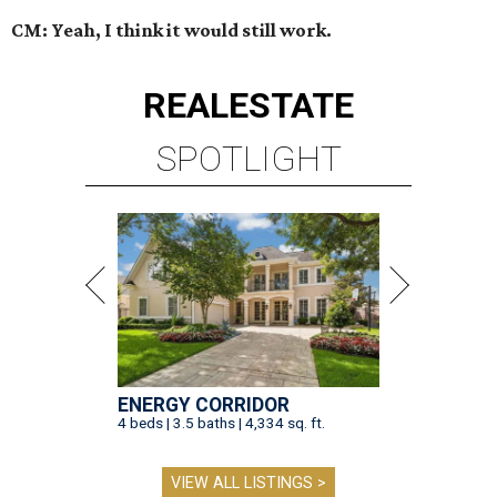
CM: Yeah, I think it would still work.
REAL
ESTATE
SPOTLIGHT
ENERGY CORRIDOR
4 beds | 3.5 baths | 4,334 sq. ft.
VIEW ALL LISTINGS >