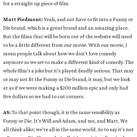
for a straight up piece of film.
Matt Piedmont:
Yeah, and not have to fit into a Funny or
Die brand, which is a great brand and an amazing place.
But the films that will be born out of the website will need
to be a little different from our movie. With our movie, I
mean people talk about how we don’t love comedy
anymore so we set to make a different kind of comedy. The
whole film’s a joke but it’s played deadly serious. That may
or may not fit the Funny or Die brand, it may, but we look
at as if we were making a $200 million epic and only had
five dollars so we had to cut corners.
AS:
To that point though, it is the same sensibility as
Funny or Die. It’s Will and Adam, and me, and Matt. We
all think alike; we’re all in the same world. So to say it’s not