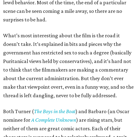
lewd behavior. Most of the time, the end of a particular
scene can be seen coming a mile away, so there are no
surprises to be had.
What’s most interesting about the film is the road it
doesn’t take. It’s explained in bits and pieces why the
government has restricted sex to such a degree (basically
Puritanical views held by conservatives), and it’s hard not
to think that the filmmakers are making a commentary
about the current administration. But they don’t ever
make that viewpoint overt, even in a funny way, and so the
thread is left dangling, never to be fully addressed.
Both Turner (
The Boys in the Boat
) and Barbaro (an Oscar
nominee for
A Complete Unknown
) are rising stars, but
neither of them are great comic actors. Each of their