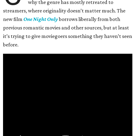
why the genre has mostly retreated to
streamers, where originality doesn’t matter much. The
new film
One Night Only
borrows liberally from both
previous romantic movies and other sources, but at least
it’s trying to give moviegoers something they haven’t seen
before.