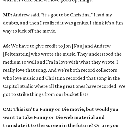
MP:
Andrew said, “it’s got to be Christina.” I had my
doubts, and then I realized it was genius. I think it’s a fun
way to kick off the movie.
AS:
We have to give credit to Jon [Nau] and Andrew
[Feltenstein] who wrote the music. They understood the
medium so well and I’m in love with what they wrote. I
really love that song. And we’re both record collectors
who love music and Christina recorded that song in the
Capitol Studio where all the great ones have recorded. We
got to strike things from our bucket lists.
CM: This isn't a Funny or Die movie, but would you
want to take Funny or Die web material and
translate it to the screen in the future? Or are you