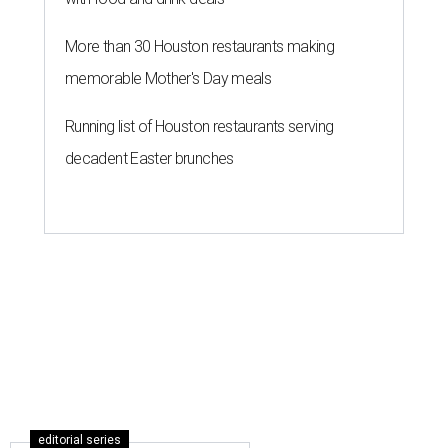
More than 30 Houston restaurants making
memorable Mother's Day meals
Running list of Houston restaurants serving
decadent Easter brunches
editorial series