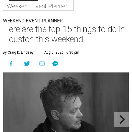
Weekend Event Planner
WEEKEND EVENT PLANNER
Here are the top 15 things to do in
Houston this weekend
By Craig D. Lindsey
Aug 5, 2026 | 6:30 pm