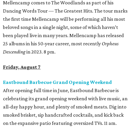
Mellencamp comes to The Woodlands as part of his
Dancing Words Tour — The Greatest Hits. The tour marks
the first time Mellencamp will be performing all his most
beloved songs in a single night, some of which haven’t
been played live in many years. Mellencamp has released
25 albums in his 50-year career, most recently
Orpheus
Descending
in 2023. 8 pm.
Friday, August 7
Eastbound Barbecue Grand Opening Weekend
After opening full time in June, Eastbound Barbecue is
celebrating its grand opening weekend with live music, an
all-day happy hour, and plenty of smoked meats. Dig into
smoked brisket, sip handcrafted cocktails, and kick back
on the expansive patio featuring oversized TVs. 11 am.