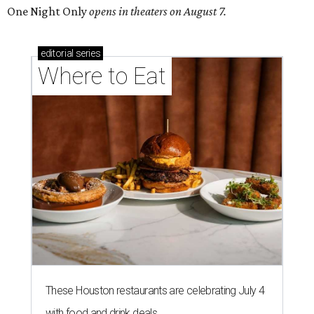
One Night Only
opens in theaters on August 7.
editorial
series
Where to Eat
These Houston restaurants are celebrating July 4
with food and drink deals