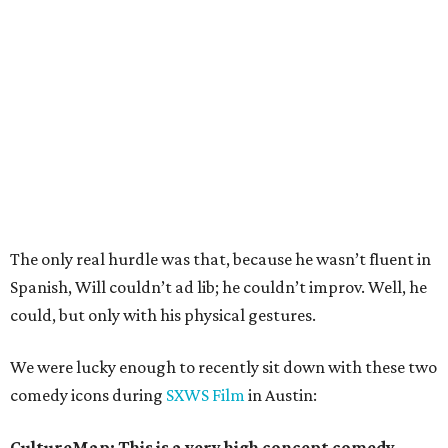
The only real hurdle was that, because he wasn’t fluent in
Spanish, Will couldn’t ad lib; he couldn’t improv. Well, he
could, but only with his physical gestures.
We were lucky enough to recently sit down with these two
comedy icons during
SXWS Film
in Austin:
CultureMap: This is a very high concept comedy.