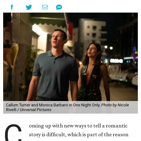
Callum Turner and Monica Barbaro in One Night Only.
Photo by Nicole
Rivelli / Universal Pictures
C
oming up with new ways to tell a romantic
story is difficult, which is part of the reason