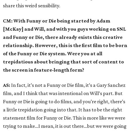
share this weird sensibility.
CM: With Funny or Die being started by Adam
[McKay] and Will, and with you guys working on SNL
and Funny or Die, there already exists this creative
relationship. However, this is the first film to be born
of the Funny or Die system. Were you at all
trepidatious about bringing that sort of content to
the screen in feature-length form?
AS:
In fact, it’s not a Funny or Die film, it’s a Gary Sanchez
film, and I think that was intentional on Will’s part. But
Funny or Die is going to do films, and you’re right, there’s
a little trepidation going into that. It has to be the right
statement film for Funny or Die. This is more like we were
trying to make…I mean, it is out there…but we were going