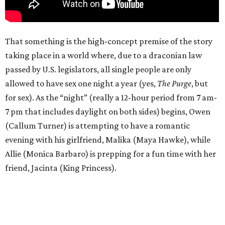
That something is the high-concept premise of the story
taking place in a world where, due to a draconian law
passed by U.S. legislators, all single people are only
allowed to have sex one night a year (yes,
The Purge
, but
for sex). As the “night” (really a 12-hour period from 7 am-
7 pm that includes daylight on both sides) begins, Owen
(Callum Turner) is attempting to have a romantic
evening with his girlfriend, Malika (Maya Hawke), while
Allie (Monica Barbaro) is prepping for a fun time with her
friend, Jacinta (King Princess).