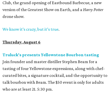
Club, the grand opening of Eastbound Barbecue, a new
version of the Greatest Show on Earth, and a
Harry Potter
drone show.
We know it’s crazy, but it’s true
.
Thursday, August 6
Truluck's presents Yellowstone Bourbon tasting
Join founder and master distiller Stephen Beam for a
tasting of four Yellowstone expressions, along with chef-
curated bites, a signature cocktail, and the opportunity to
talk bourbon with Beam. The $50 event is only for adults
who are at least 21. 5:30 pm.