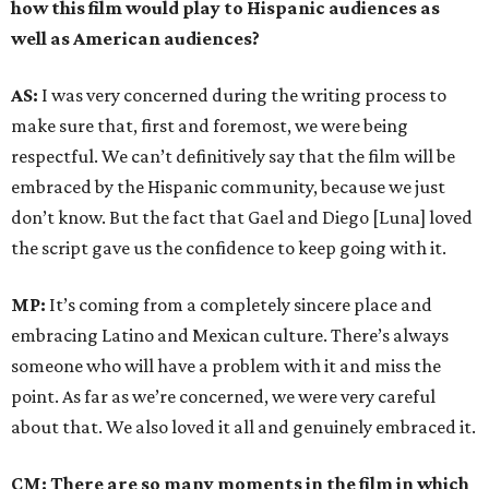
how this film would play to Hispanic audiences as
well as American audiences?
AS:
I was very concerned during the writing process to
make sure that, first and foremost, we were being
respectful. We can’t definitively say that the film will be
embraced by the Hispanic community, because we just
don’t know. But the fact that Gael and Diego [Luna] loved
the script gave us the confidence to keep going with it.
MP:
It’s coming from a completely sincere place and
embracing Latino and Mexican culture. There’s always
someone who will have a problem with it and miss the
point. As far as we’re concerned, we were very careful
about that. We also loved it all and genuinely embraced it.
CM: There are so many moments in the film in which