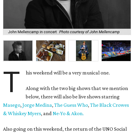
John Mellencamp in concert
Photo courtesy of John Mellencamp
T
his weekend will be a very musical one.
Along with the two big shows that we mention
below, there will also be live shows starring
Masego
,
Jorge Medina
,
The Guess Who
,
The Black Crowes
& Whiskey Myers
, and
Ne-Yo & Akon.
Also going on this weekend, the return of the UNO Social