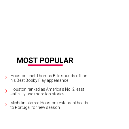
Houston chef Thomas Bille sounds off on
his Beat Bobby Flay appearance
Houston ranked as America's No. 2 least
safe city and more top stories
Michelin-starred Houston restaurant heads
to Portugal for new season