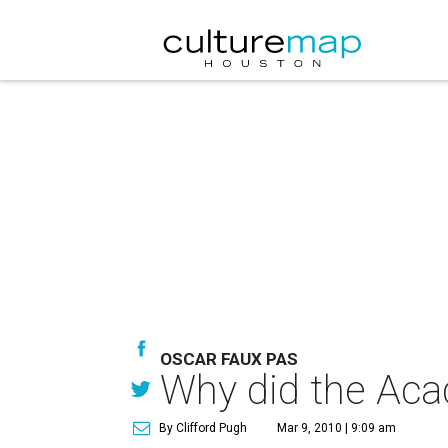
OSCAR FAUX PAS
Why did the Aca
By Clifford Pugh
Mar 9, 2010 | 9:09 am