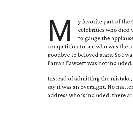
M
y favorite part of th
celebrities who died w
to gauge the applaus
competition to see who was the mo
goodbye to beloved stars. So I 
Farrah Fawcett was not included.
Instead of admitting the mistak
say it was an oversight. No matte
address who is included, there ar