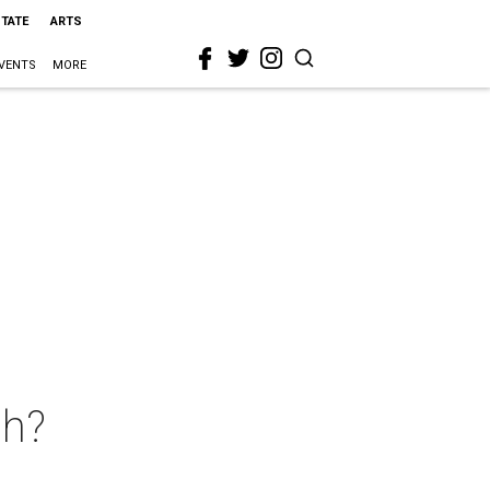
STATE
ARTS
VENTS
MORE
ah?