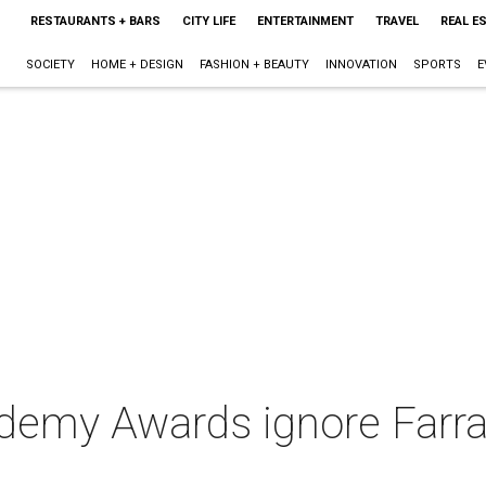
RESTAURANTS + BARS
CITY LIFE
ENTERTAINMENT
TRAVEL
REAL E
SOCIETY
HOME + DESIGN
FASHION + BEAUTY
INNOVATION
SPORTS
E
demy Awards ignore Farr