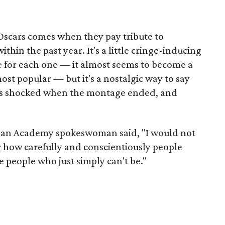
e Oscars comes when they pay tribute to
ithin the past year. It's a little cringe-inducing
e for each one — it almost seems to become a
st popular — but it's a nostalgic way to say
was shocked when the montage ended, and
e, an Academy spokeswoman said, "I would not
r how carefully and conscientiously people
e people who just simply can't be."