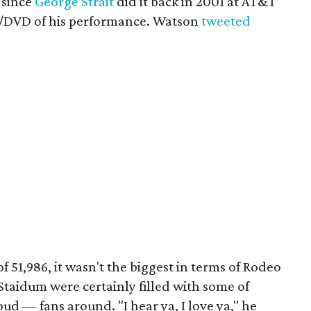
 since
George Strait
did it back in 2001 at AT&T
D/DVD of his performance. Watson
tweeted
 51,986, it wasn't the biggest in terms of Rodeo
Staidum were certainly filled with some of
d — fans around. "I hear ya, I love ya," he