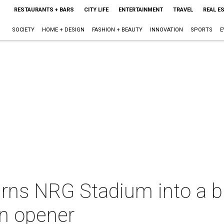
RESTAURANTS + BARS
CITY LIFE
ENTERTAINMENT
TRAVEL
REAL E
SOCIETY
HOME + DESIGN
FASHION + BEAUTY
INNOVATION
SPORTS
E
rns NRG Stadium into a bi
n opener