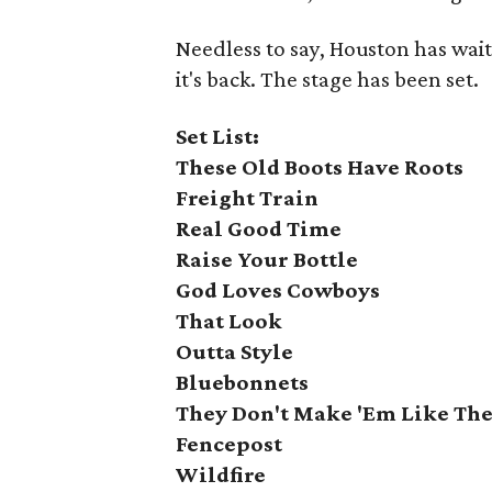
Needless to say, Houston has wai
it's back. The stage has been set.
Set List:
These Old Boots Have Roots
Freight Train
Real Good Time
Raise Your Bottle
God Loves Cowboys
That Look
Outta Style
Bluebonnets
They Don't Make 'Em Like The
Fencepost
Wildfire