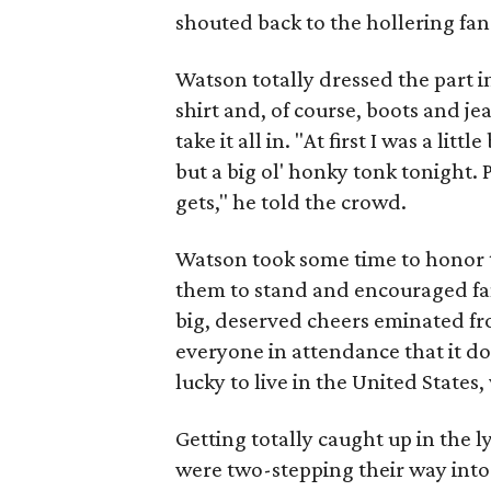
shouted back to the hollering fan
Watson totally dressed the part 
shirt and, of course, boots and j
take it all in. "At first I was a lit
but a big ol' honky tonk tonight. 
gets," he told the crowd.
Watson took some time to honor t
them to stand and encouraged fans
big, deserved cheers eminated f
everyone in attendance that it do
lucky to live in the United Stat
Getting totally caught up in the 
were two-stepping their way into