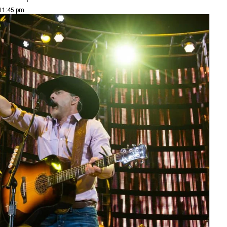
 11:45 pm