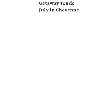
Getaway Truck
July in Cheyenne