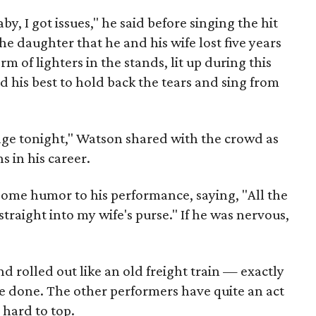
baby, I got issues," he said before singing the hit
he daughter that he and his wife lost five years
m of lighters in the stands, lit up during this
d his best to hold back the tears and sing from
stage tonight," Watson shared with the crowd as
 in his career.
ome humor to his performance, saying, "All the
aight into my wife's purse." If he was nervous,
nd rolled out like an old freight train — exactly
 done. The other performers have quite an act
s hard to top.