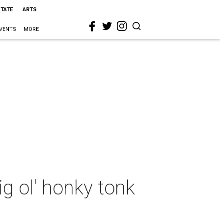
STATE
ARTS
VENTS
MORE
g ol' honky tonk