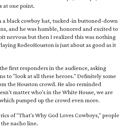
s at one point.
in a black cowboy hat, tucked-in buttoned-down
eans, and he was humble, honored and excited to
tle bit nervous but then I realized this was nothing
Playing RodeoHouston is just about as good as it
he first responders in the audience, asking
 to "look at all these heroes." Definitely some
rom the Houston crowd. He also reminded
esn't matter who's in the White House, we are
es, which pumped up the crowd even more.
lyrics of "That's Why God Loves Cowboys," people
 the nacho line.