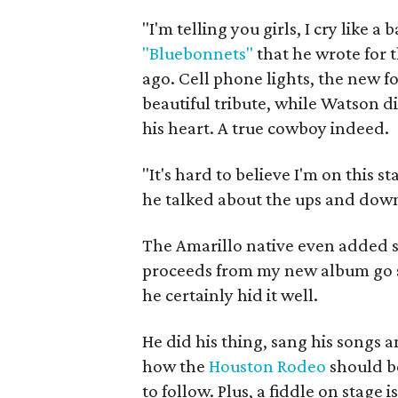
"I'm telling you girls, I cry like a 
"Bluebonnets"
that he wrote for t
ago. Cell phone lights, the new for
beautiful tribute, while Watson di
his heart. A true cowboy indeed.
"It's hard to believe I'm on this 
he talked about the ups and downs
The Amarillo native even added s
proceeds from my new album go str
he certainly hid it well.
He did his thing, sang his songs a
how the
Houston Rodeo
should be
to follow. Plus, a fiddle on stage i