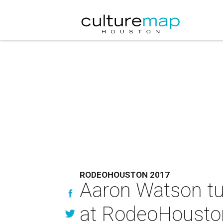
RODEOHOUSTON 2017
Aaron Watson tu
at RodeoHousto