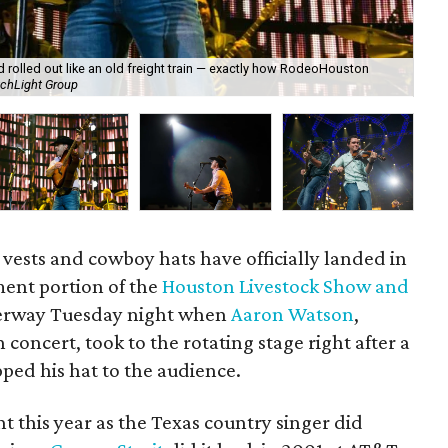
 rolled out like an old freight train — exactly how RodeoHouston
Aar
chLight Group
th
 vests and cowboy hats have officially landed in
ent portion of the
Houston Livestock Show and
nderway Tuesday night when
Aaron Watson
,
concert, took to the rotating stage right after a
pped his hat to the audience.
nt this year as the Texas country singer did