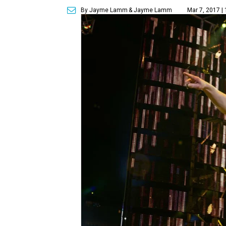
By Jayme Lamm
& Jayme Lamm
Mar 7, 2017 |