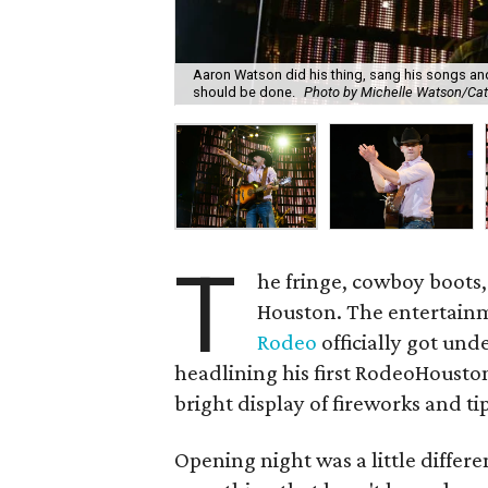
Aaron Watson did his thing, sang his songs and
should be done.
Photo by Michelle Watson/Cat
T
he fringe, cowboy boots,
Houston. The entertainm
Rodeo
officially got u
headlining his first RodeoHouston 
bright display of fireworks and ti
Opening night was a little differe