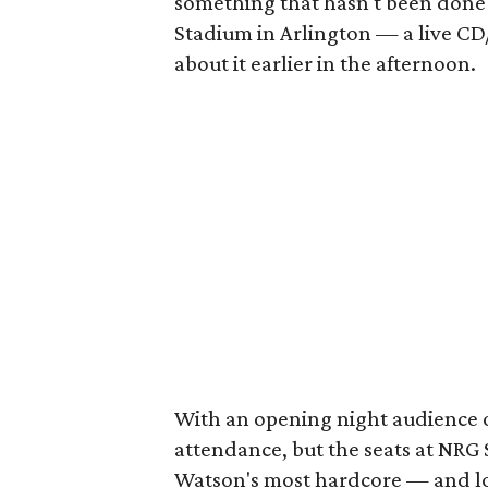
something that hasn't been done
Stadium in Arlington — a live C
about it earlier in the afternoon.
With an opening night audience of
attendance, but the seats at NRG 
Watson's most hardcore — and lou