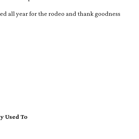
ted all year for the rodeo and thank goodness
y Used To