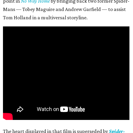
point in
No Way Home
by bringing back two former Spider-
Mans — Tobey Maguire and Andrew Garfield — to assist
Tom Holland in a multiversal storyline.
The heart displayed in that film is superseded by
Spider-