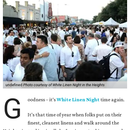
undefined
Photo courtesy of White Linen Night in the Heights
G
oodness – it’s
White Linen Night
time again.
It’s that time of year when folks put on their
finest, cleanest linens and walk around the