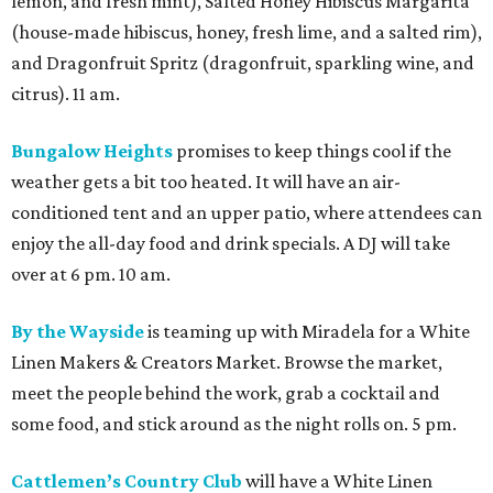
lemon, and fresh mint), Salted Honey Hibiscus Margarita
(house-made hibiscus, honey, fresh lime, and a salted rim),
and Dragonfruit Spritz (dragonfruit, sparkling wine, and
citrus). 11 am.
Bungalow Heights
promises to keep things cool if the
weather gets a bit too heated. It will have an air-
conditioned tent and an upper patio, where attendees can
enjoy the all-day food and drink specials. A DJ will take
over at 6 pm. 10 am.
By the Wayside
is teaming up with Miradela for a White
Linen Makers & Creators Market. Browse the market,
meet the people behind the work, grab a cocktail and
some food, and stick around as the night rolls on. 5 pm.
Cattlemen’s Country Club
will have a White Linen