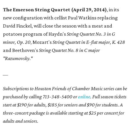
The Emerson String Quartet (April 29, 2014)
, in its
new configuration with cellist Paul Watkins replacing
David Finckel, will close the season with a meat and
potatoes program of Haydn's
String Quartet No. 3 in G
minor, Op. 20
, Mozart's
String Quartet in E-flat major, K. 428
and Beethoven's
String Quartet No. 8 in C major
"Razumovsky."
___
Subscriptions to Houston Friends of Chamber Music series can be
purchased by calling 713-348-5400 or
online
. Full season tickets
start at $190 for adults, $185 for seniors and $90 for students. A
three-concert package is available starting at $25 per concert for
adults and seniors.