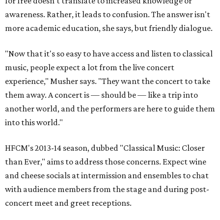
for free doesn't translate to increased knowledge or
awareness. Rather, it leads to confusion. The answer isn't
more academic education, she says, but friendly dialogue.
"Now that it's so easy to have access and listen to classical
music, people expect a lot from the live concert
experience," Musher says. "They want the concert to take
them away. A concert is — should be — like a trip into
another world, and the performers are here to guide them
into this world."
HFCM's 2013-14 season, dubbed "Classical Music: Closer
than Ever," aims to address those concerns. Expect wine
and cheese socials at intermission and ensembles to chat
with audience members from the stage and during post-
concert meet and greet receptions.