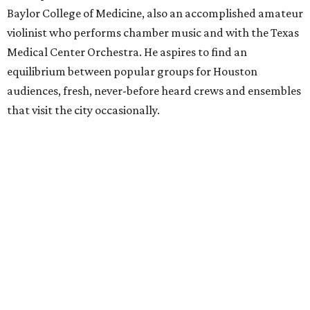
Baylor College of Medicine, also an accomplished amateur
violinist who performs chamber music and with the Texas
Medical Center Orchestra. He aspires to find an
equilibrium between popular groups for Houston
audiences, fresh, never-before heard crews and ensembles
that visit the city occasionally.