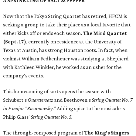
A SPRINKLING OF SALT & PEPPER
Now that the Tokyo String Quartet has retired, HFCM is
seeking a group to take their place as a local favorite that
either kicks off or ends each season.
The
Miró Quartet
(Sept. 17)
, currently on residence at the University of
Texas at Austin, has strong Houston roots. In fact, when
violinist William Fedkenheuer was studying at Shepherd
with Kathleen Winkler, he worked as an usher for the
company's events.
This homecoming of sorts opens the season with
Schubert's
Quarttersatz
and Beethoven's
String Quartet No. 7
in F major "Razumovsky."
Adding spice to the musicale is
Philip Glass'
String Quartet No. 5.
The through-composed program of
The King's Singers