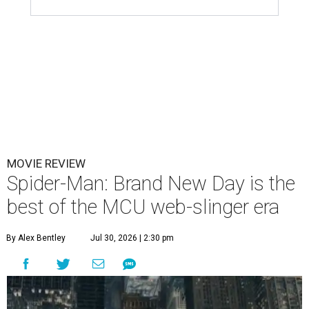
MOVIE REVIEW
Spider-Man: Brand New Day is the
best of the MCU web-slinger era
By Alex Bentley
Jul 30, 2026 | 2:30 pm