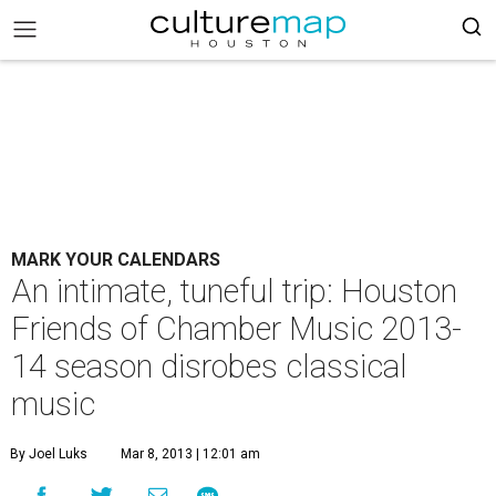
MARK YOUR CALENDARS
An intimate, tuneful trip: Houston
Friends of Chamber Music 2013-
14 season disrobes classical
music
By Joel Luks
Mar 8, 2013 | 12:01 am