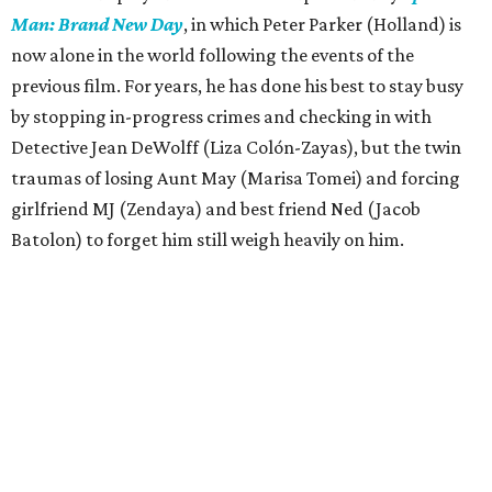
Man: Brand New Day
, in which Peter Parker (Holland) is
now alone in the world following the events of the
previous film. For years, he has done his best to stay busy
by stopping in-progress crimes and checking in with
Detective Jean DeWolff (Liza Colón-Zayas), but the twin
traumas of losing Aunt May (Marisa Tomei) and forcing
girlfriend MJ (Zendaya) and best friend Ned (Jacob
Batolon) to forget him still weigh heavily on him.