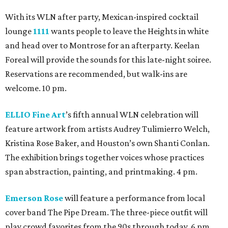
With its WLN after party, Mexican-inspired cocktail
lounge
1111
wants people to leave the Heights in white
and head over to Montrose for an afterparty. Keelan
Foreal will provide the sounds for this late-night soiree.
Reservations are recommended, but walk-ins are
welcome. 10 pm.
ELLIO Fine Art
’s fifth annual WLN celebration will
feature artwork from artists Audrey Tulimierro Welch,
Kristina Rose Baker, and Houston’s own Shanti Conlan.
The exhibition brings together voices whose practices
span abstraction, painting, and printmaking. 4 pm.
Emerson Rose
will feature a performance from local
cover band The Pipe Dream. The three-piece outfit will
play crowd favorites from the 90s through today. 6 pm.