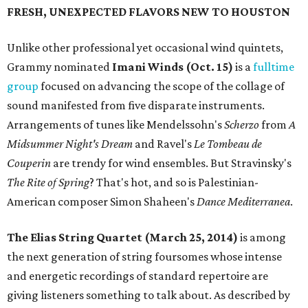
FRESH, UNEXPECTED FLAVORS NEW TO HOUSTON
Unlike other professional yet occasional wind quintets,
Grammy nominated
Imani Winds (Oct. 15)
is a
fulltime
group
focused on advancing the scope of the collage of
sound manifested from five disparate instruments.
Arrangements of tunes like Mendelssohn's
Scherzo
from
A
Midsummer Night's Dream
and Ravel's
Le Tombeau de
Couperin
are trendy for wind ensembles. But Stravinsky's
The Rite of Spring
? That's hot, and so is Palestinian-
American composer Simon Shaheen's
Dance Mediterranea
.
The Elias String Quartet (March 25, 2014)
is among
the next generation of string foursomes whose intense
and energetic recordings of standard repertoire are
giving listeners something to talk about. As described by