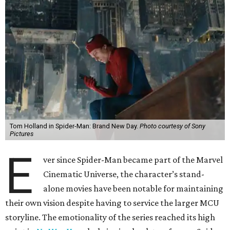
Tom Holland in Spider-Man: Brand New Day.
Photo courtesy of Sony
Pictures
E
ver since Spider-Man became part of the Marvel
Cinematic Universe, the character’s stand-
alone movies have been notable for maintaining
their own vision despite having to service the larger MCU
storyline. The emotionality of the series reached its high