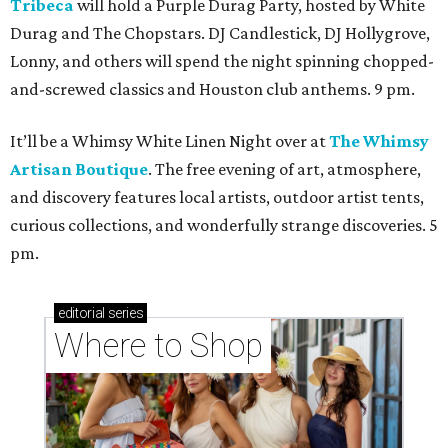
Tribeca
will hold a Purple Durag Party, hosted by White
Durag and The Chopstars. DJ Candlestick, DJ Hollygrove,
Lonny, and others will spend the night spinning chopped-
and-screwed classics and Houston club anthems. 9 pm.
It’ll be a Whimsy White Linen Night over at
The Whimsy
Artisan Boutique
. The free evening of art, atmosphere,
and discovery features local artists, outdoor artist tents,
curious collections, and wonderfully strange discoveries. 5
pm.
editorial
series
Where to Shop