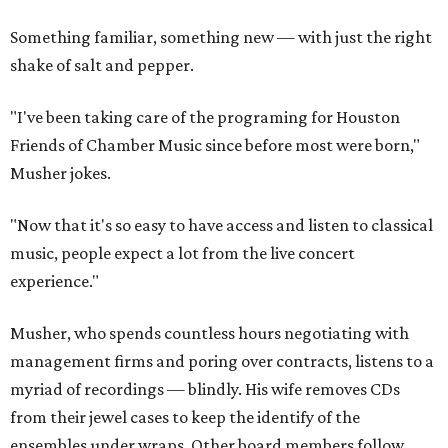
Something familiar, something new — with just the right
shake of salt and pepper.
"I've been taking care of the programing for Houston
Friends of Chamber Music since before most were born,"
Musher jokes.
"Now that it's so easy to have access and listen to classical
music, people expect a lot from the live concert
experience."
Musher, who spends countless hours negotiating with
management firms and poring over contracts, listens to a
myriad of recordings — blindly. His wife removes CDs
from their jewel cases to keep the identify of the
ensembles under wraps. Other board members follow