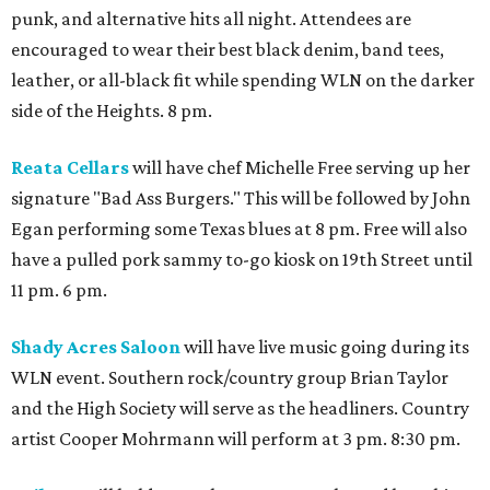
punk, and alternative hits all night. Attendees are
encouraged to wear their best black denim, band tees,
leather, or all-black fit while spending WLN on the darker
side of the Heights. 8 pm.
Reata Cellars
will have chef Michelle Free serving up her
signature "Bad Ass Burgers." This will be followed by John
Egan performing some Texas blues at 8 pm. Free will also
have a pulled pork sammy to-go kiosk on 19th Street until
11 pm. 6 pm.
Shady Acres Saloon
will have live music going during its
WLN event. Southern rock/country group Brian Taylor
and the High Society will serve as the headliners. Country
artist Cooper Mohrmann will perform at 3 pm. 8:30 pm.