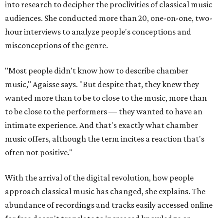
into research to decipher the proclivities of classical music
audiences. She conducted more than 20, one-on-one, two-
hour interviews to analyze people's conceptions and
misconceptions of the genre.
"Most people didn't know how to describe chamber
music," Agaisse says. "But despite that, they knew they
wanted more than to be to close to the music, more than
to be close to the performers — they wanted to have an
intimate experience. And that's exactly what chamber
music offers, although the term incites a reaction that's
often not positive."
With the arrival of the digital revolution, how people
approach classical music has changed, she explains. The
abundance of recordings and tracks easily accessed online