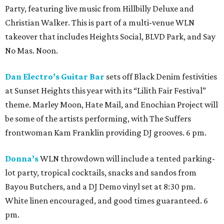
Party, featuring live music from Hillbilly Deluxe and
Christian Walker. This is part of a multi-venue WLN
takeover that includes Heights Social, BLVD Park, and Say
No Mas. Noon.
Dan Electro’s Guitar Bar
sets off Black Denim festivities
at Sunset Heights this year with its “Lilith Fair Festival”
theme. Marley Moon, Hate Mail, and Enochian Project will
be some of the artists performing, with The Suffers
frontwoman Kam Franklin providing DJ grooves. 6 pm.
Donna’s
WLN throwdown will include a tented parking-
lot party, tropical cocktails, snacks and sandos from
Bayou Butchers, and a DJ Demo vinyl set at 8:30 pm.
White linen encouraged, and good times guaranteed. 6
pm.