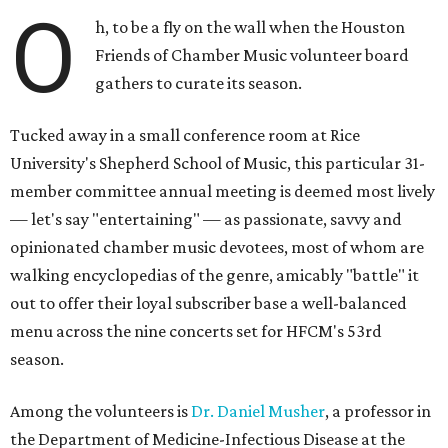
O
h, to be a fly on the wall when the Houston
Friends of Chamber Music volunteer board
gathers to curate its season.
Tucked away in a small conference room at Rice
University's Shepherd School of Music, this particular 31-
member committee annual meeting is deemed most lively
— let's say "entertaining" — as passionate, savvy and
opinionated chamber music devotees, most of whom are
walking encyclopedias of the genre, amicably "battle" it
out to offer their loyal subscriber base a well-balanced
menu across the nine concerts set for HFCM's 53rd
season.
Among the volunteers is
Dr. Daniel Musher
, a professor in
the Department of Medicine-Infectious Disease at the