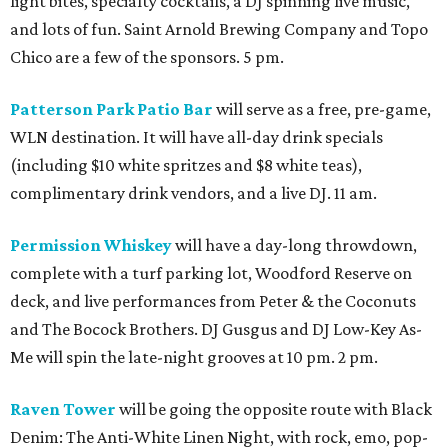
light bites, specialty cocktails, a DJ spinning live music,
and lots of fun. Saint Arnold Brewing Company and Topo
Chico are a few of the sponsors. 5 pm.
Patterson Park Patio Bar
will serve as a free, pre-game,
WLN destination. It will have all-day drink specials
(including $10 white spritzes and $8 white teas),
complimentary drink vendors, and a live DJ. 11 am.
Permission Whiskey
will have a day-long throwdown,
complete with a turf parking lot, Woodford Reserve on
deck, and live performances from Peter & the Coconuts
and The Bocock Brothers. DJ Gusgus and DJ Low-Key As-
Me will spin the late-night grooves at 10 pm. 2 pm.
Raven Tower
will be going the opposite route with Black
Denim: The Anti-White Linen Night, with rock, emo, pop-