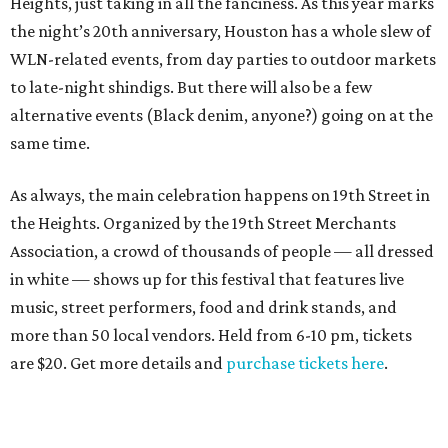
Heights, just taking in all the fanciness. As this year marks
the night’s 20th anniversary, Houston has a whole slew of
WLN-related events, from day parties to outdoor markets
to late-night shindigs. But there will also be a few
alternative events (Black denim, anyone?) going on at the
same time.
As always, the main celebration happens on 19th Street in
the Heights. Organized by the 19th Street Merchants
Association, a crowd of thousands of people — all dressed
in white — shows up for this festival that features live
music, street performers, food and drink stands, and
more than 50 local vendors. Held from 6-10 pm, tickets
are $20. Get more details and
purchase tickets here
.