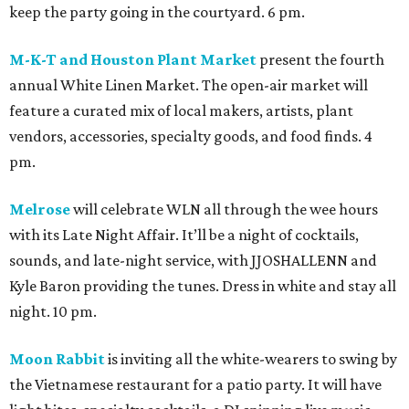
keep the party going in the courtyard. 6 pm.
M-K-T and Houston Plant Market
present the fourth
annual White Linen Market. The open-air market will
feature a curated mix of local makers, artists, plant
vendors, accessories, specialty goods, and food finds. 4
pm.
Melrose
will celebrate WLN all through the wee hours
with its Late Night Affair. It’ll be a night of cocktails,
sounds, and late-night service, with JJOSHALLENN and
Kyle Baron providing the tunes. Dress in white and stay all
night. 10 pm.
Moon Rabbit
is inviting all the white-wearers to swing by
the Vietnamese restaurant for a patio party. It will have