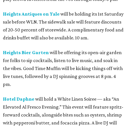
Heights Antiques on Yale
will be holding its 1st Saturday
sale before WLN. The sidewalk sale will feature discounts
of 20-50 percent off storewide. A complimentary food and
drinks buffet will also be available. 10 am.
Heights Bier Garten
will be offering its open-air garden
for folks to sip cocktails, listen to live music, and soak in
the vibes. Good Time Muffin will be kicking things off with
live tunes, followed by a DJ spinning grooves at 8 pm. 4
pm.
Hotel Daphne
will hold a White Linen Soiree — aka “An
Elevated Al Fresco Evening.” This event will feature spritz-
forward cocktails, alongside bites such as oysters, shrimp
with pepperoni butter, and focaccia pizza. A live DJ will