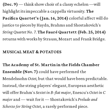
(Dec. 9)
— think show choir of a classy echelon —will
highlight its impeccable a cappella virtuosity.
The
Pacifica Quartet's (Jan. 16, 2014)
colorful affect will do
justice to pieces by Haydn, Brahms and Shostakovich's
String Quartet No. 7
. ​
The
Fauré Quartett (Feb. 25, 2014)
returns with works by Strauss, Mozart and Frank Bridge.
MUSICAL MEAT & POTATOES
The Academy of St. Martin in the Fields Chamber
Ensemble (Nov. 7)
could have performed the
Mendelssohn
Octet,
but that would have been predictable.
Instead, the string players' elegant, European aesthetic
will offer Brahm's
Sextet in B-flat major
, Enescu's
Octet in C
major
and — wait for it — Shostakovich's
Prelude and
Scherzo for String Octet
, a rarely performed piece.