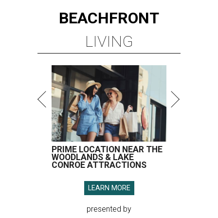
BEACHFRONT
LIVING
PRIME LOCATION NEAR THE
WOODLANDS & LAKE
CONROE ATTRACTIONS
LEARN MORE
presented by