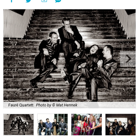
Fauré Quartett
Photo by © Mat Hennek