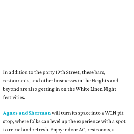
In addition to the party 19th Street, these bars,
restaurants, and other businesses in the Heights and
beyond are also getting in on the White Linen Night
festivities.
Agnes and Sherman
will turn its space into a WLN pit
stop, where folks can level up the experience with a spot
to refuel and refresh. Enjoy indoor AC, restrooms, a