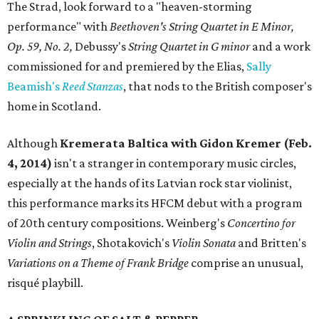
The Strad, look forward to a "heaven-storming
performance" with
Beethoven's String Quartet in E Minor,
Op. 59, No. 2,
Debussy's
String Quartet in G minor
and a work
commissioned for and premiered by the Elias,
Sally
Beamish's
Reed Stanzas
, that nods to the British composer's
home in Scotland.
Although
Kremerata Baltica with Gidon Kremer (Feb.
4, 2014)
isn't a stranger in contemporary music circles,
especially at the hands of its Latvian rock star violinist,
this performance marks its HFCM debut with a program
of 20th century compositions. Weinberg's
Concertino for
Violin and Strings
, Shotakovich's
Violin Sonata
and Britten's
Variations on a Theme of Frank Bridge
comprise an unusual,
risqué playbill.