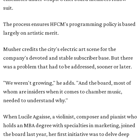
suit.
The process ensures HFCM's programming policy is based
largely on artistic merit.
Musher credits the city's electric art scene for the
company's devoted and stable subscriber base. But there
was a problem that had to be addressed, sooner or later.
"We weren't growing," he adds. "And the board, most of
whom are insiders when it comes to chamber music,
needed to understand why."
When Lucile Agaisse, a violinist, composer and pianist who
holds an MBA degree with specialties in marketing, joined
the board last year, her first initiative was to delve deep