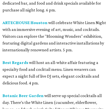
dedicated bar, and food and drink specials available for
purchase all night long. 6 pm.
ARTECHOUSE Houston
will celebrate White Linen Night
with an immersive evening of art, music, and cocktails.
Visitors can explore the "Blooming Wonders" exhibition,
featuring digital gardens and interactive installations by
internationally renowned artists. 5 pm.
Best Regards
will host an all-white affair featuring a
specialty food and cocktail menu. Linen wearers can
expect a night full of live DJ sets, elegant cocktails and
delicious food. 4 pm.
Botanic Beer Garden
will serve up special cocktails all
day. There’s the White Linen (cucumber, elderflower,