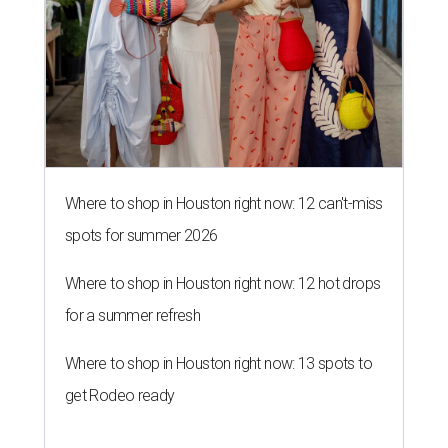
Where to shop in Houston right now: 12 can't-miss
spots for summer 2026
Where to shop in Houston right now: 12 hot drops
for a summer refresh
Where to shop in Houston right now: 13 spots to
get Rodeo ready