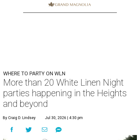
WHERE TO PARTY ON WLN
More than 20 White Linen Night
parties happening in the Heights
and beyond
By Craig D. Lindsey
Jul 30, 2026 | 4:30 pm