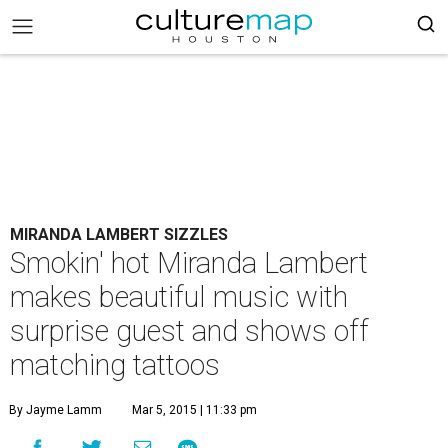
MIRANDA LAMBERT SIZZLES
Smokin' hot Miranda Lambert
makes beautiful music with
surprise guest and shows off
matching tattoos
By Jayme Lamm
Mar 5, 2015 | 11:33 pm