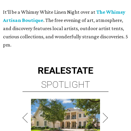
It’ll be a Whimsy White Linen Night over at
The Whimsy
Artisan Boutique
. The free evening of art, atmosphere,
and discovery features local artists, outdoor artist tents,
curious collections, and wonderfully strange discoveries. 5
pm.
REAL
ESTATE
SPOTLIGHT