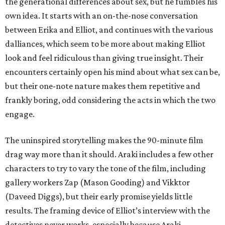
the generational differences about sex, but he fumbles his
own idea. It starts with an on-the-nose conversation
between Erika and Elliot, and continues with the various
dalliances, which seem to be more about making Elliot
look and feel ridiculous than giving true insight. Their
encounters certainly open his mind about what sex can be,
but their one-note nature makes them repetitive and
frankly boring, odd considering the acts in which the two
engage.
The uninspired storytelling makes the 90-minute film
drag way more than it should. Araki includes a few other
characters to try to vary the tone of the film, including
gallery workers Zap (Mason Gooding) and Vikktor
(Daveed Diggs), but their early promise yields little
results. The framing device of Elliot’s interview with the
detectives never works, especially because Araki