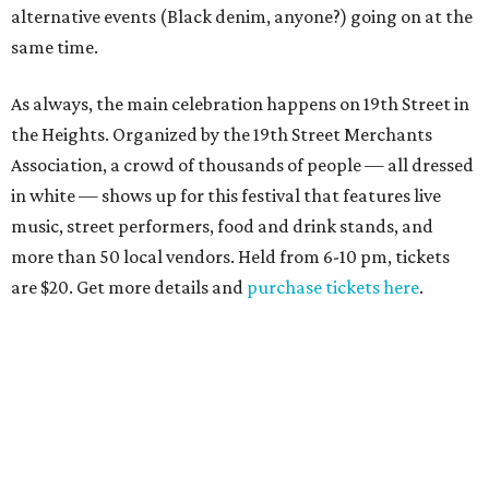
alternative events (Black denim, anyone?) going on at the
same time.
As always, the main celebration happens on 19th Street in
the Heights. Organized by the 19th Street Merchants
Association, a crowd of thousands of people — all dressed
in white — shows up for this festival that features live
music, street performers, food and drink stands, and
more than 50 local vendors. Held from 6-10 pm, tickets
are $20. Get more details and
purchase tickets here
.