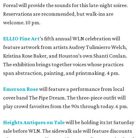
Foreal will provide the sounds for this late-night soiree.
Reservations are recommended, but walk-ins are
welcome. 10 pm.
ELLIO Fine Art
’s fifth annual WLN celebration will
feature artwork from artists Audrey Tulimierro Welch,
Kristina Rose Baker, and Houston’s own Shanti Conlan.
The exhibition brings together voices whose practices
span abstraction, painting, and printmaking. 4 pm.
Emerson Rose
will feature a performance from local
cover band The Pipe Dream. The three-piece outfit will
play crowd favorites from the 90s through today. 6 pm.
Heights Antiques on Yale
will be holding its 1st Saturday
sale before WLN. The sidewalk sale will feature discounts