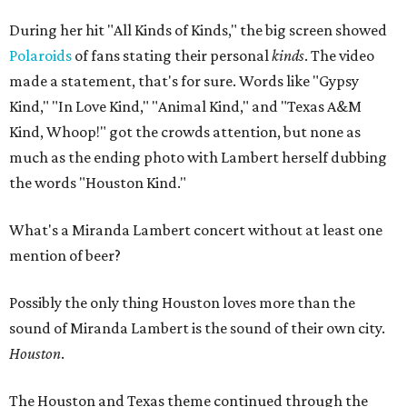
During her hit "All Kinds of Kinds," the big screen showed
Polaroids
of fans stating their personal
kinds
. The video
made a statement, that's for sure. Words like "Gypsy
Kind," "In Love Kind," "Animal Kind," and "Texas A&M
Kind, Whoop!" got the crowds attention, but none as
much as the ending photo with Lambert herself dubbing
the words "Houston Kind."
What's a Miranda Lambert concert without at least one
mention of beer?
Possibly the only thing Houston loves more than the
sound of Miranda Lambert is the sound of their own city.
Houston
.
The Houston and Texas theme continued through the