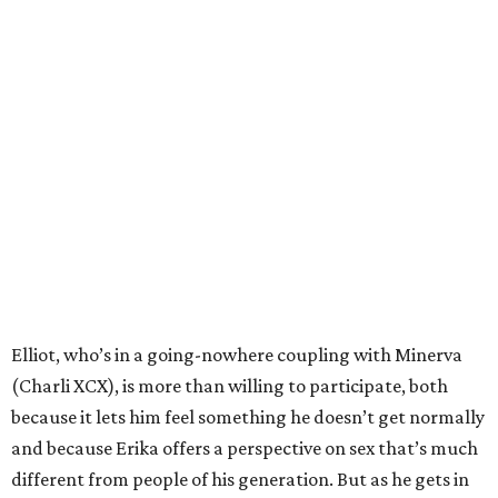
Elliot, who’s in a going-nowhere coupling with Minerva
(Charli XCX), is more than willing to participate, both
because it lets him feel something he doesn’t get normally
and because Erika offers a perspective on sex that’s much
different from people of his generation. But as he gets in