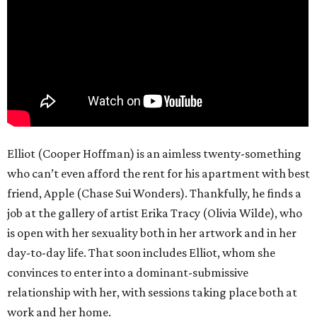
Elliot (Cooper Hoffman) is an aimless twenty-something
who can’t even afford the rent for his apartment with best
friend, Apple (Chase Sui Wonders). Thankfully, he finds a
job at the gallery of artist Erika Tracy (Olivia Wilde), who
is open with her sexuality both in her artwork and in her
day-to-day life. That soon includes Elliot, whom she
convinces to enter into a dominant-submissive
relationship with her, with sessions taking place both at
work and her home.