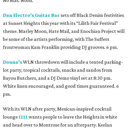
No Mas. Noon.
Dan Electro’s Guitar Bar
sets off Black Denim festivities
at Sunset Heights this year with its “Lilith Fair Festival”
theme. Marley Moon, Hate Mail, and Enochian Project will
be some of the artists performing, with The Suffers
frontwoman Kam Franklin providing DJ grooves. 6 pm.
Donna’s
WLN throwdown will include a tented parking-
lot party, tropical cocktails, snacks and sandos from
Bayou Butchers, and a DJ Demo vinyl set at 8:30 pm.
White linen encouraged, and good times guaranteed. 6
pm.
With its WLN after party, Mexican-inspired cocktail
lounge
1111
wants people to leave the Heights in white
and head over to Montrose for an afterparty. Keelan