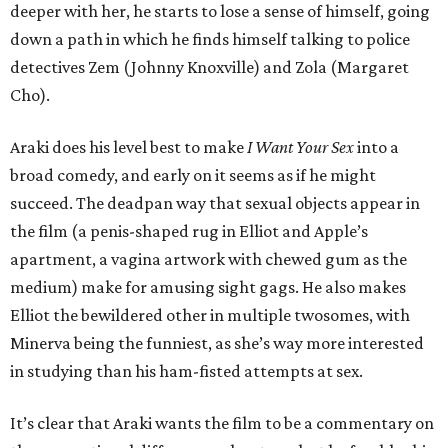
deeper with her, he starts to lose a sense of himself, going
down a path in which he finds himself talking to police
detectives Zem (Johnny Knoxville) and Zola (Margaret
Cho).
Araki does his level best to make
I Want Your Sex
into a
broad comedy, and early on it seems as if he might
succeed. The deadpan way that sexual objects appear in
the film (a penis-shaped rug in Elliot and Apple’s
apartment, a vagina artwork with chewed gum as the
medium) make for amusing sight gags. He also makes
Elliot the bewildered other in multiple twosomes, with
Minerva being the funniest, as she’s way more interested
in studying than his ham-fisted attempts at sex.
It’s clear that Araki wants the film to be a commentary on