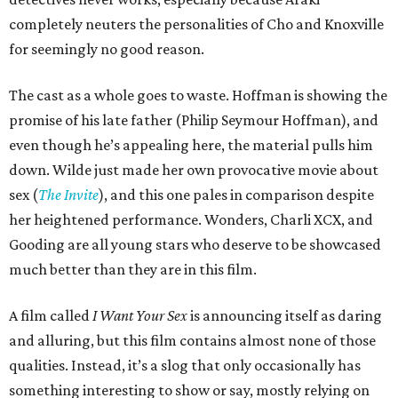
completely neuters the personalities of Cho and Knoxville
for seemingly no good reason.
The cast as a whole goes to waste. Hoffman is showing the
promise of his late father (Philip Seymour Hoffman), and
even though he’s appealing here, the material pulls him
down. Wilde just made her own provocative movie about
sex (
The Invite
), and this one pales in comparison despite
her heightened performance. Wonders, Charli XCX, and
Gooding are all young stars who deserve to be showcased
much better than they are in this film.
A film called
I Want Your Sex
is announcing itself as daring
and alluring, but this film contains almost none of those
qualities. Instead, it’s a slog that only occasionally has
something interesting to show or say, mostly relying on