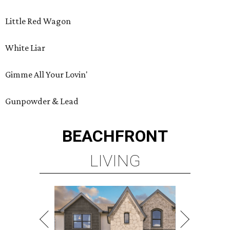
Little Red Wagon
White Liar
Gimme All Your Lovin'
Gunpowder & Lead
BEACHFRONT
LIVING