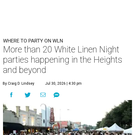
WHERE TO PARTY ON WLN
More than 20 White Linen Night
parties happening in the Heights
and beyond
By Craig D. Lindsey
Jul 30, 2026 | 4:30 pm