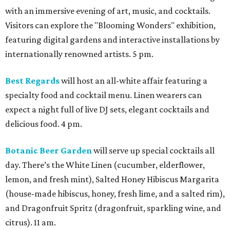
with an immersive evening of art, music, and cocktails.
Visitors can explore the "Blooming Wonders" exhibition,
featuring digital gardens and interactive installations by
internationally renowned artists. 5 pm.
Best Regards
will host an all-white affair featuring a
specialty food and cocktail menu. Linen wearers can
expect a night full of live DJ sets, elegant cocktails and
delicious food. 4 pm.
Botanic Beer Garden
will serve up special cocktails all
day. There’s the White Linen (cucumber, elderflower,
lemon, and fresh mint), Salted Honey Hibiscus Margarita
(house-made hibiscus, honey, fresh lime, and a salted rim),
and Dragonfruit Spritz (dragonfruit, sparkling wine, and
citrus). 11 am.