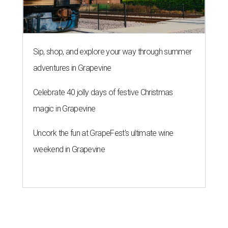
Sip, shop, and explore your way through summer
adventures in Grapevine
Celebrate 40 jolly days of festive Christmas
magic in Grapevine
Uncork the fun at GrapeFest's ultimate wine
weekend in Grapevine