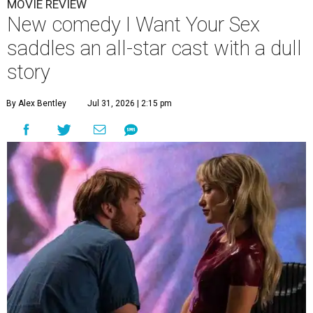
MOVIE REVIEW
New comedy I Want Your Sex
saddles an all-star cast with a dull
story
By Alex Bentley
Jul 31, 2026 | 2:15 pm