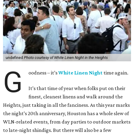
undefined
Photo courtesy of White Linen Night in the Heights
G
oodness – it’s
White Linen Night
time again.
It’s that time of year when folks put on their
finest, cleanest linens and walk around the
Heights, just taking in all the fanciness. As this year marks
the night’s 20th anniversary, Houston has a whole slew of
WLN-related events, from day parties to outdoor markets
to late-night shindigs. But there will also be a few