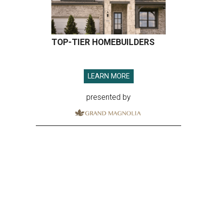
TOP-TIER HOMEBUILDERS
LEARN MORE
presented by