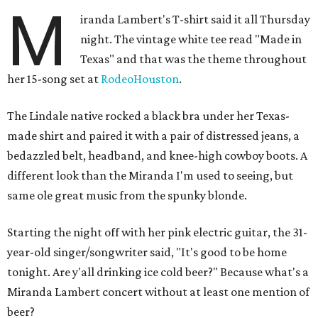
M
iranda Lambert's T-shirt said it all Thursday
night. The vintage white tee read "Made in
Texas" and that was the theme throughout
her 15-song set at
RodeoHouston
.
The Lindale native rocked a black bra under her Texas-
made shirt and paired it with a pair of distressed jeans, a
bedazzled belt, headband, and knee-high cowboy boots. A
different look than the Miranda I'm used to seeing, but
same ole great music from the spunky blonde.
Starting the night off with her pink electric guitar, the 31-
year-old singer/songwriter said, "It's good to be home
tonight. Are y'all drinking ice cold beer?" Because what's a
Miranda Lambert concert without at least one mention of
beer?