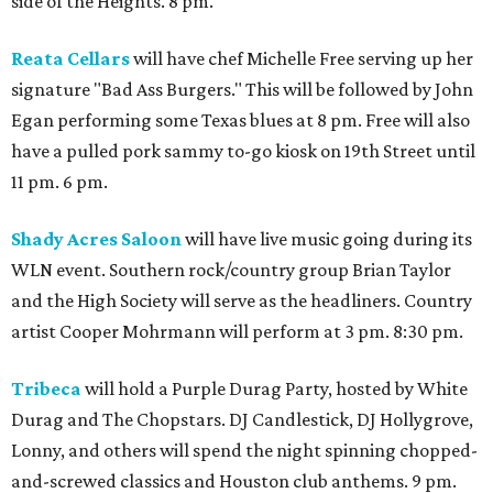
side of the Heights. 8 pm.
Reata Cellars
will have chef Michelle Free serving up her
signature "Bad Ass Burgers." This will be followed by John
Egan performing some Texas blues at 8 pm. Free will also
have a pulled pork sammy to-go kiosk on 19th Street until
11 pm. 6 pm.
Shady Acres Saloon
will have live music going during its
WLN event. Southern rock/country group Brian Taylor
and the High Society will serve as the headliners. Country
artist Cooper Mohrmann will perform at 3 pm. 8:30 pm.
Tribeca
will hold a Purple Durag Party, hosted by White
Durag and The Chopstars. DJ Candlestick, DJ Hollygrove,
Lonny, and others will spend the night spinning chopped-
and-screwed classics and Houston club anthems. 9 pm.