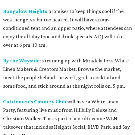
Bungalow Heights
promises to keep things cool if the
weather gets a bit too heated. It will have an air-
conditioned tent and an upper patio, where attendees can
enjoy the all-day food and drink specials. A DJ will take
over at 6 pm. 10 am.
By the Wayside
is teaming up with Miradela for a White
Linen Makers & Creators Market. Browse the market,
meet the people behind the work, grab a cocktail and
some food, and stick around as the night rolls on. 5 pm.
Cattlemen’s Country Club
will have a White Linen
Party, featuring live music from Hillbilly Deluxe and
Christian Walker. This is part of a multi-venue WLN
takeover that includes Heights Social, BLVD Park, and Say