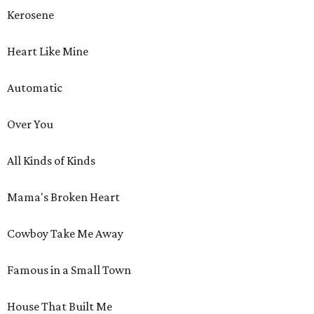
Kerosene
Heart Like Mine
Automatic
Over You
All Kinds of Kinds
Mama's Broken Heart
Cowboy Take Me Away
Famous in a Small Town
House That Built Me