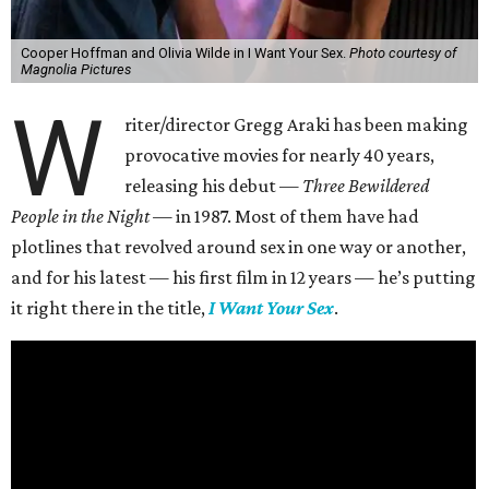
Cooper Hoffman and Olivia Wilde in I Want Your Sex.
Photo courtesy of
Magnolia Pictures
W
riter/director Gregg Araki has been making
provocative movies for nearly 40 years,
releasing his debut —
Three Bewildered
People in the Night —
in 1987. Most of them have had
plotlines that revolved around sex in one way or another,
and for his latest — his first film in 12 years — he’s putting
it right there in the title,
I Want Your Sex
.