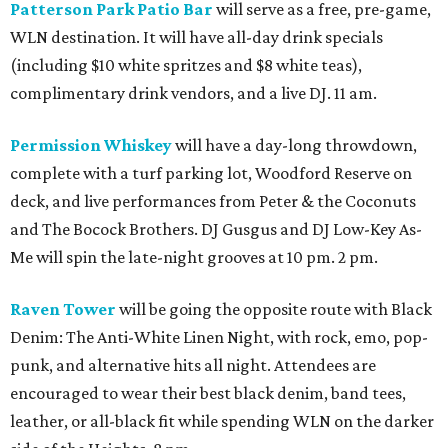
Patterson Park Patio Bar
will serve as a free, pre-game,
WLN destination. It will have all-day drink specials
(including $10 white spritzes and $8 white teas),
complimentary drink vendors, and a live DJ. 11 am.
Permission Whiskey
will have a day-long throwdown,
complete with a turf parking lot, Woodford Reserve on
deck, and live performances from Peter & the Coconuts
and The Bocock Brothers. DJ Gusgus and DJ Low-Key As-
Me will spin the late-night grooves at 10 pm. 2 pm.
Raven Tower
will be going the opposite route with Black
Denim: The Anti-White Linen Night, with rock, emo, pop-
punk, and alternative hits all night. Attendees are
encouraged to wear their best black denim, band tees,
leather, or all-black fit while spending WLN on the darker