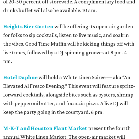
of 20-50 percent off storewide. A complimentary food and
drinks buffet will also be available. 10 am.
Heights Bier Garten
will be offering its open-air garden
for folks to sip cocktails, listen to live music, and soak in
the vibes. Good Time Muffin will be kicking things off with
live tunes, followed by a DJ spinning grooves at 8 pm. 4
pm.
Hotel Daphne
will hold a White Linen Soiree — aka “An
Elevated Al Fresco Evening.” This event will feature spritz-
forward cocktails, alongside bites such as oysters, shrimp
with pepperoni butter, and focaccia pizza. A live DJ will
keep the party going in the courtyard. 6 pm.
M-K-T and Houston Plant Market
present the fourth
annual White Linen Market. The open-air market will