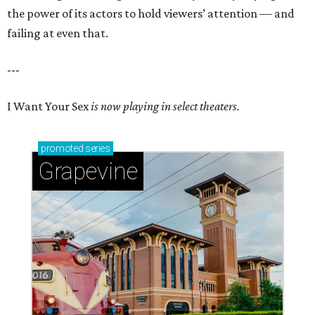
the power of its actors to hold viewers’ attention — and
failing at even that.
---
I Want Your Sex
is now playing in select theaters.
promoted
series
Grapevine