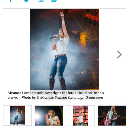
Miranda Lambert acknowledges the large Houston Rodeo
crowd.
Photo by © Michelle Watson CatchLightGroup.com