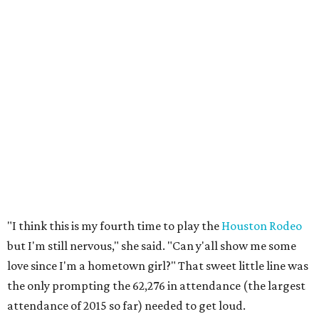
"I think this is my fourth time to play the
Houston Rodeo
but I'm still nervous," she said. "Can y'all show me some
love since I'm a hometown girl?" That sweet little line was
the only prompting the 62,276 in attendance (the largest
attendance of 2015 so far) needed to get loud.