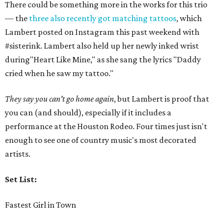
There could be something more in the works for this trio
— the
three also recently got matching tattoos
, which
Lambert posted on Instagram this past weekend with
#sisterink. Lambert also held up her newly inked wrist
during"Heart Like Mine," as she sang the lyrics "Daddy
cried when he saw my tattoo."
They say you can't go home again
, but Lambert is proof that
you can (and should), especially if it includes a
performance at the Houston Rodeo. Four times just isn't
enough to see one of country music's most decorated
artists.
Set List:
Fastest Girl in Town