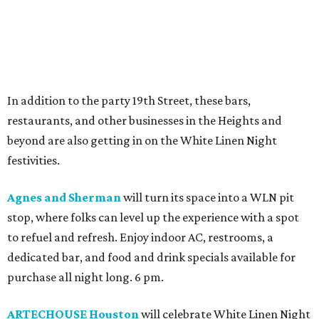
In addition to the party 19th Street, these bars,
restaurants, and other businesses in the Heights and
beyond are also getting in on the White Linen Night
festivities.
Agnes and Sherman
will turn its space into a WLN pit
stop, where folks can level up the experience with a spot
to refuel and refresh. Enjoy indoor AC, restrooms, a
dedicated bar, and food and drink specials available for
purchase all night long. 6 pm.
ARTECHOUSE Houston
will celebrate White Linen Night