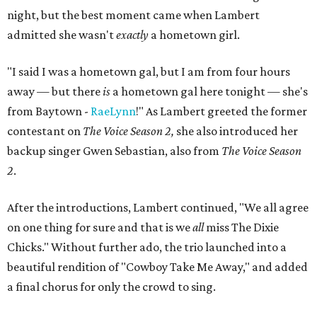
night, but the best moment came when Lambert
admitted she wasn't
exactly
a hometown girl.
"I said I was a hometown gal, but I am from four hours
away — but there
is
a hometown gal here tonight — she's
from Baytown -
RaeLynn
!" As Lambert greeted the former
contestant on
The Voice Season 2,
she also introduced her
backup singer Gwen Sebastian, also from
The Voice Season
2
.
After the introductions, Lambert continued, "We all agree
on one thing for sure and that is we
all
miss The Dixie
Chicks." Without further ado, the trio launched into a
beautiful rendition of "Cowboy Take Me Away," and added
a final chorus for only the crowd to sing.