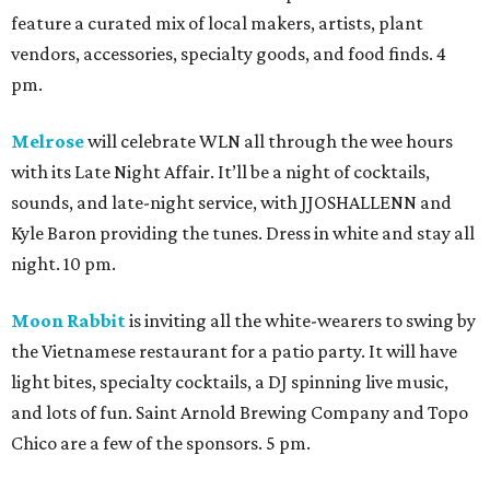
feature a curated mix of local makers, artists, plant
vendors, accessories, specialty goods, and food finds. 4
pm.
Melrose
will celebrate WLN all through the wee hours
with its Late Night Affair. It’ll be a night of cocktails,
sounds, and late-night service, with JJOSHALLENN and
Kyle Baron providing the tunes. Dress in white and stay all
night. 10 pm.
Moon Rabbit
is inviting all the white-wearers to swing by
the Vietnamese restaurant for a patio party. It will have
light bites, specialty cocktails, a DJ spinning live music,
and lots of fun. Saint Arnold Brewing Company and Topo
Chico are a few of the sponsors. 5 pm.