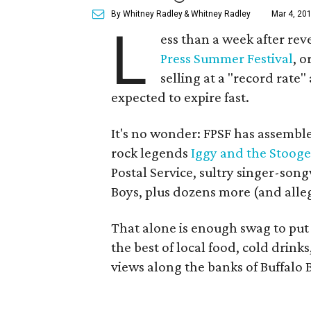
By Whitney Radley
& Whitney Radley
Mar 4, 201
L
ess than a week after reve
Press Summer Festival
, o
selling at a "record rate
expected to expire fast.
It's no wonder: FPSF has assemble
rock legends
Iggy and the Stooge
Postal Service, sultry singer-son
Boys, plus dozens more (and alleg
That alone is enough swag to put
the best of local food, cold drin
views along the banks of Buffal