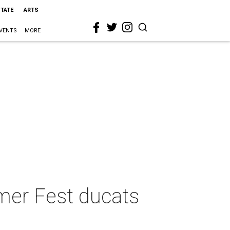
STATE
ARTS
VENTS
MORE
mer Fest ducats