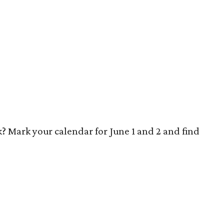
? Mark your calendar for June 1 and 2 and find