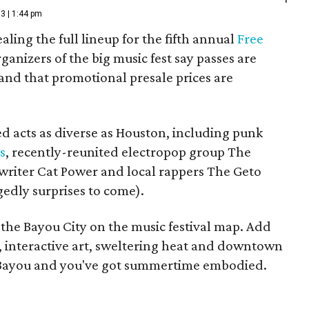
3 | 1:44 pm
aling the full lineup for the fifth annual
Free
rganizers of the big music fest say passes are
" and that promotional presale prices are
d acts as diverse as Houston, including punk
s
, recently-reunited electropop group The
gwriter Cat Power and local rappers The Geto
edly surprises to come).
 the Bayou City on the music festival map. Add
ks, interactive art, sweltering heat and downtown
o Bayou and you've got summertime embodied.