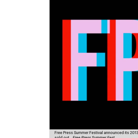
Free Press Summer Festival announced its 2013 
sold out.
Free Press Summer Fest