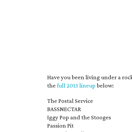
Have you been living under a rock
the
full 2013 lineup
below:
The Postal Service
BASSNECTAR
Iggy Pop and the Stooges
Passion Pit