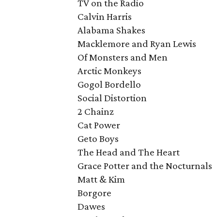
TV on the Radio
Calvin Harris
Alabama Shakes
Macklemore and Ryan Lewis
Of Monsters and Men
Arctic Monkeys
Gogol Bordello
Social Distortion
2 Chainz
Cat Power
Geto Boys
The Head and The Heart
Grace Potter and the Nocturnals
Matt & Kim
Borgore
Dawes