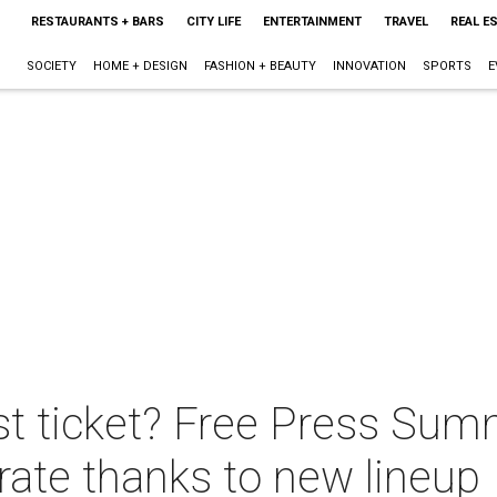
RESTAURANTS + BARS
CITY LIFE
ENTERTAINMENT
TRAVEL
REAL E
SOCIETY
HOME + DESIGN
FASHION + BEAUTY
INNOVATION
SPORTS
E
t ticket? Free Press Sum
 rate thanks to new lineup