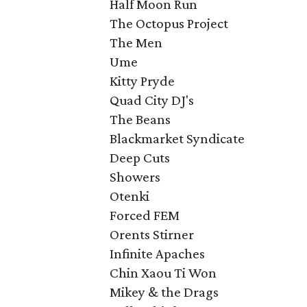
Half Moon Run
The Octopus Project
The Men
Ume
Kitty Pryde
Quad City DJ's
The Beans
Blackmarket Syndicate
Deep Cuts
Showers
Otenki
Forced FEM
Orents Stirner
Infinite Apaches
Chin Xaou Ti Won
Mikey & the Drags