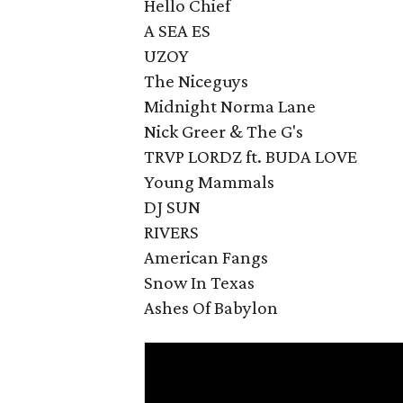
Hello Chief
A SEA ES
UZOY
The Niceguys
Midnight Norma Lane
Nick Greer & The G's
TRVP LORDZ ft. BUDA LOVE
Young Mammals
DJ SUN
RIVERS
American Fangs
Snow In Texas
Ashes Of Babylon