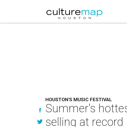
HOUSTON'S MUSIC FESTIVAL
Summer's hottes
selling at record