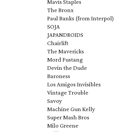
Mavis Staples
The Bronx
Paul Banks (from Interpol)
SOJA
JAPANDROIDS
Chairlift
The Mavericks
Mord Fustang
Devin the Dude
Baroness
Los Amigos Invisibles
Vintage Trouble
Savoy
Machine Gun Kelly
Super Mash Bros
Milo Greene