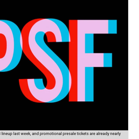
lineup last week, and promotional presale tickets are already nearly
Igg