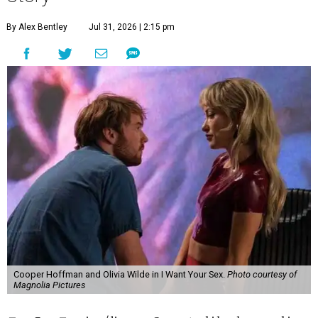
By Alex Bentley
Jul 31, 2026 | 2:15 pm
Cooper Hoffman and Olivia Wilde in I Want Your Sex.
Photo courtesy of
Magnolia Pictures