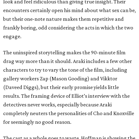
look and feel ridiculous than giving true insight. Their
encounters certainly open his mind about what sex can be,
but their one-note nature makes them repetitive and
frankly boring, odd considering the acts in which the two
engage.
The uninspired storytelling makes the 90-minute film
drag way more than it should. Araki includes a few other
characters to try to vary the tone of the film, including
gallery workers Zap (Mason Gooding) and Vikktor
(Daveed Diggs), but their early promise yields little
results. The framing device of Elliot’s interview with the
detectives never works, especially because Araki
completely neuters the personalities of Cho and Knoxville
for seemingly no good reason.
The cast as a whole goes to waste. Hoffman is showing the