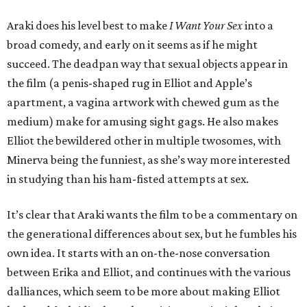
Araki does his level best to make
I Want Your Sex
into a
broad comedy, and early on it seems as if he might
succeed. The deadpan way that sexual objects appear in
the film (a penis-shaped rug in Elliot and Apple’s
apartment, a vagina artwork with chewed gum as the
medium) make for amusing sight gags. He also makes
Elliot the bewildered other in multiple twosomes, with
Minerva being the funniest, as she’s way more interested
in studying than his ham-fisted attempts at sex.
It’s clear that Araki wants the film to be a commentary on
the generational differences about sex, but he fumbles his
own idea. It starts with an on-the-nose conversation
between Erika and Elliot, and continues with the various
dalliances, which seem to be more about making Elliot