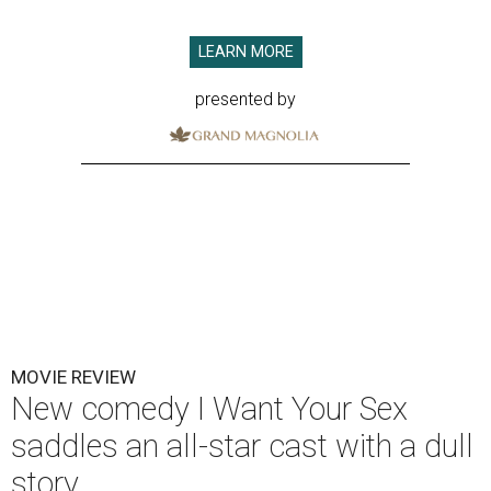
LEARN MORE
presented by
MOVIE REVIEW
New comedy I Want Your Sex
saddles an all-star cast with a dull
story