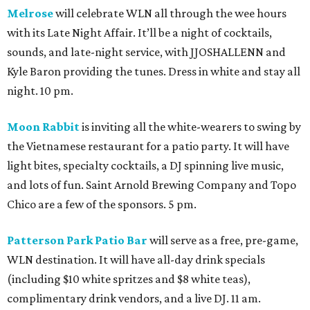
Melrose
will celebrate WLN all through the wee hours
with its Late Night Affair. It’ll be a night of cocktails,
sounds, and late-night service, with JJOSHALLENN and
Kyle Baron providing the tunes. Dress in white and stay all
night. 10 pm.
Moon Rabbit
is inviting all the white-wearers to swing by
the Vietnamese restaurant for a patio party. It will have
light bites, specialty cocktails, a DJ spinning live music,
and lots of fun. Saint Arnold Brewing Company and Topo
Chico are a few of the sponsors. 5 pm.
Patterson Park Patio Bar
will serve as a free, pre-game,
WLN destination. It will have all-day drink specials
(including $10 white spritzes and $8 white teas),
complimentary drink vendors, and a live DJ. 11 am.