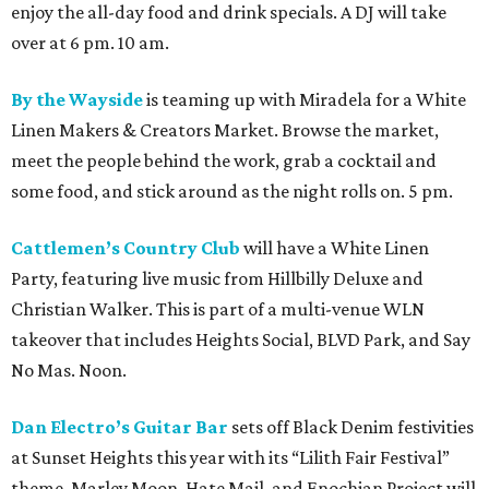
enjoy the all-day food and drink specials. A DJ will take
over at 6 pm. 10 am.
By the Wayside
is teaming up with Miradela for a White
Linen Makers & Creators Market. Browse the market,
meet the people behind the work, grab a cocktail and
some food, and stick around as the night rolls on. 5 pm.
Cattlemen’s Country Club
will have a White Linen
Party, featuring live music from Hillbilly Deluxe and
Christian Walker. This is part of a multi-venue WLN
takeover that includes Heights Social, BLVD Park, and Say
No Mas. Noon.
Dan Electro’s Guitar Bar
sets off Black Denim festivities
at Sunset Heights this year with its “Lilith Fair Festival”
theme. Marley Moon, Hate Mail, and Enochian Project will