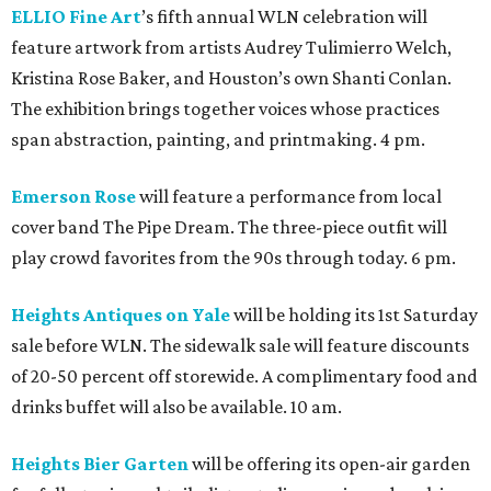
ELLIO Fine Art
’s fifth annual WLN celebration will
feature artwork from artists Audrey Tulimierro Welch,
Kristina Rose Baker, and Houston’s own Shanti Conlan.
The exhibition brings together voices whose practices
span abstraction, painting, and printmaking. 4 pm.
Emerson Rose
will feature a performance from local
cover band The Pipe Dream. The three-piece outfit will
play crowd favorites from the 90s through today. 6 pm.
Heights Antiques on Yale
will be holding its 1st Saturday
sale before WLN. The sidewalk sale will feature discounts
of 20-50 percent off storewide. A complimentary food and
drinks buffet will also be available. 10 am.
Heights Bier Garten
will be offering its open-air garden