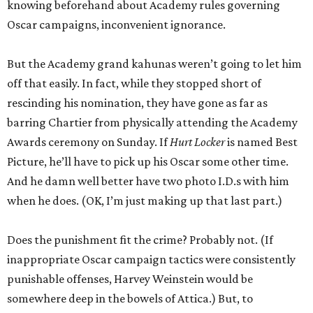
knowing beforehand about Academy rules governing
Oscar campaigns, inconvenient ignorance.
But the Academy grand kahunas weren’t going to let him
off that easily. In fact, while they stopped short of
rescinding his nomination, they have gone as far as
barring Chartier from physically attending the Academy
Awards ceremony on Sunday. If
Hurt Locker
is named Best
Picture, he’ll have to pick up his Oscar some other time.
And he damn well better have two photo I.D.s with him
when he does. (OK, I’m just making up that last part.)
Does the punishment fit the crime? Probably not. (If
inappropriate Oscar campaign tactics were consistently
punishable offenses, Harvey Weinstein would be
somewhere deep in the bowels of Attica.) But, to