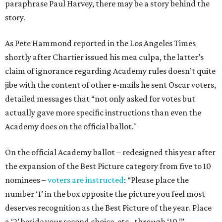
paraphrase Paul Harvey, there may be a story behind the
story.
As Pete Hammond reported in the Los Angeles Times
shortly after Chartier issued his mea culpa, the latter’s
claim of ignorance regarding Academy rules doesn’t quite
jibe with the content of other e-mails he sent Oscar voters,
detailed messages that “not only asked for votes but
actually gave more specific instructions than even the
Academy does on the official ballot."
On the official Academy ballot – redesigned this year after
the expansion of the Best Picture category from five to 10
nominees –
voters are instructed
: “Please place the
number ‘1’ in the box opposite the picture you feel most
deserves recognition as the Best Picture of the year. Place
a ‘2’ beside your second choice, etc., through ‘10.’”