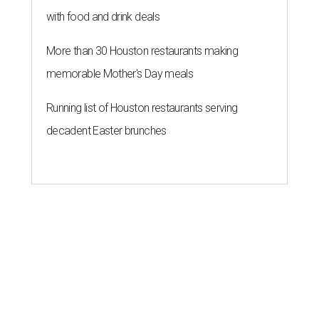
with food and drink deals
More than 30 Houston restaurants making
memorable Mother's Day meals
Running list of Houston restaurants serving
decadent Easter brunches