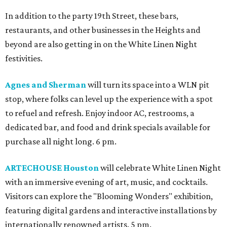
In addition to the party 19th Street, these bars,
restaurants, and other businesses in the Heights and
beyond are also getting in on the White Linen Night
festivities.
Agnes and Sherman
will turn its space into a WLN pit
stop, where folks can level up the experience with a spot
to refuel and refresh. Enjoy indoor AC, restrooms, a
dedicated bar, and food and drink specials available for
purchase all night long. 6 pm.
ARTECHOUSE Houston
will celebrate White Linen Night
with an immersive evening of art, music, and cocktails.
Visitors can explore the "Blooming Wonders" exhibition,
featuring digital gardens and interactive installations by
internationally renowned artists. 5 pm.