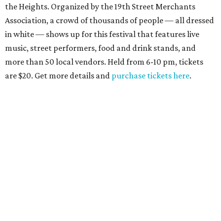
the Heights. Organized by the 19th Street Merchants
Association, a crowd of thousands of people — all dressed
in white — shows up for this festival that features live
music, street performers, food and drink stands, and
more than 50 local vendors. Held from 6-10 pm, tickets
are $20. Get more details and
purchase tickets here
.