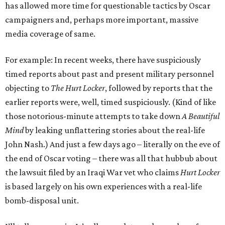
has allowed more time for questionable tactics by Oscar
campaigners and, perhaps more important, massive
media coverage of same.
For example: In recent weeks, there have suspiciously
timed reports about past and present military personnel
objecting to
The Hurt Locker
, followed by reports that the
earlier reports were, well, timed suspiciously. (Kind of like
those notorious-minute attempts to take down
A Beautiful
Mind
by leaking unflattering stories about the real-life
John Nash.) And just a few days ago – literally on the eve of
the end of Oscar voting – there was all that hubbub about
the lawsuit filed by an Iraqi War vet who claims
Hurt Locker
is based largely on his own experiences with a real-life
bomb-disposal unit.