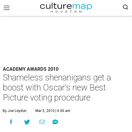
ACADEMY AWARDS 2010
Shameless shenanigans get a
boost with Oscar's new Best
Picture voting procedure
By Joe Leydon
Mar 5, 2010 | 6:00 am