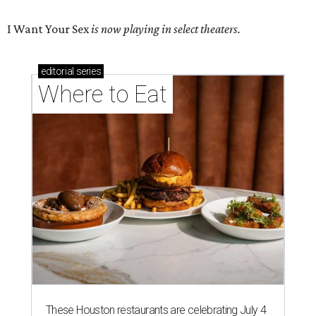
I Want Your Sex
is now playing in select theaters.
editorial
series
Where to Eat
These Houston restaurants are celebrating July 4