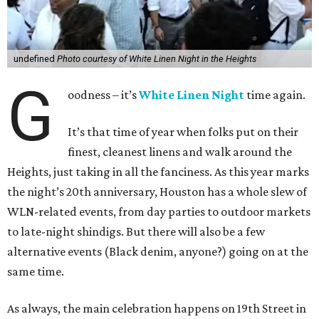
undefined
Photo courtesy of White Linen Night in the Heights
G
oodness – it’s
White Linen Night
time again.
It’s that time of year when folks put on their
finest, cleanest linens and walk around the
Heights, just taking in all the fanciness. As this year marks
the night’s 20th anniversary, Houston has a whole slew of
WLN-related events, from day parties to outdoor markets
to late-night shindigs. But there will also be a few
alternative events (Black denim, anyone?) going on at the
same time.
As always, the main celebration happens on 19th Street in