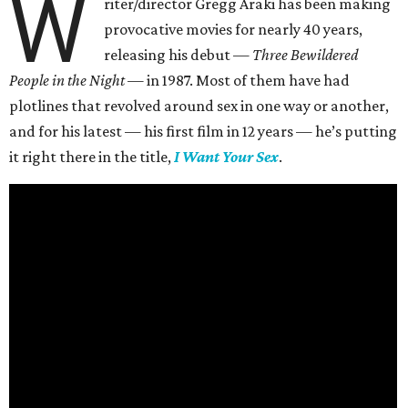
W
riter/director Gregg Araki has been making
provocative movies for nearly 40 years,
releasing his debut —
Three Bewildered
People in the Night —
in 1987. Most of them have had
plotlines that revolved around sex in one way or another,
and for his latest — his first film in 12 years — he’s putting
it right there in the title,
I Want Your Sex
.