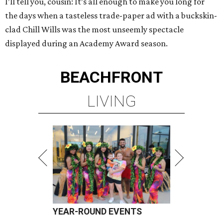
I’ll tell you, cousin: It’s all enough to make you long for
the days when a tasteless trade-paper ad with a buckskin-
clad Chill Wills was the most unseemly spectacle
displayed during an Academy Award season.
BEACHFRONT
LIVING
YEAR-ROUND EVENTS