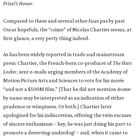
Prizzi’s Honor
.
Compared to these and several other faux pas by past
Oscar hopefuls, the “crime” of Nicolas Chartier seems, at
first glance, a very petty thing indeed.
As has been widely reported in trade and mainstream
press: Chartier, the French-born co-producer of
The Hurt
Locker
, sent e-mails urging members of the Academy of
Motion Picture Arts and Sciences to vote for his movie
“and not a $500M film.” (That he did not mention
Avatar
by name may be interpreted as an indication of either
prudence or wimpiness. Or both.) Chartier later
apologized for his indiscretion, offering the twin excuses
of sincere enthusiasm – hey, he was just doing his part to
promote a deserving underdog! – and, when it came to