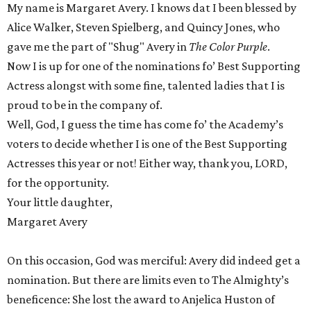
My name is Margaret Avery. I knows dat I been blessed by
Alice Walker, Steven Spielberg, and Quincy Jones, who
gave me the part of "Shug" Avery in
The Color Purple
.
Now I is up for one of the nominations fo’ Best Supporting
Actress alongst with some fine, talented ladies that I is
proud to be in the company of.
Well, God, I guess the time has come fo’ the Academy’s
voters to decide whether I is one of the Best Supporting
Actresses this year or not! Either way, thank you, LORD,
for the opportunity.
Your little daughter,
Margaret Avery
On this occasion, God was merciful: Avery did indeed get a
nomination. But there are limits even to The Almighty’s
beneficence: She lost the award to Anjelica Huston of