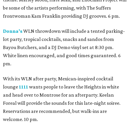
be some of the artists performing, with The Suffers
frontwoman Kam Franklin providing DJ grooves. 6 pm.
Donna’s
WLN throwdown will include a tented parking-
lot party, tropical cocktails, snacks and sandos from
Bayou Butchers, and a DJ Demo vinyl set at 8:30 pm.
White linen encouraged, and good times guaranteed. 6
pm.
With its WLN after party, Mexican-inspired cocktail
lounge
1111
wants people to leave the Heights in white
and head over to Montrose for an afterparty. Keelan
Foreal will provide the sounds for this late-night soiree.
Reservations are recommended, but walk-ins are
welcome. 10 pm.