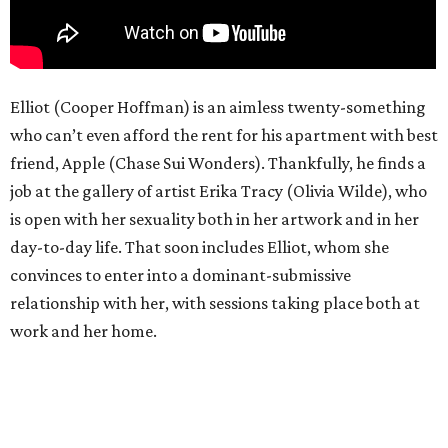
Elliot (Cooper Hoffman) is an aimless twenty-something
who can’t even afford the rent for his apartment with best
friend, Apple (Chase Sui Wonders). Thankfully, he finds a
job at the gallery of artist Erika Tracy (Olivia Wilde), who
is open with her sexuality both in her artwork and in her
day-to-day life. That soon includes Elliot, whom she
convinces to enter into a dominant-submissive
relationship with her, with sessions taking place both at
work and her home.