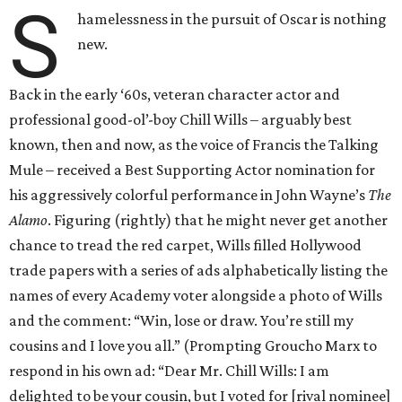
S
hamelessness in the pursuit of Oscar is nothing
new.
Back in the early ‘60s, veteran character actor and
professional good-ol’-boy Chill Wills – arguably best
known, then and now, as the voice of Francis the Talking
Mule – received a Best Supporting Actor nomination for
his aggressively colorful performance in John Wayne’s
The
Alamo
. Figuring (rightly) that he might never get another
chance to tread the red carpet, Wills filled Hollywood
trade papers with a series of ads alphabetically listing the
names of every Academy voter alongside a photo of Wills
and the comment: “Win, lose or draw. You’re still my
cousins and I love you all.” (Prompting Groucho Marx to
respond in his own ad: “Dear Mr. Chill Wills: I am
delighted to be your cousin, but I voted for [rival nominee]