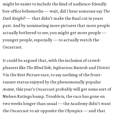
might be easier to include the kind of audience-friendly
box-office behemoths — wait, did I hear someone say
The
Dark Knight
? — that didn’t make the final cut in years
past. And by nominating more pictures that more people
actually bothered to see, you might get more people —
younger people, especially — to actually watch the
Oscarcast.
It could be argued that, with the inclusion of crowd-
pleasers like
The Blind Side, Inglourious Basterds
and
District
9
in the Best Picture race, to say nothing of the front-
runner status enjoyed by the phenomenally popular
Avatar,
this year’s Oscarcast probably will get some sort of
Nielsen Ratings bump. Trouble is, the race has gone on
two weeks longer than usual — the Academy didn’t want
the Oscarcast to air opposite the Olympics — and that