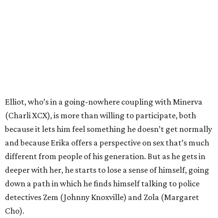
Elliot, who’s in a going-nowhere coupling with Minerva
(Charli XCX), is more than willing to participate, both
because it lets him feel something he doesn’t get normally
and because Erika offers a perspective on sex that’s much
different from people of his generation. But as he gets in
deeper with her, he starts to lose a sense of himself, going
down a path in which he finds himself talking to police
detectives Zem (Johnny Knoxville) and Zola (Margaret
Cho).