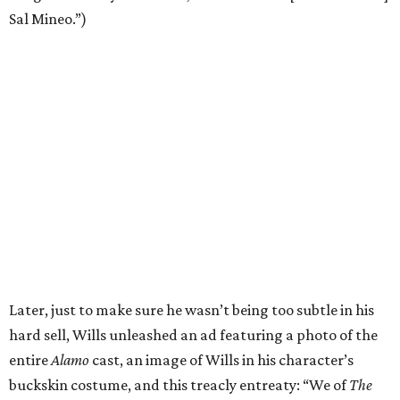
Sal Mineo.”)
Later, just to make sure he wasn’t being too subtle in his
hard sell, Wills unleashed an ad featuring a photo of the
entire
Alamo
cast, an image of Wills in his character’s
buckskin costume, and this treacly entreaty: “We of
The