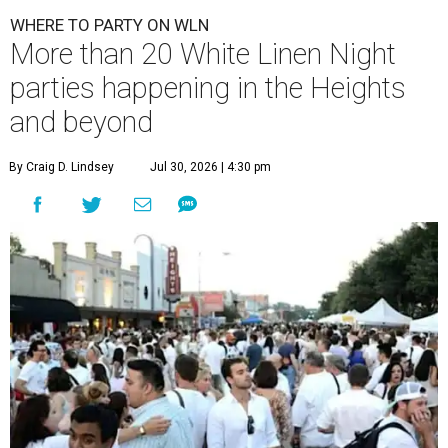
WHERE TO PARTY ON WLN
More than 20 White Linen Night
parties happening in the Heights
and beyond
By Craig D. Lindsey
Jul 30, 2026 | 4:30 pm