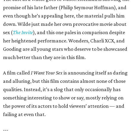
promise of his late father (Philip Seymour Hoffman), and
even though he’s appealing here, the material pulls him
down. Wilde just made her own provocative movie about
sex (
The Invite
), and this one pales in comparison despite
her heightened performance. Wonders, Charli XCX, and
Gooding are all young stars who deserve to be showcased
much better than they are in this film.
A film called
I Want Your Sex
is announcing itself as daring
and alluring, but this film contains almost none of those
qualities. Instead, it’s a slog that only occasionally has
something interesting to show or say, mostly relying on
the power of its actors to hold viewers’ attention — and
failing at even that.
---