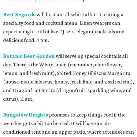
Best Regards
will host an all-white affair featuring a
specialty food and cocktail menu. Linen wearers can
expect a night full of live DJ sets, elegant cocktails and
delicious food. 4 pm.
Botanic Beer Garden
will serve up special cocktails all
day. There’s the White Linen (cucumber, elderflower,
lemon, and fresh mint), Salted Honey Hibiscus Margarita
(house-made hibiscus, honey, fresh lime, and a salted rim),
and Dragonfruit Spritz (dragonfruit, sparkling wine, and
citrus). 11 am.
Bungalow Heights
promises to keep things cool if the
weather gets a bit too heated. It will have an air-
conditioned tent and an upper patio, where attendees can