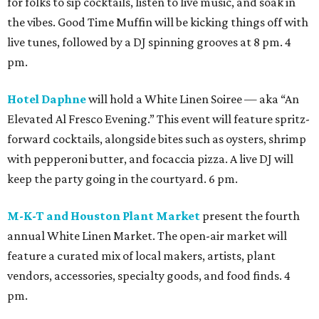
for folks to sip cocktails, listen to live music, and soak in
the vibes. Good Time Muffin will be kicking things off with
live tunes, followed by a DJ spinning grooves at 8 pm. 4
pm.
Hotel Daphne
will hold a White Linen Soiree — aka “An
Elevated Al Fresco Evening.” This event will feature spritz-
forward cocktails, alongside bites such as oysters, shrimp
with pepperoni butter, and focaccia pizza. A live DJ will
keep the party going in the courtyard. 6 pm.
M-K-T and Houston Plant Market
present the fourth
annual White Linen Market. The open-air market will
feature a curated mix of local makers, artists, plant
vendors, accessories, specialty goods, and food finds. 4
pm.