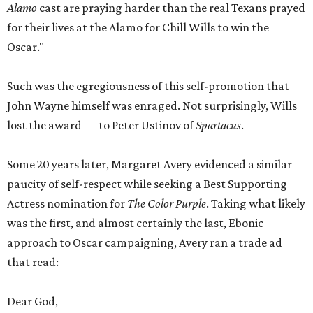
Alamo
cast are praying harder than the real Texans prayed
for their lives at the Alamo for Chill Wills to win the
Oscar."
Such was the egregiousness of this self-promotion that
John Wayne himself was enraged. Not surprisingly, Wills
lost the award — to Peter Ustinov of
Spartacus
.
Some 20 years later, Margaret Avery evidenced a similar
paucity of self-respect while seeking a Best Supporting
Actress nomination for
The Color Purple
. Taking what likely
was the first, and almost certainly the last, Ebonic
approach to Oscar campaigning, Avery ran a trade ad
that read:
Dear God,