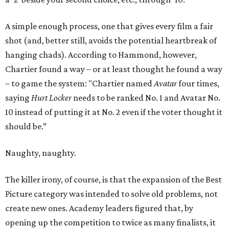
A simple enough process, one that gives every film a fair
shot (and, better still, avoids the potential heartbreak of
hanging chads). According to Hammond, however,
Chartier found a way – or at least thought he found a way
– to game the system: "Chartier named
Avatar
four times,
saying
Hurt Locker
needs to be ranked No. 1 and Avatar No.
10 instead of putting it at No. 2 even if the voter thought it
should be.”
Naughty, naughty.
The killer irony, of course, is that the expansion of the Best
Picture category was intended to solve old problems, not
create new ones. Academy leaders figured that, by
opening up the competition to twice as many finalists, it