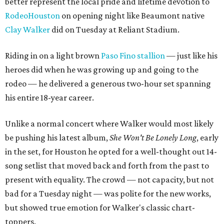
better represent the local pride and lifetime devotion to
RodeoHouston
on opening night like Beaumont native
Clay Walker
did on Tuesday at Reliant Stadium.
Riding in on a light brown
Paso Fino stallion
— just like his
heroes did when he was growing up and going to the
rodeo — he delivered a generous two-hour set spanning
his entire 18-year career.
Unlike a normal concert where Walker would most likely
be pushing his latest album,
She Won't Be Lonely Long
, early
in the set, for Houston he opted for a well-thought out 14-
song setlist that moved back and forth from the past to
present with equality. The crowd — not capacity, but not
bad for a Tuesday night — was polite for the new works,
but showed true emotion for Walker's classic chart-
toppers.