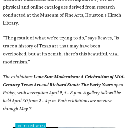
physical and online catalogues derived from research
conducted at the Museum of Fine Arts, Houston's Hirsch
Library.
"The gestalt of what we're trying to do," says Reaves, "is
trace a history of Texas art that may have been
overlooked, but at its zenith, there's this beautiful, vital
modernism."
The exhibitions
Lone Star Modernism: A Celebration of Mid-
Century Texas Art
and
Richard Stout: The Early Years
open
Friday, with a reception April 9, 5 - 8 p.m. A gallery talk will be
held April 30 from 2 - 4 p.m. Both exhibitions are on view
through May 7.
promoted
series