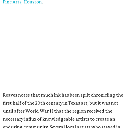
Fine Arts, Houston
.
Reaves notes that much ink has been spilt chronicling the
first half of the 20th century in Texas art, but it was not
until after World War II that the region received the
necessary influx of knowledgeable artists to create an
enduring community. Several local artists who stayed in