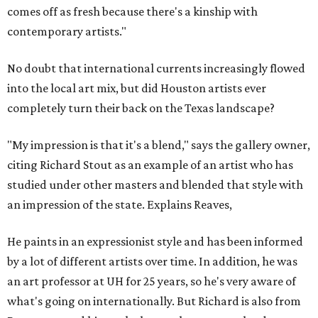
comes off as fresh because there's a kinship with
contemporary artists."
No doubt that international currents increasingly flowed
into the local art mix, but did Houston artists ever
completely turn their back on the Texas landscape?
"My impression is that it's a blend," says the gallery owner,
citing Richard Stout as an example of an artist who has
studied under other masters and blended that style with
an impression of the state. Explains Reaves,
He paints in an expressionist style and has been informed
by a lot of different artists over time. In addition, he was
an art professor at UH for 25 years, so he's very aware of
what's going on internationally. But Richard is also from