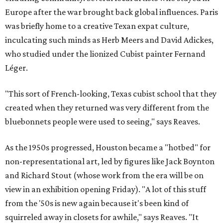
Europe after the war brought back global influences. Paris
was briefly home to a creative Texan expat culture,
inculcating such minds as Herb Meers and David Adickes,
who studied under the lionized Cubist painter Fernand
Léger.
"This sort of French-looking, Texas cubist school that they
created when they returned was very different from the
bluebonnets people were used to seeing," says Reaves.
As the 1950s progressed, Houston became a "hotbed" for
non-representational art, led by figures like Jack Boynton
and Richard Stout (whose work from the era will be on
view in an exhibition opening Friday). "A lot of this stuff
from the '50s is new again because it's been kind of
squirreled away in closets for awhile," says Reaves. "It