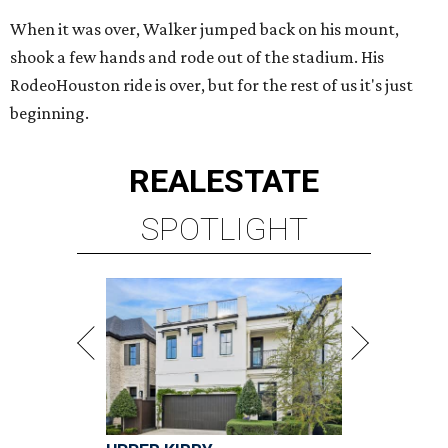
When it was over, Walker jumped back on his mount,
shook a few hands and rode out of the stadium. His
RodeoHouston ride is over, but for the rest of us it's just
beginning.
REAL
ESTATE
SPOTLIGHT