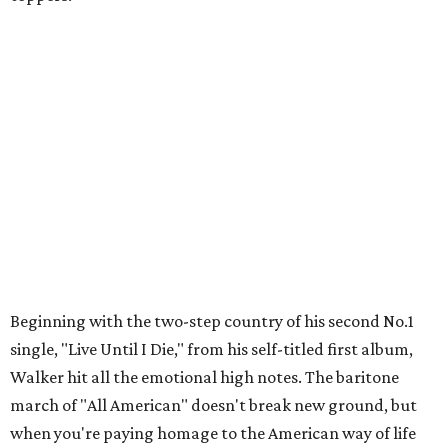
Beginning with the two-step country of his second No.1
single, "Live Until I Die," from his self-titled first album,
Walker hit all the emotional high notes. The baritone
march of "All American" doesn't break new ground, but
when you're paying homage to the American way of life