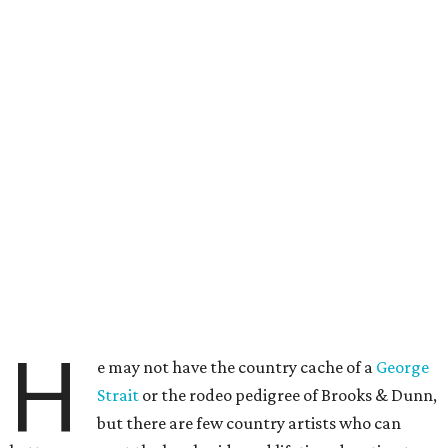
H
e may not have the country cache of a
George
Strait
or the rodeo pedigree of Brooks & Dunn,
but there are few country artists who can