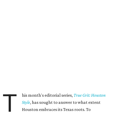
T
his month's editorial series,
True Grit: Houston
Style
, has sought to answer to what extent
Houston embraces its Texas roots. To