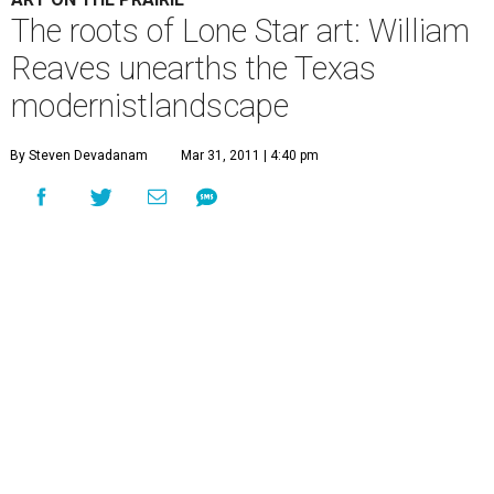
The roots of Lone Star art: William
Reaves unearths the Texas
modernistlandscape
By Steven Devadanam
Mar 31, 2011 | 4:40 pm