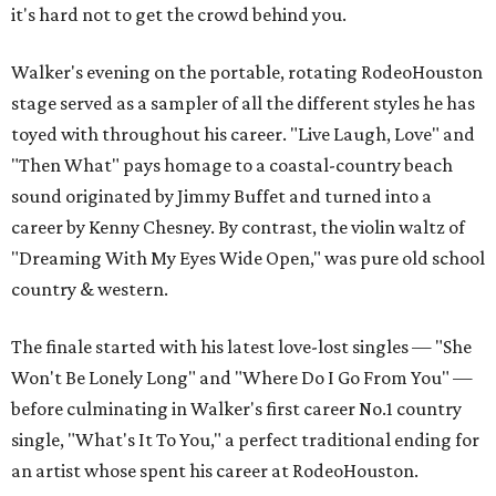
it's hard not to get the crowd behind you.
Walker's evening on the portable, rotating RodeoHouston
stage served as a sampler of all the different styles he has
toyed with throughout his career. "Live Laugh, Love" and
"Then What" pays homage to a coastal-country beach
sound originated by Jimmy Buffet and turned into a
career by Kenny Chesney. By contrast, the violin waltz of
"Dreaming With My Eyes Wide Open," was pure old school
country & western.
The finale started with his latest love-lost singles — "She
Won't Be Lonely Long" and "Where Do I Go From You" —
before culminating in Walker's first career No.1 country
single, "What's It To You," a perfect traditional ending for
an artist whose spent his career at RodeoHouston.