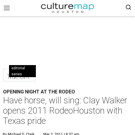
editorial
series
True Grit
OPENING NIGHT AT THE RODEO
Have horse, will sing: Clay Walker
opens 2011 RodeoHouston with
Texas pride
By Michael D. Clark
Mar 2, 2011 | 8:37 am