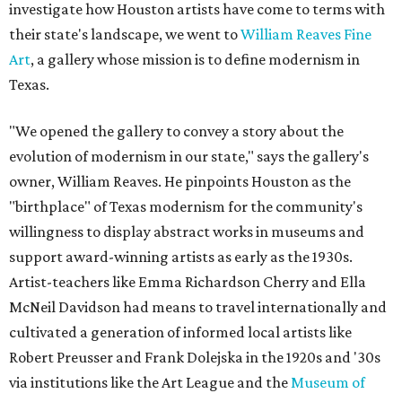
investigate how Houston artists have come to terms with
their state's landscape, we went to
William Reaves Fine
Art
, a gallery whose mission is to define modernism in
Texas.
"We opened the gallery to convey a story about the
evolution of modernism in our state," says the gallery's
owner, William Reaves. He pinpoints Houston as the
"birthplace" of Texas modernism for the community's
willingness to display abstract works in museums and
support award-winning artists as early as the 1930s.
Artist-teachers like Emma Richardson Cherry and Ella
McNeil Davidson had means to travel internationally and
cultivated a generation of informed local artists like
Robert Preusser and Frank Dolejska in the 1920s and '30s
via institutions like the Art League and the
Museum of