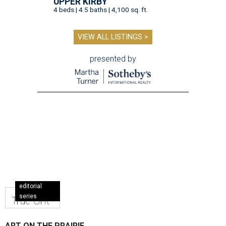
UPPER KIRBY
4 beds | 4.5 baths | 4,100 sq. ft.
VIEW ALL LISTINGS >
presented by
editorial
series
True Grit
ART ON THE PRAIRIE