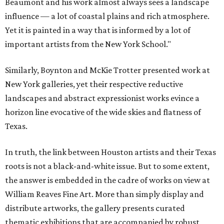
Beaumont and his work almost always sees a landscape
influence — a lot of coastal plains and rich atmosphere.
Yet it is painted in a way that is informed by a lot of
important artists from the New York School."
Similarly, Boynton and McKie Trotter presented work at
New York galleries, yet their respective reductive
landscapes and abstract expressionist works evince a
horizon line evocative of the wide skies and flatness of
Texas.
In truth, the link between Houston artists and their Texas
roots is not a black-and-white issue. But to some extent,
the answer is embedded in the cadre of works on view at
William Reaves Fine Art. More than simply display and
distribute artworks, the gallery presents curated
thematic exhibitions that are accompanied by robust