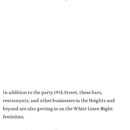
In addition to the party 19th Street, these bars,
restaurants, and other businesses in the Heights and
beyond are also getting in on the White Linen Night
festivities.