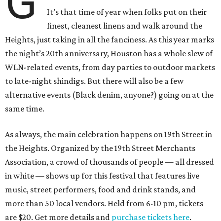
G
It’s that time of year when folks put on their
finest, cleanest linens and walk around the
Heights, just taking in all the fanciness. As this year marks
the night’s 20th anniversary, Houston has a whole slew of
WLN-related events, from day parties to outdoor markets
to late-night shindigs. But there will also be a few
alternative events (Black denim, anyone?) going on at the
same time.
As always, the main celebration happens on 19th Street in
the Heights. Organized by the 19th Street Merchants
Association, a crowd of thousands of people — all dressed
in white — shows up for this festival that features live
music, street performers, food and drink stands, and
more than 50 local vendors. Held from 6-10 pm, tickets
are $20. Get more details and
purchase tickets here
.