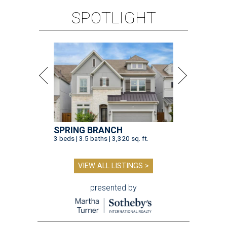
SPOTLIGHT
SPRING BRANCH
3 beds | 3.5 baths | 3,320 sq. ft.
VIEW ALL LISTINGS >
presented by