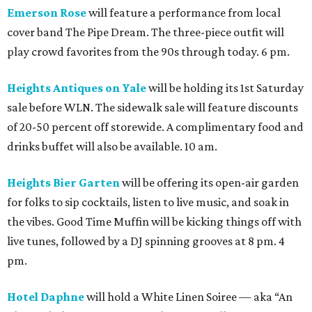
Emerson Rose
will feature a performance from local
cover band The Pipe Dream. The three-piece outfit will
play crowd favorites from the 90s through today. 6 pm.
Heights Antiques on Yale
will be holding its 1st Saturday
sale before WLN. The sidewalk sale will feature discounts
of 20-50 percent off storewide. A complimentary food and
drinks buffet will also be available. 10 am.
Heights Bier Garten
will be offering its open-air garden
for folks to sip cocktails, listen to live music, and soak in
the vibes. Good Time Muffin will be kicking things off with
live tunes, followed by a DJ spinning grooves at 8 pm. 4
pm.
Hotel Daphne
will hold a White Linen Soiree — aka “An