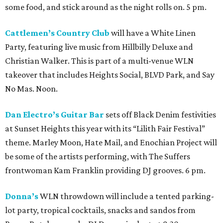
some food, and stick around as the night rolls on. 5 pm.
Cattlemen’s Country Club
will have a White Linen
Party, featuring live music from Hillbilly Deluxe and
Christian Walker. This is part of a multi-venue WLN
takeover that includes Heights Social, BLVD Park, and Say
No Mas. Noon.
Dan Electro’s Guitar Bar
sets off Black Denim festivities
at Sunset Heights this year with its “Lilith Fair Festival”
theme. Marley Moon, Hate Mail, and Enochian Project will
be some of the artists performing, with The Suffers
frontwoman Kam Franklin providing DJ grooves. 6 pm.
Donna’s
WLN throwdown will include a tented parking-
lot party, tropical cocktails, snacks and sandos from