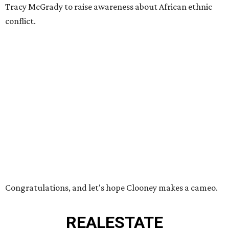
Tracy McGrady to raise awareness about African ethnic
conflict.
Congratulations, and let's hope Clooney makes a cameo.
REAL
ESTATE