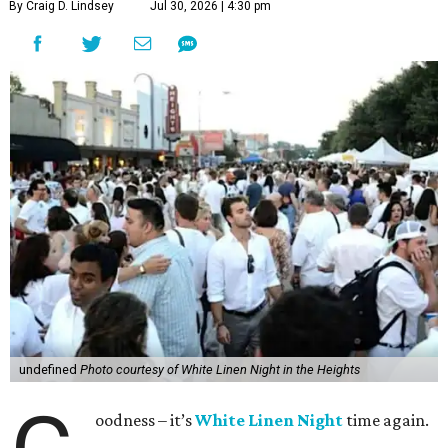
By Craig D. Lindsey
Jul 30, 2026 | 4:30 pm
undefined
Photo courtesy of White Linen Night in the Heights
oodness – it’s
White Linen Night
time again.