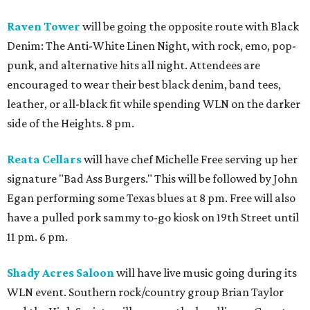
Raven Tower
will be going the opposite route with Black
Denim: The Anti-White Linen Night, with rock, emo, pop-
punk, and alternative hits all night. Attendees are
encouraged to wear their best black denim, band tees,
leather, or all-black fit while spending WLN on the darker
side of the Heights. 8 pm.
Reata Cellars
will have chef Michelle Free serving up her
signature "Bad Ass Burgers." This will be followed by John
Egan performing some Texas blues at 8 pm. Free will also
have a pulled pork sammy to-go kiosk on 19th Street until
11 pm. 6 pm.
Shady Acres Saloon
will have live music going during its
WLN event. Southern rock/country group Brian Taylor