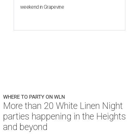
weekend in Grapevine
WHERE TO PARTY ON WLN
More than 20 White Linen Night
parties happening in the Heights
and beyond