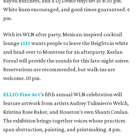
Bayou Butchers, and a DJ Demo vinyl set at 8:30 pm.
White linen encouraged, and good times guaranteed. 6
pm.
With its WLN after party, Mexican-inspired cocktail
lounge
1111
wants people to leave the Heights in white
and head over to Montrose for an afterparty. Keelan
Foreal will provide the sounds for this late-night soiree.
Reservations are recommended, but walk-ins are
welcome. 10 pm.
ELLIO Fine Art
’s fifth annual WLN celebration will
feature artwork from artists Audrey Tulimierro Welch,
Kristina Rose Baker, and Houston’s own Shanti Conlan.
The exhibition brings together voices whose practices
span abstraction, painting, and printmaking. 4 pm.