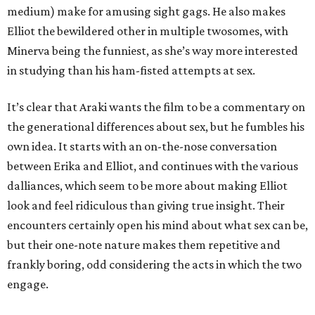
medium) make for amusing sight gags. He also makes
Elliot the bewildered other in multiple twosomes, with
Minerva being the funniest, as she’s way more interested
in studying than his ham-fisted attempts at sex.
It’s clear that Araki wants the film to be a commentary on
the generational differences about sex, but he fumbles his
own idea. It starts with an on-the-nose conversation
between Erika and Elliot, and continues with the various
dalliances, which seem to be more about making Elliot
look and feel ridiculous than giving true insight. Their
encounters certainly open his mind about what sex can be,
but their one-note nature makes them repetitive and
frankly boring, odd considering the acts in which the two
engage.