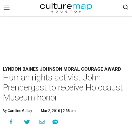
LYNDON BAINES JOHNSON MORAL COURAGE AWARD
Human rights activist John
Prendergast to receive Holocaust
Museum honor
By Caroline Gallay
Mar 2, 2010 | 2:38 pm