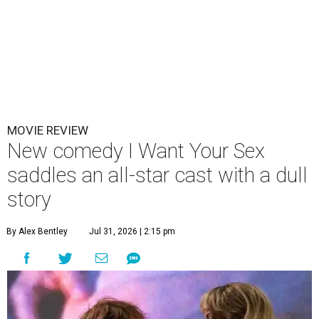
MOVIE REVIEW
New comedy I Want Your Sex
saddles an all-star cast with a dull
story
By Alex Bentley
Jul 31, 2026 | 2:15 pm