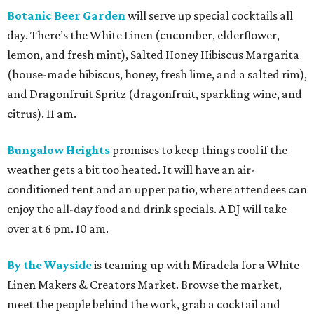
Botanic Beer Garden
will serve up special cocktails all
day. There’s the White Linen (cucumber, elderflower,
lemon, and fresh mint), Salted Honey Hibiscus Margarita
(house-made hibiscus, honey, fresh lime, and a salted rim),
and Dragonfruit Spritz (dragonfruit, sparkling wine, and
citrus). 11 am.
Bungalow Heights
promises to keep things cool if the
weather gets a bit too heated. It will have an air-
conditioned tent and an upper patio, where attendees can
enjoy the all-day food and drink specials. A DJ will take
over at 6 pm. 10 am.
By the Wayside
is teaming up with Miradela for a White
Linen Makers & Creators Market. Browse the market,
meet the people behind the work, grab a cocktail and