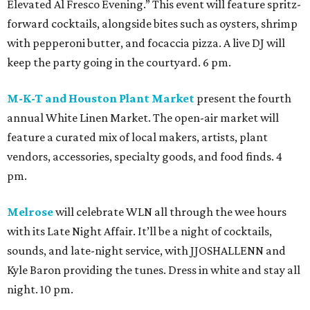
Elevated Al Fresco Evening.” This event will feature spritz-
forward cocktails, alongside bites such as oysters, shrimp
with pepperoni butter, and focaccia pizza. A live DJ will
keep the party going in the courtyard. 6 pm.
M-K-T and Houston Plant Market
present the fourth
annual White Linen Market. The open-air market will
feature a curated mix of local makers, artists, plant
vendors, accessories, specialty goods, and food finds. 4
pm.
Melrose
will celebrate WLN all through the wee hours
with its Late Night Affair. It’ll be a night of cocktails,
sounds, and late-night service, with JJOSHALLENN and
Kyle Baron providing the tunes. Dress in white and stay all
night. 10 pm.