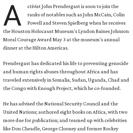
A
ctivist John Prendergast is soon to join the
ranks of notables such as John McCain, Colin
Powell and Steven Spielberg when he receives
the Houston Holocaust Museum's Lyndon Baines Johnson
Moral Courage Award May 3 at the museum's annual
dinner at the Hilton Americas.
Prendergast has dedicated his life to preventing genocide
and human rights abuses throughout Africa and has
traveled extensively in Somalia, Sudan, Uganda, Chad and
the Congo with Enough Project, which he co-founded.
He has advised the National Security Council and the
United Nations; authored eight books on Africa, with two
more due for publication; and teamed up with celebrities
like Don Cheadle, George Clooney and former Rockey