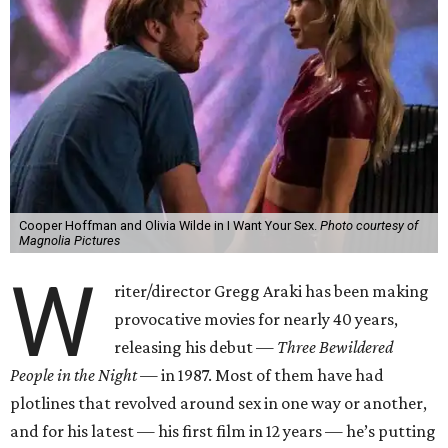
Cooper Hoffman and Olivia Wilde in I Want Your Sex.
Photo courtesy of
Magnolia Pictures
W
riter/director Gregg Araki has been making
provocative movies for nearly 40 years,
releasing his debut —
Three Bewildered
People in the Night —
in 1987. Most of them have had
plotlines that revolved around sex in one way or another,
and for his latest — his first film in 12 years — he’s putting