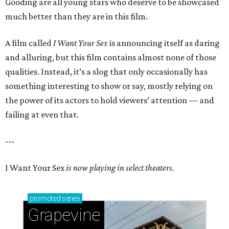
Gooding are all young stars who deserve to be showcased
much better than they are in this film.
A film called
I Want Your Sex
is announcing itself as daring
and alluring, but this film contains almost none of those
qualities. Instead, it’s a slog that only occasionally has
something interesting to show or say, mostly relying on
the power of its actors to hold viewers’ attention — and
failing at even that.
---
I Want Your Sex
is now playing in select theaters.
promoted
series
Grapevine