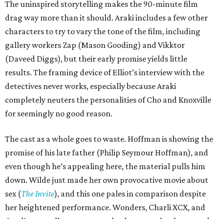
The uninspired storytelling makes the 90-minute film
drag way more than it should. Araki includes a few other
characters to try to vary the tone of the film, including
gallery workers Zap (Mason Gooding) and Vikktor
(Daveed Diggs), but their early promise yields little
results. The framing device of Elliot’s interview with the
detectives never works, especially because Araki
completely neuters the personalities of Cho and Knoxville
for seemingly no good reason.
The cast as a whole goes to waste. Hoffman is showing the
promise of his late father (Philip Seymour Hoffman), and
even though he’s appealing here, the material pulls him
down. Wilde just made her own provocative movie about
sex (
The Invite
), and this one pales in comparison despite
her heightened performance. Wonders, Charli XCX, and