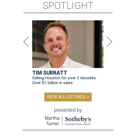
SPOTLIGHT
TIM SURRATT
Selling Houston for over 2 decades.
Over $1 billion in sales.
VIEW ALL LISTINGS >
presented by