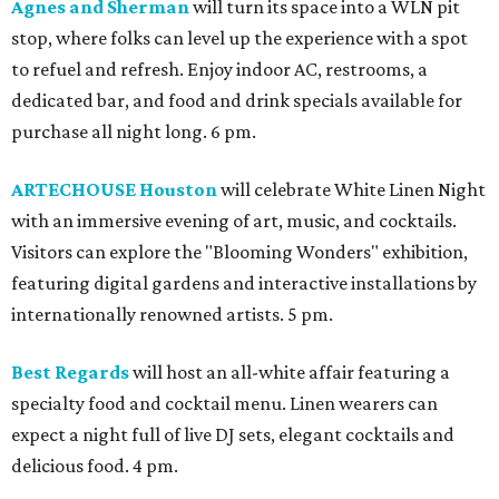
Agnes and Sherman
will turn its space into a WLN pit
stop, where folks can level up the experience with a spot
to refuel and refresh. Enjoy indoor AC, restrooms, a
dedicated bar, and food and drink specials available for
purchase all night long. 6 pm.
ARTECHOUSE Houston
will celebrate White Linen Night
with an immersive evening of art, music, and cocktails.
Visitors can explore the "Blooming Wonders" exhibition,
featuring digital gardens and interactive installations by
internationally renowned artists. 5 pm.
Best Regards
will host an all-white affair featuring a
specialty food and cocktail menu. Linen wearers can
expect a night full of live DJ sets, elegant cocktails and
delicious food. 4 pm.