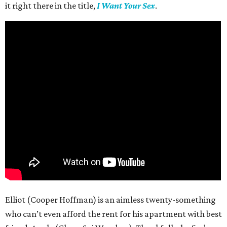
it right there in the title,
I Want Your Sex
.
Elliot (Cooper Hoffman) is an aimless twenty-something
who can’t even afford the rent for his apartment with best