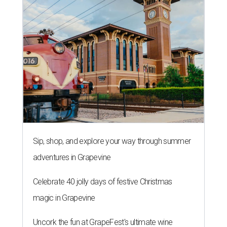
Sip, shop, and explore your way through summer
adventures in Grapevine
Celebrate 40 jolly days of festive Christmas
magic in Grapevine
Uncork the fun at GrapeFest's ultimate wine