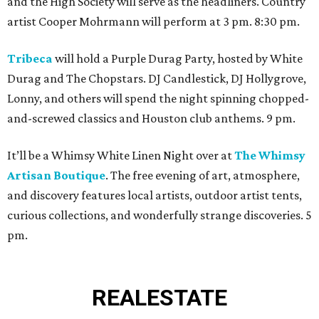
and the High Society will serve as the headliners. Country
artist Cooper Mohrmann will perform at 3 pm. 8:30 pm.
Tribeca
will hold a Purple Durag Party, hosted by White
Durag and The Chopstars. DJ Candlestick, DJ Hollygrove,
Lonny, and others will spend the night spinning chopped-
and-screwed classics and Houston club anthems. 9 pm.
It’ll be a Whimsy White Linen Night over at
The Whimsy
Artisan Boutique
. The free evening of art, atmosphere,
and discovery features local artists, outdoor artist tents,
curious collections, and wonderfully strange discoveries. 5
pm.
REAL
ESTATE