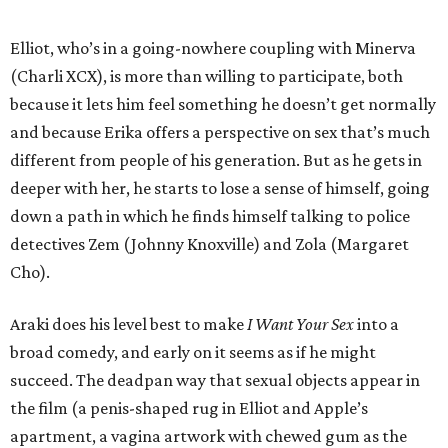
Elliot, who’s in a going-nowhere coupling with Minerva
(Charli XCX), is more than willing to participate, both
because it lets him feel something he doesn’t get normally
and because Erika offers a perspective on sex that’s much
different from people of his generation. But as he gets in
deeper with her, he starts to lose a sense of himself, going
down a path in which he finds himself talking to police
detectives Zem (Johnny Knoxville) and Zola (Margaret
Cho).
Araki does his level best to make
I Want Your Sex
into a
broad comedy, and early on it seems as if he might
succeed. The deadpan way that sexual objects appear in
the film (a penis-shaped rug in Elliot and Apple’s
apartment, a vagina artwork with chewed gum as the