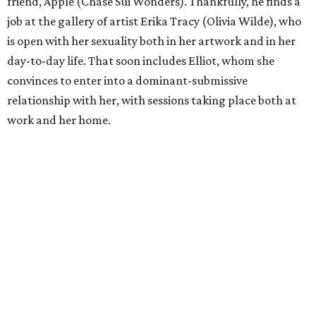
friend, Apple (Chase Sui Wonders). Thankfully, he finds a
job at the gallery of artist Erika Tracy (Olivia Wilde), who
is open with her sexuality both in her artwork and in her
day-to-day life. That soon includes Elliot, whom she
convinces to enter into a dominant-submissive
relationship with her, with sessions taking place both at
work and her home.