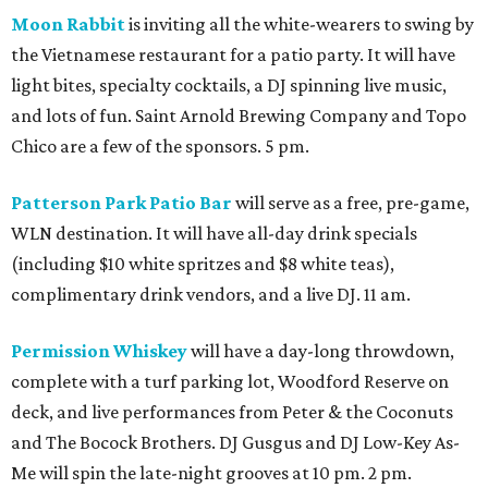
Moon Rabbit
is inviting all the white-wearers to swing by
the Vietnamese restaurant for a patio party. It will have
light bites, specialty cocktails, a DJ spinning live music,
and lots of fun. Saint Arnold Brewing Company and Topo
Chico are a few of the sponsors. 5 pm.
Patterson Park Patio Bar
will serve as a free, pre-game,
WLN destination. It will have all-day drink specials
(including $10 white spritzes and $8 white teas),
complimentary drink vendors, and a live DJ. 11 am.
Permission Whiskey
will have a day-long throwdown,
complete with a turf parking lot, Woodford Reserve on
deck, and live performances from Peter & the Coconuts
and The Bocock Brothers. DJ Gusgus and DJ Low-Key As-
Me will spin the late-night grooves at 10 pm. 2 pm.