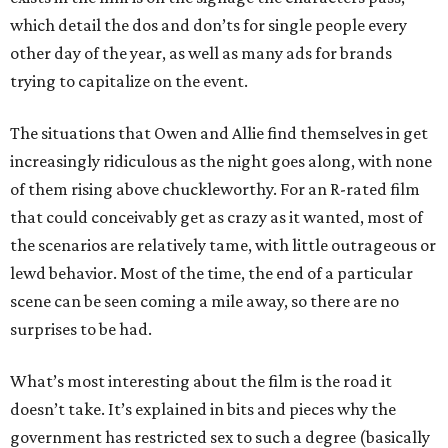
which detail the dos and don’ts for single people every
other day of the year, as well as many ads for brands
trying to capitalize on the event.
The situations that Owen and Allie find themselves in get
increasingly ridiculous as the night goes along, with none
of them rising above chuckleworthy. For an R-rated film
that could conceivably get as crazy as it wanted, most of
the scenarios are relatively tame, with little outrageous or
lewd behavior. Most of the time, the end of a particular
scene can be seen coming a mile away, so there are no
surprises to be had.
What’s most interesting about the film is the road it
doesn’t take. It’s explained in bits and pieces why the
government has restricted sex to such a degree (basically