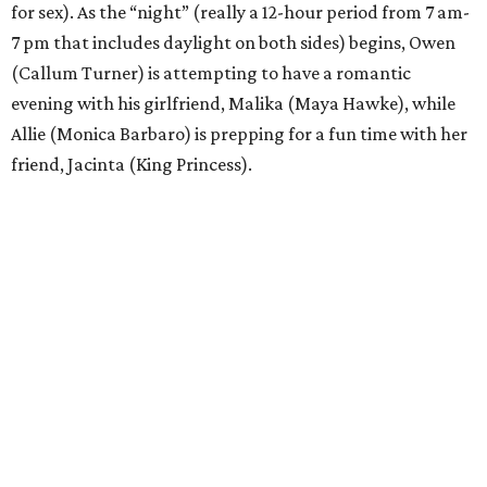
for sex). As the “night” (really a 12-hour period from 7 am-
7 pm that includes daylight on both sides) begins, Owen
(Callum Turner) is attempting to have a romantic
evening with his girlfriend, Malika (Maya Hawke), while
Allie (Monica Barbaro) is prepping for a fun time with her
friend, Jacinta (King Princess).