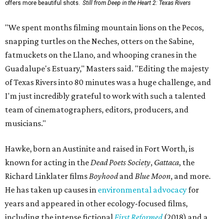
offers more beautiful shots.
Still from Deep in the Heart 2: Texas Rivers
"We spent months filming mountain lions on the Pecos,
snapping turtles on the Neches, otters on the Sabine,
fatmuckets on the Llano, and whooping cranes in the
Guadalupe's Estuary," Masters said. "Editing the majesty
of Texas Rivers into 80 minutes was a huge challenge, and
I'm just incredibly grateful to work with such a talented
team of cinematographers, editors, producers, and
musicians."
Hawke, born an Austinite and raised in Fort Worth, is
known for acting in the
Dead Poets Society
,
Gattaca
, the
Richard Linklater films
Boyhood
and
Blue Moon
, and more.
He has taken up causes in
environmental advocacy
for
years and appeared in other ecology-focused films,
including the intense fictional
First Reformed
(2018) and a