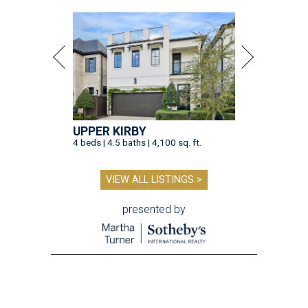
UPPER KIRBY
4 beds | 4.5 baths | 4,100 sq. ft.
VIEW ALL LISTINGS >
presented by