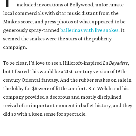
included invocations of Bollywood, unfortunate
local commercials with sitar music distant from the
Minkus score, and press photos of what appeared to be
generously spray-tanned
ballerinas with live snakes
. It
seemed the snakes were the stars of the publicity
campaign.
To be clear, I’d love to see a Hillcroft-inspired
La Bayadère
,
but I feared this would be a 21st-century version of 19th-
century Oriental fantasy. And the rubber snakes on sale in
the lobby for $6 were of little comfort. But Welch and his
company provided a decorous and mostly disciplined
revival of an important moment in ballet history, and they
did so with a keen sense for spectacle.