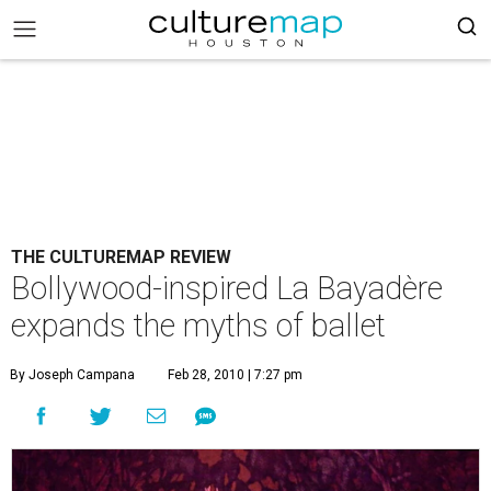
THE CULTUREMAP REVIEW
Bollywood-inspired La Bayadère
expands the myths of ballet
By Joseph Campana
Feb 28, 2010 | 7:27 pm