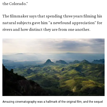
the Colorado."
The filmmaker says that spending three years filming his
natural subjects gave him "a newfound appreciation" for
rivers and how distinct they are from one another.
Amazing cinematography was a hallmark of the original film, and the sequel