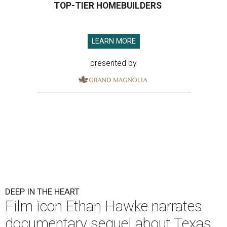
TOP-TIER HOMEBUILDERS
LEARN MORE
presented by
DEEP IN THE HEART
Film icon Ethan Hawke narrates
documentary sequel about Texas