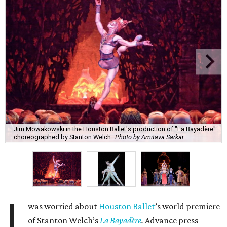
Jim Mowakowski in the Houston Ballet's production of "La Bayadère"
choreographed by Stanton Welch
Photo by Amitava Sarkar
I
was worried about
Houston Ballet
’s world premiere
of Stanton Welch’s
La Bayadère
.
Advance press