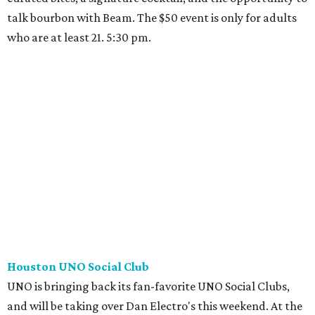
talk bourbon with Beam. The $50 event is only for adults
who are at least 21. 5:30 pm.
Houston UNO Social Club
UNO is bringing back its fan-favorite UNO Social Clubs,
and will be taking over Dan Electro's this weekend. At the