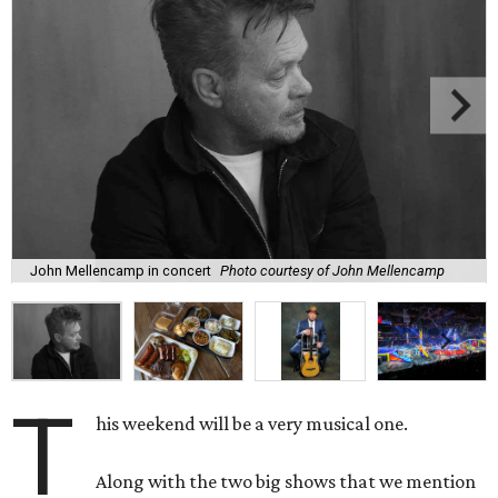
John Mellencamp in concert
Photo courtesy of John Mellencamp
T
his weekend will be a very musical one.
Along with the two big shows that we mention