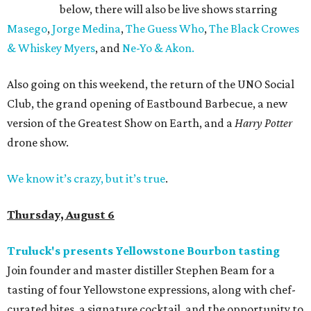
below, there will also be live shows starring
Masego
,
Jorge Medina
,
The Guess Who
,
The Black Crowes
& Whiskey Myers
, and
Ne-Yo & Akon.
Also going on this weekend, the return of the UNO Social
Club, the grand opening of Eastbound Barbecue, a new
version of the Greatest Show on Earth, and a
Harry Potter
drone show.
We know it’s crazy, but it’s true
.
Thursday, August 6
Truluck's presents Yellowstone Bourbon tasting
Join founder and master distiller Stephen Beam for a
tasting of four Yellowstone expressions, along with chef-
curated bites, a signature cocktail, and the opportunity to