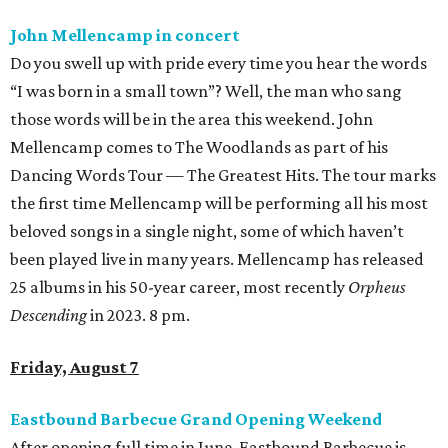
John Mellencamp in concert
Do you swell up with pride every time you hear the words
“I was born in a small town”? Well, the man who sang
those words will be in the area this weekend. John
Mellencamp comes to The Woodlands as part of his
Dancing Words Tour — The Greatest Hits. The tour marks
the first time Mellencamp will be performing all his most
beloved songs in a single night, some of which haven’t
been played live in many years. Mellencamp has released
25 albums in his 50-year career, most recently
Orpheus
Descending
in 2023. 8 pm.
Friday, August 7
Eastbound Barbecue Grand Opening Weekend
After opening full time in June, Eastbound Barbecue is