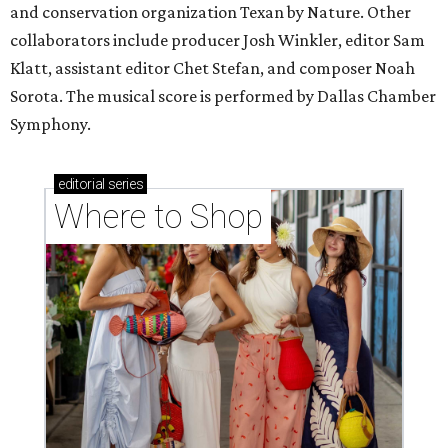
and conservation organization Texan by Nature. Other
collaborators include producer Josh Winkler, editor Sam
Klatt, assistant editor Chet Stefan, and composer Noah
Sorota. The musical score is performed by Dallas Chamber
Symphony.
editorial
series
Where to Shop