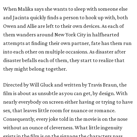
When Malika says she wants to sleep with someone else
and Jacinta quickly finds a person to hook up with, both
Owen and Allie are left to their own devices. As each of
them wanders around New York City in halfhearted
attempts at finding their own partner, fate has them run
into each other on multiple occasions. As disaster after
disaster befalls each of them, they start to realize that
they might belong together.
Directed by Will Gluck and written by Travis Braun, the
film is about as unsubtle as you can get, by design. With
nearly everybody on screen either having or trying to have
sex, that leaves little room for nuance or romance.
Consequently, every joke told in the movie is on the nose
without an ounce of cleverness. What little ingenuity
exists in the film is on the signage the characters pass,