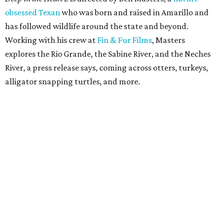
obsessed Texan
who was born and raised in Amarillo and
has followed wildlife around the state and beyond.
Working with his crew at
Fin & Fur Films
, Masters
explores the Rio Grande, the Sabine River, and the Neches
River, a press release says, coming across otters, turkeys,
alligator snapping turtles, and more.