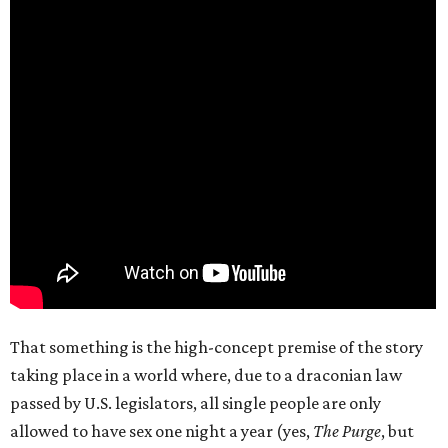
That something is the high-concept premise of the story
taking place in a world where, due to a draconian law
passed by U.S. legislators, all single people are only
allowed to have sex one night a year (yes,
The Purge
, but