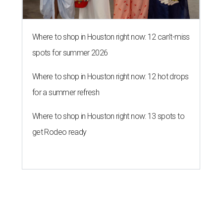
Where to shop in Houston right now: 12 can't-miss
spots for summer 2026
Where to shop in Houston right now: 12 hot drops
for a summer refresh
Where to shop in Houston right now: 13 spots to
get Rodeo ready