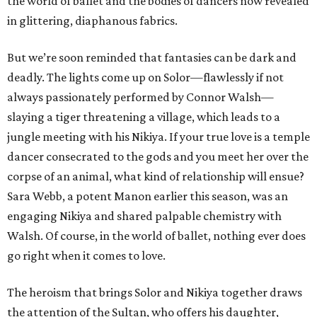
the world of ballet and the bodies of dancers now revealed
in glittering, diaphanous fabrics.
But we’re soon reminded that fantasies can be dark and
deadly. The lights come up on Solor—flawlessly if not
always passionately performed by Connor Walsh—
slaying a tiger threatening a village, which leads to a
jungle meeting with his Nikiya. If your true love is a temple
dancer consecrated to the gods and you meet her over the
corpse of an animal, what kind of relationship will ensue?
Sara Webb, a potent Manon earlier this season, was an
engaging Nikiya and shared palpable chemistry with
Walsh. Of course, in the world of ballet, nothing ever does
go right when it comes to love.
The heroism that brings Solor and Nikiya together draws
the attention of the Sultan, who offers his daughter,