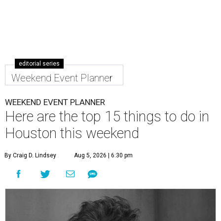
editorial series
Weekend Event Planner
WEEKEND EVENT PLANNER
Here are the top 15 things to do in
Houston this weekend
By Craig D. Lindsey
Aug 5, 2026 | 6:30 pm