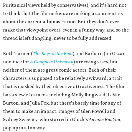
Puritanical views held by conservatives), and it’s hard not
to think that the filmmakers are making a commentary
about the current administration. But they don’t ever
make that viewpoint overt, even in a funny way, and so the
thread is left dangling, never to be fully addressed.
Both Turner (
The Boys in the Boat
) and Barbaro (an Oscar
nominee for
A Complete Unknown
) are rising stars, but
neither of them are great comic actors. Each of their
characters is supposed to be relatively awkward, a trait
that is masked by their objective attractiveness. The film
has a slew of cameos, including Molly Ringwald, LeVar
Burton, and Julia Fox, but there’s barely time for any of
them to make an impact. Images of Glen Powell and
Sydney Sweeney, who starred in Gluck’s
Anyone But You
,
pop up in a fun way.