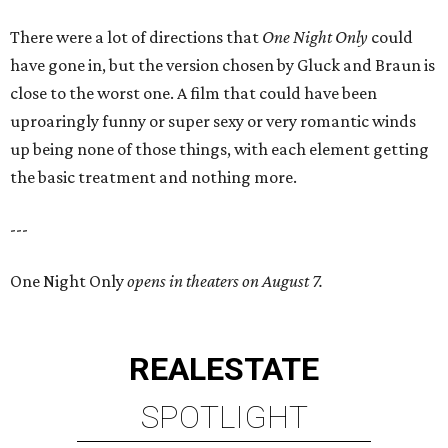
There were a lot of directions that
One Night Only
could
have gone in, but the version chosen by Gluck and Braun is
close to the worst one. A film that could have been
uproaringly funny or super sexy or very romantic winds
up being none of those things, with each element getting
the basic treatment and nothing more.
---
One Night Only
opens in theaters on August 7.
REAL
ESTATE
SPOTLIGHT