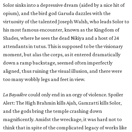
Solor sinks into a depressive dream (aided by a nice hit of
opium), and the bird god Garuda dazzles with the
virtuosity of the talented Joseph Walsh, who leads Solor to
his most famous encounter, known as the Kingdom of
Shades, where he sees the dead Nikiya and a host of 24
attendants in tutus. This is supposed to be the visionary
moment, but alas the corps, as it entered dramatically
down a ramp backstage, seemed often imperfectly
aligned, thus ruining the visual illusion, and there were
too many wobbly legs and feet in view.
La Bayadère
could only end in an orgy of violence. Spoiler
Alert: The High Brahmin kills Ajah, Gamzatti kills Solor,
and the gods bring the temple crashing down
magnificently. Amidst the wreckage, it was hard not to
think that in spite of the complicated legacy of works like