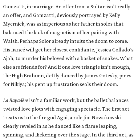
Gamzatti, in marriage. An offer from a Sultan isn’t really
an offer, and Gamzatti, deviously portrayed by Kelly
Myernick, was as imperious as her father in solos that
balanced the lack of magnetism of her pairing with
Walsh. Perhaps Solor already intuits the doom to come.
His fiancé will get her closest confidante, Jessica Collado’s
Ajah, to murder his beloved with a basket of snakes. What
else are friends for? And if one love triangle isn’t enough,
the High Brahmin, deftly danced by James Gotesky, pines
for Nikiya; his pent up frustration seals their doom.
La Bayadère
isn’t a familiar work, but the ballet balances
twisted love plots with engaging spectacle. The first act
treats us to the fire god Agni, a role Jim Nowakowski
clearly reveled in as he danced like a flame leaping,
spinning, and flickering over the stage. In the third act, as