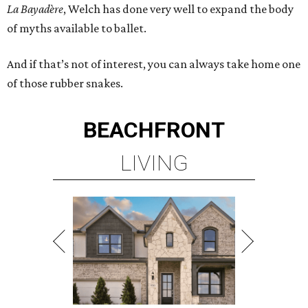
La Bayadère
, Welch has done very well to expand the body
of myths available to ballet.
And if that’s not of interest, you can always take home one
of those rubber snakes.
BEACHFRONT
LIVING