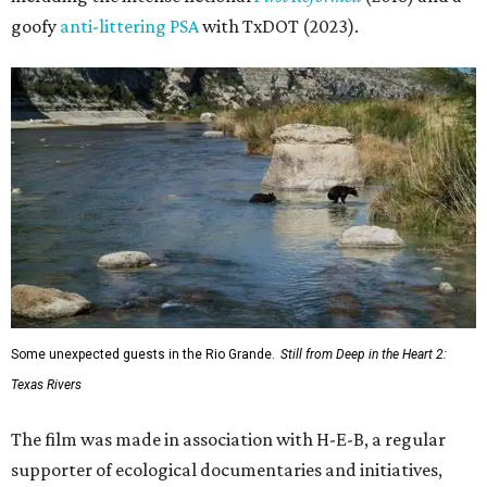
goofy
anti-littering PSA
with TxDOT (2023).
Some unexpected guests in the Rio Grande.
Still from Deep in the Heart 2:
Texas Rivers
The film was made in association with H-E-B, a regular
supporter of ecological documentaries and initiatives,