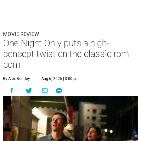
MOVIE REVIEW
One Night Only puts a high-
concept twist on the classic rom-
com
By Alex Bentley
Aug 6, 2026 | 3:00 pm