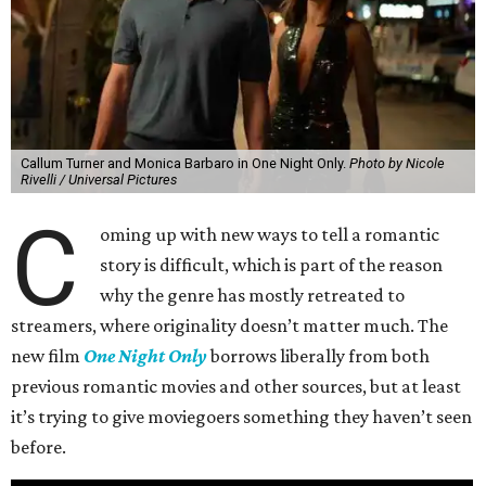
Callum Turner and Monica Barbaro in One Night Only.
Photo by Nicole
Rivelli / Universal Pictures
C
oming up with new ways to tell a romantic
story is difficult, which is part of the reason
why the genre has mostly retreated to
streamers, where originality doesn’t matter much. The
new film
One Night Only
borrows liberally from both
previous romantic movies and other sources, but at least
it’s trying to give moviegoers something they haven’t seen
before.