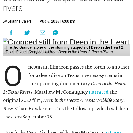
rivers
By Brianna Caleri
Aug 6, 2026 | 6:00 pm
The Rio Grande is one of the stunning subjects of Deep in the Heart 2:
Texas Rivers.
Cropped still from Deep in the Heart 2: Texas Rivers
O
ne Austin film icon passes the torch to another
for a deep dive on Texas' river ecosystems in
the upcoming documentary
Deep in the Heart
2: Texas Rivers
. Matthew McConaughey
narrated
the
original 2022 film,
Deep in the Heart: A Texas Wildlife Story
.
Now Ethan Hawke narrates the follow-up, which will be in
theaters September 25.
Deep in the Heart 2
is directed by Ben Masters, a
nature-