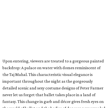
Upon entering, viewers are treated to a gorgeous painted
backdrop: A palace on water with domes reminiscent of
the Taj Mahal. This characteristic visual elegance is
important throughout the night as the gorgeously
detailed scenic and sexy costume designs of Peter Farmer
never let us forget that ballet takes place in a land of
fantasy. This change in garb and décor gives fresh eyes on