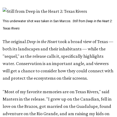
This underwater shot was taken in San Marcos.
Still from Deep in the Heart 2:
Texas Rivers
The original
Deep in the Heart
took a broad view of Texas —
both its landscapes and their inhabitants — while the
"sequel," as the release calls it, specifically highlights
water. Conservation is an important angle, and viewers
will get a chance to consider how they could connect with
and protect the ecosystems on their screens.
"Most of my favorite memories are on Texas Rivers," said
Masters in the release. "I grew up on the Canadian, fell in
love on the Brazos, got married on the Guadalupe, found
adventure on the Rio Grande, and am raising my kids on