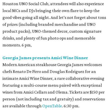
Houston UNO Social Club, attendees will also experience
local MCs and DJs bringing their own flare to keep the
good vibes going all night. And let’s not forget about tons
of prizes (including branded merchandise and UNO
product packs), UNO-themed decor, custom signature
drinks, and plenty of fun photo ops and memorable
moments. 6 pm,
Georgia James presents Amici Wine Dinner
Modern American steakhouse Georgia James welcomes
chefs Renato De Pirro and Douglas Rodriguez for an
intimate Amici Wine Dinner, a rare collaborative evening
featuring a multi-course menu paired with exceptional
wines from Amici Cellars and Olema. Tickets are $150 per
person (not including tax and gratuity) and reservations
are available through
OpenTable
. 6:30 pm.