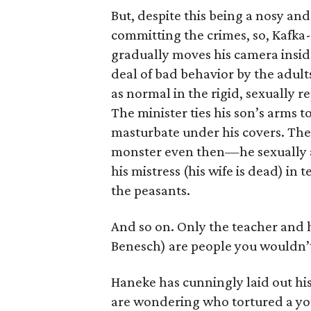
But, despite this being a nosy an
committing the crimes, so, Kafka-
gradually moves his camera insid
deal of bad behavior by the adults
as normal in the rigid, sexually 
The minister ties his son’s arms t
masturbate under his covers. Th
monster even then—he sexually a
his mistress (his wife is dead) in 
the peasants.
And so on. Only the teacher and 
Benesch) are people you wouldn’t 
Haneke has cunningly laid out his
are wondering who tortured a yo