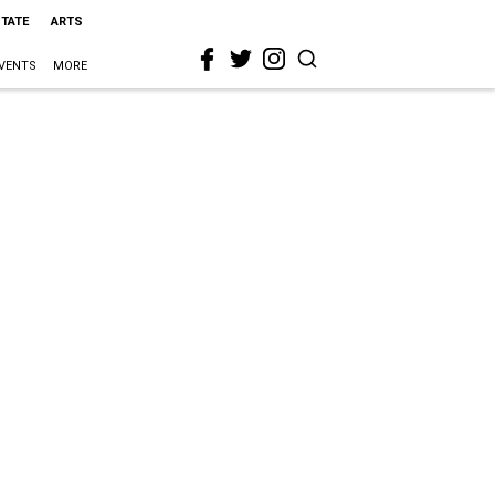
STATE
ARTS
VENTS
MORE