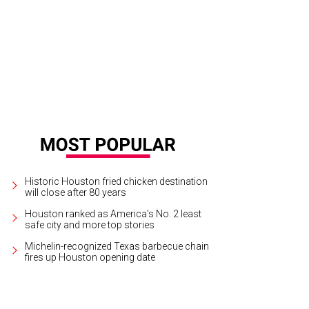
Historic Houston fried chicken destination
will close after 80 years
Houston ranked as America's No. 2 least
safe city and more top stories
Michelin-recognized Texas barbecue chain
fires up Houston opening date