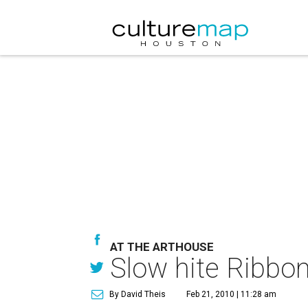
AT THE ARTHOUSE
Slow hite Ribbon
By David Theis
Feb 21, 2010 | 11:28 am