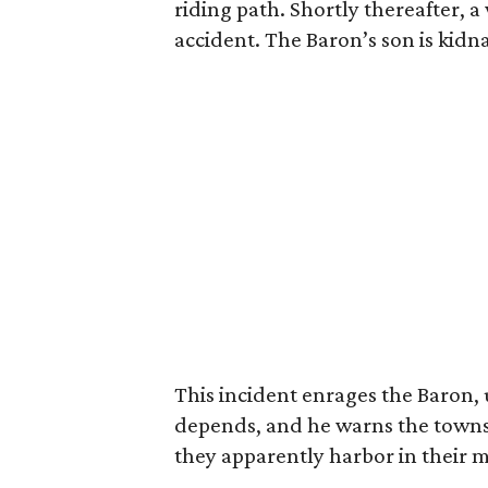
riding path. Shortly thereafter,
accident. The Baron’s son is kid
This incident enrages the Baron, 
depends, and he warns the towns
they apparently harbor in their m