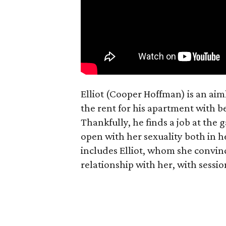
Elliot (Cooper Hoffman) is an ai
the rent for his apartment with b
Thankfully, he finds a job at the g
open with her sexuality both in h
includes Elliot, whom she convin
relationship with her, with sessi