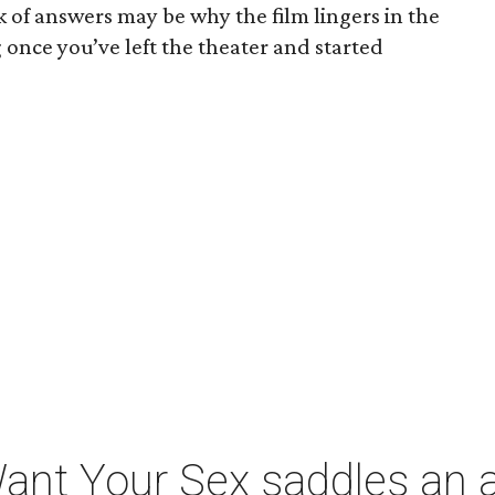
ck of answers may be why the film lingers in the
once you’ve left the theater and started
t Your Sex saddles an all