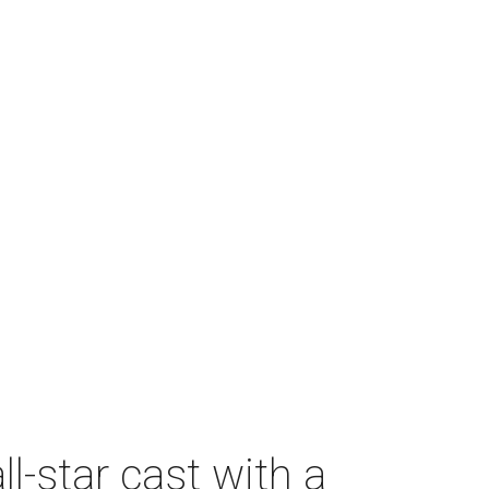
-star cast with a