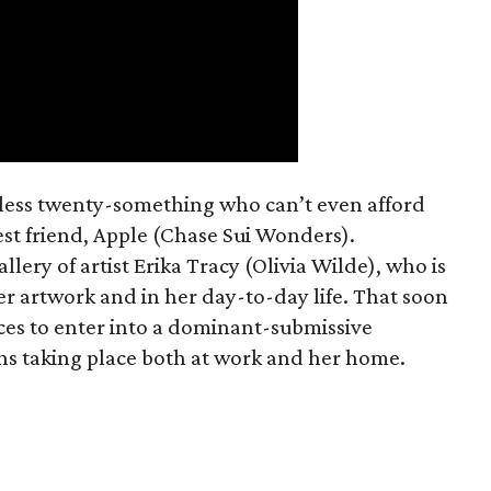
mless twenty-something who can’t even afford
est friend, Apple (Chase Sui Wonders).
allery of artist Erika Tracy (Olivia Wilde), who is
er artwork and in her day-to-day life. That soon
ces to enter into a dominant-submissive
ons taking place both at work and her home.