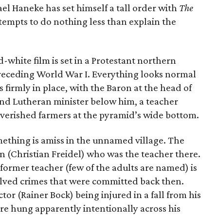
el Haneke has set himself a tall order with
The
attempts to do nothing less than explain the
-white film is set in a Protestant northern
receding World War I. Everything looks normal
is firmly in place, with the Baron at the head of
and Lutheran minister below him, a teacher
verished farmers at the pyramid’s wide bottom.
omething is amiss in the unnamed village. The
zen (Christian Freidel) who was the teacher there.
he former teacher (few of the adults are named) is
nsolved crimes that were committed back then.
or (Rainer Bock) being injured in a fall from his
ire hung apparently intentionally across his