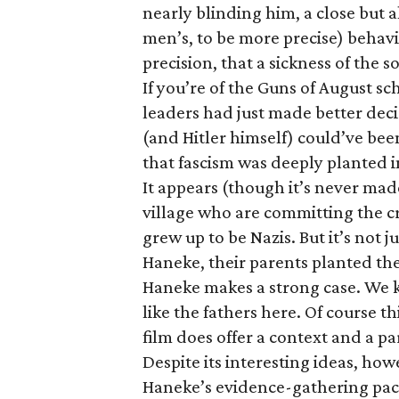
nearly blinding him, a close but a
men’s, to be more precise) behavi
precision, that a sickness of the 
If you’re of the Guns of August sc
leaders had just made better dec
(and Hitler himself) could’ve be
that fascism was deeply planted in
It appears (though it’s never made 
village who are committing the c
grew up to be Nazis. But it’s not 
Haneke, their parents planted th
Haneke makes a strong case. We k
like the fathers here. Of course th
film does offer a context and a pa
Despite its interesting ideas, ho
Haneke’s evidence-gathering pace