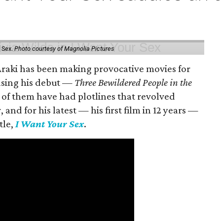
 Sex.
Photo courtesy of Magnolia Pictures
 Araki has been making provocative movies for
easing his debut —
Three Bewildered People in the
 of them have had plotlines that revolved
and for his latest — his first film in 12 years —
tle,
I Want Your Sex
.