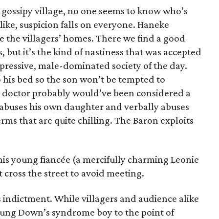
d gossipy village, no one seems to know who’s
like, suspicion falls on everyone. Haneke
e the villagers’ homes. There we find a good
, but it’s the kind of nastiness that was accepted
repressive, male-dominated society of the day.
o his bed so the son won’t be tempted to
e doctor probably would’ve been considered a
buses his own daughter and verbally abuses
terms that are quite chilling. The Baron exploits
his young fiancée (a mercifully charming Leonie
cross the street to avoid meeting.
 indictment. While villagers and audience alike
ung Down’s syndrome boy to the point of