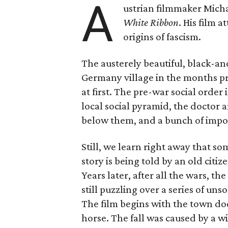
A
ustrian filmmaker Micha
White Ribbon
. His film 
origins of fascism.
The austerely beautiful, black-and
Germany village in the months p
at first. The pre-war social order 
local social pyramid, the doctor 
below them, and a bunch of impo
Still, we learn right away that s
story is being told by an old citi
Years later, after all the wars, t
still puzzling over a series of u
The film begins with the town doct
horse. The fall was caused by a w