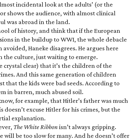
lmost incidental look at the adults’ (or the
or shows the audience, with almost clinical
soul was abroad in the land.
hool of history, and think that if the European
isions in the buildup to WWI, the whole debacle
en avoided, Haneke disagrees. He argues here
 the culture, just waiting to emerge.
crystal clear) that it’s the children of the
rimes. And this same generation of children
just that the kids were bad seeds. According to
em in barren, much abused soil.
now, for example, that Hitler’s father was much
is doesn’t excuse Hitler for his crimes, but the
rtial explanation.
wever,
The White Ribbon
isn’t always gripping.
 will be too slow for many. And he doesn’t offer