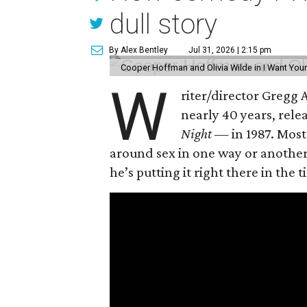
dull story
By Alex Bentley
Jul 31, 2026 | 2:15 pm
Cooper Hoffman and Olivia Wilde in I Want Your
W
riter/director Gregg
nearly 40 years, rel
Night —
in 1987. Most
around sex in one way or another, 
he’s putting it right there in the ti