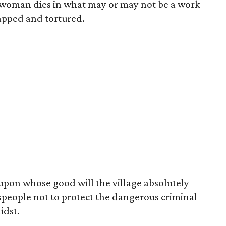
 a woman dies in what may or may not be a work
napped and tortured.
upon whose good will the village absolutely
people not to protect the dangerous criminal
idst.