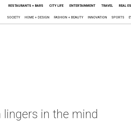
RESTAURANTS + BARS
CITY LIFE
ENTERTAINMENT
TRAVEL
REAL E
SOCIETY
HOME + DESIGN
FASHION + BEAUTY
INNOVATION
SPORTS
E
 lingers in the mind