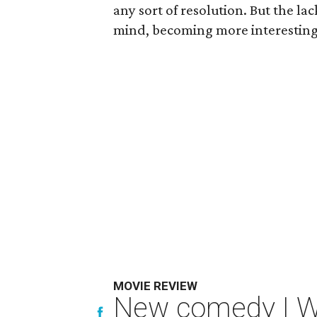
any sort of resolution. But the la
mind, becoming more interesting 
MOVIE REVIEW
New comedy I Wan