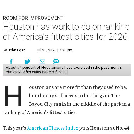
ROOM FOR IMPROVEMENT
Houston has work to do on ranking
of America's fittest cities for 2026
By John Egan
Jul 21, 2026 | 4:30 pm
About 74 percent of Houstonians have exercised in the past month.
Photo by Gabin Vallet on Unsplash
H
oustonians are more fit than they used to be,
but the city still needs to hit the gym. The
Bayou City ranks in the middle of the pack in a
ranking of America's fittest cities.
This year’s
American Fitness Index
puts Houston at No. 44