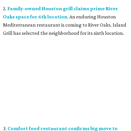
2.
Family-owned Houston grill claims prime River
Oaks space for 6th location
. An enduring Houston
Mediterranean restaurant is coming to River Oaks. Island
Grill has selected the neighborhood for its sixth location.
3.
Comfort food restaurant confirms big move to