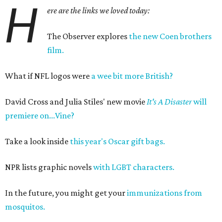
H
ere are the links we loved today:
The Observer explores
the new Coen brothers
film.
What if NFL logos were
a wee bit more British?
David Cross and Julia Stiles' new movie
It's A Disaster
will
premiere on...Vine?
Take a look inside
this year's Oscar gift bags.
NPR lists graphic novels
with LGBT characters.
In the future, you might get your
immunizations from
mosquitos.