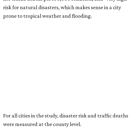
risk for natural disasters, which makes sense in a city
prone to tropical weather and flooding.
For all cities in the study, disaster risk and traffic deaths
were measured at the county level.