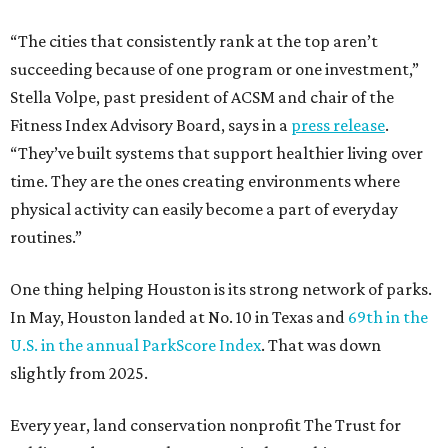
“The cities that consistently rank at the top aren’t
succeeding because of one program or one investment,”
Stella Volpe, past president of ACSM and chair of the
Fitness Index Advisory Board, says in a
press release
.
“They’ve built systems that support healthier living over
time. They are the ones creating environments where
physical activity can easily become a part of everyday
routines.”
One thing helping Houston is its strong network of parks.
In May, Houston landed at No. 10 in Texas and
69th in the
U.S. in the annual ParkScore Index
. That was down
slightly from 2025.
Every year, land conservation nonprofit The Trust for