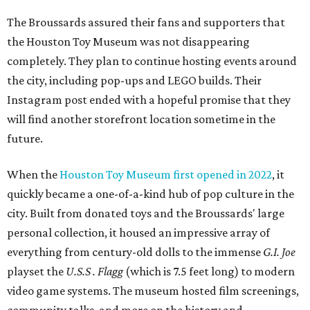
The Broussards assured their fans and supporters that
the Houston Toy Museum was not disappearing
completely. They plan to continue hosting events around
the city, including pop-ups and LEGO builds. Their
Instagram post ended with a hopeful promise that they
will find another storefront location sometime in the
future.
When the
Houston Toy Museum first opened in 2022
, it
quickly became a one-of-a-kind hub of pop culture in the
city. Built from donated toys and the Broussards' large
personal collection, it housed an impressive array of
everything from century-old dolls to the immense
G.I. Joe
playset the
U.S.S . Flagg
(which is 7.5 feet long) to modern
video game systems. The museum hosted film screenings,
community talks, and more on the history and