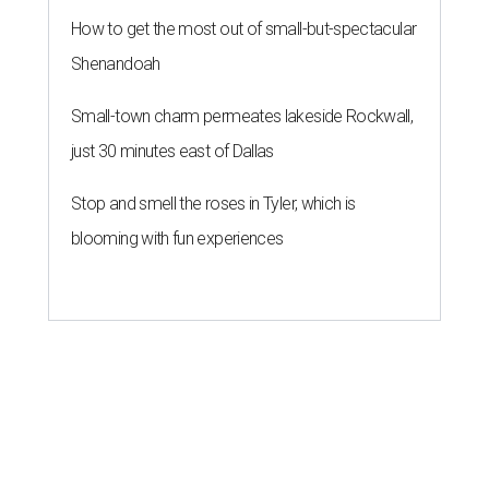
How to get the most out of small-but-spectacular
Shenandoah
Small-town charm permeates lakeside Rockwall,
just 30 minutes east of Dallas
Stop and smell the roses in Tyler, which is
blooming with fun experiences