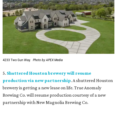
4233 Two Gun Way.
Photo by APEX Media
5.
Shuttered Houston brewery will resume
production via new partnership
. A shuttered Houston
brewery is getting a new lease on life. True Anomaly
Brewing Co. will resume production courtesy of a new
partnership with New Magnolia Brewing Co.