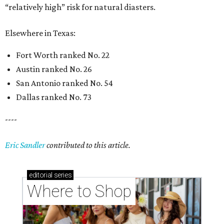
“relatively high” risk for natural diasters.
Elsewhere in Texas:
Fort Worth ranked No. 22
Austin ranked No. 26
San Antonio ranked No. 54
Dallas ranked No. 73
----
Eric Sandler
contributed to this article.
editorial
series
Where to Shop