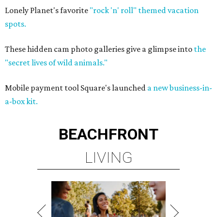
Lonely Planet's favorite
"rock 'n' roll" themed vacation
spots.
These hidden cam photo galleries give a glimpse into
the
"secret lives of wild animals."
Mobile payment tool Square's launched
a new business-in-
a-box kit.
BEACHFRONT
LIVING