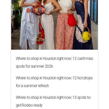
Where to shop in Houston right now: 12 can't-miss
spots for summer 2026
Where to shop in Houston right now: 12 hot drops
for a summer refresh
Where to shop in Houston right now: 13 spots to
get Rodeo ready