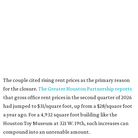
The couple cited rising rent prices as the primary reason
for the closure.
The Greater Houston Partnership reports
that gross office rent prices in the second quarter of 2026
had jumped to $31/square foot, up from a $28/square foot
a year ago. For a 4,932 square foot building like the
Houston Toy Museum at 321 W. 19th, such increases can
compound into an untenable amount.