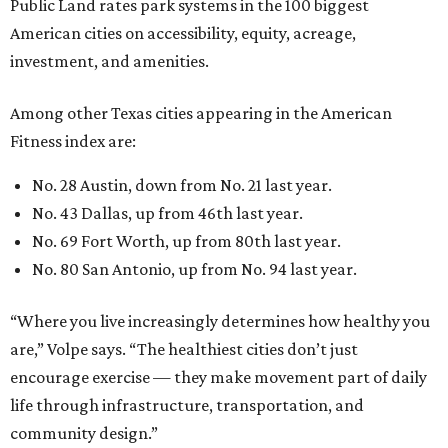
Public Land rates park systems in the 100 biggest
American cities on accessibility, equity, acreage,
investment, and amenities.
Among other Texas cities appearing in the American
Fitness index are:
No. 28 Austin, down from No. 21 last year.
No. 43 Dallas, up from 46th last year.
No. 69 Fort Worth, up from 80th last year.
No. 80 San Antonio, up from No. 94 last year.
“Where you live increasingly determines how healthy you
are,” Volpe says. “The healthiest cities don’t just
encourage exercise — they make movement part of daily
life through infrastructure, transportation, and
community design.”