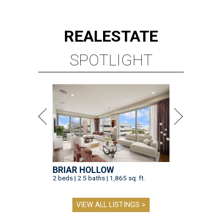
REAL
ESTATE
SPOTLIGHT
BRIAR HOLLOW
2 beds | 2.5 baths | 1,865 sq. ft.
VIEW ALL LISTINGS >