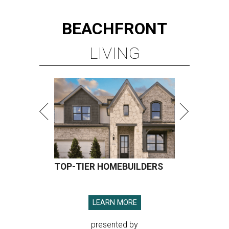
BEACHFRONT
LIVING
TOP-TIER HOMEBUILDERS
LEARN MORE
presented by