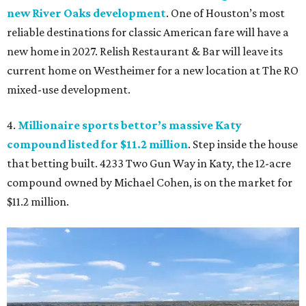
new River Oaks development
. One of Houston’s most
reliable destinations for classic American fare will have a
new home in 2027. Relish Restaurant & Bar will leave its
current home on Westheimer for a new location at The RO
mixed-use development.
4.
Millionaire sports bettor’s massive Katy
compound listed for $11.2 million
. Step inside the house
that betting built. 4233 Two Gun Way in Katy, the 12-acre
compound owned by Michael Cohen, is on the market for
$11.2 million.