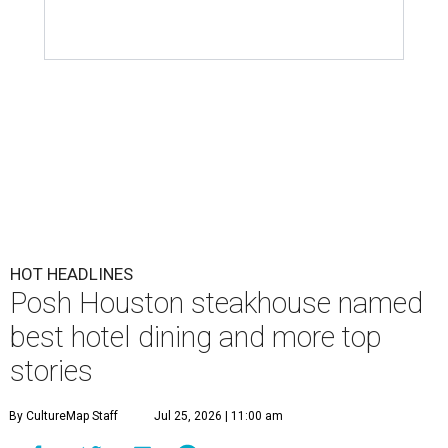
HOT HEADLINES
Posh Houston steakhouse named
best hotel dining and more top
stories
By CultureMap Staff
Jul 25, 2026 | 11:00 am