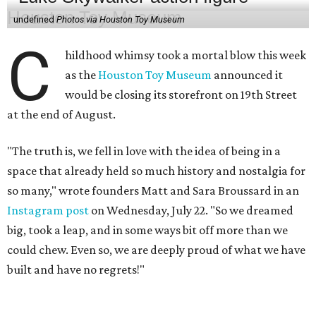
undefined
Photos via Houston Toy Museum
C
hildhood whimsy took a mortal blow this week
as the
Houston Toy Museum
announced it
would be closing its storefront on 19th Street
at the end of August.
"The truth is, we fell in love with the idea of being in a
space that already held so much history and nostalgia for
so many," wrote founders Matt and Sara Broussard in an
Instagram post
on Wednesday, July 22. "So we dreamed
big, took a leap, and in some ways bit off more than we
could chew. Even so, we are deeply proud of what we have
built and have no regrets!"