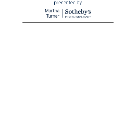
presented by