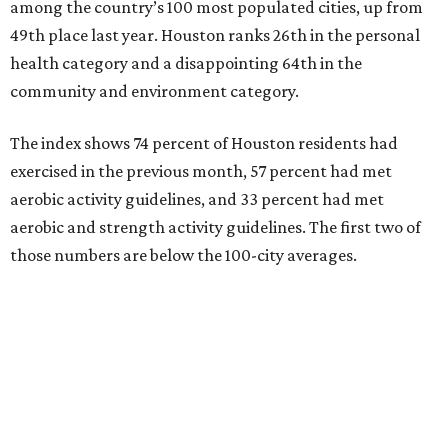
among the country’s 100 most populated cities, up from
49th place last year. Houston ranks 26th in the personal
health category and a disappointing 64th in the
community and environment category.
The index shows 74 percent of Houston residents had
exercised in the previous month, 57 percent had met
aerobic activity guidelines, and 33 percent had met
aerobic and strength activity guidelines. The first two of
those numbers are below the 100-city averages.