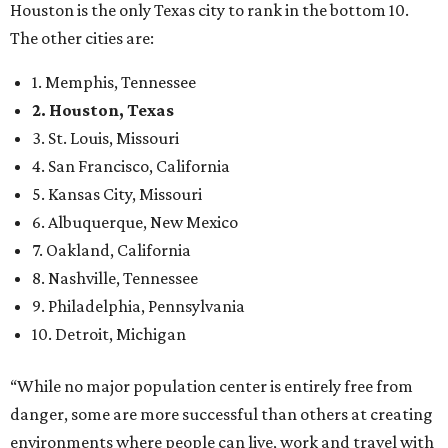
Houston is the only Texas city to rank in the bottom 10.
The other cities are:
1. Memphis, Tennessee
2. Houston, Texas
3. St. Louis, Missouri
4. San Francisco, California
5. Kansas City, Missouri
6. Albuquerque, New Mexico
7. Oakland, California
8. Nashville, Tennessee
9. Philadelphia, Pennsylvania
10. Detroit, Michigan
“While no major population center is entirely free from
danger, some are more successful than others at creating
environments where people can live, work and travel with