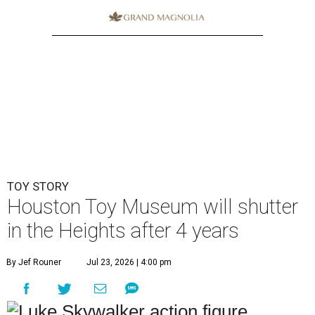
TOY STORY
Houston Toy Museum will shutter
in the Heights after 4 years
By Jef Rouner
Jul 23, 2026 | 4:00 pm