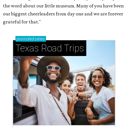
the word about our little museum. Many of you have been
our biggest cheerleaders from day one and we are forever
grateful for that."
promoted
series
Texas Road Trips