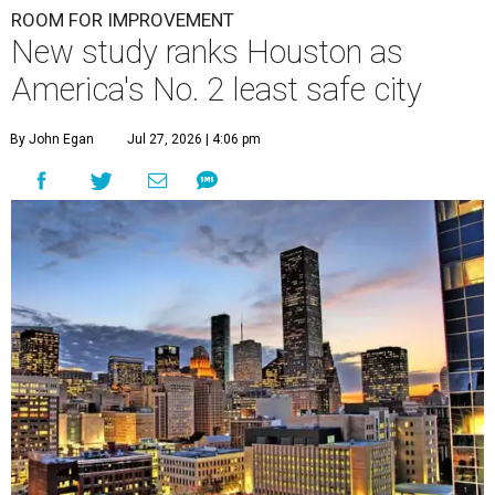
ROOM FOR IMPROVEMENT
New study ranks Houston as
America's No. 2 least safe city
By John Egan
Jul 27, 2026 | 4:06 pm