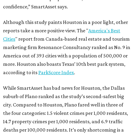
confidence,” SmartAsset says.
Although this study paints Houston in a poor light, other
reports take a more positive view. The "
America's Best
Cities
" report from Canada-based real estate and tourism
marketing firm Resonance Consultancy ranked as No. 9 in
America out of 393 cities with a population of 500,000 or
more. Houston also boasts Texas’ 10th best park system,
according to its
ParkScore Index
.
While SmartAsset has bad news for Houston, the Dallas
suburb of Plano ranked as the study’s second-safest big
city. Compared to Houston, Plano fared well in three of
the four categories: 1.5 violent crimes per 1,000 residents,
14.7 property crimes per 1,000 residents, and 6.9 traffic
deaths per 100,000 residents. It’s only shortcoming is a