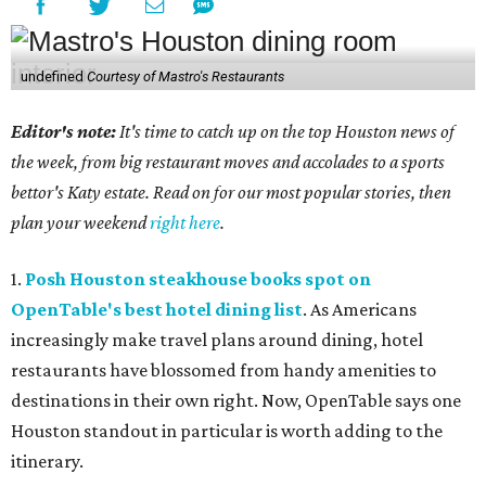
undefined
Courtesy of Mastro's Restaurants
Editor's note:
It's time to catch up on the top Houston news of
the week, from big restaurant moves and accolades to a sports
bettor's Katy estate. Read on for our most popular stories, then
plan your weekend
right here
.
1.
Posh Houston steakhouse books spot on
OpenTable's best hotel dining list
. As Americans
increasingly make travel plans around dining, hotel
restaurants have blossomed from handy amenities to
destinations in their own right. Now, OpenTable says one
Houston standout in particular is worth adding to the
itinerary.