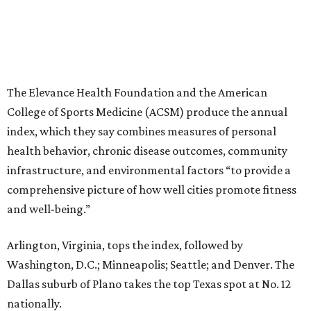
The Elevance Health Foundation and the American
College of Sports Medicine (ACSM) produce the annual
index, which they say combines measures of personal
health behavior, chronic disease outcomes, community
infrastructure, and environmental factors “to provide a
comprehensive picture of how well cities promote fitness
and well-being.”
Arlington, Virginia, tops the index, followed by
Washington, D.C.; Minneapolis; Seattle; and Denver. The
Dallas suburb of Plano takes the top Texas spot at No. 12
nationally.