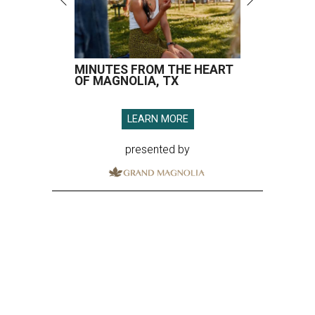
MINUTES FROM THE HEART
OF MAGNOLIA, TX
LEARN MORE
presented by