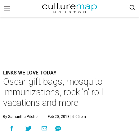
LINKS WE LOVE TODAY
Oscar gift bags, mosquito
immunizations, rock 'n' roll
vacations and more
By Samantha Pitchel
Feb 20, 2013 | 6:05 pm