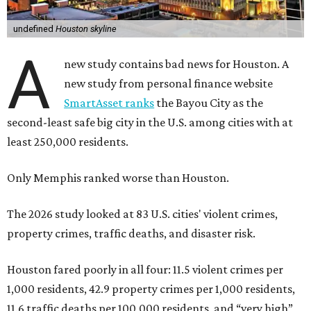
undefined
Houston skyline
A
new study contains bad news for Houston. A
new study from personal finance website
SmartAsset ranks
the Bayou City as the
second-least safe big city in the U.S. among cities with at
least 250,000 residents.
Only Memphis ranked worse than Houston.
The 2026 study looked at 83 U.S. cities' violent crimes,
property crimes, traffic deaths, and disaster risk.
Houston fared poorly in all four: 11.5 violent crimes per
1,000 residents, 42.9 property crimes per 1,000 residents,
11.6 traffic deaths per 100,000 residents, and “very high”