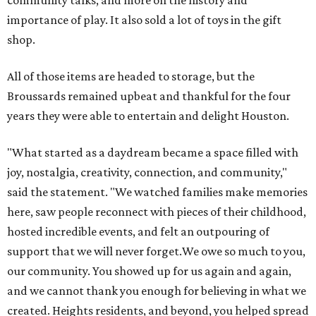
importance of play. It also sold a lot of toys in the gift
shop.
All of those items are headed to storage, but the
Broussards remained upbeat and thankful for the four
years they were able to entertain and delight Houston.
"What started as a daydream became a space filled with
joy, nostalgia, creativity, connection, and community,"
said the statement. "We watched families make memories
here, saw people reconnect with pieces of their childhood,
hosted incredible events, and felt an outpouring of
support that we will never forget.We owe so much to you,
our community. You showed up for us again and again,
and we cannot thank you enough for believing in what we
created. Heights residents, and beyond, you helped spread