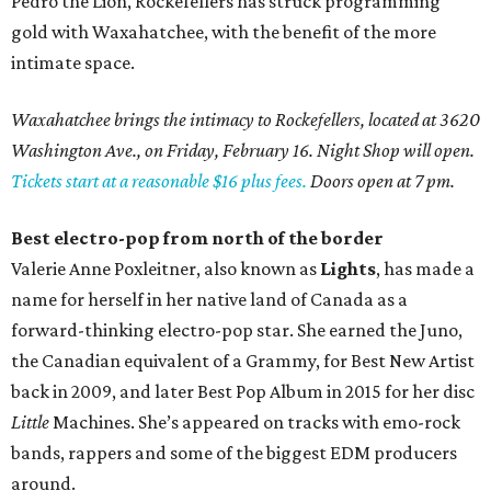
Pedro the Lion, Rockefellers has struck programming
gold with Waxahatchee, with the benefit of the more
intimate space.
Waxahatchee brings the intimacy to Rockefellers, located at 3620
Washington Ave., on Friday, February 16. Night Shop will open.
Tickets start at a reasonable $16 plus fees.
Doors open at 7 pm.
Best electro-pop from north of the border
Valerie Anne Poxleitner, also known as
Lights
, has made a
name for herself in her native land of Canada as a
forward-thinking electro-pop star. She earned the Juno,
the Canadian equivalent of a Grammy, for Best New Artist
back in 2009, and later Best Pop Album in 2015 for her disc
Little
Machines. She’s appeared on tracks with emo-rock
bands, rappers and some of the biggest EDM producers
around.