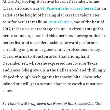
At the Day For Night Festival back in December, Annie
Clark, also known as
St. Vincent
showcased herself
as an
artist at the height of her singular creative talent. Her
tour for her latest album,
Masseduction
, one of the best of
2017, relies on a sparse stage set-up – a circular stage for
her to stand on, a bank of video screens choreographed to
her setlist, and one killer, fashion-forward performer
shredding on guitar as good as any professional today.
Clark returns to Houston after that triumphant
December set, where she expressed her love for Texas
audiences (she grew up in the Dallas area) and thrillingly
ripped through her biggest alternative hits. Those who
missed out will get a second chance to catch a must-see
show.
St. Vincent will bring down the House of Blues, located at 1204