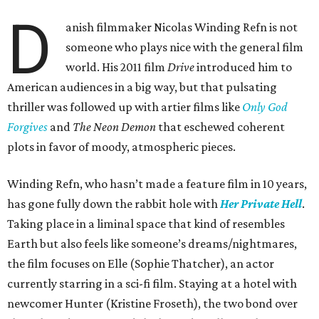
D
anish filmmaker Nicolas Winding Refn is not
someone who plays nice with the general film
world. His 2011 film
Drive
introduced him to
American audiences in a big way, but that pulsating
thriller was followed up with artier films like
Only God
Forgives
and
The Neon Demon
that eschewed coherent
plots in favor of moody, atmospheric pieces.
Winding Refn, who hasn’t made a feature film in 10 years,
has gone fully down the rabbit hole with
Her Private Hell
.
Taking place in a liminal space that kind of resembles
Earth but also feels like someone’s dreams/nightmares,
the film focuses on Elle (Sophie Thatcher), an actor
currently starring in a sci-fi film. Staying at a hotel with
newcomer Hunter (Kristine Froseth), the two bond over