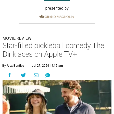
presented by
MOVIE REVIEW
Star-filled pickleball comedy The
Dink aces on Apple TV+
By Alex Bentley
Jul 27, 2026 | 9:15 am