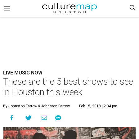
LIVE MUSIC NOW
These are the 5 best shows to see
in Houston this week
By Johnston Farrow
& Johnston Farrow
Feb 15, 2018 | 2:34 pm