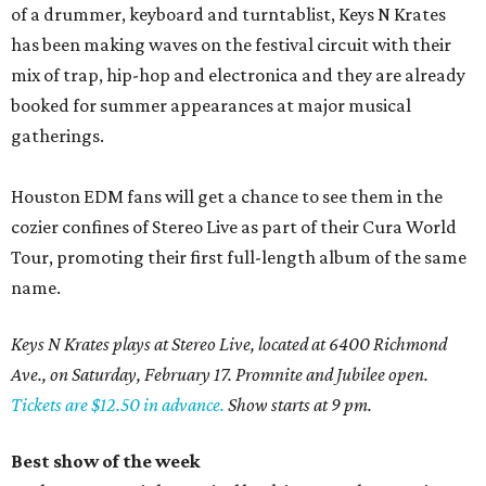
of a drummer, keyboard and turntablist, Keys N Krates
has been making waves on the festival circuit with their
mix of trap, hip-hop and electronica and they are already
booked for summer appearances at major musical
gatherings.
Houston EDM fans will get a chance to see them in the
cozier confines of Stereo Live as part of their Cura World
Tour, promoting their first full-length album of the same
name.
Keys N Krates plays at Stereo Live, located at 6400 Richmond
Ave., on Saturday, February 17. Promnite and Jubilee open.
Tickets are $12.50 in advance.
Show starts at 9 pm.
Best show of the week