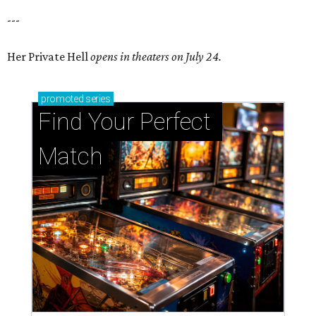
---
Her Private Hell
opens in theaters on July 24.
promoted
series
Find Your Perfect 
Match