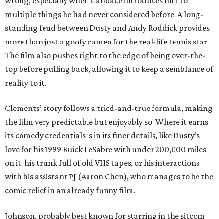
wrong, especially when Candace introduces him to
multiple things he had never considered before. A long-
standing feud between Dusty and Andy Roddick provides
more than just a goofy cameo for the real-life tennis star.
The film also pushes right to the edge of being over-the-
top before pulling back, allowing it to keep a semblance of
reality to it.
Clements’ story follows a tried-and-true formula, making
the film very predictable but enjoyably so. Where it earns
its comedy credentials is in its finer details, like Dusty’s
love for his 1999 Buick LeSabre with under 200,000 miles
on it, his trunk full of old VHS tapes, or his interactions
with his assistant PJ (Aaron Chen), who manages to be the
comic relief in an already funny film.
Johnson, probably best known for starring in the sitcom