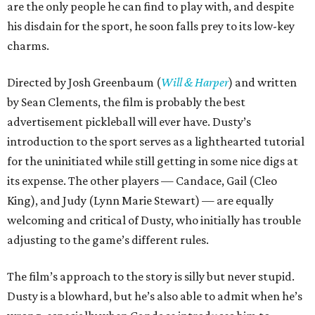
are the only people he can find to play with, and despite
his disdain for the sport, he soon falls prey to its low-key
charms.
Directed by Josh Greenbaum (
Will & Harper
) and written
by Sean Clements, the film is probably the best
advertisement pickleball will ever have. Dusty’s
introduction to the sport serves as a lighthearted tutorial
for the uninitiated while still getting in some nice digs at
its expense. The other players — Candace, Gail (Cleo
King), and Judy (Lynn Marie Stewart) — are equally
welcoming and critical of Dusty, who initially has trouble
adjusting to the game’s different rules.
The film’s approach to the story is silly but never stupid.
Dusty is a blowhard, but he’s also able to admit when he’s