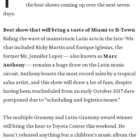
the best shows coming up over the next seven
days.
Best show
that will bring a taste of Miami to H-Town
Riding the wave of mainstream Latin acts in the late-'90s
that included Ricky Martin and Enrique Iglesias, the
former Mr. Jennifer Lopez — also known as
Marc
Anthony
— remains a huge draw on the Latin music
circuit. Anthony boasts the most record sales by a tropical
salsa artist, and this show will draw a lot of fans, despite
having been rescheduled from an early October 2017 date
postponed due to “scheduling and logistics issues.”
The multiple Grammy and Latin-Grammy award winner
will bring the heat to Toyota Center this weekend. He
hasn’t released anything but a children’s music album the