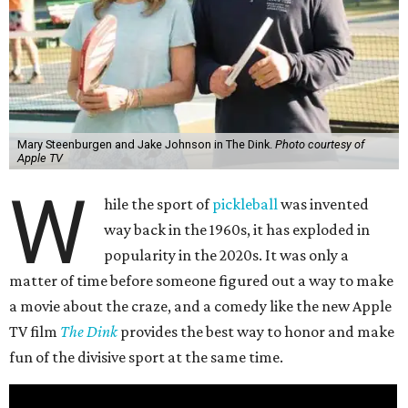
Mary Steenburgen and Jake Johnson in The Dink.
Photo courtesy of
Apple TV
W
hile the sport of
pickleball
was invented
way back in the 1960s, it has exploded in
popularity in the 2020s. It was only a
matter of time before someone figured out a way to make
a movie about the craze, and a comedy like the new Apple
TV film
The Dink
provides the best way to honor and make
fun of the divisive sport at the same time.