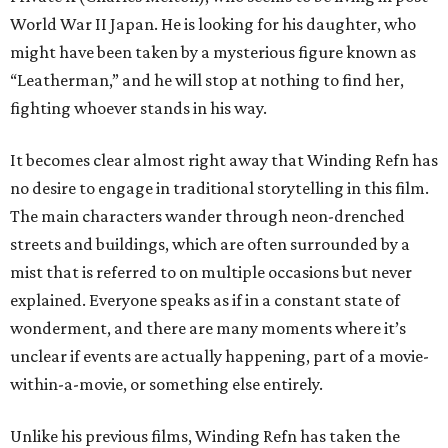
World War II Japan. He is looking for his daughter, who
might have been taken by a mysterious figure known as
“Leatherman,” and he will stop at nothing to find her,
fighting whoever stands in his way.
It becomes clear almost right away that Winding Refn has
no desire to engage in traditional storytelling in this film.
The main characters wander through neon-drenched
streets and buildings, which are often surrounded by a
mist that is referred to on multiple occasions but never
explained. Everyone speaks as if in a constant state of
wonderment, and there are many moments where it’s
unclear if events are actually happening, part of a movie-
within-a-movie, or something else entirely.
Unlike his previous films, Winding Refn has taken the