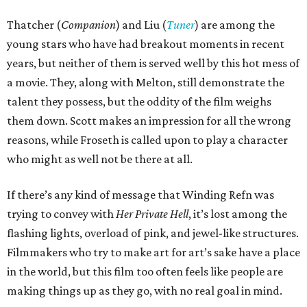
Thatcher (
Companion
) and Liu (
Tuner
) are among the
young stars who have had breakout moments in recent
years, but neither of them is served well by this hot mess of
a movie. They, along with Melton, still demonstrate the
talent they possess, but the oddity of the film weighs
them down. Scott makes an impression for all the wrong
reasons, while Froseth is called upon to play a character
who might as well not be there at all.
If there’s any kind of message that Winding Refn was
trying to convey with
Her Private Hell
, it’s lost among the
flashing lights, overload of pink, and jewel-like structures.
Filmmakers who try to make art for art’s sake have a place
in the world, but this film too often feels like people are
making things up as they go, with no real goal in mind.