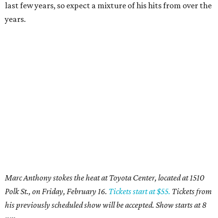
last few years, so expect a mixture of his hits from over the
years.
Marc Anthony stokes the heat at Toyota Center, located at 1510
Polk St., on Friday, February 16.
Tickets start at $55.
Tickets from
his previously scheduled show will be accepted. Show starts at 8