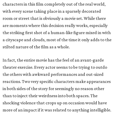
characters in this film completely out of the real world,
with every scene taking place in a sparsely decorated
room or street that is obviously a movie set. While there
are moments where this decision really works, especially
the striking first shot of a human-like figure mixed in with
a cityscape and clouds, most of the time it only adds to the
stilted nature of the film as a whole.
In fact, the entire movie has the feel of an avant-garde
theater exercise. Every actor seems to be trying to outdo
the others with awkward performances and out-sized
reactions. Two very specific characters make appearances
in both sides of the story for seemingly no reason other
than to inject their weirdness into both spaces. The
shocking violence that crops up on occasion would have
more of an impact if it was related to anything intelligible.