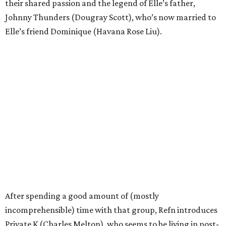
their shared passion and the legend of Elle’s father,
Johnny Thunders (Dougray Scott), who’s now married to
Elle’s friend Dominique (Havana Rose Liu).
After spending a good amount of (mostly
incomprehensible) time with that group, Refn introduces
Private K (Charles Melton), who seems to be living in post-