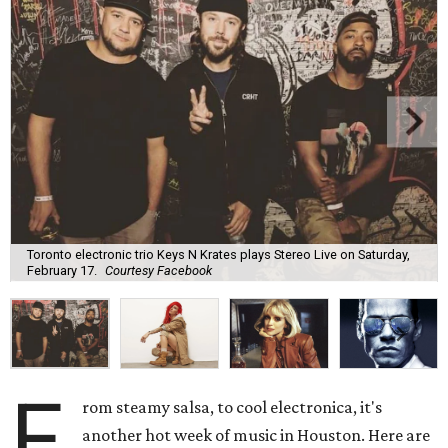
Toronto electronic trio Keys N Krates plays Stereo Live on Saturday,
February 17.
Courtesy Facebook
F
rom steamy salsa, to cool electronica, it's
another hot week of music in Houston. Here are