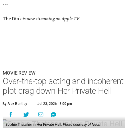
---
The Dink
is now streaming on Apple TV.
MOVIE REVIEW
Over-the-top acting and incoherent
plot drag down Her Private Hell
By Alex Bentley
Jul 23, 2026 | 3:00 pm
Sophie Thatcher in Her Private Hell.
Photo courtesy of Neon