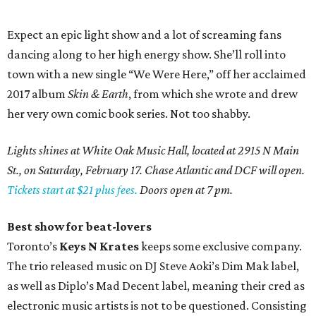
Expect an epic light show and a lot of screaming fans
dancing along to her high energy show. She’ll roll into
town with a new single “We Were Here,” off her acclaimed
2017 album
Skin & Earth
, from which she wrote and drew
her very own comic book series. Not too shabby.
Lights shines at White Oak Music Hall, located at 2915 N Main
St., on Saturday, February 17. Chase Atlantic and DCF will open.
Tickets start at $21 plus fees.
Doors open at 7 pm.
Best show for beat-lovers
Toronto’s
Keys N Krates
keeps some exclusive company.
The trio released music on DJ Steve Aoki’s Dim Mak label,
as well as Diplo’s Mad Decent label, meaning their cred as
electronic music artists is not to be questioned. Consisting