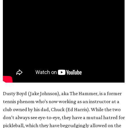
Dusty Boyd (Jake Johnson), aka The Hammer, is a former
tennis phenom who’s now working as an instructor at a
club owned by his dad, Chuck (Ed Harris). While the two
don’t always see eye-to-eye, they have a mutual hatred for
pickleball, which they have begrudgingly allowed on the