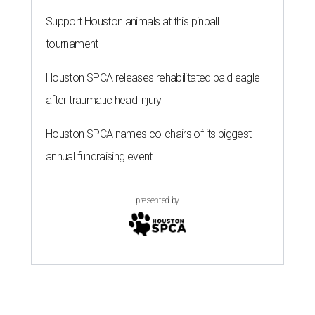
Support Houston animals at this pinball
tournament
Houston SPCA releases rehabilitated bald eagle
after traumatic head injury
Houston SPCA names co-chairs of its biggest
annual fundraising event
presented by