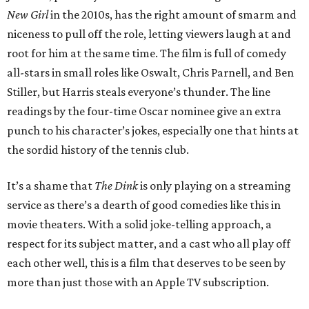
New Girl
in the 2010s, has the right amount of smarm and
niceness to pull off the role, letting viewers laugh at and
root for him at the same time. The film is full of comedy
all-stars in small roles like Oswalt, Chris Parnell, and Ben
Stiller, but Harris steals everyone’s thunder. The line
readings by the four-time Oscar nominee give an extra
punch to his character’s jokes, especially one that hints at
the sordid history of the tennis club.
It’s a shame that
The Dink
is only playing on a streaming
service as there’s a dearth of good comedies like this in
movie theaters. With a solid joke-telling approach, a
respect for its subject matter, and a cast who all play off
each other well, this is a film that deserves to be seen by
more than just those with an Apple TV subscription.