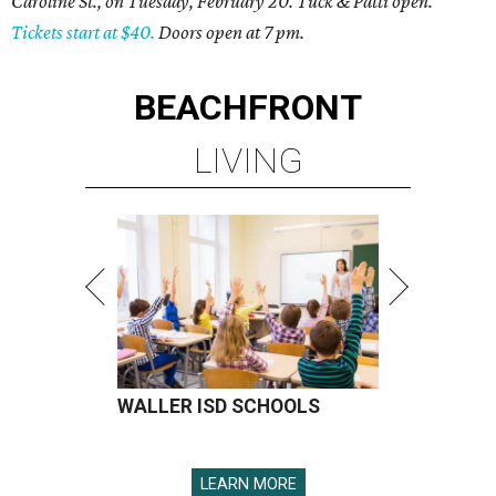
Caroline St., on Tuesday, February 20. Tuck & Patti open.
Tickets start at $40.
Doors open at 7 pm.
BEACHFRONT
LIVING
WALLER ISD SCHOOLS
LEARN MORE