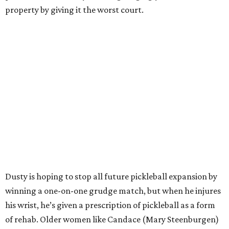
property by giving it the worst court.
Dusty is hoping to stop all future pickleball expansion by
winning a one-on-one grudge match, but when he injures
his wrist, he’s given a prescription of pickleball as a form
of rehab. Older women like Candace (Mary Steenburgen)