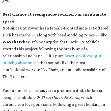
pm.
Best chance at seeing indie-rock hero in an intimate
space
Not since Cat Power has a female-fronted indie act offered
such heartache — along with head-nodding tunes — like
Waxahatchee
. It’s no surprise that Katie Crutchfield
started this project following the break-up of a
relationship and band — it’s pure
heart-on-sleeve, gut
punch guitar music
that sounds like the most
confessional works of Liz Phair, and melodic sensibility of
The Breeders.
Four albums in, she has yet to produce a dud, the latest
being the fabulous 2017 set
Out in the Storm
, which
chronicles a love gone sour. Following a great booking in