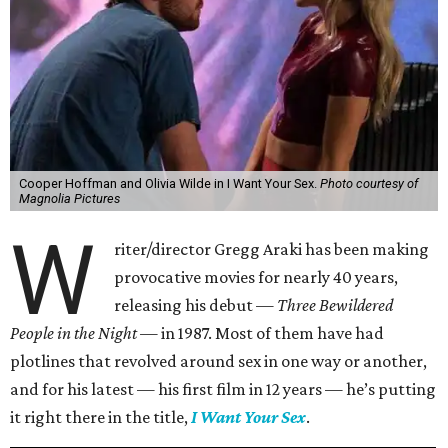
Cooper Hoffman and Olivia Wilde in I Want Your Sex.
Photo courtesy of
Magnolia Pictures
W
riter/director Gregg Araki has been making
provocative movies for nearly 40 years,
releasing his debut —
Three Bewildered
People in the Night —
in 1987. Most of them have had
plotlines that revolved around sex in one way or another,
and for his latest — his first film in 12 years — he’s putting
it right there in the title,
I Want Your Sex
.