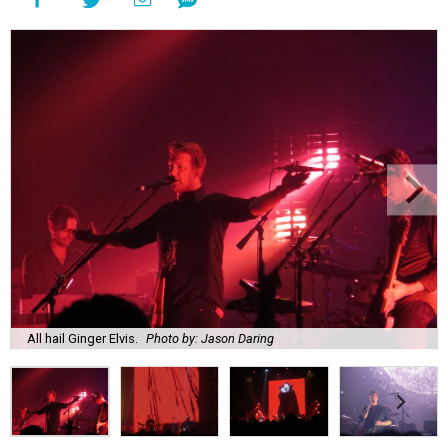
All hail Ginger Elvis.
Photo by: Jason Daring