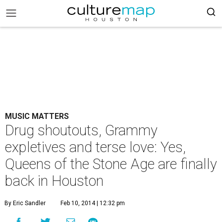
MUSIC MATTERS
Drug shoutouts, Grammy
expletives and terse love: Yes,
Queens of the Stone Age are finally
back in Houston
By Eric Sandler
Feb 10, 2014 | 12:32 pm