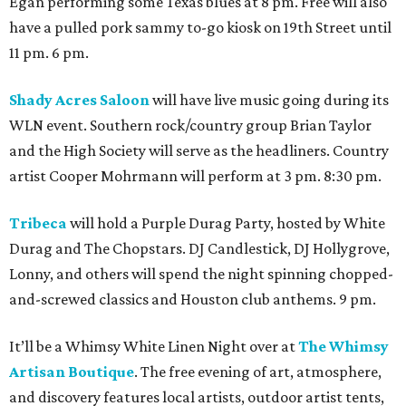
Egan performing some Texas blues at 8 pm. Free will also
have a pulled pork sammy to-go kiosk on 19th Street until
11 pm. 6 pm.
Shady Acres Saloon
will have live music going during its
WLN event. Southern rock/country group Brian Taylor
and the High Society will serve as the headliners. Country
artist Cooper Mohrmann will perform at 3 pm. 8:30 pm.
Tribeca
will hold a Purple Durag Party, hosted by White
Durag and The Chopstars. DJ Candlestick, DJ Hollygrove,
Lonny, and others will spend the night spinning chopped-
and-screwed classics and Houston club anthems. 9 pm.
It’ll be a Whimsy White Linen Night over at
The Whimsy
Artisan Boutique
. The free evening of art, atmosphere,
and discovery features local artists, outdoor artist tents,