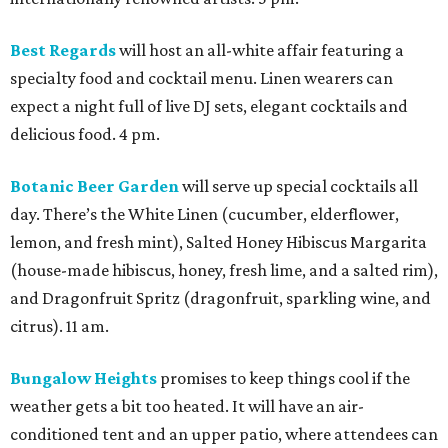
Best Regards
will host an all-white affair featuring a
specialty food and cocktail menu. Linen wearers can
expect a night full of live DJ sets, elegant cocktails and
delicious food. 4 pm.
Botanic Beer Garden
will serve up special cocktails all
day. There’s the White Linen (cucumber, elderflower,
lemon, and fresh mint), Salted Honey Hibiscus Margarita
(house-made hibiscus, honey, fresh lime, and a salted rim),
and Dragonfruit Spritz (dragonfruit, sparkling wine, and
citrus). 11 am.
Bungalow Heights
promises to keep things cool if the
weather gets a bit too heated. It will have an air-
conditioned tent and an upper patio, where attendees can