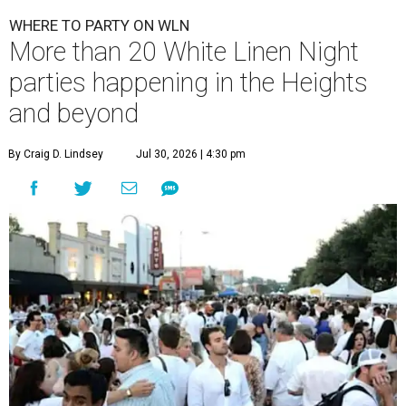
WHERE TO PARTY ON WLN
More than 20 White Linen Night
parties happening in the Heights
and beyond
By Craig D. Lindsey
Jul 30, 2026 | 4:30 pm