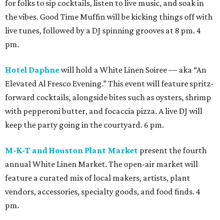
for folks to sip cocktails, listen to live music, and soak in
the vibes. Good Time Muffin will be kicking things off with
live tunes, followed by a DJ spinning grooves at 8 pm. 4
pm.
Hotel Daphne
will hold a White Linen Soiree — aka “An
Elevated Al Fresco Evening.” This event will feature spritz-
forward cocktails, alongside bites such as oysters, shrimp
with pepperoni butter, and focaccia pizza. A live DJ will
keep the party going in the courtyard. 6 pm.
M-K-T and Houston Plant Market
present the fourth
annual White Linen Market. The open-air market will
feature a curated mix of local makers, artists, plant
vendors, accessories, specialty goods, and food finds. 4
pm.