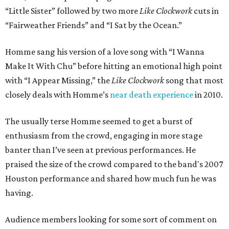
“Little Sister” followed by two more
Like Clockwork
cuts in
“Fairweather Friends” and “I Sat by the Ocean.”
Homme sang his version of a love song with “I Wanna
Make It With Chu” before hitting an emotional high point
with “I Appear Missing,” the
Like Clockwork
song that most
closely deals with Homme’s
near death experience
in 2010.
The usually terse Homme seemed to get a burst of
enthusiasm from the crowd, engaging in more stage
banter than I’ve seen at previous performances. He
praised the size of the crowd compared to the band's 2007
Houston performance and shared how much fun he was
having.
Audience members looking for some sort of comment on