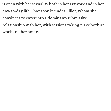
is open with her sexuality both in her artwork and in her
day-to-day life. That soon includes Elliot, whom she
convinces to enter into a dominant-submissive
relationship with her, with sessions taking place both at
work and her home.