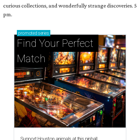
curious collections, and wonderfully strange discoveries. 5
pm.
promoted
series
Find Your Perfect 
Match
Support Houston animals at this pinball