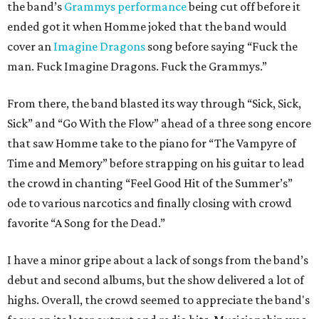
the band’s
Grammys performance
being cut off before it
ended got it when Homme joked that the band would
cover an
Imagine Dragons
song before saying “Fuck the
man. Fuck Imagine Dragons. Fuck the Grammys.”
From there, the band blasted its way through “Sick, Sick,
Sick” and “Go With the Flow” ahead of a three song encore
that saw Homme take to the piano for “The Vampyre of
Time and Memory” before strapping on his guitar to lead
the crowd in chanting “Feel Good Hit of the Summer’s”
ode to various narcotics and finally closing with crowd
favorite “A Song for the Dead.”
I have a minor gripe about a lack of songs from the band’s
debut and second albums, but the show delivered a lot of
highs. Overall, the crowd seemed to appreciate the band's