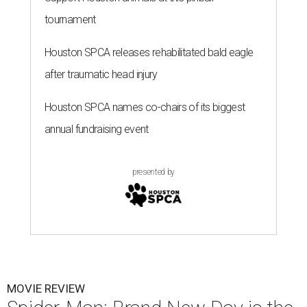
tournament
Houston SPCA releases rehabilitated bald eagle
after traumatic head injury
Houston SPCA names co-chairs of its biggest
annual fundraising event
presented by
MOVIE REVIEW