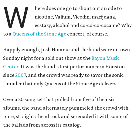
W
here does one go to shout out an ode to
nicotine, Valium, Vicodin, marijuana,
ecstasy, alcohol and co-co-co-cocaine? Why,
to a
Queens of the Stone Age
concert, of course.
Happily enough, Josh Homme and the band were in town
Sunday night for a sold out show at the
Bayou Music
Center
. It was the band’s first performance in Houston
since
2007
, and the crowd was ready to savor the sonic
thunder that only Queens of the Stone Age delivers.
Over a 20 song set that pulled from five of their six
albums, the band alternately pummeled the crowd with
pure, straight ahead rock and serenaded it with some of
the ballads from across its catalog.