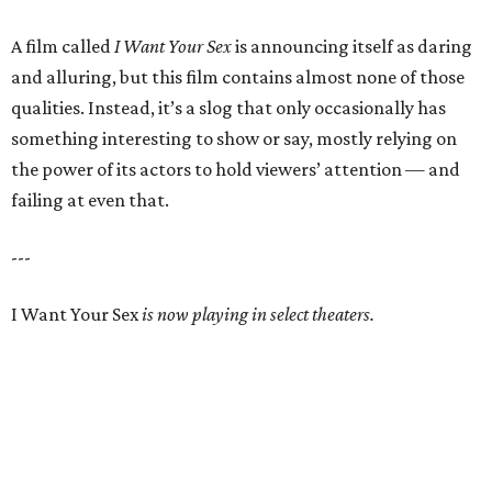
A film called
I Want Your Sex
is announcing itself as daring
and alluring, but this film contains almost none of those
qualities. Instead, it’s a slog that only occasionally has
something interesting to show or say, mostly relying on
the power of its actors to hold viewers’ attention — and
failing at even that.
---
I Want Your Sex
is now playing in select theaters.