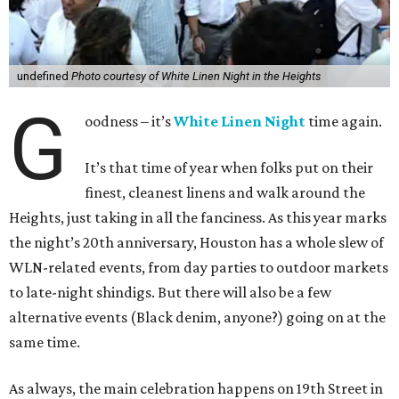
undefined
Photo courtesy of White Linen Night in the Heights
G
oodness – it’s
White Linen Night
time again.
It’s that time of year when folks put on their
finest, cleanest linens and walk around the
Heights, just taking in all the fanciness. As this year marks
the night’s 20th anniversary, Houston has a whole slew of
WLN-related events, from day parties to outdoor markets
to late-night shindigs. But there will also be a few
alternative events (Black denim, anyone?) going on at the
same time.
As always, the main celebration happens on 19th Street in