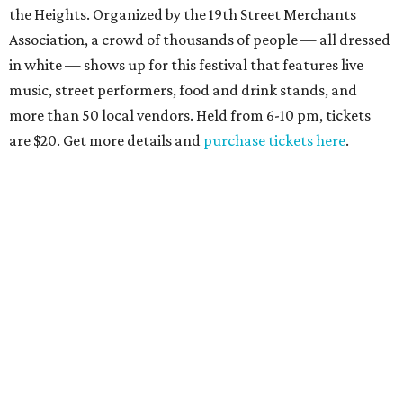
the Heights. Organized by the 19th Street Merchants
Association, a crowd of thousands of people — all dressed
in white — shows up for this festival that features live
music, street performers, food and drink stands, and
more than 50 local vendors. Held from 6-10 pm, tickets
are $20. Get more details and
purchase tickets here
.