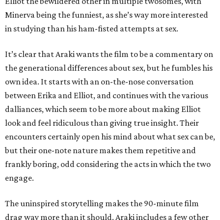
Elliot the bewildered other in multiple twosomes, with
Minerva being the funniest, as she’s way more interested
in studying than his ham-fisted attempts at sex.
It’s clear that Araki wants the film to be a commentary on
the generational differences about sex, but he fumbles his
own idea. It starts with an on-the-nose conversation
between Erika and Elliot, and continues with the various
dalliances, which seem to be more about making Elliot
look and feel ridiculous than giving true insight. Their
encounters certainly open his mind about what sex can be,
but their one-note nature makes them repetitive and
frankly boring, odd considering the acts in which the two
engage.
The uninspired storytelling makes the 90-minute film
drag way more than it should. Araki includes a few other