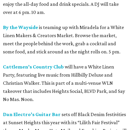
enjoy the all-day food and drink specials. A DJ will take
over at 6 pm. 10 am.
By the Wayside
is teaming up with Miradela for a White
Linen Makers & Creators Market. Browse the market,
meet the people behind the work, grab a cocktail and
some food, and stick around as the night rolls on. 5 pm.
Cattlemen’s Country Club
will have a White Linen
Party, featuring live music from Hillbilly Deluxe and
Christian Walker. This is part of a multi-venue WLN
takeover that includes Heights Social, BLVD Park, and Say
No Mas. Noon.
Dan Electro’s Guitar Bar
sets off Black Denim festivities
at Sunset Heights this year with its “Lilith Fair Festival”