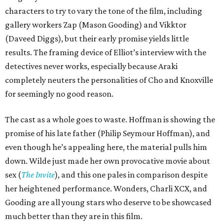
characters to try to vary the tone of the film, including
gallery workers Zap (Mason Gooding) and Vikktor
(Daveed Diggs), but their early promise yields little
results. The framing device of Elliot’s interview with the
detectives never works, especially because Araki
completely neuters the personalities of Cho and Knoxville
for seemingly no good reason.
The cast as a whole goes to waste. Hoffman is showing the
promise of his late father (Philip Seymour Hoffman), and
even though he’s appealing here, the material pulls him
down. Wilde just made her own provocative movie about
sex (
The Invite
), and this one pales in comparison despite
her heightened performance. Wonders, Charli XCX, and
Gooding are all young stars who deserve to be showcased
much better than they are in this film.