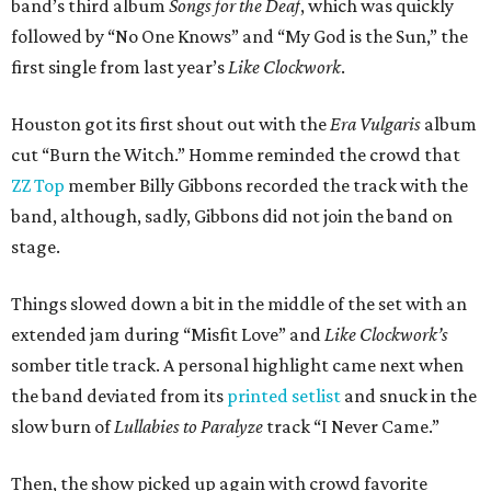
band’s third album
Songs for the Deaf
, which was quickly
followed by “No One Knows” and “My God is the Sun,” the
first single from last year’s
Like Clockwork
.
Houston got its first shout out with the
Era Vulgaris
album
cut “Burn the Witch.” Homme reminded the crowd that
ZZ Top
member Billy Gibbons recorded the track with the
band, although, sadly, Gibbons did not join the band on
stage.
Things slowed down a bit in the middle of the set with an
extended jam during “Misfit Love” and
Like Clockwork’s
somber title track. A personal highlight came next when
the band deviated from its
printed setlist
and snuck in the
slow burn of
Lullabies to Paralyze
track “I Never Came.”
Then, the show picked up again with crowd favorite