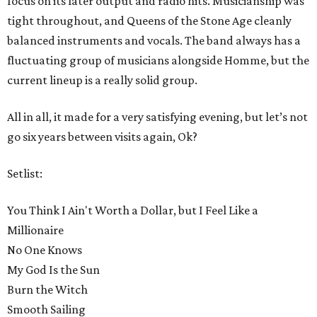
focus on its later output and radio hits. Musicianship was
tight throughout, and Queens of the Stone Age cleanly
balanced instruments and vocals. The band always has a
fluctuating group of musicians alongside Homme, but the
current lineup is a really solid group.
All in all, it made for a very satisfying evening, but let’s not
go six years between visits again, Ok?
Setlist:
You Think I Ain't Worth a Dollar, but I Feel Like a
Millionaire
No One Knows
My God Is the Sun
Burn the Witch
Smooth Sailing