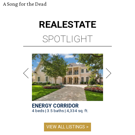
A Song for the Dead
REAL
ESTATE
SPOTLIGHT
ENERGY CORRIDOR
4 beds | 3.5 baths | 4,334 sq. ft.
VIEW ALL LISTINGS >