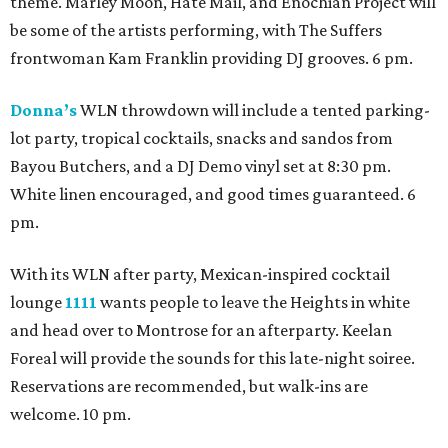
theme. Marley Moon, Hate Mail, and Enochian Project will
be some of the artists performing, with The Suffers
frontwoman Kam Franklin providing DJ grooves. 6 pm.
Donna’s
WLN throwdown will include a tented parking-
lot party, tropical cocktails, snacks and sandos from
Bayou Butchers, and a DJ Demo vinyl set at 8:30 pm.
White linen encouraged, and good times guaranteed. 6
pm.
With its WLN after party, Mexican-inspired cocktail
lounge
1111
wants people to leave the Heights in white
and head over to Montrose for an afterparty. Keelan
Foreal will provide the sounds for this late-night soiree.
Reservations are recommended, but walk-ins are
welcome. 10 pm.