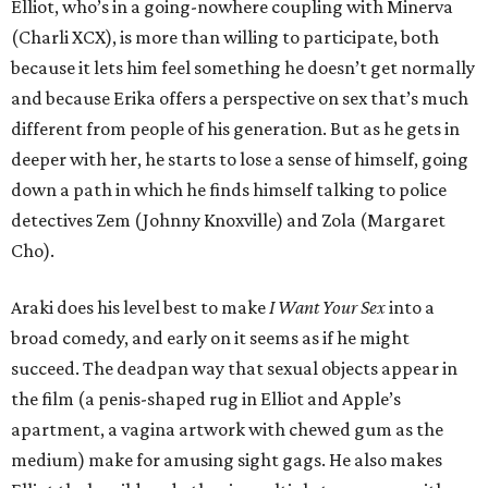
Elliot, who’s in a going-nowhere coupling with Minerva
(Charli XCX), is more than willing to participate, both
because it lets him feel something he doesn’t get normally
and because Erika offers a perspective on sex that’s much
different from people of his generation. But as he gets in
deeper with her, he starts to lose a sense of himself, going
down a path in which he finds himself talking to police
detectives Zem (Johnny Knoxville) and Zola (Margaret
Cho).
Araki does his level best to make
I Want Your Sex
into a
broad comedy, and early on it seems as if he might
succeed. The deadpan way that sexual objects appear in
the film (a penis-shaped rug in Elliot and Apple’s
apartment, a vagina artwork with chewed gum as the
medium) make for amusing sight gags. He also makes