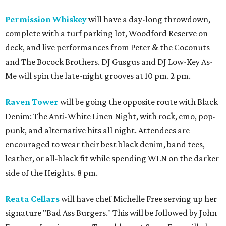
Permission Whiskey
will have a day-long throwdown,
complete with a turf parking lot, Woodford Reserve on
deck, and live performances from Peter & the Coconuts
and The Bocock Brothers. DJ Gusgus and DJ Low-Key As-
Me will spin the late-night grooves at 10 pm. 2 pm.
Raven Tower
will be going the opposite route with Black
Denim: The Anti-White Linen Night, with rock, emo, pop-
punk, and alternative hits all night. Attendees are
encouraged to wear their best black denim, band tees,
leather, or all-black fit while spending WLN on the darker
side of the Heights. 8 pm.
Reata Cellars
will have chef Michelle Free serving up her
signature "Bad Ass Burgers." This will be followed by John