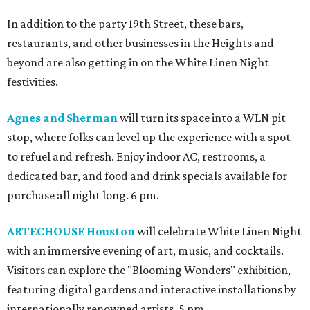
In addition to the party 19th Street, these bars,
restaurants, and other businesses in the Heights and
beyond are also getting in on the White Linen Night
festivities.
Agnes and Sherman
will turn its space into a WLN pit
stop, where folks can level up the experience with a spot
to refuel and refresh. Enjoy indoor AC, restrooms, a
dedicated bar, and food and drink specials available for
purchase all night long. 6 pm.
ARTECHOUSE Houston
will celebrate White Linen Night
with an immersive evening of art, music, and cocktails.
Visitors can explore the "Blooming Wonders" exhibition,
featuring digital gardens and interactive installations by
internationally renowned artists. 5 pm.