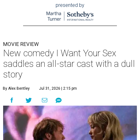
presented by
MOVIE REVIEW
New comedy I Want Your Sex
saddles an all-star cast with a dull
story
By Alex Bentley
Jul 31, 2026 | 2:15 pm