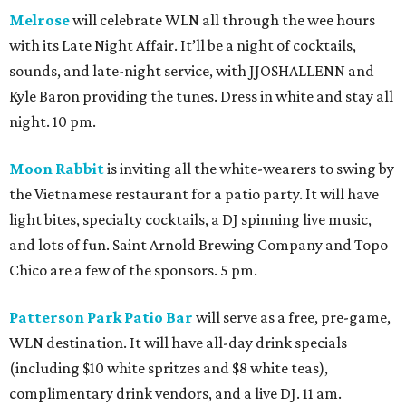
Melrose
will celebrate WLN all through the wee hours
with its Late Night Affair. It’ll be a night of cocktails,
sounds, and late-night service, with JJOSHALLENN and
Kyle Baron providing the tunes. Dress in white and stay all
night. 10 pm.
Moon Rabbit
is inviting all the white-wearers to swing by
the Vietnamese restaurant for a patio party. It will have
light bites, specialty cocktails, a DJ spinning live music,
and lots of fun. Saint Arnold Brewing Company and Topo
Chico are a few of the sponsors. 5 pm.
Patterson Park Patio Bar
will serve as a free, pre-game,
WLN destination. It will have all-day drink specials
(including $10 white spritzes and $8 white teas),
complimentary drink vendors, and a live DJ. 11 am.