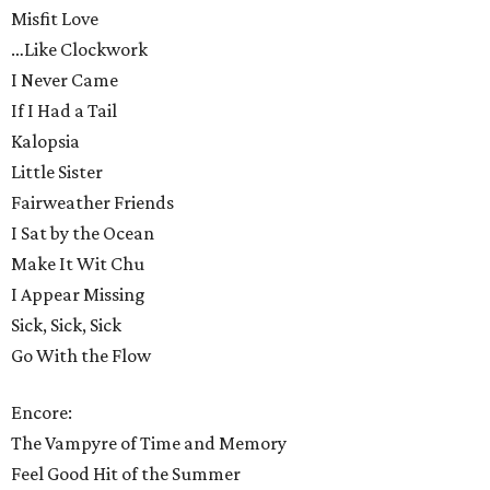
Misfit Love
…Like Clockwork
I Never Came
If I Had a Tail
Kalopsia
Little Sister
Fairweather Friends
I Sat by the Ocean
Make It Wit Chu
I Appear Missing
Sick, Sick, Sick
Go With the Flow
Encore:
The Vampyre of Time and Memory
Feel Good Hit of the Summer