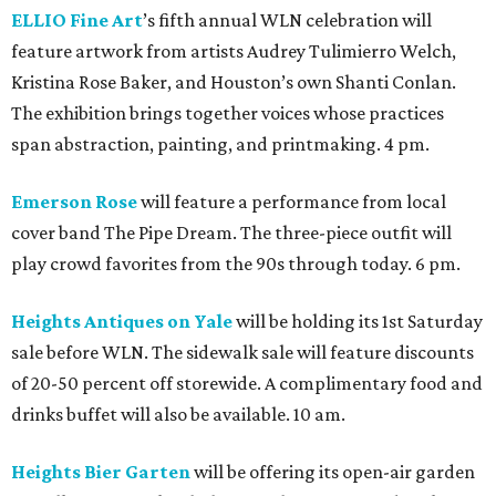
ELLIO Fine Art
’s fifth annual WLN celebration will
feature artwork from artists Audrey Tulimierro Welch,
Kristina Rose Baker, and Houston’s own Shanti Conlan.
The exhibition brings together voices whose practices
span abstraction, painting, and printmaking. 4 pm.
Emerson Rose
will feature a performance from local
cover band The Pipe Dream. The three-piece outfit will
play crowd favorites from the 90s through today. 6 pm.
Heights Antiques on Yale
will be holding its 1st Saturday
sale before WLN. The sidewalk sale will feature discounts
of 20-50 percent off storewide. A complimentary food and
drinks buffet will also be available. 10 am.
Heights Bier Garten
will be offering its open-air garden