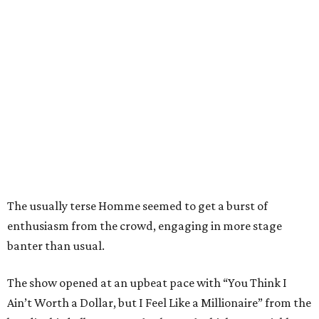
The usually terse Homme seemed to get a burst of
enthusiasm from the crowd, engaging in more stage
banter than usual.
The show opened at an upbeat pace with “You Think I
Ain’t Worth a Dollar, but I Feel Like a Millionaire” from the