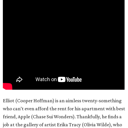
Elliot (Cooper Hoffman) is an aimless twenty-something
who can’t even afford the rent for his apartment with best
friend, Apple (Chase Sui Wonders). Thankfully, he finds a
job at the gallery of artist Erika Tracy (Olivia Wilde), who