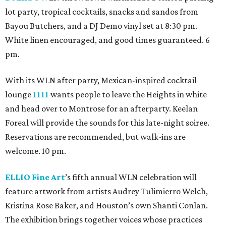
lot party, tropical cocktails, snacks and sandos from
Bayou Butchers, and a DJ Demo vinyl set at 8:30 pm.
White linen encouraged, and good times guaranteed. 6
pm.
With its WLN after party, Mexican-inspired cocktail
lounge
1111
wants people to leave the Heights in white
and head over to Montrose for an afterparty. Keelan
Foreal will provide the sounds for this late-night soiree.
Reservations are recommended, but walk-ins are
welcome. 10 pm.
ELLIO Fine Art
’s fifth annual WLN celebration will
feature artwork from artists Audrey Tulimierro Welch,
Kristina Rose Baker, and Houston’s own Shanti Conlan.
The exhibition brings together voices whose practices