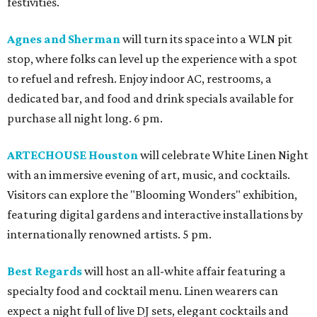
festivities.
Agnes and Sherman
will turn its space into a WLN pit
stop, where folks can level up the experience with a spot
to refuel and refresh. Enjoy indoor AC, restrooms, a
dedicated bar, and food and drink specials available for
purchase all night long. 6 pm.
ARTECHOUSE Houston
will celebrate White Linen Night
with an immersive evening of art, music, and cocktails.
Visitors can explore the "Blooming Wonders" exhibition,
featuring digital gardens and interactive installations by
internationally renowned artists. 5 pm.
Best Regards
will host an all-white affair featuring a
specialty food and cocktail menu. Linen wearers can
expect a night full of live DJ sets, elegant cocktails and