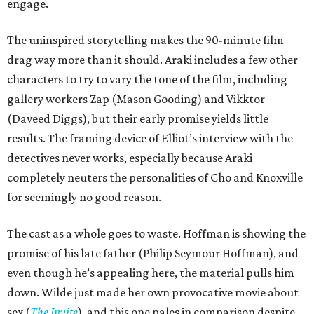
engage.
The uninspired storytelling makes the 90-minute film
drag way more than it should. Araki includes a few other
characters to try to vary the tone of the film, including
gallery workers Zap (Mason Gooding) and Vikktor
(Daveed Diggs), but their early promise yields little
results. The framing device of Elliot’s interview with the
detectives never works, especially because Araki
completely neuters the personalities of Cho and Knoxville
for seemingly no good reason.
The cast as a whole goes to waste. Hoffman is showing the
promise of his late father (Philip Seymour Hoffman), and
even though he’s appealing here, the material pulls him
down. Wilde just made her own provocative movie about
sex (
The Invite
), and this one pales in comparison despite