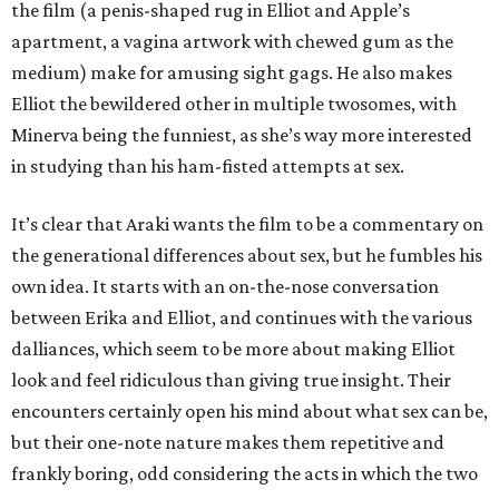
the film (a penis-shaped rug in Elliot and Apple’s
apartment, a vagina artwork with chewed gum as the
medium) make for amusing sight gags. He also makes
Elliot the bewildered other in multiple twosomes, with
Minerva being the funniest, as she’s way more interested
in studying than his ham-fisted attempts at sex.
It’s clear that Araki wants the film to be a commentary on
the generational differences about sex, but he fumbles his
own idea. It starts with an on-the-nose conversation
between Erika and Elliot, and continues with the various
dalliances, which seem to be more about making Elliot
look and feel ridiculous than giving true insight. Their
encounters certainly open his mind about what sex can be,
but their one-note nature makes them repetitive and
frankly boring, odd considering the acts in which the two