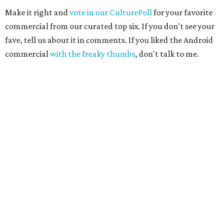
Make it right and
vote in our CulturePoll
for your favorite
commercial from our curated top six. If you don't see your
fave, tell us about it in comments. If you liked the Android
commercial
with the freaky thumbs
, don't talk to me.