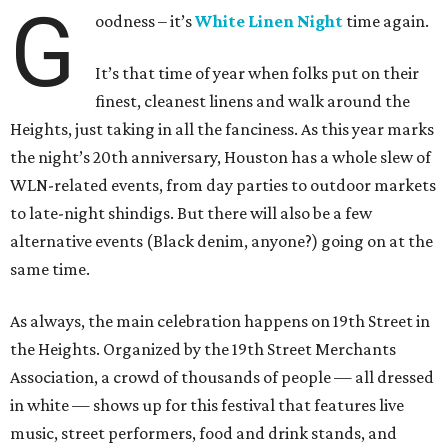
G
oodness – it’s
White Linen Night
time again.
It’s that time of year when folks put on their
finest, cleanest linens and walk around the
Heights, just taking in all the fanciness. As this year marks
the night’s 20th anniversary, Houston has a whole slew of
WLN-related events, from day parties to outdoor markets
to late-night shindigs. But there will also be a few
alternative events (Black denim, anyone?) going on at the
same time.
As always, the main celebration happens on 19th Street in
the Heights. Organized by the 19th Street Merchants
Association, a crowd of thousands of people — all dressed
in white — shows up for this festival that features live
music, street performers, food and drink stands, and