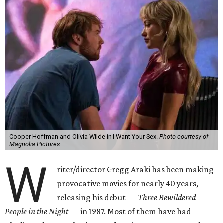
Cooper Hoffman and Olivia Wilde in I Want Your Sex.
Photo courtesy of
Magnolia Pictures
W
riter/director Gregg Araki has been making
provocative movies for nearly 40 years,
releasing his debut —
Three Bewildered
People in the Night —
in 1987. Most of them have had