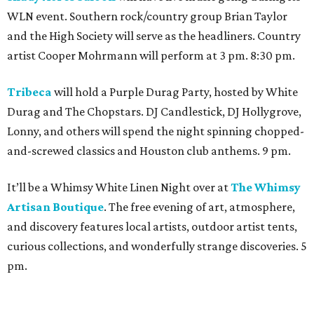
WLN event. Southern rock/country group Brian Taylor
and the High Society will serve as the headliners. Country
artist Cooper Mohrmann will perform at 3 pm. 8:30 pm.
Tribeca
will hold a Purple Durag Party, hosted by White
Durag and The Chopstars. DJ Candlestick, DJ Hollygrove,
Lonny, and others will spend the night spinning chopped-
and-screwed classics and Houston club anthems. 9 pm.
It’ll be a Whimsy White Linen Night over at
The Whimsy
Artisan Boutique
. The free evening of art, atmosphere,
and discovery features local artists, outdoor artist tents,
curious collections, and wonderfully strange discoveries. 5
pm.