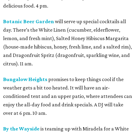
delicious food. 4 pm.
Botanic Beer Garden
will serve up special cocktails all
day. There’s the White Linen (cucumber, elderflower,
lemon, and fresh mint), Salted Honey Hibiscus Margarita
(house-made hibiscus, honey, fresh lime, and a salted rim),
and Dragonfruit Spritz (dragonfruit, sparkling wine, and
citrus). 11 am.
Bungalow Heights
promises to keep things cool if the
weather gets a bit too heated. It will have an air-
conditioned tent and an upper patio, where attendees can
enjoy the all-day food and drink specials. A DJ will take
over at 6 pm. 10 am.
By the Wayside
is teaming up with Miradela for a White