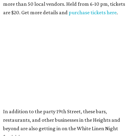
more than 50 local vendors. Held from 6-10 pm, tickets
are $20. Get more details and
purchase tickets here
.
In addition to the party 19th Street, these bars,
restaurants, and other businesses in the Heights and
beyond are also getting in on the White Linen Night