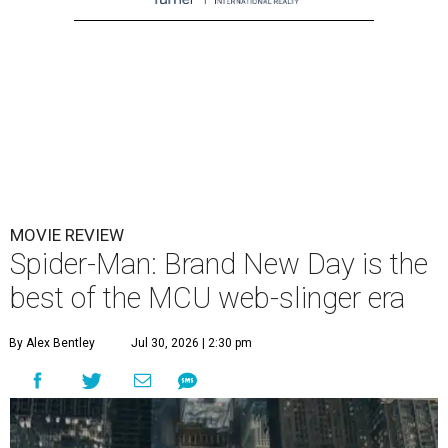
MOVIE REVIEW
Spider-Man: Brand New Day is the
best of the MCU web-slinger era
By Alex Bentley
Jul 30, 2026 | 2:30 pm