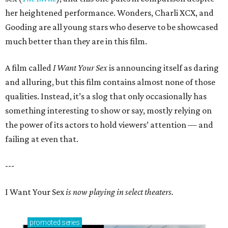
her heightened performance. Wonders, Charli XCX, and
Gooding are all young stars who deserve to be showcased
much better than they are in this film.
A film called
I Want Your Sex
is announcing itself as daring
and alluring, but this film contains almost none of those
qualities. Instead, it’s a slog that only occasionally has
something interesting to show or say, mostly relying on
the power of its actors to hold viewers’ attention — and
failing at even that.
---
I Want Your Sex
is now playing in select theaters.
promoted
series