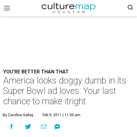
YOU'RE BETTER THAN THAT
America looks doggy dumb in its
Super Bowl ad loves: Your last
chance to make itright
By Caroline Gallay
Feb 9, 2011 | 11:00 am