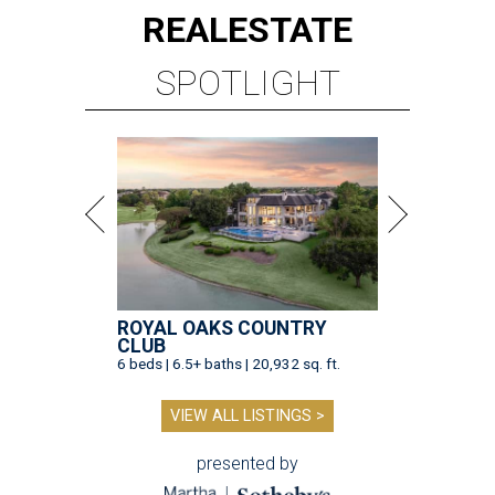
REAL
ESTATE
SPOTLIGHT
ROYAL OAKS COUNTRY
CLUB
6 beds | 6.5+ baths | 20,932 sq. ft.
VIEW ALL LISTINGS >
presented by