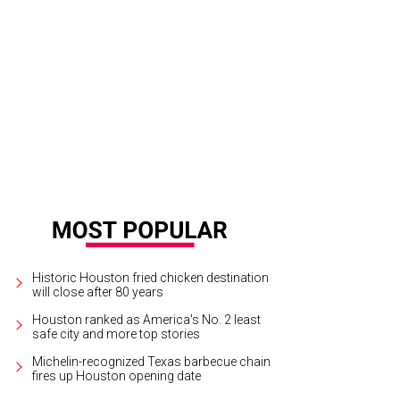
Historic Houston fried chicken destination
will close after 80 years
Houston ranked as America's No. 2 least
safe city and more top stories
Michelin-recognized Texas barbecue chain
fires up Houston opening date