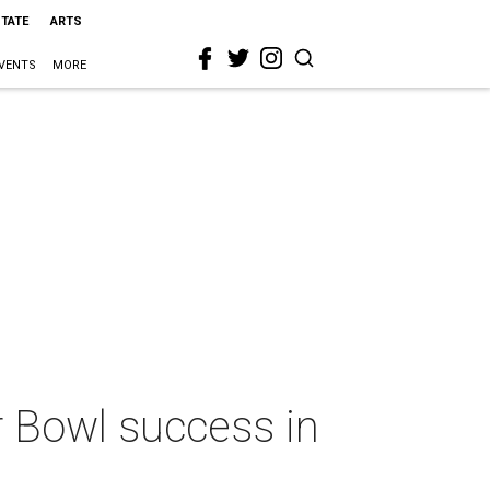
STATE
ARTS
VENTS
MORE
 Bowl success in