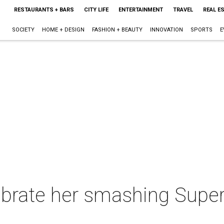
RESTAURANTS + BARS
CITY LIFE
ENTERTAINMENT
TRAVEL
REAL E
SOCIETY
HOME + DESIGN
FASHION + BEAUTY
INNOVATION
SPORTS
E
brate her smashing Super