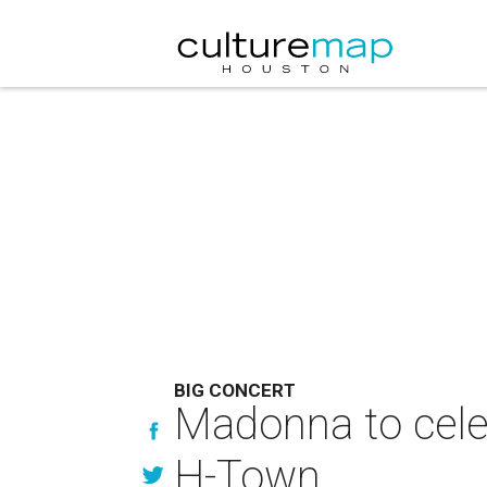
BIG CONCERT
Madonna to cele
H-Town