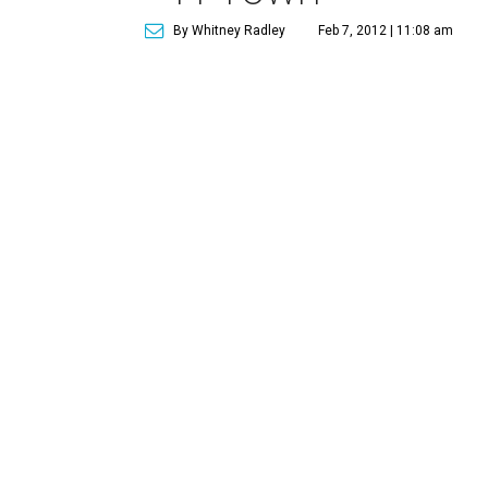
By Whitney Radley
Feb 7, 2012 | 11:08 am