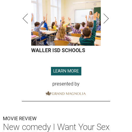
WALLER ISD SCHOOLS
LEARN MORE
presented by
MOVIE REVIEW
New comedy I Want Your Sex