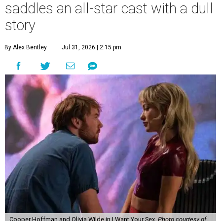
saddles an all-star cast with a dull
story
By Alex Bentley
Jul 31, 2026 | 2:15 pm
Cooper Hoffman and Olivia Wilde in I Want Your Sex.
Photo courtesy of