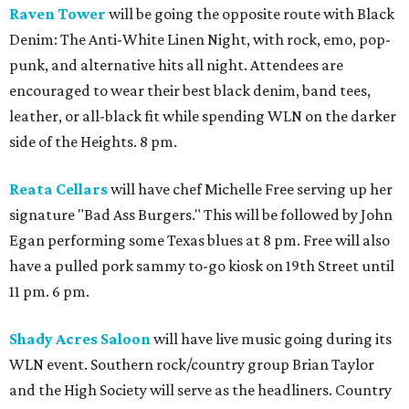
Raven Tower
will be going the opposite route with Black
Denim: The Anti-White Linen Night, with rock, emo, pop-
punk, and alternative hits all night. Attendees are
encouraged to wear their best black denim, band tees,
leather, or all-black fit while spending WLN on the darker
side of the Heights. 8 pm.
Reata Cellars
will have chef Michelle Free serving up her
signature "Bad Ass Burgers." This will be followed by John
Egan performing some Texas blues at 8 pm. Free will also
have a pulled pork sammy to-go kiosk on 19th Street until
11 pm. 6 pm.
Shady Acres Saloon
will have live music going during its
WLN event. Southern rock/country group Brian Taylor
and the High Society will serve as the headliners. Country