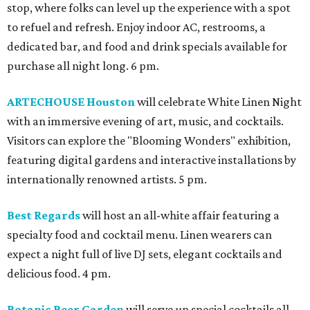
stop, where folks can level up the experience with a spot
to refuel and refresh. Enjoy indoor AC, restrooms, a
dedicated bar, and food and drink specials available for
purchase all night long. 6 pm.
ARTECHOUSE Houston
will celebrate White Linen Night
with an immersive evening of art, music, and cocktails.
Visitors can explore the "Blooming Wonders" exhibition,
featuring digital gardens and interactive installations by
internationally renowned artists. 5 pm.
Best Regards
will host an all-white affair featuring a
specialty food and cocktail menu. Linen wearers can
expect a night full of live DJ sets, elegant cocktails and
delicious food. 4 pm.
Botanic Beer Garden
will serve up special cocktails all