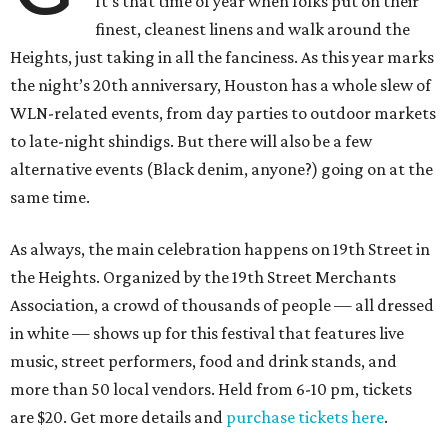
It’s that time of year when folks put on their
finest, cleanest linens and walk around the
Heights, just taking in all the fanciness. As this year marks
the night’s 20th anniversary, Houston has a whole slew of
WLN-related events, from day parties to outdoor markets
to late-night shindigs. But there will also be a few
alternative events (Black denim, anyone?) going on at the
same time.
As always, the main celebration happens on 19th Street in
the Heights. Organized by the 19th Street Merchants
Association, a crowd of thousands of people — all dressed
in white — shows up for this festival that features live
music, street performers, food and drink stands, and
more than 50 local vendors. Held from 6-10 pm, tickets
are $20. Get more details and
purchase tickets here
.