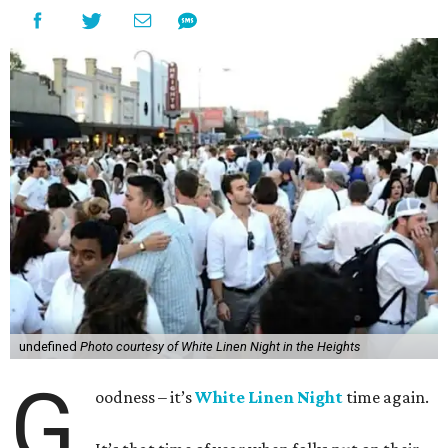
undefined
Photo courtesy of White Linen Night in the Heights
G
oodness – it’s
White Linen Night
time again.