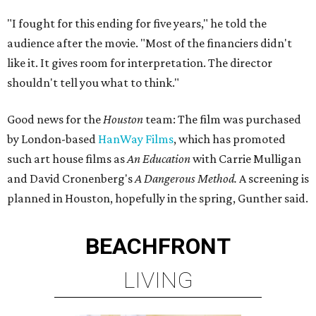
"I fought for this ending for five years," he told the
audience after the movie. "Most of the financiers didn't
like it. It gives room for interpretation. The director
shouldn't tell you what to think."
Good news for the
Houston
team: The film was purchased
by London-based
HanWay Films
, which has promoted
such art house films as
An Education
with Carrie Mulligan
and David Cronenberg's
A Dangerous Method.
A screening is
planned in Houston, hopefully in the spring, Gunther said.
BEACHFRONT
LIVING