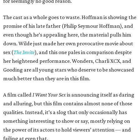
for seemingly no good reason.
The cast as a whole goes to waste. Hoffman is showing the
promise of his late father (Philip Seymour Hoffman), and
even though he’s appealing here, the material pulls him
down. Wilde just made her own provocative movie about
sex (
The Invite
), and this one pales in comparison despite
her heightened performance. Wonders, Charli XCX, and
Gooding are all young stars who deserve to be showcased
much better than they are in this film.
A film called
I Want Your Sex
is announcing itself as daring
and alluring, but this film contains almost none of those
qualities. Instead, it’s a slog that only occasionally has
something interesting to show or say, mostly relying on
the power of its actors to hold viewers’ attention — and
failing at even that.