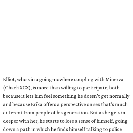
Elliot, who’s in a going-nowhere coupling with Minerva
(Charli XCX), is more than willing to participate, both
because it lets him feel something he doesn’t get normally
and because Erika offers a perspective on sex that’s much
different from people of his generation. But as he gets in
deeper with her, he starts to lose a sense of himself, going
down a path in which he finds himself talking to police