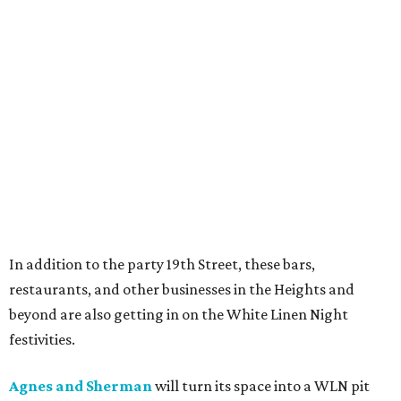
In addition to the party 19th Street, these bars,
restaurants, and other businesses in the Heights and
beyond are also getting in on the White Linen Night
festivities.
Agnes and Sherman
will turn its space into a WLN pit