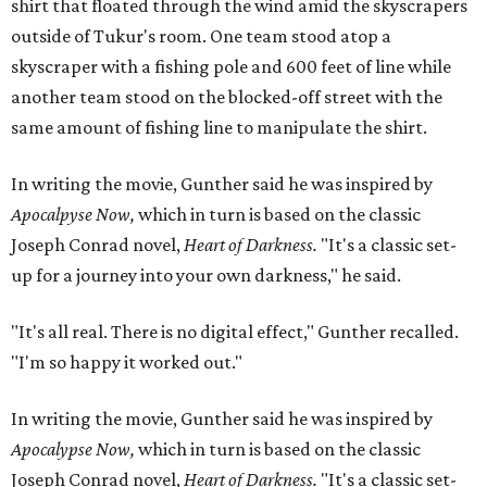
shirt that floated through the wind amid the skyscrapers
outside of Tukur's room. One team stood atop a
skyscraper with a fishing pole and 600 feet of line while
another team stood on the blocked-off street with the
same amount of fishing line to manipulate the shirt.
In writing the movie, Gunther said he was inspired by
Apocalpyse Now,
which in turn is based on the classic
Joseph Conrad novel,
Heart of Darkness
.
"It's a classic set-
up for a journey into your own darkness," he said.
"It's all real. There is no digital effect," Gunther recalled.
"I'm so happy it worked out."
In writing the movie, Gunther said he was inspired by
Apocalypse Now,
which in turn is based on the classic
Joseph Conrad novel,
Heart of Darkness
.
"It's a classic set-