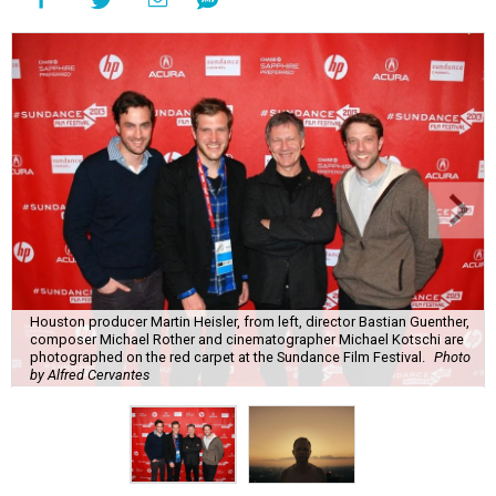
Houston producer Martin Heisler, from left, director Bastian Guenther,
composer Michael Rother and cinematographer Michael Kotschi are
photographed on the red carpet at the Sundance Film Festival.
Photo
by Alfred Cervantes