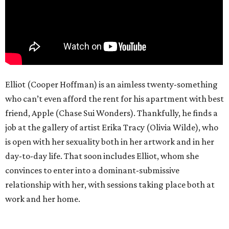
Elliot (Cooper Hoffman) is an aimless twenty-something
who can’t even afford the rent for his apartment with best
friend, Apple (Chase Sui Wonders). Thankfully, he finds a
job at the gallery of artist Erika Tracy (Olivia Wilde), who
is open with her sexuality both in her artwork and in her
day-to-day life. That soon includes Elliot, whom she
convinces to enter into a dominant-submissive
relationship with her, with sessions taking place both at
work and her home.