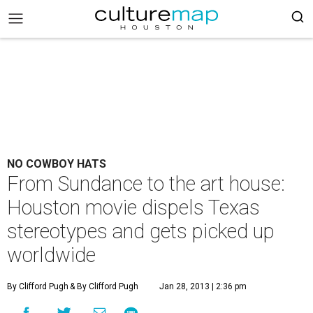
NO COWBOY HATS
From Sundance to the art house:
Houston movie dispels Texas
stereotypes and gets picked up
worldwide
By Clifford Pugh
& By Clifford Pugh
Jan 28, 2013 | 2:36 pm