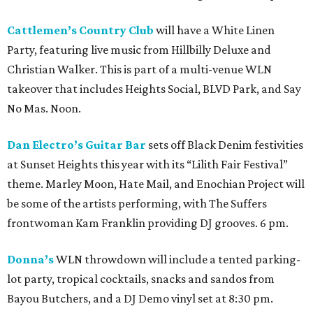
Cattlemen’s Country Club
will have a White Linen
Party, featuring live music from Hillbilly Deluxe and
Christian Walker. This is part of a multi-venue WLN
takeover that includes Heights Social, BLVD Park, and Say
No Mas. Noon.
Dan Electro’s Guitar Bar
sets off Black Denim festivities
at Sunset Heights this year with its “Lilith Fair Festival”
theme. Marley Moon, Hate Mail, and Enochian Project will
be some of the artists performing, with The Suffers
frontwoman Kam Franklin providing DJ grooves. 6 pm.
Donna’s
WLN throwdown will include a tented parking-
lot party, tropical cocktails, snacks and sandos from
Bayou Butchers, and a DJ Demo vinyl set at 8:30 pm.