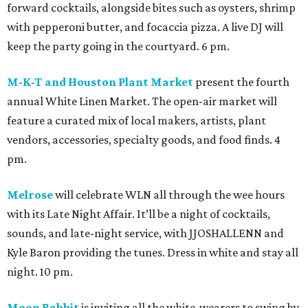
forward cocktails, alongside bites such as oysters, shrimp
with pepperoni butter, and focaccia pizza. A live DJ will
keep the party going in the courtyard. 6 pm.
M-K-T and Houston Plant Market
present the fourth
annual White Linen Market. The open-air market will
feature a curated mix of local makers, artists, plant
vendors, accessories, specialty goods, and food finds. 4
pm.
Melrose
will celebrate WLN all through the wee hours
with its Late Night Affair. It’ll be a night of cocktails,
sounds, and late-night service, with JJOSHALLENN and
Kyle Baron providing the tunes. Dress in white and stay all
night. 10 pm.
Moon Rabbit
is inviting all the white-wearers to swing by