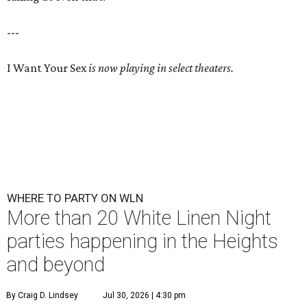
---
I Want Your Sex
is now playing in select theaters.
WHERE TO PARTY ON WLN
More than 20 White Linen Night
parties happening in the Heights
and beyond
By Craig D. Lindsey
Jul 30, 2026 | 4:30 pm