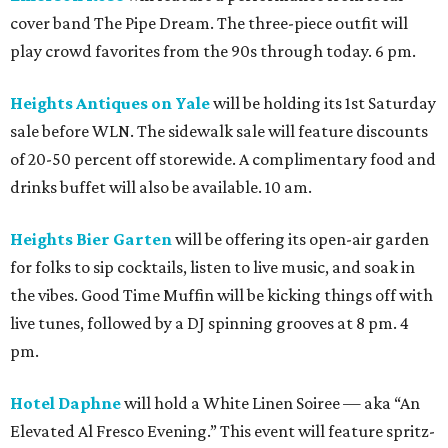
cover band The Pipe Dream. The three-piece outfit will
play crowd favorites from the 90s through today. 6 pm.
Heights Antiques on Yale
will be holding its 1st Saturday
sale before WLN. The sidewalk sale will feature discounts
of 20-50 percent off storewide. A complimentary food and
drinks buffet will also be available. 10 am.
Heights Bier Garten
will be offering its open-air garden
for folks to sip cocktails, listen to live music, and soak in
the vibes. Good Time Muffin will be kicking things off with
live tunes, followed by a DJ spinning grooves at 8 pm. 4
pm.
Hotel Daphne
will hold a White Linen Soiree — aka “An
Elevated Al Fresco Evening.” This event will feature spritz-