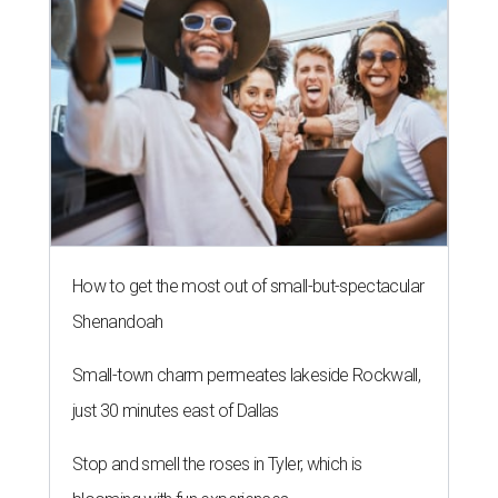
How to get the most out of small-but-spectacular
Shenandoah
Small-town charm permeates lakeside Rockwall,
just 30 minutes east of Dallas
Stop and smell the roses in Tyler, which is