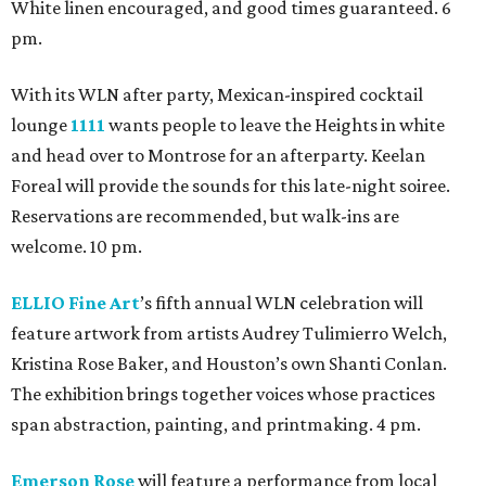
White linen encouraged, and good times guaranteed. 6
pm.
With its WLN after party, Mexican-inspired cocktail
lounge
1111
wants people to leave the Heights in white
and head over to Montrose for an afterparty. Keelan
Foreal will provide the sounds for this late-night soiree.
Reservations are recommended, but walk-ins are
welcome. 10 pm.
ELLIO Fine Art
’s fifth annual WLN celebration will
feature artwork from artists Audrey Tulimierro Welch,
Kristina Rose Baker, and Houston’s own Shanti Conlan.
The exhibition brings together voices whose practices
span abstraction, painting, and printmaking. 4 pm.
Emerson Rose
will feature a performance from local