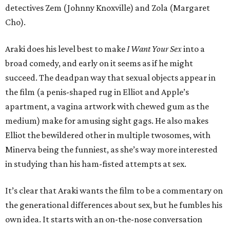
detectives Zem (Johnny Knoxville) and Zola (Margaret
Cho).
Araki does his level best to make
I Want Your Sex
into a
broad comedy, and early on it seems as if he might
succeed. The deadpan way that sexual objects appear in
the film (a penis-shaped rug in Elliot and Apple’s
apartment, a vagina artwork with chewed gum as the
medium) make for amusing sight gags. He also makes
Elliot the bewildered other in multiple twosomes, with
Minerva being the funniest, as she’s way more interested
in studying than his ham-fisted attempts at sex.
It’s clear that Araki wants the film to be a commentary on
the generational differences about sex, but he fumbles his
own idea. It starts with an on-the-nose conversation