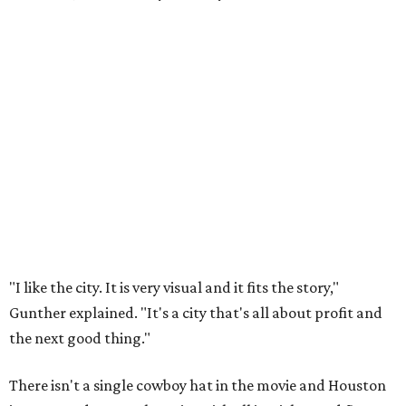
"I like the city. It is very visual and it fits the story,"
Gunther explained. "It's a city that's all about profit and
the next good thing."
There isn't a single cowboy hat in the movie and Houston