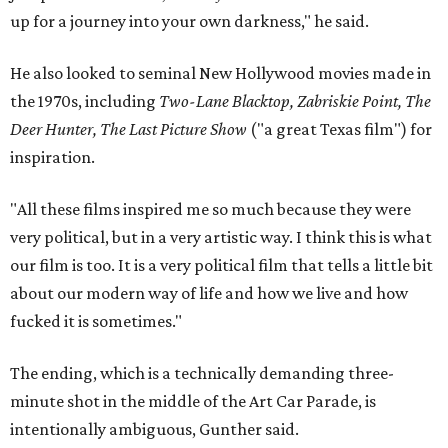
up for a journey into your own darkness," he said.
He also looked to seminal New Hollywood movies made in
the 1970s, including
Two-Lane Blacktop, Zabriskie Point, The
Deer Hunter, The Last Picture Show
("a great Texas film") for
inspiration.
"All these films inspired me so much because they were
very political, but in a very artistic way. I think this is what
our film is too. It is a very political film that tells a little bit
about our modern way of life and how we live and how
fucked it is sometimes."
The ending, which is a technically demanding three-
minute shot in the middle of the Art Car Parade, is
intentionally ambiguous, Gunther said.