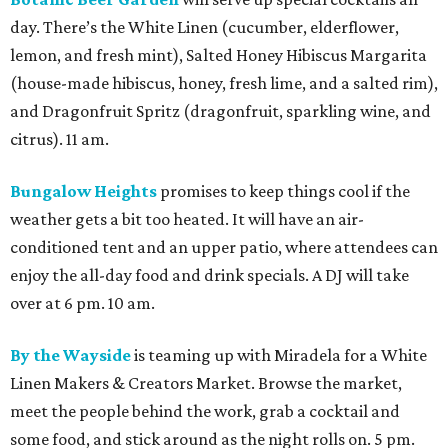
day. There’s the White Linen (cucumber, elderflower,
lemon, and fresh mint), Salted Honey Hibiscus Margarita
(house-made hibiscus, honey, fresh lime, and a salted rim),
and Dragonfruit Spritz (dragonfruit, sparkling wine, and
citrus). 11 am.
Bungalow Heights
promises to keep things cool if the
weather gets a bit too heated. It will have an air-
conditioned tent and an upper patio, where attendees can
enjoy the all-day food and drink specials. A DJ will take
over at 6 pm. 10 am.
By the Wayside
is teaming up with Miradela for a White
Linen Makers & Creators Market. Browse the market,
meet the people behind the work, grab a cocktail and
some food, and stick around as the night rolls on. 5 pm.