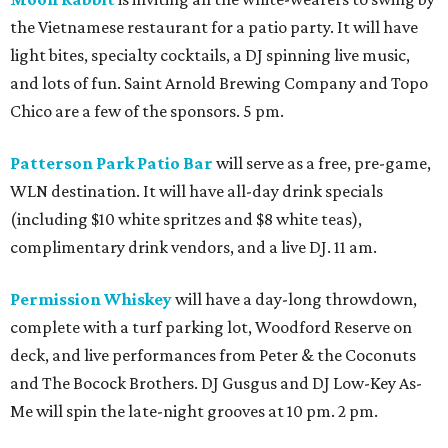
the Vietnamese restaurant for a patio party. It will have
light bites, specialty cocktails, a DJ spinning live music,
and lots of fun. Saint Arnold Brewing Company and Topo
Chico are a few of the sponsors. 5 pm.
Patterson Park Patio Bar
will serve as a free, pre-game,
WLN destination. It will have all-day drink specials
(including $10 white spritzes and $8 white teas),
complimentary drink vendors, and a live DJ. 11 am.
Permission Whiskey
will have a day-long throwdown,
complete with a turf parking lot, Woodford Reserve on
deck, and live performances from Peter & the Coconuts
and The Bocock Brothers. DJ Gusgus and DJ Low-Key As-
Me will spin the late-night grooves at 10 pm. 2 pm.