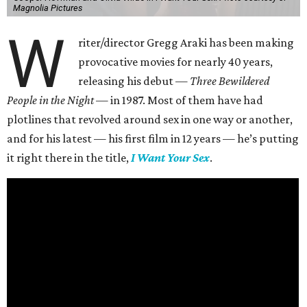
Magnolia Pictures
W
riter/director Gregg Araki has been making
provocative movies for nearly 40 years,
releasing his debut —
Three Bewildered
People in the Night —
in 1987. Most of them have had
plotlines that revolved around sex in one way or another,
and for his latest — his first film in 12 years — he’s putting
it right there in the title,
I Want Your Sex
.