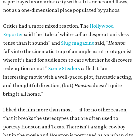
is portrayed as an urban city with all its riches and flaws,
not as a one-dimensional place populated by yahoos.
Critics had a more mixed reaction. The
Hollywood
Reporter
said the "tale of white-collar desperation is less
tense than it sounds" and
Slug magazine
said, "
Houston
falls into the cinematic trap of an unpleasant protagonist
where it’s hard for audiences to care whether he discovers
redemption or not."
Scene Stealers
called it "an
interesting movie with a well-paced plot, fantastic acting,
and thoughtful direction, (but)
Houston
doesn’t quite
bring it all home."
I liked the film more than most — if for no other reason,
that it breaks the stereotypes that are often used to
portray Houston and Texas. There isn't a single cowboy
hat in the movie and Houston is portrayed as an urban city