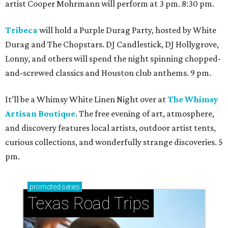
artist Cooper Mohrmann will perform at 3 pm. 8:30 pm.
Tribeca
will hold a Purple Durag Party, hosted by White
Durag and The Chopstars. DJ Candlestick, DJ Hollygrove,
Lonny, and others will spend the night spinning chopped-
and-screwed classics and Houston club anthems. 9 pm.
It’ll be a Whimsy White Linen Night over at
The Whimsy
Artisan Boutique
. The free evening of art, atmosphere,
and discovery features local artists, outdoor artist tents,
curious collections, and wonderfully strange discoveries. 5
pm.
promoted
series
Texas Road Trips