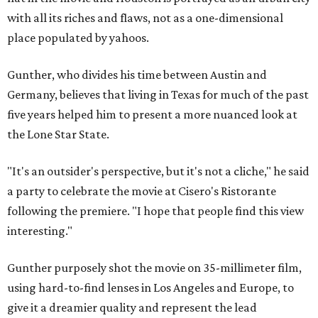
with all its riches and flaws, not as a one-dimensional
place populated by yahoos.
Gunther, who divides his time between Austin and
Germany, believes that living in Texas for much of the past
five years helped him to present a more nuanced look at
the Lone Star State.
"It's an outsider's perspective, but it's not a cliche," he said
a party to celebrate the movie at Cisero's Ristorante
following the premiere. "I hope that people find this view
interesting."
Gunther purposely shot the movie on 35-millimeter film,
using hard-to-find lenses in Los Angeles and Europe, to
give it a dreamier quality and represent the lead