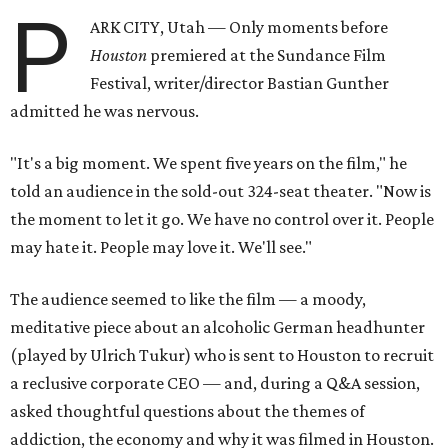
P
ARK CITY, Utah — Only moments before
Houston
premiered at the Sundance Film
Festival, writer/director Bastian Gunther
admitted he was nervous.
"It's a big moment. We spent five years on the film," he
told an audience in the sold-out 324-seat theater. "Now is
the moment to let it go. We have no control over it. People
may hate it. People may love it. We'll see."
The audience seemed to like the film — a moody,
meditative piece about an alcoholic German headhunter
(played by Ulrich Tukur) who is sent to Houston to recruit
a reclusive corporate CEO — and, during a Q&A session,
asked thoughtful questions about the themes of
addiction, the economy and why it was filmed in Houston.