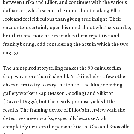
between Erika and Elliot, and continues with the various
dalliances, which seem to be more about making Elliot
look and feel ridiculous than giving true insight. Their
encounters certainly open his mind about what sex can be,
but their one-note nature makes them repetitive and
frankly boring, odd considering the acts in which the two
engage.
The uninspired storytelling makes the 90-minute film
drag way more than it should. Araki includes a few other
characters to try to vary the tone of the film, including
gallery workers Zap (Mason Gooding) and Vikktor
(Daveed Diggs), but their early promise yields little
results. The framing device of Elliot’s interview with the
detectives never works, especially because Araki
completely neuters the personalities of Cho and Knoxville