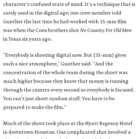
character's confused state of mind. It's a technique that is
rarely used in the digital age; one crew member told
Gunther the last time he had worked with 35-mm film
was when the Coen brothers shot
No Country For Old Men
in Texas six years ago.
"Everybody is shooting digital now. But (35-mm) gives
such a nice atmosphere," Gunther said. "And the
concentration of the whole team during the shoot was
much higher because they know that money is running
through the camera every second so everybody is focused.
You can't just shoot random stuff. You have to be
prepared to make the film."
Much of the shoot took place at the Hyatt Regency Hotel
in downtown Houston. One complicated shot involved a