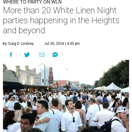
WHERE TO PARTY ON WLN
More than 20 White Linen Night
parties happening in the Heights
and beyond
By Craig D. Lindsey
Jul 30, 2026 | 4:30 pm