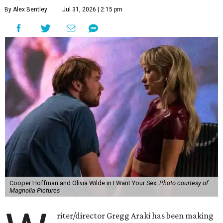
By Alex Bentley
Jul 31, 2026 | 2:15 pm
Cooper Hoffman and Olivia Wilde in I Want Your Sex.
Photo courtesy of
Magnolia Pictures
riter/director Gregg Araki has been making