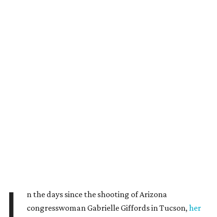
I
n the days since the shooting of Arizona
congresswoman Gabrielle Giffords in Tucson,
her