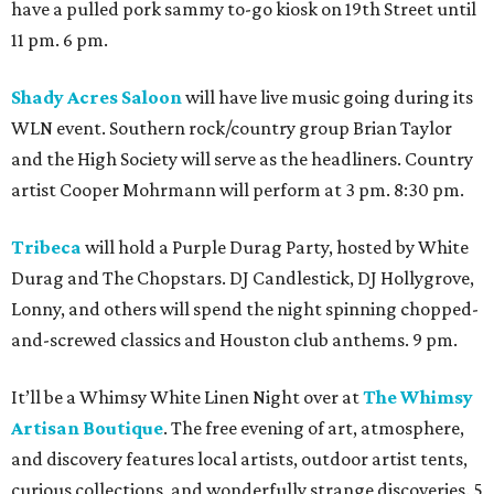
have a pulled pork sammy to-go kiosk on 19th Street until
11 pm. 6 pm.
Shady Acres Saloon
will have live music going during its
WLN event. Southern rock/country group Brian Taylor
and the High Society will serve as the headliners. Country
artist Cooper Mohrmann will perform at 3 pm. 8:30 pm.
Tribeca
will hold a Purple Durag Party, hosted by White
Durag and The Chopstars. DJ Candlestick, DJ Hollygrove,
Lonny, and others will spend the night spinning chopped-
and-screwed classics and Houston club anthems. 9 pm.
It’ll be a Whimsy White Linen Night over at
The Whimsy
Artisan Boutique
. The free evening of art, atmosphere,
and discovery features local artists, outdoor artist tents,
curious collections, and wonderfully strange discoveries. 5