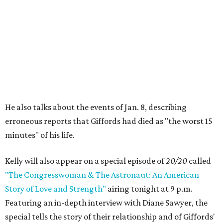
He also talks about the events of Jan. 8, describing
erroneous reports that Giffords had died as "the worst 15
minutes" of his life.
Kelly will also appear on a special episode of
20/20
called
"The Congresswoman & The Astronaut: An American
Story of Love and Strength"
airing tonight at 9 p.m.
Featuring an in-depth interview with Diane Sawyer, the
special tells the story of their relationship and of Giffords'