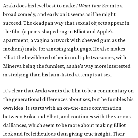
Araki does his level best to make
I Want Your Sex
into a
broad comedy, and early on it seems as if he might
succeed. The deadpan way that sexual objects appear in
the film (a penis-shaped rug in Elliot and Apple’s
apartment, a vagina artwork with chewed gum as the
medium) make for amusing sight gags. He also makes
Elliot the bewildered other in multiple twosomes, with
Minerva being the funniest, as she’s way more interested
in studying than his ham-fisted attempts at sex.
It’s clear that Araki wants the film to be a commentary on
the generational differences about sex, but he fumbles his
own idea. It starts with an on-the-nose conversation
between Erika and Elliot, and continues with the various
dalliances, which seem to be more about making Elliot
look and feel ridiculous than giving true insight. Their