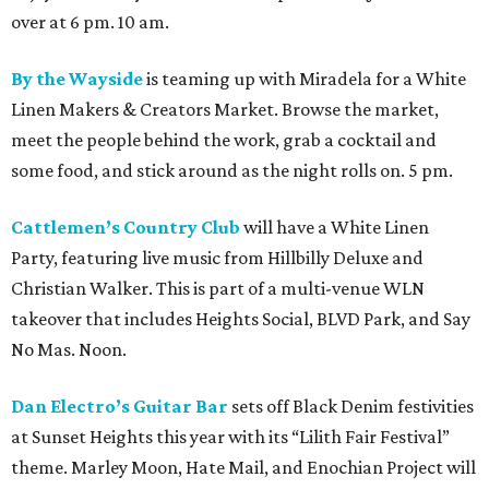
over at 6 pm. 10 am.
By the Wayside
is teaming up with Miradela for a White
Linen Makers & Creators Market. Browse the market,
meet the people behind the work, grab a cocktail and
some food, and stick around as the night rolls on. 5 pm.
Cattlemen’s Country Club
will have a White Linen
Party, featuring live music from Hillbilly Deluxe and
Christian Walker. This is part of a multi-venue WLN
takeover that includes Heights Social, BLVD Park, and Say
No Mas. Noon.
Dan Electro’s Guitar Bar
sets off Black Denim festivities
at Sunset Heights this year with its “Lilith Fair Festival”
theme. Marley Moon, Hate Mail, and Enochian Project will