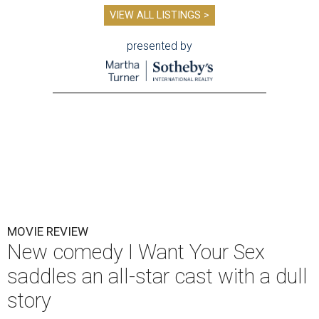
VIEW ALL LISTINGS >
presented by
MOVIE REVIEW
New comedy I Want Your Sex
saddles an all-star cast with a dull
story