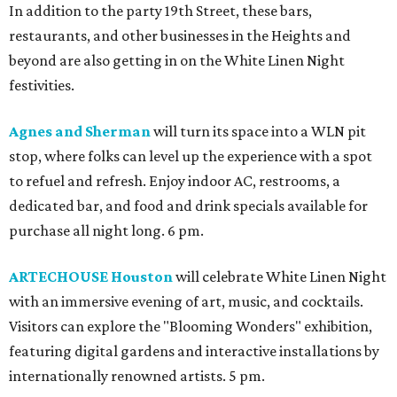
In addition to the party 19th Street, these bars,
restaurants, and other businesses in the Heights and
beyond are also getting in on the White Linen Night
festivities.
Agnes and Sherman
will turn its space into a WLN pit
stop, where folks can level up the experience with a spot
to refuel and refresh. Enjoy indoor AC, restrooms, a
dedicated bar, and food and drink specials available for
purchase all night long. 6 pm.
ARTECHOUSE Houston
will celebrate White Linen Night
with an immersive evening of art, music, and cocktails.
Visitors can explore the "Blooming Wonders" exhibition,
featuring digital gardens and interactive installations by
internationally renowned artists. 5 pm.