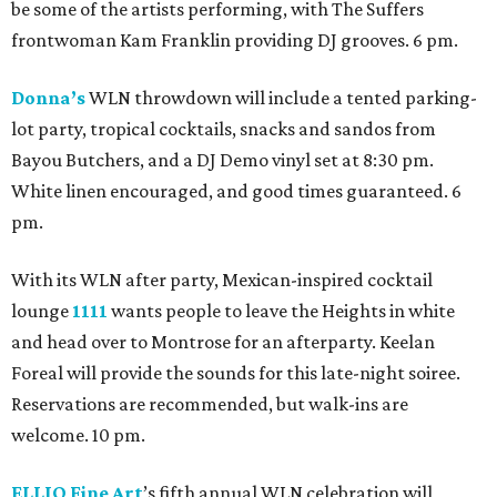
be some of the artists performing, with The Suffers
frontwoman Kam Franklin providing DJ grooves. 6 pm.
Donna’s
WLN throwdown will include a tented parking-
lot party, tropical cocktails, snacks and sandos from
Bayou Butchers, and a DJ Demo vinyl set at 8:30 pm.
White linen encouraged, and good times guaranteed. 6
pm.
With its WLN after party, Mexican-inspired cocktail
lounge
1111
wants people to leave the Heights in white
and head over to Montrose for an afterparty. Keelan
Foreal will provide the sounds for this late-night soiree.
Reservations are recommended, but walk-ins are
welcome. 10 pm.
ELLIO Fine Art
’s fifth annual WLN celebration will