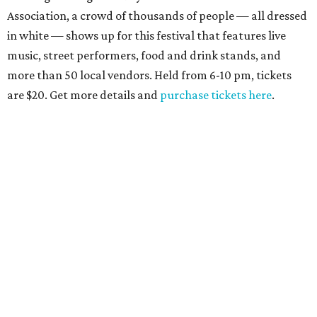
Association, a crowd of thousands of people — all dressed
in white — shows up for this festival that features live
music, street performers, food and drink stands, and
more than 50 local vendors. Held from 6-10 pm, tickets
are $20. Get more details and
purchase tickets here
.