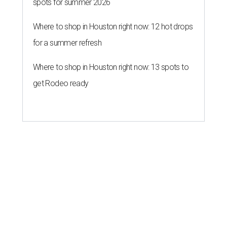
spots for summer 2026
Where to shop in Houston right now: 12 hot drops
for a summer refresh
Where to shop in Houston right now: 13 spots to
get Rodeo ready