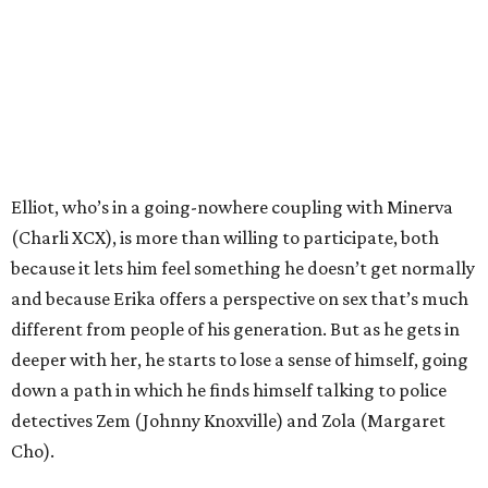
Elliot, who’s in a going-nowhere coupling with Minerva
(Charli XCX), is more than willing to participate, both
because it lets him feel something he doesn’t get normally
and because Erika offers a perspective on sex that’s much
different from people of his generation. But as he gets in
deeper with her, he starts to lose a sense of himself, going
down a path in which he finds himself talking to police
detectives Zem (Johnny Knoxville) and Zola (Margaret
Cho).