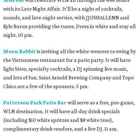
Melrose
will celebrate WLN all through the wee hours
with its Late Night Affair. It’ll be a night of cocktails,
sounds, and late-night service, with JJOSHALLENN and
Kyle Baron providing the tunes. Dress in white and stay all
night. 10 pm.
Moon Rabbit
is inviting all the white-wearers to swing by
the Vietnamese restaurant for a patio party. It will have
light bites, specialty cocktails, a DJ spinning live music,
and lots of fun. Saint Arnold Brewing Company and Topo
Chico are a few of the sponsors. 5 pm.
Patterson Park Patio Bar
will serve as a free, pre-game,
WLN destination. It will have all-day drink specials
(including $10 white spritzes and $8 white teas),
complimentary drink vendors, and a live DJ. 11 am.