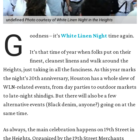
undefined
Photo courtesy of White Linen Night in the Heights
G
oodness – it’s
White Linen Night
time again.
It’s that time of year when folks put on their
finest, cleanest linens and walk around the
Heights, just taking in all the fanciness. As this year marks
the night’s 20th anniversary, Houston has a whole slew of
WLN-related events, from day parties to outdoor markets
to late-night shindigs. But there will also be a few
alternative events (Black denim, anyone?) going on at the
same time.
As always, the main celebration happens on 19th Street in
the Heights. Organized by the 19th Street Merchants