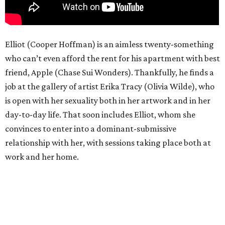
Elliot (Cooper Hoffman) is an aimless twenty-something
who can’t even afford the rent for his apartment with best
friend, Apple (Chase Sui Wonders). Thankfully, he finds a
job at the gallery of artist Erika Tracy (Olivia Wilde), who
is open with her sexuality both in her artwork and in her
day-to-day life. That soon includes Elliot, whom she
convinces to enter into a dominant-submissive
relationship with her, with sessions taking place both at
work and her home.