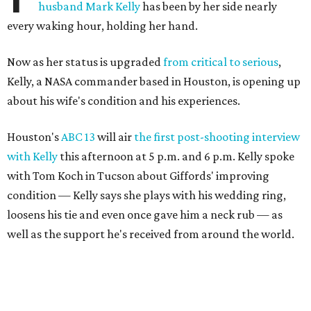
husband Mark Kelly
has been by her side nearly
every waking hour, holding her hand.
Now as her status is upgraded
from critical to serious
,
Kelly, a NASA commander based in Houston, is opening up
about his wife's condition and his experiences.
Houston's
ABC 13
will air
the first post-shooting interview
with Kelly
this afternoon at 5 p.m. and 6 p.m. Kelly spoke
with Tom Koch in Tucson about Giffords' improving
condition — Kelly says she plays with his wedding ring,
loosens his tie and even once gave him a neck rub — as
well as the support he's received from around the world.