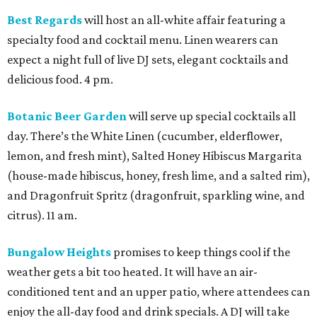
Best Regards
will host an all-white affair featuring a
specialty food and cocktail menu. Linen wearers can
expect a night full of live DJ sets, elegant cocktails and
delicious food. 4 pm.
Botanic Beer Garden
will serve up special cocktails all
day. There’s the White Linen (cucumber, elderflower,
lemon, and fresh mint), Salted Honey Hibiscus Margarita
(house-made hibiscus, honey, fresh lime, and a salted rim),
and Dragonfruit Spritz (dragonfruit, sparkling wine, and
citrus). 11 am.
Bungalow Heights
promises to keep things cool if the
weather gets a bit too heated. It will have an air-
conditioned tent and an upper patio, where attendees can
enjoy the all-day food and drink specials. A DJ will take