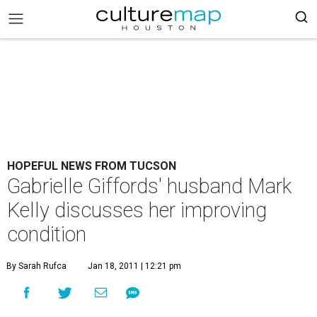
HOPEFUL NEWS FROM TUCSON
Gabrielle Giffords' husband Mark
Kelly discusses her improving
condition
By Sarah Rufca
Jan 18, 2011 | 12:21 pm