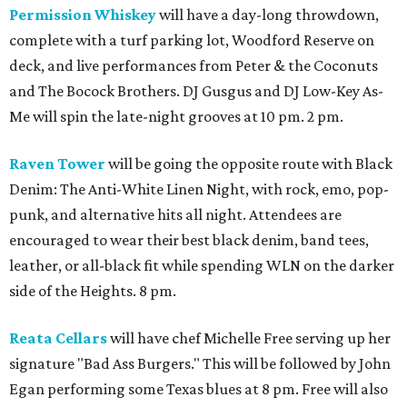
Permission Whiskey
will have a day-long throwdown,
complete with a turf parking lot, Woodford Reserve on
deck, and live performances from Peter & the Coconuts
and The Bocock Brothers. DJ Gusgus and DJ Low-Key As-
Me will spin the late-night grooves at 10 pm. 2 pm.
Raven Tower
will be going the opposite route with Black
Denim: The Anti-White Linen Night, with rock, emo, pop-
punk, and alternative hits all night. Attendees are
encouraged to wear their best black denim, band tees,
leather, or all-black fit while spending WLN on the darker
side of the Heights. 8 pm.
Reata Cellars
will have chef Michelle Free serving up her
signature "Bad Ass Burgers." This will be followed by John
Egan performing some Texas blues at 8 pm. Free will also