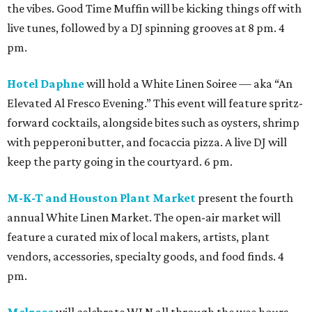
the vibes. Good Time Muffin will be kicking things off with
live tunes, followed by a DJ spinning grooves at 8 pm. 4
pm.
Hotel Daphne
will hold a White Linen Soiree — aka “An
Elevated Al Fresco Evening.” This event will feature spritz-
forward cocktails, alongside bites such as oysters, shrimp
with pepperoni butter, and focaccia pizza. A live DJ will
keep the party going in the courtyard. 6 pm.
M-K-T and Houston Plant Market
present the fourth
annual White Linen Market. The open-air market will
feature a curated mix of local makers, artists, plant
vendors, accessories, specialty goods, and food finds. 4
pm.