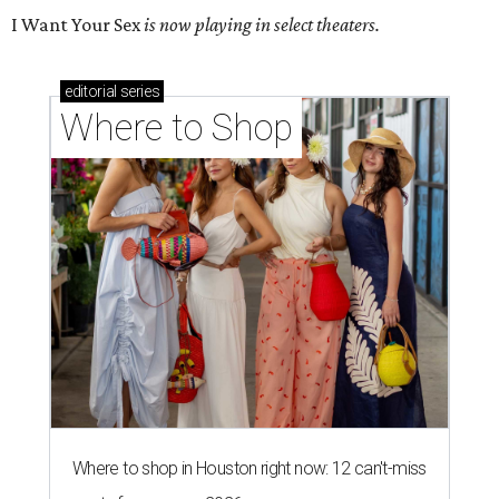
I Want Your Sex
is now playing in select theaters.
editorial
series
Where to Shop
Where to shop in Houston right now: 12 can't-miss