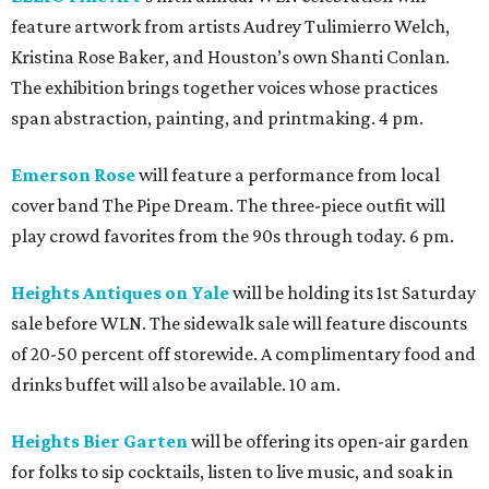
feature artwork from artists Audrey Tulimierro Welch,
Kristina Rose Baker, and Houston’s own Shanti Conlan.
The exhibition brings together voices whose practices
span abstraction, painting, and printmaking. 4 pm.
Emerson Rose
will feature a performance from local
cover band The Pipe Dream. The three-piece outfit will
play crowd favorites from the 90s through today. 6 pm.
Heights Antiques on Yale
will be holding its 1st Saturday
sale before WLN. The sidewalk sale will feature discounts
of 20-50 percent off storewide. A complimentary food and
drinks buffet will also be available. 10 am.
Heights Bier Garten
will be offering its open-air garden
for folks to sip cocktails, listen to live music, and soak in