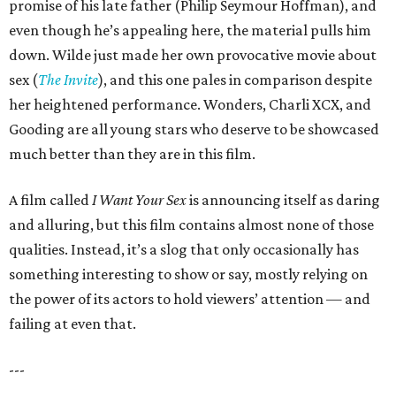
promise of his late father (Philip Seymour Hoffman), and
even though he’s appealing here, the material pulls him
down. Wilde just made her own provocative movie about
sex (
The Invite
), and this one pales in comparison despite
her heightened performance. Wonders, Charli XCX, and
Gooding are all young stars who deserve to be showcased
much better than they are in this film.
A film called
I Want Your Sex
is announcing itself as daring
and alluring, but this film contains almost none of those
qualities. Instead, it’s a slog that only occasionally has
something interesting to show or say, mostly relying on
the power of its actors to hold viewers’ attention — and
failing at even that.
---