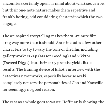
encounters certainly open his mind about what sex can be,
but their one-note nature makes them repetitive and
frankly boring, odd considering the acts in which the two
engage.
The uninspired storytelling makes the 90-minute film
drag way more than it should. Araki includes a few other
characters to try to vary the tone of the film, including
gallery workers Zap (Mason Gooding) and Vikktor
(Daveed Diggs), but their early promise yields little
results. The framing device of Elliot’s interview with the
detectives never works, especially because Araki
completely neuters the personalities of Cho and Knoxville
for seemingly no good reason.
The cast as a whole goes to waste. Hoffman is showing the