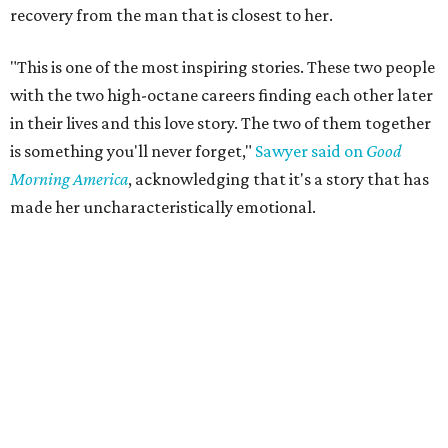
recovery from the man that is closest to her.
"This is one of the most inspiring stories. These two people
with the two high-octane careers finding each other later
in their lives and this love story. The two of them together
is something you'll never forget,"
Sawyer said on
Good
Morning America
, acknowledging that it's a story that has
made her uncharacteristically emotional.