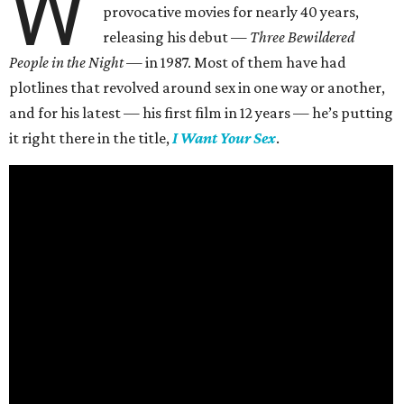
W
provocative movies for nearly 40 years,
releasing his debut —
Three Bewildered
People in the Night —
in 1987. Most of them have had
plotlines that revolved around sex in one way or another,
and for his latest — his first film in 12 years — he’s putting
it right there in the title,
I Want Your Sex
.