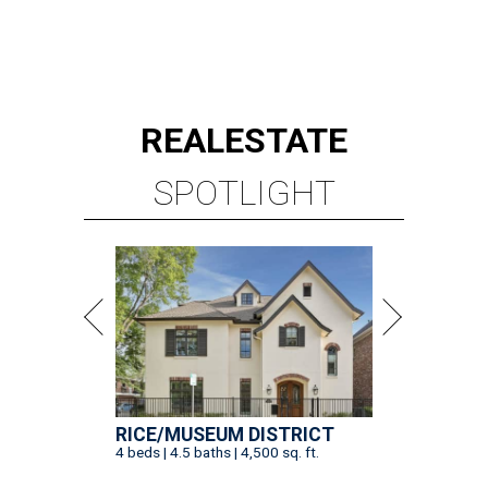
REAL
ESTATE
SPOTLIGHT
RICE/MUSEUM DISTRICT
4 beds | 4.5 baths | 4,500 sq. ft.