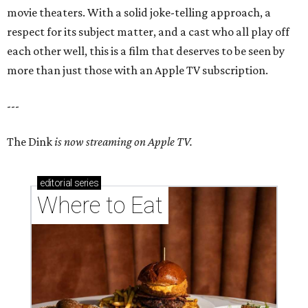
movie theaters. With a solid joke-telling approach, a
respect for its subject matter, and a cast who all play off
each other well, this is a film that deserves to be seen by
more than just those with an Apple TV subscription.
---
The Dink
is now streaming on Apple TV.
editorial
series
Where to Eat