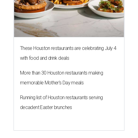
These Houston restaurants are celebrating July 4
with food and drink deals
More than 30 Houston restaurants making
memorable Mother's Day meals
Running list of Houston restaurants serving
decadent Easter brunches