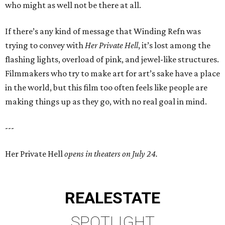
who might as well not be there at all.
If there’s any kind of message that Winding Refn was
trying to convey with
Her Private Hell
, it’s lost among the
flashing lights, overload of pink, and jewel-like structures.
Filmmakers who try to make art for art’s sake have a place
in the world, but this film too often feels like people are
making things up as they go, with no real goal in mind.
---
Her Private Hell
opens in theaters on July 24.
REAL
ESTATE
SPOTLIGHT