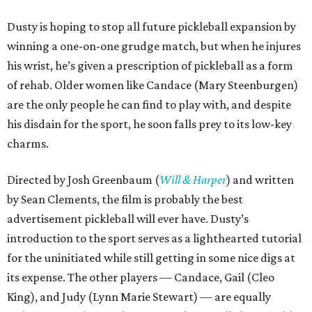
Dusty is hoping to stop all future pickleball expansion by
winning a one-on-one grudge match, but when he injures
his wrist, he’s given a prescription of pickleball as a form
of rehab. Older women like Candace (Mary Steenburgen)
are the only people he can find to play with, and despite
his disdain for the sport, he soon falls prey to its low-key
charms.
Directed by Josh Greenbaum (
Will & Harper
) and written
by Sean Clements, the film is probably the best
advertisement pickleball will ever have. Dusty’s
introduction to the sport serves as a lighthearted tutorial
for the uninitiated while still getting in some nice digs at
its expense. The other players — Candace, Gail (Cleo
King), and Judy (Lynn Marie Stewart) — are equally