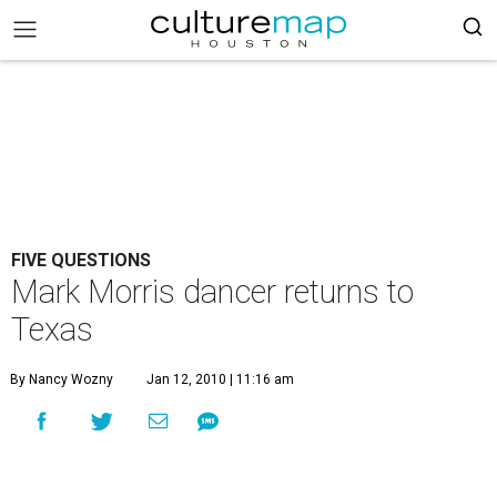
FIVE QUESTIONS
Mark Morris dancer returns to
Texas
By Nancy Wozny
Jan 12, 2010 | 11:16 am