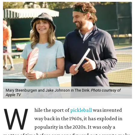
Mary Steenburgen and Jake Johnson in The Dink.
Photo courtesy of
Apple TV
W
hile the sport of
pickleball
was invented
way back in the 1960s, it has exploded in
popularity in the 2020s. It was only a