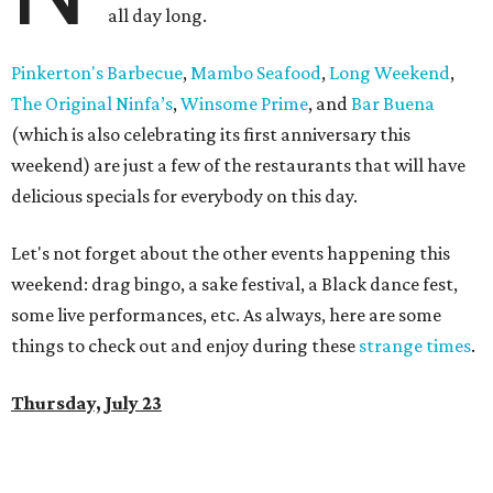
all day long.
Pinkerton's Barbecue
,
Mambo Seafood
,
Long Weekend
,
The Original Ninfa’s
,
Winsome Prime
, and
Bar Buena
(which is also celebrating its first anniversary this
weekend) are just a few of the restaurants that will have
delicious specials for everybody on this day.
Let's not forget about the other events happening this
weekend: drag bingo, a sake festival, a Black dance fest,
some live performances, etc. As always, here are some
things to check out and enjoy during these
strange times
.
Thursday, July 23