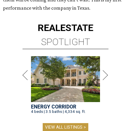
performance with the company in Texas.
REAL
ESTATE
SPOTLIGHT
ENERGY CORRIDOR
4 beds | 3.5 baths | 4,334 sq. ft.
VIEW ALL LISTINGS >