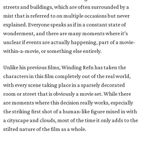
streets and buildings, which are often surrounded by a
mist that is referred to on multiple occasions but never
explained. Everyone speaks as if in a constant state of
wonderment, and there are many moments where it’s
unclear if events are actually happening, part of a movie-
within-a-movie, or something else entirely.
Unlike his previous films, Winding Refn has taken the
characters in this film completely out of the real world,
with every scene taking place in a sparsely decorated
room or street that is obviously a movie set. While there
are moments where this decision really works, especially
the striking first shot of a human-like figure mixed in with
a cityscape and clouds, most of the time it only adds to the
stilted nature of the film as a whole.