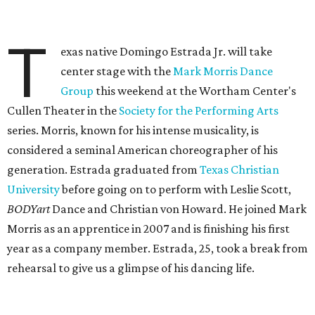
T
exas native Domingo Estrada Jr. will take
center stage with the
Mark Morris Dance
Group
this weekend at the Wortham Center's
Cullen Theater in the
Society for the Performing Arts
series. Morris, known for his intense musicality, is
considered a seminal American choreographer of his
generation. Estrada graduated from
Texas Christian
University
before going on to perform with Leslie Scott,
BODYart
Dance and Christian von Howard. He joined Mark
Morris as an apprentice in 2007 and is finishing his first
year as a company member. Estrada, 25, took a break from
rehearsal to give us a glimpse of his dancing life.