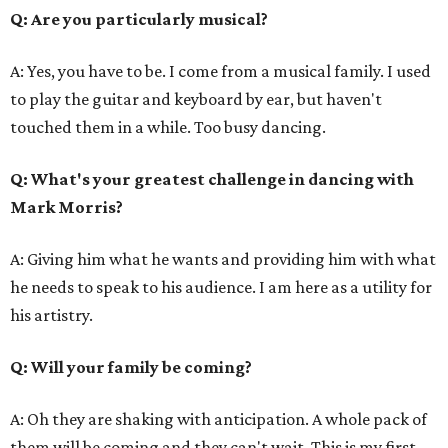
Q: Are you particularly musical?
A: Yes, you have to be. I come from a musical family. I used
to play the guitar and keyboard by ear, but haven't
touched them in a while. Too busy dancing.
Q: What's your greatest challenge in dancing with
Mark Morris?
A: Giving him what he wants and providing him with what
he needs to speak to his audience. I am here as a utility for
his artistry.
Q: Will your family be coming?
A: Oh they are shaking with anticipation. A whole pack of
them will be coming and they can't wait. This is my first