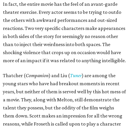
In fact, the entire movie has the feel of an avant-garde
theater exercise. Every actor seems to be trying to outdo
the others with awkward performances and out-sized
reactions. Two very specific characters make appearances
in both sides of the story for seemingly no reason other
than to inject their weirdness into both spaces. The
shocking violence that crops up on occasion would have
more of an impact if it was related to anything intelligible.
Thatcher (
Companion
) and Liu (
Tuner
) are among the
young stars who have had breakout moments in recent
years, but neither of them is served well by this hot mess of
a movie. They, along with Melton, still demonstrate the
talent they possess, but the oddity of the film weighs
them down. Scott makes an impression for all the wrong
reasons, while Froseth is called upon to play a character