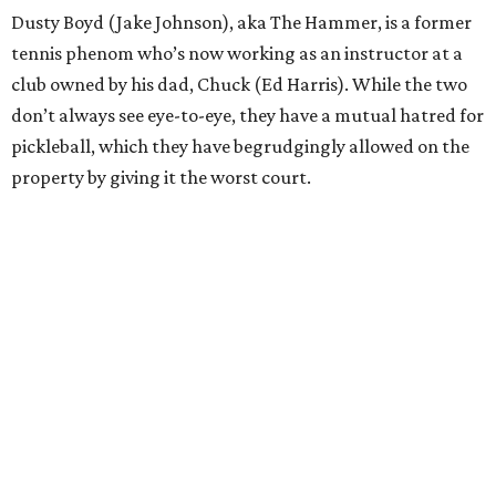
Dusty Boyd (Jake Johnson), aka The Hammer, is a former
tennis phenom who’s now working as an instructor at a
club owned by his dad, Chuck (Ed Harris). While the two
don’t always see eye-to-eye, they have a mutual hatred for
pickleball, which they have begrudgingly allowed on the
property by giving it the worst court.