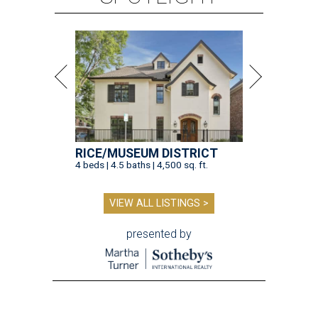
RICE/MUSEUM DISTRICT
4 beds | 4.5 baths | 4,500 sq. ft.
VIEW ALL LISTINGS >
presented by