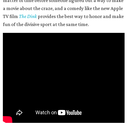
matter of time before someone figured out a way to make
a movie about the craze, and a comedy like the new Apple
TV film
The Dink
provides the best way to honor and make
fun of the divisive sport at the same time.