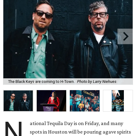
The Black Keys are coming to H-Town.
Photo by Larry Niehues
N
ational Tequila Day is on Friday, and many
spots in Houston will be pouring agave spirits