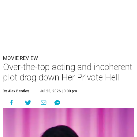
MOVIE REVIEW
Over-the-top acting and incoherent
plot drag down Her Private Hell
By Alex Bentley
Jul 23, 2026 | 3:00 pm