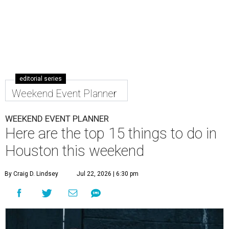
editorial series
Weekend Event Planner
WEEKEND EVENT PLANNER
Here are the top 15 things to do in
Houston this weekend
By Craig D. Lindsey
Jul 22, 2026 | 6:30 pm