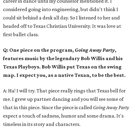
career in dance until my counselor mentioned it. I
considered going into engineering, but didn't think I
could sit behind a desk all day. So I listened to her and
headed off to Texas Christian University. It was love at
first ballet class.
Q: One piece on the program,
Going Away Party
,
features music by the legendary Bob Willis and his
Texas Playboys. Bob Willis put Texas on the swing
map. I expect you, as a native Texan, to be the best.
A: Ha! I will try. That piece really rings that Texas bell for
me. I grew up partner dancing and you will see some of
that in this piece. Since the piece is called
Going Away Party
expect a touch of sadness, humor and some drama. It's
timeless in its story and characters.