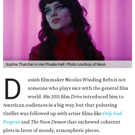
Sophie Thatcher in Her Private Hell.
Photo courtesy of Neon
D
anish filmmaker Nicolas Winding Refn is not
someone who plays nice with the general film
world. His 2011 film
Drive
introduced him to
American audiences in a big way, but that pulsating
thriller was followed up with artier films like
Only God
Forgives
and
The Neon Demon
that eschewed coherent
plots in favor of moody, atmospheric pieces.