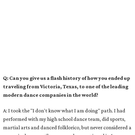
Q: Can you give us a flash history of how you ended up
traveling from Victoria, Texas, to one of the leading
modern dance companies in the world?
A: I took the "I don't know what I am doing" path. I had
performed with my high school dance team, did sports,
martial arts and danced folklorico, but never considered a