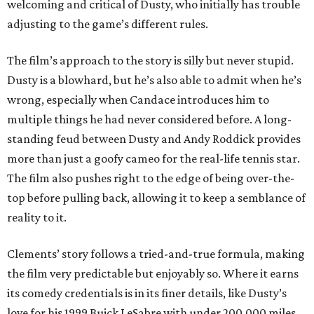
welcoming and critical of Dusty, who initially has trouble
adjusting to the game’s different rules.
The film’s approach to the story is silly but never stupid.
Dusty is a blowhard, but he’s also able to admit when he’s
wrong, especially when Candace introduces him to
multiple things he had never considered before. A long-
standing feud between Dusty and Andy Roddick provides
more than just a goofy cameo for the real-life tennis star.
The film also pushes right to the edge of being over-the-
top before pulling back, allowing it to keep a semblance of
reality to it.
Clements’ story follows a tried-and-true formula, making
the film very predictable but enjoyably so. Where it earns
its comedy credentials is in its finer details, like Dusty’s
love for his 1999 Buick LeSabre with under 200,000 miles