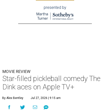
presented by
MOVIE REVIEW
Star-filled pickleball comedy The
Dink aces on Apple TV+
By Alex Bentley
Jul 27, 2026 | 9:15 am