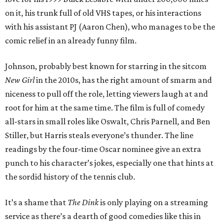
on it, his trunk full of old VHS tapes, or his interactions
with his assistant PJ (Aaron Chen), who manages to be the
comic relief in an already funny film.
Johnson, probably best known for starring in the sitcom
New Girl
in the 2010s, has the right amount of smarm and
niceness to pull off the role, letting viewers laugh at and
root for him at the same time. The film is full of comedy
all-stars in small roles like Oswalt, Chris Parnell, and Ben
Stiller, but Harris steals everyone’s thunder. The line
readings by the four-time Oscar nominee give an extra
punch to his character’s jokes, especially one that hints at
the sordid history of the tennis club.
It’s a shame that
The Dink
is only playing on a streaming
service as there’s a dearth of good comedies like this in