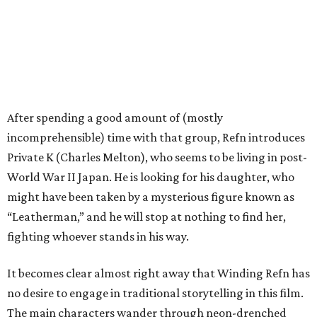
After spending a good amount of (mostly
incomprehensible) time with that group, Refn introduces
Private K (Charles Melton), who seems to be living in post-
World War II Japan. He is looking for his daughter, who
might have been taken by a mysterious figure known as
“Leatherman,” and he will stop at nothing to find her,
fighting whoever stands in his way.
It becomes clear almost right away that Winding Refn has
no desire to engage in traditional storytelling in this film.
The main characters wander through neon-drenched