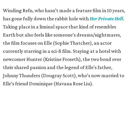
Winding Refn, who hasn’t made a feature film in 10 years,
has gone fully down the rabbit hole with
Her Private Hell
.
Taking place in a liminal space that kind of resembles
Earth but also feels like someone’s dreams/nightmares,
the film focuses on Elle (Sophie Thatcher), an actor
currently starring in a sci-fi film. Staying at a hotel with
newcomer Hunter (Kristine Froseth), the two bond over
their shared passion and the legend of Elle’s father,
Johnny Thunders (Dougray Scott), who’s now married to
Elle’s friend Dominique (Havana Rose Liu).