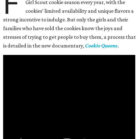
F
Girl Scout cookie season every year, with the
cookies’ limited availability and unique flavors a
strong incentive to indulge. But only the girls and their
families who have sold the cookies know the joys and
stresses of trying to get people to buy them, a process that
is detailed in the new documentary,
Cookie Queens
.