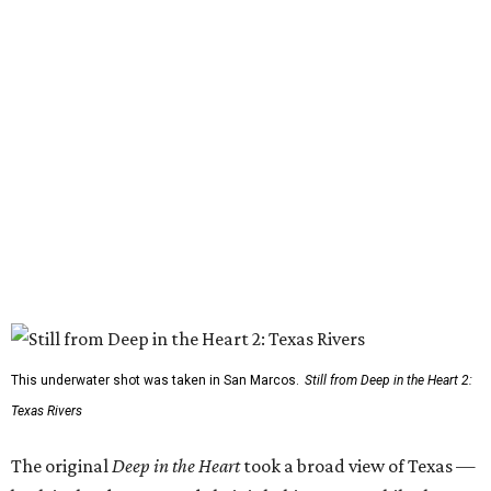
This underwater shot was taken in San Marcos.
Still from Deep in the Heart 2:
Texas Rivers
The original
Deep in the Heart
took a broad view of Texas —