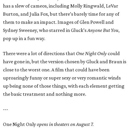
has a slew of cameos, including Molly Ringwald, LeVar
Burton, and Julia Fox, but there’s barely time for any of
them to make an impact. Images of Glen Powell and
Sydney Sweeney, who starred in Gluck’s
Anyone But You
,
pop up in a fun way.
There were a lot of directions that
One Night Only
could
have gone in, but the version chosen by Gluck and Braun is
close to the worst one. A film that could have been
uproaringly funny or super sexy or very romantic winds
up being none of those things, with each element getting
the basic treatment and nothing more.
---
One Night Only
opens in theaters on August 7.