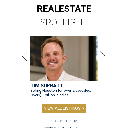
REAL
ESTATE
SPOTLIGHT
TIM SURRATT
Selling Houston for over 2 decades.
Over $1 billion in sales.
VIEW ALL LISTINGS >
presented by