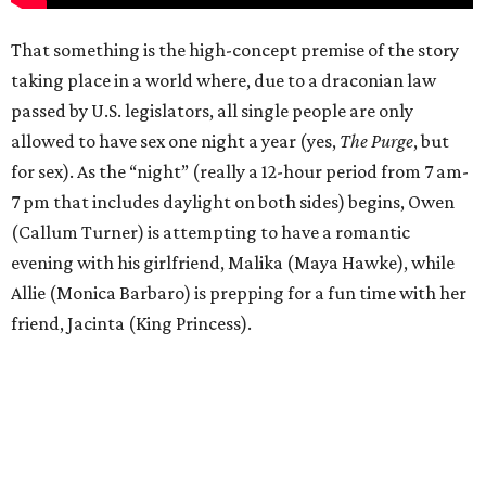
That something is the high-concept premise of the story
taking place in a world where, due to a draconian law
passed by U.S. legislators, all single people are only
allowed to have sex one night a year (yes,
The Purge
, but
for sex). As the “night” (really a 12-hour period from 7 am-
7 pm that includes daylight on both sides) begins, Owen
(Callum Turner) is attempting to have a romantic
evening with his girlfriend, Malika (Maya Hawke), while
Allie (Monica Barbaro) is prepping for a fun time with her
friend, Jacinta (King Princess).