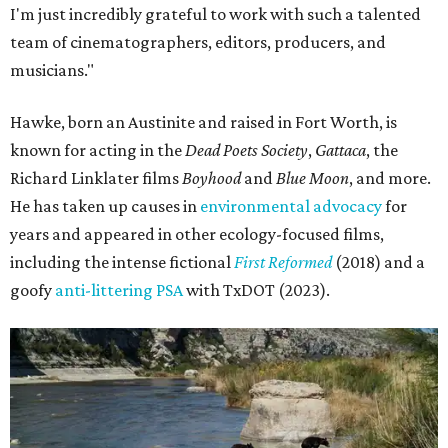
I'm just incredibly grateful to work with such a talented
team of cinematographers, editors, producers, and
musicians."
Hawke, born an Austinite and raised in Fort Worth, is
known for acting in the
Dead Poets Society
,
Gattaca
, the
Richard Linklater films
Boyhood
and
Blue Moon
, and more.
He has taken up causes in
environmental advocacy
for
years and appeared in other ecology-focused films,
including the intense fictional
First Reformed
(2018) and a
goofy
anti-littering PSA
with TxDOT (2023).