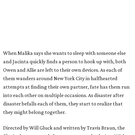
When Malika says she wants to sleep with someone else
and Jacinta quickly finds a person to hook up with, both
Owen and Allie are left to their own devices. As each of
them wanders around New York City in halfhearted
attempts at finding their own partner, fate has them run
into each other on multiple occasions. As disaster after
disaster befalls each of them, they start to realize that
they might belong together.
Directed by Will Gluck and written by Travis Braun, the