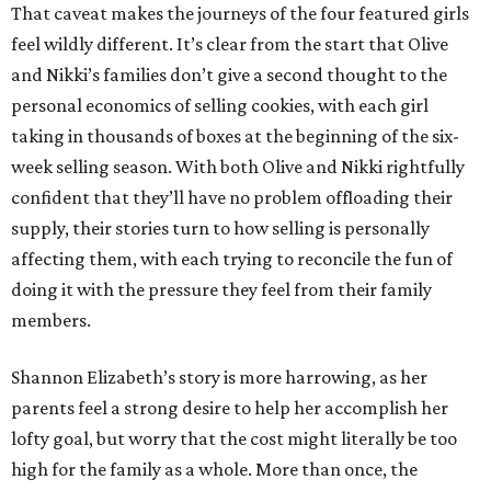
That caveat makes the journeys of the four featured girls
feel wildly different. It’s clear from the start that Olive
and Nikki’s families don’t give a second thought to the
personal economics of selling cookies, with each girl
taking in thousands of boxes at the beginning of the six-
week selling season. With both Olive and Nikki rightfully
confident that they’ll have no problem offloading their
supply, their stories turn to how selling is personally
affecting them, with each trying to reconcile the fun of
doing it with the pressure they feel from their family
members.
Shannon Elizabeth’s story is more harrowing, as her
parents feel a strong desire to help her accomplish her
lofty goal, but worry that the cost might literally be too
high for the family as a whole. More than once, the