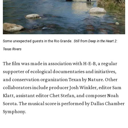
Some unexpected guests in the Rio Grande.
Still from Deep in the Heart 2:
Texas Rivers
The film was made in association with H-E-B, a regular
supporter of ecological documentaries and initiatives,
and conservation organization Texan by Nature. Other
collaborators include producer Josh Winkler, editor Sam
Klatt, assistant editor Chet Stefan, and composer Noah
Sorota. The musical score is performed by Dallas Chamber
Symphony.