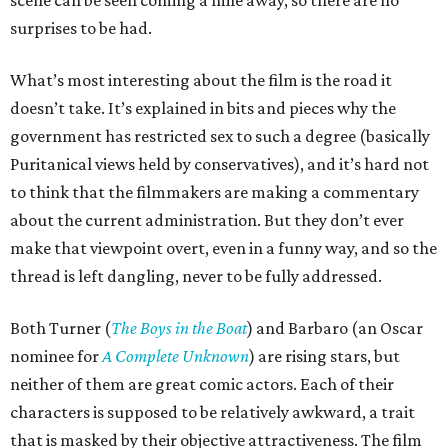
scene can be seen coming a mile away, so there are no
surprises to be had.
What’s most interesting about the film is the road it
doesn’t take. It’s explained in bits and pieces why the
government has restricted sex to such a degree (basically
Puritanical views held by conservatives), and it’s hard not
to think that the filmmakers are making a commentary
about the current administration. But they don’t ever
make that viewpoint overt, even in a funny way, and so the
thread is left dangling, never to be fully addressed.
Both Turner (
The Boys in the Boat
) and Barbaro (an Oscar
nominee for
A Complete Unknown
) are rising stars, but
neither of them are great comic actors. Each of their
characters is supposed to be relatively awkward, a trait
that is masked by their objective attractiveness. The film