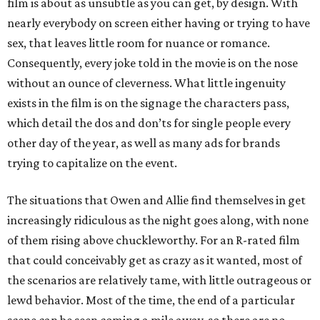
film is about as unsubtle as you can get, by design. With
nearly everybody on screen either having or trying to have
sex, that leaves little room for nuance or romance.
Consequently, every joke told in the movie is on the nose
without an ounce of cleverness. What little ingenuity
exists in the film is on the signage the characters pass,
which detail the dos and don’ts for single people every
other day of the year, as well as many ads for brands
trying to capitalize on the event.
The situations that Owen and Allie find themselves in get
increasingly ridiculous as the night goes along, with none
of them rising above chuckleworthy. For an R-rated film
that could conceivably get as crazy as it wanted, most of
the scenarios are relatively tame, with little outrageous or
lewd behavior. Most of the time, the end of a particular