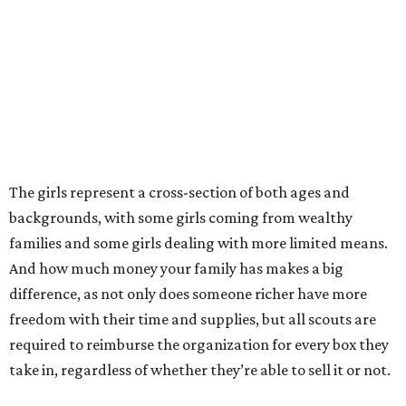
The girls represent a cross-section of both ages and
backgrounds, with some girls coming from wealthy
families and some girls dealing with more limited means.
And how much money your family has makes a big
difference, as not only does someone richer have more
freedom with their time and supplies, but all scouts are
required to reimburse the organization for every box they
take in, regardless of whether they’re able to sell it or not.