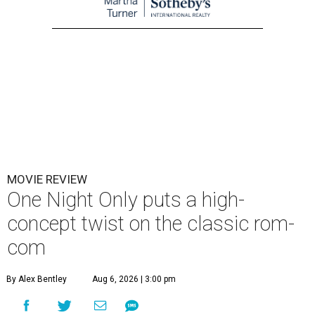
MOVIE REVIEW
One Night Only puts a high-
concept twist on the classic rom-
com
By Alex Bentley
Aug 6, 2026 | 3:00 pm