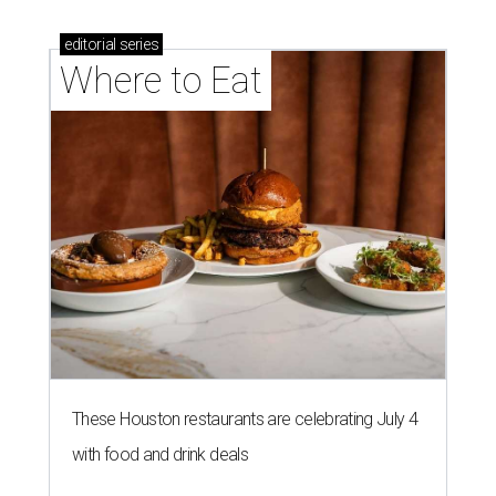
editorial
series
Where to Eat
These Houston restaurants are celebrating July 4
with food and drink deals