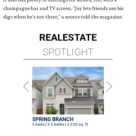
champagne bar and TV screen. "Jay lets friends use his
digs when he's not there," a source told the magazine.
REAL
ESTATE
SPOTLIGHT
SPRING BRANCH
3 beds | 3.5 baths | 3,320 sq. ft.