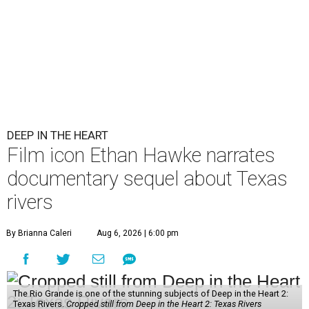
DEEP IN THE HEART
Film icon Ethan Hawke narrates
documentary sequel about Texas
rivers
By Brianna Caleri
Aug 6, 2026 | 6:00 pm
The Rio Grande is one of the stunning subjects of Deep in the Heart 2:
Texas Rivers.
Cropped still from Deep in the Heart 2: Texas Rivers