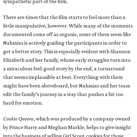
sympathetic part of the film.
There are times that the film starts to feel more than a
little manipulative, however. While many of the moments
documented come off as organic, some of them seem like
Nahmias is actively guiding the participants in order to
get a better story. This is especially evident with Shannon
Elizabeth and her family, whose early struggles turn into
a miraculous feel-good story by the end, a turnaround
that seems implausible at best. Everything with them
might have been aboveboard, but Nahmias and her team
edit the family’s journey in a way that pushes a bit too
hard for emotion.
Cookie Queens
, which was produced by a company owned
by Prince Harry and Meghan Markle, helps to give insight
into the business of selling Girl Scout cookies for those