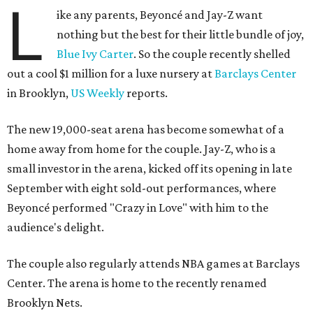
L
ike any parents, Beyoncé and Jay-Z want
nothing but the best for their little bundle of joy,
Blue Ivy Carter
. So the couple recently shelled
out a cool $1 million for a luxe nursery at
Barclays Center
in Brooklyn,
US Weekly
reports.
The new 19,000-seat arena has become somewhat of a
home away from home for the couple. Jay-Z, who is a
small investor in the arena, kicked off its opening in late
September with eight sold-out performances, where
Beyoncé performed "Crazy in Love" with him to the
audience's delight.
The couple also regularly attends NBA games at Barclays
Center. The arena is home to the recently renamed
Brooklyn Nets.