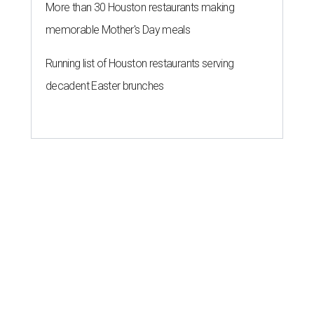
More than 30 Houston restaurants making
memorable Mother's Day meals
Running list of Houston restaurants serving
decadent Easter brunches