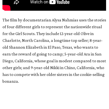
The film by documentarian Alysa Nahmias uses the stories
of four different girls to represent the nationwide ritual
for the Girl Scouts. They include 12-year-old Olive in
Charlotte, North Carolina, a longtime top seller; 8-year-
old Shannon Elizabeth in El Paso, Texas, who wants to
earn the reward of going to camp; 5-year-old Ara in San
Diego, California, whose goal is modest compared to most
other girls; and 9-year-old Nikki in Chino, California, who
has to compete with her older sisters in the cookie-selling
bonanza.