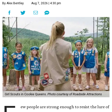
By Alex Bentley
Aug 7, 2026 | 4:30 pm
Girl Scouts in Cookie Queens.
Photo courtesy of Roadside Attractions
ew people are strong enough to resist the lure of