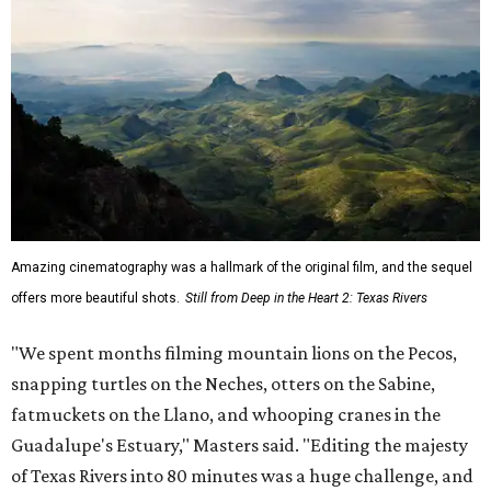
Amazing cinematography was a hallmark of the original film, and the sequel
offers more beautiful shots.
Still from Deep in the Heart 2: Texas Rivers
"We spent months filming mountain lions on the Pecos,
snapping turtles on the Neches, otters on the Sabine,
fatmuckets on the Llano, and whooping cranes in the
Guadalupe's Estuary," Masters said. "Editing the majesty
of Texas Rivers into 80 minutes was a huge challenge, and