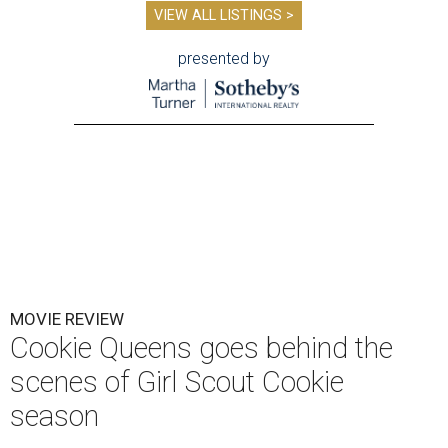
VIEW ALL LISTINGS >
presented by
MOVIE REVIEW
Cookie Queens goes behind the
scenes of Girl Scout Cookie
season