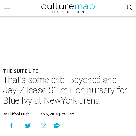
THE SUITE LIFE
That's some crib! Beyoncé and
Jay-Z lease $1 million nursery for
Blue Ivy at NewYork arena
By Clifford Pugh
Jan 6, 2013 | 7:51 am