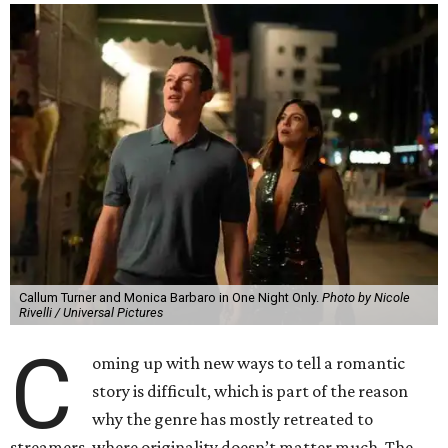
Callum Turner and Monica Barbaro in One Night Only.
Photo by Nicole
Rivelli / Universal Pictures
C
oming up with new ways to tell a romantic
story is difficult, which is part of the reason
why the genre has mostly retreated to
streamers, where originality doesn’t matter much. The