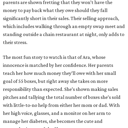
parents are shown fretting that they won’t have the
money to pay back what they owe should they fall
significantly short in their sales. Their selling approach,
which includes walking through an empty swap meet and
standing outside a chain restaurant at night, only adds to
their stress.
The most fun story to watch is that of Ara, whose
innocence is matched by her confidence. Her parents
teach her how much money they’ll owe with her small
goal of 55 boxes, but right away she takes on more
responsibility than expected. She’s shown making sales
pitches and tallying the total number of boxes she’s sold
with little-to-no help from either her mom or dad. With
her high voice, glasses, and a monitor on her arm to
manage her diabetes, she becomes the cute and