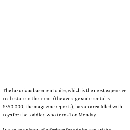
The luxurious basement suite, which is the most expensive
real estate in the arena (the average suite rental is
$550,000, the magazine reports), has an area filled with
toys for the toddler, who turns 1 on Monday.
It also has plenty of offerings for adults, too, with a