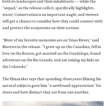
both its landscapes and their inhabitants — while the
"sequel," as the release calls it, specifically highlights
water. Conservation is an important angle, and viewers
will get a chance to consider how they could connect with
and protect the ecosystems on their screens.
"Most of my favorite memories are on Texas Rivers," said
Masters in the release. "I grew up on the Canadian, fell in
love on the Brazos, got married on the Guadalupe, found
adventure on the Rio Grande, and am raising my kids on
the Colorado."
The filmmaker says that spending three years filming his
natural subjects gave him "a newfound appreciation" for
rivers and how distinct they are from one another.