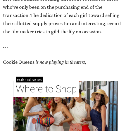
who’ve only been on the purchasing end of the
transaction. The dedication of each girl toward selling
their allotted supply proves fun and interesting, even if
the filmmaker tries to gild the lily on occasion.
---
Cookie Queens
is now playing in theaters,
editorial
series
Where to Shop