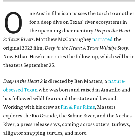
O
ne Austin film icon passes the torch to another
for a deep dive on Texas' river ecosystems in
the upcoming documentary
Deep in the Heart
2: Texas Rivers
. Matthew McConaughey
narrated
the
original 2022 film,
Deep in the Heart: A Texas Wildlife Story
.
Now Ethan Hawke narrates the follow-up, which will be in
theaters September 25.
Deep in the Heart 2
is directed by Ben Masters, a
nature-
obsessed Texan
who was born and raised in Amarillo and
has followed wildlife around the state and beyond.
Working with his crew at
Fin & Fur Films
, Masters
explores the Rio Grande, the Sabine River, and the Neches
River, a press release says, coming across otters, turkeys,
alligator snapping turtles, and more.