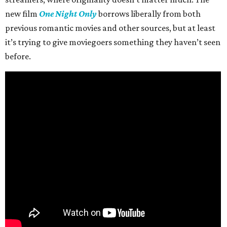
new film
One Night Only
borrows liberally from both
previous romantic movies and other sources, but at least
it’s trying to give moviegoers something they haven’t seen
before.