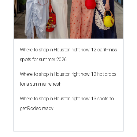
Where to shop in Houston right now: 12 can't-miss
spots for summer 2026
Where to shop in Houston right now: 12 hot drops
for a summer refresh
Where to shop in Houston right now: 13 spots to
get Rodeo ready