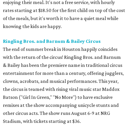
enjoying their meal. It's not a free service, with hourly
rates starting at $18.50 for the first child on top of the cost
of the meals, but it's worth it to have a quiet meal while
knowing the kids are happy.
Ringling Bros. and Barnum & Bailey Circus
The end of summer break in Houston happily coincides
with the return of the circus! Ringling Bros. and Barnum
& Bailey has been the premiere name in traditional circus
entertainment for more than a century, offering jugglers,
clowns, acrobats, and musical performances. This year,
the circus is teamed with rising viral music star Maddox
Batson ("Girl In Green," "No More") to have exclusive
remixes at the show accompanying unicycle stunts and
other circus acts. The show runs August 6-9 at NRG
Stadium, with tickets starting at $36.