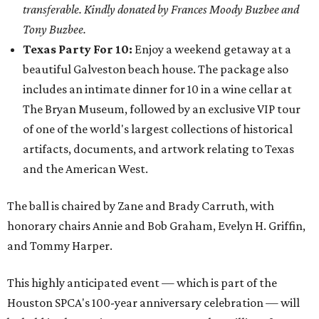
transferable. Kindly donated by Frances Moody Buzbee and
Tony Buzbee.
Texas Party For 10:
Enjoy a weekend getaway at a
beautiful Galveston beach house. The package also
includes an intimate dinner for 10 in a wine cellar at
The Bryan Museum, followed by an exclusive VIP tour
of one of the world's largest collections of historical
artifacts, documents, and artwork relating to Texas
and the American West.
The ball is chaired by Zane and Brady Carruth, with
honorary chairs Annie and Bob Graham, Evelyn H. Griffin,
and Tommy Harper.
This highly anticipated event — which is part of the
Houston SPCA's 100-year anniversary celebration — will