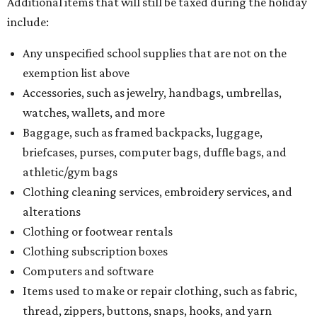
Additional items that will still be taxed during the holiday
include:
Any unspecified school supplies that are not on the
exemption list above
Accessories, such as jewelry, handbags, umbrellas,
watches, wallets, and more
Baggage, such as framed backpacks, luggage,
briefcases, purses, computer bags, duffle bags, and
athletic/gym bags
Clothing cleaning services, embroidery services, and
alterations
Clothing or footwear rentals
Clothing subscription boxes
Computers and software
Items used to make or repair clothing, such as fabric,
thread, zippers, buttons, snaps, hooks, and yarn