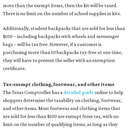
more than the exempt items, then the kit will be taxed.
There is no limit on the number of school supplies in kits.
Additionally, student backpacks that are sold for less than
$100 – including backpacks with wheels and messenger
bags – will be tax free. However, if a customer is
purchasing more than 10 backpacks tax-free at one time,
they will have to present the seller with an exemption
certificate.
Tax-exempt clothing, footwear, and other items
The Texas Comptroller has a
detailed guide
online to help
shoppers determine the taxability on clothing, footwear,
and other items. Most footwear and clothing items that
are sold for less than $100 are exempt from tax, with no
limit on the number of qualifying items, as long as they