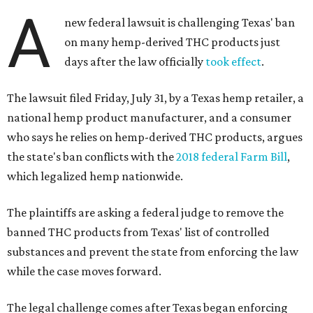
A
new federal lawsuit is challenging Texas' ban
on many hemp-derived THC products just
days after the law officially
took effect
.
The lawsuit filed Friday, July 31, by a Texas hemp retailer, a
national hemp product manufacturer, and a consumer
who says he relies on hemp-derived THC products, argues
the state's ban conflicts with the
2018 federal Farm Bill
,
which legalized hemp nationwide.
The plaintiffs are asking a federal judge to remove the
banned THC products from Texas' list of controlled
substances and prevent the state from enforcing the law
while the case moves forward.
The legal challenge comes after Texas began enforcing