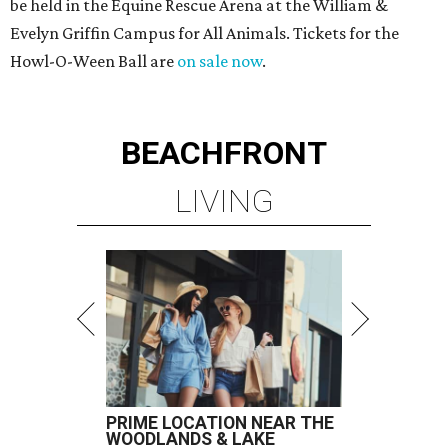
be held in the Equine Rescue Arena at the William &
Evelyn Griffin Campus for All Animals. Tickets for the
Howl-O-Ween Ball are
on sale now
.
BEACHFRONT
LIVING
PRIME LOCATION NEAR THE
WOODLANDS & LAKE