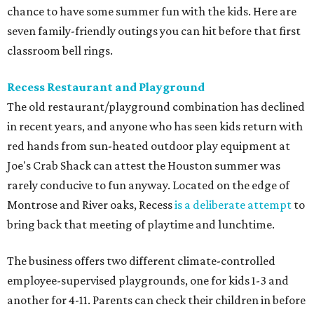
chance to have some summer fun with the kids. Here are
seven family-friendly outings you can hit before that first
classroom bell rings.
Recess Restaurant and Playground
The old restaurant/playground combination has declined
in recent years, and anyone who has seen kids return with
red hands from sun-heated outdoor play equipment at
Joe's Crab Shack can attest the Houston summer was
rarely conducive to fun anyway. Located on the edge of
Montrose and River oaks, Recess
is a deliberate attempt
to
bring back that meeting of playtime and lunchtime.
The business offers two different climate-controlled
employee-supervised playgrounds, one for kids 1-3 and
another for 4-11. Parents can check their children in before