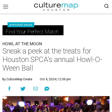
promoted series
Find Your Perfect Match
HOWL AT THE MOON
Sneak a peek at the treats for
Houston SPCA's annual Howl-O-
Ween Ball
By CultureMap Create
Oct 4, 2024 | 12:00 pm