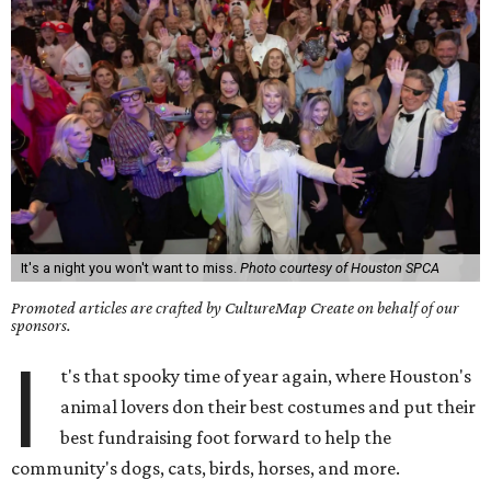
It's a night you won't want to miss.
Photo courtesy of Houston SPCA
Promoted articles are crafted by CultureMap Create on behalf of our
sponsors.
I
t's that spooky time of year again, where Houston's
animal lovers don their best costumes and put their
best fundraising foot forward to help the
community's dogs, cats, birds, horses, and more.