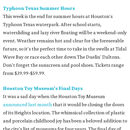
Typhoon Texas Summer Hours
This week is the end for summer hours at Houston's
Typhoon Texas waterpark. After school starts,
watersliding and lazy river floating will be a weekend-only
event. Weather remains hot and clear for the foreseeable
future, so it's the perfect time to take in the swells at Tidal
Wave Bay or race each other down The Duelin' Daltons.
Don't forget the sunscreen and pool shoes. Tickets range
from $39.99-$59.99.
Houston Toy Museum's Final Days
It was a sad day when the Houston Toy Museum
announced last month
that it would be closing the doors
of its Heights location. The whimsical collection of plastic
and porcelain childhood joy has been a beloved addition to
the city's list of museums for four years. The final day of