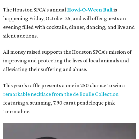
The Houston SPCA's annual
Howl-O-Ween Ball
is
happening Friday, October 25, and will offer guests an
evening filled with cocktails, dinner, dancing, and live and
silent auctions.
All money raised supports the Houston SPCA’s mission of
improving and protecting the lives of local animals and
alleviating their suffering and abuse.
This year's raffle presents a one in 250 chance to win a
remarkable necklace from the de Boulle Collection
featuring a stunning, 7.90 carat pendeloque pink
tourmaline.