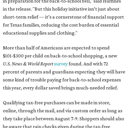
in preparation for the back-to-school bell," said Huffines
in the release. "But this holiday initiative isn’t just about
short-term relief — it’s a cornerstone of financial support
for Texas families, reducing the cost burden of essential
educational supplies and clothing."
More than half of Americans are expected to spend
$101-$300 per child on back-to-school shopping, a new
U.S. News & World Report
survey
found. And with 72
percent of parents and guardians expecting they will have
some kind of trouble paying for back-to-school expenses
this year, every dollar saved brings much-needed relief.
Qualifying tax-free purchases can be made in store,
online, through the mail, and via custom order as long as
they take place between August 7-9. Shoppers should also
be aware that rain checks given during the tax-free