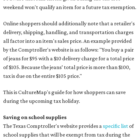
weekend won't qualify an item for a future tax exemption.
Online shoppers should additionally note that a retailer's
delivery, shipping, handling, and transportation charges
all factor into an item's sales price. An example provided
by the Comptroller's website is as follows: "You buy a pair
of jeans for $95 with a $10 delivery charge for a total price
of $105. Because the jeans’ total price is more than $100,
tax is due on the entire $105 price."
This is CultureMap's guide for how shoppers can save
during the upcoming tax holiday.
Saving on school supplies
The Texas Comptroller's website provides a
specific list
of
school supplies that will be exempt from tax during the