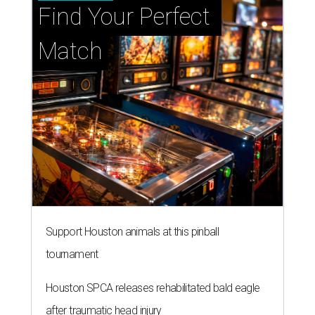
Find Your Perfect 
Match
Support Houston animals at this pinball
tournament
Houston SPCA releases rehabilitated bald eagle
after traumatic head injury