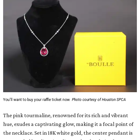
You'll want to buy your raffle ticket now.
Photo courtesy of Houston SPCA
The pink tourmaline, renowned for its rich and vibrant
hue, exudes a captivating glow, making it a focal point of
the necklace. Set in 18K white gold, the center pendant is