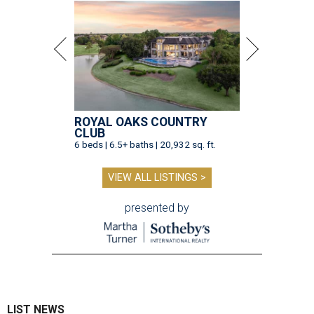
ROYAL OAKS COUNTRY
CLUB
6 beds | 6.5+ baths | 20,932 sq. ft.
VIEW ALL LISTINGS >
presented by
LIST NEWS