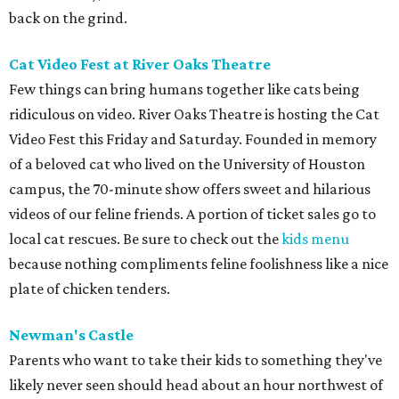
back on the grind.
Cat Video Fest at River Oaks Theatre
Few things can bring humans together like cats being
ridiculous on video. River Oaks Theatre is hosting the Cat
Video Fest this Friday and Saturday. Founded in memory
of a beloved cat who lived on the University of Houston
campus, the 70-minute show offers sweet and hilarious
videos of our feline friends. A portion of ticket sales go to
local cat rescues. Be sure to check out the
kids menu
because nothing compliments feline foolishness like a nice
plate of chicken tenders.
Newman's Castle
Parents who want to take their kids to something they've
likely never seen should head about an hour northwest of