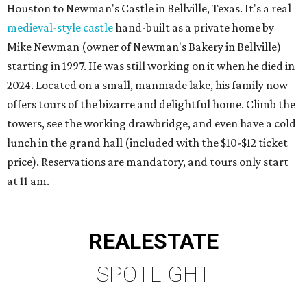
Houston to Newman's Castle in Bellville, Texas. It's a real
medieval-style castle
hand-built as a private home by
Mike Newman (owner of Newman's Bakery in Bellville)
starting in 1997. He was still working on it when he died in
2024. Located on a small, manmade lake, his family now
offers tours of the bizarre and delightful home. Climb the
towers, see the working drawbridge, and even have a cold
lunch in the grand hall (included with the $10-$12 ticket
price). Reservations are mandatory, and tours only start
at 11 am.
REAL
ESTATE
SPOTLIGHT