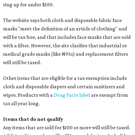
ring up for under $100.
The website says both cloth and disposable fabric face
masks "meet the definition of an article of clothing" and
will be tax free, and that includes face masks that are sold
with a filter. However, the site clarifies that industrial or
medical grade masks (like N95s) and replacement filters
will still be taxed.
Other items that are eligible for a tax exemption include
cloth and disposable diapers and certain sanitizers and
wipes. Products with a
Drug Facts label
are exempt from
tax all year long.
Items that do not qualify
Any items that are sold for $100 or more will still be taxed.