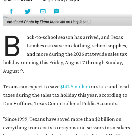
undefined
Photo by Elena Mozhvilo on Unsplash
B
ack-to-school season has arrived, and Texas
families can save on clothing, school supplies,
and more during the 2026 statewide sales tax
holiday running this Friday, August 7 through Sunday,
August 9.
Texans can expect to save
$142.5 million
in state and local
taxes during the sales tax holiday this year, according to
Don Huffines, Texas Comptroller of Public Accounts.
"Since 1999, Texans have saved more than $2 billion on
everything from coats to crayons and scissors to sneakers