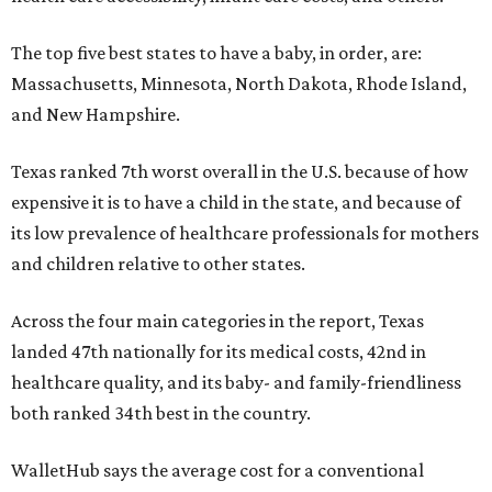
The top five best states to have a baby, in order, are:
Massachusetts, Minnesota, North Dakota, Rhode Island,
and New Hampshire.
Texas ranked 7th worst overall in the U.S. because of how
expensive it is to have a child in the state, and because of
its low prevalence of healthcare professionals for mothers
and children relative to other states.
Across the four main categories in the report, Texas
landed 47th nationally for its medical costs, 42nd in
healthcare quality, and its baby- and family-friendliness
both ranked 34th best in the country.
WalletHub says the average cost for a conventional