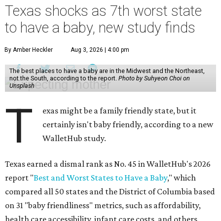
Texas shocks as 7th worst state
to have a baby, new study finds
By Amber Heckler
Aug 3, 2026 | 4:00 pm
The best places to have a baby are in the Midwest and the Northeast,
not the South, according to the report.
Photo by Suhyeon Choi on
Unsplash
T
exas might be a family friendly state, but it
certainly isn't baby friendly, according to a new
WalletHub study.
Texas earned a dismal rank as No. 45 in WalletHub's 2026
report "
Best and Worst States to Have a Baby
," which
compared all 50 states and the District of Columbia based
on 31 "baby friendliness" metrics, such as affordability,
health care accessibility, infant care costs, and others.