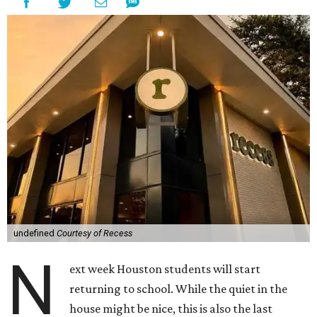
undefined
Courtesy of Recess
N
ext week Houston students will start
returning to school. While the quiet in the
house might be nice, this is also the last