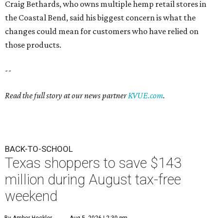
Craig Bethards, who owns multiple hemp retail stores in
the Coastal Bend, said his biggest concern is what the
changes could mean for customers who have relied on
those products.
--
Read the full story at our news partner
KVUE.com
.
BACK-TO-SCHOOL
Texas shoppers to save $143
million during August tax-free
weekend
By Amber Heckler
Aug 5, 2026 | 2:30 pm