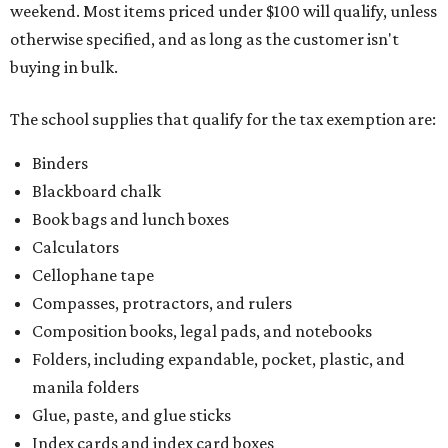
weekend. Most items priced under $100 will qualify, unless
otherwise specified, and as long as the customer isn't
buying in bulk.
The school supplies that qualify for the tax exemption are:
Binders
Blackboard chalk
Book bags and lunch boxes
Calculators
Cellophane tape
Compasses, protractors, and rulers
Composition books, legal pads, and notebooks
Folders, including expandable, pocket, plastic, and
manila folders
Glue, paste, and glue sticks
Index cards and index card boxes