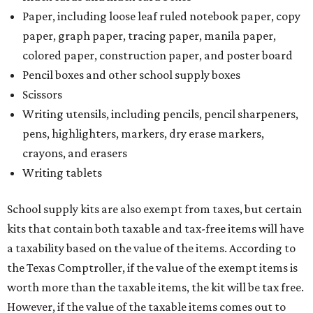
Paper, including loose leaf ruled notebook paper, copy
paper, graph paper, tracing paper, manila paper,
colored paper, construction paper, and poster board
Pencil boxes and other school supply boxes
Scissors
Writing utensils, including pencils, pencil sharpeners,
pens, highlighters, markers, dry erase markers,
crayons, and erasers
Writing tablets
School supply kits are also exempt from taxes, but certain
kits that contain both taxable and tax-free items will have
a taxability based on the value of the items. According to
the Texas Comptroller, if the value of the exempt items is
worth more than the taxable items, the kit will be tax free.
However, if the value of the taxable items comes out to