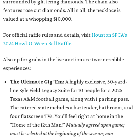
surrounded by glittering diamonds. The chain also
features rose cut diamonds. All in all, the necklace is
valued at a whopping $10,000.
For official raffle rules and details, visit
Houston SPCA’s
2024 Howl-O-Ween Ball Raffle.
Also up for grabs in the live auction are two incredible
experiences:
The Ultimate Gig 'Em:
A highly exclusive, 50-yard-
line Kyle Field Legacy Suite for 10 people for a 2025
Texas A&M football game, along with 1 parking pass.
The catered suite includes a bartender, bathroom, and
four flatscreen TVs. You'll feel right at home in the
"Home of the 12th Man!"
Mutually agreed upon game;
must be selected at the beginning of the season; non-