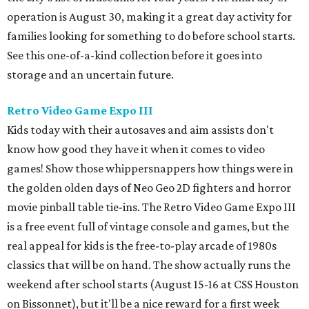
operation is August 30, making it a great day activity for
families looking for something to do before school starts.
See this one-of-a-kind collection before it goes into
storage and an uncertain future.
Retro Video Game Expo III
Kids today with their autosaves and aim assists don't
know how good they have it when it comes to video
games! Show those whippersnappers how things were in
the golden olden days of Neo Geo 2D fighters and horror
movie pinball table tie-ins. The Retro Video Game Expo III
is a free event full of vintage console and games, but the
real appeal for kids is the free-to-play arcade of 1980s
classics that will be on hand. The show actually runs the
weekend after school starts (August 15-16 at CSS Houston
on Bissonnet), but it'll be a nice reward for a first week