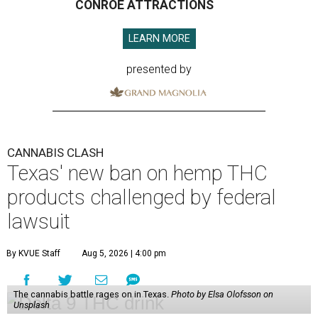
CONROE ATTRACTIONS
LEARN MORE
presented by
CANNABIS CLASH
Texas' new ban on hemp THC
products challenged by federal
lawsuit
By KVUE Staff
Aug 5, 2026 | 4:00 pm
The cannabis battle rages on in Texas.
Photo by Elsa Olofsson on
Unsplash