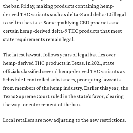
the ban Friday, making products containing hemp-
derived THC variants such as delta-8 and delta-10 illegal
to sell in the state. Some qualifying CBD products and
certain hemp-derived delta-9 THC products that meet
state requirements remain legal.
The latest lawsuit follows years of legal battles over
hemp-derived THC products in Texas. In 2021, state
officials classified several hemp-derived THC variants as
Schedule I controlled substances, prompting lawsuits
from members of the hemp industry. Earlier this year, the
Texas Supreme Court ruled in the state's favor, clearing
the way for enforcement of the ban.
Local retailers are now adjusting to the new restrictions.