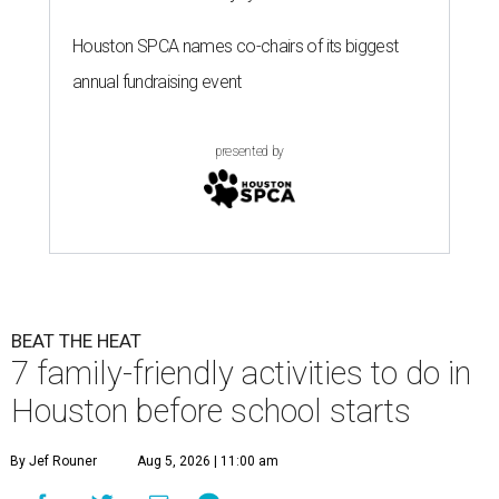
Houston SPCA names co-chairs of its biggest
annual fundraising event
presented by
BEAT THE HEAT
7 family-friendly activities to do in
Houston before school starts
By Jef Rouner
Aug 5, 2026 | 11:00 am