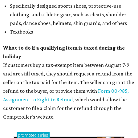
Specifically designed sports shoes, protective-use
clothing, and athletic gear, such as cleats, shoulder
pads, dance shoes, helmets, shin guards, and others
Textbooks
What to do if a qualifying item is taxed during the
holiday
If customers buy a tax-exempt item between August 7-9
and are still taxed, they should request a refund from the
seller on the tax paid for the item. The seller can grant the
refund to the buyer, or provide them with
Form 00-985,
Assignment to Right to Refund
, which would allow the
customer to file a claim for their refund through the
Comptroller's website.
promoted
series