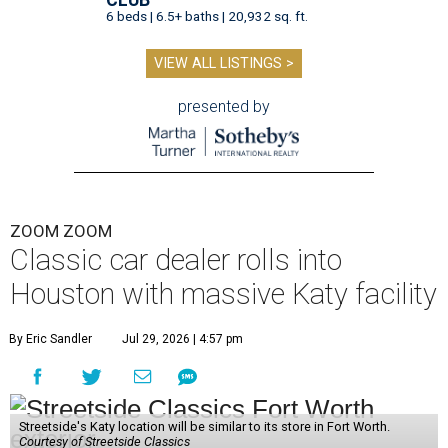
CLUB
6 beds | 6.5+ baths | 20,932 sq. ft.
VIEW ALL LISTINGS >
presented by
ZOOM ZOOM
Classic car dealer rolls into
Houston with massive Katy facility
By Eric Sandler
Jul 29, 2026 | 4:57 pm
Streetside's Katy location will be similar to its store in Fort Worth.
Courtesy of Streetside Classics