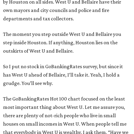
by Houston on all sides. West U and Bellaire have their
own mayors and city councils and police and fire
departments and tax collectors.
The moment you step outside West U and Bellaire you
step inside Houston. If anything, Houston lies on the
outskirts of West U and Bellaire.
So I put no stock in GoBankingRates survey, but since it
has West U ahead of Bellaire, I’ll take it. Yeah, I hold a
grudge. You’ll see why.
The GoBankingRates Hot 100 chart focused on the least
most important thing about West U. Let me assure you,
there are plenty of not-rich people who live in small
houses on small incomes in West U. When people tell me
that everybody in West U is wealthy, I ask them, “Have we