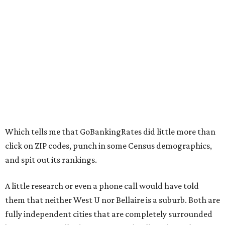
Which tells me that GoBankingRates did little more than
click on ZIP codes, punch in some Census demographics,
and spit out its rankings.
A little research or even a phone call would have told
them that neither West U nor Bellaire is a suburb. Both are
fully independent cities that are completely surrounded