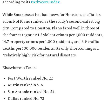
according to its
ParkScore Index
.
While SmartAsset has bad news for Houston, the Dallas
suburb of Plano ranked as the study’s second-safest big
city. Compared to Houston, Plano fared well in three of
the four categories: 1.5 violent crimes per 1,000 residents,
14.7 property crimes per 1,000 residents, and 6.9 traffic
deaths per 100,000 residents. Its only shortcoming is a
“relatively high” risk for natural disasters.
Elsewhere in Texas:
Fort Worth ranked No. 22
Austin ranked No. 26
San Antonio ranked No. 54
Dallas ranked No. 73