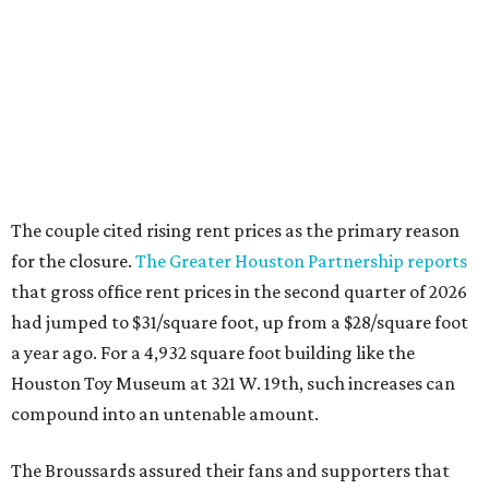
The couple cited rising rent prices as the primary reason
for the closure.
The Greater Houston Partnership reports
that gross office rent prices in the second quarter of 2026
had jumped to $31/square foot, up from a $28/square foot
a year ago. For a 4,932 square foot building like the
Houston Toy Museum at 321 W. 19th, such increases can
compound into an untenable amount.
The Broussards assured their fans and supporters that