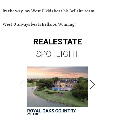
By the way, my West U kids beat his Bellaire team.
West U always beats Bellaire. Winning!
REAL
ESTATE
SPOTLIGHT
ROYAL OAKS COUNTRY