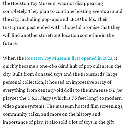
the Houston Toy Museum was not disappearing
completely. They plan to continue hosting events around
the city, including pop-ups and LEGO builds. Their
Instagram post ended with a hopeful promise that they
will find another storefront location sometime in the
future.
When the
Houston Toy Museum first opened in 2022
, it
quickly became a one-of-a-kind hub of pop culture in the
city. Built from donated toys and the Broussards' large
personal collection, it housed an impressive array of
everything from century-old dolls to the immense
G.I. Joe
playset the
U.S.S . Flagg
(which is 7.5 feet long) to modern
video game systems. The museum hosted film screenings,
community talks, and more on the history and
importance of play. It also sold a lot of toys in the gift