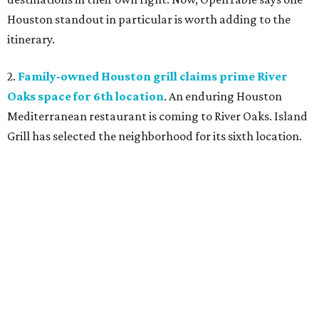
Houston standout in particular is worth adding to the
itinerary.
2.
Family-owned Houston grill claims prime River
Oaks space for 6th location
. An enduring Houston
Mediterranean restaurant is coming to River Oaks. Island
Grill has selected the neighborhood for its sixth location.