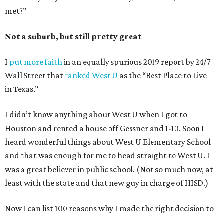
met?”
Not a suburb, but still pretty great
I
put more faith
in an equally spurious 2019 report by 24/7
Wall Street that
ranked West U
as the “Best Place to Live
in Texas.”
I didn’t know anything about West U when I got to
Houston and rented a house off Gessner and 1-10. Soon I
heard wonderful things about West U Elementary School
and that was enough for me to head straight to West U. I
was a great believer in public school. (Not so much now, at
least with the state and that new guy in charge of HISD.)
Now I can list 100 reasons why I made the right decision to