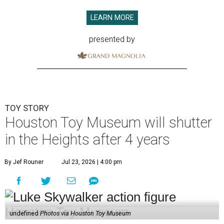
LEARN MORE
presented by
TOY STORY
Houston Toy Museum will shutter
in the Heights after 4 years
By Jef Rouner
Jul 23, 2026 | 4:00 pm
undefined
Photos via Houston Toy Museum