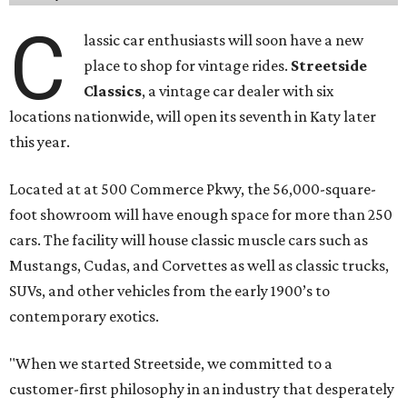
C
lassic car enthusiasts will soon have a new
place to shop for vintage rides.
Streetside
Classics
, a vintage car dealer with six
locations nationwide, will open its seventh in Katy later
this year.
Located at at 500 Commerce Pkwy, the 56,000-square-
foot showroom will have enough space for more than 250
cars. The facility will house classic muscle cars such as
Mustangs, Cudas, and Corvettes as well as classic trucks,
SUVs, and other vehicles from the early 1900’s to
contemporary exotics.
"When we started Streetside, we committed to a
customer-first philosophy in an industry that desperately