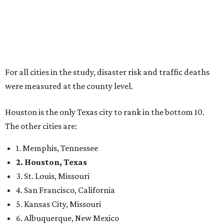
For all cities in the study, disaster risk and traffic deaths
were measured at the county level.
Houston is the only Texas city to rank in the bottom 10.
The other cities are:
1. Memphis, Tennessee
2. Houston, Texas
3. St. Louis, Missouri
4. San Francisco, California
5. Kansas City, Missouri
6. Albuquerque, New Mexico