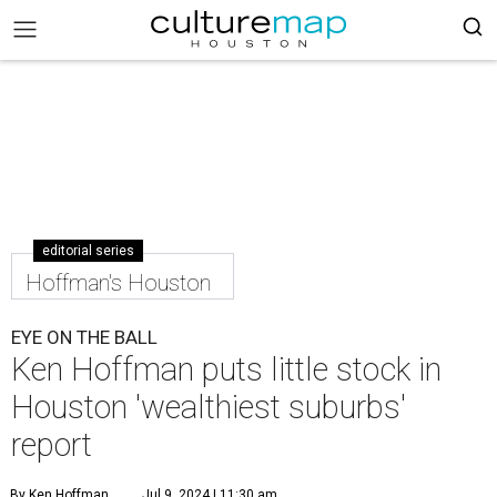
editorial series
Hoffman's Houston
EYE ON THE BALL
Ken Hoffman puts little stock in
Houston 'wealthiest suburbs'
report
By Ken Hoffman
Jul 9, 2024 | 11:30 am