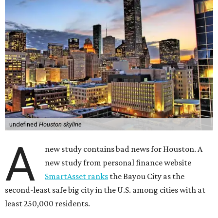
undefined
Houston skyline
A
new study contains bad news for Houston. A
new study from personal finance website
SmartAsset ranks
the Bayou City as the
second-least safe big city in the U.S. among cities with at
least 250,000 residents.