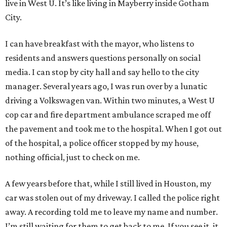
live in West U. It’s like living in Mayberry inside Gotham
City.
I can have breakfast with the mayor, who listens to
residents and answers questions personally on social
media. I can stop by city hall and say hello to the city
manager. Several years ago, I was run over by a lunatic
driving a Volkswagen van. Within two minutes, a West U
cop car and fire department ambulance scraped me off
the pavement and took me to the hospital. When I got out
of the hospital, a police officer stopped by my house,
nothing official, just to check on me.
A few years before that, while I still lived in Houston, my
car was stolen out of my driveway. I called the police right
away. A recording told me to leave my name and number.
I’m still waiting for them to get back to me. If you see it, it