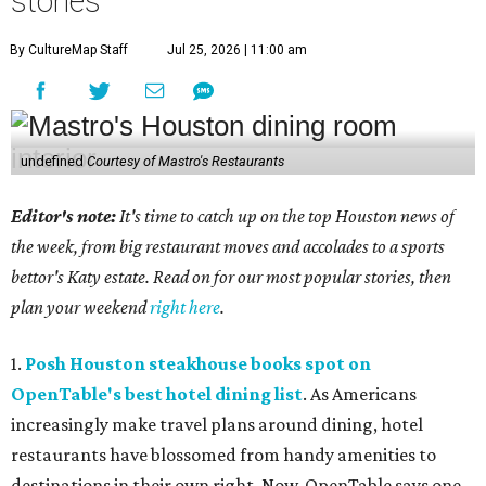
stories
By CultureMap Staff
Jul 25, 2026 | 11:00 am
undefined
Courtesy of Mastro's Restaurants
Editor's note:
It's time to catch up on the top Houston news of
the week, from big restaurant moves and accolades to a sports
bettor's Katy estate. Read on for our most popular stories, then
plan your weekend
right here
.
1.
Posh Houston steakhouse books spot on
OpenTable's best hotel dining list
. As Americans
increasingly make travel plans around dining, hotel
restaurants have blossomed from handy amenities to
destinations in their own right. Now, OpenTable says one