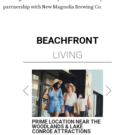
partnership with New Magnolia Brewing Co.
BEACHFRONT
LIVING
PRIME LOCATION NEAR THE
WOODLANDS & LAKE
CONROE ATTRACTIONS