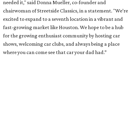
needed it," said Donna Mueller, co-founder and
chairwoman of Streetside Classics, in a statement. "We’re
excited to expand to a seventh location in a vibrant and
fast-growing market like Houston. We hope to be a hub
for the growing enthusiast community by hosting car
shows, welcoming car clubs, and always being a place
where you can come see that car your dad had.”