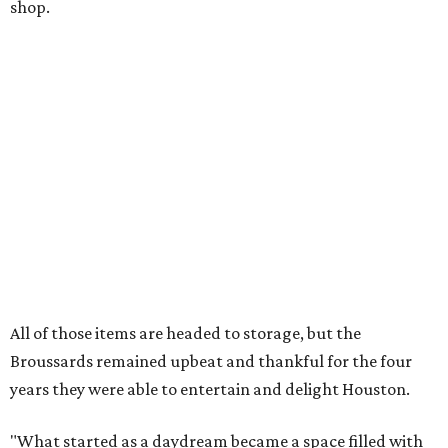
shop.
All of those items are headed to storage, but the
Broussards remained upbeat and thankful for the four
years they were able to entertain and delight Houston.
"What started as a daydream became a space filled with
joy, nostalgia, creativity, connection, and community,"
said the statement. "We watched families make memories
here, saw people reconnect with pieces of their childhood,
hosted incredible events, and felt an outpouring of
support that we will never forget.We owe so much to you,
our community. You showed up for us again and again,
and we cannot thank you enough for believing in what we
created. Heights residents, and beyond, you helped spread
the word about our little museum. Many of you have been
our biggest cheerleaders from day one and we are forever