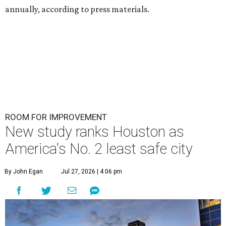
annually, according to press materials.
ROOM FOR IMPROVEMENT
New study ranks Houston as
America's No. 2 least safe city
By John Egan
Jul 27, 2026 | 4:06 pm