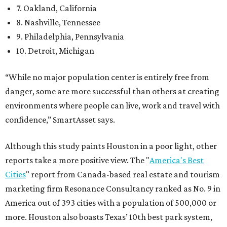
7. Oakland, California
8. Nashville, Tennessee
9. Philadelphia, Pennsylvania
10. Detroit, Michigan
“While no major population center is entirely free from
danger, some are more successful than others at creating
environments where people can live, work and travel with
confidence,” SmartAsset says.
Although this study paints Houston in a poor light, other
reports take a more positive view. The "
America's Best
Cities
" report from Canada-based real estate and tourism
marketing firm Resonance Consultancy ranked as No. 9 in
America out of 393 cities with a population of 500,000 or
more. Houston also boasts Texas’ 10th best park system,