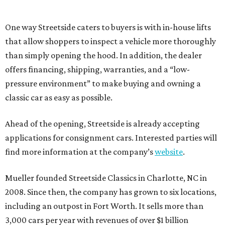
One way Streetside caters to buyers is with in-house lifts
that allow shoppers to inspect a vehicle more thoroughly
than simply opening the hood. In addition, the dealer
offers financing, shipping, warranties, and a “low-
pressure environment” to make buying and owning a
classic car as easy as possible.
Ahead of the opening, Streetside is already accepting
applications for consignment cars. Interested parties will
find more information at the company’s
website
.
Mueller founded Streetside Classics in Charlotte, NC in
2008. Since then, the company has grown to six locations,
including an outpost in Fort Worth. It sells more than
3,000 cars per year with revenues of over $1 billion