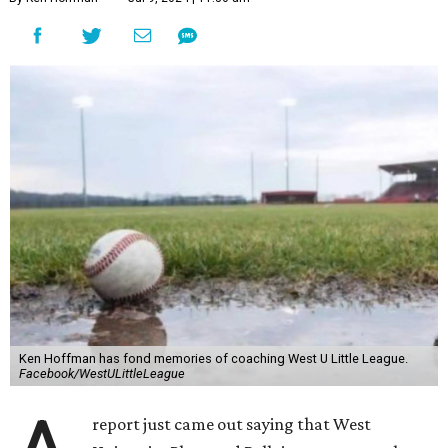
Ken Hoffman has fond memories of coaching West U Little League.
Facebook/WestULittleLeague
report just came out saying that West