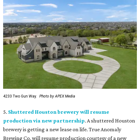
4233 Two Gun Way.
Photo by APEX Media
5.
Shuttered Houston brewery will resume
production via new partnership
. A shuttered Houston
brewery is getting a new lease on life. True Anomaly
Brewing Co. will resume production courtesy of a new