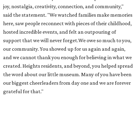
grateful for that."