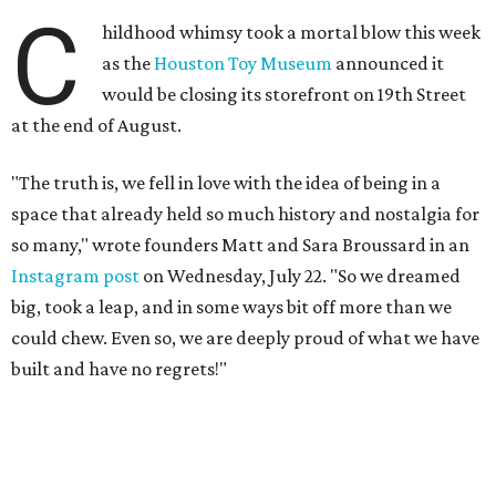
C
hildhood whimsy took a mortal blow this week
as the
Houston Toy Museum
announced it
would be closing its storefront on 19th Street
at the end of August.
"The truth is, we fell in love with the idea of being in a
space that already held so much history and nostalgia for
so many," wrote founders Matt and Sara Broussard in an
Instagram post
on Wednesday, July 22. "So we dreamed
big, took a leap, and in some ways bit off more than we
could chew. Even so, we are deeply proud of what we have
built and have no regrets!"