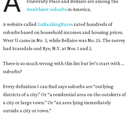
A
University Place and Bellaire are among the
wealthiest suburbs
in America.
A website called
GoBankingRates
rated hundreds of
suburbs based on household incomes and housing prices.
West U came in No. 3, while Bellaire was No. 25. The survey
had Scarsdale and Rye, N.Y. at Nos. 1 and 2.
There is so much wrong with this list but let’s start with …
suburbs?
Every definition I can find says suburbs are “outlying
districts of a city.” Or “a residential area on the outskirts of
a city or large town.” Or “an area lying immediately
outside a city or town.”