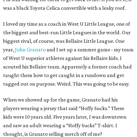
was a black Toyota Celica convertible with a leaky roof.
I loved my time as a coach in West U Little League, one of
the biggest and best-run Little Leagues in the world. Our
biggest rival, of course, was Bellaire Little League. One
year,
John Granato
and I set up a summer game - my team
of West U superior athletes against his Bellaire kids. I
scouted his Bellaire team. Apparently a former coach had
taught them how to get caught in a rundown and get
tagged out on purpose. Weird. This was going to be easy.
When we showed up for the game, Granato had his
players wearing a jersey that said “Hoffy Sucks.” These
kids were 10 years old. Five years later, I was downtown
and saw an adult wearing a “Hoffy Sucks” T-shirt. I
thought, is Granato selling merch off of me?