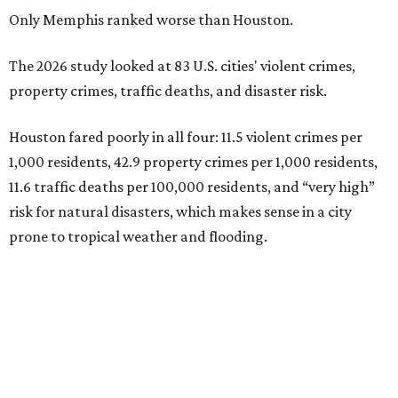
Only Memphis ranked worse than Houston.
The 2026 study looked at 83 U.S. cities' violent crimes,
property crimes, traffic deaths, and disaster risk.
Houston fared poorly in all four: 11.5 violent crimes per
1,000 residents, 42.9 property crimes per 1,000 residents,
11.6 traffic deaths per 100,000 residents, and “very high”
risk for natural disasters, which makes sense in a city
prone to tropical weather and flooding.