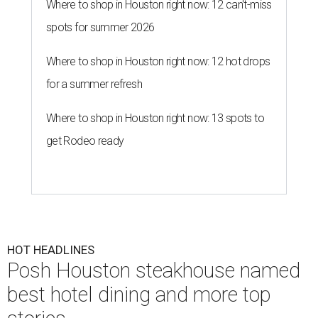
Where to shop in Houston right now: 12 can't-miss
spots for summer 2026
Where to shop in Houston right now: 12 hot drops
for a summer refresh
Where to shop in Houston right now: 13 spots to
get Rodeo ready
HOT HEADLINES
Posh Houston steakhouse named
best hotel dining and more top