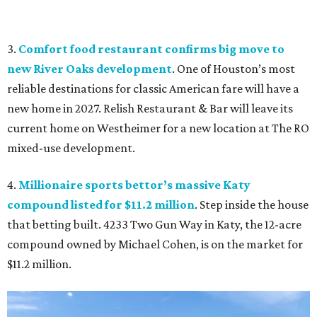
3.
Comfort food restaurant confirms big move to
new River Oaks development
. One of Houston’s most
reliable destinations for classic American fare will have a
new home in 2027. Relish Restaurant & Bar will leave its
current home on Westheimer for a new location at The RO
mixed-use development.
4.
Millionaire sports bettor’s massive Katy
compound listed for $11.2 million
. Step inside the house
that betting built. 4233 Two Gun Way in Katy, the 12-acre
compound owned by Michael Cohen, is on the market for
$11.2 million.