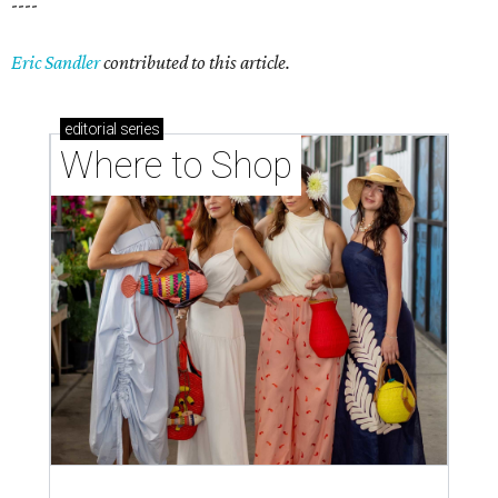
----
Eric Sandler
contributed to this article.
editorial
series
Where to Shop