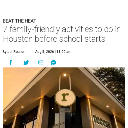
BEAT THE HEAT
7 family-friendly activities to do in
Houston before school starts
By Jef Rouner
Aug 5, 2026 | 11:00 am