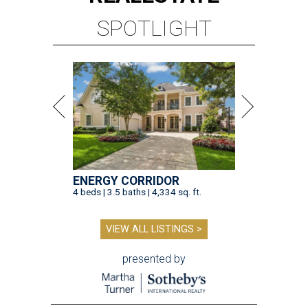
SPOTLIGHT
ENERGY CORRIDOR
4 beds | 3.5 baths | 4,334 sq. ft.
VIEW ALL LISTINGS >
presented by