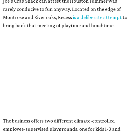
Joe's Crab Shack can attest the Houston summer was
rarely conducive to fun anyway. Located on the edge of
Montrose and River oaks, Recess
is a deliberate attempt
to
bring back that meeting of playtime and lunchtime.
The business offers two different climate-controlled
employee-supervised playgrounds, one for kids 1-3 and