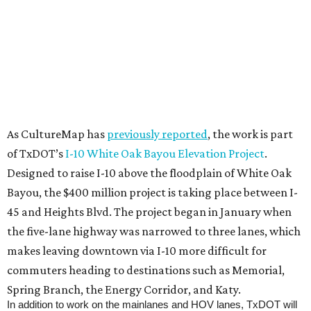
As CultureMap has
previously reported
, the work is part
of TxDOT’s
I-10 White Oak Bayou Elevation Project
.
Designed to raise I-10 above the floodplain of White Oak
Bayou, the $400 million project is taking place between I-
45 and Heights Blvd. The project began in January when
the five-lane highway was narrowed to three lanes, which
makes leaving downtown via I-10 more difficult for
commuters heading to destinations such as Memorial,
Spring Branch, the Energy Corridor, and Katy.
In addition to work on the mainlanes and HOV lanes, TxDOT will