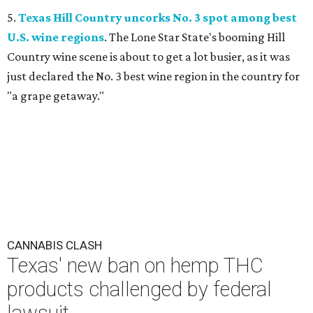
5.
Texas Hill Country uncorks No. 3 spot among best
U.S. wine regions
. The Lone Star State's booming Hill
Country wine scene is about to get a lot busier, as it was
just declared the No. 3 best wine region in the country for
"a grape getaway."
CANNABIS CLASH
Texas' new ban on hemp THC
products challenged by federal