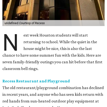
undefined
Courtesy of Recess
N
ext week Houston students will start
returning to school. While the quiet in the
house might be nice, this is also the last
chance to have some summer fun with the kids. Here are
seven family-friendly outings you can hit before that first
classroom bell rings.
Recess Restaurant and Playground
The old restaurant/playground combination has declined
in recent years, and anyone who has seen kids return with
red hands from sun-heated outdoor play equipment at