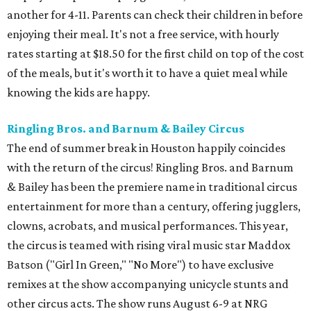
another for 4-11. Parents can check their children in before
enjoying their meal. It's not a free service, with hourly
rates starting at $18.50 for the first child on top of the cost
of the meals, but it's worth it to have a quiet meal while
knowing the kids are happy.
Ringling Bros. and Barnum & Bailey Circus
The end of summer break in Houston happily coincides
with the return of the circus! Ringling Bros. and Barnum
& Bailey has been the premiere name in traditional circus
entertainment for more than a century, offering jugglers,
clowns, acrobats, and musical performances. This year,
the circus is teamed with rising viral music star Maddox
Batson ("Girl In Green," "No More") to have exclusive
remixes at the show accompanying unicycle stunts and
other circus acts. The show runs August 6-9 at NRG