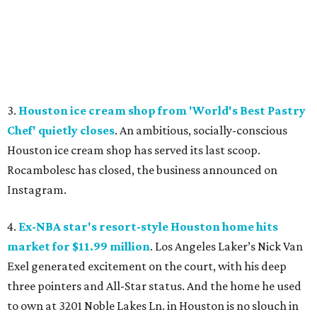
3.
Houston ice cream shop from 'World's Best Pastry
Chef' quietly closes
. An ambitious, socially-conscious
Houston ice cream shop has served its last scoop.
Rocambolesc has closed, the business announced on
Instagram.
4.
Ex-NBA star's resort-style Houston home hits
market for $11.99 million
. Los Angeles Laker’s Nick Van
Exel generated excitement on the court, with his deep
three pointers and All-Star status. And the home he used
to own at 3201 Noble Lakes Ln. in Houston is no slouch in