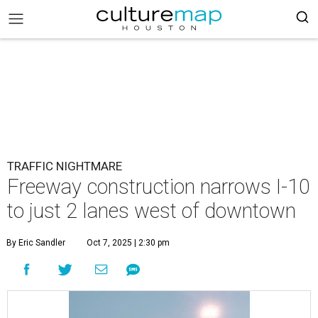
TRAFFIC NIGHTMARE
Freeway construction narrows I-10
to just 2 lanes west of downtown
By Eric Sandler
Oct 7, 2025 | 2:30 pm