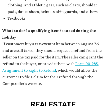
clothing, and athletic gear, such as cleats, shoulder
pads, dance shoes, helmets, shin guards, and others
Textbooks
What to do if a qualifying item is taxed during the
holiday
If customers buy a tax-exempt item between August 7-9
and are still taxed, they should request a refund from the
seller on the tax paid for the item. The seller can grant the
refund to the buyer, or provide them with
Form 00-985,
Assignment to Right to Refund
, which would allow the
customer to file a claim for their refund through the
Comptroller's website.
REAL
ESTATE