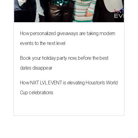
How personalized giveaways are taking modern
events to the next level
Book your holiday party now, before the best
dates disappear
How NXT LVL EVENT is elevating Houston’s World
Cup celebrations