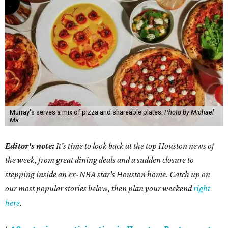
Murray's serves a mix of pizza and shareable plates.
Photo by Michael
Ma
Editor's note:
It's time to look back at the top Houston news of
the week, from great dining deals and a sudden closure to
stepping inside an ex-NBA star's Houston home. Catch up on
our most popular stories below, then plan your weekend
right
here
.