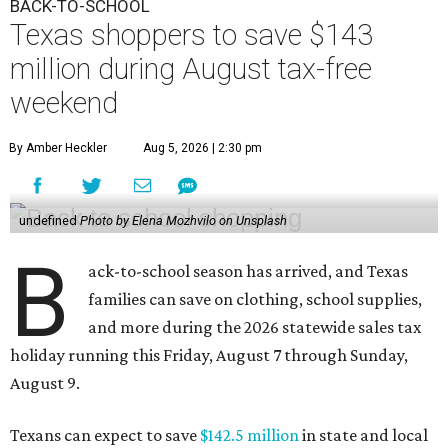
BACK-TO-SCHOOL
Texas shoppers to save $143
million during August tax-free
weekend
By Amber Heckler
Aug 5, 2026 | 2:30 pm
undefined
Photo by Elena Mozhvilo on Unsplash
B
ack-to-school season has arrived, and Texas
families can save on clothing, school supplies,
and more during the 2026 statewide sales tax
holiday running this Friday, August 7 through Sunday,
August 9.
Texans can expect to save
$142.5 million
in state and local