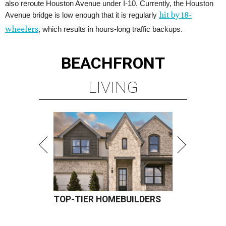
also reroute Houston Avenue under I-10. Currently, the Houston
hit by 18-
Avenue bridge is low enough that it is regularly
wheelers
, which results in hours-long traffic backups.
BEACHFRONT
LIVING
TOP-TIER HOMEBUILDERS