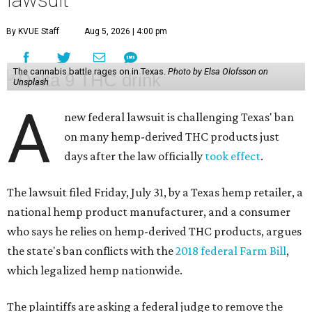
lawsuit
By KVUE Staff
Aug 5, 2026 | 4:00 pm
The cannabis battle rages on in Texas.
Photo by Elsa Olofsson on
Unsplash
A
new federal lawsuit is challenging Texas' ban
on many hemp-derived THC products just
days after the law officially
took effect
.
The lawsuit filed Friday, July 31, by a Texas hemp retailer, a
national hemp product manufacturer, and a consumer
who says he relies on hemp-derived THC products, argues
the state's ban conflicts with the
2018 federal Farm Bill
,
which legalized hemp nationwide.
The plaintiffs are asking a federal judge to remove the