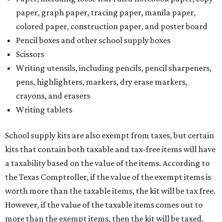
paper, graph paper, tracing paper, manila paper,
colored paper, construction paper, and poster board
Pencil boxes and other school supply boxes
Scissors
Writing utensils, including pencils, pencil sharpeners,
pens, highlighters, markers, dry erase markers,
crayons, and erasers
Writing tablets
School supply kits are also exempt from taxes, but certain
kits that contain both taxable and tax-free items will have
a taxability based on the value of the items. According to
the Texas Comptroller, if the value of the exempt items is
worth more than the taxable items, the kit will be tax free.
However, if the value of the taxable items comes out to
more than the exempt items, then the kit will be taxed.