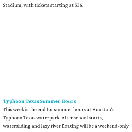
Stadium, with tickets starting at $36.
Typhoon Texas Summer Hours
This week is the end for summer hours at Houston's
Typhoon Texas waterpark. After school starts,
watersliding and lazy river floating will be a weekend-only
event. Weather remains hot and clear for the foreseeable
future, so it's the perfect time to take in the swells at Tidal
Wave Bay or race each other down The Duelin' Daltons.
Don't forget the sunscreen and pool shoes. Tickets range
from $39.99-$59.99.
Houston Toy Museum's Final Days
It was a sad day when the Houston Toy Museum
announced last month
that it would be closing the doors
of its Heights location. The whimsical collection of plastic