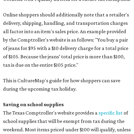
Online shoppers should additionally note that a retailer's
delivery, shipping, handling, and transportation charges
all factor into an item's sales price. An example provided
by the Comptroller's website is as follows: "You buy a pair
of jeans for $95 with a $10 delivery charge for a total price
of $105. Because the jeans’ total price is more than $100,
tax is due on the entire $105 price."
This is CultureMap's guide for how shoppers can save
during the upcoming tax holiday.
Saving on school supplies
The Texas Comptroller's website provides a
specific list
of
school supplies that will be exempt from tax during the
weekend. Most items priced under $100 will qualify, unless