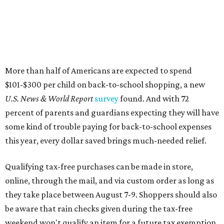
More than half of Americans are expected to spend
$101-$300 per child on back-to-school shopping, a new
U.S. News & World Report
survey
found. And with 72
percent of parents and guardians expecting they will have
some kind of trouble paying for back-to-school expenses
this year, every dollar saved brings much-needed relief.
Qualifying tax-free purchases can be made in store,
online, through the mail, and via custom order as long as
they take place between August 7-9. Shoppers should also
be aware that rain checks given during the tax-free
weekend won't qualify an item for a future tax exemption.