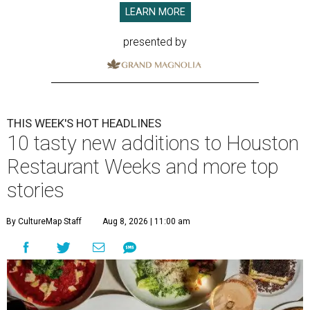
LEARN MORE
presented by
THIS WEEK'S HOT HEADLINES
10 tasty new additions to Houston
Restaurant Weeks and more top
stories
By CultureMap Staff
Aug 8, 2026 | 11:00 am