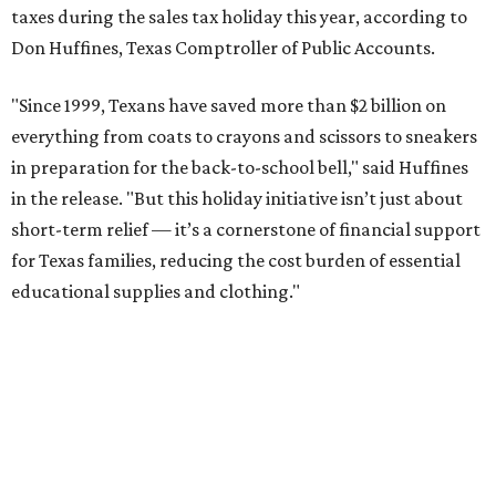
taxes during the sales tax holiday this year, according to
Don Huffines, Texas Comptroller of Public Accounts.
"Since 1999, Texans have saved more than $2 billion on
everything from coats to crayons and scissors to sneakers
in preparation for the back-to-school bell," said Huffines
in the release. "But this holiday initiative isn’t just about
short-term relief — it’s a cornerstone of financial support
for Texas families, reducing the cost burden of essential
educational supplies and clothing."