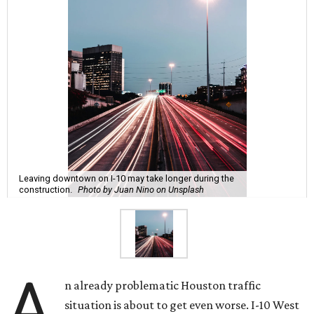
Leaving downtown on I-10 may take longer during the
construction.
Photo by Juan Nino on Unsplash
A
n already problematic Houston traffic
situation is about to get even worse. I-10 West