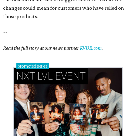
changes could mean for customers who have relied on
those products.
--
Read the full story at our news partner
KVUE.com
.
promoted
series
NXT LVL EVENT