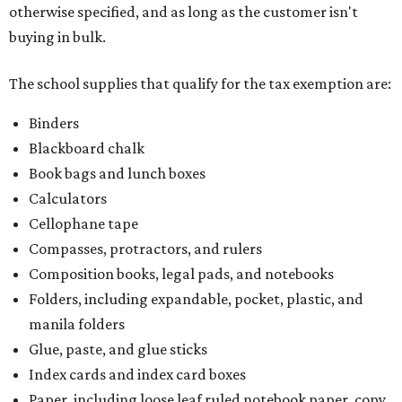
otherwise specified, and as long as the customer isn't
buying in bulk.
The school supplies that qualify for the tax exemption are:
Binders
Blackboard chalk
Book bags and lunch boxes
Calculators
Cellophane tape
Compasses, protractors, and rulers
Composition books, legal pads, and notebooks
Folders, including expandable, pocket, plastic, and
manila folders
Glue, paste, and glue sticks
Index cards and index card boxes
Paper, including loose leaf ruled notebook paper, copy