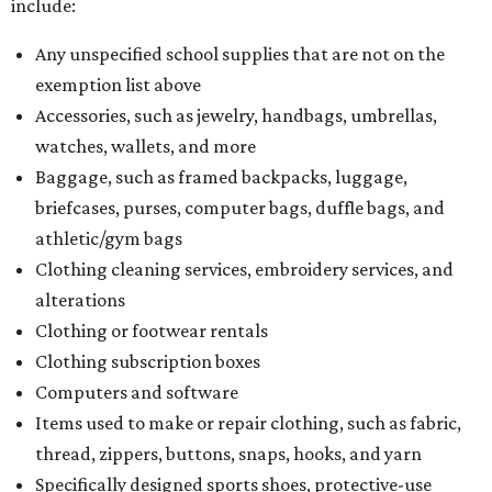
include:
Any unspecified school supplies that are not on the
exemption list above
Accessories, such as jewelry, handbags, umbrellas,
watches, wallets, and more
Baggage, such as framed backpacks, luggage,
briefcases, purses, computer bags, duffle bags, and
athletic/gym bags
Clothing cleaning services, embroidery services, and
alterations
Clothing or footwear rentals
Clothing subscription boxes
Computers and software
Items used to make or repair clothing, such as fabric,
thread, zippers, buttons, snaps, hooks, and yarn
Specifically designed sports shoes, protective-use