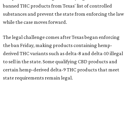
banned THC products from Texas' list of controlled
substances and prevent the state from enforcing the law
while the case moves forward.
The legal challenge comes after Texas began enforcing
the ban Friday, making products containing hemp-
derived THC variants such as delta-8 and delta-10 illegal
to sell in the state. Some qualifying CBD products and
certain hemp-derived delta-9 THC products that meet
state requirements remain legal.