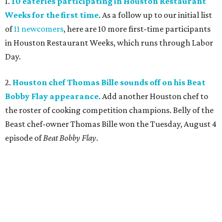
1.
10 eateries participating in Houston Restaurant
Weeks for the first time
. As a follow up to our initial list
of
11 newcomers
, here are 10 more first-time participants
in Houston Restaurant Weeks, which runs through Labor
Day.
2.
Houston chef Thomas Bille sounds off on his Beat
Bobby Flay appearance
. Add another Houston chef to
the roster of cooking competition champions. Belly of the
Beast chef-owner Thomas Bille won the Tuesday, August 4
episode of
Beat Bobby Flay
.