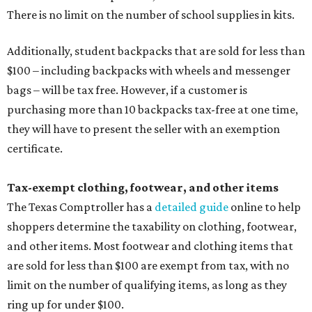
There is no limit on the number of school supplies in kits.
Additionally, student backpacks that are sold for less than
$100 – including backpacks with wheels and messenger
bags – will be tax free. However, if a customer is
purchasing more than 10 backpacks tax-free at one time,
they will have to present the seller with an exemption
certificate.
Tax-exempt clothing, footwear, and other items
The Texas Comptroller has a
detailed guide
online to help
shoppers determine the taxability on clothing, footwear,
and other items. Most footwear and clothing items that
are sold for less than $100 are exempt from tax, with no
limit on the number of qualifying items, as long as they
ring up for under $100.