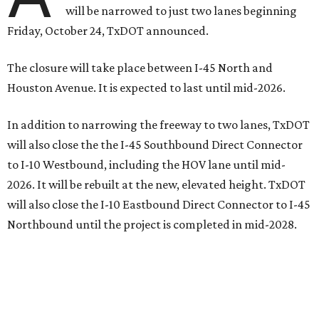
will be narrowed to just two lanes beginning
Friday, October 24, TxDOT announced.
The closure will take place between I-45 North and
Houston Avenue. It is expected to last until mid-2026.
In addition to narrowing the freeway to two lanes, TxDOT
will also close the the I-45 Southbound Direct Connector
to I-10 Westbound, including the HOV lane until mid-
2026. It will be rebuilt at the new, elevated height. TxDOT
will also close the I-10 Eastbound Direct Connector to I-45
Northbound until the project is completed in mid-2028.