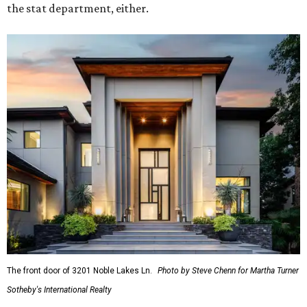
the stat department, either.
The front door of 3201 Noble Lakes Ln.
Photo by Steve Chenn for Martha Turner
Sotheby's International Realty