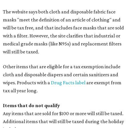
The website says both cloth and disposable fabric face
masks "meet the definition of an article of clothing" and
will be tax free, and that includes face masks that are sold
with a filter. However, the site clarifies that industrial or
medical grade masks (like N95s) and replacement filters
will still be taxed.
Other items that are eligible for a tax exemption include
cloth and disposable diapers and certain sanitizers and
wipes. Products with a
Drug Facts label
are exempt from
tax all year long.
Items that do not qualify
Any items that are sold for $100 or more will still be taxed.
Additional items that will still be taxed during the holiday