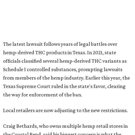
The latest lawsuit follows years of legal battles over
hemp-derived THC products in Texas. In 2021, state
officials classified several hemp-derived THC variants as
Schedule I controlled substances, prompting lawsuits
from members of the hemp industry. Earlier this year, the
Texas Supreme Court ruled in the state's favor, clearing
the way for enforcement of the ban.
Local retailers are now adjusting to the new restrictions.
Craig Bethards, who owns multiple hemp retail stores in
the Coastal Bend, said his biggest concern is what the