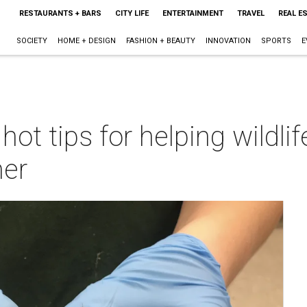
RESTAURANTS + BARS
CITY LIFE
ENTERTAINMENT
TRAVEL
REAL E
SOCIETY
HOME + DESIGN
FASHION + BEAUTY
INNOVATION
SPORTS
E
t tips for helping wildlif
er