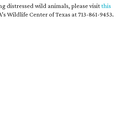
g distressed wild animals, please visit
this
’s Wildlife Center of Texas at 713-861-9453.