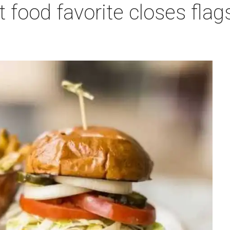
 food favorite closes fla