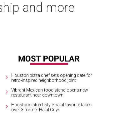
gship and more
Houston pizza chef sets opening date for
retro-inspired neighborhood joint
Vibrant Mexican food stand opens new
restaurant near downtown
Houston's street-style halal favorite takes
over 3 former Halal Guys