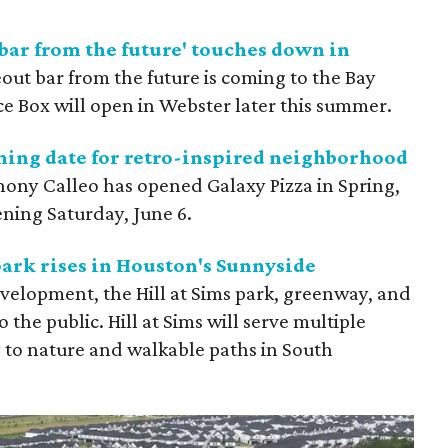
bar from the future' touches down in
out bar from the future is coming to the Bay
ce Box
will open in Webster later this summer.
ning date for retro-inspired neighborhood
hony Calleo has opened Galaxy Pizza
in Spring,
ening Saturday, June 6.
ark rises in Houston's Sunnyside
development, the Hill at Sims park, greenway, and
 the public. Hill at Sims will serve multiple
y to nature and walkable paths in South