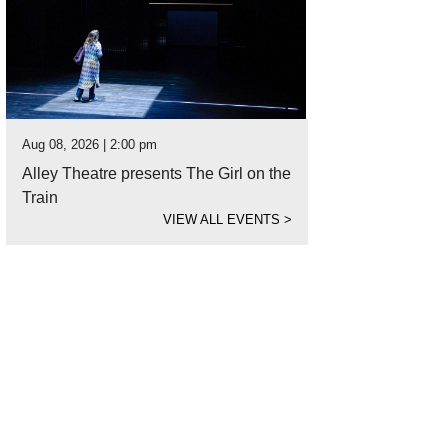
Aug 08, 2026 | 2:00 pm
Alley Theatre presents The Girl on the
Train
VIEW ALL EVENTS
>
 Wildlife Center is treating more animals this year for dehydration.
Photo cour