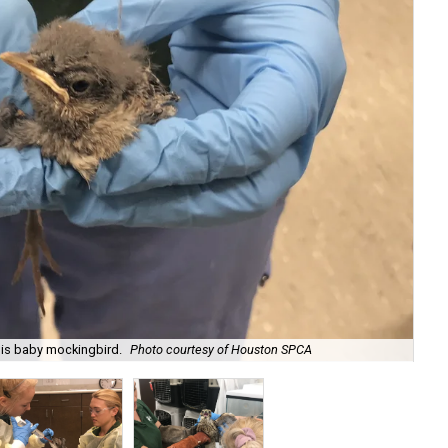
this baby mockingbird.
Photo courtesy of Houston SPCA
The