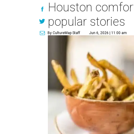
Houston comfort
popular stories
By CultureMap Staff
Jun 6, 2026 | 11:00 am