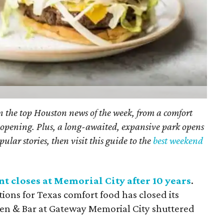
on the top Houston news of the week, from a comfort
nt opening. Plus, a long-awaited, expansive park opens
ular stories, then visit this guide to the
best weekend
t closes at Memorial City after 10 years
.
tions for Texas comfort food has closed its
hen & Bar
at Gateway Memorial City shuttered