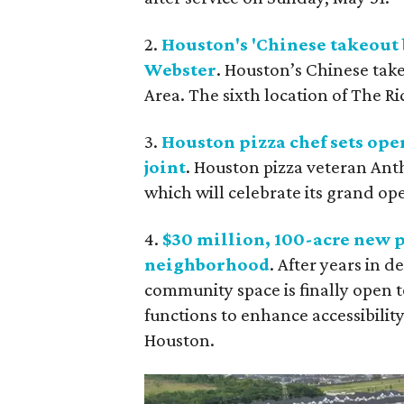
2.
Houston's 'Chinese takeout 
Webster
. Houston’s Chinese take
Area. The sixth location of The Ri
3.
Houston pizza chef sets ope
joint
. Houston pizza veteran Ant
which will celebrate its grand op
4.
$30 million, 100-acre new p
neighborhood
. After years in 
community space is finally open to
functions to enhance accessibilit
Houston.