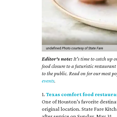
undefined
Photo courtesy of State Fare
Editor's note:
It's time to catch up 
food closure to a futuristic restaura
to the public. Read on for our most pop
events
.
1.
Texas comfort food restauran
One of Houston’s favorite destina
original location. State Fare Kitc
after service on Sunday, May 31.