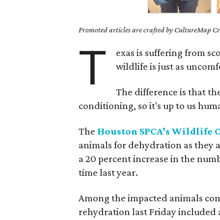
Promoted articles are crafted by CultureMap Cre
T
exas is suffering from s
wildlife is just as uncom
The difference is that the
conditioning, so it's up to us hu
The
Houston SPCA’s Wildlife C
animals for dehydration as they a
a 20 percent increase in the numb
time last year.
Among the impacted animals comin
rehydration last Friday included