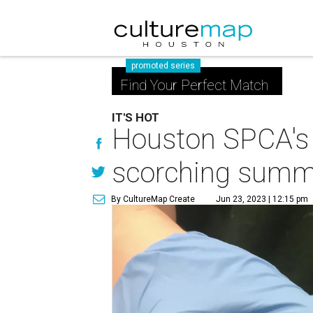
promoted series
Find Your Perfect Match
IT'S HOT
Houston SPCA's ho
scorching summ
By CultureMap Create
Jun 23, 2023 | 12:15 pm