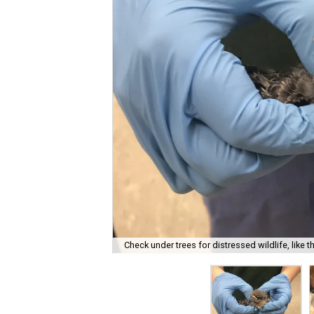
Check under trees for distressed wildlife, like 