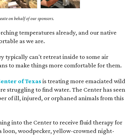
ate on behalf of our sponsors.
corching temperatures already, and our native
fortable as we are.
y typically can't retreat inside to some air
mans to make things more comfortable for them.
enter of Texas
is treating more emaciated wild
re struggling to find water. The Center has seen
er of ill, injured, or orphaned animals from this
g into the Center to receive fluid therapy for
 a loon, woodpecker, yellow-crowned night-