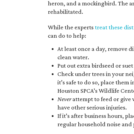
heron, and a mockingbird. The an
rehabilitated.
While the experts
treat these dis
can do to help:
At least once a day, remove di
clean water.
Put out extra birdseed or suet
Check under trees in your nei
it’s safe to do so, place them 
Houston SPCA’s Wildlife Cente
Never
attempt to feed or give 
have other serious injuries.
If it’s after business hours, 
regular household noise and p