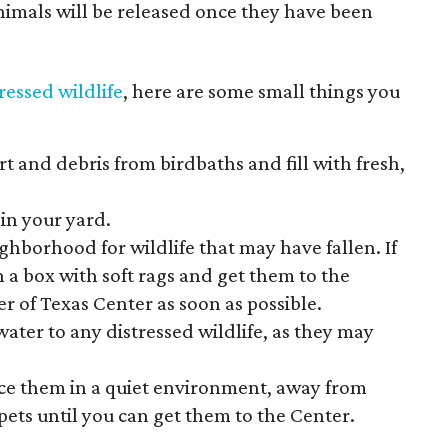
imals will be released once they have been
tressed wildlife
, here are some small things you
rt and debris from birdbaths and fill with fresh,
 in your yard.
ghborhood for wildlife that may have fallen. If
in a box with soft rags and get them to the
r of Texas Center as soon as possible.
water to any distressed wildlife, as they may
place them in a quiet environment, away from
ets until you can get them to the Center.