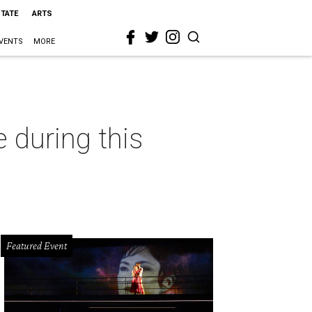
STATE
ARTS
VENTS
MORE
e during this
Featured Event