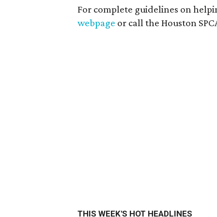
For complete guidelines on helpin
webpage
or call the Houston SPCA
THIS WEEK'S HOT HEADLINES