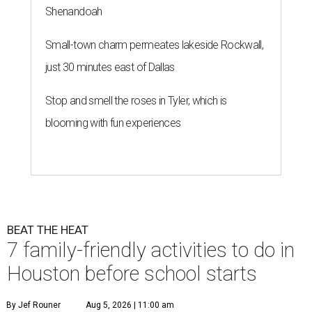
Shenandoah
Small-town charm permeates lakeside Rockwall,
just 30 minutes east of Dallas
Stop and smell the roses in Tyler, which is
blooming with fun experiences
BEAT THE HEAT
7 family-friendly activities to do in
Houston before school starts
By Jef Rouner
Aug 5, 2026 | 11:00 am