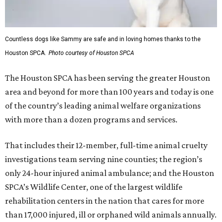
Countless dogs like Sammy are safe and in loving homes thanks to the
Houston SPCA.
Photo courtesy of Houston SPCA
The Houston SPCA has been serving the greater Houston
area and beyond for more than 100 years and today is one
of the country’s leading animal welfare organizations
with more than a dozen programs and services.
That includes their 12-member, full-time animal cruelty
investigations team serving nine counties; the region’s
only 24-hour injured animal ambulance; and the Houston
SPCA’s Wildlife Center, one of the largest wildlife
rehabilitation centers in the nation that cares for more
than 17,000 injured, ill or orphaned wild animals annually.