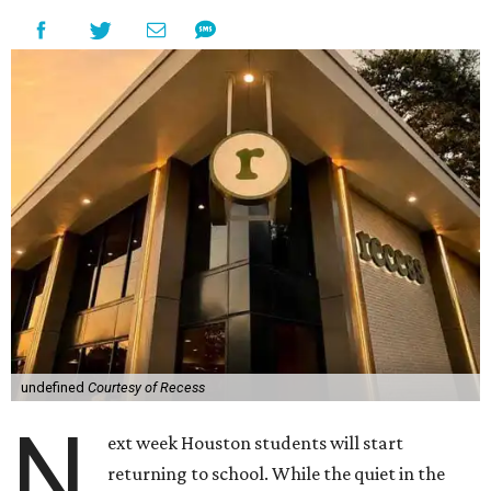
undefined
Courtesy of Recess
N
ext week Houston students will start
returning to school. While the quiet in the