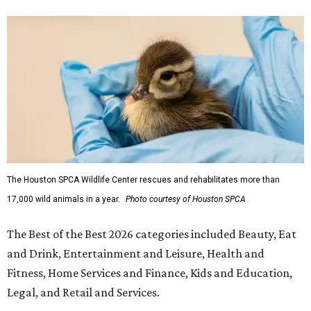
The Houston SPCA Wildlife Center rescues and rehabilitates more than
17,000 wild animals in a year.
Photo courtesy of Houston SPCA
The Best of the Best 2026 categories included Beauty, Eat
and Drink, Entertainment and Leisure, Health and
Fitness, Home Services and Finance, Kids and Education,
Legal, and Retail and Services.