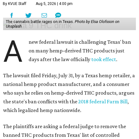
By KVUE Staff
Aug 5, 2026 | 4:00 pm
The cannabis battle rages on in Texas.
Photo by Elsa Olofsson on
Unsplash
A
new federal lawsuit is challenging Texas' ban
on many hemp-derived THC products just
days after the law officially
took effect
.
The lawsuit filed Friday, July 31, by a Texas hemp retailer, a
national hemp product manufacturer, and a consumer
who says he relies on hemp-derived THC products, argues
the state's ban conflicts with the
2018 federal Farm Bill
,
which legalized hemp nationwide.
The plaintiffs are asking a federal judge to remove the
banned THC products from Texas' list of controlled