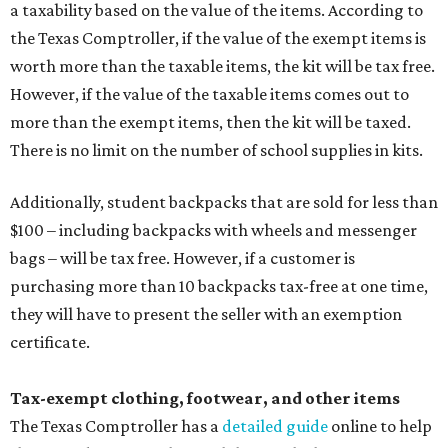
a taxability based on the value of the items. According to
the Texas Comptroller, if the value of the exempt items is
worth more than the taxable items, the kit will be tax free.
However, if the value of the taxable items comes out to
more than the exempt items, then the kit will be taxed.
There is no limit on the number of school supplies in kits.
Additionally, student backpacks that are sold for less than
$100 – including backpacks with wheels and messenger
bags – will be tax free. However, if a customer is
purchasing more than 10 backpacks tax-free at one time,
they will have to present the seller with an exemption
certificate.
Tax-exempt clothing, footwear, and other items
The Texas Comptroller has a
detailed guide
online to help