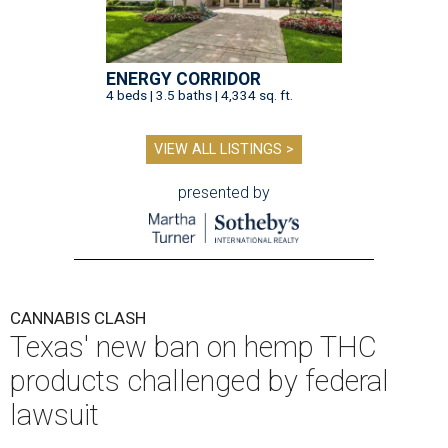
ENERGY CORRIDOR
4 beds | 3.5 baths | 4,334 sq. ft.
VIEW ALL LISTINGS >
presented by
CANNABIS CLASH
Texas' new ban on hemp THC
products challenged by federal
lawsuit