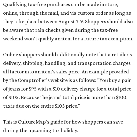
Qualifying tax-free purchases can be made in store,
online, through the mail, and via custom order as long as
they take place between August 7-9. Shoppers should also
be aware that rain checks given during the tax-free
weekend won't qualify an item for a future tax exemption.
Online shoppers should additionally note that a retailer's
delivery, shipping, handling, and transportation charges
all factor into an item's sales price. An example provided
by the Comptroller's website is as follows: "You buy a pair
of jeans for $95 with a $10 delivery charge for a total price
of $105. Because the jeans’ total price is more than $100,
tax is due on the entire $105 price."
This is CultureMap's guide for how shoppers can save
during the upcoming tax holiday.