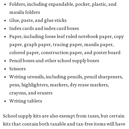
Folders, including expandable, pocket, plastic, and
manila folders
Glue, paste, and glue sticks
Index cards and index card boxes
Paper, including loose leaf ruled notebook paper, copy
paper, graph paper, tracing paper, manila paper,
colored paper, construction paper, and poster board
Pencil boxes and other school supply boxes
Scissors
Writing utensils, including pencils, pencil sharpeners,
pens, highlighters, markers, dry erase markers,
crayons, and erasers
Writing tablets
School supply kits are also exempt from taxes, but certain
kits that contain both taxable and tax-free items will have