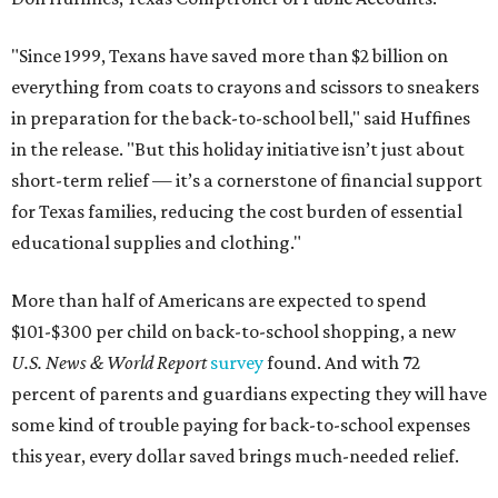
"Since 1999, Texans have saved more than $2 billion on
everything from coats to crayons and scissors to sneakers
in preparation for the back-to-school bell," said Huffines
in the release. "But this holiday initiative isn’t just about
short-term relief — it’s a cornerstone of financial support
for Texas families, reducing the cost burden of essential
educational supplies and clothing."
More than half of Americans are expected to spend
$101-$300 per child on back-to-school shopping, a new
U.S. News & World Report
survey
found. And with 72
percent of parents and guardians expecting they will have
some kind of trouble paying for back-to-school expenses
this year, every dollar saved brings much-needed relief.