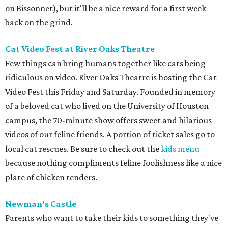
on Bissonnet), but it'll be a nice reward for a first week
back on the grind.
Cat Video Fest at River Oaks Theatre
Few things can bring humans together like cats being
ridiculous on video. River Oaks Theatre is hosting the Cat
Video Fest this Friday and Saturday. Founded in memory
of a beloved cat who lived on the University of Houston
campus, the 70-minute show offers sweet and hilarious
videos of our feline friends. A portion of ticket sales go to
local cat rescues. Be sure to check out the
kids menu
because nothing compliments feline foolishness like a nice
plate of chicken tenders.
Newman's Castle
Parents who want to take their kids to something they've