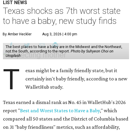
LIST NEWS
Texas shocks as 7th worst state
to have a baby, new study finds
By Amber Heckler
Aug 3, 2026 | 4:00 pm
The best places to have a baby are in the Midwest and the Northeast,
not the South, according to the report.
Photo by Suhyeon Choi on
Unsplash
T
exas might be a family friendly state, but it
certainly isn't baby friendly, according to a new
WalletHub study.
Texas earned a dismal rank as No. 45 in WalletHub's 2026
report "
Best and Worst States to Have a Baby
," which
compared all 50 states and the District of Columbia based
on 31 "baby friendliness" metrics, such as affordability,