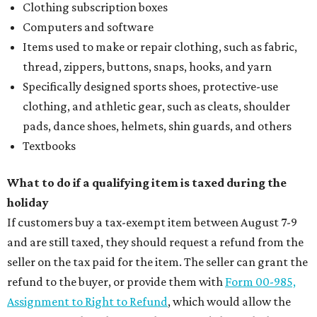
Clothing subscription boxes
Computers and software
Items used to make or repair clothing, such as fabric,
thread, zippers, buttons, snaps, hooks, and yarn
Specifically designed sports shoes, protective-use
clothing, and athletic gear, such as cleats, shoulder
pads, dance shoes, helmets, shin guards, and others
Textbooks
What to do if a qualifying item is taxed during the
holiday
If customers buy a tax-exempt item between August 7-9
and are still taxed, they should request a refund from the
seller on the tax paid for the item. The seller can grant the
refund to the buyer, or provide them with
Form 00-985,
Assignment to Right to Refund
, which would allow the