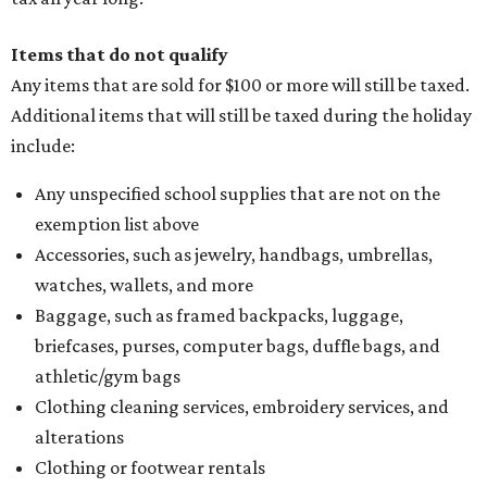
Items that do not qualify
Any items that are sold for $100 or more will still be taxed.
Additional items that will still be taxed during the holiday
include:
Any unspecified school supplies that are not on the
exemption list above
Accessories, such as jewelry, handbags, umbrellas,
watches, wallets, and more
Baggage, such as framed backpacks, luggage,
briefcases, purses, computer bags, duffle bags, and
athletic/gym bags
Clothing cleaning services, embroidery services, and
alterations
Clothing or footwear rentals