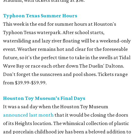
Typhoon Texas Summer Hours
This week is the end for summer hours at Houston's
Typhoon Texas waterpark. After school starts,
watersliding and lazy river floating will be a weekend-only
event. Weather remains hot and clear for the foreseeable
future, so it's the perfect time to take in the swells at Tidal
Wave Bay or race each other down The Duelin' Daltons.
Don't forget the sunscreen and pool shoes. Tickets range
from $39.99-$59.99.
Houston Toy Museum's Final Days
It was a sad day when the Houston Toy Museum
announced last month
that it would be closing the doors
of its Heights location. The whimsical collection of plastic
and porcelain childhood joy has been a beloved addition to