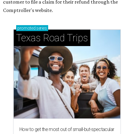
customer to file a claim for their refund through the
Comptroller's website.
promoted
series
Texas Road Trips
How to get the most out of small-but-spectacular