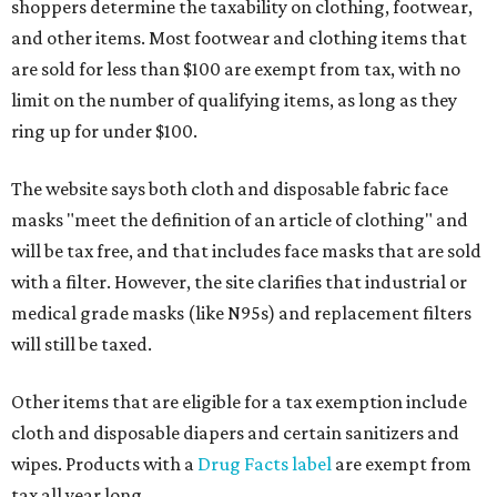
shoppers determine the taxability on clothing, footwear,
and other items. Most footwear and clothing items that
are sold for less than $100 are exempt from tax, with no
limit on the number of qualifying items, as long as they
ring up for under $100.
The website says both cloth and disposable fabric face
masks "meet the definition of an article of clothing" and
will be tax free, and that includes face masks that are sold
with a filter. However, the site clarifies that industrial or
medical grade masks (like N95s) and replacement filters
will still be taxed.
Other items that are eligible for a tax exemption include
cloth and disposable diapers and certain sanitizers and
wipes. Products with a
Drug Facts label
are exempt from
tax all year long.