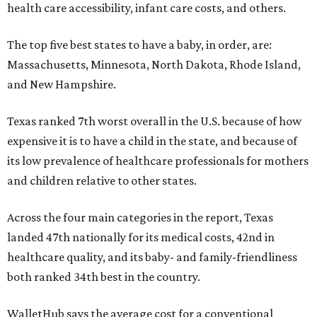
health care accessibility, infant care costs, and others.
The top five best states to have a baby, in order, are:
Massachusetts, Minnesota, North Dakota, Rhode Island,
and New Hampshire.
Texas ranked 7th worst overall in the U.S. because of how
expensive it is to have a child in the state, and because of
its low prevalence of healthcare professionals for mothers
and children relative to other states.
Across the four main categories in the report, Texas
landed 47th nationally for its medical costs, 42nd in
healthcare quality, and its baby- and family-friendliness
both ranked 34th best in the country.
WalletHub says the average cost for a conventional