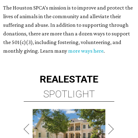
The Houston SPCA’s mission is to improve and protect the
lives of animals in the community and alleviate their
suffering and abuse. In addition to supporting through
donations, there are more than a dozen ways to support
the 501(c)(3), including fostering, volunteering, and
monthly giving. Learn many
more ways here
.
REAL
ESTATE
SPOTLIGHT