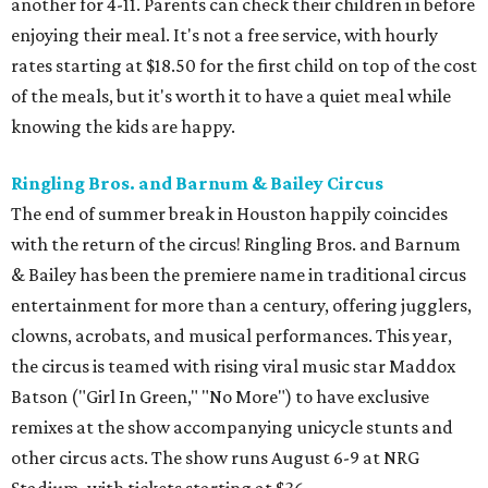
another for 4-11. Parents can check their children in before
enjoying their meal. It's not a free service, with hourly
rates starting at $18.50 for the first child on top of the cost
of the meals, but it's worth it to have a quiet meal while
knowing the kids are happy.
Ringling Bros. and Barnum & Bailey Circus
The end of summer break in Houston happily coincides
with the return of the circus! Ringling Bros. and Barnum
& Bailey has been the premiere name in traditional circus
entertainment for more than a century, offering jugglers,
clowns, acrobats, and musical performances. This year,
the circus is teamed with rising viral music star Maddox
Batson ("Girl In Green," "No More") to have exclusive
remixes at the show accompanying unicycle stunts and
other circus acts. The show runs August 6-9 at NRG
Stadium, with tickets starting at $36.