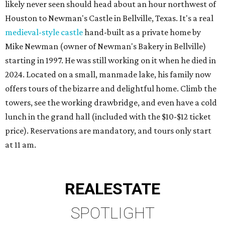
likely never seen should head about an hour northwest of
Houston to Newman's Castle in Bellville, Texas. It's a real
medieval-style castle
hand-built as a private home by
Mike Newman (owner of Newman's Bakery in Bellville)
starting in 1997. He was still working on it when he died in
2024. Located on a small, manmade lake, his family now
offers tours of the bizarre and delightful home. Climb the
towers, see the working drawbridge, and even have a cold
lunch in the grand hall (included with the $10-$12 ticket
price). Reservations are mandatory, and tours only start
at 11 am.
REAL
ESTATE
SPOTLIGHT