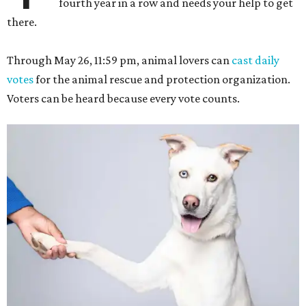
fourth year in a row and needs your help to get
there.
Through May 26, 11:59 pm, animal lovers can
cast daily
votes
for the animal rescue and protection organization.
Voters can be heard because every vote counts.