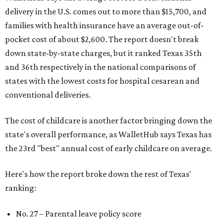
delivery in the U.S. comes out to more than $15,700, and
families with health insurance have an average out-of-
pocket cost of about $2,600. The report doesn't break
down state-by-state charges, but it ranked Texas 35th
and 36th respectively in the national comparisons of
states with the lowest costs for hospital cesarean and
conventional deliveries.
The cost of childcare is another factor bringing down the
state's overall performance, as WalletHub says Texas has
the 23rd "best" annual cost of early childcare on average.
Here's how the report broke down the rest of Texas'
ranking:
No. 27 – Parental leave policy score