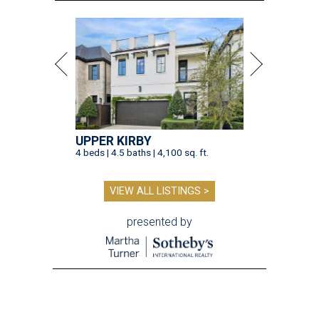
UPPER KIRBY
4 beds | 4.5 baths | 4,100 sq. ft.
VIEW ALL LISTINGS >
presented by