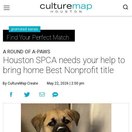
promoted series
Find Your Perfect Match
A ROUND OF A-PAWS
Houston SPCA needs your help to
bring home Best Nonprofit title
By CultureMap Create
May 22, 2026 | 2:00 pm