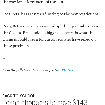
the way for enforcement of the ban.
Local retailers are now adjusting to the new restrictions.
Craig Bethards, who owns multiple hemp retail stores in
the Coastal Bend, said his biggest concern is what the
changes could mean for customers who have relied on
those products.
--
Read the full story at our news partner
KVUE.com
.
BACK-TO-SCHOOL
Texas shoppers to save $143