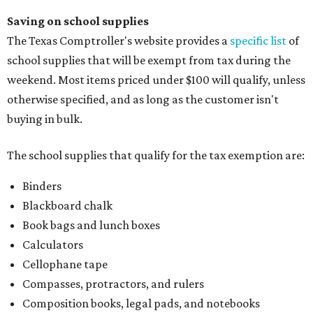
Saving on school supplies
The Texas Comptroller's website provides a
specific list
of
school supplies that will be exempt from tax during the
weekend. Most items priced under $100 will qualify, unless
otherwise specified, and as long as the customer isn't
buying in bulk.
The school supplies that qualify for the tax exemption are:
Binders
Blackboard chalk
Book bags and lunch boxes
Calculators
Cellophane tape
Compasses, protractors, and rulers
Composition books, legal pads, and notebooks