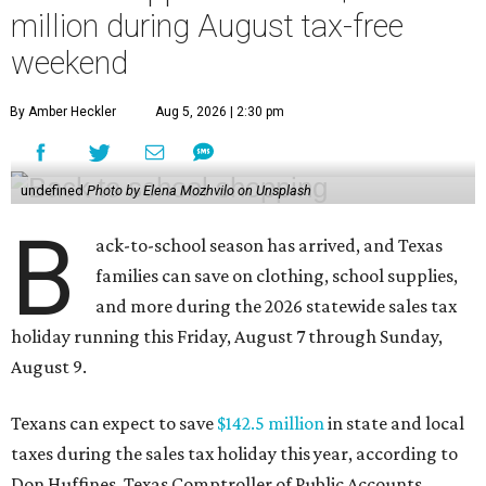
million during August tax-free
weekend
By Amber Heckler
Aug 5, 2026 | 2:30 pm
undefined
Photo by Elena Mozhvilo on Unsplash
B
ack-to-school season has arrived, and Texas
families can save on clothing, school supplies,
and more during the 2026 statewide sales tax
holiday running this Friday, August 7 through Sunday,
August 9.
Texans can expect to save
$142.5 million
in state and local
taxes during the sales tax holiday this year, according to
Don Huffines, Texas Comptroller of Public Accounts.