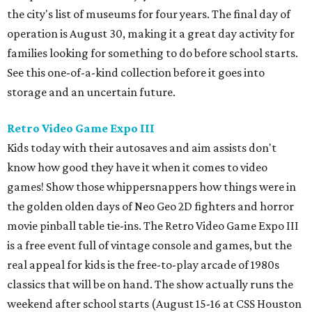
the city's list of museums for four years. The final day of
operation is August 30, making it a great day activity for
families looking for something to do before school starts.
See this one-of-a-kind collection before it goes into
storage and an uncertain future.
Retro Video Game Expo III
Kids today with their autosaves and aim assists don't
know how good they have it when it comes to video
games! Show those whippersnappers how things were in
the golden olden days of Neo Geo 2D fighters and horror
movie pinball table tie-ins. The Retro Video Game Expo III
is a free event full of vintage console and games, but the
real appeal for kids is the free-to-play arcade of 1980s
classics that will be on hand. The show actually runs the
weekend after school starts (August 15-16 at CSS Houston