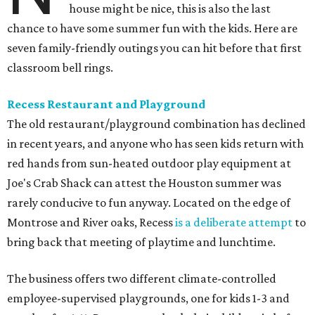
house might be nice, this is also the last
chance to have some summer fun with the kids. Here are
seven family-friendly outings you can hit before that first
classroom bell rings.
Recess Restaurant and Playground
The old restaurant/playground combination has declined
in recent years, and anyone who has seen kids return with
red hands from sun-heated outdoor play equipment at
Joe's Crab Shack can attest the Houston summer was
rarely conducive to fun anyway. Located on the edge of
Montrose and River oaks, Recess
is a deliberate attempt
to
bring back that meeting of playtime and lunchtime.
The business offers two different climate-controlled
employee-supervised playgrounds, one for kids 1-3 and