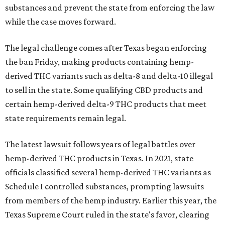
substances and prevent the state from enforcing the law
while the case moves forward.
The legal challenge comes after Texas began enforcing
the ban Friday, making products containing hemp-
derived THC variants such as delta-8 and delta-10 illegal
to sell in the state. Some qualifying CBD products and
certain hemp-derived delta-9 THC products that meet
state requirements remain legal.
The latest lawsuit follows years of legal battles over
hemp-derived THC products in Texas. In 2021, state
officials classified several hemp-derived THC variants as
Schedule I controlled substances, prompting lawsuits
from members of the hemp industry. Earlier this year, the
Texas Supreme Court ruled in the state's favor, clearing