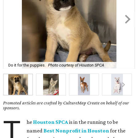
Do it for the puppies.
Photo courtesy of Houston SPCA
Promoted articles are crafted by CultureMap Create on behalf of our
sponsors.
T
he
Houston SPCA
is in the running to be
named
Best Nonprofit in Houston
for the