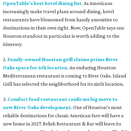
OpenTable's best hotel dining list
. As Americans
increasingly make travel plans around dining, hotel
restaurants have blossomed from handy amenities to
destinations in their own right. Now, OpenTable says one
Houston standout in particular is worth adding to the
itinerary.
2.
Family-owned Houston grill claims prime River
Oaks space for 6th location
. An enduring Houston
Mediterranean restaurant is coming to River Oaks. Island
Grill has selected the neighborhood for its sixth location.
3.
Comfort food restaurant confirms big move to
new River Oaks development
. One of Houston’s most
reliable destinations for classic American fare will have a
new home in 2027. Relish Restaurant & Bar will leave its