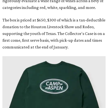
rigorously evaluate a wide range of wines across a bevy of
categories including red, white, sparkling, and more.
The box is priced at $650, $300 of which is a tax-deductible
donation to the Houston Livestock Show and Rodeo,
supporting the youth of Texas. The Collector's Case is on a
first come, first serve basis, with pick-up dates and times
communicated at the end of January.