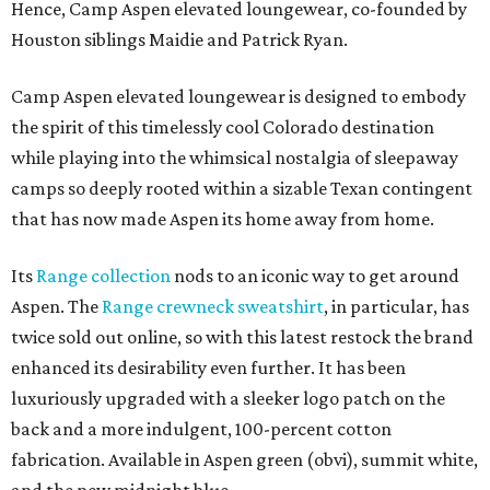
Hence, Camp Aspen elevated loungewear, co-founded by
Houston siblings Maidie and Patrick Ryan.
Camp Aspen elevated loungewear is designed to embody
the spirit of this timelessly cool Colorado destination
while playing into the whimsical nostalgia of sleepaway
camps so deeply rooted within a sizable Texan contingent
that has now made Aspen its home away from home.
Its
Range collection
nods to an iconic way to get around
Aspen. The
Range crewneck sweatshirt
, in particular, has
twice sold out online, so with this latest restock the brand
enhanced its desirability even further. It has been
luxuriously upgraded with a sleeker logo patch on the
back and a more indulgent, 100-percent cotton
fabrication. Available in Aspen green (obvi), summit white,