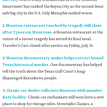
SmartAsset has ranked the Bayou City as the second-least
safe big city in the U.S. Only Memphis ranked worse.
2.
Houston restaurant touched by tragedy will close
after 2 years in Montrose
. A Houston restaurant at the
center of a recent tragedy has served its final meal.
Traveler’s Cart closed after service on Friday, July 31.
3.
Houston documentary maker helps correct biased
Texas historical marker
. One documentary has helped
tell the truth about the Texas Gulf Coast's long-
disparaged Karankawa people.
3.
Classic car dealer rolls into Houston with massive
Katy facility
. Classic car enthusiasts will soon have a new
place to shop for vintage rides. Streetside Classics, a