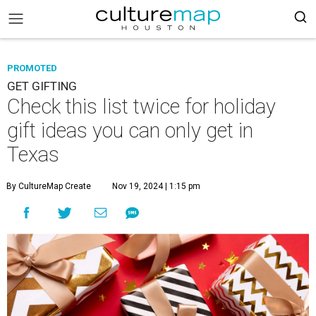
PROMOTED
GET GIFTING
Check this list twice for holiday
gift ideas you can only get in
Texas
By CultureMap Create
Nov 19, 2024 | 1:15 pm