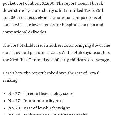
pocket cost of about $2,600. The report doesn't break
down state-by-state charges, but it ranked Texas 35th
and 36th respectively in the national comparisons of
states with the lowest costs for hospital cesarean and
conventional deliveries.
The cost of childcare is another factor bringing down the
state's overall performance, as WalletHub says Texas has
the 23rd "best" annual cost of early childcare on average.
Here's how the report broke down the rest of Texas'
ranking:
No. 27 – Parental leave policy score
No. 27 – Infant mortality rate
No. 28 – Rate of low-birth weight