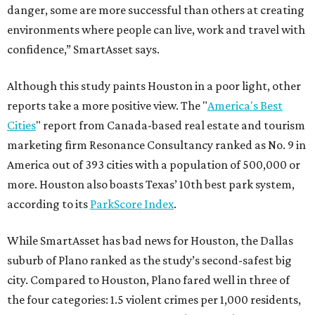
danger, some are more successful than others at creating
environments where people can live, work and travel with
confidence,” SmartAsset says.
Although this study paints Houston in a poor light, other
reports take a more positive view. The "
America's Best
Cities
" report from Canada-based real estate and tourism
marketing firm Resonance Consultancy ranked as No. 9 in
America out of 393 cities with a population of 500,000 or
more. Houston also boasts Texas’ 10th best park system,
according to its
ParkScore Index
.
While SmartAsset has bad news for Houston, the Dallas
suburb of Plano ranked as the study’s second-safest big
city. Compared to Houston, Plano fared well in three of
the four categories: 1.5 violent crimes per 1,000 residents,