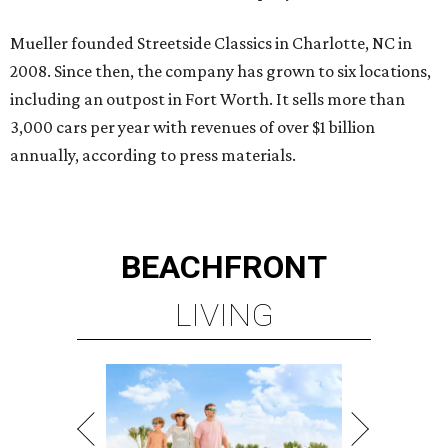
Mueller founded Streetside Classics in Charlotte, NC in
2008. Since then, the company has grown to six locations,
including an outpost in Fort Worth. It sells more than
3,000 cars per year with revenues of over $1 billion
annually, according to press materials.
BEACHFRONT
LIVING