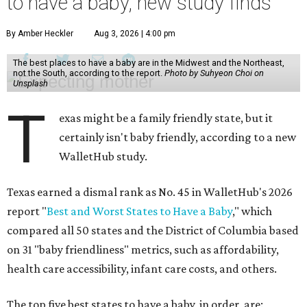
to have a baby, new study finds
By Amber Heckler
Aug 3, 2026 | 4:00 pm
The best places to have a baby are in the Midwest and the Northeast,
not the South, according to the report.
Photo by Suhyeon Choi on
Unsplash
T
exas might be a family friendly state, but it
certainly isn't baby friendly, according to a new
WalletHub study.
Texas earned a dismal rank as No. 45 in WalletHub's 2026
report "
Best and Worst States to Have a Baby
," which
compared all 50 states and the District of Columbia based
on 31 "baby friendliness" metrics, such as affordability,
health care accessibility, infant care costs, and others.
The top five best states to have a baby, in order, are: