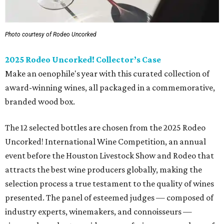
Photo courtesy of Rodeo Uncorked
2025 Rodeo Uncorked! Collector’s Case
Make an oenophile's year with this curated collection of
award-winning wines, all packaged in a commemorative,
branded wood box.
The 12 selected bottles are chosen from the 2025 Rodeo
Uncorked! International Wine Competition, an annual
event before the Houston Livestock Show and Rodeo that
attracts the best wine producers globally, making the
selection process a true testament to the quality of wines
presented. The panel of esteemed judges — composed of
industry experts, winemakers, and connoisseurs —