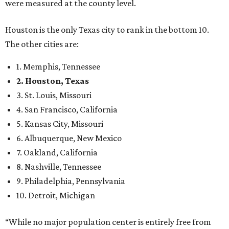
were measured at the county level.
Houston is the only Texas city to rank in the bottom 10.
The other cities are:
1. Memphis, Tennessee
2. Houston, Texas
3. St. Louis, Missouri
4. San Francisco, California
5. Kansas City, Missouri
6. Albuquerque, New Mexico
7. Oakland, California
8. Nashville, Tennessee
9. Philadelphia, Pennsylvania
10. Detroit, Michigan
“While no major population center is entirely free from