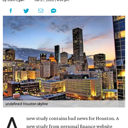
By John Egan
Jul 27, 2026 | 4:06 pm
undefined
Houston skyline
A
new study contains bad news for Houston. A
new study from personal finance website