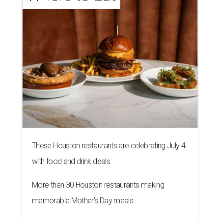
These Houston restaurants are celebrating July 4
with food and drink deals
More than 30 Houston restaurants making
memorable Mother's Day meals