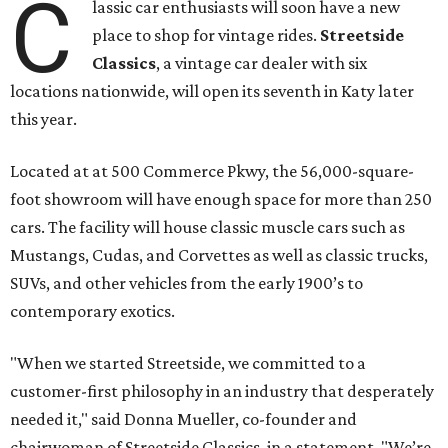
C
lassic car enthusiasts will soon have a new
place to shop for vintage rides.
Streetside
Classics
, a vintage car dealer with six
locations nationwide, will open its seventh in Katy later
this year.
Located at at 500 Commerce Pkwy, the 56,000-square-
foot showroom will have enough space for more than 250
cars. The facility will house classic muscle cars such as
Mustangs, Cudas, and Corvettes as well as classic trucks,
SUVs, and other vehicles from the early 1900’s to
contemporary exotics.
"When we started Streetside, we committed to a
customer-first philosophy in an industry that desperately
needed it," said Donna Mueller, co-founder and
chairwoman of Streetside Classics, in a statement. "We’re