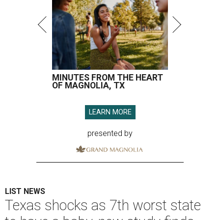
MINUTES FROM THE HEART
OF MAGNOLIA, TX
LEARN MORE
presented by
LIST NEWS
Texas shocks as 7th worst state