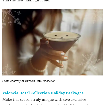
and the new midnight blue.
Photo courtesy of Valencia Hotel Collection
Valencia Hotel Collection Holiday Packages
Make this season truly unique with two exclusive