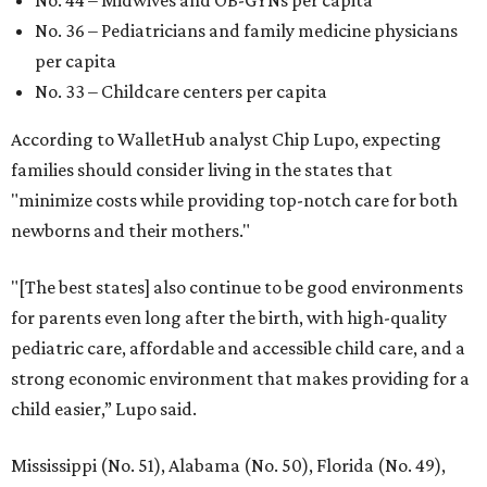
No. 44 – Midwives and OB-GYNs per capita
No. 36 – Pediatricians and family medicine physicians
per capita
No. 33 – Childcare centers per capita
According to WalletHub analyst Chip Lupo, expecting
families should consider living in the states that
"minimize costs while providing top-notch care for both
newborns and their mothers."
"[The best states] also continue to be good environments
for parents even long after the birth, with high-quality
pediatric care, affordable and accessible child care, and a
strong economic environment that makes providing for a
child easier,” Lupo said.
Mississippi (No. 51), Alabama (No. 50), Florida (No. 49),