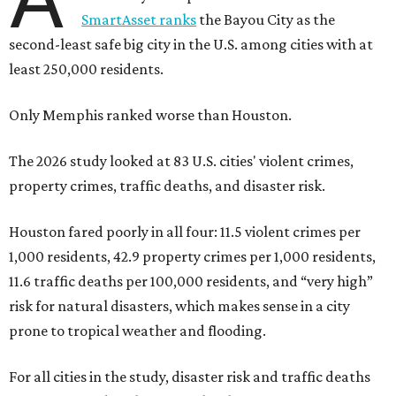
SmartAsset ranks
the Bayou City as the
second-least safe big city in the U.S. among cities with at
least 250,000 residents.
Only Memphis ranked worse than Houston.
The 2026 study looked at 83 U.S. cities' violent crimes,
property crimes, traffic deaths, and disaster risk.
Houston fared poorly in all four: 11.5 violent crimes per
1,000 residents, 42.9 property crimes per 1,000 residents,
11.6 traffic deaths per 100,000 residents, and “very high”
risk for natural disasters, which makes sense in a city
prone to tropical weather and flooding.
For all cities in the study, disaster risk and traffic deaths