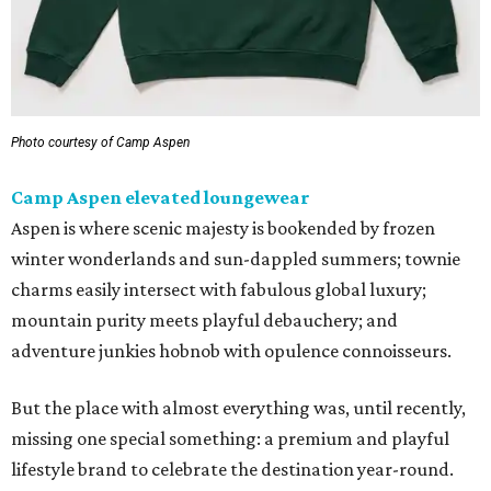
Photo courtesy of Camp Aspen
Camp Aspen elevated loungewear
Aspen is where scenic majesty is bookended by frozen
winter wonderlands and sun-dappled summers; townie
charms easily intersect with fabulous global luxury;
mountain purity meets playful debauchery; and
adventure junkies hobnob with opulence connoisseurs.
But the place with almost everything was, until recently,
missing one special something: a premium and playful
lifestyle brand to celebrate the destination year-round.