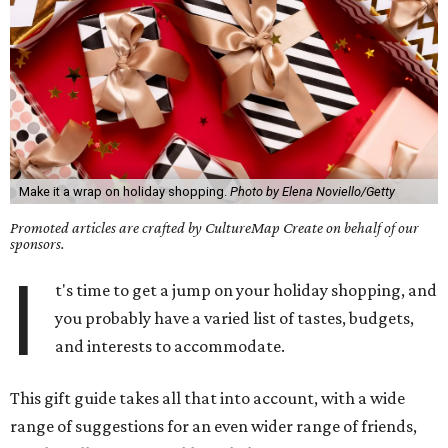
Make it a wrap on holiday shopping.
Photo by Elena Noviello/Getty
Promoted articles are crafted by CultureMap Create on behalf of our
sponsors.
I
t's time to get a jump on your holiday shopping, and
you probably have a varied list of tastes, budgets,
and interests to accommodate.
This gift guide takes all that into account, with a wide
range of suggestions for an even wider range of friends,