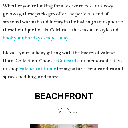
Whether you’re looking for a festive retreat or a cozy
getaway, these packages offer the perfect blend of
seasonal warmth and luxury in the inviting atmosphere of
these boutique hotels. Celebrate the season in style and
book your holiday escape today
.
Elevate your holiday gifting with the luxury of Valencia
Hotel Collection. Choose
eGift cards
for memorable stays
or shop
Valencia at Home
for signature scent candles and
sprays, bedding, and more.
BEACHFRONT
LIVING