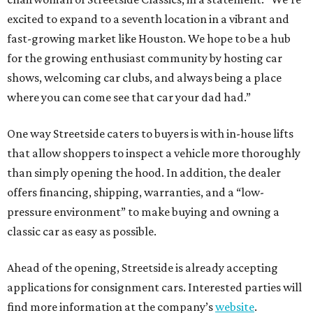
excited to expand to a seventh location in a vibrant and
fast-growing market like Houston. We hope to be a hub
for the growing enthusiast community by hosting car
shows, welcoming car clubs, and always being a place
where you can come see that car your dad had.”
One way Streetside caters to buyers is with in-house lifts
that allow shoppers to inspect a vehicle more thoroughly
than simply opening the hood. In addition, the dealer
offers financing, shipping, warranties, and a “low-
pressure environment” to make buying and owning a
classic car as easy as possible.
Ahead of the opening, Streetside is already accepting
applications for consignment cars. Interested parties will
find more information at the company’s
website
.