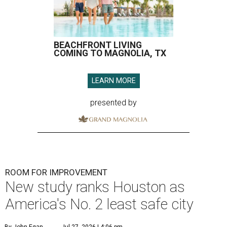
BEACHFRONT LIVING
COMING TO MAGNOLIA, TX
LEARN MORE
presented by
ROOM FOR IMPROVEMENT
New study ranks Houston as
America's No. 2 least safe city