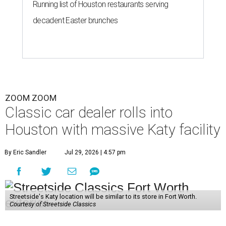
Running list of Houston restaurants serving
decadent Easter brunches
ZOOM ZOOM
Classic car dealer rolls into
Houston with massive Katy facility
By Eric Sandler
Jul 29, 2026 | 4:57 pm
Streetside's Katy location will be similar to its store in Fort Worth.
Courtesy of Streetside Classics