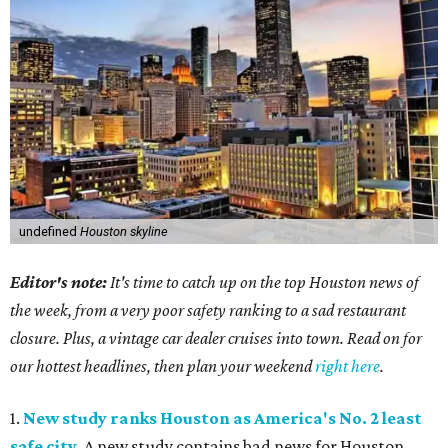
undefined
Houston skyline
Editor's note:
It's time to catch up on the top Houston news of
the week, from a very poor safety ranking to a sad restaurant
closure. Plus, a vintage car dealer cruises into town. Read on for
our hottest headlines, then plan your weekend
right here
.
1.
New study ranks Houston as America's No. 2 least
safe city
. A new study contains bad news for Houston.