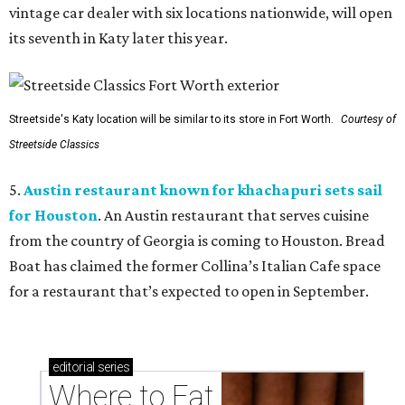
vintage car dealer with six locations nationwide, will open
its seventh in Katy later this year.
Streetside's Katy location will be similar to its store in Fort Worth.
Courtesy of
Streetside Classics
5.
Austin restaurant known for khachapuri sets sail
for Houston
. An Austin restaurant that serves cuisine
from the country of Georgia is coming to Houston. Bread
Boat has claimed the former Collina’s Italian Cafe space
for a restaurant that’s expected to open in September.
editorial
series
Where to Eat