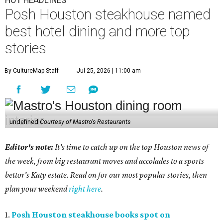
HOT HEADLINES
Posh Houston steakhouse named
best hotel dining and more top
stories
By CultureMap Staff
Jul 25, 2026 | 11:00 am
undefined
Courtesy of Mastro's Restaurants
Editor's note:
It's time to catch up on the top Houston news of
the week, from big restaurant moves and accolades to a sports
bettor's Katy estate. Read on for our most popular stories, then
plan your weekend
right here
.
1.
Posh Houston steakhouse books spot on