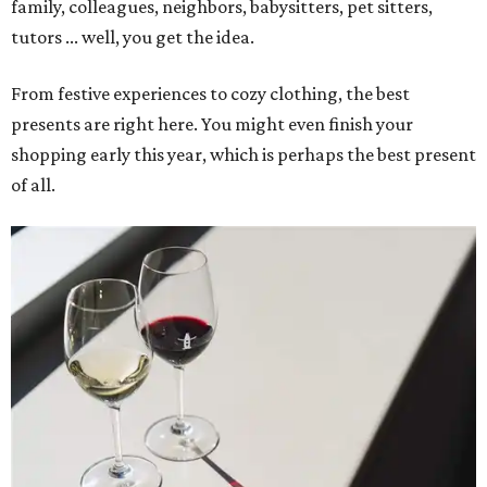
family, colleagues, neighbors, babysitters, pet sitters,
tutors ... well, you get the idea.
From festive experiences to cozy clothing, the best
presents are right here. You might even finish your
shopping early this year, which is perhaps the best present
of all.