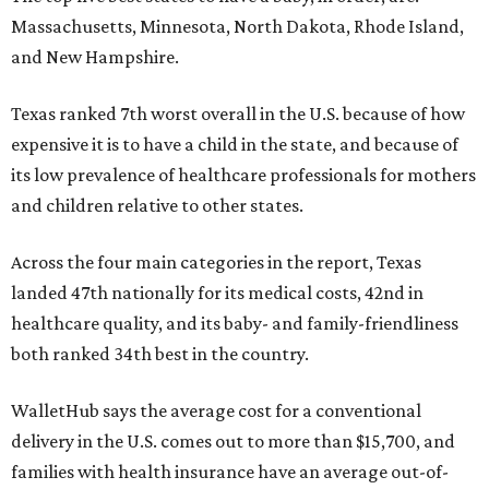
Massachusetts, Minnesota, North Dakota, Rhode Island,
and New Hampshire.
Texas ranked 7th worst overall in the U.S. because of how
expensive it is to have a child in the state, and because of
its low prevalence of healthcare professionals for mothers
and children relative to other states.
Across the four main categories in the report, Texas
landed 47th nationally for its medical costs, 42nd in
healthcare quality, and its baby- and family-friendliness
both ranked 34th best in the country.
WalletHub says the average cost for a conventional
delivery in the U.S. comes out to more than $15,700, and
families with health insurance have an average out-of-