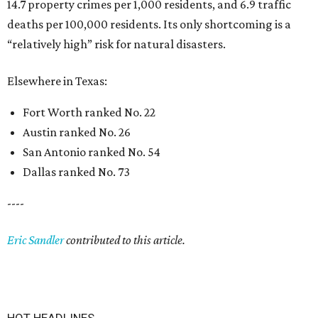
14.7 property crimes per 1,000 residents, and 6.9 traffic
deaths per 100,000 residents. Its only shortcoming is a
“relatively high” risk for natural disasters.
Elsewhere in Texas:
Fort Worth ranked No. 22
Austin ranked No. 26
San Antonio ranked No. 54
Dallas ranked No. 73
----
Eric Sandler
contributed to this article.