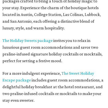
packages crafted to bring a touch of holiday magic to
your stay. Experience the charm of the boutique hotels
located in Austin, College Station, Las Colinas, Lubbock,
and San Antonio, each offering a distinctive blend of
luxury, style, and warm hospitality.
The Holiday Sweets package
invites you to relax in
luxurious guest room accommodations and savor two
praline-infused signature holiday cocktails or mocktails,
perfect for setting a festive mood.
For a more indulgent experience,
The Sweet Holiday
Escape package
includes guest room accommodations, a
delightful holiday breakfast at the hotel restaurant, and
two praline-infused cocktails or mocktails to make your
stay even sweeter.