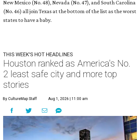
New Mexico (No. 48), Nevada (No. 47), and South Carolina
(No. 46) all join Texas at the bottom of the list as the worst
states to have a baby.
THIS WEEK'S HOT HEADLINES
Houston ranked as America's No.
2 least safe city and more top
stories
By CultureMap Staff
Aug 1, 2026 | 11:00 am