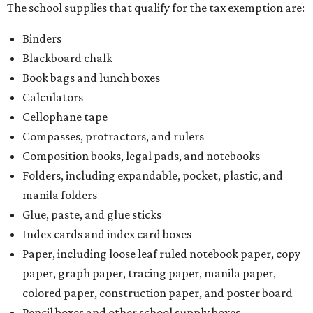
manila folders
Glue, paste, and glue sticks
Index cards and index card boxes
Paper, including loose leaf ruled notebook paper, copy
paper, graph paper, tracing paper, manila paper,
colored paper, construction paper, and poster board
Pencil boxes and other school supply boxes
Scissors
Writing utensils, including pencils, pencil sharpeners,
pens, highlighters, markers, dry erase markers,
crayons, and erasers
Writing tablets
School supply kits are also exempt from taxes, but certain
kits that contain both taxable and tax-free items will have
a taxability based on the value of the items. According to