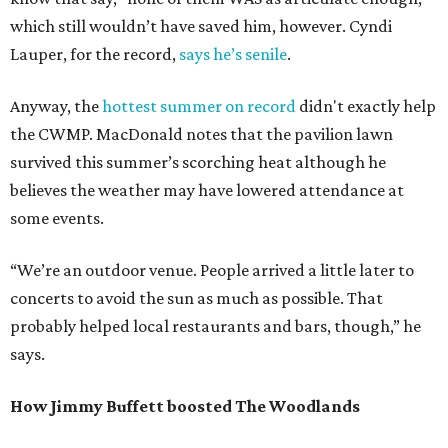
which still wouldn’t have saved him, however. Cyndi
Lauper, for the record,
says he’s senile
.
Anyway, the
hottest summer on record
didn't exactly help
the CWMP. MacDonald notes that the pavilion lawn
survived this summer’s scorching heat although he
believes the weather may have lowered attendance at
some events.
“We’re an outdoor venue. People arrived a little later to
concerts to avoid the sun as much as possible. That
probably helped local restaurants and bars, though,” he
says.
How Jimmy Buffett boosted The Woodlands