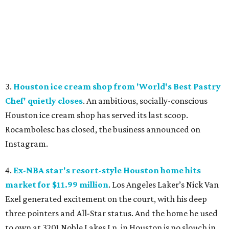
3.
Houston ice cream shop from 'World's Best Pastry
Chef' quietly closes
. An ambitious, socially-conscious
Houston ice cream shop has served its last scoop.
Rocambolesc has closed, the business announced on
Instagram.
4.
Ex-NBA star's resort-style Houston home hits
market for $11.99 million
. Los Angeles Laker’s Nick Van
Exel generated excitement on the court, with his deep
three pointers and All-Star status. And the home he used
to own at 3201 Noble Lakes Ln. in Houston is no slouch in