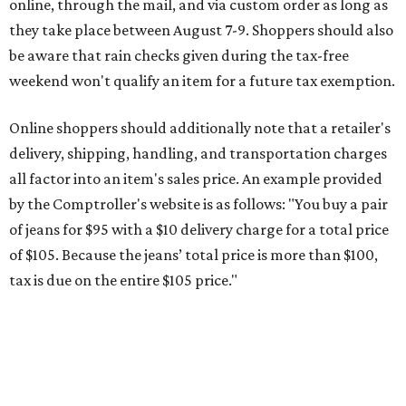
online, through the mail, and via custom order as long as
they take place between August 7-9. Shoppers should also
be aware that rain checks given during the tax-free
weekend won't qualify an item for a future tax exemption.
Online shoppers should additionally note that a retailer's
delivery, shipping, handling, and transportation charges
all factor into an item's sales price. An example provided
by the Comptroller's website is as follows: "You buy a pair
of jeans for $95 with a $10 delivery charge for a total price
of $105. Because the jeans’ total price is more than $100,
tax is due on the entire $105 price."
This is CultureMap's guide for how shoppers can save
during the upcoming tax holiday.
Saving on school supplies