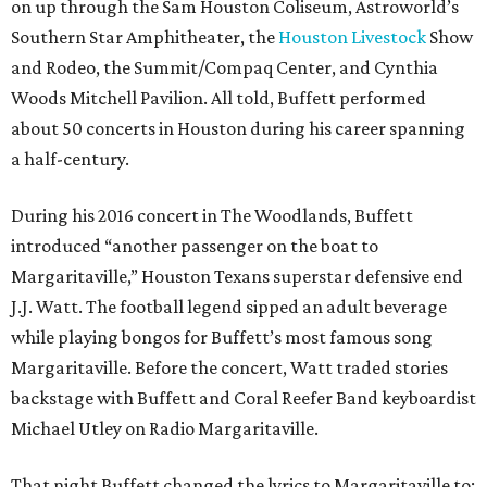
on up through the Sam Houston Coliseum, Astroworld’s
Southern Star Amphitheater, the
Houston Livestock
Show
and Rodeo, the Summit/Compaq Center, and Cynthia
Woods Mitchell Pavilion. All told, Buffett performed
about 50 concerts in Houston during his career spanning
a half-century.
During his 2016 concert in The Woodlands, Buffett
introduced “another passenger on the boat to
Margaritaville,” Houston Texans superstar defensive end
J.J. Watt. The football legend sipped an adult beverage
while playing bongos for Buffett’s most famous song
Margaritaville. Before the concert, Watt traded stories
backstage with Buffett and Coral Reefer Band keyboardist
Michael Utley on Radio Margaritaville.
That night Buffett changed the lyrics to Margaritaville to: