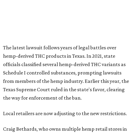
The latest lawsuit follows years of legal battles over
hemp-derived THC products in Texas. In 2021, state
officials classified several hemp-derived THC variants as
Schedule I controlled substances, prompting lawsuits
from members of the hemp industry. Earlier this year, the
Texas Supreme Court ruled in the state's favor, clearing
the way for enforcement of the ban.
Local retailers are now adjusting to the new restrictions.
Craig Bethards, who owns multiple hemp retail stores in