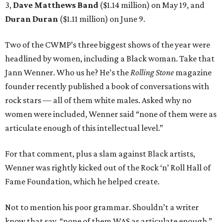
3,
Dave Matthews Band
($1.14 million) on May 19, and
Duran Duran
($1.11 million) on June 9.
Two of the CWMP’s three biggest shows of the year were
headlined by women, including a Black woman. Take that
Jann Wenner. Who us he? He’s the
Rolling Stone
magazine
founder recently published a book of conversations with
rock stars — all of them white males. Asked why no
women were included, Wenner said “none of them were as
articulate enough of this intellectual level.”
For that comment, plus a slam against Black artists,
Wenner was rightly kicked out of the Rock ‘n’ Roll Hall of
Fame Foundation, which he helped create.
Not to mention his poor grammar. Shouldn’t a writer
know that say, “none of them WAS as articulate enough,”