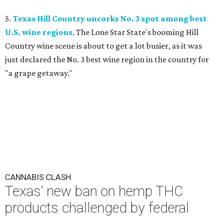
5.
Texas Hill Country uncorks No. 3 spot among best
U.S. wine regions
. The Lone Star State's booming Hill
Country wine scene is about to get a lot busier, as it was
just declared the No. 3 best wine region in the country for
"a grape getaway."
CANNABIS CLASH
Texas' new ban on hemp THC
products challenged by federal