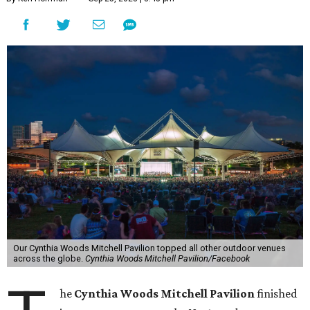
Our Cynthia Woods Mitchell Pavilion topped all other outdoor venues
across the globe.
Cynthia Woods Mitchell Pavilion/Facebook
he
Cynthia Woods Mitchell Pavilion
finished