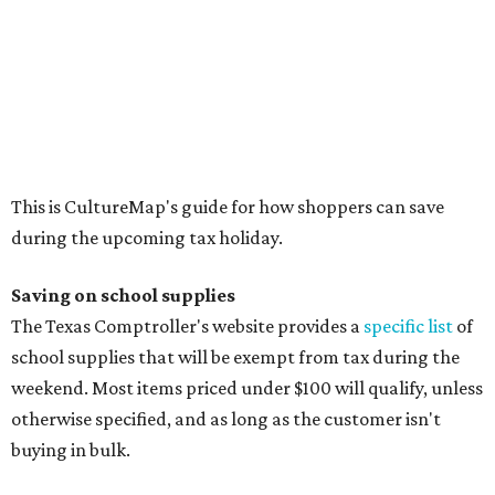
The Texas Comptroller's website provides a
specific list
of
school supplies that will be exempt from tax during the
weekend. Most items priced under $100 will qualify, unless
otherwise specified, and as long as the customer isn't
buying in bulk.
The school supplies that qualify for the tax exemption are:
Binders
Blackboard chalk
Book bags and lunch boxes
Calculators
Cellophane tape
Compasses, protractors, and rulers
Composition books, legal pads, and notebooks
Folders, including expandable, pocket, plastic, and