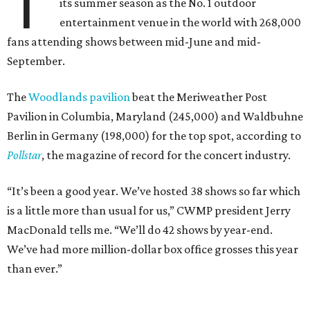
T
its summer season as the No. 1 outdoor
entertainment venue in the world with 268,000
fans attending shows between mid-June and mid-
September.
The
Woodlands pavilion
beat the Meriweather Post
Pavilion in Columbia, Maryland (245,000) and Waldbuhne
Berlin in Germany (198,000) for the top spot, according to
Pollstar
, the magazine of record for the concert industry.
“It’s been a good year. We’ve hosted 38 shows so far which
is a little more than usual for us,” CWMP president Jerry
MacDonald tells me. “We’ll do 42 shows by year-end.
We’ve had more million-dollar box office grosses this year
than ever.”