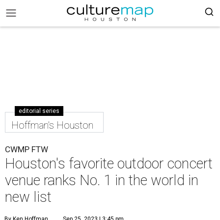
editorial series
Hoffman's Houston
CWMP FTW
Houston's favorite outdoor concert
venue ranks No. 1 in the world in
new list
By Ken Hoffman
Sep 25, 2023 | 3:45 pm