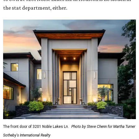
the stat department, either.
The front door of 3201 Noble Lakes Ln.
Photo by Steve Chenn for Martha Turner
Sotheby's International Realty