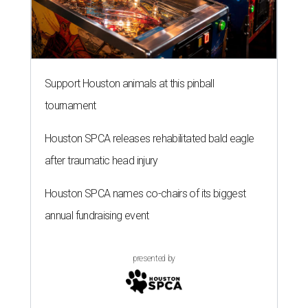
Support Houston animals at this pinball
tournament
Houston SPCA releases rehabilitated bald eagle
after traumatic head injury
Houston SPCA names co-chairs of its biggest
annual fundraising event
presented by