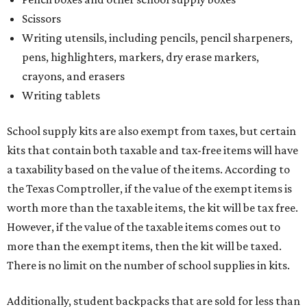
the Texas Comptroller, if the value of the exempt items is
worth more than the taxable items, the kit will be tax free.
However, if the value of the taxable items comes out to
more than the exempt items, then the kit will be taxed.
There is no limit on the number of school supplies in kits.
Additionally, student backpacks that are sold for less than
$100 – including backpacks with wheels and messenger
bags – will be tax free. However, if a customer is
purchasing more than 10 backpacks tax-free at one time,
they will have to present the seller with an exemption
certificate.
Tax-exempt clothing, footwear, and other items
The Texas Comptroller has a
detailed guide
online to help
shoppers determine the taxability on clothing, footwear,
and other items. Most footwear and clothing items that