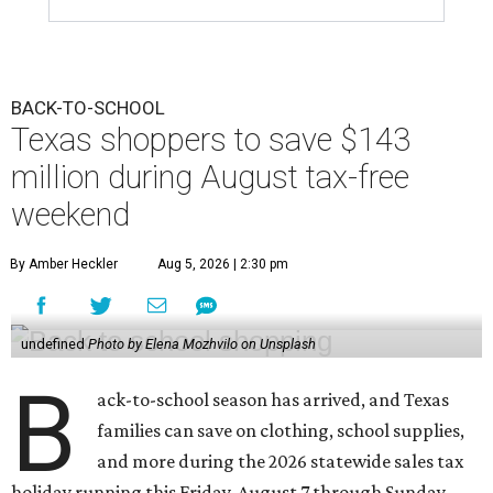
BACK-TO-SCHOOL
Texas shoppers to save $143
million during August tax-free
weekend
By Amber Heckler
Aug 5, 2026 | 2:30 pm
undefined
Photo by Elena Mozhvilo on Unsplash
B
ack-to-school season has arrived, and Texas
families can save on clothing, school supplies,
and more during the 2026 statewide sales tax
holiday running this Friday, August 7 through Sunday,