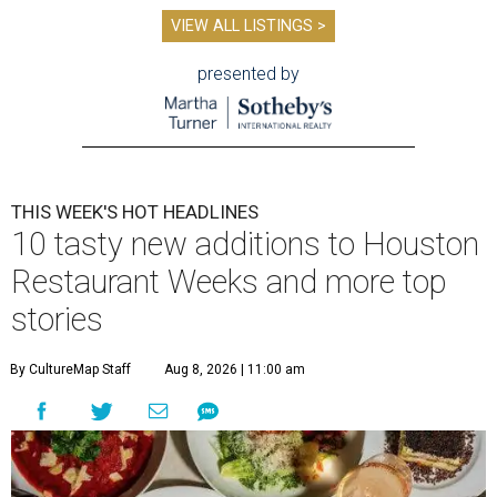
VIEW ALL LISTINGS >
presented by
THIS WEEK'S HOT HEADLINES
10 tasty new additions to Houston
Restaurant Weeks and more top
stories
By CultureMap Staff
Aug 8, 2026 | 11:00 am