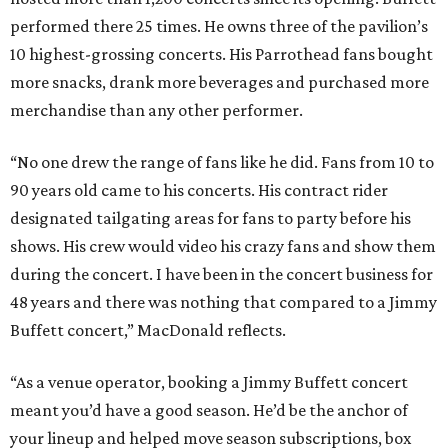
performed there 25 times. He owns three of the pavilion’s
10 highest-grossing concerts. His Parrothead fans bought
more snacks, drank more beverages and purchased more
merchandise than any other performer.
“No one drew the range of fans like he did. Fans from 10 to
90 years old came to his concerts. His contract rider
designated tailgating areas for fans to party before his
shows. His crew would video his crazy fans and show them
during the concert. I have been in the concert business for
48 years and there was nothing that compared to a Jimmy
Buffett concert,” MacDonald reflects.
“As a venue operator, booking a Jimmy Buffett concert
meant you’d have a good season. He’d be the anchor of
your lineup and helped move season subscriptions, box