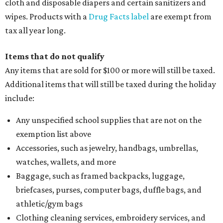
Computers and software
Items used to make or repair clothing, such as fabric,
thread, zippers, buttons, snaps, hooks, and yarn
Specifically designed sports shoes, protective-use
clothing, and athletic gear, such as cleats, shoulder
pads, dance shoes, helmets, shin guards, and others
Textbooks
What to do if a qualifying item is taxed during the
holiday
If customers buy a tax-exempt item between August 7-9
and are still taxed, they should request a refund from the
seller on the tax paid for the item. The seller can grant the
refund to the buyer, or provide them with
Form 00-985,
Assignment to Right to Refund
, which would allow the
customer to file a claim for their refund through the
Comptroller's website.