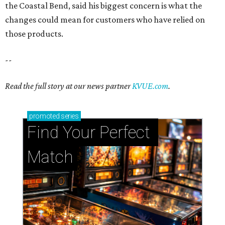
the Coastal Bend, said his biggest concern is what the
changes could mean for customers who have relied on
those products.
--
Read the full story at our news partner
KVUE.com
.
promoted
series
Find Your Perfect 
Match