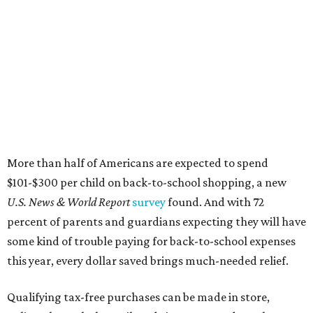
More than half of Americans are expected to spend
$101-$300 per child on back-to-school shopping, a new
U.S. News & World Report
survey
found. And with 72
percent of parents and guardians expecting they will have
some kind of trouble paying for back-to-school expenses
this year, every dollar saved brings much-needed relief.
Qualifying tax-free purchases can be made in store,