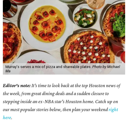
Murray's serves a mix of pizza and shareable plates.
Photo by Michael
Ma
Editor's note:
It's time to look back at the top Houston news of
the week, from great dining deals and a sudden closure to
stepping inside an ex-NBA star's Houston home. Catch up on
our most popular stories below, then plan your weekend
right
here
.