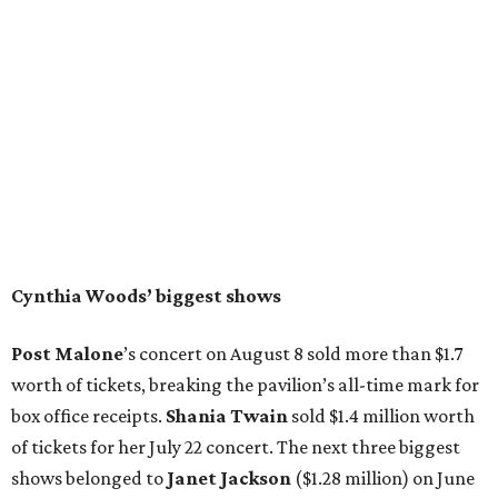
Cynthia Woods’ biggest shows
Post Malone
’s concert on August 8 sold more than $1.7
worth of tickets, breaking the pavilion’s all-time mark for
box office receipts.
Shania Twain
sold $1.4 million worth
of tickets for her July 22 concert. The next three biggest
shows belonged to
Janet Jackson
($1.28 million) on June