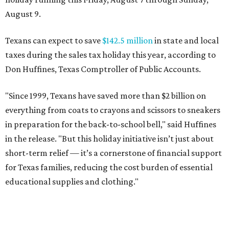
August 9.
Texans can expect to save
$142.5 million
in state and local
taxes during the sales tax holiday this year, according to
Don Huffines, Texas Comptroller of Public Accounts.
"Since 1999, Texans have saved more than $2 billion on
everything from coats to crayons and scissors to sneakers
in preparation for the back-to-school bell," said Huffines
in the release. "But this holiday initiative isn’t just about
short-term relief — it’s a cornerstone of financial support
for Texas families, reducing the cost burden of essential
educational supplies and clothing."