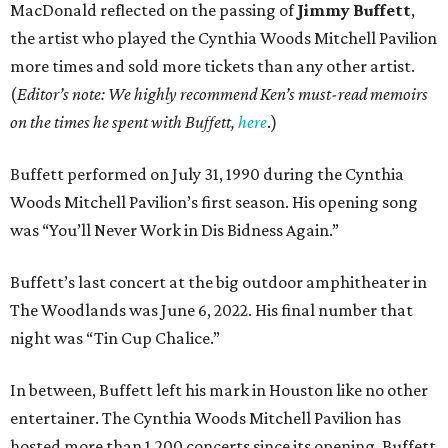
MacDonald reflected on the passing of
Jimmy Buffett
,
the artist who played the Cynthia Woods Mitchell Pavilion
more times and sold more tickets than any other artist.
(
Editor’s note: We highly recommend Ken’s must-read memoirs
on the times he spent with Buffett,
here
.)
Buffett performed on July 31, 1990 during the Cynthia
Woods Mitchell Pavilion’s first season. His opening song
was “You’ll Never Work in Dis Bidness Again.”
Buffett’s last concert at the big outdoor amphitheater in
The Woodlands was June 6, 2022. His final number that
night was “Tin Cup Chalice.”
In between, Buffett left his mark in Houston like no other
entertainer. The Cynthia Woods Mitchell Pavilion has
hosted more than 1,200 concerts since its opening. Buffett