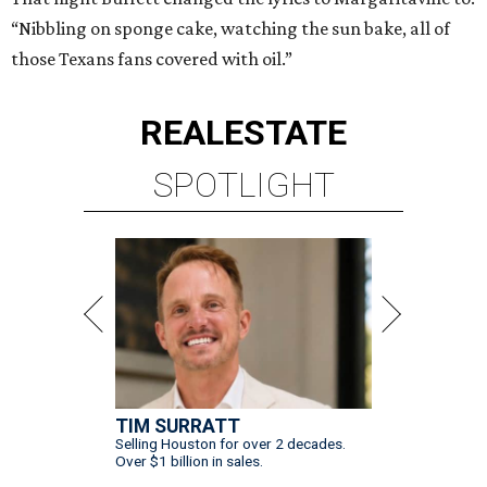
“Nibbling on sponge cake, watching the sun bake, all of
those Texans fans covered with oil.”
REAL
ESTATE
SPOTLIGHT
TIM SURRATT
Selling Houston for over 2 decades.
Over $1 billion in sales.