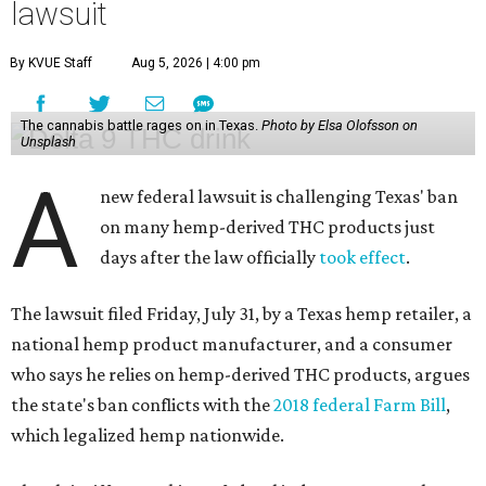
lawsuit
By KVUE Staff
Aug 5, 2026 | 4:00 pm
The cannabis battle rages on in Texas.
Photo by Elsa Olofsson on
Unsplash
A
new federal lawsuit is challenging Texas' ban
on many hemp-derived THC products just
days after the law officially
took effect
.
The lawsuit filed Friday, July 31, by a Texas hemp retailer, a
national hemp product manufacturer, and a consumer
who says he relies on hemp-derived THC products, argues
the state's ban conflicts with the
2018 federal Farm Bill
,
which legalized hemp nationwide.