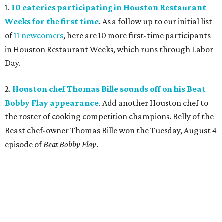
1.
10 eateries participating in Houston Restaurant
Weeks for the first time
. As a follow up to our initial list
of
11 newcomers
, here are 10 more first-time participants
in Houston Restaurant Weeks, which runs through Labor
Day.
2.
Houston chef Thomas Bille sounds off on his Beat
Bobby Flay appearance
. Add another Houston chef to
the roster of cooking competition champions. Belly of the
Beast chef-owner Thomas Bille won the Tuesday, August 4
episode of
Beat Bobby Flay
.