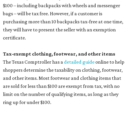
are sold for less than $100 are exempt from tax, with no
limit on the number of qualifying items, as long as they
ring up for under $100.
The website says both cloth and disposable fabric face
masks "meet the definition of an article of clothing" and
will be tax free, and that includes face masks that are sold
with a filter. However, the site clarifies that industrial or
medical grade masks (like N95s) and replacement filters
will still be taxed.
Other items that are eligible for a tax exemption include
cloth and disposable diapers and certain sanitizers and
wipes. Products with a
Drug Facts label
are exempt from
tax all year long.