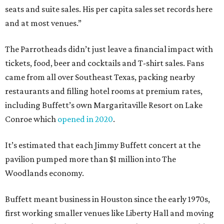
seats and suite sales. His per capita sales set records here
and at most venues.”
The Parrotheads didn’t just leave a financial impact with
tickets, food, beer and cocktails and T-shirt sales. Fans
came from all over Southeast Texas, packing nearby
restaurants and filling hotel rooms at premium rates,
including Buffett’s own Margaritaville Resort on Lake
Conroe which
opened in 2020
.
It’s estimated that each Jimmy Buffett concert at the
pavilion pumped more than $1 million into The
Woodlands economy.
Buffett meant business in Houston since the early 1970s,
first working smaller venues like Liberty Hall and moving