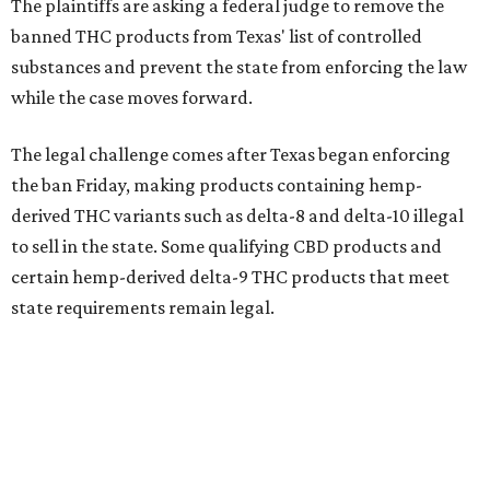
The plaintiffs are asking a federal judge to remove the
banned THC products from Texas' list of controlled
substances and prevent the state from enforcing the law
while the case moves forward.
The legal challenge comes after Texas began enforcing
the ban Friday, making products containing hemp-
derived THC variants such as delta-8 and delta-10 illegal
to sell in the state. Some qualifying CBD products and
certain hemp-derived delta-9 THC products that meet
state requirements remain legal.