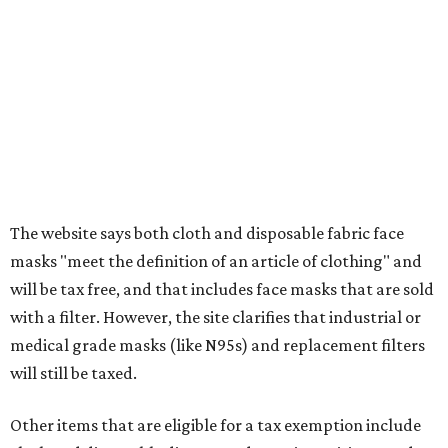
Items that do not qualify
Any items that are sold for $100 or more will still be taxed.
Additional items that will still be taxed during the holiday
include:
Any unspecified school supplies that are not on the
exemption list above
Accessories, such as jewelry, handbags, umbrellas,
watches, wallets, and more
Baggage, such as framed backpacks, luggage,
briefcases, purses, computer bags, duffle bags, and
athletic/gym bags
Clothing cleaning services, embroidery services, and
alterations
Clothing or footwear rentals
Clothing subscription boxes