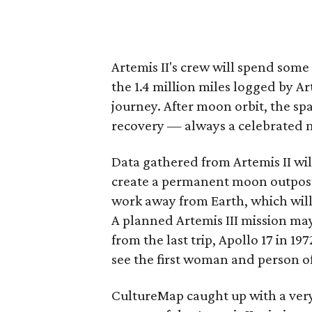
Artemis II's crew will spend some
the 1.4 million miles logged by Ar
journey. After moon orbit, the sp
recovery — always a celebrated m
Data gathered from Artemis II wil
create a permanent moon outpost.
work away from Earth, which will
A planned Artemis III mission may
from the last trip, Apollo 17 in 19
see the first woman and person o
CultureMap caught up with a ver