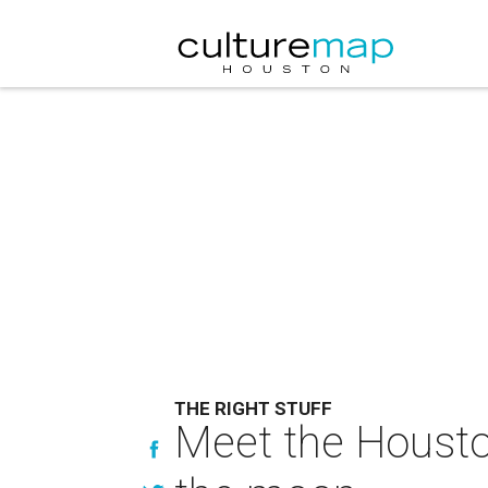
THE RIGHT STUFF
Meet the Housto