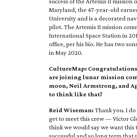
success of the Artemis II mission 
Maryland, the 47-year-old earne
University and is a decorated nava
pilot. The Artemis II mission co
International Space Station in 20
office, per his bio. He has two s
in May 2020.
CultureMap: Congratulations,
are joining lunar mission co
moon, Neil Armstrong, and Apo
to think like that?
Reid Wiseman:
Thank you. I do 
get to meet this crew — Victor G
think we would say we want this t
successful and so long term that 