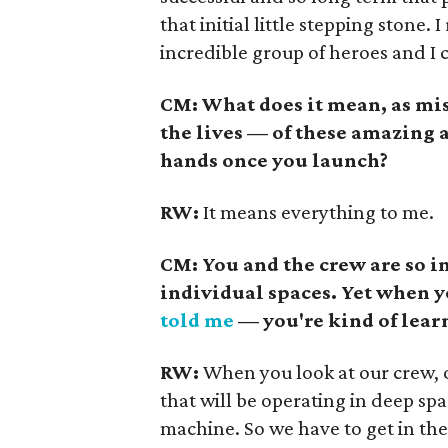
that initial little stepping stone. 
incredible group of heroes and I c
CM: What does it mean, as mi
the lives — of these amazing
hands once you launch?
RW:
It means everything to me.
CM: You and the crew are so 
individual spaces. Yet when 
told me
— you're kind of lear
RW:
When you look at our crew, o
that will be operating in deep spa
machine. So we have to get in the