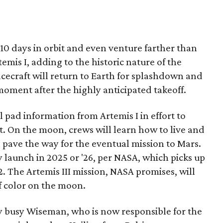
 10 days in orbit and even venture farther than
temis I, adding to the historic nature of the
acecraft will return to Earth for splashdown and
oment after the highly anticipated takeoff.
l pad information from Artemis I in effort to
 On the moon, crews will learn how to live and
 pave the way for the eventual mission to Mars.
 launch in 2025 or '26, per NASA, which picks up
72. The Artemis III mission, NASA promises, will
f color on the moon.
y busy Wiseman, who is now responsible for the