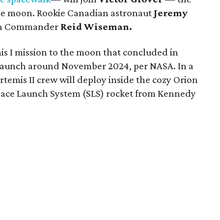
 the moon. Rookie Canadian astronaut
Jeremy
ith Commander
Reid Wiseman.
s I mission to the moon that concluded in
o launch around November 2024, per NASA. In a
Artemis II crew will deploy inside the cozy Orion
 Space Launch System (SLS) rocket from Kennedy