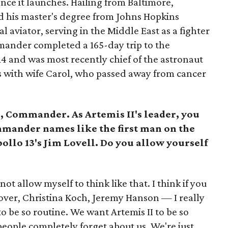
once it launches. Hailing from Baltimore,
d his master's degree from Johns Hopkins
l aviator, serving in the Middle East as a fighter
mmander completed a 165-day trip to the
14 and was most recently chief of the astronaut
ons with wife Carol, who passed away from cancer
 Commander. As Artemis II's leader, you
mmander names like the first man on the
llo 13's Jim Lovell. Do you allow yourself
not allow myself to think like that. I think if you
lover, Christina Koch, Jeremy Hanson — I really
o be so routine. We want Artemis II to be so
people completely forget about us. We're just