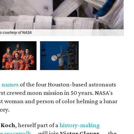
The
(s
o courtesy of NASA
NA
e names
of the four Houston-based astronauts
irst crewed moon mission in 50 years. NASA's
first woman and person of color helming a lunar
tory.
 Koch
, herself part of a
history-making
ale spacewalk
— will join
Victor Glover
— the