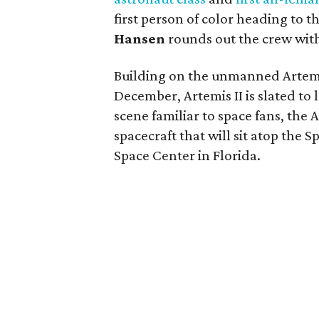
first person of color heading to
Hansen
rounds out the crew w
Building on the unmanned Artemi
December, Artemis II is slated t
scene familiar to space fans, the 
spacecraft that will sit atop the
Space Center in Florida.