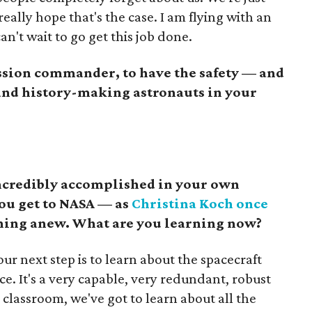
I really hope that's the case. I am flying with an
an't wait to go get this job done.
ssion commander, to have the safety — and
 and history-making astronauts in your
incredibly accomplished in your own
you get to NASA — as
Christina Koch once
ning anew. What are you learning now?
ur next step is to learn about the spacecraft
ce. It's a very capable, very redundant, robust
 classroom, we've got to learn about all the