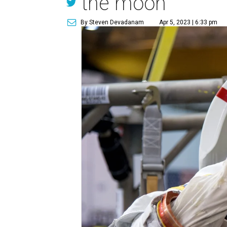
the moon
By Steven Devadanam
Apr 5, 2023 | 6:33 pm