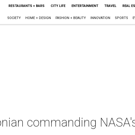
RESTAURANTS + BARS
CITY LIFE
ENTERTAINMENT
TRAVEL
REAL E
SOCIETY
HOME + DESIGN
FASHION + BEAUTY
INNOVATION
SPORTS
E
nian commanding NASA's h