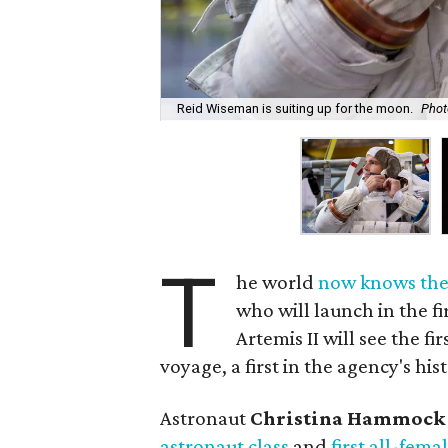
Reid Wiseman is suiting up for the moon.
Phot
T
he world
now knows th
who will launch in the f
Artemis II will see the 
voyage, a first in the agency's his
Astronaut
Christina Hammock
astronaut class
and
first all-fem