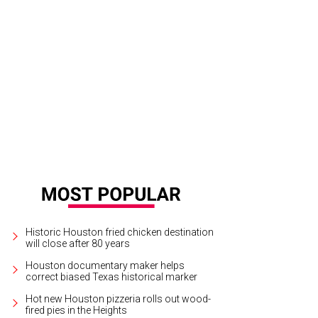
 crew of NASA’s Artemis II mission (left to right): NASA astronauts Christi
eated), Victor Glover, and Canadian Space Agency astronaut Jeremy Hansen.
P
SA
Historic Houston fried chicken destination
will close after 80 years
Houston documentary maker helps
correct biased Texas historical marker
Hot new Houston pizzeria rolls out wood-
fired pies in the Heights