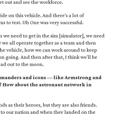
get out and see the workforce.
ide on this vehicle. And there's a lot of
s to test. Uh One was very successful.
n we need to get in the sim [simulator], we need
w we all operate together as a team and then
 the vehicle, how we can work around to keep
n going. And then after that, I think we'll be
ead out to the moon.
ommanders and icons — like Armstrong and
s? How about the astronaut network in
nds as their heroes, but they are also friends.
es to our nation and when they landed on the