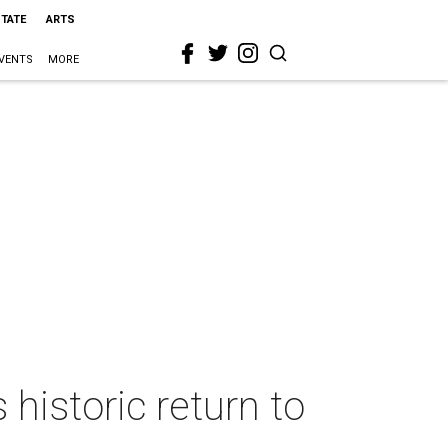
STATE
ARTS
VENTS
MORE
istoric return to