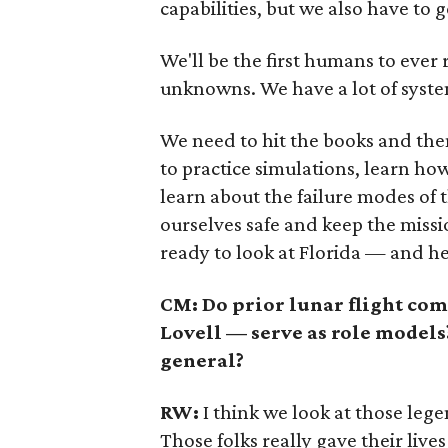
capabilities, but we also have to 
We'll be the first humans to ever r
unknowns. We have a lot of system
We need to hit the books and the
to practice simulations, learn ho
learn about the failure modes of
ourselves safe and keep the missio
ready to look at Florida — and h
C
M: Do prior lunar flight c
Lovell — serve as role model
general?
RW:
I think we look at those lege
Those folks really gave their liv