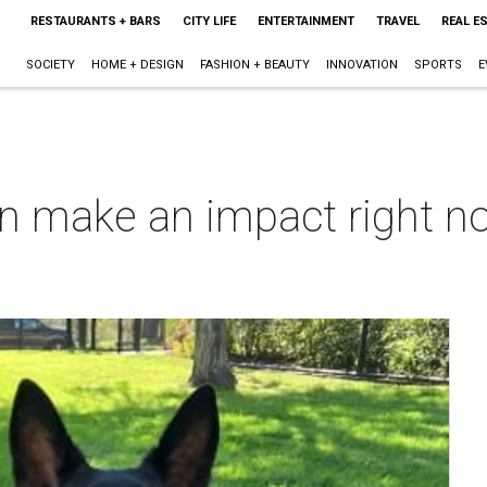
RESTAURANTS + BARS
CITY LIFE
ENTERTAINMENT
TRAVEL
REAL E
SOCIETY
HOME + DESIGN
FASHION + BEAUTY
INNOVATION
SPORTS
E
an make an impact right n