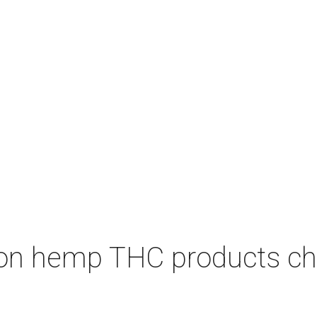
on hemp THC products ch