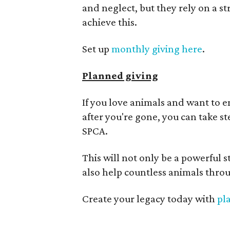
and neglect, but they rely on a 
achieve this.
Set up
monthly giving here
.
Planned giving
If you love animals and want to e
after you're gone, you can take s
SPCA.
This will not only be a powerful s
also help countless animals throu
Create your legacy today with
pl