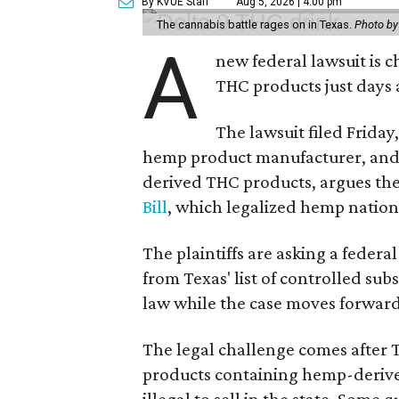
By KVUE Staff
Aug 5, 2026 | 4:00 pm
The cannabis battle rages on in Texas.
Photo by
A
new federal lawsuit is
THC products just days a
The lawsuit filed Friday,
hemp product manufacturer, and
derived THC products, argues the 
Bill
, which legalized hemp natio
The plaintiffs are asking a fede
from Texas' list of controlled su
law while the case moves forward
The legal challenge comes after 
products containing hemp-derive