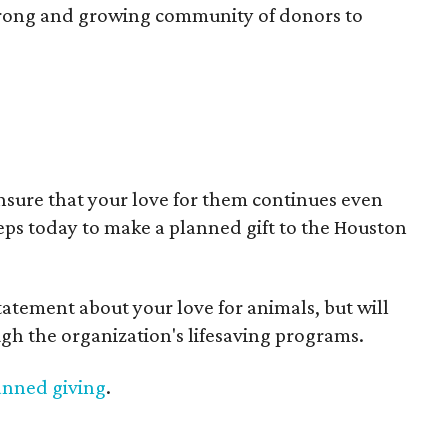
strong and growing community of donors to
nsure that your love for them continues even
teps today to make a planned gift to the Houston
tatement about your love for animals, but will
gh the organization's lifesaving programs.
anned giving
.