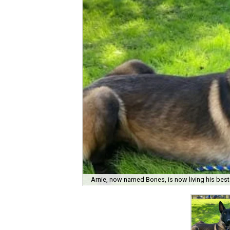
Arnie, now named Bones, is now living his best