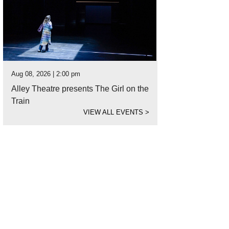
Aug 08, 2026 | 2:00 pm
Alley Theatre presents The Girl on the
Train
VIEW ALL EVENTS
>
ie before he was rescued by the Houston SPCA Animal Cruelty Investigators.