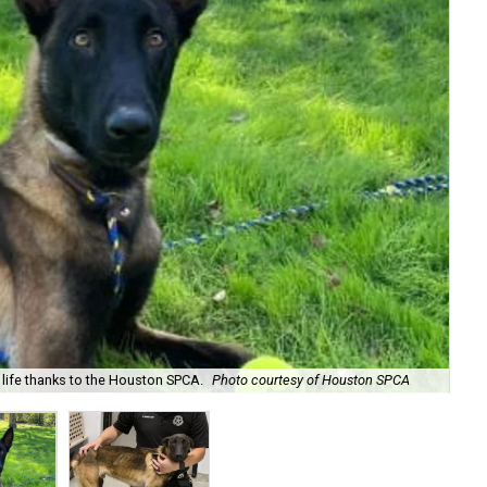
 life thanks to the Houston SPCA.
Photo courtesy of Houston SPCA
Arn