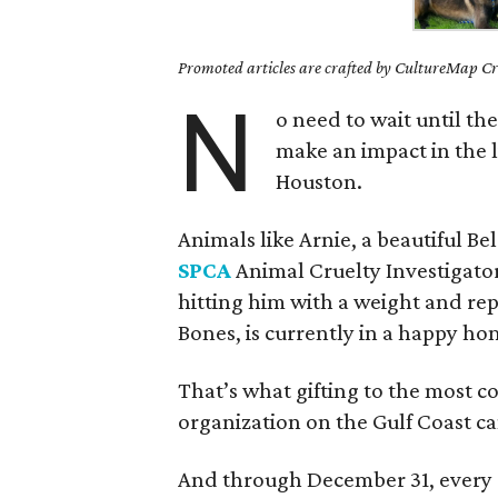
Promoted articles are crafted by CultureMap Cre
N
o need to wait until th
make an impact in the l
Houston.
Animals like Arnie, a beautiful B
SPCA
Animal Cruelty Investigator
hitting him with a weight and re
Bones, is currently in a happy home
That’s what gifting to the most 
organization on the Gulf Coast ca
And through December 31, every 