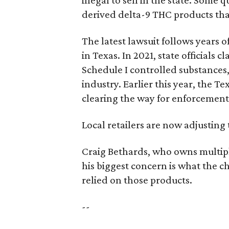
illegal to sell in the state. Som
derived delta-9 THC products tha
The latest lawsuit follows years 
in Texas. In 2021, state officials
Schedule I controlled substance
industry. Earlier this year, the T
clearing the way for enforcement
Local retailers are now adjusting 
Craig Bethards, who owns multiple
his biggest concern is what the
relied on those products.
--