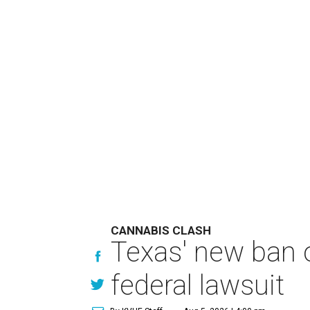
CANNABIS CLASH
Texas' new ban 
federal lawsuit