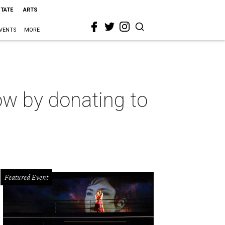
STATE
ARTS
VENTS
MORE
ow by donating to
Featured Event