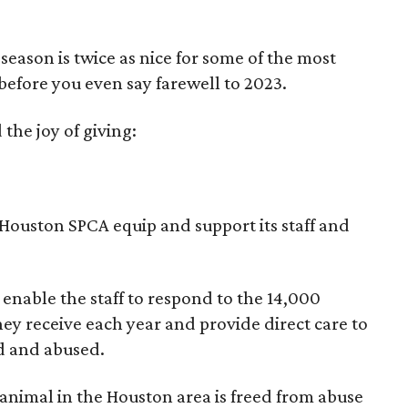
season is twice as nice for some of the most
before you even say farewell to 2023.
the joy of giving:
ouston SPCA equip and support its staff and
enable the staff to respond to the 14,000
hey receive each year and provide direct care to
d and abused.
y animal in the Houston area is freed from abuse