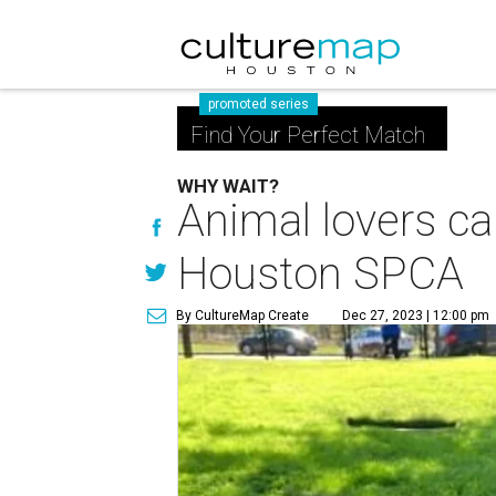
promoted series
Find Your Perfect Match
WHY WAIT?
Animal lovers c
Houston SPCA
By CultureMap Create
Dec 27, 2023 | 12:00 pm