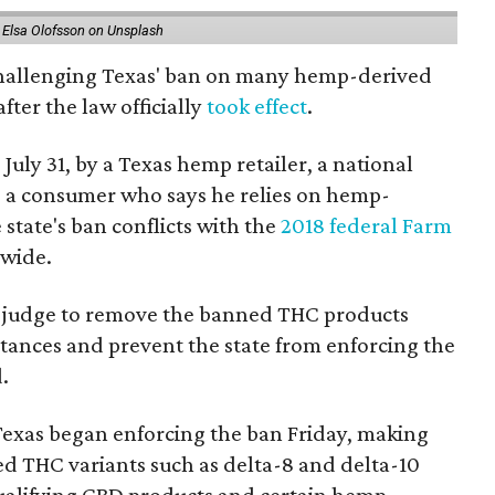
 Elsa Olofsson on Unsplash
 challenging Texas' ban on many hemp-derived
fter the law officially
took effect
.
 July 31, by a Texas hemp retailer, a national
 a consumer who says he relies on hemp-
state's ban conflicts with the
2018 federal Farm
nwide.
ral judge to remove the banned THC products
bstances and prevent the state from enforcing the
.
Texas began enforcing the ban Friday, making
d THC variants such as delta-8 and delta-10