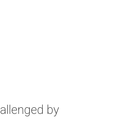
allenged by