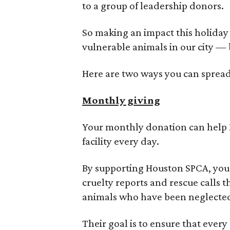
to a group of leadership donors.
So making an impact this holiday 
vulnerable animals in our city — 
Here are two ways you can spread 
Monthly giving
Your monthly donation can help H
facility every day.
By supporting Houston SPCA, you 
cruelty reports and rescue calls t
animals who have been neglecte
Their goal is to ensure that ever