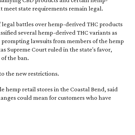
e qualifying CBD products and certain hemp-
t meet state requirements remain legal.
of legal battles over hemp-derived THC products
 classified several hemp-derived THC variants as
s, prompting lawsuits from members of the hemp
exas Supreme Court ruled in the state's favor,
 of the ban.
to the new restrictions.
 hemp retail stores in the Coastal Bend, said
 changes could mean for customers who have