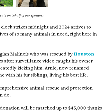
ate on behalf of our sponsors.
e clock strikes midnight and 2024 arrives to
ives of so many animals in need, right here in
elgian Malinois who was rescued by
Houston
s after surveillance video caught his owner
peatedly kicking him. Arnie, now renamed
 with his fur siblings, living his best life.
comprehensive animal rescue and protection
n do.
donation will be matched up to $45,000 thanks