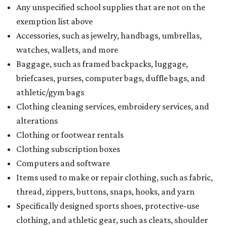
Any unspecified school supplies that are not on the
exemption list above
Accessories, such as jewelry, handbags, umbrellas,
watches, wallets, and more
Baggage, such as framed backpacks, luggage,
briefcases, purses, computer bags, duffle bags, and
athletic/gym bags
Clothing cleaning services, embroidery services, and
alterations
Clothing or footwear rentals
Clothing subscription boxes
Computers and software
Items used to make or repair clothing, such as fabric,
thread, zippers, buttons, snaps, hooks, and yarn
Specifically designed sports shoes, protective-use
clothing, and athletic gear, such as cleats, shoulder