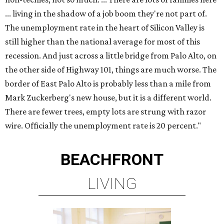
... living in the shadow of a job boom they're not part of.
The unemployment rate in the heart of Silicon Valley is
still higher than the national average for most of this
recession. And just across a little bridge from Palo Alto, on
the other side of Highway 101, things are much worse. The
border of East Palo Alto is probably less than a mile from
Mark Zuckerberg's new house, but it is a different world.
There are fewer trees, empty lots are strung with razor
wire. Officially the unemployment rate is 20 percent."
BEACHFRONT
LIVING