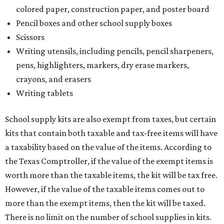
colored paper, construction paper, and poster board
Pencil boxes and other school supply boxes
Scissors
Writing utensils, including pencils, pencil sharpeners,
pens, highlighters, markers, dry erase markers,
crayons, and erasers
Writing tablets
School supply kits are also exempt from taxes, but certain
kits that contain both taxable and tax-free items will have
a taxability based on the value of the items. According to
the Texas Comptroller, if the value of the exempt items is
worth more than the taxable items, the kit will be tax free.
However, if the value of the taxable items comes out to
more than the exempt items, then the kit will be taxed.
There is no limit on the number of school supplies in kits.