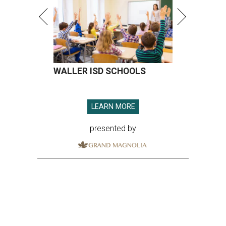
WALLER ISD SCHOOLS
LEARN MORE
presented by