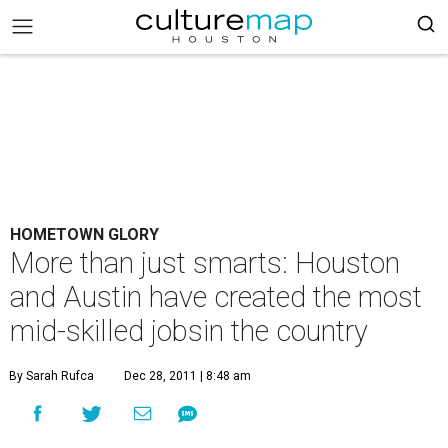
HOMETOWN GLORY
More than just smarts: Houston
and Austin have created the most
mid-skilled jobsin the country
By Sarah Rufca
Dec 28, 2011 | 8:48 am