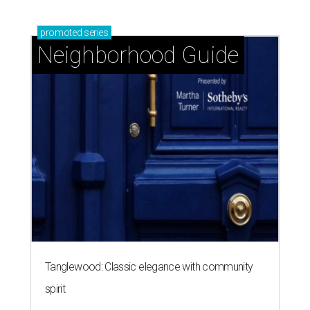
promoted
series
Neighborhood Guide
Tanglewood: Classic elegance with community
spirit