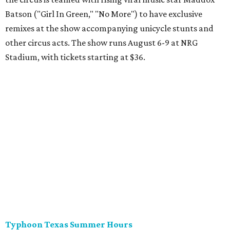
Batson ("Girl In Green," "No More") to have exclusive
remixes at the show accompanying unicycle stunts and
other circus acts. The show runs August 6-9 at NRG
Stadium, with tickets starting at $36.
Typhoon Texas Summer Hours
This week is the end for summer hours at Houston's
Typhoon Texas waterpark. After school starts,
watersliding and lazy river floating will be a weekend-only
event. Weather remains hot and clear for the foreseeable
future, so it's the perfect time to take in the swells at Tidal
Wave Bay or race each other down The Duelin' Daltons.
Don't forget the sunscreen and pool shoes. Tickets range
from $39.99-$59.99.
Houston Toy Museum's Final Days