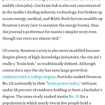
middle class jobs). Our brain hub is also not concentrated
in the media's darling industry, technology, but broken up
across energy, medical, and NASA. Both factors muddle up
Houston's story (not to mention the energy boom), thus
the Journal's preference for Austin's simpler story even
though our stats are almost tied."
Of course, Houston's story is also more muddled because
despite plenty of high-knowledge industries, the city isn't
really a "brain hub," as traditionally defined. Although
census data says the city has seen large growth in
residents with a college degree
, Portfolio ranked Houston
No. 121 nationally in their "
brain power index
," with just
under 28 percent of residents holding at least a bachelor's
degree. The same study ranked Austin
No. 20
for a
population in which nearly two in five people hold a