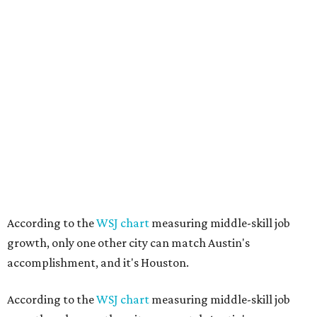
According to the
WSJ chart
measuring middle-skill job
growth, only one other city can match Austin's
accomplishment, and it's Houston.
According to the
WSJ chart
measuring middle-skill job