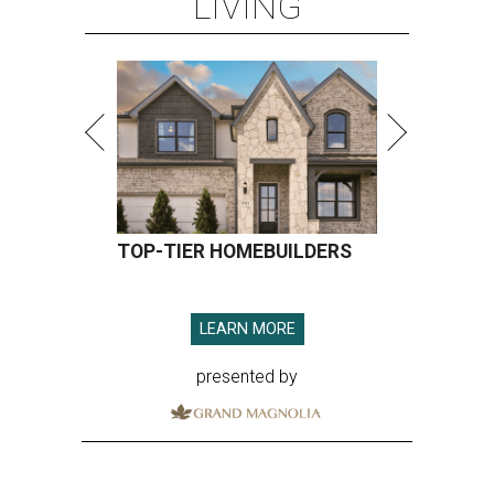
LIVING
TOP-TIER HOMEBUILDERS
LEARN MORE
presented by