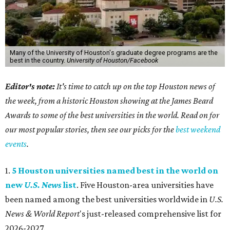
Many of the University of Houston's graduate degree programs are the
best in the country.
University of Houston/Facebook
Editor's note:
It's time to catch up on the top Houston news of
the week, from a historic Houston showing at the James Beard
Awards to some of the best universities in the world. Read on for
our most popular stories, then see our picks for the
best weekend
events
.
1.
5 Houston universities named best in the world on
new
U.S. News
list
. Five Houston-area universities have
been named among the best universities worldwide in
U.S.
News & World Report
's just-released comprehensive list for
2026-2027.