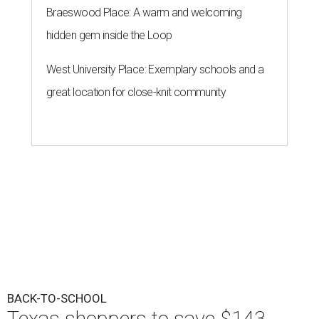
Braeswood Place: A warm and welcoming
hidden gem inside the Loop
West University Place: Exemplary schools and a
great location for close-knit community
BACK-TO-SCHOOL
Texas shoppers to save $143