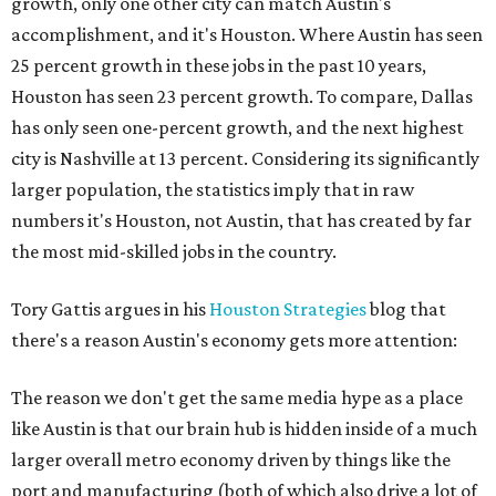
growth, only one other city can match Austin's
accomplishment, and it's Houston. Where Austin has seen
25 percent growth in these jobs in the past 10 years,
Houston has seen 23 percent growth. To compare, Dallas
has only seen one-percent growth, and the next highest
city is Nashville at 13 percent. Considering its significantly
larger population, the statistics imply that in raw
numbers it's Houston, not Austin, that has created by far
the most mid-skilled jobs in the country.
Tory Gattis argues in his
Houston Strategies
blog that
there's a reason Austin's economy gets more attention:
The reason we don't get the same media hype as a place
like Austin is that our brain hub is hidden inside of a much
larger overall metro economy driven by things like the
port and manufacturing (both of which also drive a lot of