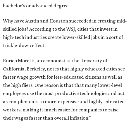
bachelor's or advanced degree.
Why have Austin and Houston succeeded in creating mid-
skilled jobs? According to the WSJ, cities that invest in
high-tech industries create lower-skilled jobs in a sort of
trickle-down effect.
Enrico Moretti, an economist at the University of
California, Berkeley, notes that highly educated cities see
faster wage growth for less-educated citizens as well as
the high fliers. One reason is that that many lower-level
employees use the most productive technologies and act
as complements to more-expensive and highly-educated
workers, making it much easier for companies to raise
their wages faster than overall inflation."