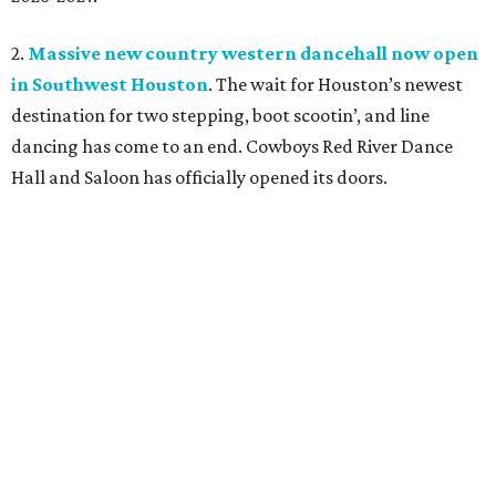
2.
Massive new country western dancehall now open
in Southwest Houston
. The wait for Houston’s newest
destination for two stepping, boot scootin’, and line
dancing has come to an end. Cowboys Red River Dance
Hall and Saloon has officially opened its doors.