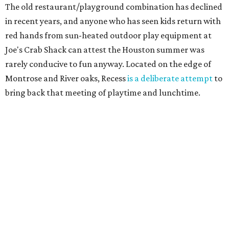
The old restaurant/playground combination has declined
in recent years, and anyone who has seen kids return with
red hands from sun-heated outdoor play equipment at
Joe's Crab Shack can attest the Houston summer was
rarely conducive to fun anyway. Located on the edge of
Montrose and River oaks, Recess
is a deliberate attempt
to
bring back that meeting of playtime and lunchtime.