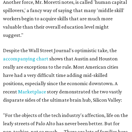
Another force, Mr. Moretti notes, is called 'human capital
spillovers,' a fancy way of saying that many 'middle skill'
workers begin to acquire skills that are much more
valuable than their overall education level might
suggest."
Despite the Wall Street Journal's optimistic take, the
accompanying chart
shows that Austin and Houston
really are exceptions to the rule. Most American cities
have had a very difficult time adding mid-skilled
positions, especially since the economic downtown. A
recent
Marketplace
story demonstrated the two vastly
disparate sides of the ultimate brain hub, Silicon Valley:
"For the objects of the tech industry's affection, life on the
leafy streets of Palo Alto has never been better. But for
non-techies, not so much. ... There are lots of families here