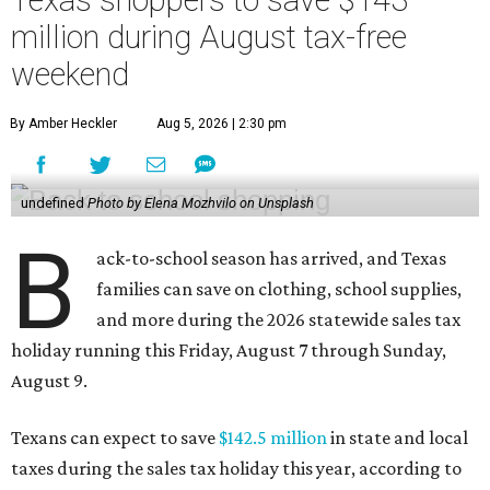
million during August tax-free
weekend
By Amber Heckler
Aug 5, 2026 | 2:30 pm
undefined
Photo by Elena Mozhvilo on Unsplash
B
ack-to-school season has arrived, and Texas
families can save on clothing, school supplies,
and more during the 2026 statewide sales tax
holiday running this Friday, August 7 through Sunday,
August 9.
Texans can expect to save
$142.5 million
in state and local
taxes during the sales tax holiday this year, according to