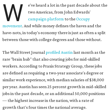
W
e've heard a lot in the past decade about the
two Americas, from John Edwards'
campaign platform
to the
Occupy
movement
. And while money defines the haves and the
have-nots, in today's economy there is just as often a split
between those with college degrees and those without.
The Wall Street Journal
profiled Austin
last month as the
rare "brain hub" that also creating jobs for mid-skilled
workers. According to Praxis Strategy Group, these jobs
are defined as requiring a two-year associate's degree or
similar work experience, with median salaries of $38,000
per year. Austin has seen 25 percent growth in mid-skilled
jobs in the past decade, or an additional 50,000 positions
— the highest increase in the nation, with a rate of
growth that's four times the national average.