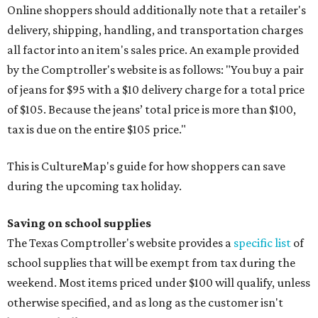
Online shoppers should additionally note that a retailer's
delivery, shipping, handling, and transportation charges
all factor into an item's sales price. An example provided
by the Comptroller's website is as follows: "You buy a pair
of jeans for $95 with a $10 delivery charge for a total price
of $105. Because the jeans’ total price is more than $100,
tax is due on the entire $105 price."
This is CultureMap's guide for how shoppers can save
during the upcoming tax holiday.
Saving on school supplies
The Texas Comptroller's website provides a
specific list
of
school supplies that will be exempt from tax during the
weekend. Most items priced under $100 will qualify, unless
otherwise specified, and as long as the customer isn't