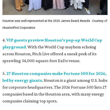
Houston was well-represented at the 2026 James Beard Awards
Courtesy of
HoustonFirst Corporation
4.
VIP guests preview Houston’s pop-up World Cup
playground
. With the World Cup mayhem echoing
across Houston, Pitch Live offered a sneak peek of its
sprawling 34,000-square-foot EaDo venue.
5.
27 Houston companies make Fortune 500 for 2026,
led by energy giants
. Houston is a giant among U.S. hubs
for corporate headquarters. The 2026 Fortune 500 lists 27
companies based in the Houston area, with many energy
companies claiming top spots.