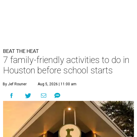
BEAT THE HEAT
7 family-friendly activities to do in
Houston before school starts
By Jef Rouner
Aug 5, 2026 | 11:00 am