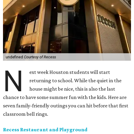
undefined
Courtesy of Recess
N
ext week Houston students will start
returning to school. While the quiet in the
house might be nice, this is also the last
chance to have some summer fun with the kids. Here are
seven family-friendly outings you can hit before that first
classroom bell rings.
Recess Restaurant and Playground