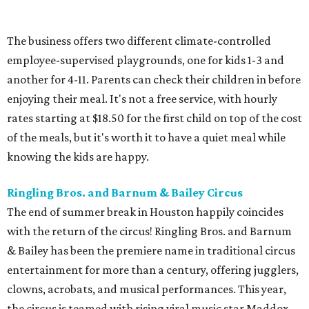
The business offers two different climate-controlled
employee-supervised playgrounds, one for kids 1-3 and
another for 4-11. Parents can check their children in before
enjoying their meal. It's not a free service, with hourly
rates starting at $18.50 for the first child on top of the cost
of the meals, but it's worth it to have a quiet meal while
knowing the kids are happy.
Ringling Bros. and Barnum & Bailey Circus
The end of summer break in Houston happily coincides
with the return of the circus! Ringling Bros. and Barnum
& Bailey has been the premiere name in traditional circus
entertainment for more than a century, offering jugglers,
clowns, acrobats, and musical performances. This year,
the circus is teamed with rising viral music star Maddox