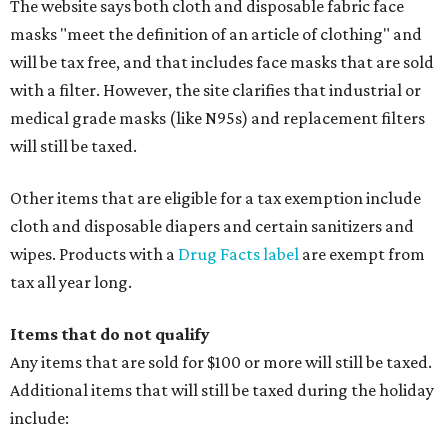
The website says both cloth and disposable fabric face
masks "meet the definition of an article of clothing" and
will be tax free, and that includes face masks that are sold
with a filter. However, the site clarifies that industrial or
medical grade masks (like N95s) and replacement filters
will still be taxed.
Other items that are eligible for a tax exemption include
cloth and disposable diapers and certain sanitizers and
wipes. Products with a
Drug Facts label
are exempt from
tax all year long.
Items that do not qualify
Any items that are sold for $100 or more will still be taxed.
Additional items that will still be taxed during the holiday
include: