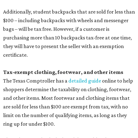
Additionally, student backpacks that are sold for less than
$100 – including backpacks with wheels and messenger
bags – will be tax free. However, if a customer is
purchasing more than 10 backpacks tax-free at one time,
they will have to present the seller with an exemption
certificate.
Tax-exempt clothing, footwear, and other items
The Texas Comptroller has a
detailed guide
online to help
shoppers determine the taxability on clothing, footwear,
and other items. Most footwear and clothing items that
are sold for less than $100 are exempt from tax, with no
limit on the number of qualifying items, as long as they
ring up for under $100.