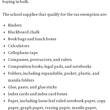
buying in bulk.
The school supplies that qualify for the tax exemption are:
Binders
Blackboard chalk
Book bags and lunch boxes
Calculators
Cellophane tape
Compasses, protractors, and rulers
Composition books, legal pads, and notebooks
Folders, including expandable, pocket, plastic, and
manila folders
Glue, paste, and glue sticks
Index cards and index card boxes
Paper, including loose leaf ruled notebook paper, copy
paper, graph paper, tracing paper, manila paper,