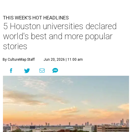
THIS WEEK'S HOT HEADLINES
5 Houston universities declared
world's best and more popular
stories
By CultureMap Staff
Jun 20, 2026 | 11:00 am