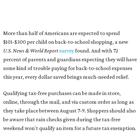
More than half of Americans are expected to spend
$101-$300 per child on back-to-school shopping, a new
U.S. News & World Report
survey
found. And with 72
percent of parents and guardians expecting they will have
some kind of trouble paying for back-to-school expenses
this year, every dollar saved brings much-needed relief.
Qualifying tax-free purchases can be made in store,
online, through the mail, and via custom order as long as
they take place between August 7-9. Shoppers should also
be aware that rain checks given during the tax-free
weekend won't qualify an item for a future tax exemption.