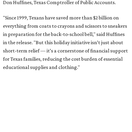
Don Huffines, Texas Comptroller of Public Accounts.
"Since 1999, Texans have saved more than $2 billion on
everything from coats to crayons and scissors to sneakers
in preparation for the back-to-school bell," said Huffines
in the release. "But this holiday initiative isn’t just about
short-term relief — it’s a cornerstone of financial support
for Texas families, reducing the cost burden of essential
educational supplies and clothing."