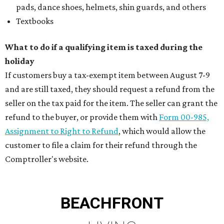
pads, dance shoes, helmets, shin guards, and others
Textbooks
What to do if a qualifying item is taxed during the
holiday
If customers buy a tax-exempt item between August 7-9
and are still taxed, they should request a refund from the
seller on the tax paid for the item. The seller can grant the
refund to the buyer, or provide them with
Form 00-985,
Assignment to Right to Refund
, which would allow the
customer to file a claim for their refund through the
Comptroller's website.
BEACHFRONT