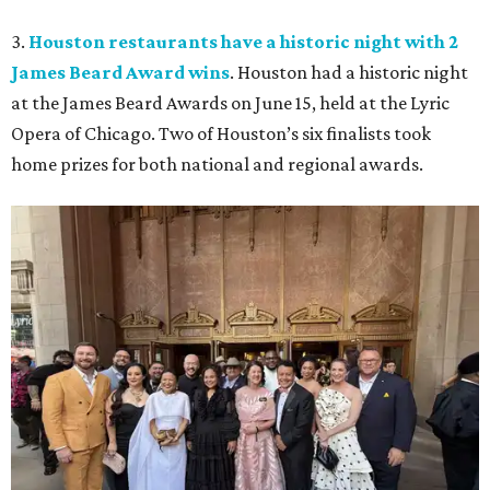
3.
Houston restaurants have a historic night with 2
James Beard Award wins
. Houston had a historic night
at the James Beard Awards on June 15, held at the Lyric
Opera of Chicago. Two of Houston’s six finalists took
home prizes for both national and regional awards.