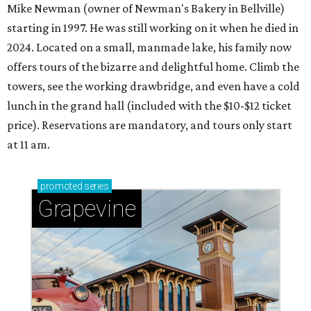
Mike Newman (owner of Newman's Bakery in Bellville)
starting in 1997. He was still working on it when he died in
2024. Located on a small, manmade lake, his family now
offers tours of the bizarre and delightful home. Climb the
towers, see the working drawbridge, and even have a cold
lunch in the grand hall (included with the $10-$12 ticket
price). Reservations are mandatory, and tours only start
at 11 am.
promoted
series
Grapevine