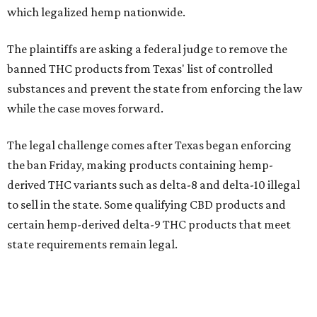
which legalized hemp nationwide.
The plaintiffs are asking a federal judge to remove the
banned THC products from Texas' list of controlled
substances and prevent the state from enforcing the law
while the case moves forward.
The legal challenge comes after Texas began enforcing
the ban Friday, making products containing hemp-
derived THC variants such as delta-8 and delta-10 illegal
to sell in the state. Some qualifying CBD products and
certain hemp-derived delta-9 THC products that meet
state requirements remain legal.