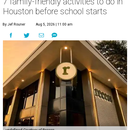
7 family-friendly activities to do in
Houston before school starts
By Jef Rouner
Aug 5, 2026 | 11:00 am
undefined
Courtesy of Recess