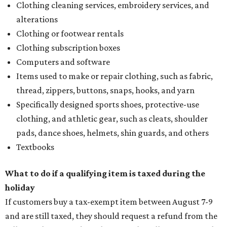
Clothing cleaning services, embroidery services, and
alterations
Clothing or footwear rentals
Clothing subscription boxes
Computers and software
Items used to make or repair clothing, such as fabric,
thread, zippers, buttons, snaps, hooks, and yarn
Specifically designed sports shoes, protective-use
clothing, and athletic gear, such as cleats, shoulder
pads, dance shoes, helmets, shin guards, and others
Textbooks
What to do if a qualifying item is taxed during the
holiday
If customers buy a tax-exempt item between August 7-9
and are still taxed, they should request a refund from the