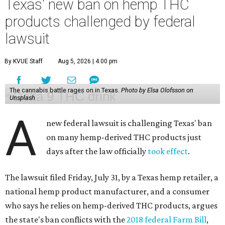
Texas' new ban on hemp THC
products challenged by federal
lawsuit
By KVUE Staff
Aug 5, 2026 | 4:00 pm
The cannabis battle rages on in Texas.
Photo by Elsa Olofsson on
Unsplash
A
new federal lawsuit is challenging Texas' ban
on many hemp-derived THC products just
days after the law officially
took effect
.
The lawsuit filed Friday, July 31, by a Texas hemp retailer, a
national hemp product manufacturer, and a consumer
who says he relies on hemp-derived THC products, argues
the state's ban conflicts with the
2018 federal Farm Bill
,