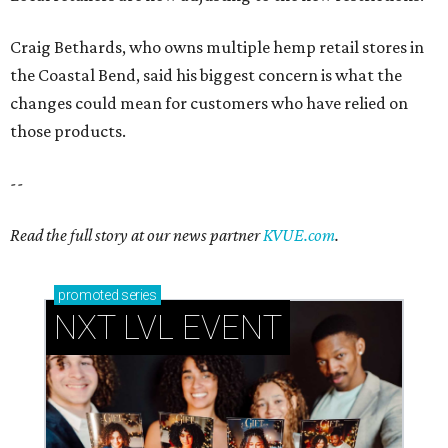
Craig Bethards, who owns multiple hemp retail stores in
the Coastal Bend, said his biggest concern is what the
changes could mean for customers who have relied on
those products.
--
Read the full story at our news partner
KVUE.com
.
promoted
series
NXT LVL EVENT