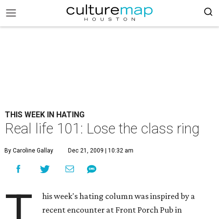
THIS WEEK IN HATING
Real life 101: Lose the class ring
By Caroline Gallay
Dec 21, 2009 | 10:32 am
T
his week's hating column was inspired by a
recent encounter at Front Porch Pub in