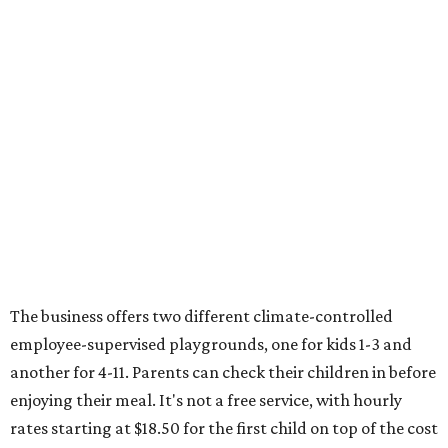
The business offers two different climate-controlled
employee-supervised playgrounds, one for kids 1-3 and
another for 4-11. Parents can check their children in before
enjoying their meal. It's not a free service, with hourly
rates starting at $18.50 for the first child on top of the cost