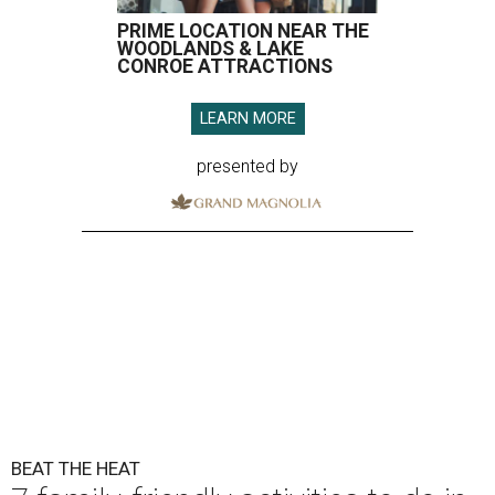
PRIME LOCATION NEAR THE
WOODLANDS & LAKE
CONROE ATTRACTIONS
LEARN MORE
presented by
BEAT THE HEAT