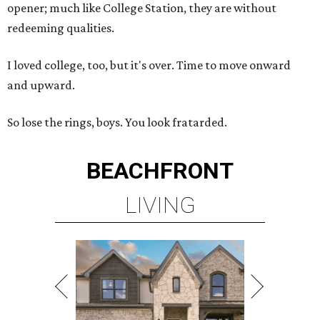
opener; much like College Station, they are without
redeeming qualities.
I loved college, too, but it's over. Time to move onward
and upward.
So lose the rings, boys. You look fratarded.
BEACHFRONT
LIVING