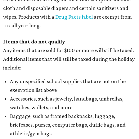
cloth and disposable diapers and certain sanitizers and
wipes. Products with a
Drug Facts label
are exempt from
tax all year long.
Items that do not qualify
Any items that are sold for $100 or more will still be taxed.
Additional items that will still be taxed during the holiday
include:
Any unspecified school supplies that are not on the
exemption list above
Accessories, such as jewelry, handbags, umbrellas,
watches, wallets, and more
Baggage, such as framed backpacks, luggage,
briefcases, purses, computer bags, duffle bags, and
athletic/gym bags