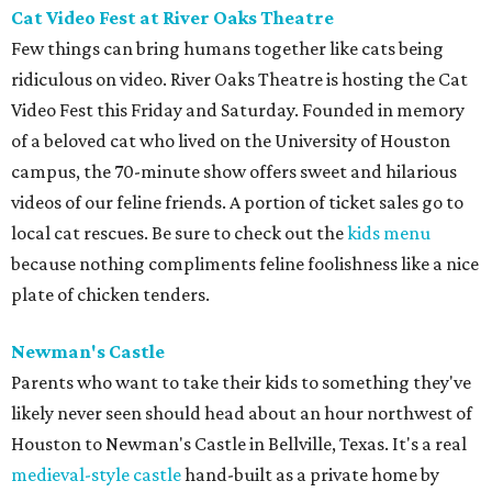
Cat Video Fest at River Oaks Theatre
Few things can bring humans together like cats being
ridiculous on video. River Oaks Theatre is hosting the Cat
Video Fest this Friday and Saturday. Founded in memory
of a beloved cat who lived on the University of Houston
campus, the 70-minute show offers sweet and hilarious
videos of our feline friends. A portion of ticket sales go to
local cat rescues. Be sure to check out the
kids menu
because nothing compliments feline foolishness like a nice
plate of chicken tenders.
Newman's Castle
Parents who want to take their kids to something they've
likely never seen should head about an hour northwest of
Houston to Newman's Castle in Bellville, Texas. It's a real
medieval-style castle
hand-built as a private home by