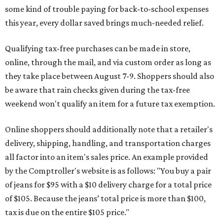
some kind of trouble paying for back-to-school expenses
this year, every dollar saved brings much-needed relief.
Qualifying tax-free purchases can be made in store,
online, through the mail, and via custom order as long as
they take place between August 7-9. Shoppers should also
be aware that rain checks given during the tax-free
weekend won't qualify an item for a future tax exemption.
Online shoppers should additionally note that a retailer's
delivery, shipping, handling, and transportation charges
all factor into an item's sales price. An example provided
by the Comptroller's website is as follows: "You buy a pair
of jeans for $95 with a $10 delivery charge for a total price
of $105. Because the jeans’ total price is more than $100,
tax is due on the entire $105 price."