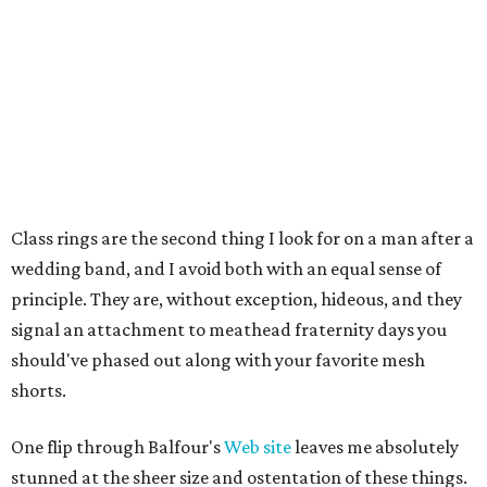
Class rings are the second thing I look for on a man after a
wedding band, and I avoid both with an equal sense of
principle. They are, without exception, hideous, and they
signal an attachment to meathead fraternity days you
should've phased out along with your favorite mesh
shorts.
One flip through Balfour's
Web site
leaves me absolutely
stunned at the sheer size and ostentation of these things.