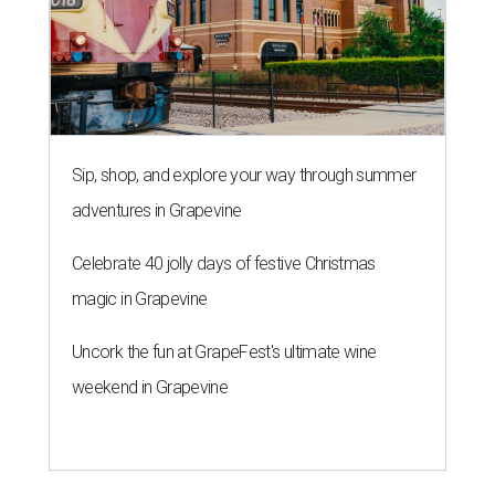
Sip, shop, and explore your way through summer
adventures in Grapevine
Celebrate 40 jolly days of festive Christmas
magic in Grapevine
Uncork the fun at GrapeFest's ultimate wine
weekend in Grapevine