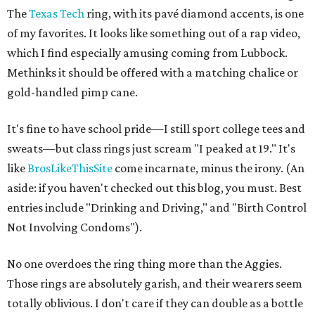
The
Texas Tech
ring, with its pavé diamond accents, is one
of my favorites. It looks like something out of a rap video,
which I find especially amusing coming from Lubbock.
Methinks it should be offered with a matching chalice or
gold-handled pimp cane.
It's fine to have school pride—I still sport college tees and
sweats—but class rings just scream "I peaked at 19." It's
like
BrosLikeThisSite
come incarnate, minus the irony. (An
aside: if you haven't checked out this blog, you must. Best
entries include "Drinking and Driving," and "Birth Control
Not Involving Condoms").
No one overdoes the ring thing more than the Aggies.
Those rings are absolutely garish, and their wearers seem
totally oblivious. I don't care if they can double as a bottle