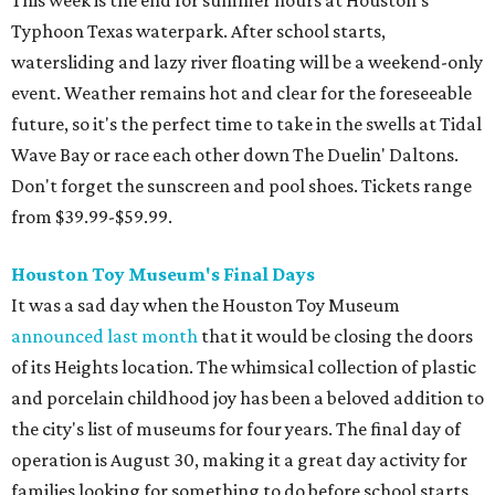
Typhoon Texas waterpark. After school starts,
watersliding and lazy river floating will be a weekend-only
event. Weather remains hot and clear for the foreseeable
future, so it's the perfect time to take in the swells at Tidal
Wave Bay or race each other down The Duelin' Daltons.
Don't forget the sunscreen and pool shoes. Tickets range
from $39.99-$59.99.
Houston Toy Museum's Final Days
It was a sad day when the Houston Toy Museum
announced last month
that it would be closing the doors
of its Heights location. The whimsical collection of plastic
and porcelain childhood joy has been a beloved addition to
the city's list of museums for four years. The final day of
operation is August 30, making it a great day activity for
families looking for something to do before school starts.