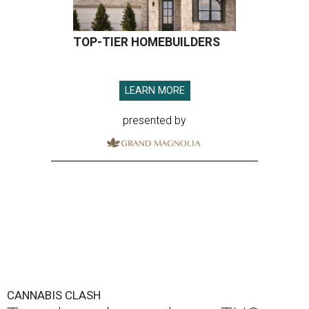
TOP-TIER HOMEBUILDERS
LEARN MORE
presented by
CANNABIS CLASH