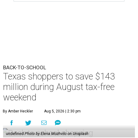
BACK-TO-SCHOOL
Texas shoppers to save $143
million during August tax-free
weekend
By Amber Heckler
Aug 5, 2026 | 2:30 pm
undefined
Photo by Elena Mozhvilo on Unsplash