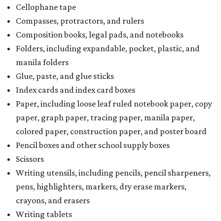
Cellophane tape
Compasses, protractors, and rulers
Composition books, legal pads, and notebooks
Folders, including expandable, pocket, plastic, and
manila folders
Glue, paste, and glue sticks
Index cards and index card boxes
Paper, including loose leaf ruled notebook paper, copy
paper, graph paper, tracing paper, manila paper,
colored paper, construction paper, and poster board
Pencil boxes and other school supply boxes
Scissors
Writing utensils, including pencils, pencil sharpeners,
pens, highlighters, markers, dry erase markers,
crayons, and erasers
Writing tablets