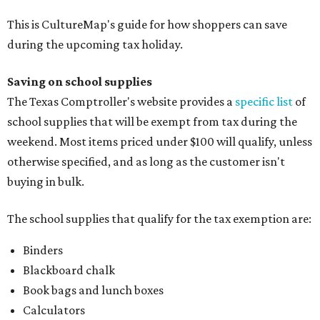
This is CultureMap's guide for how shoppers can save
during the upcoming tax holiday.
Saving on school supplies
The Texas Comptroller's website provides a
specific list
of
school supplies that will be exempt from tax during the
weekend. Most items priced under $100 will qualify, unless
otherwise specified, and as long as the customer isn't
buying in bulk.
The school supplies that qualify for the tax exemption are:
Binders
Blackboard chalk
Book bags and lunch boxes
Calculators