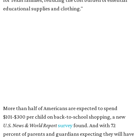
educational supplies and clothing."
More than half of Americans are expected to spend
$101-$300 per child on back-to-school shopping, a new
U.S. News & World Report
survey
found. And with 72
percent of parents and guardians expecting they will have