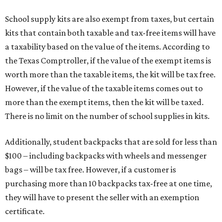
School supply kits are also exempt from taxes, but certain
kits that contain both taxable and tax-free items will have
a taxability based on the value of the items. According to
the Texas Comptroller, if the value of the exempt items is
worth more than the taxable items, the kit will be tax free.
However, if the value of the taxable items comes out to
more than the exempt items, then the kit will be taxed.
There is no limit on the number of school supplies in kits.
Additionally, student backpacks that are sold for less than
$100 – including backpacks with wheels and messenger
bags – will be tax free. However, if a customer is
purchasing more than 10 backpacks tax-free at one time,
they will have to present the seller with an exemption
certificate.