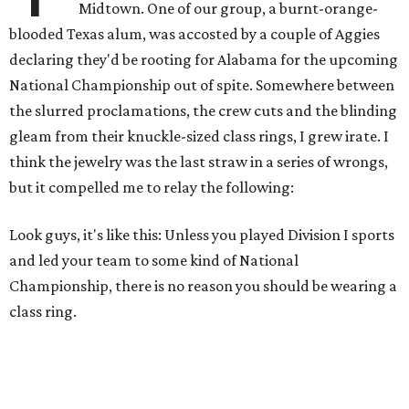
Midtown. One of our group, a burnt-orange-
blooded Texas alum, was accosted by a couple of Aggies
declaring they'd be rooting for Alabama for the upcoming
National Championship out of spite. Somewhere between
the slurred proclamations, the crew cuts and the blinding
gleam from their knuckle-sized class rings, I grew irate. I
think the jewelry was the last straw in a series of wrongs,
but it compelled me to relay the following:
Look guys, it's like this: Unless you played Division I sports
and led your team to some kind of National
Championship, there is no reason you should be wearing a
class ring.