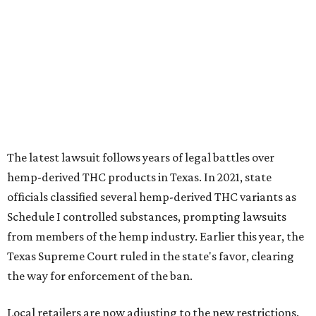
The latest lawsuit follows years of legal battles over
hemp-derived THC products in Texas. In 2021, state
officials classified several hemp-derived THC variants as
Schedule I controlled substances, prompting lawsuits
from members of the hemp industry. Earlier this year, the
Texas Supreme Court ruled in the state's favor, clearing
the way for enforcement of the ban.
Local retailers are now adjusting to the new restrictions.