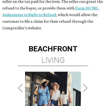
seller on the tax paid for the item. The seller can grant the
refund to the buyer, or provide them with
Form 00-985,
Assignment to Right to Refund
, which would allow the
customer to file a claim for their refund through the
Comptroller's website.
BEACHFRONT
LIVING