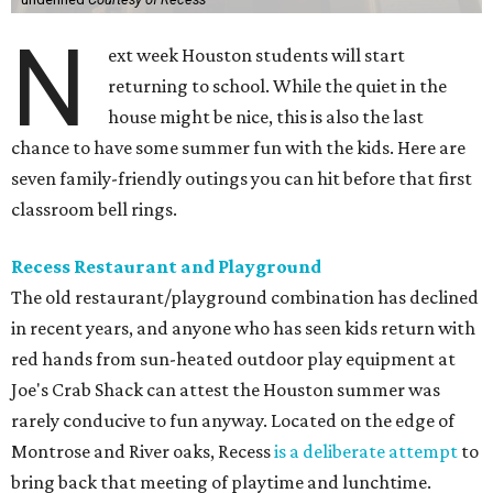
N
ext week Houston students will start
returning to school. While the quiet in the
house might be nice, this is also the last
chance to have some summer fun with the kids. Here are
seven family-friendly outings you can hit before that first
classroom bell rings.
Recess Restaurant and Playground
The old restaurant/playground combination has declined
in recent years, and anyone who has seen kids return with
red hands from sun-heated outdoor play equipment at
Joe's Crab Shack can attest the Houston summer was
rarely conducive to fun anyway. Located on the edge of
Montrose and River oaks, Recess
is a deliberate attempt
to
bring back that meeting of playtime and lunchtime.