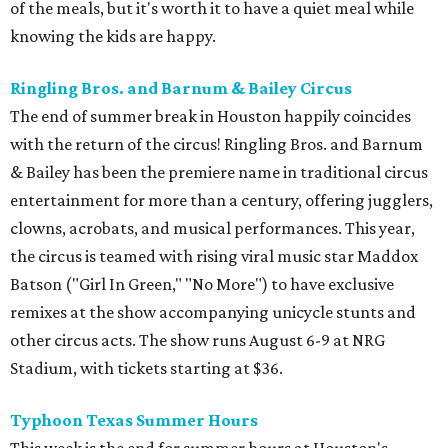
of the meals, but it's worth it to have a quiet meal while
knowing the kids are happy.
Ringling Bros. and Barnum & Bailey Circus
The end of summer break in Houston happily coincides
with the return of the circus! Ringling Bros. and Barnum
& Bailey has been the premiere name in traditional circus
entertainment for more than a century, offering jugglers,
clowns, acrobats, and musical performances. This year,
the circus is teamed with rising viral music star Maddox
Batson ("Girl In Green," "No More") to have exclusive
remixes at the show accompanying unicycle stunts and
other circus acts. The show runs August 6-9 at NRG
Stadium, with tickets starting at $36.
Typhoon Texas Summer Hours
This week is the end for summer hours at Houston's