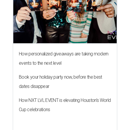
How personalized giveaways are taking modern
events to the next level
Book your holiday party now, before the best
dates disappear
How NXT LVL EVENT is elevating Houston’s World
Cup celebrations