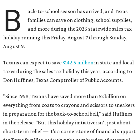
B
ack-to-school season has arrived, and Texas
families can save on clothing, school supplies,
and more during the 2026 statewide sales tax
holiday running this Friday, August 7 through Sunday,
August 9.
Texans can expect to save
$142.5 million
in state and local
taxes during the sales tax holiday this year, according to
Don Huffines, Texas Comptroller of Public Accounts.
"Since 1999, Texans have saved more than $2 billion on
everything from coats to crayons and scissors to sneakers
in preparation for the back-to-school bell," said Huffines
in the release. "But this holiday initiative isn’t just about
short-term relief — it’s a cornerstone of financial support
for Texas families, reducing the cost burden of essential