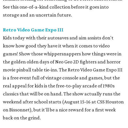
See this one-of-a-kind collection before it goes into
storage and an uncertain future.
Retro Video Game Expo III
Kids today with their autosaves and aim assists don't
know how good they have it when it comes to video
games! Show those whippersnappers how things were in
the golden olden days of Neo Geo 2D fighters and horror
movie pinball table tie-ins. The Retro Video Game Expo III
is a free event full of vintage console and games, but the
real appeal for kids is the free-to-play arcade of 1980s
classics that will be on hand. The show actually runs the
weekend after school starts (August 15-16 at CSS Houston
on Bissonnet), but it'll be a nice reward for a first week
back on the grind.