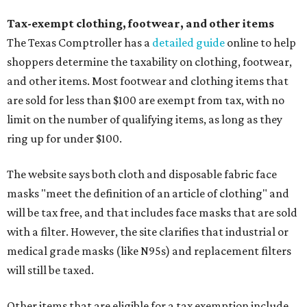
Tax-exempt clothing, footwear, and other items
The Texas Comptroller has a
detailed guide
online to help
shoppers determine the taxability on clothing, footwear,
and other items. Most footwear and clothing items that
are sold for less than $100 are exempt from tax, with no
limit on the number of qualifying items, as long as they
ring up for under $100.
The website says both cloth and disposable fabric face
masks "meet the definition of an article of clothing" and
will be tax free, and that includes face masks that are sold
with a filter. However, the site clarifies that industrial or
medical grade masks (like N95s) and replacement filters
will still be taxed.
Other items that are eligible for a tax exemption include