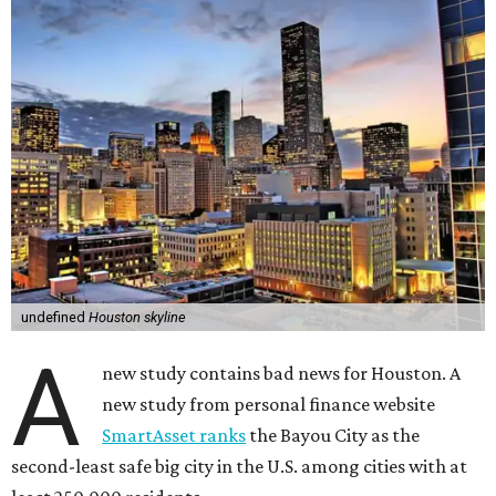
undefined
Houston skyline
A
new study contains bad news for Houston. A
new study from personal finance website
SmartAsset ranks
the Bayou City as the
second-least safe big city in the U.S. among cities with at