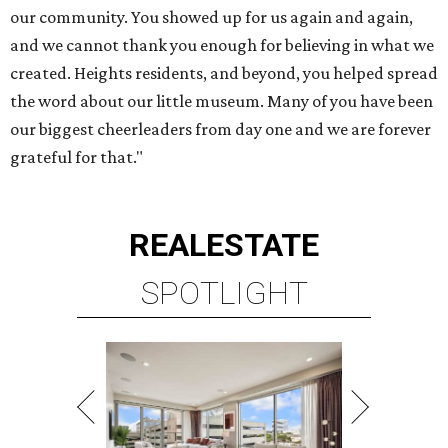
our community. You showed up for us again and again,
and we cannot thank you enough for believing in what we
created. Heights residents, and beyond, you helped spread
the word about our little museum. Many of you have been
our biggest cheerleaders from day one and we are forever
grateful for that."
REAL
ESTATE
SPOTLIGHT