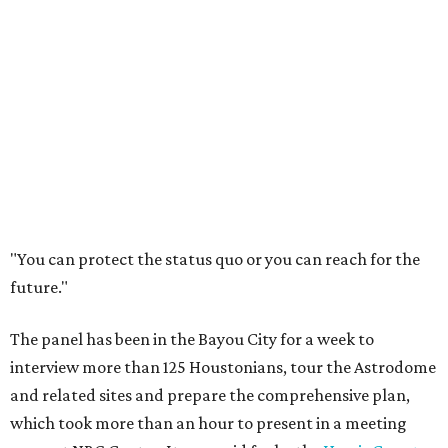
"You can protect the status quo or you can reach for the
future."
The panel has been in the Bayou City for a week to
interview more than 125 Houstonians, tour the Astrodome
and related sites and prepare the comprehensive plan,
which took more than an hour to present in a meeting