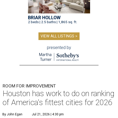
BRIAR HOLLOW
2 beds | 2.5 baths | 1,865 sq. ft.
VIEW ALL LISTINGS >
presented by
ROOM FOR IMPROVEMENT
Houston has work to do on ranking
of America's fittest cities for 2026
By John Egan
Jul 21, 2026 | 4:30 pm