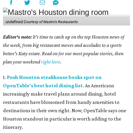
undefined
Courtesy of Mastro's Restaurants
Editor's note:
It's time to catch up on the top Houston news of
the week, from big restaurant moves and accolades to a sports
bettor's Katy estate. Read on for our most popular stories, then
plan your weekend
right here
.
1.
Posh Houston steakhouse books spot on
OpenTable's best hotel dining list
. As Americans
increasingly make travel plans around dining, hotel
restaurants have blossomed from handy amenities to
destinations in their own right. Now, OpenTable says one
Houston standout in particular is worth adding to the
itinerary.