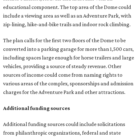
educational component. The top area of the Dome could
include a viewing area as well as an Adventure Park, with
zip-lining, hike-and-bike trails and indoor rock climbing.
The plan calls for the first two floors of the Dome to be
converted into a parking garage for more than 1,500 cars,
including spaces large enough for horse trailers and large
vehicles, providing a source of steady revenue. Other
sources of income could come from naming rights to
various areas of the complex, sponsorships and admission
charges for the Adventure Park and other attractions.
Additional funding sources
Additional funding sources could include solicitations
from philanthropic organizations, federal and state