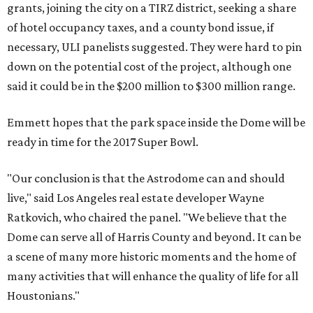
grants, joining the city on a TIRZ district, seeking a share
of hotel occupancy taxes, and a county bond issue, if
necessary, ULI panelists suggested. They were hard to pin
down on the potential cost of the project, although one
said it could be in the $200 million to $300 million range.
Emmett hopes that the park space inside the Dome will be
ready in time for the 2017 Super Bowl.
"Our conclusion is that the Astrodome can and should
live," said Los Angeles real estate developer Wayne
Ratkovich, who chaired the panel. "We believe that the
Dome can serve all of Harris County and beyond. It can be
a scene of many more historic moments and the home of
many activities that will enhance the quality of life for all
Houstonians."