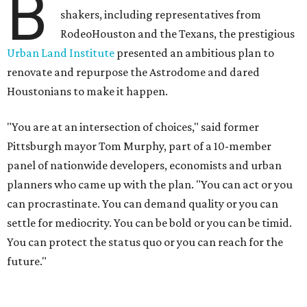
B
shakers, including representatives from
RodeoHouston and the Texans, the prestigious
Urban Land Institute
presented an ambitious plan to
renovate and repurpose the Astrodome and dared
Houstonians to make it happen.
"You are at an intersection of choices," said former
Pittsburgh mayor Tom Murphy, part of a 10-member
panel of nationwide developers, economists and urban
planners who came up with the plan. "You can act or you
can procrastinate. You can demand quality or you can
settle for mediocrity. You can be bold or you can be timid.
You can protect the status quo or you can reach for the
future."