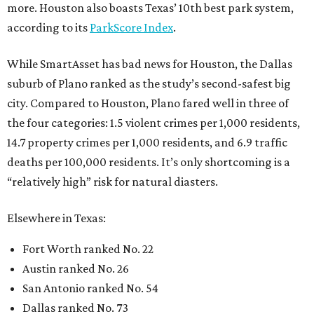
more. Houston also boasts Texas’ 10th best park system,
according to its
ParkScore Index
.
While SmartAsset has bad news for Houston, the Dallas
suburb of Plano ranked as the study’s second-safest big
city. Compared to Houston, Plano fared well in three of
the four categories: 1.5 violent crimes per 1,000 residents,
14.7 property crimes per 1,000 residents, and 6.9 traffic
deaths per 100,000 residents. It’s only shortcoming is a
“relatively high” risk for natural diasters.
Elsewhere in Texas:
Fort Worth ranked No. 22
Austin ranked No. 26
San Antonio ranked No. 54
Dallas ranked No. 73