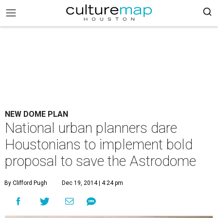
NEW DOME PLAN
National urban planners dare
Houstonians to implement bold
proposal to save the Astrodome
By Clifford Pugh
Dec 19, 2014 | 4:24 pm