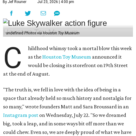
By Jef Rouner
Jul 23, 2026 | 4:00 pm
undefined
Photos via Houston Toy Museum
C
hildhood whimsy took a mortal blow this week
as the
Houston Toy Museum
announced it
would be closing its storefront on 19th Street
at the end of August.
"The truth is, we fell in love with the idea of being in a
space that already held so much history and nostalgia for
so many," wrote founders Matt and Sara Broussard in an
Instagram post
on Wednesday, July 22. "So we dreamed
big, took a leap, and in some ways bit off more than we
could chew. Even so, we are deeply proud of what we have