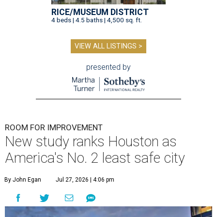
RICE/MUSEUM DISTRICT
4 beds | 4.5 baths | 4,500 sq. ft.
VIEW ALL LISTINGS >
presented by
ROOM FOR IMPROVEMENT
New study ranks Houston as
America's No. 2 least safe city
By John Egan
Jul 27, 2026 | 4:06 pm