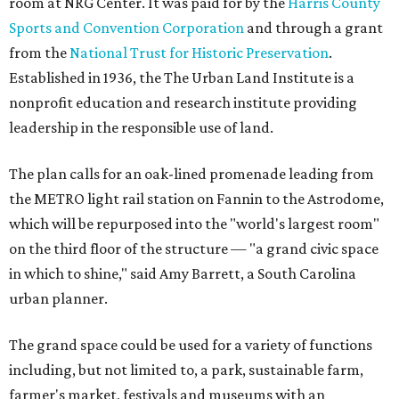
room at NRG Center. It was paid for by the
Harris County
Sports and Convention Corporation
and through a grant
from the
National Trust for Historic Preservation
.
Established in 1936, the The Urban Land Institute is a
nonprofit education and research institute providing
leadership in the responsible use of land.
The plan calls for an oak-lined promenade leading from
the METRO light rail station on Fannin to the Astrodome,
which will be repurposed into the "world's largest room"
on the third floor of the structure — "a grand civic space
in which to shine," said Amy Barrett, a South Carolina
urban planner.
The grand space could be used for a variety of functions
including, but not limited to, a park, sustainable farm,
farmer's market, festivals and museums with an