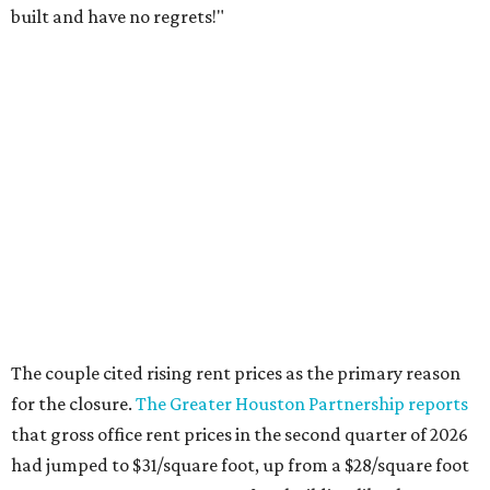
built and have no regrets!"
The couple cited rising rent prices as the primary reason
for the closure.
The Greater Houston Partnership reports
that gross office rent prices in the second quarter of 2026
had jumped to $31/square foot, up from a $28/square foot