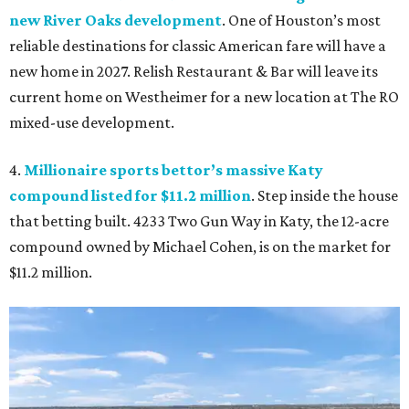
new River Oaks development
. One of Houston’s most
reliable destinations for classic American fare will have a
new home in 2027. Relish Restaurant & Bar will leave its
current home on Westheimer for a new location at The RO
mixed-use development.
4.
Millionaire sports bettor’s massive Katy
compound listed for $11.2 million
. Step inside the house
that betting built. 4233 Two Gun Way in Katy, the 12-acre
compound owned by Michael Cohen, is on the market for
$11.2 million.