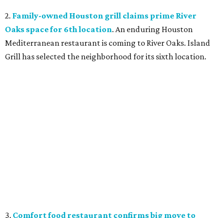
2.
Family-owned Houston grill claims prime River
Oaks space for 6th location
. An enduring Houston
Mediterranean restaurant is coming to River Oaks. Island
Grill has selected the neighborhood for its sixth location.
3.
Comfort food restaurant confirms big move to