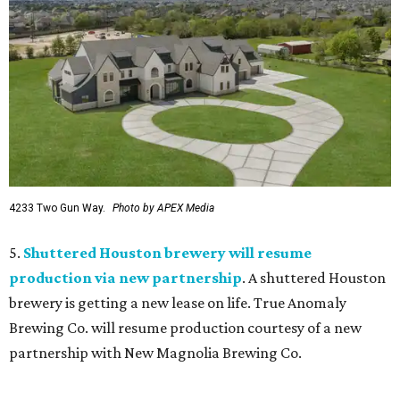
4233 Two Gun Way.
Photo by APEX Media
5.
Shuttered Houston brewery will resume
production via new partnership
. A shuttered Houston
brewery is getting a new lease on life. True Anomaly
Brewing Co. will resume production courtesy of a new
partnership with New Magnolia Brewing Co.