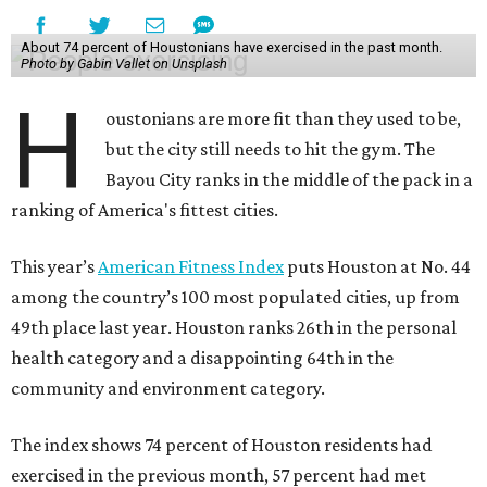
About 74 percent of Houstonians have exercised in the past month.
Photo by Gabin Vallet on Unsplash
H
oustonians are more fit than they used to be,
but the city still needs to hit the gym. The
Bayou City ranks in the middle of the pack in a
ranking of America's fittest cities.
This year’s
American Fitness Index
puts Houston at No. 44
among the country’s 100 most populated cities, up from
49th place last year. Houston ranks 26th in the personal
health category and a disappointing 64th in the
community and environment category.
The index shows 74 percent of Houston residents had
exercised in the previous month, 57 percent had met