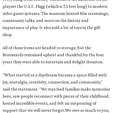
playset the
U.S.S . Flagg
(which is 7.5 feet long) to modern
video game systems. The museum hosted film screenings,
community talks, and more on the history and
importance of play. It also sold a lot of toys in the gift
shop.
All of those items are headed to storage, but the
Broussards remained upbeat and thankful for the four
years they were able to entertain and delight Houston.
"What started as a daydream became a space filled with
joy, nostalgia, creativity, connection, and community,"
said the statement. "We watched families make memories
here, saw people reconnect with pieces of their childhood,
hosted incredible events, and felt an outpouring of
support that we will never forget.We owe so much to you,