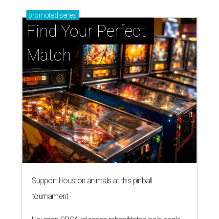
promoted
series
Find Your Perfect 
Match
Support Houston animals at this pinball
tournament