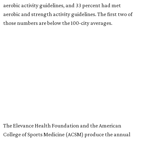
aerobic activity guidelines, and 33 percent had met
aerobic and strength activity guidelines. The first two of
those numbers are below the 100-city averages.
The Elevance Health Foundation and the American
College of Sports Medicine (ACSM) produce the annual