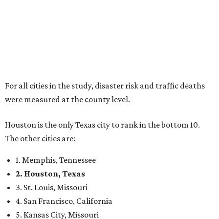
For all cities in the study, disaster risk and traffic deaths
were measured at the county level.
Houston is the only Texas city to rank in the bottom 10.
The other cities are:
1. Memphis, Tennessee
2. Houston, Texas
3. St. Louis, Missouri
4. San Francisco, California
5. Kansas City, Missouri