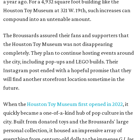
a year ago. For a 4,932 square foot building like the
Houston Toy Museum at 321 W. 19th, such increases can
compound into an untenable amount.
The Broussards assured their fans and supporters that
the Houston Toy Museum was not disappearing
completely. They plan to continue hosting events around
the city, including pop-ups and LEGO builds. Their
Instagram post ended with a hopeful promise that they
will find another storefront location sometime in the
future.
When the
Houston Toy Museum first opened in 2022
, it
quickly became a one-of-a-kind hub of pop culture in the
city. Built from donated toys and the Broussards' large
personal collection, it housed an impressive array of
everything from century-old dolls to the immense
G.I. Joe