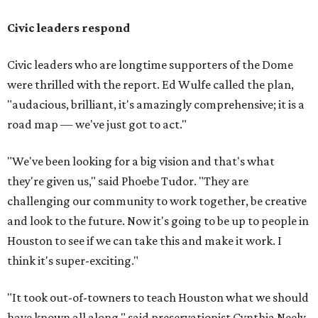
Civic leaders respond
Civic leaders who are longtime supporters of the Dome
were thrilled with the report. Ed Wulfe called the plan,
"audacious, brilliant, it's amazingly comprehensive; it is a
road map — we've just got to act."
"We've been looking for a big vision and that's what
they're given us," said Phoebe Tudor. "They are
challenging our community to work together, be creative
and look to the future. Now it's going to be up to people in
Houston to see if we can take this and make it work. I
think it's super-exciting."
"It took out-of-towners to teach Houston what we should
have known all along," said preservationist Cynthia Neely,