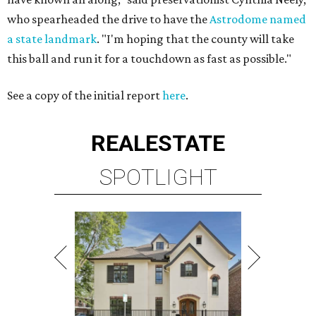
who spearheaded the drive to have the
Astrodome named
a state landmark
. "I'm hoping that the county will take
this ball and run it for a touchdown as fast as possible."
See a copy of the initial report
here
.
REAL
ESTATE
SPOTLIGHT