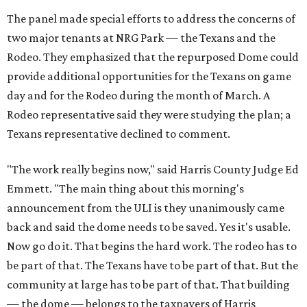
The panel made special efforts to address the concerns of
two major tenants at NRG Park — the Texans and the
Rodeo. They emphasized that the repurposed Dome could
provide additional opportunities for the Texans on game
day and for the Rodeo during the month of March. A
Rodeo representative said they were studying the plan; a
Texans representative declined to comment.
"The work really begins now," said Harris County Judge Ed
Emmett. "The main thing about this morning's
announcement from the ULI is they unanimously came
back and said the dome needs to be saved. Yes it's usable.
Now go do it. That begins the hard work. The rodeo has to
be part of that. The Texans have to be part of that. But the
community at large has to be part of that. That building
— the dome — belongs to the taxpayers of Harris