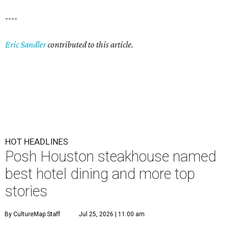
----
Eric Sandler
contributed to this article.
HOT HEADLINES
Posh Houston steakhouse named
best hotel dining and more top
stories
By CultureMap Staff
Jul 25, 2026 | 11:00 am