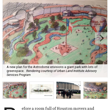
A new plan for the Astrodome envisions a giant park with lots of
greenspace.
Rendering courtesy of Urban Land Institute Advisory
Services Program
efore a room full of Houston movers and