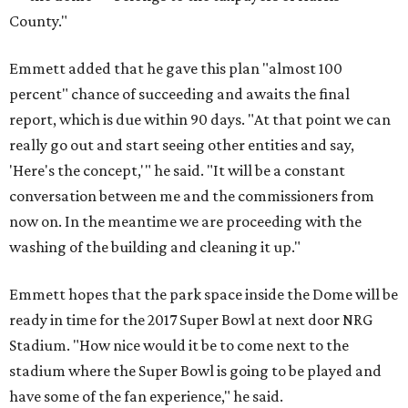
County."
Emmett added that he gave this plan "almost 100
percent" chance of succeeding and awaits the final
report, which is due within 90 days. "At that point we can
really go out and start seeing other entities and say,
'Here's the concept,'" he said. "It will be a constant
conversation between me and the commissioners from
now on. In the meantime we are proceeding with the
washing of the building and cleaning it up."
Emmett hopes that the park space inside the Dome will be
ready in time for the 2017 Super Bowl at next door NRG
Stadium. "How nice would it be to come next to the
stadium where the Super Bowl is going to be played and
have some of the fan experience," he said.