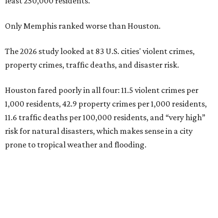
least 250,000 residents.
Only Memphis ranked worse than Houston.
The 2026 study looked at 83 U.S. cities' violent crimes,
property crimes, traffic deaths, and disaster risk.
Houston fared poorly in all four: 11.5 violent crimes per
1,000 residents, 42.9 property crimes per 1,000 residents,
11.6 traffic deaths per 100,000 residents, and “very high”
risk for natural disasters, which makes sense in a city
prone to tropical weather and flooding.