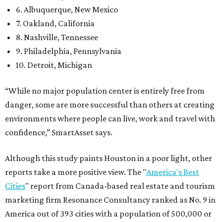
6. Albuquerque, New Mexico
7. Oakland, California
8. Nashville, Tennessee
9. Philadelphia, Pennsylvania
10. Detroit, Michigan
“While no major population center is entirely free from
danger, some are more successful than others at creating
environments where people can live, work and travel with
confidence,” SmartAsset says.
Although this study paints Houston in a poor light, other
reports take a more positive view. The "
America's Best
Cities
" report from Canada-based real estate and tourism
marketing firm Resonance Consultancy ranked as No. 9 in
America out of 393 cities with a population of 500,000 or