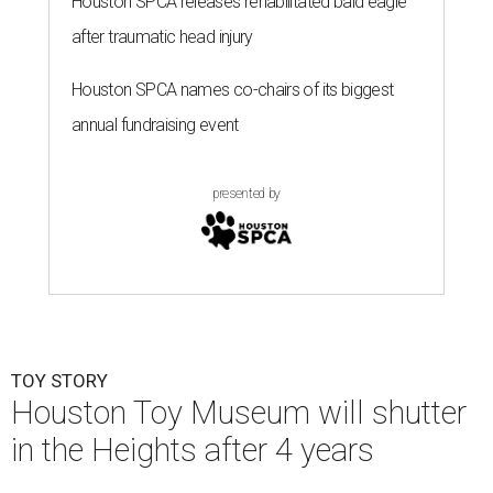
Houston SPCA releases rehabilitated bald eagle
after traumatic head injury
Houston SPCA names co-chairs of its biggest
annual fundraising event
presented by
TOY STORY
Houston Toy Museum will shutter
in the Heights after 4 years