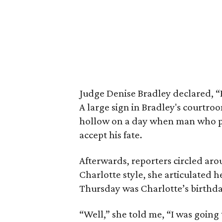
Judge Denise Bradley declared, “Bo
A large sign in Bradley's courtr
hollow on a day when man who pr
accept his fate.
Afterwards, reporters circled aro
Charlotte style, she articulated h
Thursday was Charlotte’s birthda
“Well,” she told me, “I was going