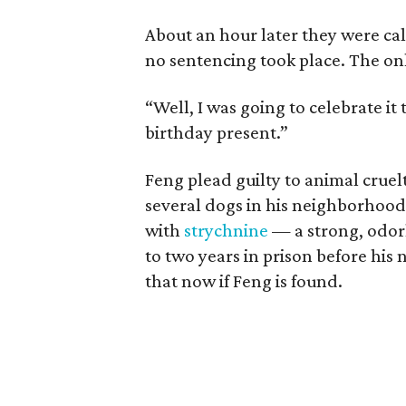
About an hour later they were ca
no sentencing took place. The o
“Well, I was going to celebrate i
birthday present.”
Feng plead guilty to animal cruel
several dogs in his neighborhood,
with
strychnine
— a strong, odor
to two years in prison before his 
that now if Feng is found.