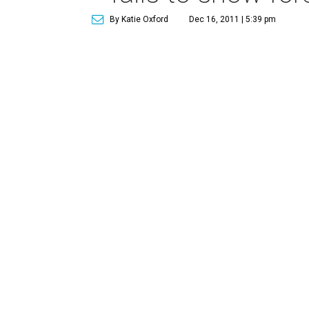
By Katie Oxford
Dec 16, 2011 | 5:39 pm