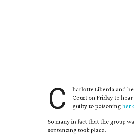
C
harlotte Liberda and he
Court on Friday to hear
guilty to poisoning
her 
So many in fact that the group wa
sentencing took place.