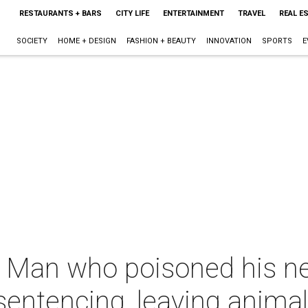
RESTAURANTS + BARS
CITY LIFE
ENTERTAINMENT
TRAVEL
REAL E
SOCIETY
HOME + DESIGN
FASHION + BEAUTY
INNOVATION
SPORTS
E
e: Man who poisoned his n
rsentencing, leaving anima