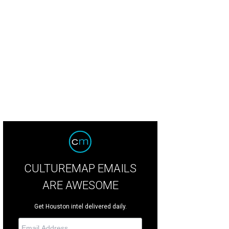
CULTUREMAP EMAILS
ARE AWESOME
Get Houston intel delivered daily.