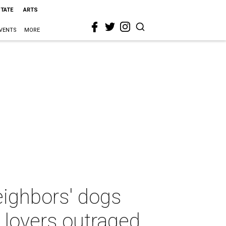
STATE
ARTS
VENTS
MORE
eighbors' dogs
l lovers outraged