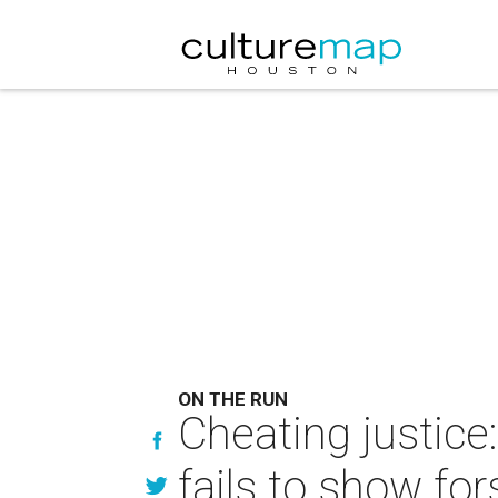
ON THE RUN
Cheating justic
fails to show fo