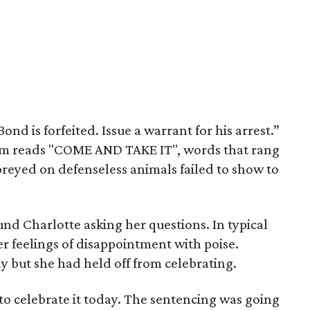
nd is forfeited. Issue a warrant for his arrest.”
oom reads "COME AND TAKE IT", words that rang
eyed on defenseless animals failed to show to
und Charlotte asking her questions. In typical
er feelings of disappointment with poise.
y but she had held off from celebrating.
 to celebrate it today. The sentencing was going