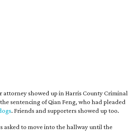
r attorney showed up in Harris County Criminal
 the sentencing of Qian Feng, who had pleaded
dogs
. Friends and supporters showed up too.
s asked to move into the hallway until the