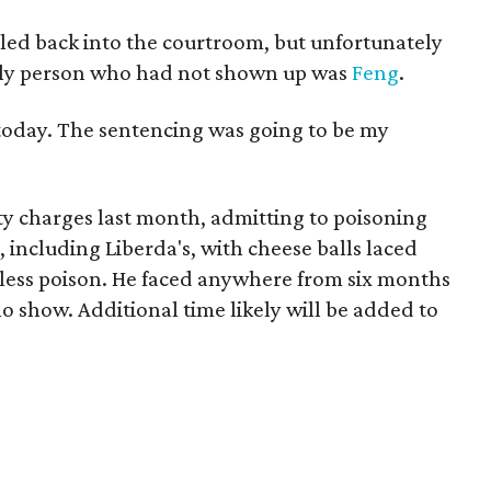
lled back into the courtroom, but unfortunately
nly person who had not shown up was
Feng
.
t today. The sentencing was going to be my
ty charges last month, admitting to poisoning
 including Liberda's, with cheese balls laced
less poison. He faced anywhere from six months
no show. Additional time likely will be added to