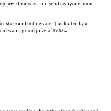
top prize four ways and send everyone home
n-store and online votes (facilitated by a
had won a grand prize of $9,552.