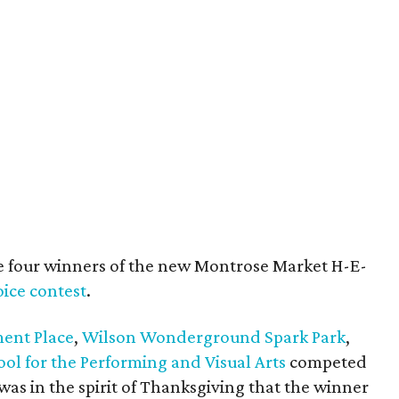
ere four winners of the new Montrose Market H-E-
ice contest
.
ent Place
,
Wilson Wonderground Spark Park
,
ol for the Performing and Visual Arts
competed
t was in the spirit of Thanksgiving that the winner