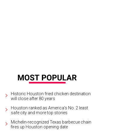
Historic Houston fried chicken destination
will close after 80 years
Houston ranked as America's No. 2 least
safe city and more top stories
Michelin-recognized Texas barbecue chain
fires up Houston opening date