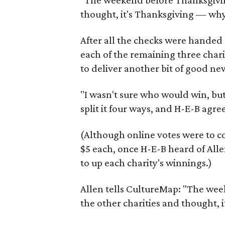
"The weekend before Thanksgiving
thought, it's Thanksgiving — why
After all the checks were handed
each of the remaining three char
to deliver another bit of good ne
"I wasn't sure who would win, bu
split it four ways, and H-E-B agre
(Although online votes were to co
$5 each, once H-E-B heard of Alle
to up each charity's winnings.)
Allen tells CultureMap: "The wee
the other charities and thought,