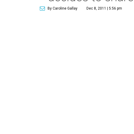
By Caroline Gallay
Dec 8, 2011 | 5:56 pm