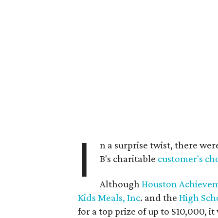
I
n a surprise twist, there w
B's charitable
customer's cho
Although
Houston Achievem
Kids Meals, Inc
. and the
High Scho
for a top prize of up to $10,000, i