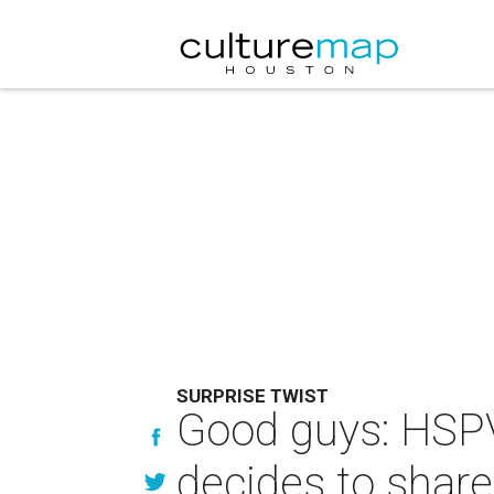
SURPRISE TWIST
Good guys: HSP
decides to share