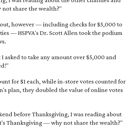
, I was reading about the other charities and
 not share the wealth?"
 out, however — including checks for $5,000 to
ities — HSPVA's Dr. Scott Allen took the podium
ws.
t I asked to take any amount over $5,000 and
ed!"
unt for $1 each, while in-store votes counted for
n's plan, they doubled the value of online votes
kend before Thanksgiving, I was reading about
 it's Thanksgiving — why not share the wealth?"