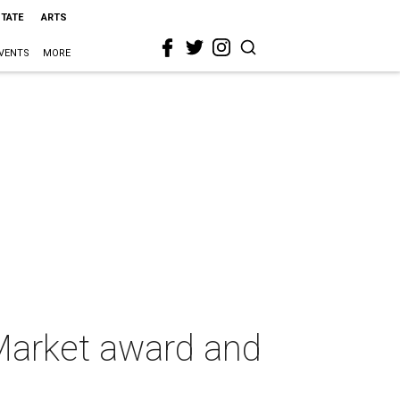
STATE
ARTS
VENTS
MORE
Market award and