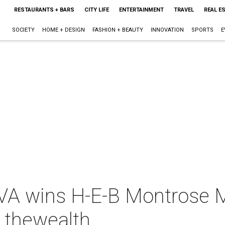
RESTAURANTS + BARS
CITY LIFE
ENTERTAINMENT
TRAVEL
REAL E
SOCIETY
HOME + DESIGN
FASHION + BEAUTY
INNOVATION
SPORTS
E
VA wins H-E-B Montrose 
 thewealth