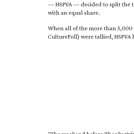
— HSPVA — decided to split the 
with an equal share.
When all of the more than 5,000 i
CulturePoll) were tallied, HSPVA 