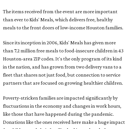
The items received from the event are more important
than ever to Kids' Meals, which delivers free, healthy
meals to the front doors of low-income Houston families.
Since its inception in 2006, Kids' Meals has given more
than 7.2 million free meals to food-insecure children in 43
Houston-area ZIP codes. It's the only program of its kind
in the nation, and has grown from two delivery vans to a
fleet that shares not just food, but connection to service
partners that are focused on growing healthier children.
Poverty-stricken families are impacted significantly by
fluctuations in the economy and changes in work hours,
like those that have happened during the pandemic.
Donations like the ones received here make a huge impact