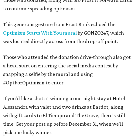
those who donated, along with $10 Frost It Forward cards
to continue spreading optimism.
This generous gesture from Frost Bank echoed the
Optimism Starts With You mural
by GONZO247, which
was located directly across from the drop-off point.
Those who attended the donation drive-through also got
a head start on entering the social media contest by
snapping a selfie by the mural and using
#OptForOptimism to enter.
If you'd like a shot at winning a one-night stay at Hotel
Alessandra with valet and two drinks at Bardot, along
with gift cards to El Tiempo and The Grove, there's still
time. Get your post up before December 31, when we'll
pick one lucky winner.