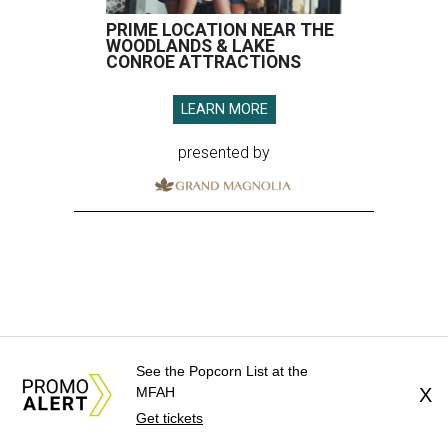
PRIME LOCATION NEAR THE
WOODLANDS & LAKE
CONROE ATTRACTIONS
LEARN MORE
presented by
See the Popcorn List at the
MFAH
X
Get tickets