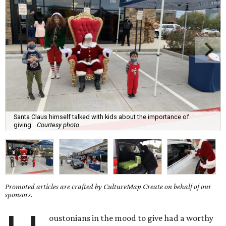
Santa Claus himself talked with kids about the importance of
giving.
Courtesy photo
Promoted articles are crafted by CultureMap Create on behalf of our
sponsors.
oustonians in the mood to give had a worthy