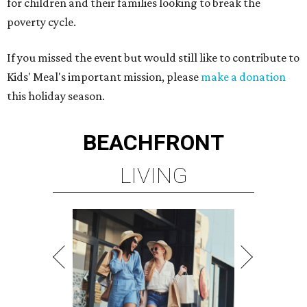
for children and their families looking to break the
poverty cycle.
If you missed the event but would still like to contribute to
Kids' Meal's important mission, please
make a donation
this holiday season.
BEACHFRONT
LIVING