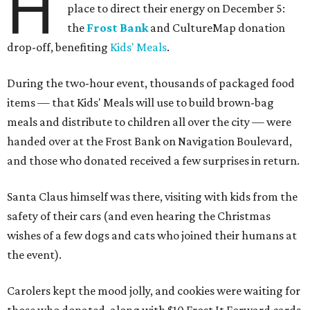
H
place to direct their energy on December 5:
the
Frost Bank
and CultureMap donation
drop-off, benefiting
Kids' Meals
.
During the two-hour event, thousands of packaged food
items — that Kids' Meals will use to build brown-bag
meals and distribute to children all over the city — were
handed over at the Frost Bank on Navigation Boulevard,
and those who donated received a few surprises in return.
Santa Claus himself was there, visiting with kids from the
safety of their cars (and even hearing the Christmas
wishes of a few dogs and cats who joined their humans at
the event).
Carolers kept the mood jolly, and cookies were waiting for