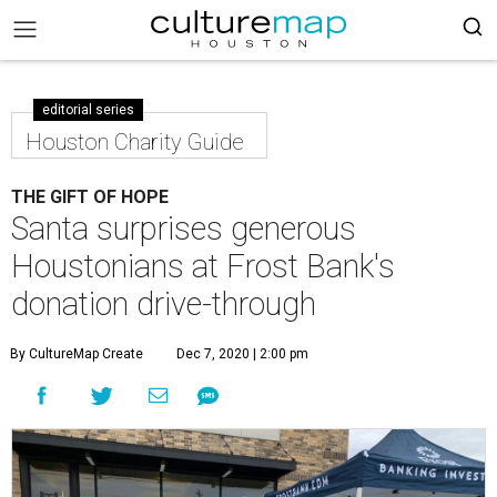
editorial series
Houston Charity Guide
THE GIFT OF HOPE
Santa surprises generous
Houstonians at Frost Bank's
donation drive-through
By CultureMap Create
Dec 7, 2020 | 2:00 pm