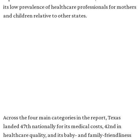
its low prevalence of healthcare professionals for mothers
and children relative to other states.
Across the four main categories in the report, Texas
landed 47th nationally for its medical costs, 42nd in
healthcare quality, and its baby- and family-friendliness