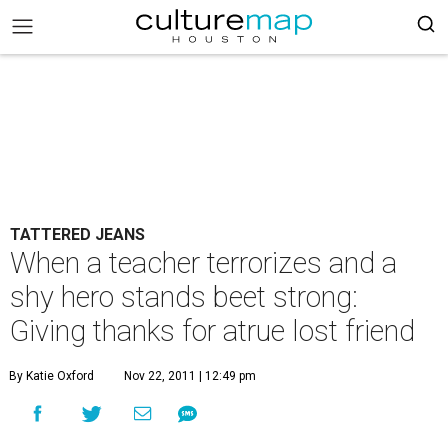
TATTERED JEANS
When a teacher terrorizes and a
shy hero stands beet strong:
Giving thanks for atrue lost friend
By Katie Oxford
Nov 22, 2011 | 12:49 pm