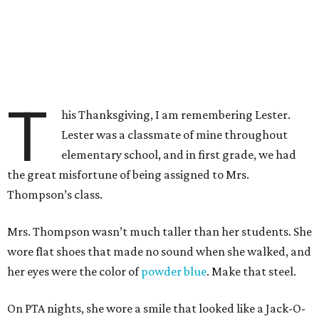
T
his Thanksgiving, I am remembering Lester.
Lester was a classmate of mine throughout
elementary school, and in first grade, we had
the great misfortune of being assigned to Mrs.
Thompson’s class.
Mrs. Thompson wasn’t much taller than her students. She
wore flat shoes that made no sound when she walked, and
her eyes were the color of
powder blue
. Make that steel.
On PTA nights, she wore a smile that looked like a Jack-O-