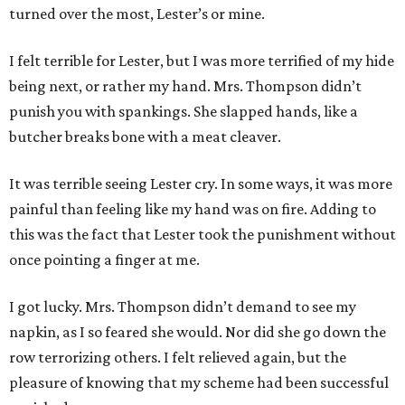
turned over the most, Lester’s or mine.
I felt terrible for Lester, but I was more terrified of my hide
being next, or rather my hand. Mrs. Thompson didn’t
punish you with spankings. She slapped hands, like a
butcher breaks bone with a meat cleaver.
It was terrible seeing Lester cry. In some ways, it was more
painful than feeling like my hand was on fire. Adding to
this was the fact that Lester took the punishment without
once pointing a finger at me.
I got lucky. Mrs. Thompson didn’t demand to see my
napkin, as I so feared she would. Nor did she go down the
row terrorizing others. I felt relieved again, but the
pleasure of knowing that my scheme had been successful