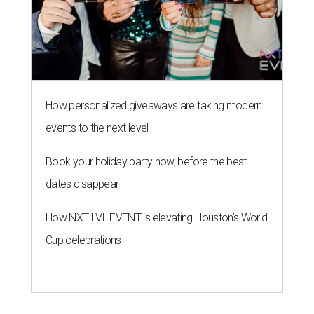
How personalized giveaways are taking modern
events to the next level
Book your holiday party now, before the best
dates disappear
How NXT LVL EVENT is elevating Houston’s World
Cup celebrations