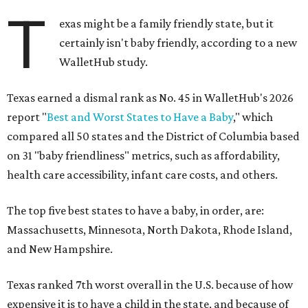
T
exas might be a family friendly state, but it
certainly isn't baby friendly, according to a new
WalletHub study.
Texas earned a dismal rank as No. 45 in WalletHub's 2026
report "
Best and Worst States to Have a Baby
," which
compared all 50 states and the District of Columbia based
on 31 "baby friendliness" metrics, such as affordability,
health care accessibility, infant care costs, and others.
The top five best states to have a baby, in order, are:
Massachusetts, Minnesota, North Dakota, Rhode Island,
and New Hampshire.
Texas ranked 7th worst overall in the U.S. because of how
expensive it is to have a child in the state, and because of