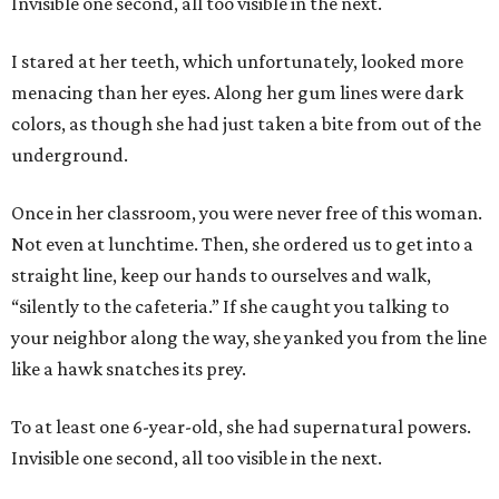
Invisible one second, all too visible in the next.
I stared at her teeth, which unfortunately, looked more
menacing than her eyes. Along her gum lines were dark
colors, as though she had just taken a bite from out of the
underground.
Once in her classroom, you were never free of this woman.
Not even at lunchtime. Then, she ordered us to get into a
straight line, keep our hands to ourselves and walk,
“silently to the cafeteria.” If she caught you talking to
your neighbor along the way, she yanked you from the line
like a hawk snatches its prey.
To at least one 6-year-old, she had supernatural powers.
Invisible one second, all too visible in the next.