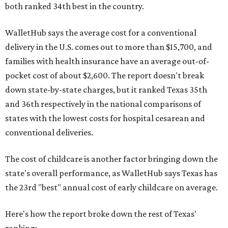
both ranked 34th best in the country.
WalletHub says the average cost for a conventional
delivery in the U.S. comes out to more than $15,700, and
families with health insurance have an average out-of-
pocket cost of about $2,600. The report doesn't break
down state-by-state charges, but it ranked Texas 35th
and 36th respectively in the national comparisons of
states with the lowest costs for hospital cesarean and
conventional deliveries.
The cost of childcare is another factor bringing down the
state's overall performance, as WalletHub says Texas has
the 23rd "best" annual cost of early childcare on average.
Here's how the report broke down the rest of Texas'