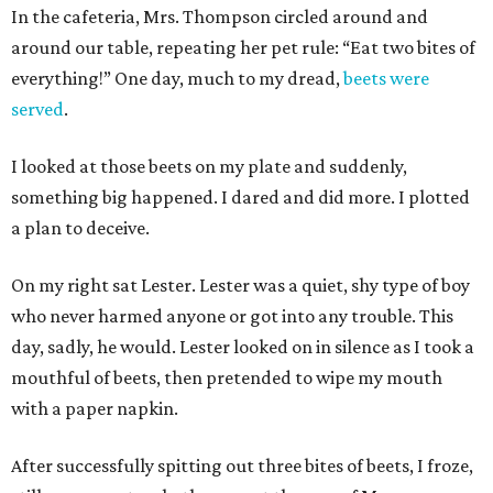
In the cafeteria, Mrs. Thompson circled around and
around our table, repeating her pet rule: “Eat two bites of
everything!” One day, much to my dread,
beets were
served
.
I looked at those beets on my plate and suddenly,
something big happened. I dared and did more. I plotted
a plan to deceive.
On my right sat Lester. Lester was a quiet, shy type of boy
who never harmed anyone or got into any trouble. This
day, sadly, he would. Lester looked on in silence as I took a
mouthful of beets, then pretended to wipe my mouth
with a paper napkin.
After successfully spitting out three bites of beets, I froze,