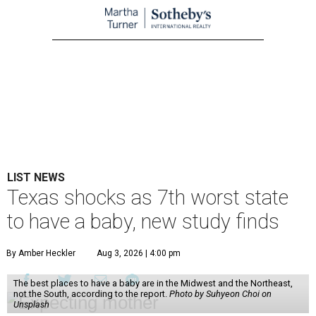
LIST NEWS
Texas shocks as 7th worst state
to have a baby, new study finds
By Amber Heckler
Aug 3, 2026 | 4:00 pm
The best places to have a baby are in the Midwest and the Northeast,
not the South, according to the report.
Photo by Suhyeon Choi on
Unsplash