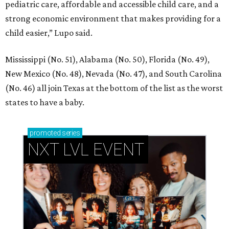
pediatric care, affordable and accessible child care, and a
strong economic environment that makes providing for a
child easier,” Lupo said.
Mississippi (No. 51), Alabama (No. 50), Florida (No. 49),
New Mexico (No. 48), Nevada (No. 47), and South Carolina
(No. 46) all join Texas at the bottom of the list as the worst
states to have a baby.
promoted
series
NXT LVL EVENT