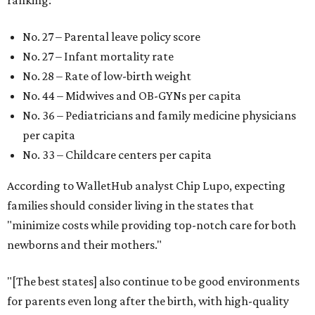
ranking:
No. 27 – Parental leave policy score
No. 27 – Infant mortality rate
No. 28 – Rate of low-birth weight
No. 44 – Midwives and OB-GYNs per capita
No. 36 – Pediatricians and family medicine physicians
per capita
No. 33 – Childcare centers per capita
According to WalletHub analyst Chip Lupo, expecting
families should consider living in the states that
"minimize costs while providing top-notch care for both
newborns and their mothers."
"[The best states] also continue to be good environments
for parents even long after the birth, with high-quality