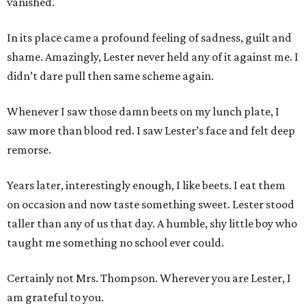
vanished.
In its place came a profound feeling of sadness, guilt and
shame. Amazingly, Lester never held any of it against me. I
didn’t dare pull then same scheme again.
Whenever I saw those damn beets on my lunch plate, I
saw more than blood red. I saw Lester’s face and felt deep
remorse.
Years later, interestingly enough, I like beets. I eat them
on occasion and now taste something sweet. Lester stood
taller than any of us that day. A humble, shy little boy who
taught me something no school ever could.
Certainly not Mrs. Thompson. Wherever you are Lester, I
am grateful to you.