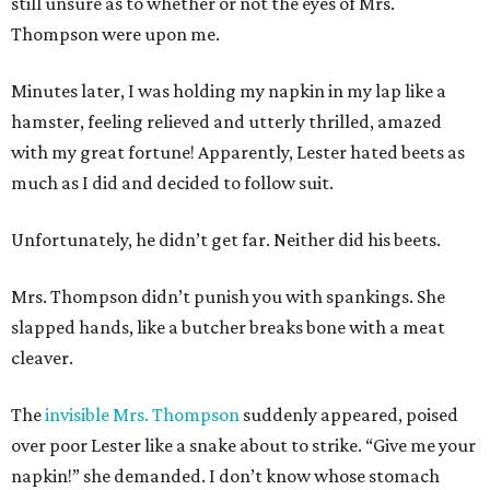
still unsure as to whether or not the eyes of Mrs.
Thompson were upon me.
Minutes later, I was holding my napkin in my lap like a
hamster, feeling relieved and utterly thrilled, amazed
with my great fortune! Apparently, Lester hated beets as
much as I did and decided to follow suit.
Unfortunately, he didn’t get far. Neither did his beets.
Mrs. Thompson didn’t punish you with spankings. She
slapped hands, like a butcher breaks bone with a meat
cleaver.
The
invisible Mrs. Thompson
suddenly appeared, poised
over poor Lester like a snake about to strike. “Give me your
napkin!” she demanded. I don’t know whose stomach