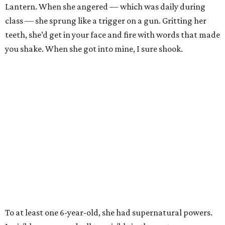
Lantern. When she angered — which was daily during
class — she sprung like a trigger on a gun. Gritting her
teeth, she’d get in your face and fire with words that made
you shake. When she got into mine, I sure shook.
To at least one 6-year-old, she had supernatural powers.