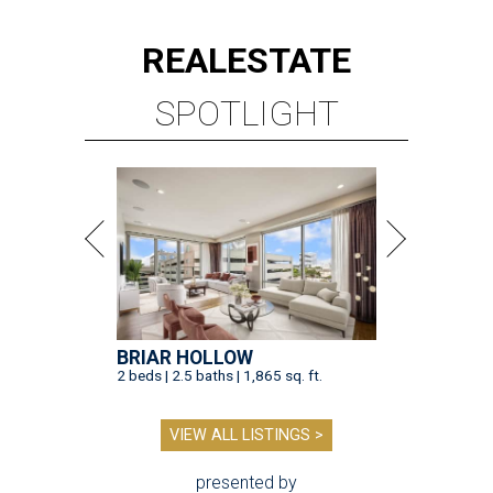
REAL
ESTATE
SPOTLIGHT
BRIAR HOLLOW
2 beds | 2.5 baths | 1,865 sq. ft.
VIEW ALL LISTINGS >
presented by